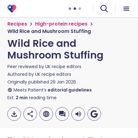
Recipes
High-protein recipes
Wild Rice and Mushroom Stuffing
Wild Rice and
Mushroom Stuffing
Peer reviewed by
UK recipe editors
Authored by
UK recipe editors
Originally published
29 Jan 2026
Meets Patient’s
editorial guidelines
Est.
2
min
reading time