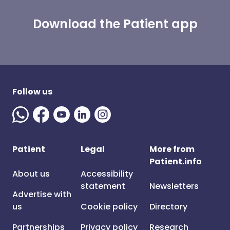
Download the Patient app
Follow us
Patient
Legal
More from
Patient.info
About us
Accessibility
statement
Newsletters
Advertise with
us
Cookie policy
Directory
Partnerships
Privacy policy
Research