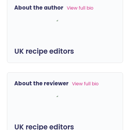
About the author
View full bio
UK recipe editors
About the reviewer
View full bio
UK recipe editors