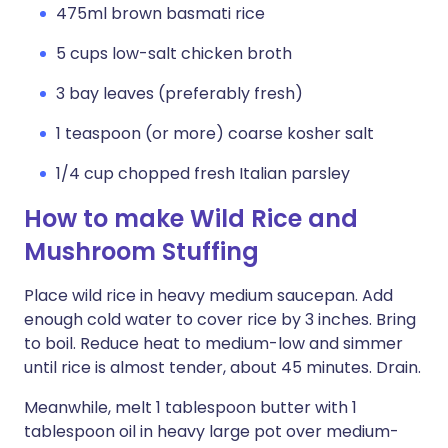
475ml brown basmati rice
5 cups low-salt chicken broth
3 bay leaves (preferably fresh)
1 teaspoon (or more) coarse kosher salt
1/4 cup chopped fresh Italian parsley
How to make Wild Rice and
Mushroom Stuffing
Place wild rice in heavy medium saucepan. Add
enough cold water to cover rice by 3 inches. Bring
to boil. Reduce heat to medium-low and simmer
until rice is almost tender, about 45 minutes. Drain.
Meanwhile, melt 1 tablespoon butter with 1
tablespoon oil in heavy large pot over medium-