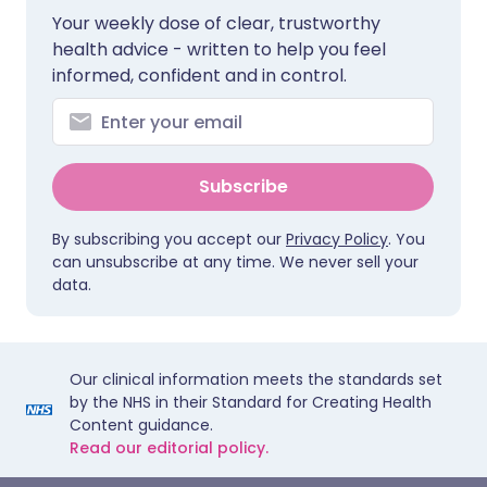
Your weekly dose of clear, trustworthy
health advice - written to help you feel
informed, confident and in control.
Subscribe
By subscribing you accept our
Privacy Policy
. You
can unsubscribe at any time. We never sell your
data.
Our clinical information meets the standards set
by the NHS in their Standard for Creating Health
Content guidance.
Read our editorial policy.