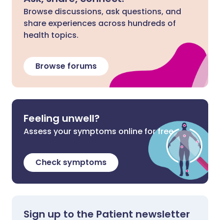
Browse discussions, ask questions, and
share experiences across hundreds of
health topics.
Browse forums
Feeling unwell?
Assess your symptoms online for free
Check symptoms
Sign up to the Patient newsletter