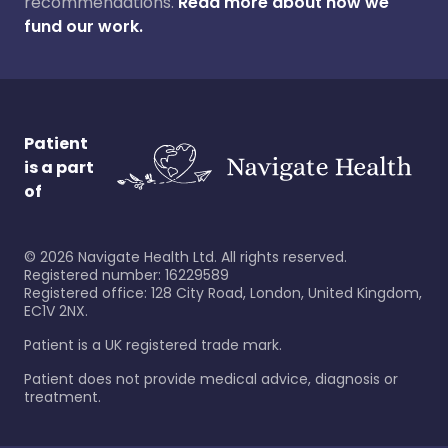
recommendations.
Read more about how we
fund our work.
Patient
is a part
of
©
2026
Navigate Health Ltd. All rights reserved.
Registered number: 16229589
Registered office: 128 City Road, London, United Kingdom,
EC1V 2NX.
Patient is a UK registered trade mark.
Patient does not provide medical advice, diagnosis or
treatment.