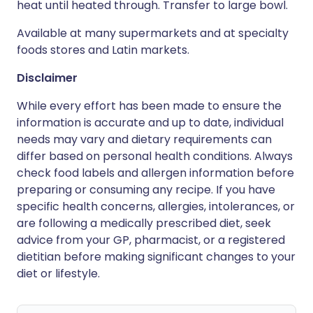
heat until heated through. Transfer to large bowl.
Available at many supermarkets and at specialty
foods stores and Latin markets.
Disclaimer
While every effort has been made to ensure the
information is accurate and up to date, individual
needs may vary and dietary requirements can
differ based on personal health conditions. Always
check food labels and allergen information before
preparing or consuming any recipe. If you have
specific health concerns, allergies, intolerances, or
are following a medically prescribed diet, seek
advice from your GP, pharmacist, or a registered
dietitian before making significant changes to your
diet or lifestyle.