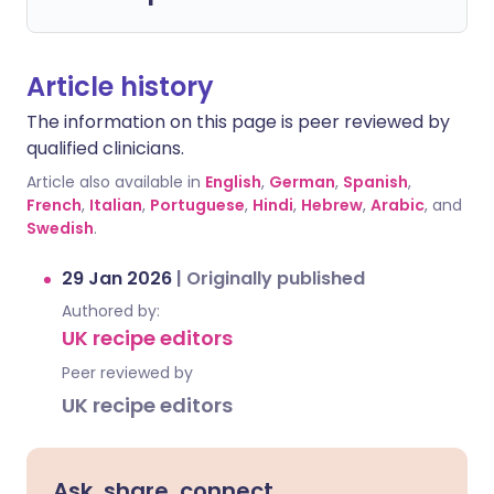
Article history
The information on this page is peer reviewed by
qualified clinicians.
Article also available in
English
,
German
,
Spanish
,
French
,
Italian
,
Portuguese
,
Hindi
,
Hebrew
,
Arabic
, and
Swedish
.
29 Jan 2026
|
Originally published
Authored by:
UK recipe editors
Peer reviewed by
UK recipe editors
Ask, share, connect.