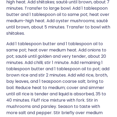
high heat. Add shiitakes; sauté until brown, about 7
minutes. Transfer to large bowl. Add 1 tablespoon
butter and 1 tablespoon oil to same pot; heat over
medium-high heat. Add oyster mushrooms; sauté
until brown, about 5 minutes. Transfer to bowl with
shiitakes.
Add 1 tablespoon butter and 1 tablespoon oil to
same pot; heat over medium heat. Add onions to
pot; sauté until golden and very tender, about 20
minutes. Add chilli; stir 1 minute. Add remaining 1
tablespoon butter and 1 tablespoon oil to pot; add
brown rice and stir 2 minutes. Add wild rice, broth,
bay leaves, and 1 teaspoon coarse salt; bring to
boil. Reduce heat to medium; cover and simmer
until all rice is tender and liquid is absorbed, 35 to
40 minutes. Fluff rice mixture with fork. Stir in
mushrooms and parsley. Season to taste with
more salt and pepper. Stir briefly over medium