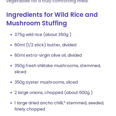
vegetables for a truly comforting meal.
Ingredients for Wild Rice and
Mushroom Stuffing
375g wild rice (about 350g )
60ml (1/2 stick) butter, divided
60ml extra-virgin olive oil, divided
350g fresh shiitake mushrooms, stemmed,
sliced
350g oyster mushrooms, sliced
2 large onions, chopped (about 600g )
1 large dried ancho chilli,* stemmed, seeded,
finely chopped