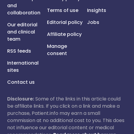
and
Terms of use
Insights
collaboration
Editorial policy
Jobs
Our editorial
and clinical
Affiliate policy
team
Manage
RSS feeds
consent
International
sites
Contact us
Disclosure:
Some of the links in this article could
be affiliate links. If you click on a link and make a
purchase, Patient.info may earn a small
commission at no additional cost to you. This does
not influence our editorial content or medical