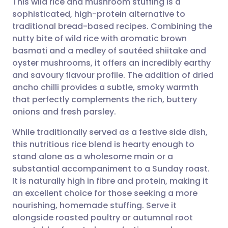
This wild rice and mushroom stuffing is a
sophisticated, high-protein alternative to
traditional bread-based recipes. Combining the
Share via email
🇬🇧 English
🇩🇪 Deutsch
nutty bite of wild rice with aromatic brown
basmati and a medley of sautéed shiitake and
Share via Facebook
🇪🇸 Español
🇫🇷 Français
oyster mushrooms, it offers an incredibly earthy
and savoury flavour profile. The addition of dried
ancho chilli provides a subtle, smoky warmth
Share via LinkedIn
🇮🇹 Italiano
🇵🇹 Portugu
that perfectly complements the rich, buttery
onions and fresh parsley.
Share via X
🇮🇳 हिन्दी
🇮🇱 עברית
While traditionally served as a festive side dish,
this nutritious rice blend is hearty enough to
Share via WhatsApp
🇸🇦 عربي
🇸🇪 Svenska
stand alone as a wholesome main or a
substantial accompaniment to a Sunday roast.
Copy link
It is naturally high in fibre and protein, making it
an excellent choice for those seeking a more
nourishing, homemade stuffing. Serve it
alongside roasted poultry or autumnal root