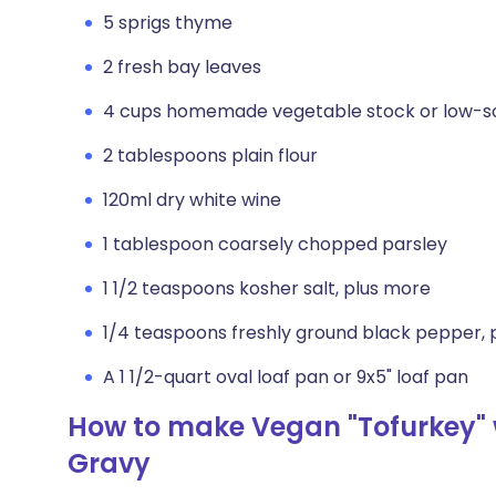
5 sprigs thyme
2 fresh bay leaves
4 cups homemade vegetable stock or low-s
2 tablespoons plain flour
120ml dry white wine
1 tablespoon coarsely chopped parsley
1 1/2 teaspoons kosher salt, plus more
1/4 teaspoons freshly ground black pepper, 
A 1 1/2-quart oval loaf pan or 9x5" loaf pan
How to make Vegan "Tofurkey" 
Gravy