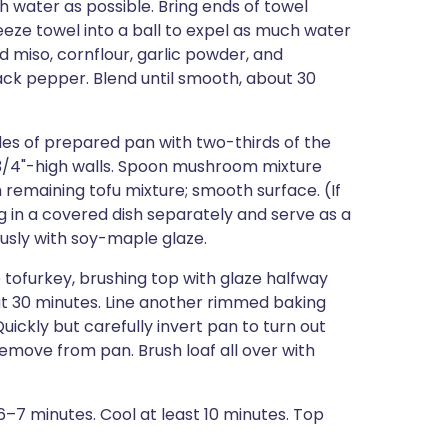
 water as possible. Bring ends of towel
eeze towel into a ball to expel as much water
d miso, cornflour, garlic powder, and
ack pepper. Blend until smooth, about 30
ides of prepared pan with two-thirds of the
 3/4"-high walls. Spoon mushroom mixture
 remaining tofu mixture; smooth surface. (If
ng in a covered dish separately and serve as a
ously with soy-maple glaze.
tofurkey, brushing top with glaze halfway
bout 30 minutes. Line another rimmed baking
ickly but carefully invert pan to turn out
emove from pan. Brush loaf all over with
, 6–7 minutes. Cool at least 10 minutes. Top