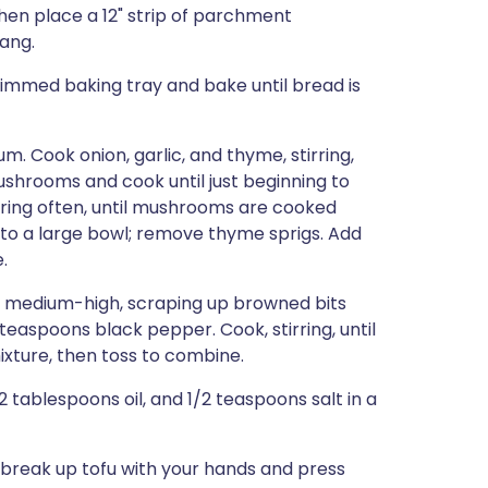
then place a 12" strip of parchment
hang.
rimmed baking tray and bake until bread is
um. Cook onion, garlic, and thyme, stirring,
mushrooms and cook until just beginning to
rring often, until mushrooms are cooked
 to a large bowl; remove thyme sprigs. Add
.
er medium-high, scraping up browned bits
teaspoons black pepper. Cook, stirring, until
ixture, then toss to combine.
 tablespoons oil, and 1/2 teaspoons salt in a
, break up tofu with your hands and press