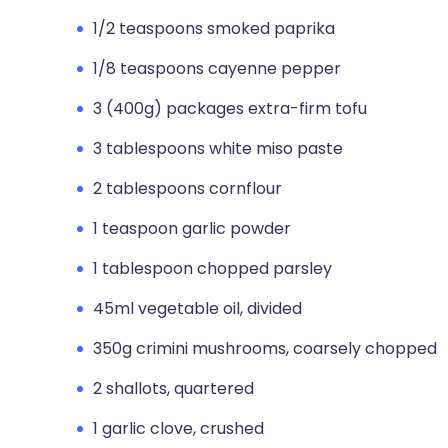
1/2 teaspoons smoked paprika
1/8 teaspoons cayenne pepper
3 (400g) packages extra-firm tofu
3 tablespoons white miso paste
2 tablespoons cornflour
1 teaspoon garlic powder
1 tablespoon chopped parsley
45ml vegetable oil, divided
350g crimini mushrooms, coarsely chopped
2 shallots, quartered
1 garlic clove, crushed