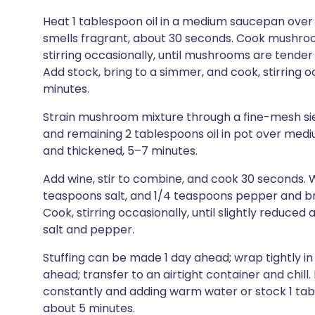
Heat 1 tablespoon oil in a medium saucepan over
smells fragrant, about 30 seconds. Cook mushroom
stirring occasionally, until mushrooms are tende
Add stock, bring to a simmer, and cook, stirring o
minutes.
Strain mushroom mixture through a fine-mesh siev
and remaining 2 tablespoons oil in pot over mediu
and thickened, 5–7 minutes.
Add wine, stir to combine, and cook 30 seconds. W
teaspoons salt, and 1/4 teaspoons pepper and b
Cook, stirring occasionally, until slightly reduce
salt and pepper.
Stuffing can be made 1 day ahead; wrap tightly in
ahead; transfer to an airtight container and chill
constantly and adding warm water or stock 1 tabl
about 5 minutes.