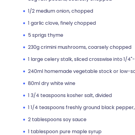
1/2 medium onion, chopped
1 garlic clove, finely chopped
5 sprigs thyme
230g crimini mushrooms, coarsely chopped
1 large celery stalk, sliced crosswise into 1/4
240ml homemade vegetable stock or low-so
80ml dry white wine
1 3/4 teaspoons kosher salt, divided
1 1/4 teaspoons freshly ground black pepper,
2 tablespoons soy sauce
1 tablespoon pure maple syrup