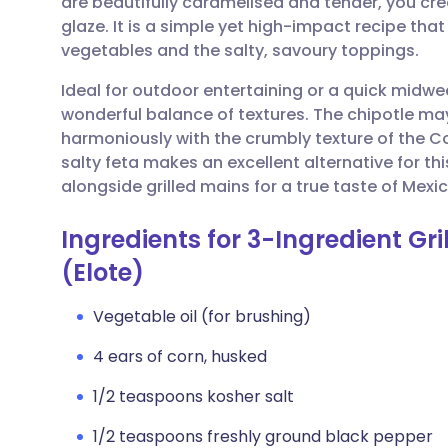
are beautifully caramelised and tender, you cre
Share via email
🇬🇧 English
🇩🇪 De
glaze. It is a simple yet high-impact recipe tha
vegetables and the salty, savoury toppings.
Share via Facebook
🇪🇸 Español
🇫🇷 Fra
Ideal for outdoor entertaining or a quick midw
wonderful balance of textures. The chipotle m
Share via LinkedIn
🇮🇹 Italiano
🇵🇹 Po
harmoniously with the crumbly texture of the Cot
salty feta makes an excellent alternative for 
Share via X
🇮🇳 हिन्दी
🇮🇱 עבר
alongside grilled mains for a true taste of Mexic
Ingredients for 3-Ingredient Gr
Share via WhatsApp
🇸🇦 عربي
🇸🇪 Sv
(Elote)
Copy link
Vegetable oil (for brushing)
4 ears of corn, husked
1/2 teaspoons kosher salt
1/2 teaspoons freshly ground black pepper