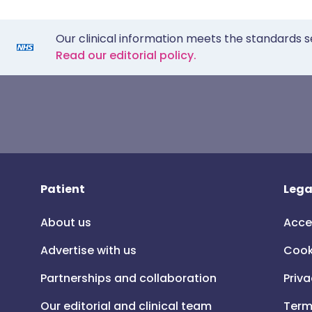
Our clinical information meets the standards s
Read our editorial policy.
Patient
Lega
About us
Acce
Advertise with us
Cook
Partnerships and collaboration
Priva
Our editorial and clinical team
Term