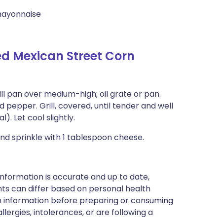
mayonnaise
ed Mexican Street Corn
ill pan over medium-high; oil grate or pan.
d pepper. Grill, covered, until tender and well
). Let cool slightly.
d sprinkle with 1 tablespoon cheese.
nformation is accurate and up to date,
ts can differ based on personal health
en information before preparing or consuming
llergies, intolerances, or are following a