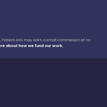
ase, Patient.info may earn a small commission at no
re about how we fund our work.