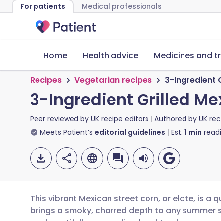
For patients
Medical professionals
Home
Health advice
Medicines and t
Recipes
Vegetarian recipes
3-Ingredient 
3-Ingredient Grilled Me
Peer reviewed by
UK recipe editors
Authored by
UK rec
Meets Patient’s
editorial guidelines
Est.
1
min
read
This vibrant Mexican street corn, or elote, is a 
brings a smoky, charred depth to any summer spr