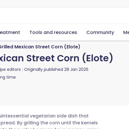
reatment
Tools and resources
Community
Me
Grilled Mexican Street Corn (Elote)
xican Street Corn (Elote)
ipe editors
Originally published
28 Jan 2026
ing time
quintessential vegetarian side dish that
ead. By grilling the corn until the kernels