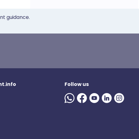
ent guidance.
t.info
Follow us