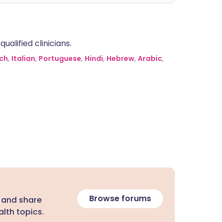
alified clinicians.
ch
,
Italian
,
Portuguese
,
Hindi
,
Hebrew
,
Arabic
,
Browse forums
 and share
lth topics.