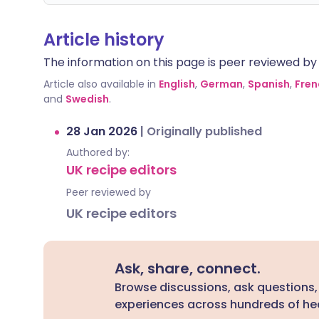
Article history
The information on this page is peer reviewed by qu
Article also available in
English
,
German
,
Spanish
,
Fren
and
Swedish
.
28 Jan 2026
|
Originally published
Authored by:
UK recipe editors
Peer reviewed by
UK recipe editors
Ask, share, connect.
Browse discussions, ask questions,
experiences across hundreds of hea