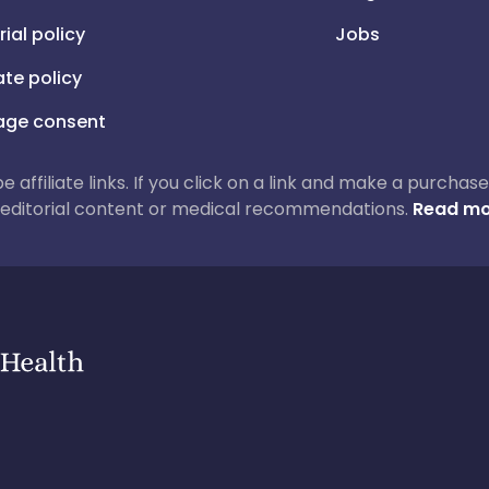
rial policy
Jobs
iate policy
ge consent
 be affiliate links. If you click on a link and make a purch
ur editorial content or medical recommendations.
Read mo