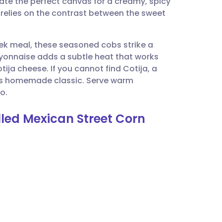
ate the perfect canvas for a creamy, spicy
utsch
t relies on the contrast between the sweet
nçais
eek meal, these seasoned cobs strike a
ayonnaise adds a subtle heat that works
rtuguês
ija cheese. If you cannot find Cotija, a
this homemade classic. Serve warm
ית
o.
illed Mexican Street Corn
enska