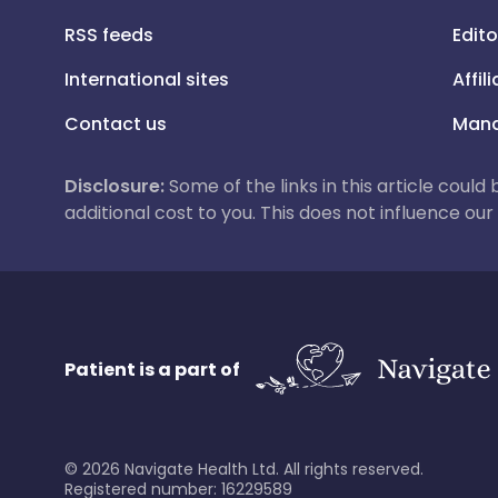
RSS feeds
Edito
International sites
Affil
Contact us
Mana
Disclosure:
Some of the links in this article could
additional cost to you. This does not influence o
Patient is a part of
©
2026
Navigate Health Ltd. All rights reserved.
Registered number: 16229589