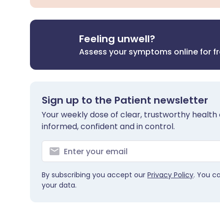
Feeling unwell?
Assess your symptoms online for f
Sign up to the Patient newsletter
Your weekly dose of clear, trustworthy health 
informed, confident and in control.
By subscribing you accept our
Privacy Policy
. You c
your data.