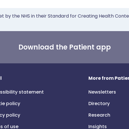
et by the NHS in their Standard for Creating Health Cont
Download the Patient app
l
More from Patien
ssibility statement
Newsletters
ie policy
Directory
cy policy
Research
s of use
Insights