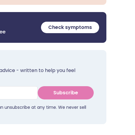
Check symptoms
ree
advice - written to help you feel
Subscribe
an unsubscribe at any time. We never sell