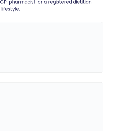
GP, pharmacist, or a registered dietitian
ifestyle.