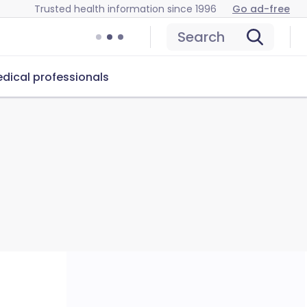
Trusted health information since 1996
Go ad-free
Search
dical professionals