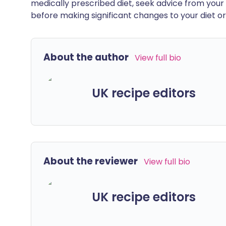
medically prescribed diet, seek advice from your 
before making significant changes to your diet or l
About the author
View full bio
UK recipe editors
About the reviewer
View full bio
UK recipe editors