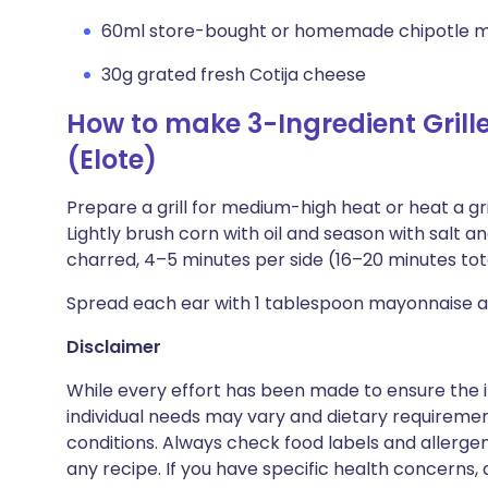
60ml store-bought or homemade chipotle 
30g grated fresh Cotija cheese
How to make 3-Ingredient Grill
(Elote)
Prepare a grill for medium-high heat or heat a gr
Lightly brush corn with oil and season with salt an
charred, 4–5 minutes per side (16–20 minutes total
Spread each ear with 1 tablespoon mayonnaise an
Disclaimer
While every effort has been made to ensure the i
individual needs may vary and dietary requiremen
conditions. Always check food labels and allerg
any recipe. If you have specific health concerns, a