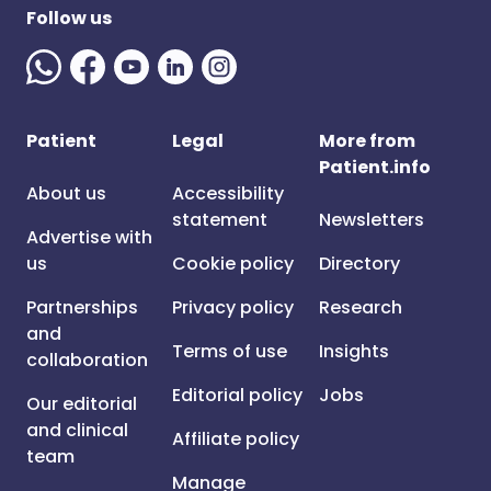
Follow us
Patient
Legal
More from
Patient.info
About us
Accessibility
statement
Newsletters
Advertise with
us
Cookie policy
Directory
Partnerships
Privacy policy
Research
and
Terms of use
Insights
collaboration
Editorial policy
Jobs
Our editorial
and clinical
Affiliate policy
team
Manage