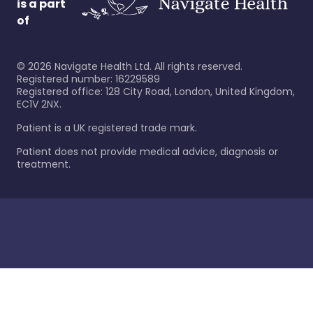
is a part
of
©
2026
Navigate Health Ltd. All rights reserved.
Registered number: 16229589
Registered office: 128 City Road, London, United Kingdom,
EC1V 2NX.
Patient is a UK registered trade mark.
Patient does not provide medical advice, diagnosis or
treatment.