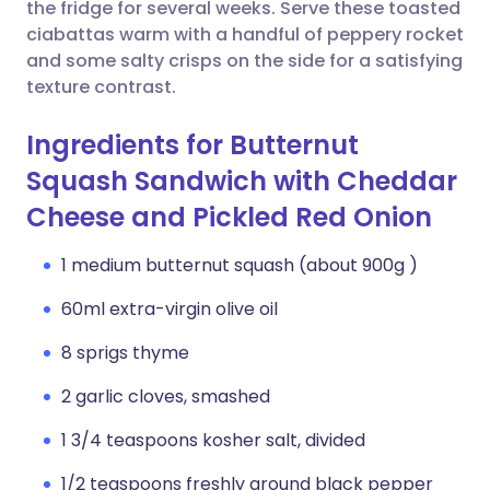
Copy link
the fridge for several weeks. Serve these toasted
ciabattas warm with a handful of peppery rocket
and some salty crisps on the side for a satisfying
texture contrast.
Ingredients for Butternut
Squash Sandwich with Cheddar
Cheese and Pickled Red Onion
1 medium butternut squash (about 900g )
60ml extra-virgin olive oil
8 sprigs thyme
2 garlic cloves, smashed
1 3/4 teaspoons kosher salt, divided
1/2 teaspoons freshly ground black pepper