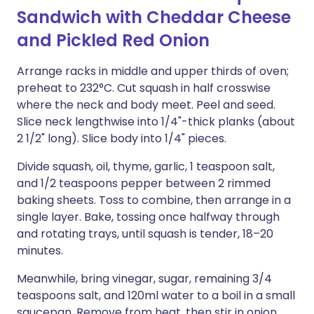
Sandwich with Cheddar Cheese
and Pickled Red Onion
Arrange racks in middle and upper thirds of oven;
preheat to 232°C. Cut squash in half crosswise
where the neck and body meet. Peel and seed.
Slice neck lengthwise into 1/4"-thick planks (about
2 1/2" long). Slice body into 1/4" pieces.
Divide squash, oil, thyme, garlic, 1 teaspoon salt,
and 1/2 teaspoons pepper between 2 rimmed
baking sheets. Toss to combine, then arrange in a
single layer. Bake, tossing once halfway through
and rotating trays, until squash is tender, 18–20
minutes.
Meanwhile, bring vinegar, sugar, remaining 3/4
teaspoons salt, and 120ml water to a boil in a small
saucepan. Remove from heat, then stir in onion.