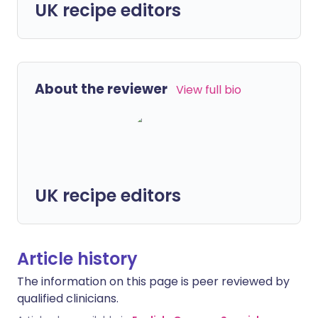
UK recipe editors
About the reviewer
View full bio
UK recipe editors
Article history
The information on this page is peer reviewed by
qualified clinicians.