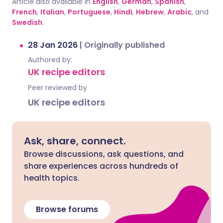
Article also available in
English
,
German
,
Spanish
,
French
,
Italian
,
Portuguese
,
Hindi
,
Hebrew
,
Arabic
, and
Swedish
.
28 Jan 2026
|
Originally published
Authored by:
UK recipe editors
Peer reviewed by
UK recipe editors
Ask, share, connect.
Browse discussions, ask questions, and
share experiences across hundreds of
health topics.
Browse forums