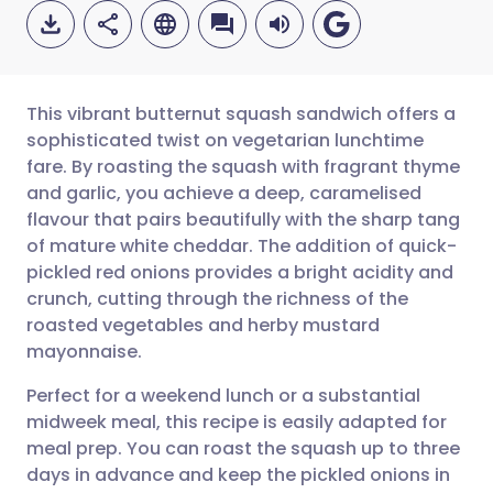
This vibrant butternut squash sandwich offers a
sophisticated twist on vegetarian lunchtime
fare. By roasting the squash with fragrant thyme
Share via email
🇬🇧 English
🇩🇪 Deutsch
and garlic, you achieve a deep, caramelised
flavour that pairs beautifully with the sharp tang
Share via Facebook
🇪🇸 Español
🇫🇷 Français
of mature white cheddar. The addition of quick-
pickled red onions provides a bright acidity and
crunch, cutting through the richness of the
Share via LinkedIn
🇮🇹 Italiano
🇵🇹 Portugu
roasted vegetables and herby mustard
mayonnaise.
Share via X
🇮🇳 हिन्दी
🇮🇱 עברית
Perfect for a weekend lunch or a substantial
midweek meal, this recipe is easily adapted for
Share via WhatsApp
🇸🇦 عربي
🇸🇪 Svenska
meal prep. You can roast the squash up to three
days in advance and keep the pickled onions in