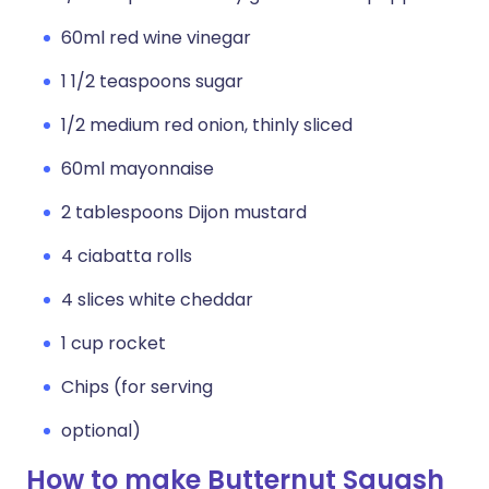
60ml red wine vinegar
1 1/2 teaspoons sugar
1/2 medium red onion, thinly sliced
60ml mayonnaise
2 tablespoons Dijon mustard
4 ciabatta rolls
4 slices white cheddar
1 cup rocket
Chips (for serving
optional)
How to make Butternut Squash