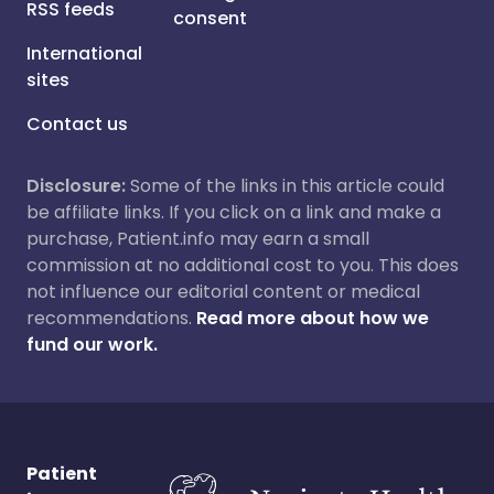
RSS feeds
consent
International
sites
Contact us
Disclosure:
Some of the links in this article could
be affiliate links. If you click on a link and make a
purchase, Patient.info may earn a small
commission at no additional cost to you. This does
not influence our editorial content or medical
recommendations.
Read more about how we
fund our work.
Patient