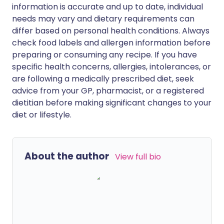
information is accurate and up to date, individual
needs may vary and dietary requirements can
differ based on personal health conditions. Always
check food labels and allergen information before
preparing or consuming any recipe. If you have
specific health concerns, allergies, intolerances, or
are following a medically prescribed diet, seek
advice from your GP, pharmacist, or a registered
dietitian before making significant changes to your
diet or lifestyle.
About the author
View full bio