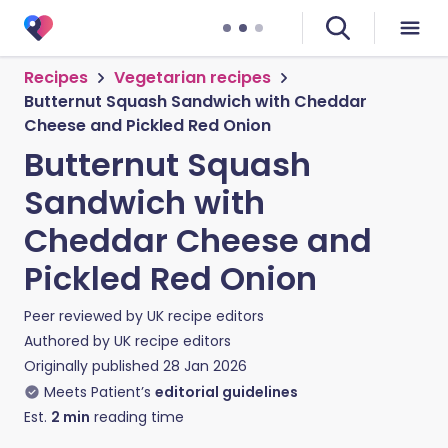
Recipes
Vegetarian recipes
Butternut Squash Sandwich with Cheddar
Cheese and Pickled Red Onion
Butternut Squash
Sandwich with
Cheddar Cheese and
Pickled Red Onion
Peer reviewed by
UK recipe editors
Authored by
UK recipe editors
Originally published
28 Jan 2026
Meets Patient’s
editorial guidelines
Est.
2
min
reading time