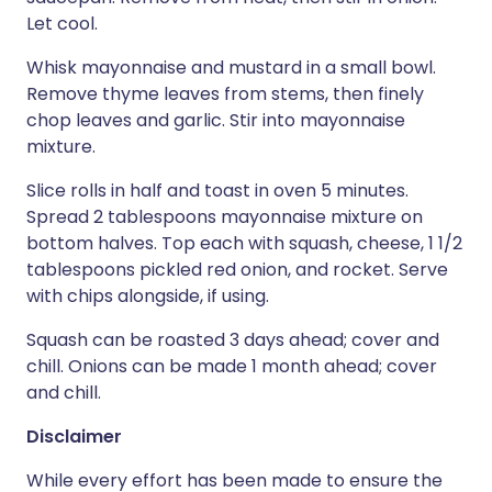
Let cool.
Whisk mayonnaise and mustard in a small bowl.
Remove thyme leaves from stems, then finely
chop leaves and garlic. Stir into mayonnaise
mixture.
Slice rolls in half and toast in oven 5 minutes.
Spread 2 tablespoons mayonnaise mixture on
bottom halves. Top each with squash, cheese, 1 1/2
tablespoons pickled red onion, and rocket. Serve
with chips alongside, if using.
Squash can be roasted 3 days ahead; cover and
chill. Onions can be made 1 month ahead; cover
and chill.
Disclaimer
While every effort has been made to ensure the