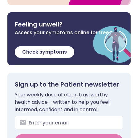
Feeling unwell?
Assess your symptoms online for free
Check symptoms
Sign up to the Patient newsletter
Your weekly dose of clear, trustworthy
health advice - written to help you feel
informed, confident and in control.