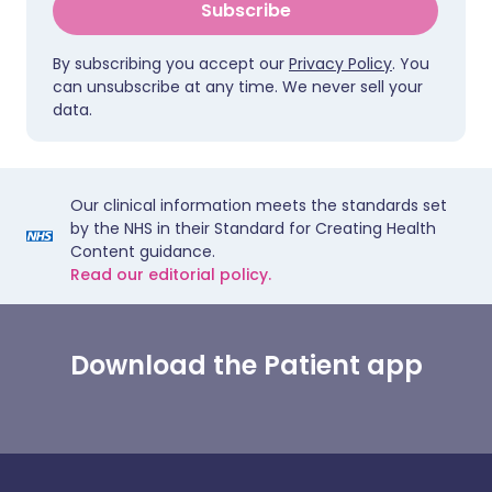
Subscribe
By subscribing you accept our
Privacy Policy
. You
can unsubscribe at any time. We never sell your
data.
Our clinical information meets the standards set
by the NHS in their Standard for Creating Health
Content guidance.
Read our editorial policy.
Download the Patient app