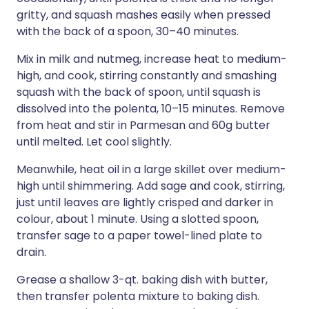
gritty, and squash mashes easily when pressed
with the back of a spoon, 30–40 minutes.
Mix in milk and nutmeg, increase heat to medium-
high, and cook, stirring constantly and smashing
squash with the back of spoon, until squash is
dissolved into the polenta, 10–15 minutes. Remove
from heat and stir in Parmesan and 60g butter
until melted. Let cool slightly.
Meanwhile, heat oil in a large skillet over medium-
high until shimmering. Add sage and cook, stirring,
just until leaves are lightly crisped and darker in
colour, about 1 minute. Using a slotted spoon,
transfer sage to a paper towel-lined plate to
drain.
Grease a shallow 3-qt. baking dish with butter,
then transfer polenta mixture to baking dish.