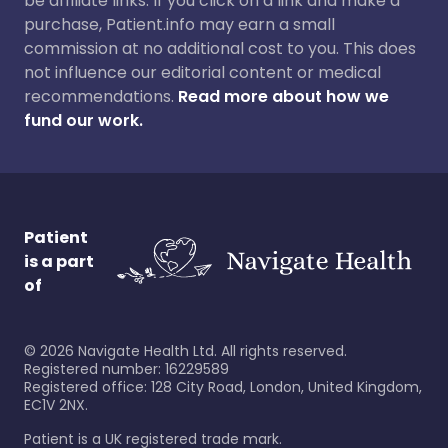
be affiliate links. If you click on a link and make a
purchase, Patient.info may earn a small
commission at no additional cost to you. This does
not influence our editorial content or medical
recommendations.
Read more about how we
fund our work.
Patient
is a part
of
©
2026
Navigate Health Ltd. All rights reserved.
Registered number: 16229589
Registered office: 128 City Road, London, United Kingdom,
EC1V 2NX.
Patient is a UK registered trade mark.