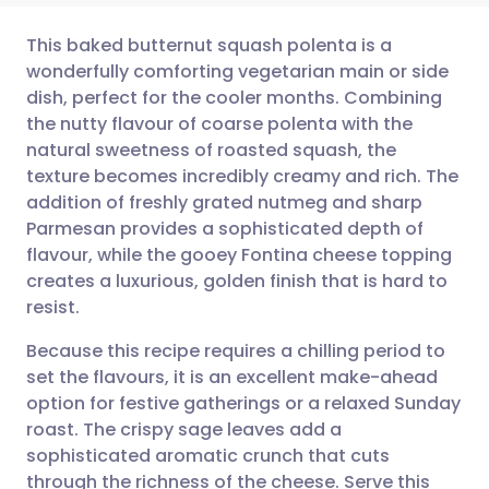
This baked butternut squash polenta is a
wonderfully comforting vegetarian main or side
dish, perfect for the cooler months. Combining
Share via email
🇬🇧 English
🇩🇪 Deutsch
the nutty flavour of coarse polenta with the
natural sweetness of roasted squash, the
Share via Facebook
🇪🇸 Español
🇫🇷 Français
texture becomes incredibly creamy and rich. The
addition of freshly grated nutmeg and sharp
Parmesan provides a sophisticated depth of
Share via LinkedIn
🇮🇹 Italiano
🇵🇹 Portugu
flavour, while the gooey Fontina cheese topping
creates a luxurious, golden finish that is hard to
Share via X
🇮🇳 हिन्दी
🇮🇱 עברית
resist.
Because this recipe requires a chilling period to
Share via WhatsApp
🇸🇦 عربي
🇸🇪 Svenska
set the flavours, it is an excellent make-ahead
option for festive gatherings or a relaxed Sunday
Copy link
roast. The crispy sage leaves add a
sophisticated aromatic crunch that cuts
through the richness of the cheese. Serve this