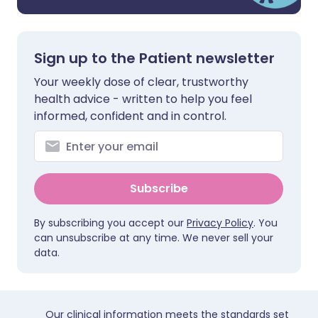
Sign up to the Patient newsletter
Your weekly dose of clear, trustworthy
health advice - written to help you feel
informed, confident and in control.
Subscribe
By subscribing you accept our
Privacy Policy
. You
can unsubscribe at any time. We never sell your
data.
Our clinical information meets the standards set