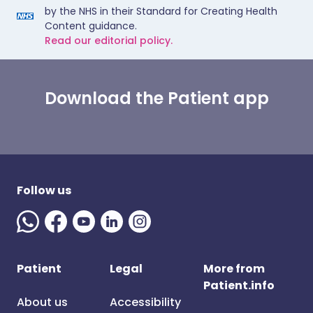
by the NHS in their Standard for Creating Health
Content guidance.
Read our editorial policy.
Download the Patient app
Follow us
Patient
Legal
More from
Patient.info
About us
Accessibility