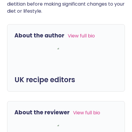
dietitian before making significant changes to your
diet or lifestyle.
About the author
View full bio
UK recipe editors
About the reviewer
View full bio