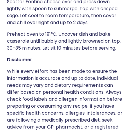
Scatter Fontina cheese over and press down
lightly with spoon to submerge. Top with crisped
sage. Let cool to room temperature, then cover
and chill overnight and up to 2 days.
Preheat oven to 191°C. Uncover dish and bake
casserole until bubbly and lightly browned on top,
30–35 minutes. Let sit 10 minutes before serving.
Disclaimer
While every effort has been made to ensure the
information is accurate and up to date, individual
needs may vary and dietary requirements can
differ based on personal health conditions. Always
check food labels and allergen information before
preparing or consuming any recipe. If you have
specific health concerns, allergies, intolerances, or
are following a medically prescribed diet, seek
advice from your GP, pharmacist, or a registered