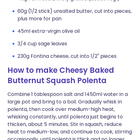
60g (1/2 stick) unsalted butter, cut into pieces,
plus more for pan
45ml extra-virgin olive oil
3/4 cup sage leaves
230g Fontina cheese, cut into 1/2" pieces
How to make Cheesy Baked
Butternut Squash Polenta
Combine 1 tablespoon salt and 1450ml water in a
large pot and bring to a boil. Gradually whisk in
polenta, then cook over medium-high heat,
whisking constantly, until polenta just begins to
thicken, about 5 minutes. Stir in squash, reduce
heat to medium-low, and continue to cook, stirring
occasionally, until polenta is thick and no longer