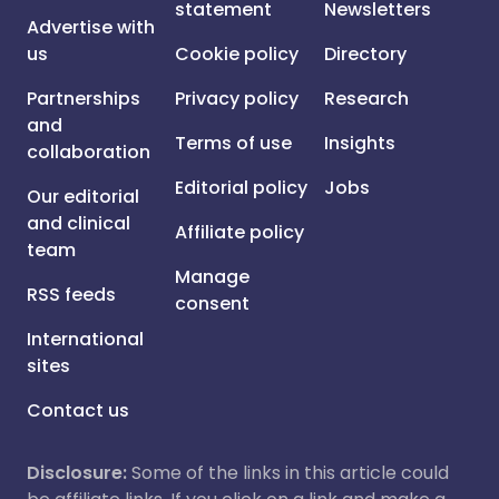
statement
Newsletters
Advertise with
us
Cookie policy
Directory
Partnerships
Privacy policy
Research
and
Terms of use
Insights
collaboration
Editorial policy
Jobs
Our editorial
and clinical
Affiliate policy
team
Manage
RSS feeds
consent
International
sites
Contact us
Disclosure:
Some of the links in this article could