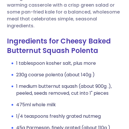
warming casserole with a crisp green salad or
some pan-fried kale for a balanced, wholesome
meal that celebrates simple, seasonal
ingredients.
Ingredients for Cheesy Baked
Butternut Squash Polenta
1 tablespoon kosher salt, plus more
230g coarse polenta (about 140g )
1 medium butternut squash (about 900g .),
peeled, seeds removed, cut into 1" pieces
475ml whole milk
1/4 teaspoons freshly grated nutmeg
45g Parmesan, finely grated (about 110g )