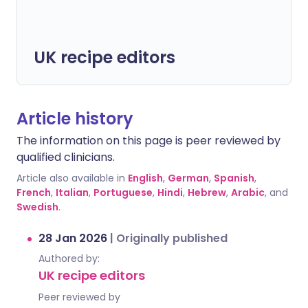
UK recipe editors
Article history
The information on this page is peer reviewed by
qualified clinicians.
Article also available in
English
,
German
,
Spanish
,
French
,
Italian
,
Portuguese
,
Hindi
,
Hebrew
,
Arabic
, and
Swedish
.
28 Jan 2026
|
Originally published
Authored by:
UK recipe editors
Peer reviewed by