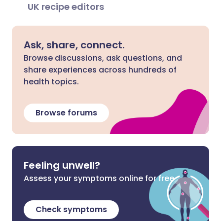
UK recipe editors
Ask, share, connect.
Browse discussions, ask questions, and
share experiences across hundreds of
health topics.
Browse forums
Feeling unwell?
Assess your symptoms online for free
Check symptoms