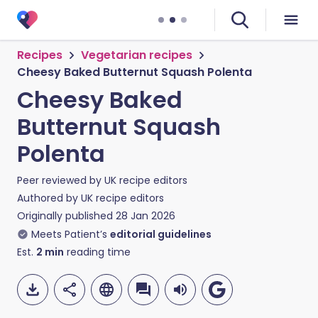
Recipes
Vegetarian recipes
Cheesy Baked Butternut Squash Polenta
Cheesy Baked
Butternut Squash
Polenta
Peer reviewed by
UK recipe editors
Authored by
UK recipe editors
Originally published
28 Jan 2026
Meets Patient’s
editorial guidelines
Est.
2
min
reading time