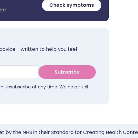
Check symptoms
ree
advice - written to help you feel
Subscribe
an unsubscribe at any time. We never sell
et by the NHS in their Standard for Creating Health Cont