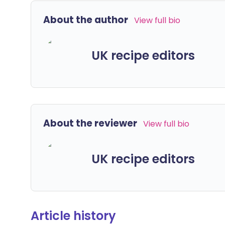
About the author
View full bio
UK recipe editors
About the reviewer
View full bio
UK recipe editors
Article history