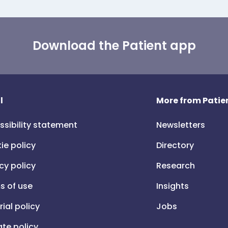
Download the Patient app
l
More from Patien
ssibility statement
Newsletters
ie policy
Directory
cy policy
Research
s of use
Insights
rial policy
Jobs
iate policy