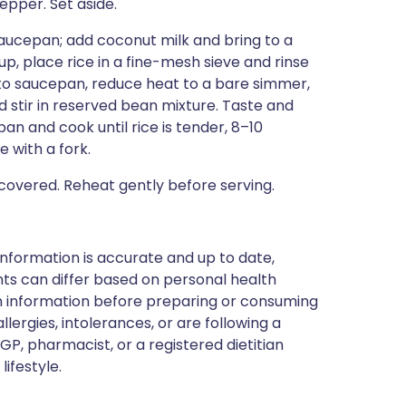
epper. Set aside.
saucepan; add coconut milk and bring to a
up, place rice in a fine-mesh sieve and rinse
e to saucepan, reduce heat to a bare simmer,
d stir in reserved bean mixture. Taste and
an and cook until rice is tender, 8–10
 with a fork.
overed. Reheat gently before serving.
nformation is accurate and up to date,
ts can differ based on personal health
en information before preparing or consuming
llergies, intolerances, or are following a
GP, pharmacist, or a registered dietitian
ifestyle.