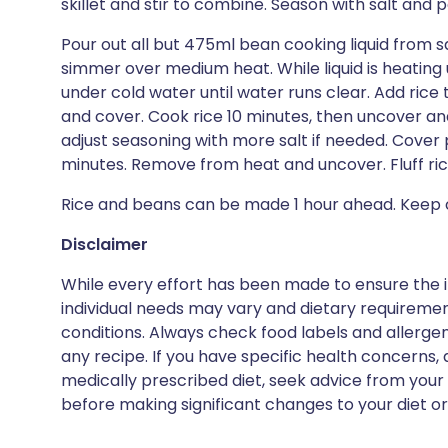
skillet and stir to combine. Season with salt and p
Pour out all but 475ml bean cooking liquid from 
simmer over medium heat. While liquid is heating 
under cold water until water runs clear. Add ric
and cover. Cook rice 10 minutes, then uncover an
adjust seasoning with more salt if needed. Cover p
minutes. Remove from heat and uncover. Fluff rice
Rice and beans can be made 1 hour ahead. Keep c
Disclaimer
While every effort has been made to ensure the i
individual needs may vary and dietary requiremen
conditions. Always check food labels and allerg
any recipe. If you have specific health concerns, a
medically prescribed diet, seek advice from your 
before making significant changes to your diet or l