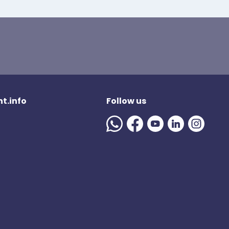
t.info
Follow us