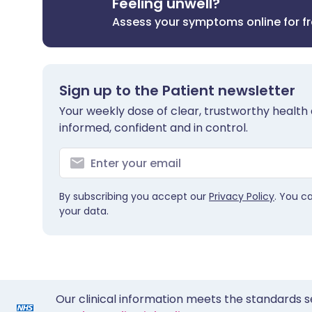
Feeling unwell?
Assess your symptoms online for f
Sign up to the Patient newsletter
Your weekly dose of clear, trustworthy health 
informed, confident and in control.
By subscribing you accept our
Privacy Policy
. You c
your data.
Our clinical information meets the standards s