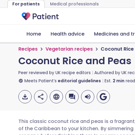
For patients
Medical professionals
Home
Health advice
Medicines and t
Recipes
Vegetarian recipes
Coconut Rice
Coconut Rice and Peas
Peer reviewed by
UK recipe editors
Authored by
UK rec
Meets Patient’s
editorial guidelines
Est.
2
min
read
This classic coconut rice and peas is a fragrant
of the Caribbean to your kitchen. By simmering