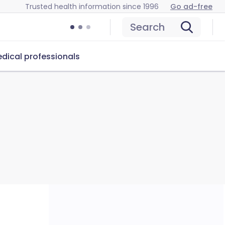
Trusted health information since 1996
Go ad-free
Search
dical professionals