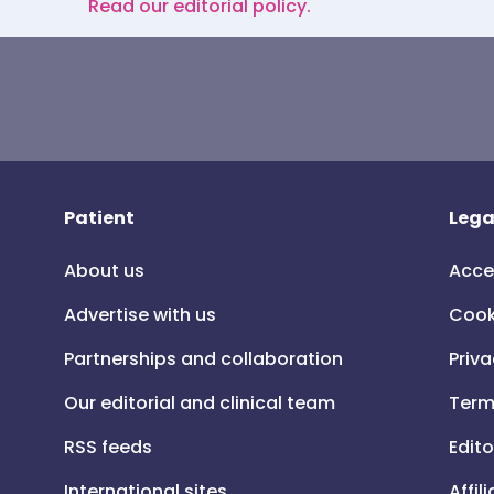
Read our editorial policy.
Patient
Lega
About us
Acce
Advertise with us
Cook
Partnerships and collaboration
Priva
Our editorial and clinical team
Term
RSS feeds
Edito
International sites
Affil