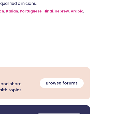
alified clinicians.
ch
,
Italian
,
Portuguese
,
Hindi
,
Hebrew
,
Arabic
,
Browse forums
 and share
lth topics.