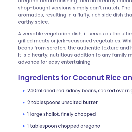
oregano before finishing them in creamy coconu
Share via email
🇬🇧 English
🇩🇪 De
shop-bought versions simply can’t match. The 
aromatics, resulting in a fluffy, rich side dish 
Share via Facebook
🇪🇸 Español
🇫🇷 Fra
earthy spice.
A versatile vegetarian dish, it serves as the ul
Share via LinkedIn
🇮🇹 Italiano
🇵🇹 Po
grilled meats or jerk-seasoned vegetables. While
beans from scratch, the authentic texture and 
Share via X
🇮🇳 हिन्दी
🇮🇱 עבר
It is a hearty, nutritious addition to any famil
advance for easy entertaining.
Share via WhatsApp
🇸🇦 عربي
🇸🇪 Sv
Ingredients for Coconut Rice a
Copy link
240ml dried red kidney beans, soaked overni
2 tablespoons unsalted butter
1 large shallot, finely chopped
1 tablespoon chopped oregano