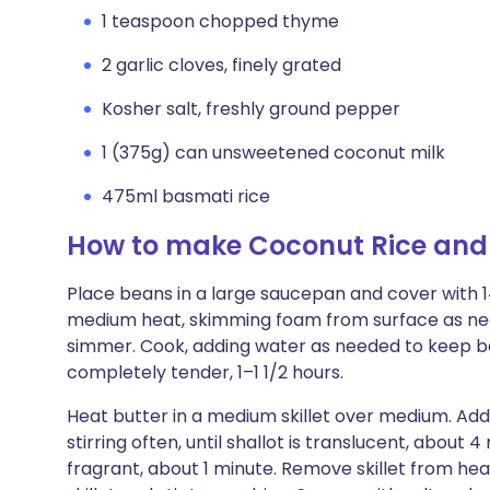
1 teaspoon chopped thyme
2 garlic cloves, finely grated
Kosher salt, freshly ground pepper
1 (375g) can unsweetened coconut milk
475ml basmati rice
How to make Coconut Rice and
Place beans in a large saucepan and cover with 
medium heat, skimming foam from surface as nee
simmer. Cook, adding water as needed to keep bea
completely tender, 1–1 1/2 hours.
Heat butter in a medium skillet over medium. Add
stirring often, until shallot is translucent, about 4
fragrant, about 1 minute. Remove skillet from hea