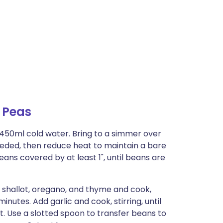
 Peas
1450ml cold water. Bring to a simmer over
ded, then reduce heat to maintain a bare
ns covered by at least 1", until beans are
 shallot, oregano, and thyme and cook,
 minutes. Add garlic and cook, stirring, until
t. Use a slotted spoon to transfer beans to