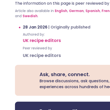
The information on this page is peer reviewed by qu
Article also available in
English
,
German
,
Spanish
,
Fren
and
Swedish
.
28 Jan 2026
|
Originally published
Authored by:
UK recipe editors
Peer reviewed by
UK recipe editors
Ask, share, connect.
Browse discussions, ask questions,
experiences across hundreds of hea