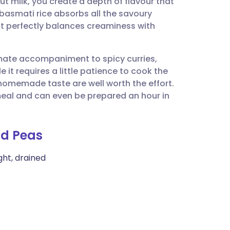
t milk, you create a depth of flavour that
utsch
basmati rice absorbs all the savoury
that perfectly balances creaminess with
nçais
timate accompaniment to spicy curries,
rtuguês
 it requires a little patience to cook the
homemade taste are well worth the effort.
ית
y meal and can even be prepared an hour in
enska
nd Peas
ght, drained