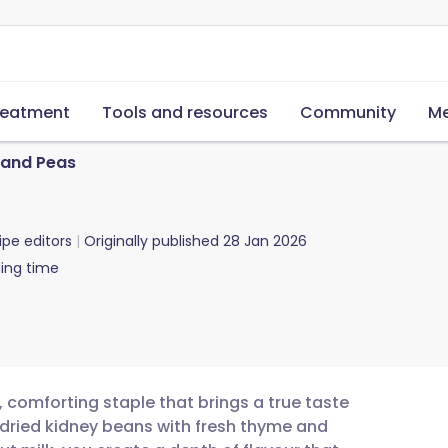
reatment
Tools and resources
Community
Me
 and Peas
ipe editors
Originally published
28 Jan 2026
ing time
, comforting staple that brings a true taste
 dried kidney beans with fresh thyme and