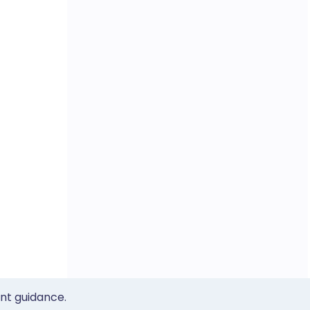
ent guidance.