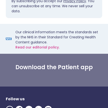
By subscribing you accept our
Privacy Policy
. You
can unsubscribe at any time. We never sell your
data.
Our clinical information meets the standards set
by the NHS in their Standard for Creating Health
Content guidance.
Read our editorial policy.
Download the Patient app
Follow us