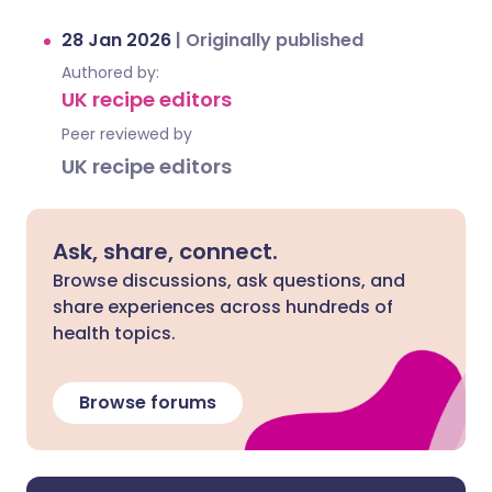
28 Jan 2026
|
Originally published
Authored by:
UK recipe editors
Peer reviewed by
UK recipe editors
Ask, share, connect.
Browse discussions, ask questions, and
share experiences across hundreds of
health topics.
Browse forums