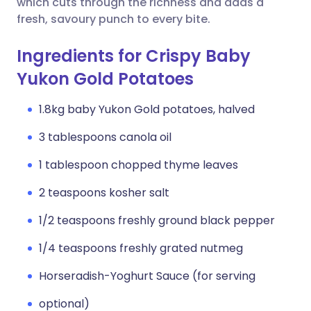
which cuts through the richness and adds a
fresh, savoury punch to every bite.
Ingredients for Crispy Baby
Yukon Gold Potatoes
1.8kg baby Yukon Gold potatoes, halved
3 tablespoons canola oil
1 tablespoon chopped thyme leaves
2 teaspoons kosher salt
1/2 teaspoons freshly ground black pepper
1/4 teaspoons freshly grated nutmeg
Horseradish-Yoghurt Sauce (for serving
optional)