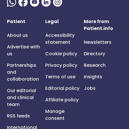
Patient
Legal
More from
Patient.info
About us
Accessibility
statement
Newsletters
Advertise with
us
Cookie policy
Directory
Partnerships
Privacy policy
Research
and
Terms of use
Insights
collaboration
Editorial policy
Jobs
Our editorial
and clinical
Affiliate policy
team
Manage
RSS feeds
consent
International