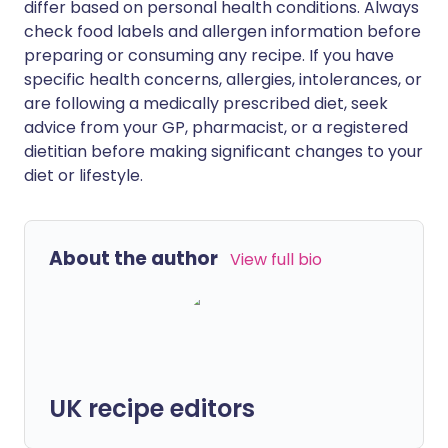
differ based on personal health conditions. Always
check food labels and allergen information before
preparing or consuming any recipe. If you have
specific health concerns, allergies, intolerances, or
are following a medically prescribed diet, seek
advice from your GP, pharmacist, or a registered
dietitian before making significant changes to your
diet or lifestyle.
About the author
View full bio
UK recipe editors