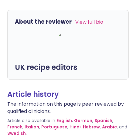
About the reviewer
View full bio
UK recipe editors
Article history
The information on this page is peer reviewed by
qualified clinicians.
Article also available in
English
,
German
,
Spanish
,
French
,
Italian
,
Portuguese
,
Hindi
,
Hebrew
,
Arabic
, and
Swedish
.