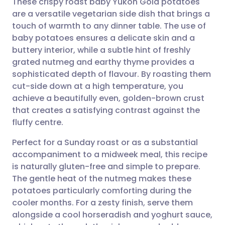
These crispy roast baby Yukon Gold potatoes
are a versatile vegetarian side dish that brings a
touch of warmth to any dinner table. The use of
Share via email
🇬🇧 English
🇩🇪 Deutsch
baby potatoes ensures a delicate skin and a
buttery interior, while a subtle hint of freshly
Share via Facebook
🇪🇸 Español
🇫🇷 Français
grated nutmeg and earthy thyme provides a
sophisticated depth of flavour. By roasting them
cut-side down at a high temperature, you
Share via LinkedIn
🇮🇹 Italiano
🇵🇹 Portugu
achieve a beautifully even, golden-brown crust
that creates a satisfying contrast against the
Share via X
🇮🇳 हिन्दी
🇮🇱 עברית
fluffy centre.
Perfect for a Sunday roast or as a substantial
Share via WhatsApp
🇸🇦 عربي
🇸🇪 Svenska
accompaniment to a midweek meal, this recipe
is naturally gluten-free and simple to prepare.
Copy link
The gentle heat of the nutmeg makes these
potatoes particularly comforting during the
cooler months. For a zesty finish, serve them
alongside a cool horseradish and yoghurt sauce,