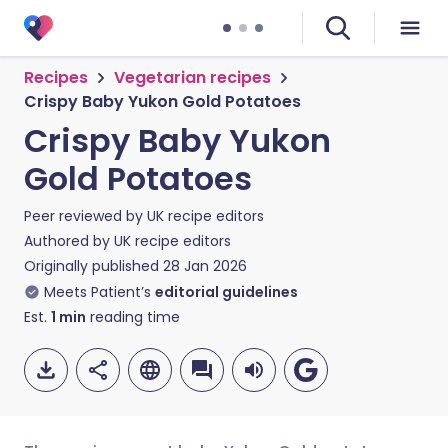
Recipes
Vegetarian recipes
Crispy Baby Yukon Gold Potatoes
Crispy Baby Yukon
Gold Potatoes
Peer reviewed by
UK recipe editors
Authored by
UK recipe editors
Originally published
28 Jan 2026
Meets Patient’s
editorial guidelines
Est.
1
min
reading time