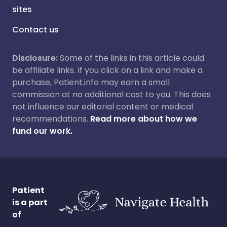
sites
Contact us
Disclosure:
Some of the links in this article could
be affiliate links. If you click on a link and make a
purchase, Patient.info may earn a small
commission at no additional cost to you. This does
not influence our editorial content or medical
recommendations.
Read more about how we
fund our work.
Patient
is a part
of