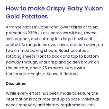
How to make Crispy Baby Yukon
Gold Potatoes
Arrange racks in upper and lower thirds of oven;
preheat to 232°C. Toss potatoes with oil, thyme,
salt, pepper, and nutmeg in a large bowl until
coated. Arrange in an even layer, cut side down, on
two rimmed baking sheets. Roast potatoes,
rotating sheets front to back and top to bottom
halfway through, until crisp and golden brown on
the bottom, about 25 minutes. Serve with
Horseradish-Yoghurt Sauce, if desired.
Disclaimer
While every effort has been made to ensure the
information is accurate and up to date, individual
needs may vary and dietary requirements can