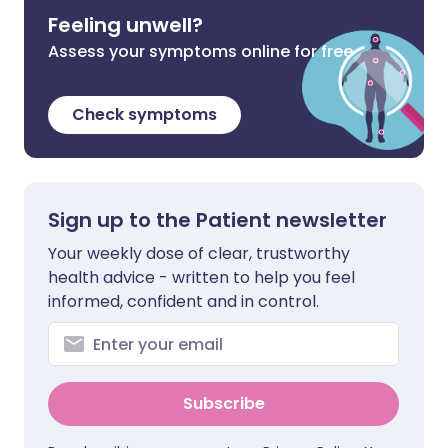
Feeling unwell?
Assess your symptoms online for free
Check symptoms
Sign up to the Patient newsletter
Your weekly dose of clear, trustworthy
health advice - written to help you feel
informed, confident and in control.
Subscribe