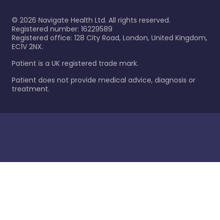
©
2026
Navigate Health Ltd. All rights reserved.
Registered number: 16229589
Registered office: 128 City Road, London, United Kingdom,
EC1V 2NX.
Patient is a UK registered trade mark.
Patient does not provide medical advice, diagnosis or
treatment.