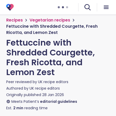
Recipes
Vegetarian recipes
Fettuccine with Shredded Courgette, Fresh
Ricotta, and Lemon Zest
Fettuccine with
Shredded Courgette,
Fresh Ricotta, and
Lemon Zest
Peer reviewed by
UK recipe editors
Authored by
UK recipe editors
Originally published
28 Jan 2026
Meets Patient’s
editorial guidelines
Est.
2
min
reading time