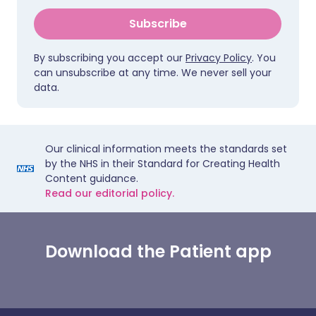
Subscribe
By subscribing you accept our
Privacy Policy
. You
can unsubscribe at any time. We never sell your
data.
Our clinical information meets the standards set
by the NHS in their Standard for Creating Health
Content guidance.
Read our editorial policy.
Download the Patient app