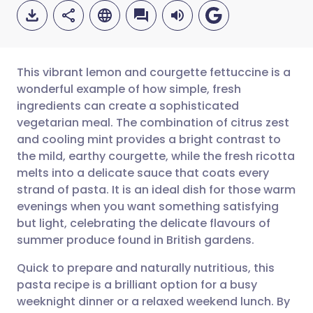
This vibrant lemon and courgette fettuccine is a
wonderful example of how simple, fresh
ingredients can create a sophisticated
Share via email
🇬🇧 English
🇩🇪 Deutsch
vegetarian meal. The combination of citrus zest
and cooling mint provides a bright contrast to
Share via Facebook
🇪🇸 Español
🇫🇷 Français
the mild, earthy courgette, while the fresh ricotta
melts into a delicate sauce that coats every
strand of pasta. It is an ideal dish for those warm
Share via LinkedIn
🇮🇹 Italiano
🇵🇹 Portugu
evenings when you want something satisfying
but light, celebrating the delicate flavours of
Share via X
🇮🇳 हिन्दी
🇮🇱 עברית
summer produce found in British gardens.
Quick to prepare and naturally nutritious, this
Share via WhatsApp
🇸🇦 عربي
🇸🇪 Svenska
pasta recipe is a brilliant option for a busy
weeknight dinner or a relaxed weekend lunch. By