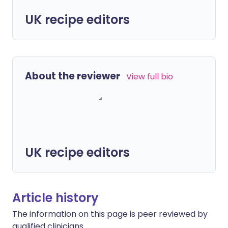
UK recipe editors
About the reviewer
View full bio
UK recipe editors
Article history
The information on this page is peer reviewed by
qualified clinicians.