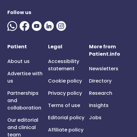
Follow us
Patient
Legal
More from
Patient.info
About us
Accessibility
statement
Newsletters
Advertise with
us
Cookie policy
Directory
Partnerships
Privacy policy
Research
and
Terms of use
Insights
collaboration
Editorial policy
Jobs
Our editorial
and clinical
Affiliate policy
team