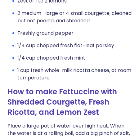
Zest of 1 to 2 lemons
2 medium- large or 4 small courgette, cleaned
but not peeled, and shredded
Freshly ground pepper
1/4 cup chopped fresh flat-leaf parsley
1/4 cup chopped fresh mint
1 cup fresh whole-milk ricotta cheese, at room
temperature
How to make Fettuccine with
Shredded Courgette, Fresh
Ricotta, and Lemon Zest
Place a large pot of water over high heat. When
the water is at a rolling boil, add a big pinch of salt,