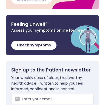
Feeling unwell?
Assess your symptoms online for free
Check symptoms
Sign up to the Patient newsletter
Your weekly dose of clear, trustworthy
health advice - written to help you feel
informed, confident and in control.