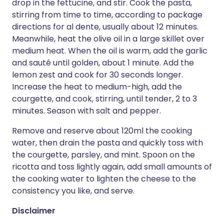
drop in the fettucine, and stir. Cook the pasta,
stirring from time to time, according to package
directions for al dente, usually about 12 minutes.
Meanwhile, heat the olive oil in a large skillet over
medium heat. When the oil is warm, add the garlic
and sauté until golden, about 1 minute. Add the
lemon zest and cook for 30 seconds longer.
Increase the heat to medium-high, add the
courgette, and cook, stirring, until tender, 2 to 3
minutes. Season with salt and pepper.
Remove and reserve about 120ml the cooking
water, then drain the pasta and quickly toss with
the courgette, parsley, and mint. Spoon on the
ricotta and toss lightly again, add small amounts of
the cooking water to lighten the cheese to the
consistency you like, and serve.
Disclaimer