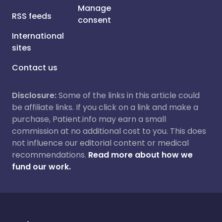
Manage
RSS feeds
consent
International
sites
Contact us
Disclosure:
Some of the links in this article could
be affiliate links. If you click on a link and make a
purchase, Patient.info may earn a small
commission at no additional cost to you. This does
not influence our editorial content or medical
recommendations.
Read more about how we
fund our work.