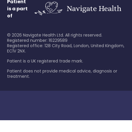
Patient
is a part
of
©
2026
Navigate Health Ltd. All rights reserved.
Registered number: 16229589
Registered office: 128 City Road, London, United Kingdom,
EC1V 2NX.
Patient is a UK registered trade mark.
Patient does not provide medical advice, diagnosis or
treatment.