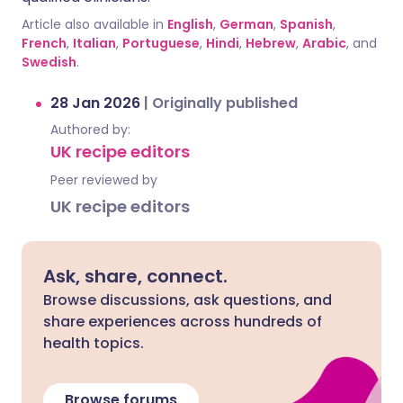
Article also available in
English
,
German
,
Spanish
,
French
,
Italian
,
Portuguese
,
Hindi
,
Hebrew
,
Arabic
, and
Swedish
.
28 Jan 2026
|
Originally published
Authored by:
UK recipe editors
Peer reviewed by
UK recipe editors
Ask, share, connect.
Browse discussions, ask questions, and
share experiences across hundreds of
health topics.
Browse forums