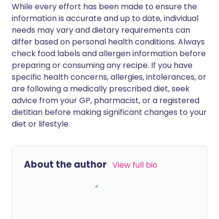
While every effort has been made to ensure the
information is accurate and up to date, individual
needs may vary and dietary requirements can
differ based on personal health conditions. Always
check food labels and allergen information before
preparing or consuming any recipe. If you have
specific health concerns, allergies, intolerances, or
are following a medically prescribed diet, seek
advice from your GP, pharmacist, or a registered
dietitian before making significant changes to your
diet or lifestyle.
About the author
View full bio