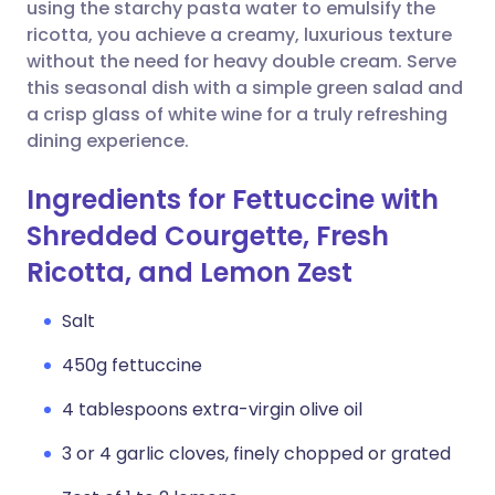
Copy link
using the starchy pasta water to emulsify the
ricotta, you achieve a creamy, luxurious texture
without the need for heavy double cream. Serve
this seasonal dish with a simple green salad and
a crisp glass of white wine for a truly refreshing
dining experience.
Ingredients for Fettuccine with
Shredded Courgette, Fresh
Ricotta, and Lemon Zest
Salt
450g fettuccine
4 tablespoons extra-virgin olive oil
3 or 4 garlic cloves, finely chopped or grated