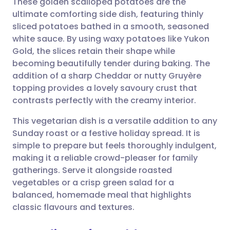
These golden scalloped potatoes are the
ultimate comforting side dish, featuring thinly
sliced potatoes bathed in a smooth, seasoned
Share via email
🇬🇧 English
🇩🇪 Deutsch
white sauce. By using waxy potatoes like Yukon
Gold, the slices retain their shape while
Share via Facebook
🇪🇸 Español
🇫🇷 Français
becoming beautifully tender during baking. The
addition of a sharp Cheddar or nutty Gruyère
topping provides a lovely savoury crust that
Share via LinkedIn
🇮🇹 Italiano
🇵🇹 Portugu
contrasts perfectly with the creamy interior.
Share via X
🇮🇳 हिन्दी
🇮🇱 עברית
This vegetarian dish is a versatile addition to any
Sunday roast or a festive holiday spread. It is
simple to prepare but feels thoroughly indulgent,
Share via WhatsApp
🇸🇦 عربي
🇸🇪 Svenska
making it a reliable crowd-pleaser for family
gatherings. Serve it alongside roasted
Copy link
vegetables or a crisp green salad for a
balanced, homemade meal that highlights
classic flavours and textures.