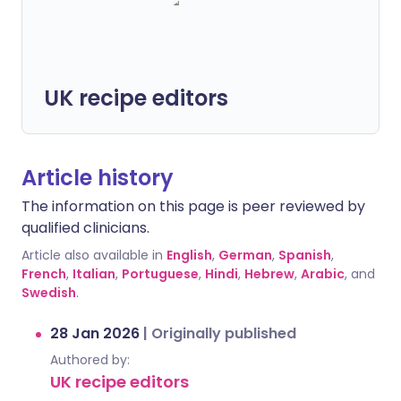
UK recipe editors
Article history
The information on this page is peer reviewed by
qualified clinicians.
Article also available in
English
,
German
,
Spanish
,
French
,
Italian
,
Portuguese
,
Hindi
,
Hebrew
,
Arabic
, and
Swedish
.
28 Jan 2026
|
Originally published
Authored by:
UK recipe editors