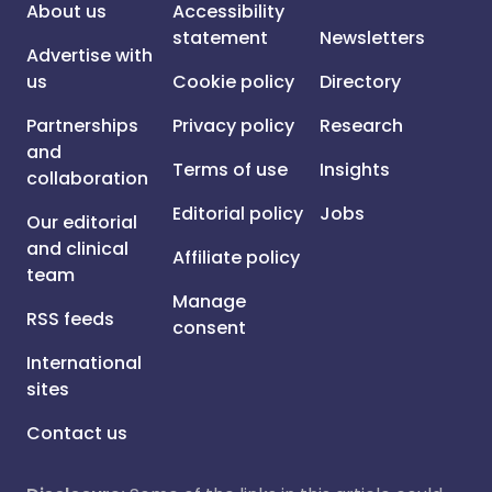
About us
Accessibility
statement
Newsletters
Advertise with
us
Cookie policy
Directory
Partnerships
Privacy policy
Research
and
Terms of use
Insights
collaboration
Editorial policy
Jobs
Our editorial
and clinical
Affiliate policy
team
Manage
RSS feeds
consent
International
sites
Contact us