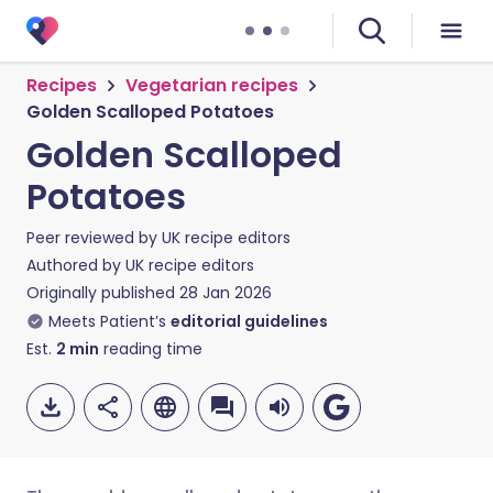
Recipes
Vegetarian recipes
Golden Scalloped Potatoes
Golden Scalloped
Potatoes
Peer reviewed by
UK recipe editors
Authored by
UK recipe editors
Originally published
28 Jan 2026
Meets Patient’s
editorial guidelines
Est.
2
min
reading time