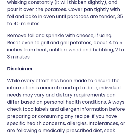
whisking constantly (it will thicken slightly), and
pour it over the potatoes. Cover pan tightly with
foil and bake in oven until potatoes are tender, 35
to 40 minutes.
Remove foil and sprinkle with cheese, if using.
Reset oven to grill and grill potatoes, about 4 to 5
inches from heat, until browned and bubbling, 2 to
3 minutes.
Disclaimer
While every effort has been made to ensure the
information is accurate and up to date, individual
needs may vary and dietary requirements can
differ based on personal health conditions. Always
check food labels and allergen information before
preparing or consuming any recipe. If you have
specific health concerns, allergies, intolerances, or
are following a medically prescribed diet, seek