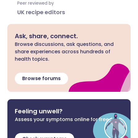
Peer reviewed by
UK recipe editors
Ask, share, connect.
Browse discussions, ask questions, and
share experiences across hundreds of
health topics.
Browse forums
Feeling unwell?
Assess your symptoms online for free