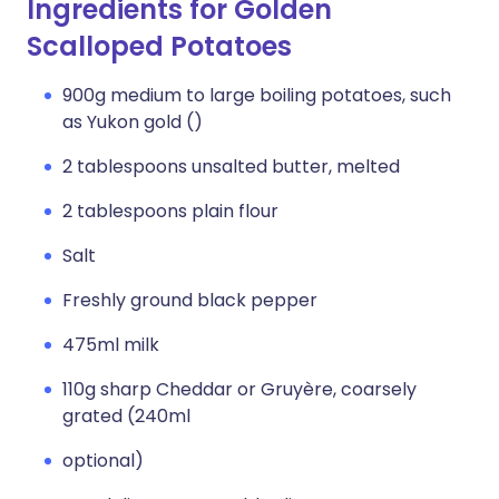
Ingredients for Golden
Scalloped Potatoes
900g medium to large boiling potatoes, such
as Yukon gold ()
2 tablespoons unsalted butter, melted
2 tablespoons plain flour
Salt
Freshly ground black pepper
475ml milk
110g sharp Cheddar or Gruyère, coarsely
grated (240ml
optional)