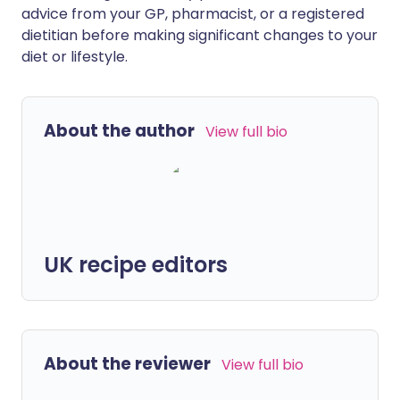
advice from your GP, pharmacist, or a registered
dietitian before making significant changes to your
diet or lifestyle.
About the author
View full bio
UK recipe editors
About the reviewer
View full bio