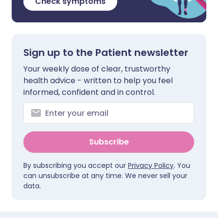
Check symptoms
Sign up to the Patient newsletter
Your weekly dose of clear, trustworthy
health advice - written to help you feel
informed, confident and in control.
Subscribe
By subscribing you accept our
Privacy Policy
. You
can unsubscribe at any time. We never sell your
data.