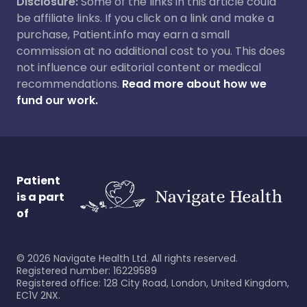
Disclosure:
Some of the links in this article could
be affiliate links. If you click on a link and make a
purchase, Patient.info may earn a small
commission at no additional cost to you. This does
not influence our editorial content or medical
recommendations.
Read more about how we
fund our work.
Patient
is a part
of
©
2026
Navigate Health Ltd. All rights reserved.
Registered number: 16229589
Registered office: 128 City Road, London, United Kingdom,
EC1V 2NX.