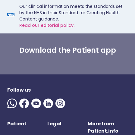
Our clinical information meets the standards set
by the NHS in their Standard for Creating Health
Content guidance.
Read our editorial policy.
Download the Patient app
Follow us
Patient
Legal
More from
Patient.info