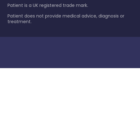
Patient is a UK registered trade mark.
Patient does not provide medical advice, diagnosis or
treatment.