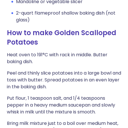
Mandoline or vegetable slicer
2-quart flameproof shallow baking dish (not
glass)
How to make Golden Scalloped
Potatoes
Heat oven to 191°C with rack in middle. Butter
baking dish.
Peel and thinly slice potatoes into a large bowl and
toss with butter. Spread potatoes in an even layer
in the baking dish.
Put flour, 1 teaspoon salt, and 1/4 teaspoons
pepper in a heavy medium saucepan and slowly
whisk in milk until the mixture is smooth.
Bring milk mixture just to a boil over medium heat,