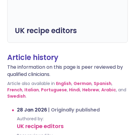
UK recipe editors
Article history
The information on this page is peer reviewed by
qualified clinicians.
Article also available in
English
,
German
,
Spanish
,
French
,
Italian
,
Portuguese
,
Hindi
,
Hebrew
,
Arabic
, and
Swedish
.
28 Jan 2026
|
Originally published
Authored by:
UK recipe editors