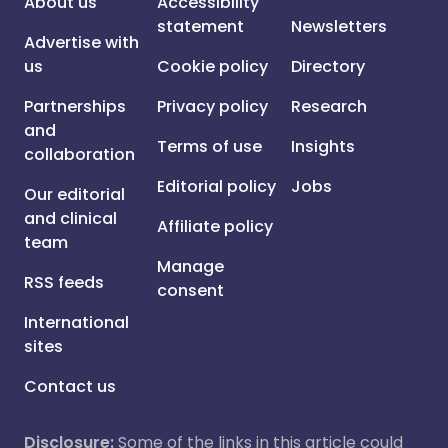
About us
Accessibility
statement
Newsletters
Advertise with
us
Cookie policy
Directory
Partnerships
Privacy policy
Research
and
Terms of use
Insights
collaboration
Editorial policy
Jobs
Our editorial
and clinical
Affiliate policy
team
Manage
RSS feeds
consent
International
sites
Contact us
Disclosure:
Some of the links in this article could