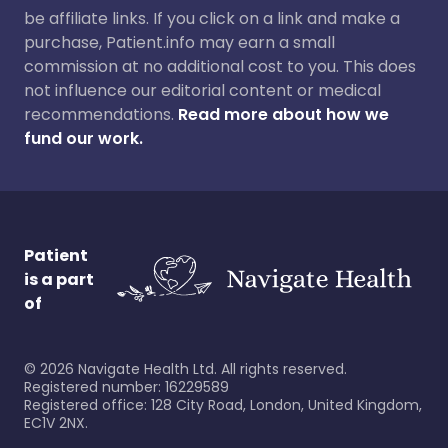
be affiliate links. If you click on a link and make a
purchase, Patient.info may earn a small
commission at no additional cost to you. This does
not influence our editorial content or medical
recommendations.
Read more about how we
fund our work.
Patient
is a part
of
©
2026
Navigate Health Ltd. All rights reserved.
Registered number: 16229589
Registered office: 128 City Road, London, United Kingdom,
EC1V 2NX.