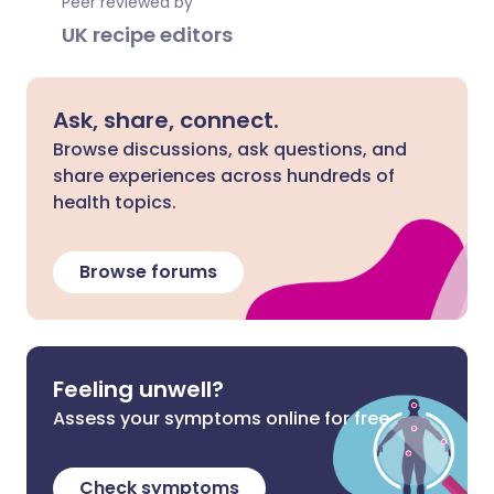
Peer reviewed by
UK recipe editors
Ask, share, connect.
Browse discussions, ask questions, and
share experiences across hundreds of
health topics.
Browse forums
Feeling unwell?
Assess your symptoms online for free
Check symptoms