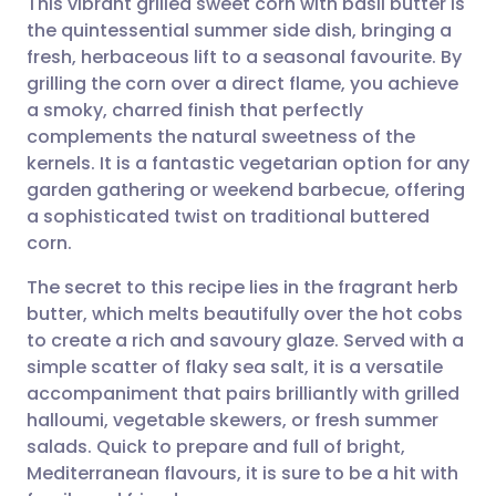
This vibrant grilled sweet corn with basil butter is
the quintessential summer side dish, bringing a
fresh, herbaceous lift to a seasonal favourite. By
Share via email
🇬🇧 English
🇩🇪 Deutsch
grilling the corn over a direct flame, you achieve
a smoky, charred finish that perfectly
Share via Facebook
🇪🇸 Español
🇫🇷 Français
complements the natural sweetness of the
kernels. It is a fantastic vegetarian option for any
garden gathering or weekend barbecue, offering
Share via LinkedIn
🇮🇹 Italiano
🇵🇹 Portugu
a sophisticated twist on traditional buttered
corn.
Share via X
🇮🇳 हिन्दी
🇮🇱 עברית
The secret to this recipe lies in the fragrant herb
butter, which melts beautifully over the hot cobs
Share via WhatsApp
🇸🇦 عربي
🇸🇪 Svenska
to create a rich and savoury glaze. Served with a
simple scatter of flaky sea salt, it is a versatile
Copy link
accompaniment that pairs brilliantly with grilled
halloumi, vegetable skewers, or fresh summer
salads. Quick to prepare and full of bright,
Mediterranean flavours, it is sure to be a hit with