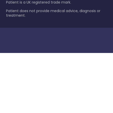
Patient is a UK registered trade mark.
Patient does not provide medical advice, diagnosis or
treatment.