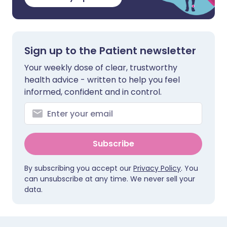
Sign up to the Patient newsletter
Your weekly dose of clear, trustworthy
health advice - written to help you feel
informed, confident and in control.
Subscribe
By subscribing you accept our
Privacy Policy
. You
can unsubscribe at any time. We never sell your
data.