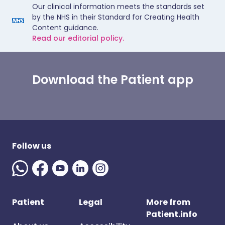
Our clinical information meets the standards set
by the NHS in their Standard for Creating Health
Content guidance.
Read our editorial policy.
Download the Patient app
Follow us
Patient
Legal
More from
Patient.info