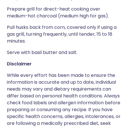
Prepare grill for direct-heat cooking over
medium-hot charcoal (medium high for gas).
Pull husks back from corn, covered only if using a
gas grill, turning frequently, until tender, 15 to 18
minutes.
Serve with basil butter and salt.
Disclaimer
While every effort has been made to ensure the
information is accurate and up to date, individual
needs may vary and dietary requirements can
differ based on personal health conditions. Always
check food labels and allergen information before
preparing or consuming any recipe. If you have
specific health concerns, allergies, intolerances, or
are following a medically prescribed diet, seek