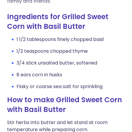
family and friends.
Ingredients for Grilled Sweet
Corn with Basil Butter
1 1/2 tablespoons finely chopped basil
1/2 teaspoons chopped thyme
3/4 stick unsalted butter, softened
8 ears corn in husks
Flaky or coarse sea salt for sprinkling
How to make Grilled Sweet Corn
with Basil Butter
Stir herbs into butter and let stand at room
temperature while preparing corn.