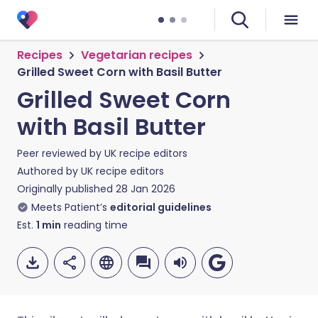
Recipes
Vegetarian recipes
Grilled Sweet Corn with Basil Butter
Grilled Sweet Corn
with Basil Butter
Peer reviewed by
UK recipe editors
Authored by
UK recipe editors
Originally published
28 Jan 2026
Meets Patient’s
editorial guidelines
Est.
1
min
reading time