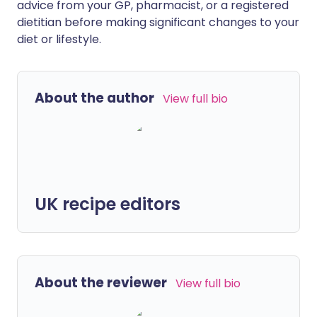
advice from your GP, pharmacist, or a registered
dietitian before making significant changes to your
diet or lifestyle.
About the author
View full bio
UK recipe editors
About the reviewer
View full bio