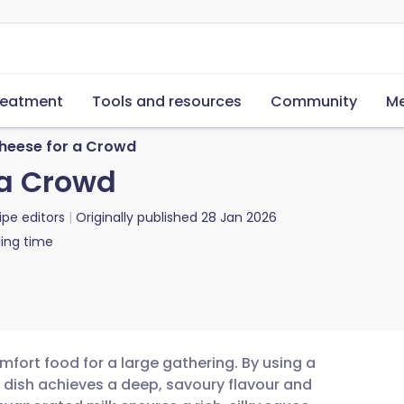
reatment
Tools and resources
Community
Me
heese for a Crowd
 a Crowd
ipe editors
Originally published
28 Jan 2026
ing time
mfort food for a large gathering. By using a
 dish achieves a deep, savoury flavour and