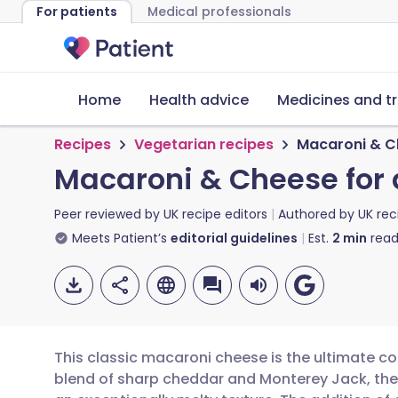
For patients
Medical professionals
Home
Health advice
Medicines and t
Recipes
Vegetarian recipes
Macaroni & C
Macaroni & Cheese for
Peer reviewed by
UK recipe editors
Authored by
UK rec
Meets Patient’s
editorial guidelines
Est.
2
min
read
This classic macaroni cheese is the ultimate co
blend of sharp cheddar and Monterey Jack, the