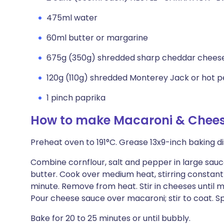
475ml water
60ml butter or margarine
675g (350g) shredded sharp cheddar chees
120g (110g) shredded Monterey Jack or hot
1 pinch paprika
How to make Macaroni & Chees
Preheat oven to 191°C. Grease 13x9-inch baking d
Combine cornflour, salt and pepper in large sauc
butter. Cook over medium heat, stirring constantly,
minute. Remove from heat. Stir in cheeses until 
Pour cheese sauce over macaroni; stir to coat. Sp
Bake for 20 to 25 minutes or until bubbly.