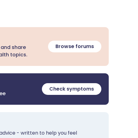
Browse forums
 and share
lth topics.
Check symptoms
ree
advice - written to help you feel