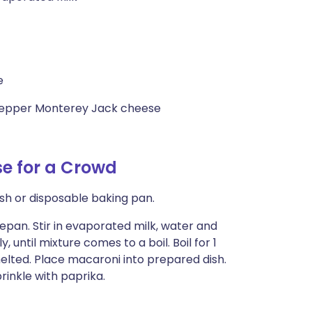
e
 pepper Monterey Jack cheese
e for a Crowd
ish or disposable baking pan.
epan. Stir in evaporated milk, water and
 until mixture comes to a boil. Boil for 1
melted. Place macaroni into prepared dish.
rinkle with paprika.