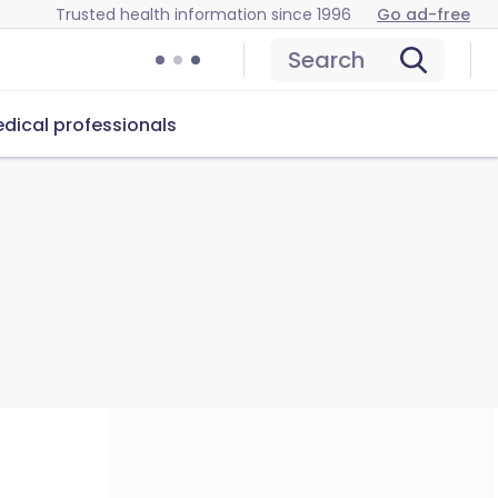
Trusted health information since 1996
Go ad-free
Search
dical professionals