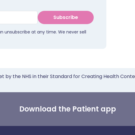
Subscribe
an unsubscribe at any time. We never sell
et by the NHS in their Standard for Creating Health Cont
Download the Patient app