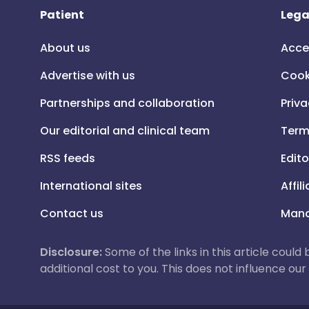
Patient
Lega
About us
Acce
Advertise with us
Cook
Partnerships and collaboration
Priva
Our editorial and clinical team
Term
RSS feeds
Edito
International sites
Affil
Contact us
Mana
Disclosure:
Some of the links in this article could
additional cost to you. This does not influence o