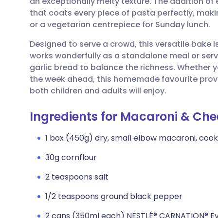
an exceptionally melty texture. The addition of 
Share via email
🇬🇧 English
🇩🇪 De
that coats every piece of pasta perfectly, makin
or a vegetarian centrepiece for Sunday lunch.
Share via Facebook
🇪🇸 Español
🇫🇷 Fra
Designed to serve a crowd, this versatile bake i
works wonderfully as a standalone meal or ser
Share via LinkedIn
🇮🇹 Italiano
🇵🇹 Po
garlic bread to balance the richness. Whether y
the week ahead, this homemade favourite provid
Share via X
🇮🇳 हिन्दी
🇮🇱 עבר
both children and adults will enjoy.
Ingredients for Macaroni & Che
Share via WhatsApp
🇸🇦 عربي
🇸🇪 Sv
1 box (450g) dry, small elbow macaroni, coo
Copy link
30g cornflour
2 teaspoons salt
1/2 teaspoons ground black pepper
2 cans (350ml each) NESTLÉ® CARNATION® Ev