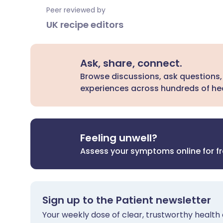
Peer reviewed by
UK recipe editors
Ask, share, connect.
Browse discussions, ask questions,
experiences across hundreds of hea
Feeling unwell?
Assess your symptoms online for f
Sign up to the Patient newsletter
Your weekly dose of clear, trustworthy health 