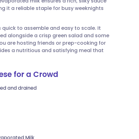
evaporated milk ensures a rich, silky sauce
utsch
g it a reliable staple for busy weeknights
nçais
s quick to assemble and easy to scale. It
ved alongside a crisp green salad and some
rtuguês
ou are hosting friends or prep-cooking for
es a nutritious and satisfying meal that
ית
ese for a Crowd
enska
ked and drained
aporated Milk