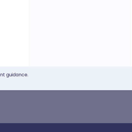
ent guidance.