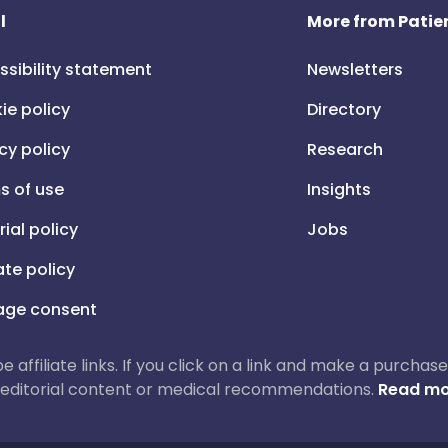
l
More from Patien
ssibility statement
Newsletters
ie policy
Directory
cy policy
Research
s of use
Insights
rial policy
Jobs
iate policy
ge consent
 be affiliate links. If you click on a link and make a purch
ur editorial content or medical recommendations.
Read mo