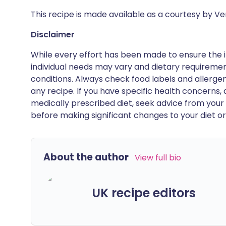
This recipe is made available as a courtesy by V
Disclaimer
While every effort has been made to ensure the i
individual needs may vary and dietary requiremen
conditions. Always check food labels and allerg
any recipe. If you have specific health concerns, a
medically prescribed diet, seek advice from your 
before making significant changes to your diet or l
About the author
View full bio
UK recipe editors