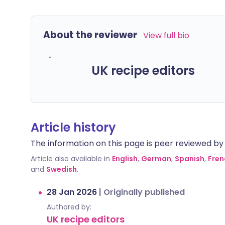
About the reviewer
View full bio
UK recipe editors
Article history
The information on this page is peer reviewed by qu
Article also available in
English
,
German
,
Spanish
,
Fren
and
Swedish
.
28 Jan 2026
|
Originally published
Authored by:
UK recipe editors