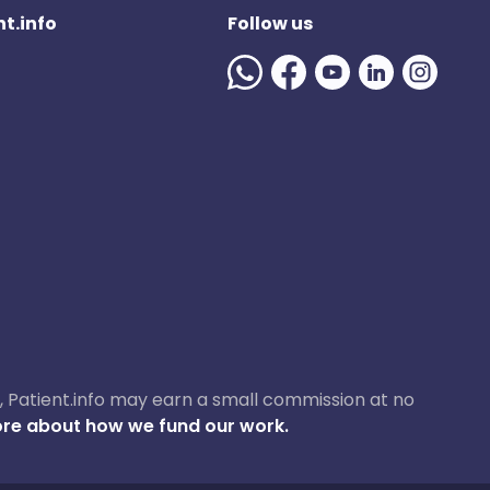
t.info
Follow us
ase, Patient.info may earn a small commission at no
re about how we fund our work.