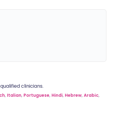
alified clinicians.
ch
,
Italian
,
Portuguese
,
Hindi
,
Hebrew
,
Arabic
,