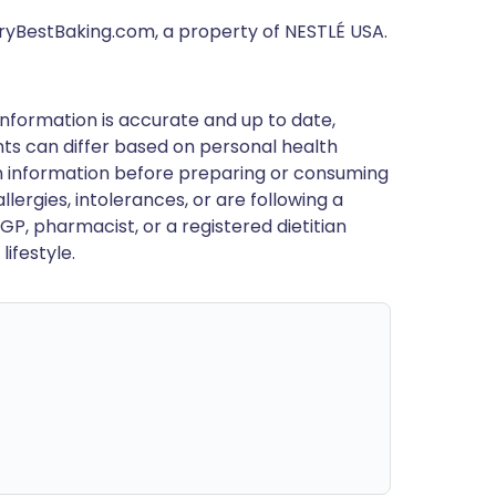
eryBestBaking.com, a property of NESTLÉ USA.
nformation is accurate and up to date,
ts can differ based on personal health
en information before preparing or consuming
llergies, intolerances, or are following a
GP, pharmacist, or a registered dietitian
ifestyle.