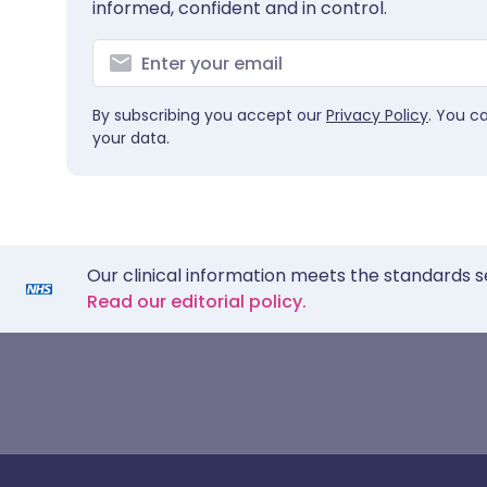
informed, confident and in control.
By subscribing you accept our
Privacy Policy
. You c
your data.
Our clinical information meets the standards s
Read our editorial policy.