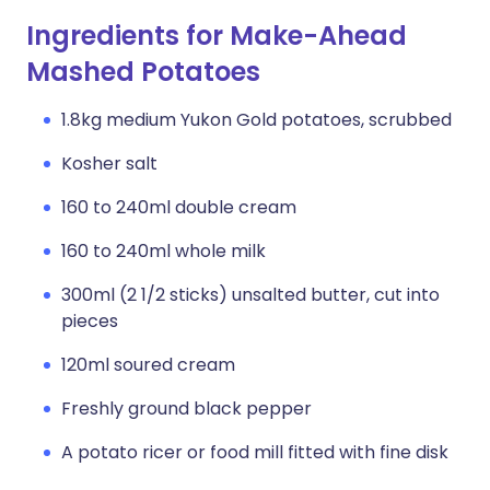
Ingredients for Make-Ahead
Mashed Potatoes
1.8kg medium Yukon Gold potatoes, scrubbed
Kosher salt
160 to 240ml double cream
160 to 240ml whole milk
300ml (2 1/2 sticks) unsalted butter, cut into
pieces
120ml soured cream
Freshly ground black pepper
A potato ricer or food mill fitted with fine disk