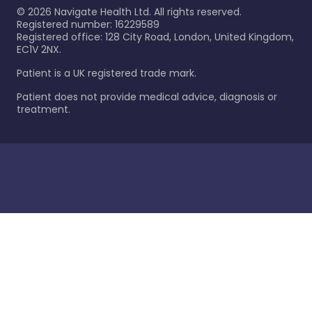
©
2026
Navigate Health Ltd. All rights reserved.
Registered number: 16229589
Registered office: 128 City Road, London, United Kingdom,
EC1V 2NX.
Patient is a UK registered trade mark.
Patient does not provide medical advice, diagnosis or
treatment.