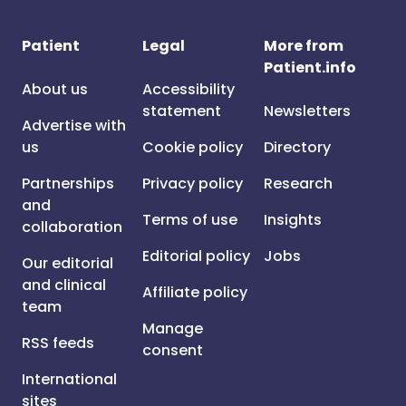
Patient
Legal
More from
Patient.info
About us
Accessibility
statement
Newsletters
Advertise with
us
Cookie policy
Directory
Partnerships
Privacy policy
Research
and
Terms of use
Insights
collaboration
Editorial policy
Jobs
Our editorial
and clinical
Affiliate policy
team
Manage
RSS feeds
consent
International
sites