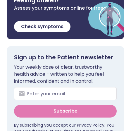
Feeling unwell?
Assess your symptoms online for free
Check symptoms
Sign up to the Patient newsletter
Your weekly dose of clear, trustworthy
health advice - written to help you feel
informed, confident and in control.
Subscribe
By subscribing you accept our
Privacy Policy
. You