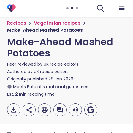
Recipes
Vegetarian recipes
Make-Ahead Mashed Potatoes
Make-Ahead Mashed
Potatoes
Peer reviewed by
UK recipe editors
Authored by
UK recipe editors
Originally published
28 Jan 2026
Meets Patient’s
editorial guidelines
Est.
2
min
reading time