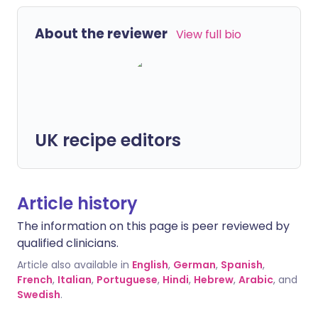
About the reviewer
View full bio
UK recipe editors
Article history
The information on this page is peer reviewed by
qualified clinicians.
Article also available in
English
,
German
,
Spanish
,
French
,
Italian
,
Portuguese
,
Hindi
,
Hebrew
,
Arabic
, and
Swedish
.