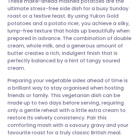
These make-ahead mashed potatoes are the
ultimate stress-free side dish for a busy Sunday
roast or a festive feast. By using Yukon Gold
Share via email
🇬🇧 English
🇩🇪 Deutsch
potatoes and a potato ricer, you achieve a silky,
lump-free texture that holds up beautifully when
Share via Facebook
🇪🇸 Español
🇫🇷 Français
prepared in advance. The combination of double
cream, whole milk, and a generous amount of
butter creates a rich, indulgent finish that is
Share via LinkedIn
🇮🇹 Italiano
🇵🇹 Portugu
perfectly balanced by a hint of tangy soured
cream.
Share via X
🇮🇳 हिन्दी
🇮🇱 עברית
Preparing your vegetable sides ahead of time is
a brilliant way to stay organised when hosting
Share via WhatsApp
🇸🇦 عربي
🇸🇪 Svenska
friends or family. This vegetarian dish can be
made up to two days before serving, requiring
Copy link
only a gentle reheat with a little extra cream to
restore its velvety consistency. Pair this
comforting mash with a savoury gravy and your
favourite roast for a truly classic British meal.