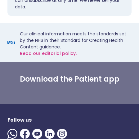
can unsubscribe at any time. We never sell your
data.
Our clinical information meets the standards set
by the NHS in their Standard for Creating Health
Content guidance.
Read our editorial policy.
Download the Patient app
Follow us