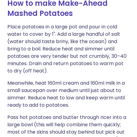
How to make Make-Ahead
Mashed Potatoes
Place potatoes in a large pot and pour in cold
water to cover by 1". Add a large handful of salt
(water should taste briny, like the ocean) and
bring to a boil. Reduce heat and simmer until
potatoes are very tender but not crumbly, 30–40
minutes. Drain and return potatoes to warm pot
to dry (off heat).
Meanwhile, heat 160ml cream and 160ml milk in a
small saucepan over medium until just about to
simmer. Reduce heat to low and keep warm until
ready to add to potatoes.
Pass hot potatoes and butter through ricer into a
large bowl (this will help combine them quickly;
most of the skins should stay behind but pick out