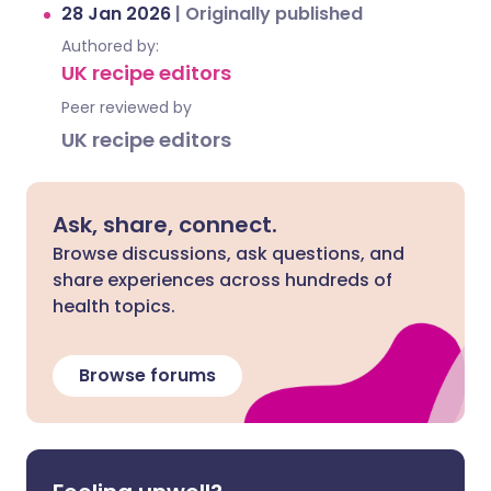
28 Jan 2026
|
Originally published
Authored by:
UK recipe editors
Peer reviewed by
UK recipe editors
Ask, share, connect.
Browse discussions, ask questions, and
share experiences across hundreds of
health topics.
Browse forums