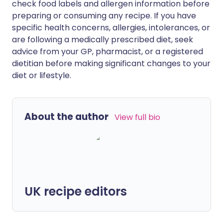
check food labels and allergen information before
preparing or consuming any recipe. If you have
specific health concerns, allergies, intolerances, or
are following a medically prescribed diet, seek
advice from your GP, pharmacist, or a registered
dietitian before making significant changes to your
diet or lifestyle.
About the author
View full bio
UK recipe editors