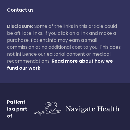
Contact us
Disclosure:
Some of the links in this article could
be affiliate links. If you click on a link and make a
purchase, Patient.info may earn a small
commission at no additional cost to you. This does
not influence our editorial content or medical
recommendations.
Read more about how we
fund our work.
Patient
is a part
of