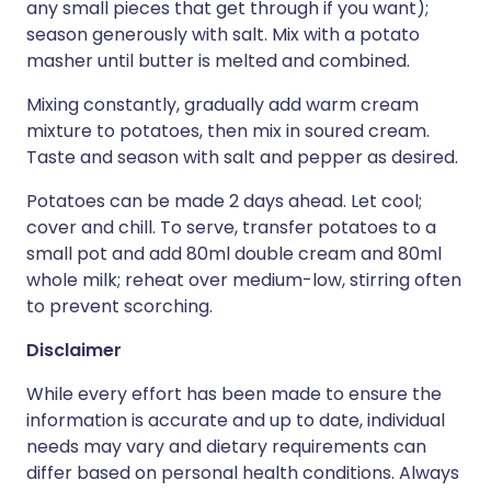
any small pieces that get through if you want);
season generously with salt. Mix with a potato
masher until butter is melted and combined.
Mixing constantly, gradually add warm cream
mixture to potatoes, then mix in soured cream.
Taste and season with salt and pepper as desired.
Potatoes can be made 2 days ahead. Let cool;
cover and chill. To serve, transfer potatoes to a
small pot and add 80ml double cream and 80ml
whole milk; reheat over medium-low, stirring often
to prevent scorching.
Disclaimer
While every effort has been made to ensure the
information is accurate and up to date, individual
needs may vary and dietary requirements can
differ based on personal health conditions. Always