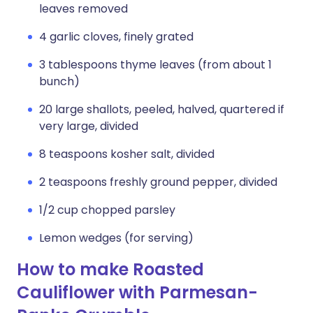
leaves removed
4 garlic cloves, finely grated
3 tablespoons thyme leaves (from about 1
bunch)
20 large shallots, peeled, halved, quartered if
very large, divided
8 teaspoons kosher salt, divided
2 teaspoons freshly ground pepper, divided
1/2 cup chopped parsley
Lemon wedges (for serving)
How to make Roasted
Cauliflower with Parmesan-