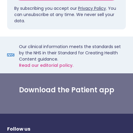
By subscribing you accept our
Privacy Policy
. You
can unsubscribe at any time. We never sell your
data.
Our clinical information meets the standards set
by the NHS in their Standard for Creating Health
Content guidance.
Read our editorial policy.
Download the Patient app
Follow us