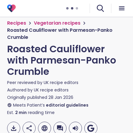
Recipes
Vegetarian recipes
Roasted Cauliflower with Parmesan-Panko
Crumble
Roasted Cauliflower
with Parmesan-Panko
Crumble
Peer reviewed by
UK recipe editors
Authored by
UK recipe editors
Originally published
28 Jan 2026
Meets Patient’s
editorial guidelines
Est.
2
min
reading time