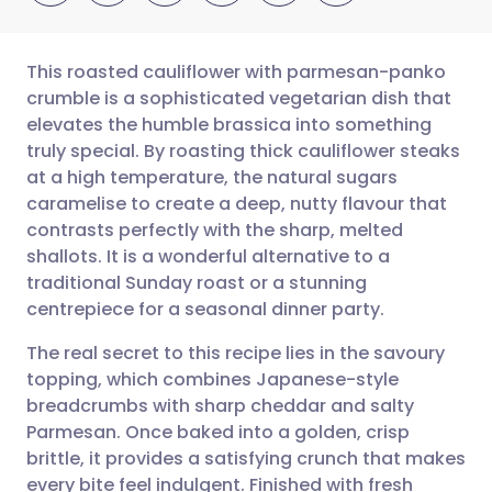
This roasted cauliflower with parmesan-panko
crumble is a sophisticated vegetarian dish that
elevates the humble brassica into something
Share via email
🇬🇧 English
🇩🇪 Deutsch
truly special. By roasting thick cauliflower steaks
at a high temperature, the natural sugars
Share via Facebook
🇪🇸 Español
🇫🇷 Français
caramelise to create a deep, nutty flavour that
contrasts perfectly with the sharp, melted
shallots. It is a wonderful alternative to a
Share via LinkedIn
🇮🇹 Italiano
🇵🇹 Portugu
traditional Sunday roast or a stunning
centrepiece for a seasonal dinner party.
Share via X
🇮🇳 हिन्दी
🇮🇱 עברית
The real secret to this recipe lies in the savoury
topping, which combines Japanese-style
Share via WhatsApp
🇸🇦 عربي
🇸🇪 Svenska
breadcrumbs with sharp cheddar and salty
Parmesan. Once baked into a golden, crisp
Copy link
brittle, it provides a satisfying crunch that makes
every bite feel indulgent. Finished with fresh