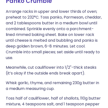
Panko Crumble
Arrange racks in upper and lower thirds of oven;
preheat to 232°C. Toss panko, Parmesan, cheddar,
and 2 tablespoons butter in a medium bowl until
combined. Sprinkle evenly onto a parchment-
lined rimmed baking sheet. Bake on lower rack
until cheese is melted and bubbling and panko is
deep golden brown, 6–8 minutes. Let cool.
Crumble into small pieces; set aside until ready to
use.
Meanwhile, cut cauliflower into 1/2"-thick steaks
(it’s okay if the outside ends break apart).
Whisk garlic, thyme, and remaining 230g butter in
a medium measuring cup.
Toss half of cauliflower, half of shallots, 110g butter
mixture, 4 teaspoons salt, and 1 teaspoon pepper