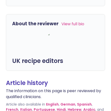
About the reviewer
View full bio
UK recipe editors
Article history
The information on this page is peer reviewed by
qualified clinicians.
Article also available in
English
,
German
,
Spanish
,
French
,
Italian
,
Portuguese
,
Hindi
,
Hebrew
,
Arabic
, and