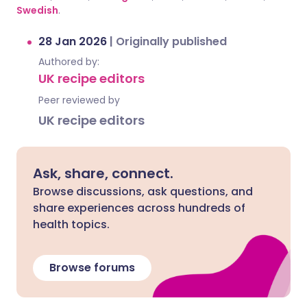
Swedish
.
28 Jan 2026
|
Originally published
Authored by:
UK recipe editors
Peer reviewed by
UK recipe editors
Ask, share, connect.
Browse discussions, ask questions, and
share experiences across hundreds of
health topics.
Browse forums