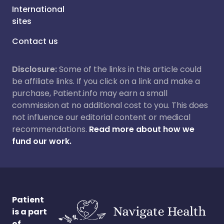
International
sites
Contact us
Disclosure:
Some of the links in this article could
be affiliate links. If you click on a link and make a
purchase, Patient.info may earn a small
commission at no additional cost to you. This does
not influence our editorial content or medical
recommendations.
Read more about how we
fund our work.
Patient
is a part
of