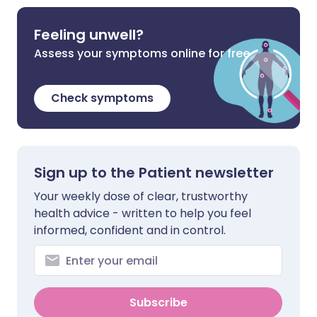
Feeling unwell?
Assess your symptoms online for free
Check symptoms
Sign up to the Patient newsletter
Your weekly dose of clear, trustworthy
health advice - written to help you feel
informed, confident and in control.
Subscribe