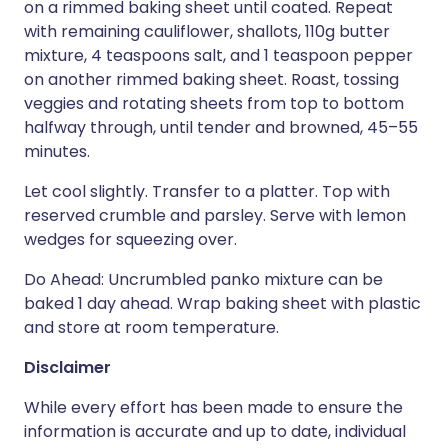
on a rimmed baking sheet until coated. Repeat
with remaining cauliflower, shallots, 110g butter
mixture, 4 teaspoons salt, and 1 teaspoon pepper
on another rimmed baking sheet. Roast, tossing
veggies and rotating sheets from top to bottom
halfway through, until tender and browned, 45–55
minutes.
Let cool slightly. Transfer to a platter. Top with
reserved crumble and parsley. Serve with lemon
wedges for squeezing over.
Do Ahead: Uncrumbled panko mixture can be
baked 1 day ahead. Wrap baking sheet with plastic
and store at room temperature.
Disclaimer
While every effort has been made to ensure the
information is accurate and up to date, individual