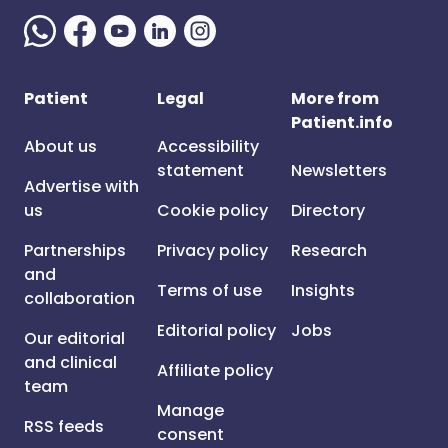
Patient
Legal
More from
Patient.info
About us
Accessibility
statement
Newsletters
Advertise with
us
Cookie policy
Directory
Partnerships
Privacy policy
Research
and
Terms of use
Insights
collaboration
Editorial policy
Jobs
Our editorial
and clinical
Affiliate policy
team
Manage
RSS feeds
consent