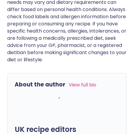
needs may vary and dietary requirements can
differ based on personal health conditions. Always
check food labels and allergen information before
preparing or consuming any recipe. If you have
specific health concerns, allergies, intolerances, or
are following a medically prescribed diet, seek
advice from your GP, pharmacist, or a registered
dietitian before making significant changes to your
diet or lifestyle.
About the author
View full bio
UK recipe editors