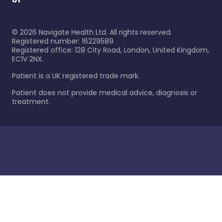
©
2026
Navigate Health Ltd. All rights reserved.
Registered number: 16229589
Registered office: 128 City Road, London, United Kingdom,
EC1V 2NX.
Patient is a UK registered trade mark.
Patient does not provide medical advice, diagnosis or
treatment.