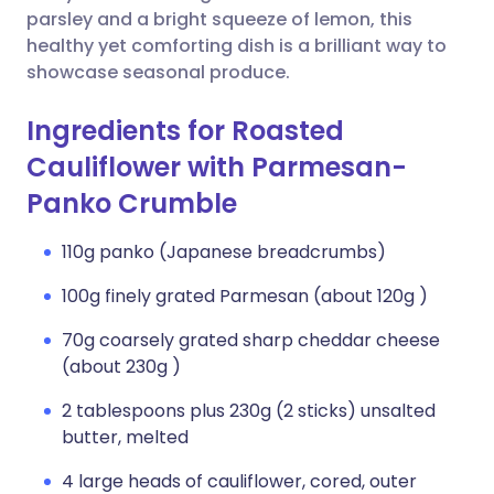
parsley and a bright squeeze of lemon, this
healthy yet comforting dish is a brilliant way to
showcase seasonal produce.
Ingredients for Roasted
Cauliflower with Parmesan-
Panko Crumble
110g panko (Japanese breadcrumbs)
100g finely grated Parmesan (about 120g )
70g coarsely grated sharp cheddar cheese
(about 230g )
2 tablespoons plus 230g (2 sticks) unsalted
butter, melted
4 large heads of cauliflower, cored, outer