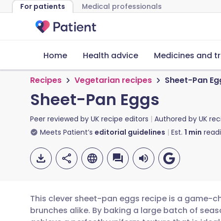
For patients
Medical professionals
Home
Health advice
Medicines and t
Recipes
Vegetarian recipes
Sheet-Pan Eg
Sheet-Pan Eggs
Peer reviewed by
UK recipe editors
Authored by
UK rec
Meets Patient’s
editorial guidelines
Est.
1
min
read
This clever sheet-pan eggs recipe is a game-
brunches alike. By baking a large batch of sea