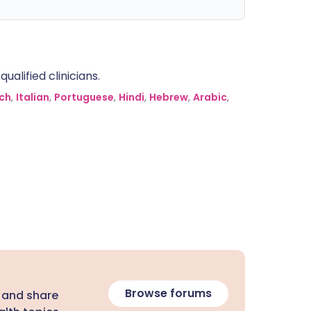
alified clinicians.
ch
,
Italian
,
Portuguese
,
Hindi
,
Hebrew
,
Arabic
,
Browse forums
 and share