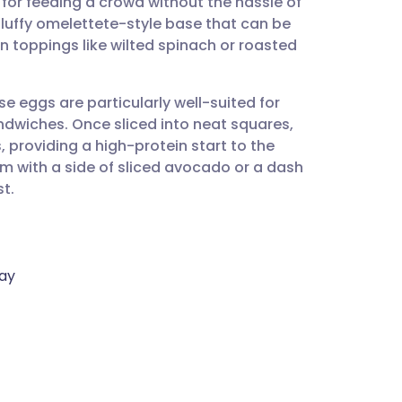
l for feeding a crowd without the hassle of
utsch
, fluffy omelettete-style base that can be
n toppings like wilted spinach or roasted
nçais
e eggs are particularly well-suited for
rtuguês
wiches. Once sliced into neat squares,
, providing a high-protein start to the
ית
m with a side of sliced avocado or a dash
st.
enska
ray