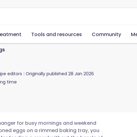
reatment
Tools and resources
Community
Me
gs
ipe editors
Originally published
28 Jan 2026
ing time
changer for busy mornings and weekend
soned eggs on a rimmed baking tray, you