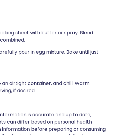
aking sheet with butter or spray. Blend
l combined.
fully pour in egg mixture. Bake until just
 an airtight container, and chill. Warm
ing, if desired.
nformation is accurate and up to date,
ts can differ based on personal health
en information before preparing or consuming