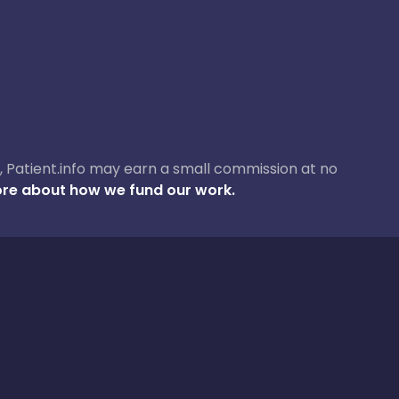
ase, Patient.info may earn a small commission at no
re about how we fund our work.