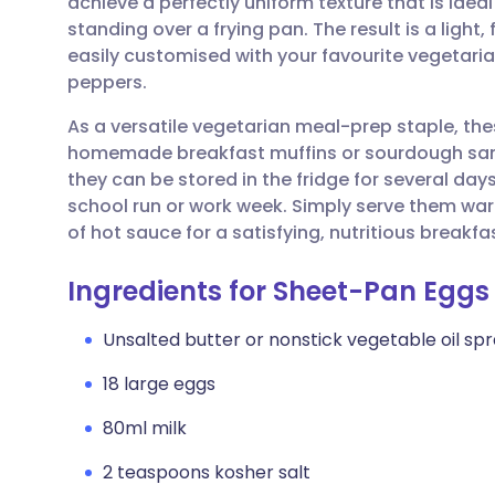
achieve a perfectly uniform texture that is idea
Share via email
🇬🇧 English
🇩🇪 De
standing over a frying pan. The result is a light
easily customised with your favourite vegetaria
Share via Facebook
🇪🇸 Español
🇫🇷 Fra
peppers.
As a versatile vegetarian meal-prep staple, thes
Share via LinkedIn
🇮🇹 Italiano
🇵🇹 Po
homemade breakfast muffins or sourdough sand
they can be stored in the fridge for several days
Share via X
🇮🇳 हिन्दी
🇮🇱 עבר
school run or work week. Simply serve them war
of hot sauce for a satisfying, nutritious breakfa
Share via WhatsApp
🇸🇦 عربي
🇸🇪 Sv
Ingredients for Sheet-Pan Eggs
Copy link
Unsalted butter or nonstick vegetable oil sp
18 large eggs
80ml milk
2 teaspoons kosher salt