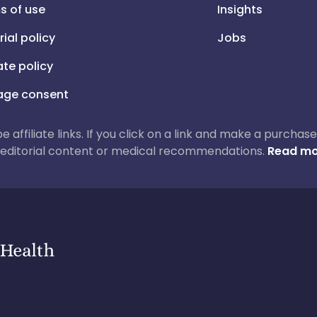
s of use
Insights
rial policy
Jobs
iate policy
ge consent
 be affiliate links. If you click on a link and make a purch
ur editorial content or medical recommendations.
Read mo