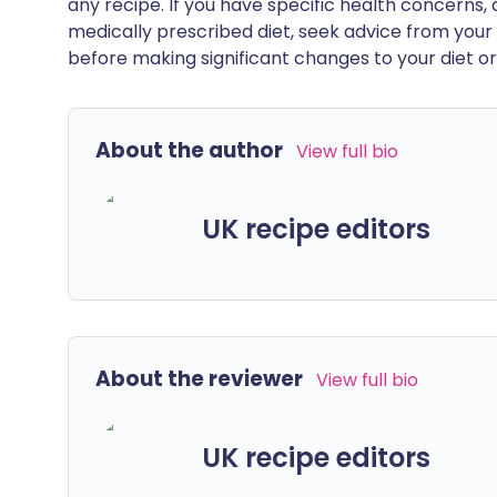
any recipe. If you have specific health concerns, a
medically prescribed diet, seek advice from your 
before making significant changes to your diet or l
About the author
View full bio
UK recipe editors
About the reviewer
View full bio
UK recipe editors