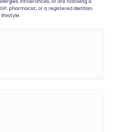
llergies, intolerances, or are following a
GP, pharmacist, or a registered dietitian
ifestyle.