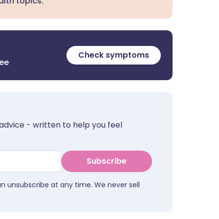
lth topics.
Check symptoms
ree
advice - written to help you feel
Subscribe
an unsubscribe at any time. We never sell