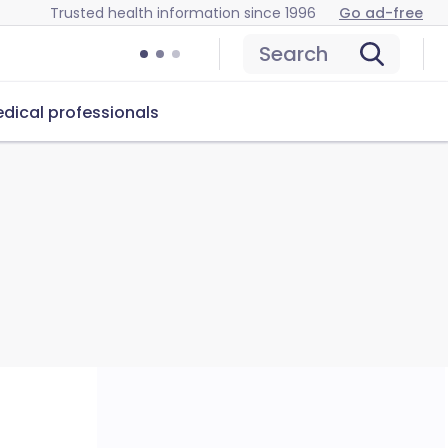
Trusted health information since 1996
Go ad-free
Search
dical professionals