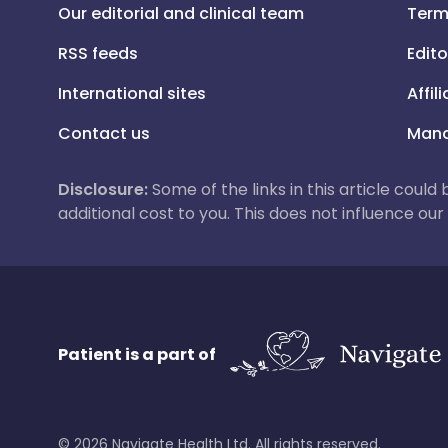
Our editorial and clinical team
Term
RSS feeds
Edito
International sites
Affil
Contact us
Mana
Disclosure:
Some of the links in this article could
additional cost to you. This does not influence o
Patient is a part of
©
2026
Navigate Health Ltd. All rights reserved.