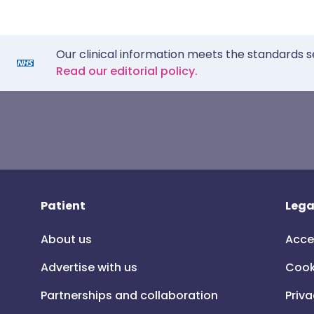
Our clinical information meets the standards s
Read our editorial policy.
Patient
Lega
About us
Acce
Advertise with us
Cook
Partnerships and collaboration
Priva