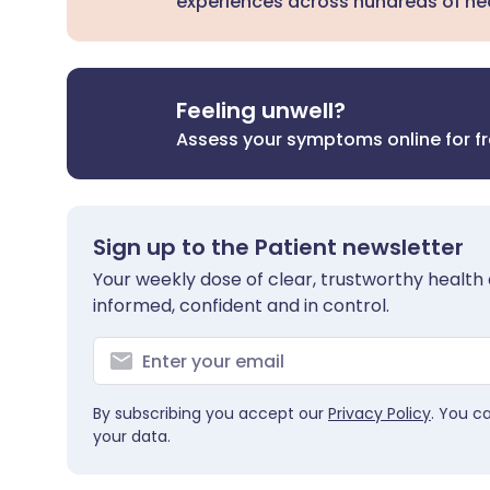
experiences across hundreds of hea
Feeling unwell?
Assess your symptoms online for f
Sign up to the Patient newsletter
Your weekly dose of clear, trustworthy health 
informed, confident and in control.
By subscribing you accept our
Privacy Policy
. You c
your data.