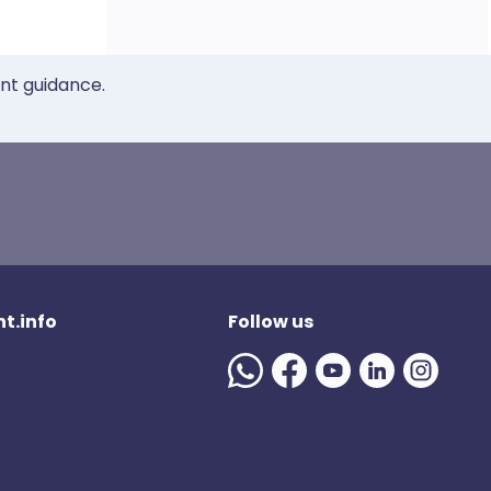
ent guidance.
t.info
Follow us