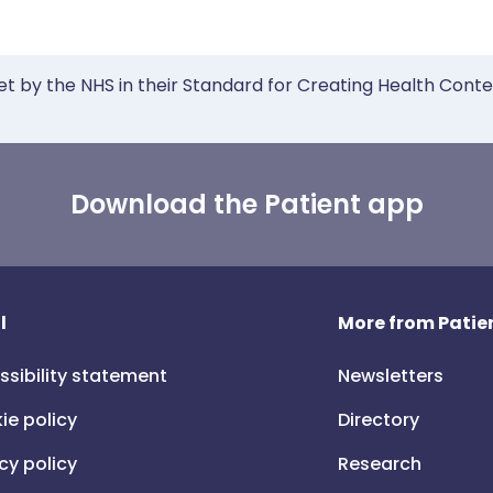
et by the NHS in their Standard for Creating Health Cont
Download the Patient app
l
More from Patien
ssibility statement
Newsletters
ie policy
Directory
cy policy
Research