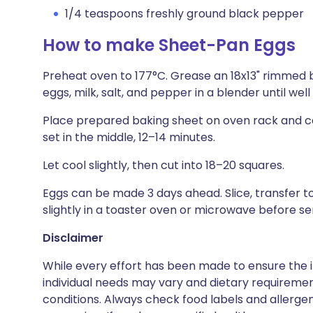
1/4 teaspoons freshly ground black pepper
How to make Sheet-Pan Eggs
Preheat oven to 177°C. Grease an 18x13" rimmed b
eggs, milk, salt, and pepper in a blender until wel
Place prepared baking sheet on oven rack and care
set in the middle, 12–14 minutes.
Let cool slightly, then cut into 18–20 squares.
Eggs can be made 3 days ahead. Slice, transfer to
slightly in a toaster oven or microwave before serv
Disclaimer
While every effort has been made to ensure the i
individual needs may vary and dietary requiremen
conditions. Always check food labels and allerg