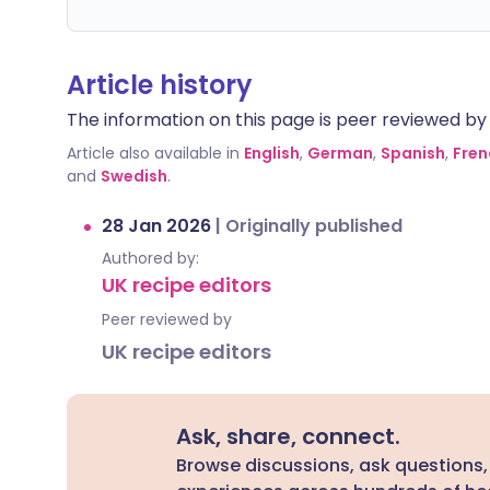
Article history
The information on this page is peer reviewed by qu
Article also available in
English
,
German
,
Spanish
,
Fren
and
Swedish
.
28 Jan 2026
|
Originally published
Authored by:
UK recipe editors
Peer reviewed by
UK recipe editors
Ask, share, connect.
Browse discussions, ask questions,