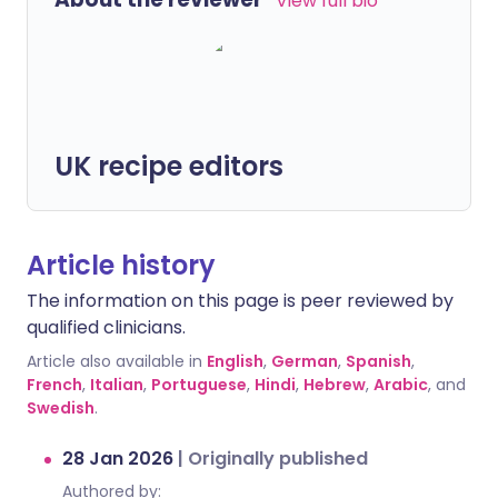
View full bio
UK recipe editors
Article history
The information on this page is peer reviewed by
qualified clinicians.
Article also available in
English
,
German
,
Spanish
,
French
,
Italian
,
Portuguese
,
Hindi
,
Hebrew
,
Arabic
, and
Swedish
.
28 Jan 2026
|
Originally published
Authored by: