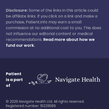
Disclosure:
Some of the links in this article could
be affiliate links. If you click on a link and make a
purchase, Patient.info may earn a small
commission at no additional cost to you. This does
not influence our editorial content or medical
recommendations.
Read more about how we
fund our work.
Patient
is a part
of
©
2026
Navigate Health Ltd. All rights reserved.
Registered number: 16229589