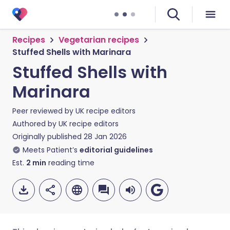
Recipes
Vegetarian recipes
Stuffed Shells with Marinara
Stuffed Shells with
Marinara
Peer reviewed by
UK recipe editors
Authored by
UK recipe editors
Originally published
28 Jan 2026
Meets Patient’s
editorial guidelines
Est.
2
min
reading time