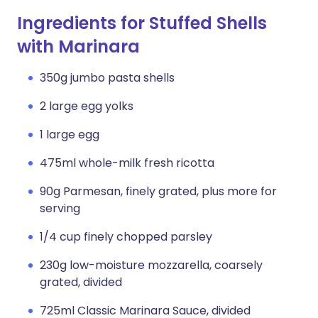
Ingredients for Stuffed Shells
with Marinara
350g jumbo pasta shells
2 large egg yolks
1 large egg
475ml whole-milk fresh ricotta
90g Parmesan, finely grated, plus more for
serving
1/4 cup finely chopped parsley
230g low-moisture mozzarella, coarsely
grated, divided
725ml Classic Marinara Sauce, divided