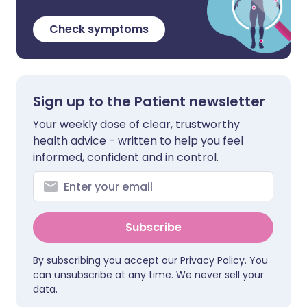
Check symptoms
Sign up to the Patient newsletter
Your weekly dose of clear, trustworthy
health advice - written to help you feel
informed, confident and in control.
Subscribe
By subscribing you accept our
Privacy Policy
. You
can unsubscribe at any time. We never sell your
data.