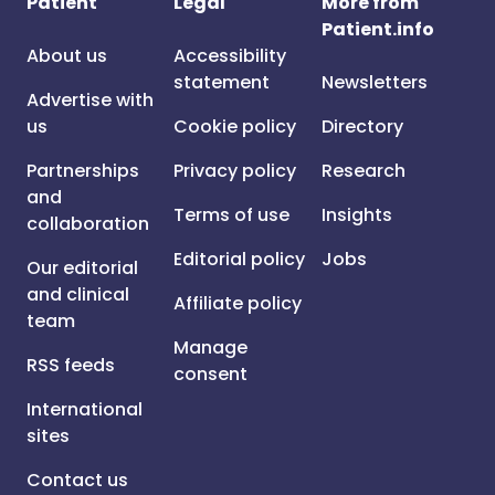
Patient
Legal
More from
Patient.info
About us
Accessibility
statement
Newsletters
Advertise with
us
Cookie policy
Directory
Partnerships
Privacy policy
Research
and
Terms of use
Insights
collaboration
Editorial policy
Jobs
Our editorial
and clinical
Affiliate policy
team
Manage
RSS feeds
consent
International
sites
Contact us