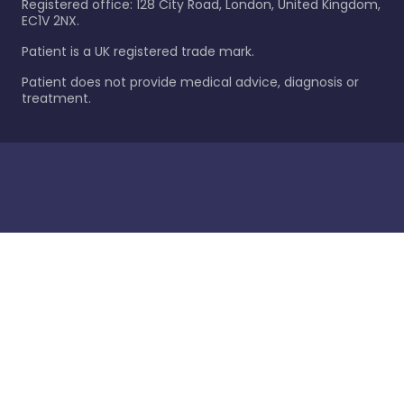
Registered office: 128 City Road, London, United Kingdom,
EC1V 2NX.
Patient is a UK registered trade mark.
Patient does not provide medical advice, diagnosis or
treatment.