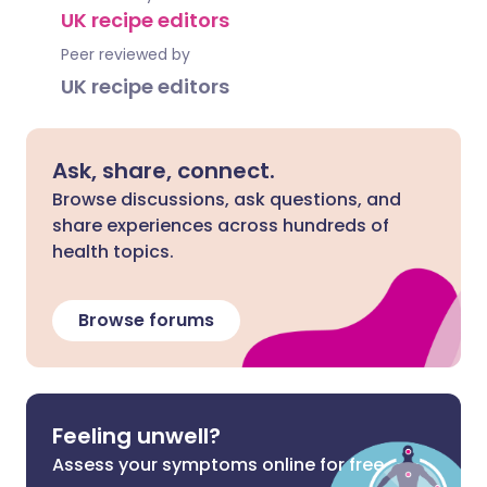
UK recipe editors
Peer reviewed by
UK recipe editors
Ask, share, connect.
Browse discussions, ask questions, and
share experiences across hundreds of
health topics.
Browse forums
Feeling unwell?
Assess your symptoms online for free