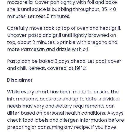
mozzarella. Cover pan tightly with foil and bake
shells until sauce is bubbling throughout, 35–40
minutes. Let rest 5 minutes.
Carefully move rack to top of oven and heat grill.
Uncover pasta and grill until lightly browned on
top, about 2 minutes. Sprinkle with oregano and
more Parmesan and drizzle with oil.
Pasta can be baked 3 days ahead. Let cool; cover
and chill. Reheat, covered, at 191°C
Disclaimer
While every effort has been made to ensure the
information is accurate and up to date, individual
needs may vary and dietary requirements can
differ based on personal health conditions. Always
check food labels and allergen information before
preparing or consuming any recipe. If you have