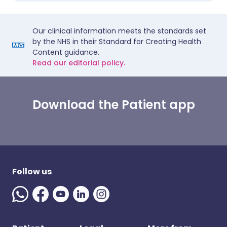
Our clinical information meets the standards set
by the NHS in their Standard for Creating Health
Content guidance.
Read our editorial policy.
Download the Patient app
Follow us