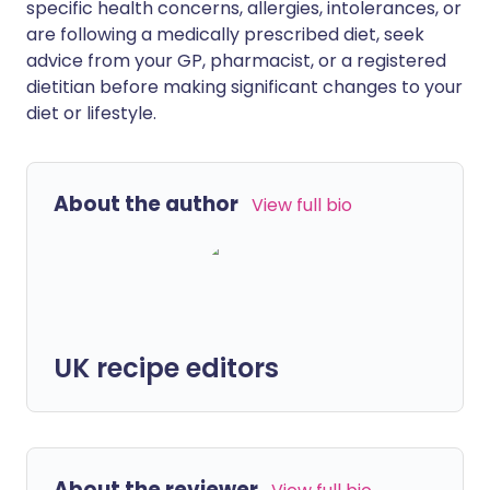
specific health concerns, allergies, intolerances, or
are following a medically prescribed diet, seek
advice from your GP, pharmacist, or a registered
dietitian before making significant changes to your
diet or lifestyle.
About the author
View full bio
UK recipe editors
About the reviewer