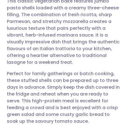
This classic vegetarian bake features jumbo
pasta shells loaded with a creamy three-cheese
filling. The combination of fresh ricotta, sharp
Share via email
🇬🇧 English
🇩🇪 Deutsch
Parmesan, and stretchy mozzarella creates a
luxurious texture that pairs perfectly with a
Share via Facebook
🇪🇸 Español
🇫🇷 Français
vibrant, herb-infused marinara sauce. It is a
visually impressive dish that brings the authentic
flavours of an Italian trattoria to your kitchen,
Share via LinkedIn
🇮🇹 Italiano
🇵🇹 Portugu
offering a heartier alternative to traditional
lasagne for a weekend treat.
Share via X
🇮🇳 हिन्दी
🇮🇱 עברית
Perfect for family gatherings or batch cooking,
these stuffed shells can be prepared up to three
Share via WhatsApp
🇸🇦 عربي
🇸🇪 Svenska
days in advance. Simply keep the dish covered in
the fridge and reheat when you are ready to
Copy link
serve. This high-protein meal is excellent for
feeding a crowd and is best enjoyed with a crisp
green salad and some crusty garlic bread to
soak up the savoury tomato sauce.