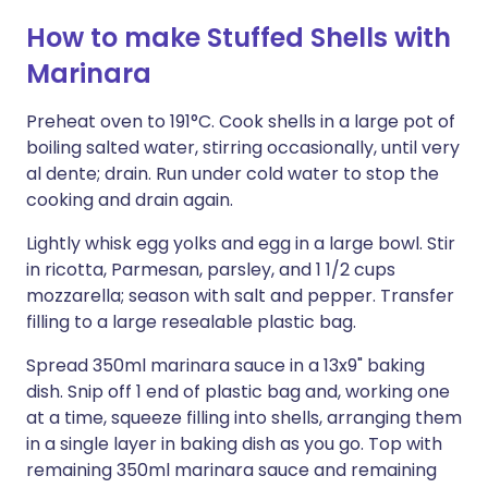
How to make Stuffed Shells with
Marinara
Preheat oven to 191°C. Cook shells in a large pot of
boiling salted water, stirring occasionally, until very
al dente; drain. Run under cold water to stop the
cooking and drain again.
Lightly whisk egg yolks and egg in a large bowl. Stir
in ricotta, Parmesan, parsley, and 1 1/2 cups
mozzarella; season with salt and pepper. Transfer
filling to a large resealable plastic bag.
Spread 350ml marinara sauce in a 13x9" baking
dish. Snip off 1 end of plastic bag and, working one
at a time, squeeze filling into shells, arranging them
in a single layer in baking dish as you go. Top with
remaining 350ml marinara sauce and remaining