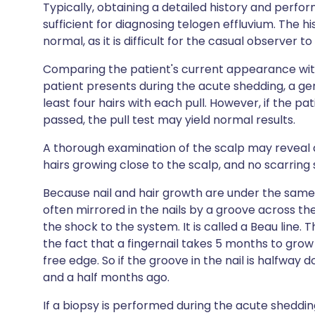
Typically, obtaining a detailed history and perf
sufficient for diagnosing telogen effluvium. The h
normal, as it is difficult for the casual observer t
Comparing the patient's current appearance with 
patient presents during the acute shedding, a gent
least four hairs with each pull. However, if the p
passed, the pull test may yield normal results.
A thorough examination of the scalp may reveal
hairs growing close to the scalp, and no scarring 
Because nail and hair growth are under the same 
often mirrored in the nails by a groove across the
the shock to the system. It is called a Beau line
the fact that a fingernail takes 5 months to grow
free edge. So if the groove in the nail is halfway
and a half months ago.
If a biopsy is performed during the acute shedding