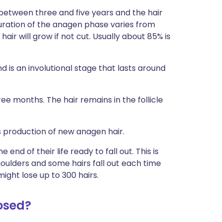
 between three and five years and the hair
ration of the anagen phase varies from
ir will grow if not cut. Usually about 85% is
 is an involutional stage that lasts around
ee months. The hair remains in the follicle
ts production of new anagen hair.
 end of their life ready to fall out. This is
houlders and some hairs fall out each time
ight lose up to 300 hairs.
osed?