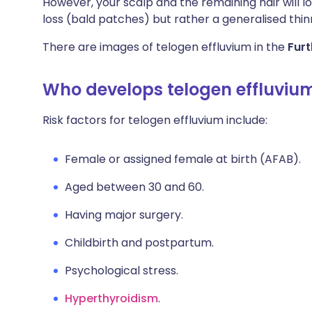
However, your scalp and the remaining hair will lo
loss (bald patches) but rather a generalised thin
There are images of telogen effluvium in the
Furt
Who develops telogen effluviu
Risk factors for telogen effluvium include:
Female or assigned female at birth (AFAB).
Aged between 30 and 60.
Having major surgery.
Childbirth and postpartum.
Psychological stress.
Hyperthyroidism
.