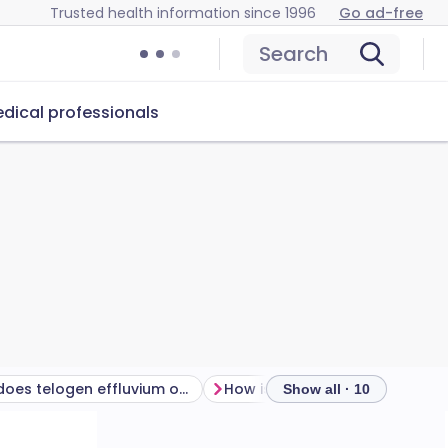
Trusted health information since 1996
Go ad-free
Search
dical professionals
Why does telogen effluvium occur?
How is telogen effluvium di
Show all · 10