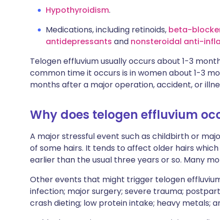
Hypothyroidism
.
Medications, including retinoids,
beta-blocke
antidepressants
and
nonsteroidal anti-inf
Telogen effluvium usually occurs about 1-3 month
common time it occurs is in women about 1-3 mont
months after a major operation, accident, or illne
Why does telogen effluvium oc
A major stressful event such as childbirth or maj
of some hairs. It tends to affect older hairs which
earlier than the usual three years or so. Many mor
Other events that might trigger telogen effluvium
infection; major surgery; severe trauma; postpa
crash dieting; low protein intake; heavy metals; a