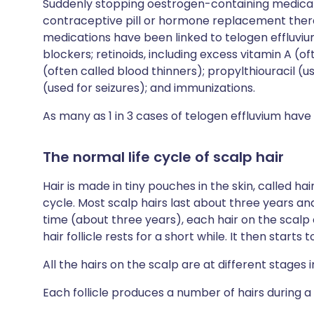
Suddenly stopping oestrogen-containing medica
contraceptive pill or hormone replacement ther
medications have been linked to telogen effluv
blockers; retinoids, including excess vitamin A (o
(often called blood thinners); propylthiouracil (
(used for seizures); and immunizations.
As many as 1 in 3 cases of telogen effluvium have
The normal life cycle of scalp hair
Hair is made in tiny pouches in the skin, called hair
cycle. Most scalp hairs last about three years an
time (about three years), each hair on the scalp c
hair follicle rests for a short while. It then starts
All the hairs on the scalp are at different stages in
Each follicle produces a number of hairs during a