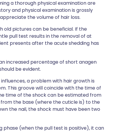
orming a thorough physical examination are
istory and physical examination is grossly
o appreciate the volume of hair loss.
old pictures can be beneficial. If the
le pull test results in the removal of at
atient presents after the acute shedding has
 an increased percentage of short anagen
should be evident.
influences, a problem with hair growth is
m. This groove will coincide with the time of
. The time of the shock can be estimated from
 from the base (where the cuticle is) to the
 down the nail, the shock must have been two
 phase (when the pull test is positive), it can