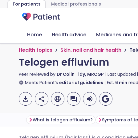
For patients
Medical professionals
Home
Health advice
Medicines and t
Health topics
Skin, nail and hair health
Tel
Telogen effluvium
Peer reviewed by
Dr Colin Tidy, MRCGP
Last updated
Meets Patient’s
editorial guidelines
Est.
6
min
read
What is telogen effluvium?
Symptoms of te
Telogen effluvium (hair loss) is a condition wh