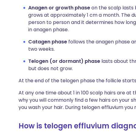
Anagen or growth phase
on the scalp lasts
grows at approximately 1 cm a month. The du
person to person and it determines how long ha
in anagen phase.
Catagen phase
follows the anagen phase and
two weeks.
Telogen (or dormant) phase
lasts about thr
but does not grow.
At the end of the telogen phase the follicle star
At any one time about 1 in 100 scalp hairs are at the
why you will commonly find a few hairs on your s
you wash your hair. During telogen effluvium you m
How is telogen effluvium diagn