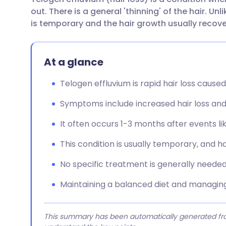
Share via email
🇬🇧 English
🇩🇪 De
out. There is a general 'thinning' of the hair. Un
is temporary and the hair growth usually recove
Share via Facebook
🇪🇸 Español
🇫🇷 Fra
At a glance
Share via LinkedIn
🇮🇹 Italiano
🇵🇹 Po
Telogen effluvium is rapid hair loss cause
Share via X
🇮🇳 हिन्दी
🇮🇱 עבר
Symptoms include increased hair loss and 
Share via WhatsApp
🇸🇦 عربي
🇸🇪 Sv
It often occurs 1-3 months after events lik
This condition is usually temporary, and ha
Copy link
No specific treatment is generally needed,
Maintaining a balanced diet and managing
This summary has been automatically generated from