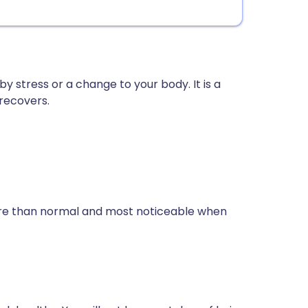
 by stress or a change to your body. It is a
recovers.
more than normal and most noticeable when