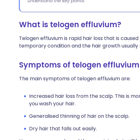
understand the key points.
What is telogen effluvium?
Telogen effluvium is rapid hair loss that is caused
temporary condition and the hair growth usually 
Symptoms of telogen effluvium
The main symptoms of telogen effluvium are:
Increased hair loss from the scalp. This is 
you wash your hair.
Generalised thinning of hair on the scalp.
Dry hair that falls out easily.