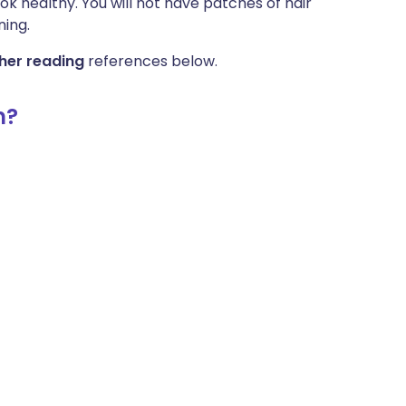
ok healthy. You will not have patches of hair
ning.
her reading
references below.
m?