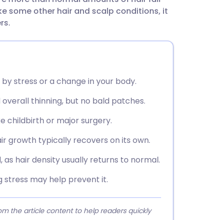
utsch
like some other hair and scalp conditions, it
rs.
nçais
rtuguês
d by stress or a change in your body.
ית
overall thinning, but no bald patches.
enska
e childbirth or major surgery.
ir growth typically recovers on its own.
 as hair density usually returns to normal.
 stress may help prevent it.
 the article content to help readers quickly