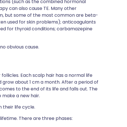
tions (such as the combined hormonal
apy can also cause TE. Many other
ium, but some of the most common are beta-
ften used for skin problems); anticoagulants
used for thyroid conditions; carbamazepine
 no obvious cause.
 follicles. Each scalp hair has a normal life
d grow about 1 cm a month. After a period of
omes to the end of its life and falls out. The
 to make a new hair.
 their life cycle.
 lifetime. There are three phases: