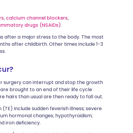
rs
,
calcium channel blockers
,
lammatory drugs (NSAIDs)
.
s after a major stress to the body. The most
hs after childbirth. Other times include 1-3
ss.
cur?
or surgery can interrupt and stop the growth
 are brought to an end of their life cycle
e hairs than usual are then ready to fall out.
 (TE) include sudden feverish illness; severe
rtum hormonal changes; hypothyroidism;
nd iron deficiency.