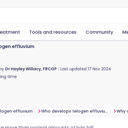
reatment
Tools and resources
Community
Me
ogen effluvium
 by
Dr Hayley Willacy, FRCGP
Last updated
17 Nov 2024
ing time
logen effluvium
Who develops telogen effluvium?
ere more than normal amounts of hair fall