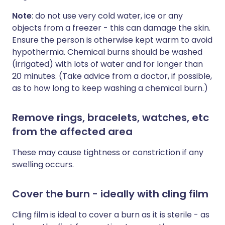
Note
: do not use very cold water, ice or any
objects from a freezer - this can damage the skin.
Ensure the person is otherwise kept warm to avoid
hypothermia. Chemical burns should be washed
(irrigated) with lots of water and for longer than
20 minutes. (Take advice from a doctor, if possible,
as to how long to keep washing a chemical burn.)
Remove rings, bracelets, watches, etc
from the affected area
These may cause tightness or constriction if any
swelling occurs.
Cover the burn - ideally with cling film
Cling film is ideal to cover a burn as it is sterile - as