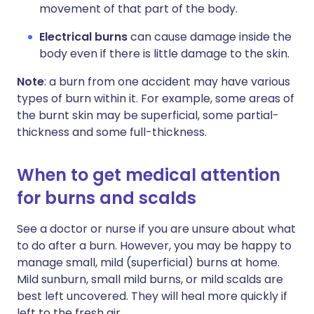
movement of that part of the body.
Electrical burns
can cause damage inside the
body even if there is little damage to the skin.
Note
: a burn from one accident may have various
types of burn within it. For example, some areas of
the burnt skin may be superficial, some partial-
thickness and some full-thickness.
When to get medical attention
for burns and scalds
See a doctor or nurse if you are unsure about what
to do after a burn. However, you may be happy to
manage small, mild (superficial) burns at home.
Mild sunburn, small mild burns, or mild scalds are
best left uncovered. They will heal more quickly if
left to the fresh air.