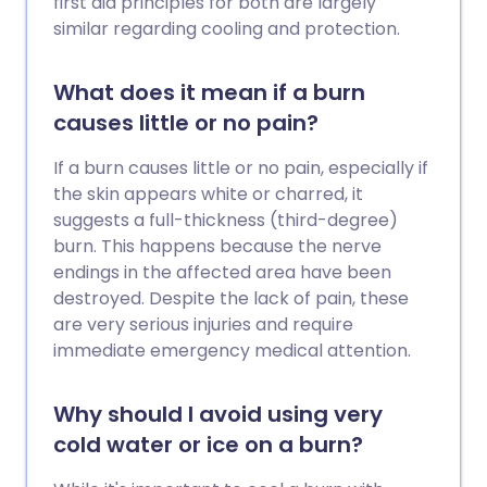
first aid principles for both are largely
similar regarding cooling and protection.
What does it mean if a burn
causes little or no pain?
If a burn causes little or no pain, especially if
the skin appears white or charred, it
suggests a full-thickness (third-degree)
burn. This happens because the nerve
endings in the affected area have been
destroyed. Despite the lack of pain, these
are very serious injuries and require
immediate emergency medical attention.
Why should I avoid using very
cold water or ice on a burn?