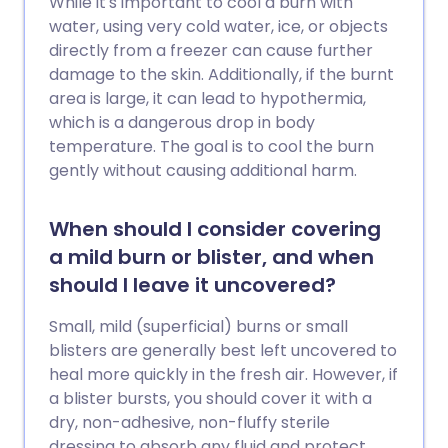
While it's important to cool a burn with
water, using very cold water, ice, or objects
directly from a freezer can cause further
damage to the skin. Additionally, if the burnt
area is large, it can lead to hypothermia,
which is a dangerous drop in body
temperature. The goal is to cool the burn
gently without causing additional harm.
When should I consider covering
a mild burn or blister, and when
should I leave it uncovered?
Small, mild (superficial) burns or small
blisters are generally best left uncovered to
heal more quickly in the fresh air. However, if
a blister bursts, you should cover it with a
dry, non-adhesive, non-fluffy sterile
dressing to absorb any fluid and protect