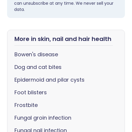
can unsubscribe at any time. We never sell your
data.
More in skin, nail and hair health
Bowen's disease
Dog and cat bites
Epidermoid and pilar cysts
Foot blisters
Frostbite
Fungal groin infection
Fungal nail infection