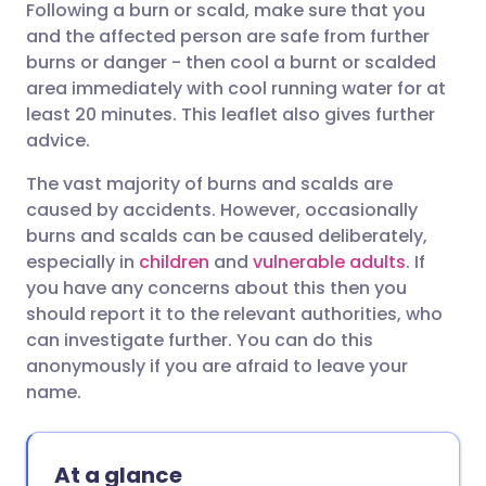
Following a burn or scald, make sure that you
Share via email
🇬🇧 English
🇩🇪 Deutsch
and the affected person are safe from further
burns or danger - then cool a burnt or scalded
Share via Facebook
🇪🇸 Español
🇫🇷 Français
area immediately with cool running water for at
least 20 minutes. This leaflet also gives further
advice.
Share via LinkedIn
🇮🇹 Italiano
🇵🇹 Portugu
The vast majority of burns and scalds are
Share via X
🇮🇳 हिन्दी
🇮🇱 עברית
caused by accidents. However, occasionally
burns and scalds can be caused deliberately,
especially in
children
and
vulnerable adults
. If
Share via WhatsApp
🇸🇦 عربي
🇸🇪 Svenska
you have any concerns about this then you
should report it to the relevant authorities, who
Copy link
can investigate further. You can do this
anonymously if you are afraid to leave your
name.
At a glance