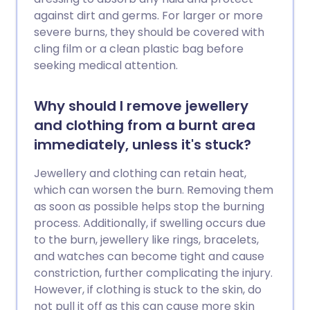
against dirt and germs. For larger or more
severe burns, they should be covered with
cling film or a clean plastic bag before
seeking medical attention.
Why should I remove jewellery
and clothing from a burnt area
immediately, unless it's stuck?
Jewellery and clothing can retain heat,
which can worsen the burn. Removing them
as soon as possible helps stop the burning
process. Additionally, if swelling occurs due
to the burn, jewellery like rings, bracelets,
and watches can become tight and cause
constriction, further complicating the injury.
However, if clothing is stuck to the skin, do
not pull it off as this can cause more skin