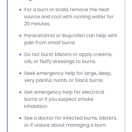
For a burn or scald, remove the heat
source and cool with running water for
20 minutes.
Paracetamol or ibuprofen can help with
pain from small burns.
Do not burst blisters or apply creams,
oils, or fluffy dressings to burns.
Seek emergency help for large, deep,
very painful, numb, or black burns.
Get emergency help for electrical
burns or if you suspect smoke
inhalation.
See a doctor for infected burns, blisters,
or if unsure about managing a burn.