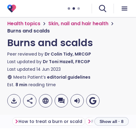
Health topics
Skin, nail and hair health
Burns and scalds
Burns and scalds
Peer reviewed by
Dr Colin Tidy, MRCGP
Last updated by
Dr Toni Hazell, FRCGP
Last updated
14 Jun 2023
Meets Patient’s
editorial guidelines
Est.
8
min
reading time
How to treat a burn or scald
First aid for burns 
Show all · 8