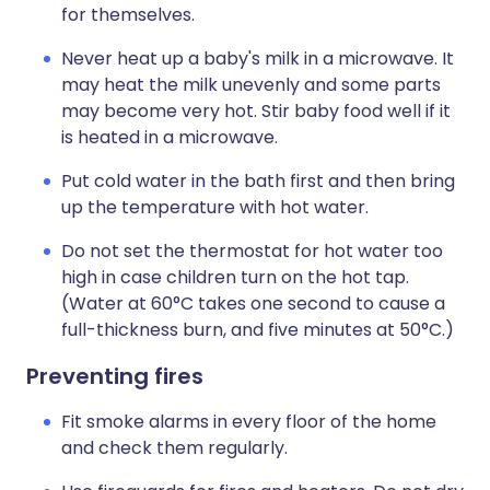
for themselves.
Never heat up a baby's milk in a microwave. It
may heat the milk unevenly and some parts
may become very hot. Stir baby food well if it
is heated in a microwave.
Put cold water in the bath first and then bring
up the temperature with hot water.
Do not set the thermostat for hot water too
high in case children turn on the hot tap.
(Water at 60°C takes one second to cause a
full-thickness burn, and five minutes at 50°C.)
Preventing fires
Fit smoke alarms in every floor of the home
and check them regularly.