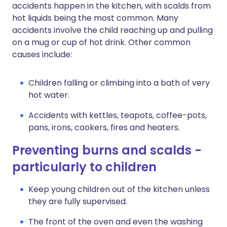
accidents happen in the kitchen, with scalds from
hot liquids being the most common. Many
accidents involve the child reaching up and pulling
on a mug or cup of hot drink. Other common
causes include:
Children falling or climbing into a bath of very
hot water.
Accidents with kettles, teapots, coffee-pots,
pans, irons, cookers, fires and heaters.
Preventing burns and scalds -
particularly to children
Keep young children out of the kitchen unless
they are fully supervised.
The front of the oven and even the washing