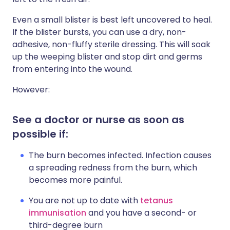
Even a small blister is best left uncovered to heal.
If the blister bursts, you can use a dry, non-
adhesive, non-fluffy sterile dressing. This will soak
up the weeping blister and stop dirt and germs
from entering into the wound.
However:
See a doctor or nurse as soon as
possible if:
The burn becomes infected. Infection causes
a spreading redness from the burn, which
becomes more painful.
You are not up to date with
tetanus
immunisation
and you have a second- or
third-degree burn