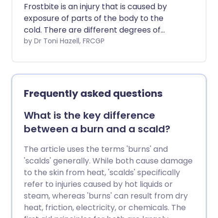
There are various measures you can take
Frostbite is an injury that is caused by
to prevent most pressure sores
exposure of parts of the body to the
developing. These include changing your
cold. There are different degrees of
position as much as possible and also
frostbite. In superficial frostbite, the skin
by Dr Toni Hazell, FRCGP
using pressure-relieving devices.
can recover fully with prompt
treatment. However, if frostbite is deep,
tissue damage can be permanent and
tissue loss can occur. The most
Frequently asked questions
important way of preventing frostbite is
to get out of the cold. If you are exposed
What is the key difference
to the cold, make sure that you have
between a burn and a scald?
adequate protective clothing.
The article uses the terms 'burns' and
'scalds' generally. While both cause damage
to the skin from heat, 'scalds' specifically
refer to injuries caused by hot liquids or
steam, whereas 'burns' can result from dry
heat, friction, electricity, or chemicals. The