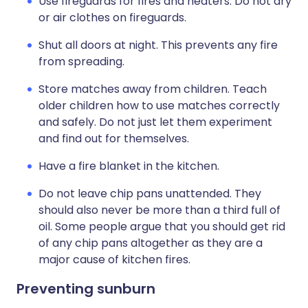
Use fireguards for fires and heaters. Do not dry
or air clothes on fireguards.
Shut all doors at night. This prevents any fire
from spreading.
Store matches away from children. Teach
older children how to use matches correctly
and safely. Do not just let them experiment
and find out for themselves.
Have a fire blanket in the kitchen.
Do not leave chip pans unattended. They
should also never be more than a third full of
oil. Some people argue that you should get rid
of any chip pans altogether as they are a
major cause of kitchen fires.
Preventing sunburn