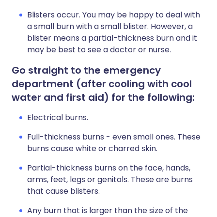
Blisters occur. You may be happy to deal with
a small burn with a small blister. However, a
blister means a partial-thickness burn and it
may be best to see a doctor or nurse.
Go straight to the emergency
department (after cooling with cool
water and first aid) for the following:
Electrical burns.
Full-thickness burns - even small ones. These
burns cause white or charred skin.
Partial-thickness burns on the face, hands,
arms, feet, legs or genitals. These are burns
that cause blisters.
Any burn that is larger than the size of the