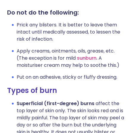
Do not do the following:
Prick any blisters. It is better to leave them
intact until medically assessed, to lessen the
risk of infection.
Apply creams, ointments, oils, grease, etc.
(The exception is for mild
sunburn
. A
moisturiser cream may help to soothe this.)
Put on an adhesive, sticky or fluffy dressing.
Types of burn
Superficial (first-degree) burns
affect the
top layer of skin only. The skin looks red and is
mildly painful. The top layer of skin may peel a
day or so after the burn but the underlying
skin is healthy. It does not usually blister or