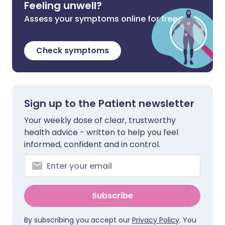
Feeling unwell?
Assess your symptoms online for free
Check symptoms
Sign up to the Patient newsletter
Your weekly dose of clear, trustworthy
health advice - written to help you feel
informed, confident and in control.
Subscribe
By subscribing you accept our
Privacy Policy
. You