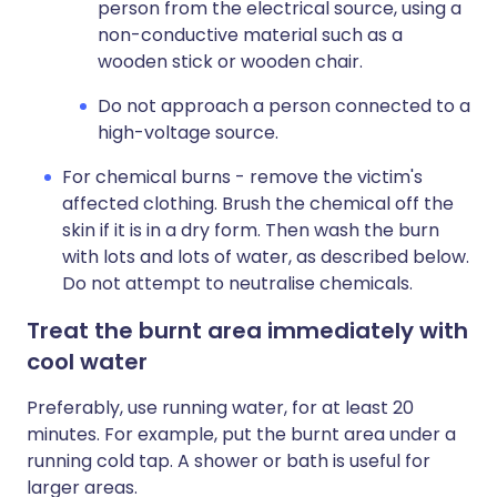
person from the electrical source, using a
non-conductive material such as a
wooden stick or wooden chair.
Do not approach a person connected to a
high-voltage source.
For chemical burns - remove the victim's
affected clothing. Brush the chemical off the
skin if it is in a dry form. Then wash the burn
with lots and lots of water, as described below.
Do not attempt to neutralise chemicals.
Treat the burnt area immediately with
cool water
Preferably, use running water, for at least 20
minutes. For example, put the burnt area under a
running cold tap. A shower or bath is useful for
larger areas.