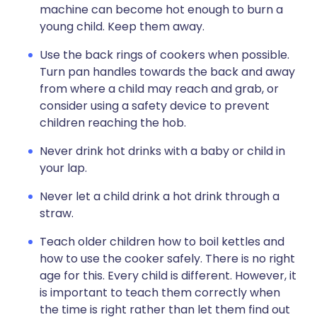
machine can become hot enough to burn a
young child. Keep them away.
Use the back rings of cookers when possible.
Turn pan handles towards the back and away
from where a child may reach and grab, or
consider using a safety device to prevent
children reaching the hob.
Never drink hot drinks with a baby or child in
your lap.
Never let a child drink a hot drink through a
straw.
Teach older children how to boil kettles and
how to use the cooker safely. There is no right
age for this. Every child is different. However, it
is important to teach them correctly when
the time is right rather than let them find out