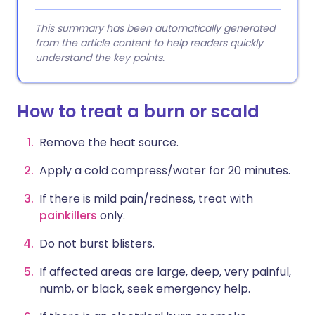
This summary has been automatically generated
from the article content to help readers quickly
understand the key points.
How to treat a burn or scald
Remove the heat source.
Apply a cold compress/water for 20 minutes.
If there is mild pain/redness, treat with
painkillers
only.
Do not burst blisters.
If affected areas are large, deep, very painful,
numb, or black, seek emergency help.