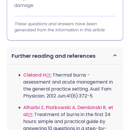
damage.
These questions and answers have been
generated from the information in this article.
Further reading and references
Cleland H
; Thermal burns -
assessment and acute management in
the general practice setting. Aust Fam
Physician. 2012 Jun;41(6):372-5.
Alharbi Z, Piatkowski A, Dembinski R, et
al
; Treatment of burns in the first 24
hours: simple and practical guide by
answering 10 questions in a step-by-