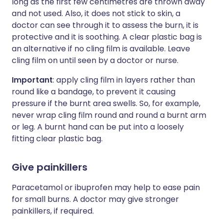
long as the first few centimetres are thrown away
and not used. Also, it does not stick to skin, a
doctor can see through it to assess the burn, it is
protective and it is soothing. A clear plastic bag is
an alternative if no cling film is available. Leave
cling film on until seen by a doctor or nurse.
Important
: apply cling film in layers rather than
round like a bandage, to prevent it causing
pressure if the burnt area swells. So, for example,
never wrap cling film round and round a burnt arm
or leg. A burnt hand can be put into a loosely
fitting clear plastic bag.
Give painkillers
Paracetamol or ibuprofen may help to ease pain
for small burns. A doctor may give stronger
painkillers, if required.