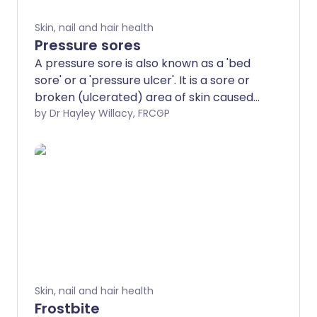
Skin, nail and hair health
Pressure sores
A pressure sore is also known as a 'bed
sore' or a 'pressure ulcer'. It is a sore or
broken (ulcerated) area of skin caused
by irritation and continuous pressure on
by Dr Hayley Willacy, FRCGP
part of your body. Pressure sores are
more common over places where your
bones are close to your skin (bony
prominences) such as your heels, the
lower part of your back and your
bottom. There are various things that
can increase your risk of developing a
pressure sore. In particular, risk increases
if your mobility is reduced for some
reason and you are spending long
Skin, nail and hair health
periods lying in bed or sitting in a chair.
Frostbite