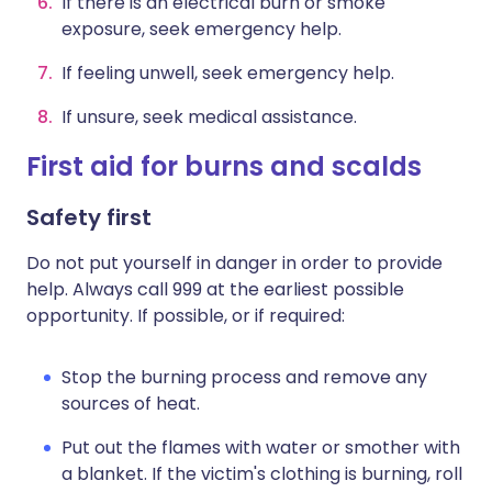
If there is an electrical burn or smoke
exposure, seek emergency help.
If feeling unwell, seek emergency help.
If unsure, seek medical assistance.
First aid for burns and scalds
Safety first
Do not put yourself in danger in order to provide
help. Always call 999 at the earliest possible
opportunity. If possible, or if required:
Stop the burning process and remove any
sources of heat.
Put out the flames with water or smother with
a blanket. If the victim's clothing is burning, roll