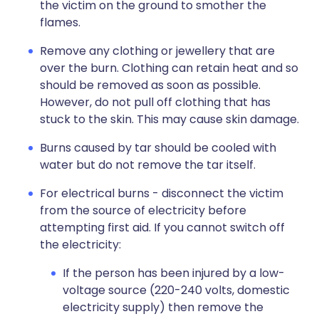
the victim on the ground to smother the
flames.
Remove any clothing or jewellery that are
over the burn. Clothing can retain heat and so
should be removed as soon as possible.
However, do not pull off clothing that has
stuck to the skin. This may cause skin damage.
Burns caused by tar should be cooled with
water but do not remove the tar itself.
For electrical burns - disconnect the victim
from the source of electricity before
attempting first aid. If you cannot switch off
the electricity:
If the person has been injured by a low-
voltage source (220-240 volts, domestic
electricity supply) then remove the