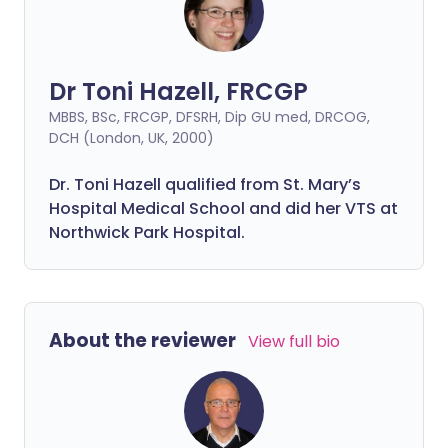
Dr Toni Hazell, FRCGP
MBBS, BSc, FRCGP, DFSRH, Dip GU med, DRCOG,
DCH (London, UK, 2000)
Dr. Toni Hazell qualified from St. Mary’s
Hospital Medical School and did her VTS at
Northwick Park Hospital.
About the reviewer
View full bio