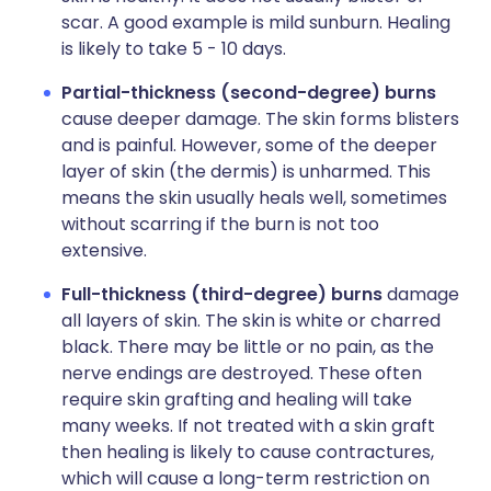
scar. A good example is mild sunburn. Healing
is likely to take 5 - 10 days.
Partial-thickness (second-degree) burns
cause deeper damage. The skin forms blisters
and is painful. However, some of the deeper
layer of skin (the dermis) is unharmed. This
means the skin usually heals well, sometimes
without scarring if the burn is not too
extensive.
Full-thickness (third-degree) burns
damage
all layers of skin. The skin is white or charred
black. There may be little or no pain, as the
nerve endings are destroyed. These often
require skin grafting and healing will take
many weeks. If not treated with a skin graft
then healing is likely to cause contractures,
which will cause a long-term restriction on