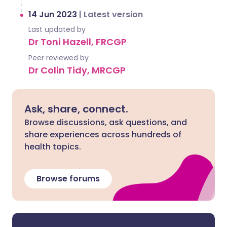
14 Jun 2023
|
Latest version
Last updated by
Dr Toni Hazell, FRCGP
Peer reviewed by
Dr Colin Tidy, MRCGP
Ask, share, connect.
Browse discussions, ask questions, and
share experiences across hundreds of
health topics.
Browse forums