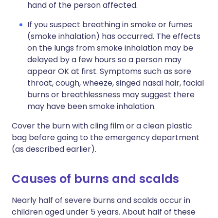
hand of the person affected.
If you suspect breathing in smoke or fumes
(smoke inhalation) has occurred. The effects
on the lungs from smoke inhalation may be
delayed by a few hours so a person may
appear OK at first. Symptoms such as sore
throat, cough, wheeze, singed nasal hair, facial
burns or breathlessness may suggest there
may have been smoke inhalation.
Cover the burn with cling film or a clean plastic
bag before going to the emergency department
(as described earlier).
Causes of burns and scalds
Nearly half of severe burns and scalds occur in
children aged under 5 years. About half of these