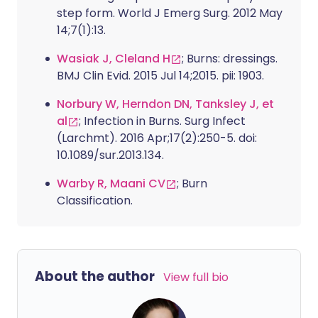
step form. World J Emerg Surg. 2012 May
14;7(1):13.
Wasiak J, Cleland H
; Burns: dressings.
BMJ Clin Evid. 2015 Jul 14;2015. pii: 1903.
Norbury W, Herndon DN, Tanksley J, et
al
; Infection in Burns. Surg Infect
(Larchmt). 2016 Apr;17(2):250-5. doi:
10.1089/sur.2013.134.
Warby R, Maani CV
; Burn
Classification.
About the author
View full bio