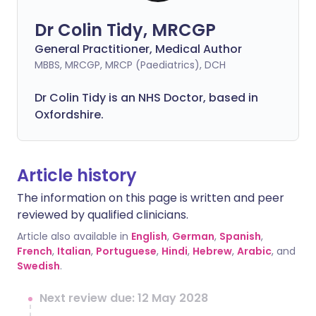
Dr Colin Tidy, MRCGP
General Practitioner, Medical Author
MBBS, MRCGP, MRCP (Paediatrics), DCH
Dr Colin Tidy is an NHS Doctor, based in
Oxfordshire.
Article history
The information on this page is written and peer
reviewed by qualified clinicians.
Article also available in
English
,
German
,
Spanish
,
French
,
Italian
,
Portuguese
,
Hindi
,
Hebrew
,
Arabic
, and
Swedish
.
Next review due: 12 May 2028