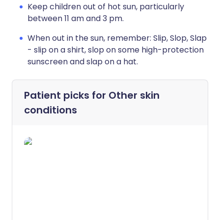
Keep children out of hot sun, particularly
between 11 am and 3 pm.
When out in the sun, remember: Slip, Slop, Slap
- slip on a shirt, slop on some high-protection
sunscreen and slap on a hat.
Patient picks for
Other skin
conditions