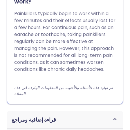
work?
Painkillers typically begin to work within a
few minutes and their effects usually last for
a few hours. For continuous pain, such as an
earache or toothache, taking painkillers
regularly can be more effective at
managing the pain. However, this approach
is not recommended for all long-term pain
conditions, as it can sometimes worsen
conditions like chronic daily headaches.
تم توليد هذه الأسئلة والأجوبة من المعلومات الواردة في هذه
المقالة.
قراءة إضافية ومراجع