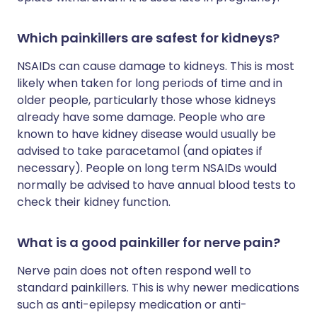
Which painkillers are safest for kidneys?
NSAIDs can cause damage to kidneys. This is most
likely when taken for long periods of time and in
older people, particularly those whose kidneys
already have some damage. People who are
known to have kidney disease would usually be
advised to take paracetamol (and opiates if
necessary). People on long term NSAIDs would
normally be advised to have annual blood tests to
check their kidney function.
What is a good painkiller for nerve pain?
Nerve pain does not often respond well to
standard painkillers. This is why newer medications
such as anti-epilepsy medication or anti-