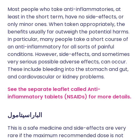
Most people who take anti-inflammatories, at
least in the short term, have no side-effects, or
only minor ones. When taken appropriately, the
benefits usually far outweigh the potential harms.
In particular, many people take a short course of
an anti-inflammatory for all sorts of painful
conditions. However, side-effects, and sometimes
very serious possible adverse effects, can occur.
These include bleeding into the stomach and gut,
and cardiovascular or kidney problems.
See the separate leaflet called Anti-
inflammatory tablets (NSAIDs) for more details.
الباراسيتامول
This is a safe medicine and side-effects are very
rare if the maximum recommended dose is not