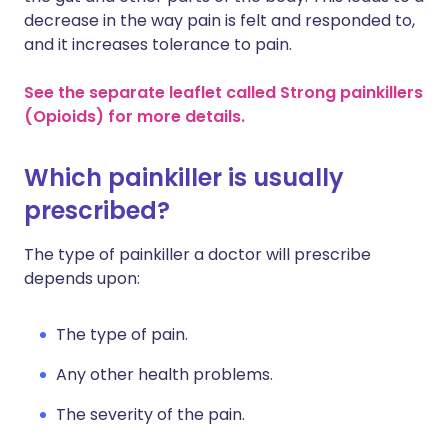
decrease in the way pain is felt and responded to,
and it increases tolerance to pain.
See the separate leaflet called Strong painkillers
(Opioids) for more details.
Which painkiller is usually
prescribed?
The type of painkiller a doctor will prescribe
depends upon:
The type of pain.
Any other health problems.
The severity of the pain.