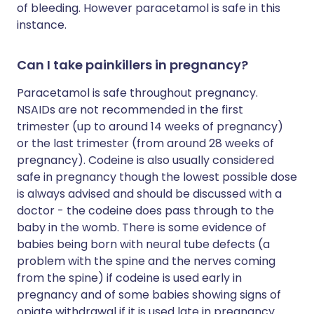
of bleeding. However paracetamol is safe in this
instance.
Can I take painkillers in pregnancy?
Paracetamol is safe throughout pregnancy.
NSAIDs are not recommended in the first
trimester (up to around 14 weeks of pregnancy)
or the last trimester (from around 28 weeks of
pregnancy). Codeine is also usually considered
safe in pregnancy though the lowest possible dose
is always advised and should be discussed with a
doctor - the codeine does pass through to the
baby in the womb. There is some evidence of
babies being born with neural tube defects (a
problem with the spine and the nerves coming
from the spine) if codeine is used early in
pregnancy and of some babies showing signs of
opiate withdrawal if it is used late in pregnancy.