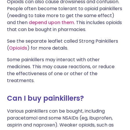
Opioids can also cause drowsiness and confusion.
People often become tolerant to opioid painkillers
(needing to take more to get the same effect)
and then
depend upon them
. This includes opioids
that can be bought in pharmacies.
See the separate leaflet called Strong Painkillers
(
Opioids
) for more details.
Some painkillers may interact with other
medicines. This may cause reactions, or reduce
the effectiveness of one or other of the
treatments.
Can I buy painkillers?
Various painkillers can be bought, including
paracetamol and some NSAIDs (eg, ibuprofen,
aspirin and naproxen). Weaker opioids, such as