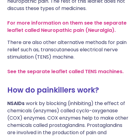
neuropathic pain. The rest of this leaflet does not
discuss these types of medicines.
For more information on them see the separate
leaflet called Neuropathic pain (Neuralgia).
There are also other alternative methods for pain
relief such as, transcutaneous electrical nerve
stimulation (TENS) machine.
See the separate leaflet called TENS machines.
How do painkillers work?
NSAIDs
work by blocking (inhibiting) the effect of
chemicals (enzymes) called cyclo-oxygenase
(COX) enzymes. COX enzymes help to make other
chemicals called prostaglandins. Prostaglandins
are involved in the production of pain and