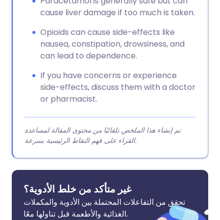
Paracetamol is generally safe but can
cause liver damage if too much is taken.
Opioids can cause side-effects like
nausea, constipation, drowsiness, and
can lead to dependence.
If you have concerns or experience
side-effects, discuss them with a doctor
or pharmacist.
تم إنشاء هذا الملخص تلقائيًا من محتوى المقالة لمساعدة
القراء على فهم النقاط الرئيسية بسرعة.
غير متأكد من خلط الأدوية؟
تحقق من التفاعلات المحتملة بين الأدوية والمكملات
الغذائية والأطعمة قبل تناولها معًا.