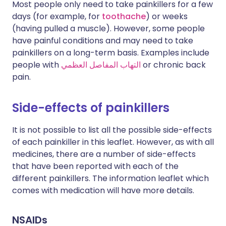
Most people only need to take painkillers for a few
days (for example, for
toothache
) or weeks
(having pulled a muscle). However, some people
have painful conditions and may need to take
painkillers on a long-term basis. Examples include
people with
التهاب المفاصل العظمي
or chronic back
pain.
Side-effects of painkillers
It is not possible to list all the possible side-effects
of each painkiller in this leaflet. However, as with all
medicines, there are a number of side-effects
that have been reported with each of the
different painkillers. The information leaflet which
comes with medication will have more details.
NSAIDs