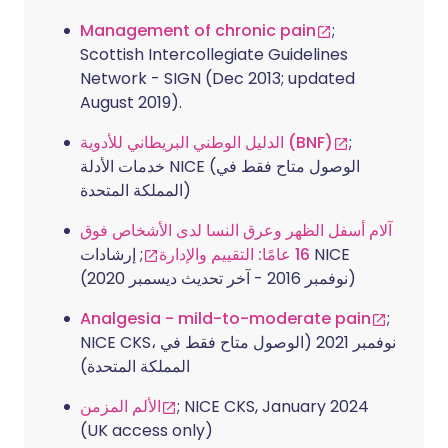
Management of chronic pain
;
Scottish Intercollegiate Guidelines
Network - SIGN (Dec 2013; updated
August 2019).
الدليل الوطني البريطاني للأدوية (BNF)
;
خدمات الأدلة NICE (الوصول متاح فقط في
المملكة المتحدة)
آلام أسفل الظهر وعرق النسا لدى الأشخاص فوق
; إرشادات NICE
16 عامًا: التقييم والإدارة
(نوفمبر 2016 - آخر تحديث ديسمبر 2020)
Analgesia - mild-to-moderate pain
;
NICE CKS، نوفمبر 2021 (الوصول متاح فقط في
المملكة المتحدة)
الألم المزمن
; NICE CKS, January 2024
(UK access only)