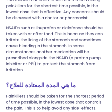
painkillers for the shortest time possible, in the
lowest dose that is effective. Any concerns should
be discussed with a doctor or pharmacist.
NSAIDs such as ibuprofen or diclofenac should be
taken with or after food. This is because they can
irritate the lining of the stomach and sometimes
cause bleeding in the stomach. In some
circumstances another medication will be
prescribed alongside the NSAID (a proton pump
inhibitor or PPI) to protect the stomach from
irritation.
ما هي المدة المعتادة للعلاج؟
Painkillers should be taken for the shortest period
of time possible, in the lowest dose that controls
the pain. This is to help avoid any side-effects.