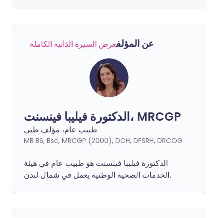
عن المؤلف
عرض السيرة الذاتية الكاملة
الدكتورة فيليبا فينسنت، MRCGP
طبيب عام، مؤلف طبي
MB BS, Bsc, MRCGP (2000), DCH, DFSRH, DRCOG
فينسنت هو طبيب عام في هيئة
فيليبا
الدكتورة
الخدمات الصحية الوطنية يعمل في شمال لندن.