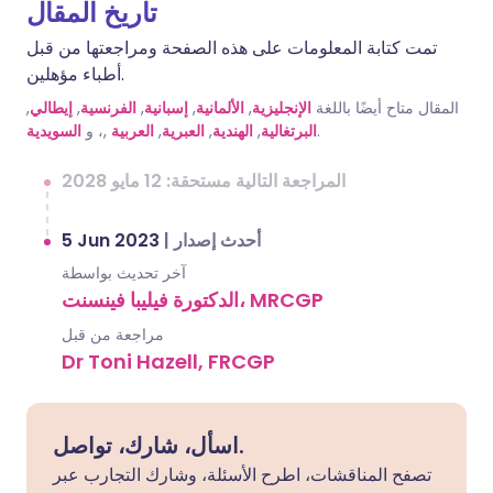
تاريخ المقال
تمت كتابة المعلومات على هذه الصفحة ومراجعتها من قبل
أطباء مؤهلين.
,
إيطالي
,
الفرنسية
,
إسبانية
,
الألمانية
,
الإنجليزية
المقال متاح أيضًا باللغة
السويدية
,، و
العربية
,
العبرية
,
الهندية
,
البرتغالية
.
المراجعة التالية مستحقة: 12 مايو 2028
5 Jun 2023
|
أحدث إصدار
آخر تحديث بواسطة
الدكتورة فيليبا فينسنت، MRCGP
مراجعة من قبل
Dr Toni Hazell, FRCGP
اسأل، شارك، تواصل.
تصفح المناقشات، اطرح الأسئلة، وشارك التجارب عبر