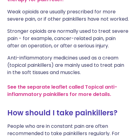
Weak opioids are usually prescribed for more
severe pain, or if other painkillers have not worked.
Stronger opioids are normally used to treat severe
pain - for example, cancer-related pain, pain
after an operation, or after a serious injury.
Anti-inflammatory medicines used as a cream
(topical painkillers) are mainly used to treat pain
in the soft tissues and muscles.
See the separate leaflet called Topical anti-
inflammatory painkillers for more details.
How should I take painkillers?
People who are in constant pain are often
recommended to take painkillers regularly. For