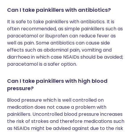
Can I take painkillers with antibiotics?
It is safe to take painkillers with antibiotics. It is
often recommended, as simple painkillers such as
paracetamol or ibuprofen can reduce fever as
well as pain. Some antibiotics can cause side
effects such as abdominal pain, vomiting and
diarrhoea in which case NSAIDs should be avoided;
paracetamol is a safer option.
Can I take painkillers with high blood
pressure?
Blood pressure which is well controlled on
medication does not cause a problem with
painkillers. Uncontrolled blood pressure increases
the risk of strokes and therefore medications such
as NSAIDs might be advised against due to the risk