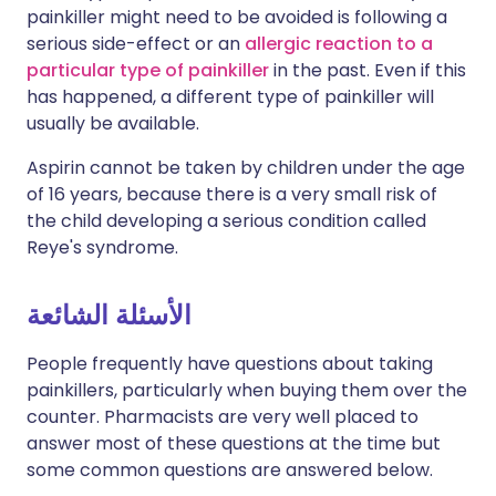
painkiller might need to be avoided is following a
serious side-effect or an
allergic reaction to a
particular type of painkiller
in the past. Even if this
has happened, a different type of painkiller will
usually be available.
Aspirin cannot be taken by children under the age
of 16 years, because there is a very small risk of
the child developing a serious condition called
Reye's syndrome.
الأسئلة الشائعة
People frequently have questions about taking
painkillers, particularly when buying them over the
counter. Pharmacists are very well placed to
answer most of these questions at the time but
some common questions are answered below.