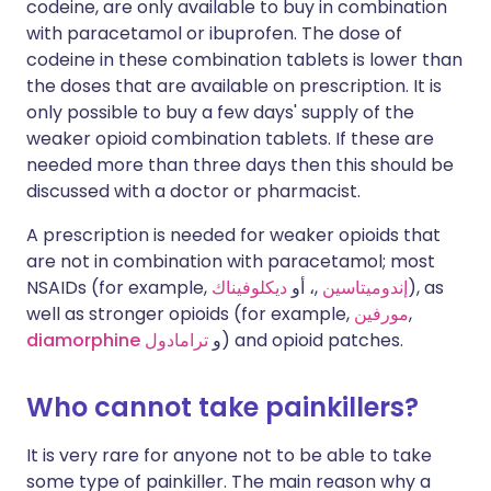
codeine, are only available to buy in combination
with paracetamol or ibuprofen. The dose of
codeine in these combination tablets is lower than
the doses that are available on prescription. It is
only possible to buy a few days' supply of the
weaker opioid combination tablets. If these are
needed more than three days then this should be
discussed with a doctor or pharmacist.
A prescription is needed for weaker opioids that
are not in combination with paracetamol; most
NSAIDs (for example,
ديكلوفيناك
,، أو
إندوميتاسين
), as
well as stronger opioids (for example,
مورفين
,
diamorphine
ترامادول
و
) and opioid patches.
Who cannot take painkillers?
It is very rare for anyone not to be able to take
some type of painkiller. The main reason why a