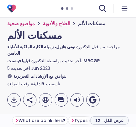
مواضيع صحية
العلاج والأدوية
مسكنات الألم
مسكنات الألم
الدكتورة توني هازيل، زميلة الكلية الملكية للأطباء
مراجعة من قبل
العامين
آخر تحديث بواسطة
الدكتورة فيليبا فينسنت، MRCGP
آخر تحديث
5 Jun 2023
الإرشادات التحريرية
يتوافق مع
وقت القراءة
دقيقة
9
تأسست.
What are painkillers?
Types of painkillers
How 
عرض الكل · 12