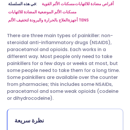
مشاركة عبر البريد الإلكتروني
🇬🇧 English
🇩🇪 Deutsch
في هذه السلسلة:
مسكنات الألم القوية
أقراص مضادة للالتهابات
مسكنات الألم الموضعية المضادة للالتهابات
العلاج بالحرارة والبرودة لتخفيف الألم
أجهزة TENS
مشاركة عبر فيسبوك
🇪🇸 Español
🇫🇷 Français
There are three main types of painkiller: non-
مشاركة عبر لينكد إن
🇮🇹 Italiano
🇵🇹 Portugu
steroidal anti-inflammatory drugs (NSAIDS),
paracetamol and opioids. Each works in a
🇮🇳 हिन्दी
مشاركة عبر X
🇮🇱 עברית
different way. Most people only need to take
painkillers for a few days or weeks at most, but
some people need to take them for a long time.
مشاركة عبر واتساب
🇸🇦 عربي
🇸🇪 Svenska
Some painkillers are available over the counter
from pharmacies; this includes some NSAIDs,
نسخ الرابط
paracetamol and some weak opioids (codeine
or dihydrocodeine).
نظرة سريعة