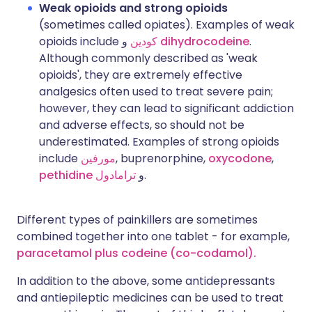
Weak opioids and strong opioids
(sometimes called opiates). Examples of weak
opioids include
كودين
و
dihydrocodeine
.
Although commonly described as 'weak
opioids', they are extremely effective
analgesics often used to treat severe pain;
however, they can lead to significant addiction
and adverse effects, so should not be
underestimated. Examples of strong opioids
include
مورفين
, buprenorphine,
oxycodone
,
pethidine
ترامادول
و
.
Different types of painkillers are sometimes
combined together into one tablet - for example,
paracetamol plus codeine (co-codamol).
In addition to the above, some antidepressants
and antiepileptic medicines can be used to treat