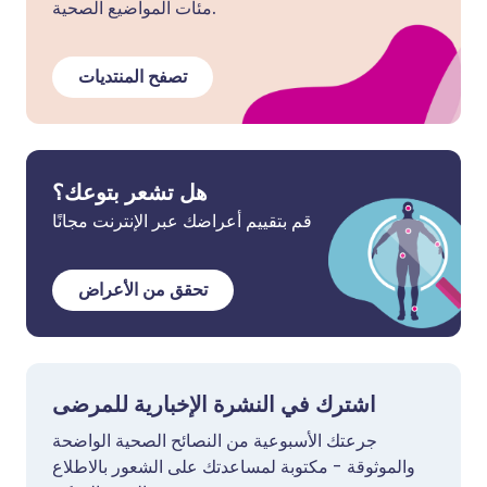
مئات المواضيع الصحية.
تصفح المنتديات
هل تشعر بتوعك؟
قم بتقييم أعراضك عبر الإنترنت مجانًا
تحقق من الأعراض
اشترك في النشرة الإخبارية للمرضى
جرعتك الأسبوعية من النصائح الصحية الواضحة
والموثوقة - مكتوبة لمساعدتك على الشعور بالاطلاع