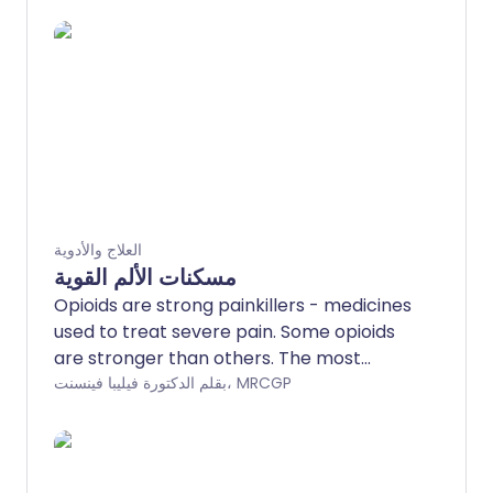
العلاج والأدوية
مسكنات الألم القوية
Opioids are strong painkillers - medicines
used to treat severe pain. Some opioids
are stronger than others. The most
common side-effects are constipation,
بقلم الدكتورة فيليبا فينسنت، MRCGP
feeling sick and tiredness. Opioids cause
dependence and addiction; in recent
years we are becoming more aware that
long-term opioid use is often not helpful,