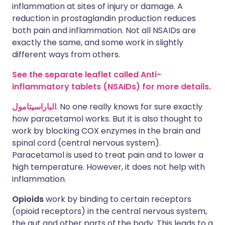
inflammation at sites of injury or damage. A
reduction in prostaglandin production reduces
both pain and inflammation. Not all NSAIDs are
exactly the same, and some work in slightly
different ways from others.
See the separate leaflet called Anti-
inflammatory tablets (NSAIDs) for more details.
الباراسيتامول
. No one really knows for sure exactly
how paracetamol works. But it is also thought to
work by blocking COX enzymes in the brain and
spinal cord (central nervous system).
Paracetamol is used to treat pain and to lower a
high temperature. However, it does not help with
inflammation.
Opioids
work by binding to certain receptors
(opioid receptors) in the central nervous system,
the gut and other parts of the body. This leads to a