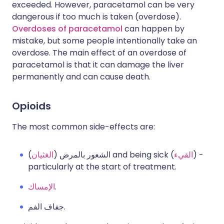
exceeded. However, paracetamol can be very
dangerous if too much is taken (overdose).
Overdoses of paracetamol
can happen by
mistake, but some people intentionally take an
overdose. The main effect of an overdose of
paracetamol is that it can damage the liver
permanently and can cause death.
Opioids
The most common side-effects are:
الغثيان
الشعور بالمرض (
) and being sick (
القيء
) -
particularly at the start of treatment.
الإمساك
.
جفاف الفم.