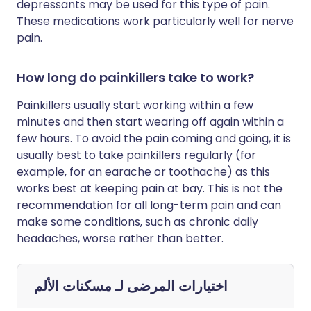
depressants may be used for this type of pain.
These medications work particularly well for nerve
pain.
How long do painkillers take to work?
Painkillers usually start working within a few
minutes and then start wearing off again within a
few hours. To avoid the pain coming and going, it is
usually best to take painkillers regularly (for
example, for an earache or toothache) as this
works best at keeping pain at bay. This is not the
recommendation for all long-term pain and can
make some conditions, such as chronic daily
headaches, worse rather than better.
مسكنات الألم
اختيارات المرضى لـ