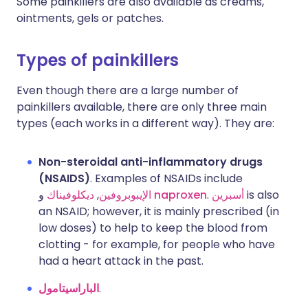
Some painkillers are also available as creams,
ointments, gels or patches.
Types of painkillers
Even though there are a large number of
painkillers available, there are only three main
types (each works in a different way). They are:
Non-steroidal anti-inflammatory drugs
(NSAIDS)
. Examples of NSAIDs include
ديكلوفيناك
,
الإيبوبروفين
و
naproxen
.
أسبرين
is also
an NSAID; however, it is mainly prescribed (in
low doses) to help to keep the blood from
clotting - for example, for people who have
had a heart attack in the past.
الباراسيتامول
.