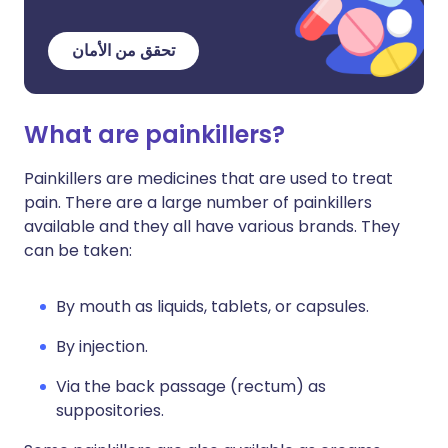
تحقق من الأمان
What are painkillers?
Painkillers are medicines that are used to treat
pain. There are a large number of painkillers
available and they all have various brands. They
can be taken:
By mouth as liquids, tablets, or capsules.
By injection.
Via the back passage (rectum) as
suppositories.