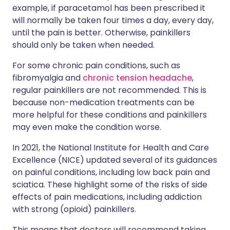
example, if paracetamol has been prescribed it
will normally be taken four times a day, every day,
until the pain is better. Otherwise, painkillers
should only be taken when needed.
For some chronic pain conditions, such as
fibromyalgia and
chronic tension headache
,
regular painkillers are not recommended. This is
because non-medication treatments can be
more helpful for these conditions and painkillers
may even make the condition worse.
In 2021, the National Institute for Health and Care
Excellence (NICE) updated several of its guidances
on painful conditions, including low back pain and
sciatica. These highlight some of the risks of side
effects of pain medications, including addiction
with strong (opioid) painkillers.
This means that doctors will recommend taking