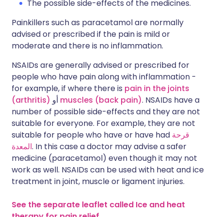
The possible side-effects of the medicines.
Painkillers such as paracetamol are normally
advised or prescribed if the pain is mild or
moderate and there is no inflammation.
NSAIDs are generally advised or prescribed for
people who have pain along with inflammation -
for example, if where there is
pain in the joints
(arthritis)
أو
muscles (back pain)
. NSAIDs have a
number of possible side-effects and they are not
suitable for everyone. For example, they are not
suitable for people who have or have had
قرحة
المعدة
. In this case a doctor may advise a safer
medicine (paracetamol) even though it may not
work as well. NSAIDs can be used with heat and ice
treatment in joint, muscle or ligament injuries.
See the separate leaflet called Ice and heat
therapy for pain relief.