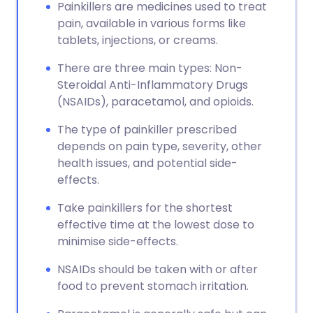
Painkillers are medicines used to treat
pain, available in various forms like
tablets, injections, or creams.
There are three main types: Non-
Steroidal Anti-Inflammatory Drugs
(NSAIDs), paracetamol, and opioids.
The type of painkiller prescribed
depends on pain type, severity, other
health issues, and potential side-
effects.
Take painkillers for the shortest
effective time at the lowest dose to
minimise side-effects.
NSAIDs should be taken with or after
food to prevent stomach irritation.