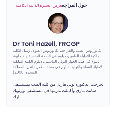
حول المراجع
عرض السيرة الذاتية الكاملة
Dr Toni Hazell, FRCGP
بكالوريوس الطب والجراحة، بكالوريوس العلوم، زميل الكلية
الملكية للأطباء العامين، دبلوم في الصحة الجنسية والإنجابية،
دبلوم في طب الجهاز البولي التناسلي، دبلوم الكلية الملكية
لأطباء النساء والتوليد، دبلوم في صحة الطفل (لندن، المملكة
المتحدة، 2000)
تخرجت الدكتورة توني هازيل من كلية الطب بمستشفى
سانت ماري وأكملت تدريبها في مستشفى نورثويك
بارك.