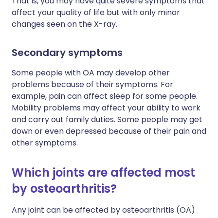
That is, you may have quite severe symptoms that
affect your quality of life but with only minor
changes seen on the X-ray.
Secondary symptoms
Some people with OA may develop other
problems because of their symptoms. For
example, pain can affect sleep for some people.
Mobility problems may affect your ability to work
and carry out family duties. Some people may get
down or even depressed because of their pain and
other symptoms.
Which joints are affected most
by osteoarthritis?
Any joint can be affected by osteoarthritis (OA)