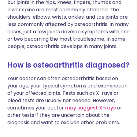
but joints in the hips, knees, fingers, thumbs and
lower spine are most commonly affected. The
shoulders, elbows, wrists, ankles, and toe joints are
less commonly affected by osteoarthritis. In many
cases, just a few joints develop symptoms with one
or two becoming the most troublesome. In some
people, osteoarthritis develops in many joints.
How is osteoarthritis diagnosed?
Your doctor can often osteoarthritis based on
your age, your typical symptoms and examination
of your affected joints. Tests such as X-rays or
blood tests are usually not needed. However,
sometimes your doctor
may suggest X-rays
or
other tests if they are uncertain about the
diagnosis and want to exclude other problems.