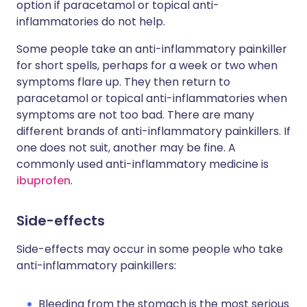
option if paracetamol or topical anti-
inflammatories do not help.
Some people take an anti-inflammatory painkiller
for short spells, perhaps for a week or two when
symptoms flare up. They then return to
paracetamol or topical anti-inflammatories when
symptoms are not too bad. There are many
different brands of anti-inflammatory painkillers. If
one does not suit, another may be fine. A
commonly used anti-inflammatory medicine is
ibuprofen
.
Side-effects
Side-effects may occur in some people who take
anti-inflammatory painkillers:
Bleeding from the stomach is the most serious