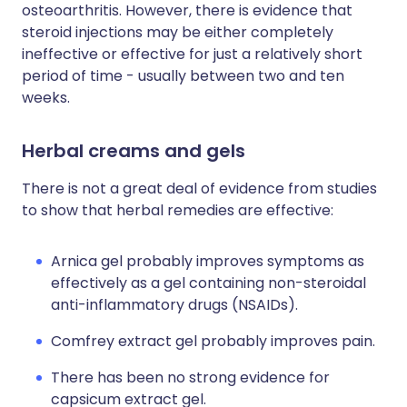
osteoarthritis. However, there is evidence that
steroid injections may be either completely
ineffective or effective for just a relatively short
period of time - usually between two and ten
weeks.
Herbal creams and gels
There is not a great deal of evidence from studies
to show that herbal remedies are effective:
Arnica gel probably improves symptoms as
effectively as a gel containing non-steroidal
anti-inflammatory drugs (NSAIDs).
Comfrey extract gel probably improves pain.
There has been no strong evidence for
capsicum extract gel.