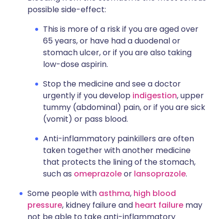
possible side-effect:
This is more of a risk if you are aged over
65 years, or have had a duodenal or
stomach ulcer, or if you are also taking
low-dose aspirin.
Stop the medicine and see a doctor
urgently if you develop
indigestion
, upper
tummy (abdominal) pain, or if you are sick
(vomit) or pass blood.
Anti-inflammatory painkillers are often
taken together with another medicine
that protects the lining of the stomach,
such as
omeprazole
or
lansoprazole
.
Some people with
asthma
,
high blood
pressure
, kidney failure and
heart failure
may
not be able to take anti-inflammatory