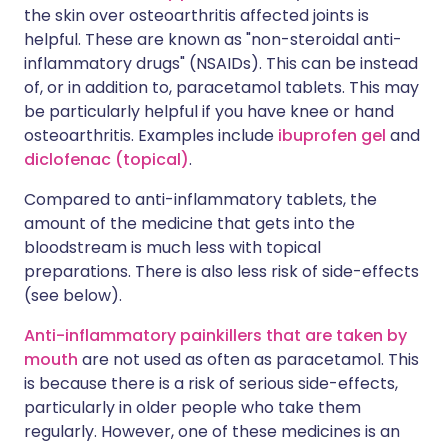
the skin over osteoarthritis affected joints is
helpful. These are known as "non-steroidal anti-
inflammatory drugs" (NSAIDs). This can be instead
of, or in addition to, paracetamol tablets. This may
be particularly helpful if you have knee or hand
osteoarthritis. Examples include
ibuprofen gel
and
diclofenac (topical)
.
Compared to anti-inflammatory tablets, the
amount of the medicine that gets into the
bloodstream is much less with topical
preparations. There is also less risk of side-effects
(see below).
Anti-inflammatory painkillers that are taken by
mouth
are not used as often as paracetamol. This
is because there is a risk of serious side-effects,
particularly in older people who take them
regularly. However, one of these medicines is an