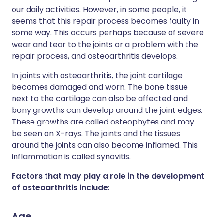
our daily activities. However, in some people, it
seems that this repair process becomes faulty in
some way. This occurs perhaps because of severe
wear and tear to the joints or a problem with the
repair process, and osteoarthritis develops.
In joints with osteoarthritis, the joint cartilage
becomes damaged and worn. The bone tissue
next to the cartilage can also be affected and
bony growths can develop around the joint edges.
These growths are called osteophytes and may
be seen on X-rays. The joints and the tissues
around the joints can also become inflamed. This
inflammation is called synovitis.
Factors that may play a role in the development
of osteoarthritis include
:
Age