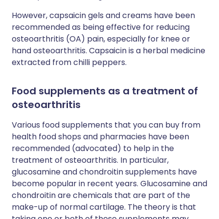
However, capsaicin gels and creams have been
recommended as being effective for reducing
osteoarthritis (OA) pain, especially for knee or
hand osteoarthritis. Capsaicin is a herbal medicine
extracted from chilli peppers.
Food supplements as a treatment of
osteoarthritis
Various food supplements that you can buy from
health food shops and pharmacies have been
recommended (advocated) to help in the
treatment of osteoarthritis. In particular,
glucosamine and chondroitin supplements have
become popular in recent years. Glucosamine and
chondroitin are chemicals that are part of the
make-up of normal cartilage. The theory is that
taking one or both of these supplements may