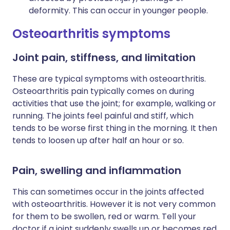
deformity. This can occur in younger people.
Osteoarthritis symptoms
Joint pain, stiffness, and limitation
These are typical symptoms with osteoarthritis.
Osteoarthritis pain typically comes on during
activities that use the joint; for example, walking or
running. The joints feel painful and stiff, which
tends to be worse first thing in the morning. It then
tends to loosen up after half an hour or so.
Pain, swelling and inflammation
This can sometimes occur in the joints affected
with osteoarthritis. However it is not very common
for them to be swollen, red or warm. Tell your
doctor if a joint suddenly swells up or becomes red