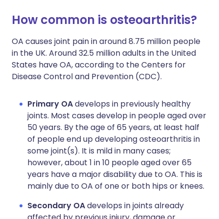
How common is osteoarthritis?
OA causes joint pain in around 8.75 million people
in the UK. Around 32.5 million adults in the United
States have OA, according to the Centers for
Disease Control and Prevention (CDC).
Primary OA
develops in previously healthy
joints. Most cases develop in people aged over
50 years. By the age of 65 years, at least half
of people end up developing osteoarthritis in
some joint(s). It is mild in many cases;
however, about 1 in 10 people aged over 65
years have a major disability due to OA. This is
mainly due to OA of one or both hips or knees.
Secondary OA
develops in joints already
affected by previous injury, damage or