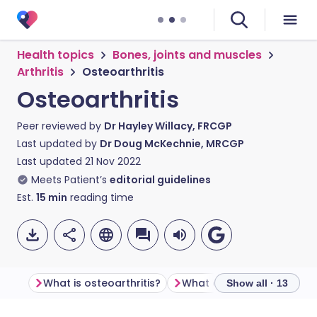
Health topics
Bones, joints and muscles
Arthritis
Osteoarthritis
Osteoarthritis
Peer reviewed by
Dr Hayley Willacy, FRCGP
Last updated by
Dr Doug McKechnie, MRCGP
Last updated
21 Nov 2022
Meets Patient’s
editorial guidelines
Est.
15
min
reading time
What is osteoarthritis?
What causes osteoarthrit
Show all · 13