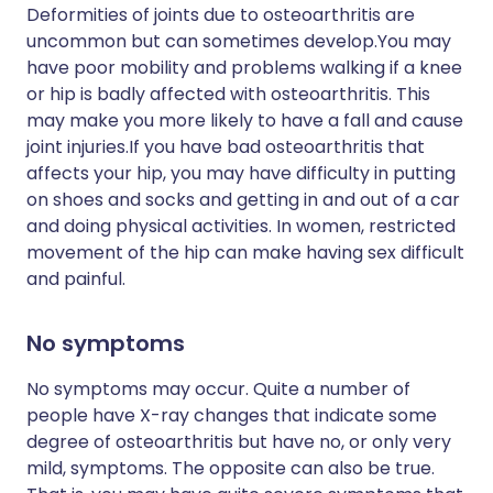
Deformities of joints due to osteoarthritis are
uncommon but can sometimes develop.You may
have poor mobility and problems walking if a knee
or hip is badly affected with osteoarthritis. This
may make you more likely to have a fall and cause
joint injuries.If you have bad osteoarthritis that
affects your hip, you may have difficulty in putting
on shoes and socks and getting in and out of a car
and doing physical activities. In women, restricted
movement of the hip can make having sex difficult
and painful.
No symptoms
No symptoms may occur. Quite a number of
people have X-ray changes that indicate some
degree of osteoarthritis but have no, or only very
mild, symptoms. The opposite can also be true.