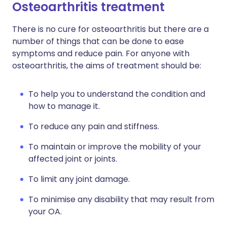
Osteoarthritis treatment
There is no cure for osteoarthritis but there are a
number of things that can be done to ease
symptoms and reduce pain. For anyone with
osteoarthritis, the aims of treatment should be:
To help you to understand the condition and
how to manage it.
To reduce any pain and stiffness.
To maintain or improve the mobility of your
affected joint or joints.
To limit any joint damage.
To minimise any disability that may result from
your OA.