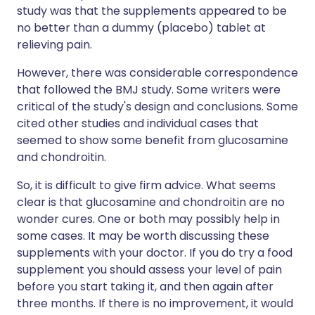
study was that the supplements appeared to be
no better than a dummy (placebo) tablet at
relieving pain.
However, there was considerable correspondence
that followed the BMJ study. Some writers were
critical of the study's design and conclusions. Some
cited other studies and individual cases that
seemed to show some benefit from glucosamine
and chondroitin.
So, it is difficult to give firm advice. What seems
clear is that glucosamine and chondroitin are no
wonder cures. One or both may possibly help in
some cases. It may be worth discussing these
supplements with your doctor. If you do try a food
supplement you should assess your level of pain
before you start taking it, and then again after
three months. If there is no improvement, it would