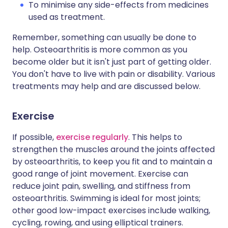
To minimise any side-effects from medicines
used as treatment.
Remember, something can usually be done to
help. Osteoarthritis is more common as you
become older but it isn't just part of getting older.
You don't have to live with pain or disability. Various
treatments may help and are discussed below.
Exercise
If possible,
exercise regularly
. This helps to
strengthen the muscles around the joints affected
by osteoarthritis, to keep you fit and to maintain a
good range of joint movement. Exercise can
reduce joint pain, swelling, and stiffness from
osteoarthritis. Swimming is ideal for most joints;
other good low-impact exercises include walking,
cycling, rowing, and using elliptical trainers.