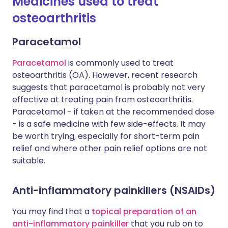
Medicines used to treat
osteoarthritis
Paracetamol
Paracetamol
is commonly used to treat
osteoarthritis (OA). However, recent research
suggests that paracetamol is probably not very
effective at treating pain from osteoarthritis.
Paracetamol - if taken at the recommended dose
- is a safe medicine with few side-effects. It may
be worth trying, especially for short-term pain
relief and where other pain relief options are not
suitable.
Anti-inflammatory painkillers (NSAIDs)
You may find that a
topical preparation of an
anti-inflammatory painkiller
that you rub on to