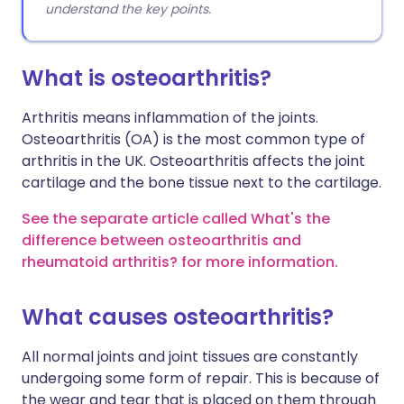
understand the key points.
What is osteoarthritis?
Arthritis means inflammation of the joints.
Osteoarthritis (OA) is the most common type of
arthritis in the UK. Osteoarthritis affects the joint
cartilage and the bone tissue next to the cartilage.
See the separate article called What's the
difference between osteoarthritis and
rheumatoid arthritis? for more information.
What causes osteoarthritis?
All normal joints and joint tissues are constantly
undergoing some form of repair. This is because of
the wear and tear that is placed on them through