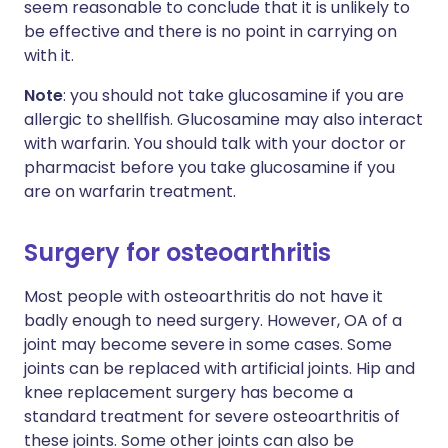
seem reasonable to conclude that it is unlikely to
be effective and there is no point in carrying on
with it.
Note
: you should not take glucosamine if you are
allergic to shellfish. Glucosamine may also interact
with warfarin. You should talk with your doctor or
pharmacist before you take glucosamine if you
are on warfarin treatment.
Surgery for osteoarthritis
Most people with osteoarthritis do not have it
badly enough to need surgery. However, OA of a
joint may become severe in some cases. Some
joints can be replaced with artificial joints. Hip and
knee replacement surgery has become a
standard treatment for severe osteoarthritis of
these joints. Some other joints can also be