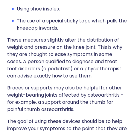
Using shoe insoles.
The use of a special sticky tape which pulls the
kneecap inwards.
These measures slightly alter the distribution of
weight and pressure on the knee joint. This is why
they are thought to ease symptoms in some
cases. A person qualified to diagnose and treat
foot disorders (a podiatrist) or a physiotherapist
can advise exactly how to use them.
Braces or supports may also be helpful for other
weight-bearing joints affected by osteoarthritis -
for example, a support around the thumb for
painful thumb osteoarthritis.
The goal of using these devices should be to help
improve your symptoms to the point that they are