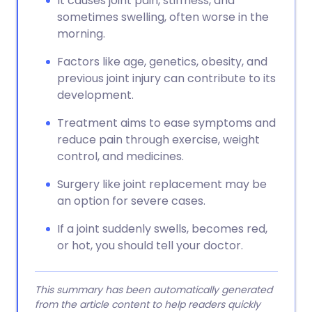
It causes joint pain, stiffness, and
sometimes swelling, often worse in the
morning.
Factors like age, genetics, obesity, and
previous joint injury can contribute to its
development.
Treatment aims to ease symptoms and
reduce pain through exercise, weight
control, and medicines.
Surgery like joint replacement may be
an option for severe cases.
If a joint suddenly swells, becomes red,
or hot, you should tell your doctor.
This summary has been automatically generated
from the article content to help readers quickly