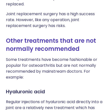
replaced.
Joint replacement surgery has a high success
rate. However, like any operation, joint
replacement surgery has risks.
Other treatments that are not
normally recommended
Some treatments have become fashionable or
popular for osteoarthritis but are not normally
recommended by mainstream doctors. For
example:
Hyaluronic acid
Regular injections of hyaluronic acid directly into a
joint are a relatively new treatment which has