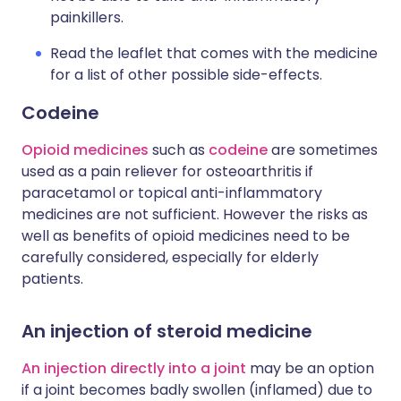
painkillers.
Read the leaflet that comes with the medicine
for a list of other possible side-effects.
Codeine
Opioid medicines
such as
codeine
are sometimes
used as a pain reliever for osteoarthritis if
paracetamol or topical anti-inflammatory
medicines are not sufficient. However the risks as
well as benefits of opioid medicines need to be
carefully considered, especially for elderly
patients.
An injection of steroid medicine
An injection directly into a joint
may be an option
if a joint becomes badly swollen (inflamed) due to