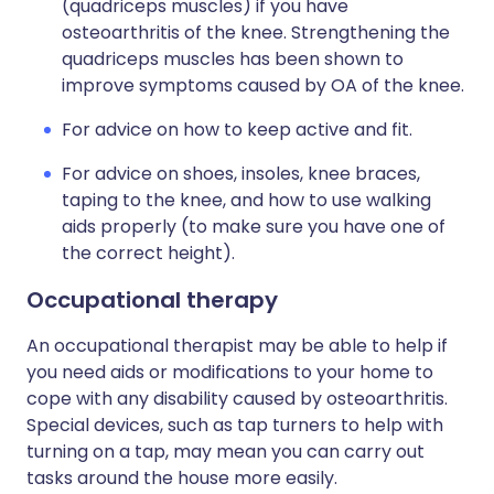
(quadriceps muscles) if you have
osteoarthritis of the knee. Strengthening the
quadriceps muscles has been shown to
improve symptoms caused by OA of the knee.
For advice on how to keep active and fit.
For advice on shoes, insoles, knee braces,
taping to the knee, and how to use walking
aids properly (to make sure you have one of
the correct height).
Occupational therapy
An occupational therapist may be able to help if
you need aids or modifications to your home to
cope with any disability caused by osteoarthritis.
Special devices, such as tap turners to help with
turning on a tap, may mean you can carry out
tasks around the house more easily.