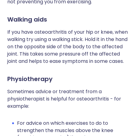
not preventing you from exercising.
Walking aids
If you have osteoarthritis of your hip or knee, when
walking try using a walking stick. Hold it in the hand
on the opposite side of the body to the affected
joint. This takes some pressure off the affected
joint and helps to ease symptoms in some cases.
Physiotherapy
Sometimes advice or treatment from a
physiotherapist is helpful for osteoarthritis - for
example:
For advice on which exercises to do to
strengthen the muscles above the knee