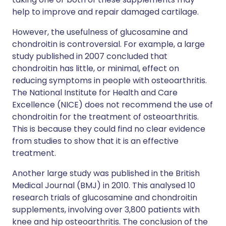
help to improve and repair damaged cartilage.
However, the usefulness of glucosamine and
chondroitin is controversial. For example, a large
study published in 2007 concluded that
chondroitin has little, or minimal, effect on
reducing symptoms in people with osteoarthritis.
The National Institute for Health and Care
Excellence (NICE) does not recommend the use of
chondroitin for the treatment of osteoarthritis.
This is because they could find no clear evidence
from studies to show that it is an effective
treatment.
Another large study was published in the British
Medical Journal (BMJ) in 2010. This analysed 10
research trials of glucosamine and chondroitin
supplements, involving over 3,800 patients with
knee and hip osteoarthritis. The conclusion of the