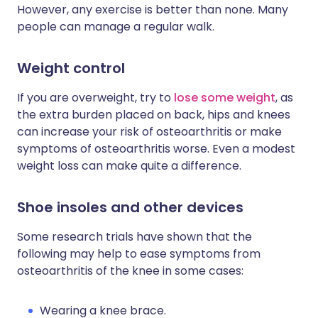
However, any exercise is better than none. Many
people can manage a regular walk.
Weight control
If you are overweight, try to
lose some weight
, as
the extra burden placed on back, hips and knees
can increase your risk of osteoarthritis or make
symptoms of osteoarthritis worse. Even a modest
weight loss can make quite a difference.
Shoe insoles and other devices
Some research trials have shown that the
following may help to ease symptoms from
osteoarthritis of the knee in some cases:
Wearing a knee brace.