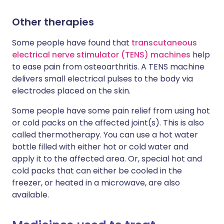
Other therapies
Some people have found that
transcutaneous
electrical nerve stimulator (TENS) machines
help
to ease pain from osteoarthritis. A TENS machine
delivers small electrical pulses to the body via
electrodes placed on the skin.
Some people have some pain relief from using hot
or cold packs on the affected joint(s). This is also
called thermotherapy. You can use a hot water
bottle filled with either hot or cold water and
apply it to the affected area. Or, special hot and
cold packs that can either be cooled in the
freezer, or heated in a microwave, are also
available.