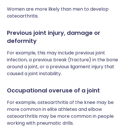
Women are more likely than men to develop
osteoarthritis.
Previous joint injury, damage or
deformity
For example, this may include previous joint
infection, a previous break (fracture) in the bone
around a joint, or a previous ligament injury that
caused a joint instability.
Occupational overuse of a joint
For example, osteoarthritis of the knee may be
more common in elite athletes and elbow
osteoarthritis may be more common in people
working with pneumatic drills.