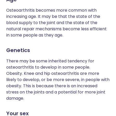
Osteoarthritis becomes more common with
increasing age. It may be that the state of the
blood supply to the joint and the state of the
natural repair mechanisms become less efficient
in some people as they age.
Genetics
There may be some inherited tendency for
osteoarthritis to develop in some people.
Obesity. Knee and hip osteoarthritis are more
likely to develop, or be more severe, in people with
obesity. This is because there is an increased
stress on the joints and a potential for more joint
damage.
Your sex