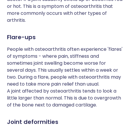
or hot. This is a symptom of osteoarthritis that
more commonly occurs with other types of
arthritis.
Flare-ups
People with osteoarthritis often experience 'flares'
of symptoms - where pain, stiffness and
sometimes joint swelling become worse for
several days. This usually settles within a week or
two. During a flare, people with osteoarthritis may
need to take more pain relief than usual.
A joint affected by osteoarthritis tends to look a
little larger than normal. This is due to overgrowth
of the bone next to damaged cartilage.
Joint deformities