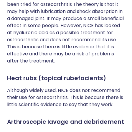
been tried for osteoarthritis The theory is that it
may help with lubrication and shock absorption in
a damaged joint. It may produce a small beneficial
effect in some people. However, NICE has looked
at hyaluronic acid as a possible treatment for
osteoarthritis and does not recommend its use.
This is because there is little evidence that it is
effective and there may be a risk of problems
after the treatment.
Heat rubs (topical rubefacients)
Although widely used, NICE does not recommend
their use for osteoarthritis. This is because there is
little scientific evidence to say that they work.
Arthroscopic lavage and debridement