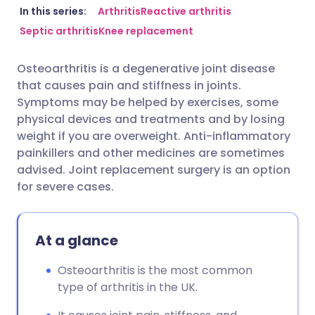
Share via email
🇬🇧 English
🇩🇪 Deutsch
In this series:
Arthritis
Reactive arthritis
Septic arthritis
Knee replacement
Share via Facebook
🇪🇸 Español
🇫🇷 Français
Osteoarthritis is a degenerative joint disease
that causes pain and stiffness in joints.
Share via LinkedIn
🇮🇹 Italiano
🇵🇹 Portugu
Symptoms may be helped by exercises, some
physical devices and treatments and by losing
Share via X
🇮🇳 हिन्दी
🇮🇱 עברית
weight if you are overweight. Anti-inflammatory
painkillers and other medicines are sometimes
advised. Joint replacement surgery is an option
Share via WhatsApp
🇸🇦 عربي
🇸🇪 Svenska
for severe cases.
Copy link
At a glance
Osteoarthritis is the most common
type of arthritis in the UK.