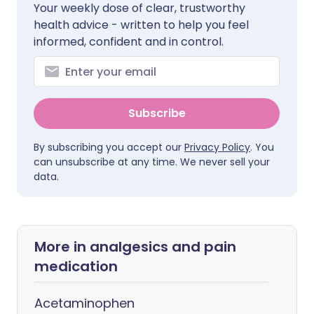
Your weekly dose of clear, trustworthy
health advice - written to help you feel
informed, confident and in control.
Subscribe
By subscribing you accept our
Privacy Policy
. You
can unsubscribe at any time. We never sell your
data.
More in analgesics and pain
medication
Acetaminophen