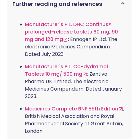
Further reading and references
Manufacturer's PIL, DHC Continus®
prolonged-release tablets 60 mg, 90
mg and 120 mg
; Ennogen IP Ltd, The
electronic Medicines Compendium.
Dated July 2023.
Manufacturer's PIL, Co-dydramol
Tablets 10 mg/ 500 mg
; Zentiva
Pharma UK Limited, The electronic
Medicines Compendium. Dated January
2023.
Medicines Complete BNF 89th Edition
;
British Medical Association and Royal
Pharmaceutical Society of Great Britain,
London.