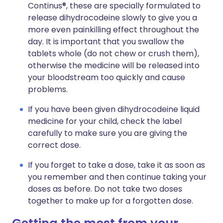
Continus®, these are specially formulated to
release dihydrocodeine slowly to give you a
more even painkilling effect throughout the
day. It is important that you swallow the
tablets whole (do not chew or crush them),
otherwise the medicine will be released into
your bloodstream too quickly and cause
problems.
If you have been given dihydrocodeine liquid
medicine for your child, check the label
carefully to make sure you are giving the
correct dose.
If you forget to take a dose, take it as soon as
you remember and then continue taking your
doses as before. Do not take two doses
together to make up for a forgotten dose.