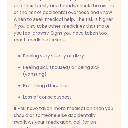
and their family and friends, should be aware
of the risk of accidental overdose and know
when to seek medical help. The risk is higher
if you also take other medicines that make
you feel drowsy. Signs you have taken too
much medicine include:
Feeling very sleepy or dizzy.
Feeling sick (nausea) or being sick
(vomiting).
Breathing difficulties.
Loss of consciousness.
If you have taken more medication than you
should or someone else accidentally
swallows your medication, call for an