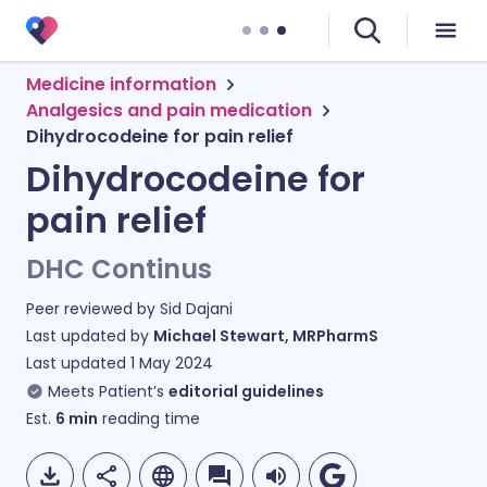
Medicine information
Analgesics and pain medication
Dihydrocodeine for pain relief
Dihydrocodeine for
pain relief
DHC Continus
Peer reviewed by
Sid Dajani
Last updated by
Michael Stewart, MRPharmS
Last updated
1 May 2024
Meets Patient’s
editorial guidelines
Est.
6
min
reading time