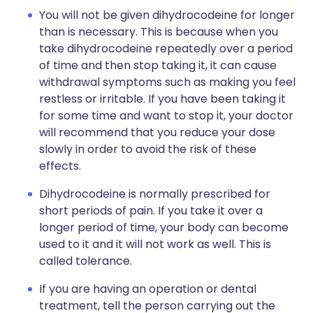
You will not be given dihydrocodeine for longer
than is necessary. This is because when you
take dihydrocodeine repeatedly over a period
of time and then stop taking it, it can cause
withdrawal symptoms such as making you feel
restless or irritable. If you have been taking it
for some time and want to stop it, your doctor
will recommend that you reduce your dose
slowly in order to avoid the risk of these
effects.
Dihydrocodeine is normally prescribed for
short periods of pain. If you take it over a
longer period of time, your body can become
used to it and it will not work as well. This is
called tolerance.
If you are having an operation or dental
treatment, tell the person carrying out the