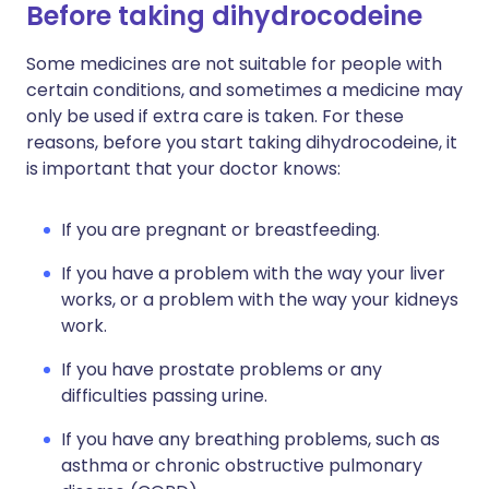
Before taking dihydrocodeine
Some medicines are not suitable for people with
certain conditions, and sometimes a medicine may
only be used if extra care is taken. For these
reasons, before you start taking dihydrocodeine, it
is important that your doctor knows:
If you are pregnant or breastfeeding.
If you have a problem with the way your liver
works, or a problem with the way your kidneys
work.
If you have prostate problems or any
difficulties passing urine.
If you have any breathing problems, such as
asthma or chronic obstructive pulmonary