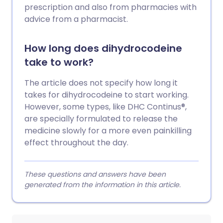
prescription and also from pharmacies with
advice from a pharmacist.
How long does dihydrocodeine
take to work?
The article does not specify how long it
takes for dihydrocodeine to start working.
However, some types, like DHC Continus®,
are specially formulated to release the
medicine slowly for a more even painkilling
effect throughout the day.
These questions and answers have been
generated from the information in this article.