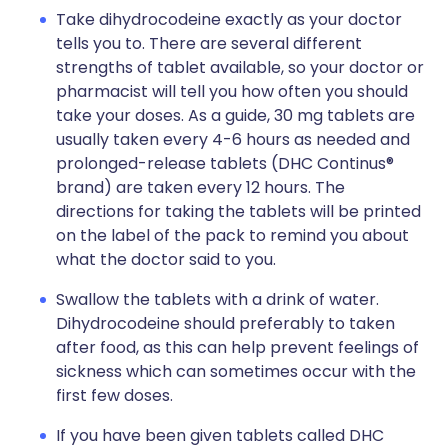
Take dihydrocodeine exactly as your doctor
tells you to. There are several different
strengths of tablet available, so your doctor or
pharmacist will tell you how often you should
take your doses. As a guide, 30 mg tablets are
usually taken every 4-6 hours as needed and
prolonged-release tablets (DHC Continus®
brand) are taken every 12 hours. The
directions for taking the tablets will be printed
on the label of the pack to remind you about
what the doctor said to you.
Swallow the tablets with a drink of water.
Dihydrocodeine should preferably to taken
after food, as this can help prevent feelings of
sickness which can sometimes occur with the
first few doses.
If you have been given tablets called DHC