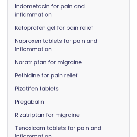
Indometacin for pain and
inflammation
Ketoprofen gel for pain relief
Naproxen tablets for pain and
inflammation
Naratriptan for migraine
Pethidine for pain relief
Pizotifen tablets
Pregabalin
Rizatriptan for migraine
Tenoxicam tablets for pain and
inflammation