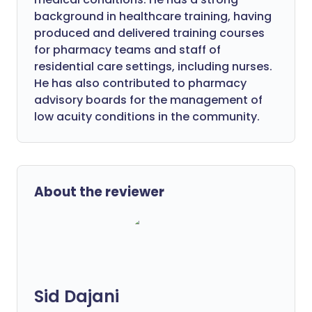
background in healthcare training, having
produced and delivered training courses
for pharmacy teams and staff of
residential care settings, including nurses.
He has also contributed to pharmacy
advisory boards for the management of
low acuity conditions in the community.
About the reviewer
Sid Dajani