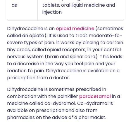
as
tablets, oral liquid medicine and
injection
Dihydrocodeine is an
opioid medicine
(sometimes
called an opiate). It is used to treat moderate-to-
severe types of pain. It works by binding to certain
tiny areas, called opioid receptors, in your central
nervous system (brain and spinal cord). This leads
to a decrease in the way you feel pain and your
reaction to pain. Dihydrocodeine is available on a
prescription from a doctor.
Dihydrocodeine is sometimes prescribed in
combination with the painkiller
paracetamol
in a
medicine called co-dydramol. Co-dydramol is
available on prescription and also from
pharmacies on the advice of a pharmacist.