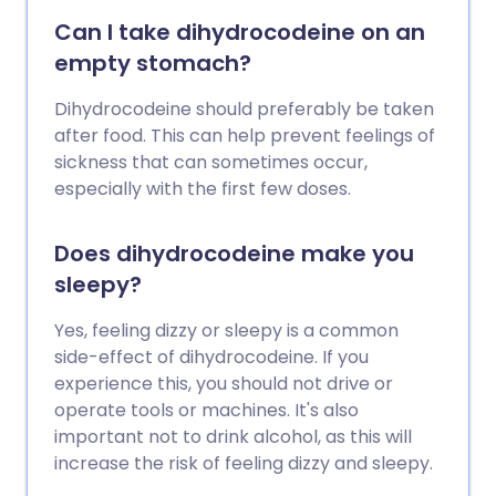
Can I take dihydrocodeine on an
empty stomach?
Dihydrocodeine should preferably be taken
after food. This can help prevent feelings of
sickness that can sometimes occur,
especially with the first few doses.
Does dihydrocodeine make you
sleepy?
Yes, feeling dizzy or sleepy is a common
side-effect of dihydrocodeine. If you
experience this, you should not drive or
operate tools or machines. It's also
important not to drink alcohol, as this will
increase the risk of feeling dizzy and sleepy.