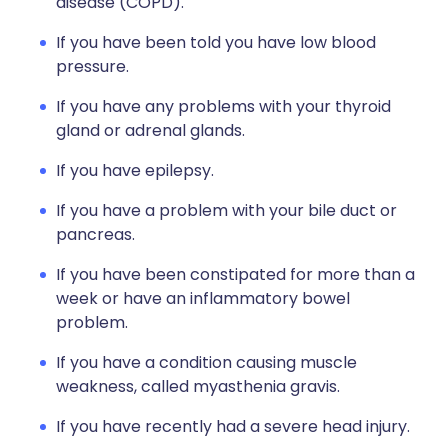
disease (COPD).
If you have been told you have low blood
pressure.
If you have any problems with your thyroid
gland or adrenal glands.
If you have epilepsy.
If you have a problem with your bile duct or
pancreas.
If you have been constipated for more than a
week or have an inflammatory bowel
problem.
If you have a condition causing muscle
weakness, called myasthenia gravis.
If you have recently had a severe head injury.