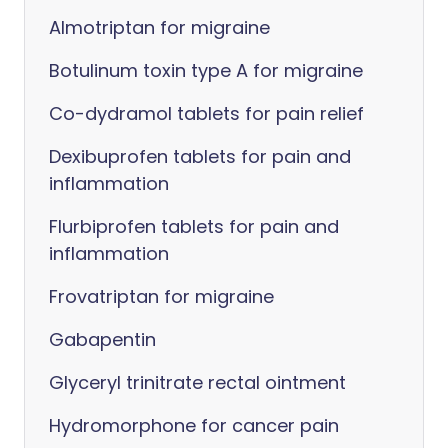
Almotriptan for migraine
Botulinum toxin type A for migraine
Co-dydramol tablets for pain relief
Dexibuprofen tablets for pain and
inflammation
Flurbiprofen tablets for pain and
inflammation
Frovatriptan for migraine
Gabapentin
Glyceryl trinitrate rectal ointment
Hydromorphone for cancer pain