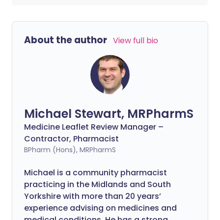
About the author
View full bio
Michael Stewart, MRPharmS
Medicine Leaflet Review Manager –
Contractor, Pharmacist
BPharm (Hons), MRPharmS
Michael is a community pharmacist
practicing in the Midlands and South
Yorkshire with more than 20 years’
experience advising on medicines and
medical conditions. He has a strong