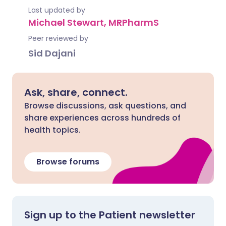
Last updated by
Michael Stewart, MRPharmS
Peer reviewed by
Sid Dajani
Ask, share, connect.
Browse discussions, ask questions, and
share experiences across hundreds of
health topics.
Browse forums
Sign up to the Patient newsletter