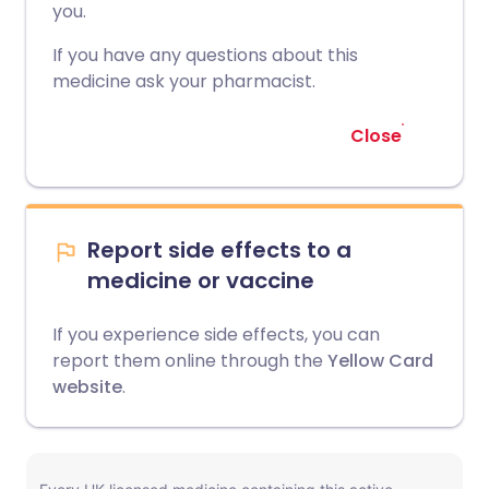
you.
If you have any questions about this
medicine ask your pharmacist.
Close
Report side effects to a
medicine or vaccine
If you experience side effects, you can
report them online through the
Yellow Card
website
.