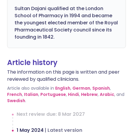
Sultan Dajani qualified at the London
School of Pharmacy in 1994 and became
the youngest elected member of the Royal
Pharmaceutical Society council since its
founding in 1842.
Article history
The information on this page is written and peer
reviewed by qualified clinicians.
Article also available in
English
,
German
,
Spanish
,
French
,
Italian
,
Portuguese
,
Hindi
,
Hebrew
,
Arabic
, and
Swedish
.
Next review due: 8 Mar 2027
1 May 2024
|
Latest version