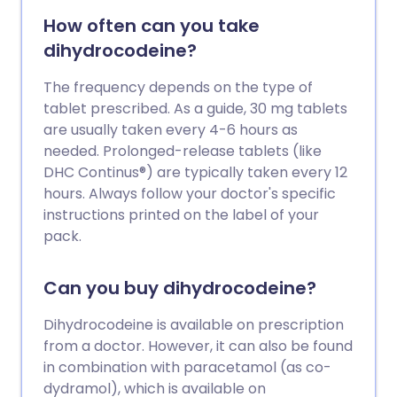
How often can you take
dihydrocodeine?
The frequency depends on the type of
tablet prescribed. As a guide, 30 mg tablets
are usually taken every 4-6 hours as
needed. Prolonged-release tablets (like
DHC Continus®) are typically taken every 12
hours. Always follow your doctor's specific
instructions printed on the label of your
pack.
Can you buy dihydrocodeine?
Dihydrocodeine is available on prescription
from a doctor. However, it can also be found
in combination with paracetamol (as co-
dydramol), which is available on