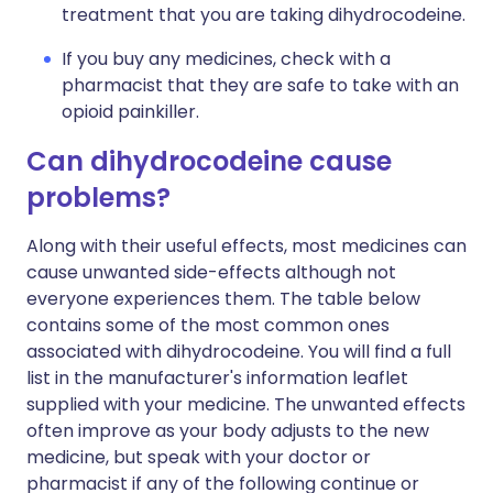
treatment that you are taking dihydrocodeine.
If you buy any medicines, check with a
pharmacist that they are safe to take with an
opioid painkiller.
Can dihydrocodeine cause
problems?
Along with their useful effects, most medicines can
cause unwanted side-effects although not
everyone experiences them. The table below
contains some of the most common ones
associated with dihydrocodeine. You will find a full
list in the manufacturer's information leaflet
supplied with your medicine. The unwanted effects
often improve as your body adjusts to the new
medicine, but speak with your doctor or
pharmacist if any of the following continue or