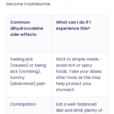
become troublesome.
Common
What can I do if I
dihydrocodeine
experience this?
side-effects
Feeling sick
Stick to simple meals -
(nausea) or being
avoid rich or spicy
sick (vomiting),
foods. Take your doses
tummy
after food, as this may
(abdominal) pain
help protect your
stomach
Constipation
Eat a well-balanced
diet and drink plenty of