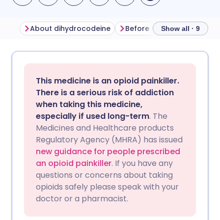
About dihydrocodeine
Before taking dihydrocod
Show all · 9
Share via email
🇬🇧 English
🇩🇪 Deutsch
This medicine is an opioid painkiller.
Share via Facebook
🇪🇸 Español
🇫🇷 Français
There is a serious risk of addiction
when taking this medicine,
especially if used long-term
. The
Share via LinkedIn
🇮🇹 Italiano
🇵🇹 Portugu
Medicines and Healthcare products
Regulatory Agency (MHRA) has issued
Share via X
🇮🇳 हिन्दी
🇮🇱 עברית
new guidance for people prescribed
an opioid painkiller
. If you have any
questions or concerns about taking
Share via WhatsApp
🇸🇦 عربي
🇸🇪 Svenska
opioids safely please speak with your
doctor or a pharmacist.
Copy link