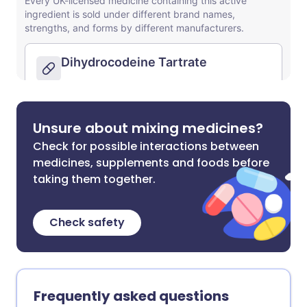
Unsure about mixing medicines?
Check for possible interactions between
medicines, supplements and foods before
taking them together.
Check safety
Frequently asked questions