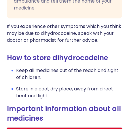
ambulance and tell them the name of your
medicine.
If you experience other symptoms which you think
may be due to dihydrocodeine, speak with your
doctor or pharmacist for further advice.
How to store dihydrocodeine
Keep all medicines out of the reach and sight
of children.
Store in a cool, dry place, away from direct
heat and light.
Important information about all
medicines