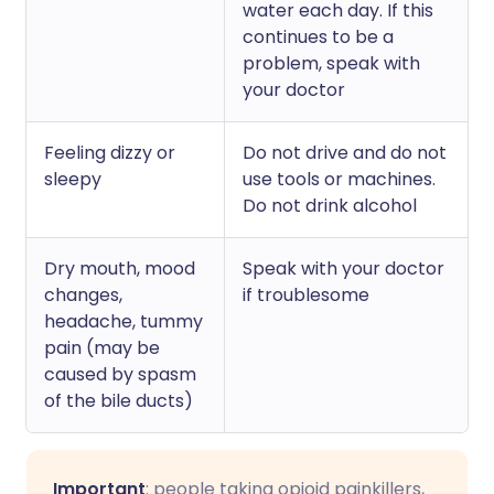
water each day. If this
continues to be a
problem, speak with
your doctor
Feeling dizzy or
Do not drive and do not
sleepy
use tools or machines.
Do not drink alcohol
Dry mouth, mood
Speak with your doctor
changes,
if troublesome
headache, tummy
pain (may be
caused by spasm
of the bile ducts)
Important
: people taking opioid painkillers,