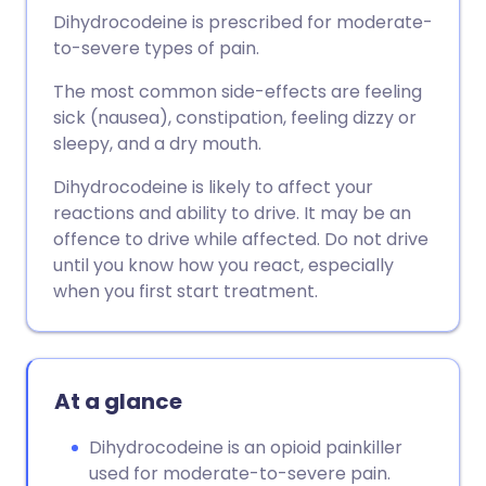
Dihydrocodeine is prescribed for moderate-
to-severe types of pain.
The most common side-effects are feeling
sick (nausea), constipation, feeling dizzy or
sleepy, and a dry mouth.
Dihydrocodeine is likely to affect your
reactions and ability to drive. It may be an
offence to drive while affected. Do not drive
until you know how you react, especially
when you first start treatment.
At a glance
Dihydrocodeine is an opioid painkiller
used for moderate-to-severe pain.