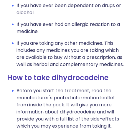
If you have ever been dependent on drugs or
alcohol.
If you have ever had an allergic reaction to a
medicine.
If you are taking any other medicines. This
includes any medicines you are taking which
are available to buy without a prescription, as
well as herbal and complementary medicines.
How to take dihydrocodeine
Before you start the treatment, read the
manufacturer's printed information leaflet
from inside the pack. It will give you more
information about dihydrocodeine and will
provide you with a full list of the side-effects
which you may experience from taking it.