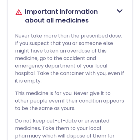
Important information
about all medicines
Never take more than the prescribed dose.
If you suspect that you or someone else
might have taken an overdose of this
medicine, go to the accident and
emergency department of your local
hospital. Take the container with you, even if
it is empty.
This medicine is for you. Never give it to
other people even if their condition appears
to be the same as yours.
Do not keep out-of-date or unwanted
medicines. Take them to your local
pharmacy which will dispose of them for