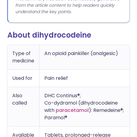
from the article content to help readers quickly
understand the key points.
About dihydrocodeine
Type of
An opioid painkiller (analgesic)
medicine
Used for
Pain relief
Also
DHC Continus®;
called
Co-dydramol (dihydrocodeine
with
paracetamol
): Remedeine®;
Paramol®
Available
Tablets, prolonged-release