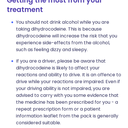
Getting the most from your
treatment
You should not drink alcohol while you are
taking dihydrocodeine. This is because
dihydrocodeine will increase the risk that you
experience side-effects from the alcohol,
such as feeling dizzy and sleepy.
If you are a driver, please be aware that
dihydrocodeine is likely to affect your
reactions and ability to drive. It is an offence to
drive while your reactions are impaired. Even if
your driving ability is not impaired, you are
advised to carry with you some evidence that
the medicine has been prescribed for you - a
repeat prescription form or a patient
information leaflet from the pack is generally
considered suitable.