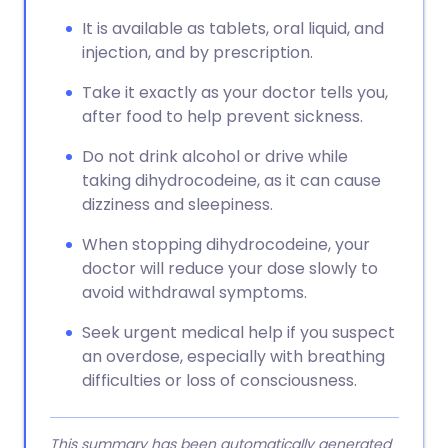
It is available as tablets, oral liquid, and
injection, and by prescription.
Take it exactly as your doctor tells you,
after food to help prevent sickness.
Do not drink alcohol or drive while
taking dihydrocodeine, as it can cause
dizziness and sleepiness.
When stopping dihydrocodeine, your
doctor will reduce your dose slowly to
avoid withdrawal symptoms.
Seek urgent medical help if you suspect
an overdose, especially with breathing
difficulties or loss of consciousness.
This summary has been automatically generated