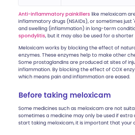
Anti-inflammatory painkillers
like meloxicam are
inflammatory drugs (NSAIDs), or sometimes just 
and swelling (inflammation) in long-term conditi
spondylitis
, but it may also be used for a shorter
Meloxicam works by blocking the effect of natu
enzymes. These enzymes help to make other chemi
Some prostaglandins are produced at sites of in
inflammation. By blocking the effect of COX enz
which means pain and inflammation are eased.
Before taking meloxicam
Some medicines such as meloxicam are not suitab
sometimes a medicine may only be used if extra c
start taking meloxicam, it is important that you