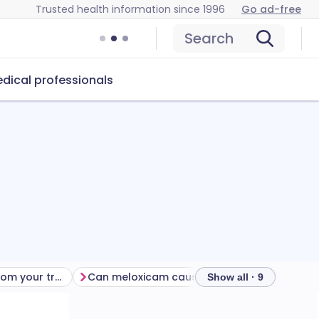
Trusted health information since 1996
Go ad-free
Search
dical professionals
Getting the most from your treatment
Can meloxicam cause problems?
How to 
Show all · 9