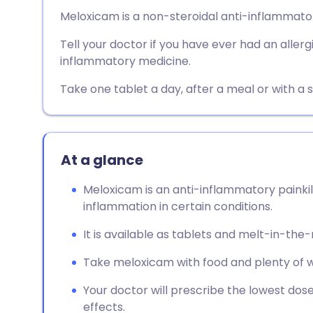
Share via email
🇬🇧 English
🇩🇪 De
Meloxicam is a non-steroidal anti-inflammato
Tell your doctor if you have ever had an allerg
Share via Facebook
🇪🇸 Español
🇫🇷 Fra
inflammatory medicine.
Share via LinkedIn
🇮🇹 Italiano
🇵🇹 Po
Take one tablet a day, after a meal or with a 
Share via X
🇮🇳 हिन्दी
🇮🇱 עבר
At a glance
Share via WhatsApp
🇸🇦 عربي
🇸🇪 Sv
Meloxicam is an anti-inflammatory painkil
inflammation in certain conditions.
Copy link
It is available as tablets and melt-in-the
Take meloxicam with food and plenty of w
Your doctor will prescribe the lowest dose
effects.