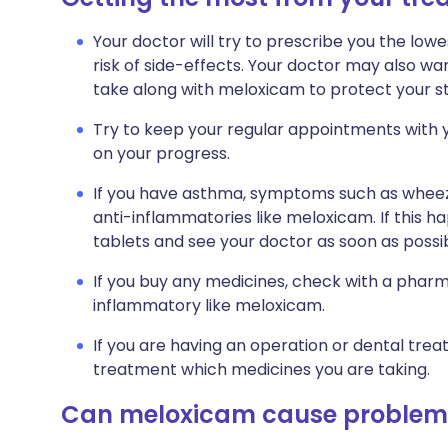
Your doctor will try to prescribe you the low
risk of side-effects. Your doctor may also wa
take along with meloxicam to protect your st
Try to keep your regular appointments with y
on your progress.
If you have asthma, symptoms such as whee
anti-inflammatories like meloxicam. If this h
tablets and see your doctor as soon as possib
If you buy any medicines, check with a pharma
inflammatory like meloxicam.
If you are having an operation or dental trea
treatment which medicines you are taking.
Can meloxicam cause problem