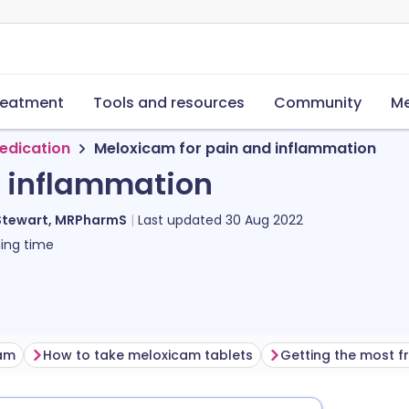
reatment
Tools and resources
Community
Me
edication
Meloxicam for pain and inflammation
d inflammation
Stewart, MRPharmS
Last updated
30 Aug 2022
ing time
cam
How to take meloxicam tablets