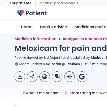
For patients
Medical professionals
Home
Health advice
Medicines and t
Medicine information
Analgesics and pain m
Meloxicam for pain an
Peer reviewed by
Sid Dajani
Last updated by
Michael 
Meets Patient’s
editorial guidelines
Est.
5
min
read
What is meloxicam?
Before taking meloxi