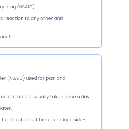
utsch
ry drug (NSAID).
ic reaction to any other anti-
nçais
rtuguês
snack.
ית
enska
ler (NSAID) used for pain and
-mouth tablets, usually taken once a day.
ater.
 for the shortest time to reduce side-