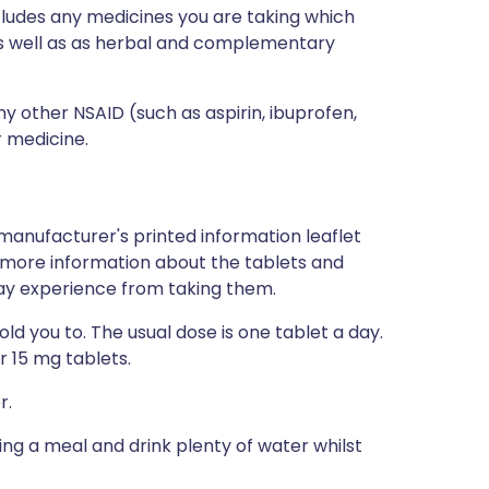
ncludes any medicines you are taking which
 as well as as herbal and complementary
ny other NSAID (such as aspirin, ibuprofen,
r medicine.
manufacturer's printed information leaflet
ou more information about the tablets and
 may experience from taking them.
d you to. The usual dose is one tablet a day.
r 15 mg tablets.
r.
ing a meal and drink plenty of water whilst