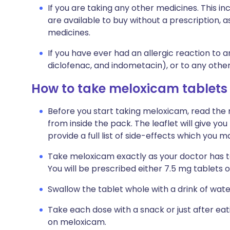
If you are taking any other medicines. This i
are available to buy without a prescription,
medicines.
If you have ever had an allergic reaction to a
diclofenac, and indometacin), or to any othe
How to take meloxicam tablets
Before you start taking meloxicam, read the 
from inside the pack. The leaflet will give y
provide a full list of side-effects which you
Take meloxicam exactly as your doctor has tol
You will be prescribed either 7.5 mg tablets o
Swallow the tablet whole with a drink of wate
Take each dose with a snack or just after eat
on meloxicam.