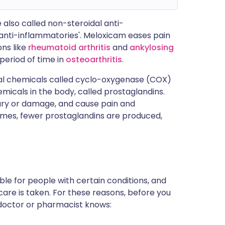
 also called non-steroidal anti-
'anti-inflammatories'. Meloxicam eases pain
ons like
rheumatoid arthritis
and
ankylosing
 period of time in
osteoarthritis
.
ral chemicals called cyclo-oxygenase (COX)
cals in the body, called prostaglandins.
jury or damage, and cause pain and
ymes, fewer prostaglandins are produced,
le for people with certain conditions, and
are is taken. For these reasons, before you
r doctor or pharmacist knows: