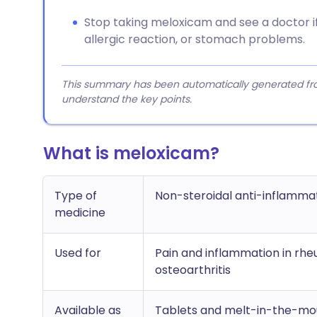
Stop taking meloxicam and see a doctor if 
allergic reaction, or stomach problems.
This summary has been automatically generated from
understand the key points.
What is meloxicam?
Type of
Non-steroidal anti-inflamma
medicine
Used for
Pain and inflammation in rheu
osteoarthritis
Available as
Tablets and melt-in-the-mou