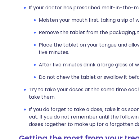
If your doctor has prescribed melt-in-the-mo
Moisten your mouth first, taking a sip of 
Remove the tablet from the packaging, ta
Place the tablet on your tongue and allow 
five minutes.
After five minutes drink a large glass of 
Do not chew the tablet or swallow it befor
Try to take your doses at the same time each
take them.
If you do forget to take a dose, take it as 
eat. If you do not remember until the followi
doses together to make up for a forgotten d
Getting the most from your tr