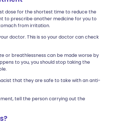
est dose for the shortest time to reduce the
nt to prescribe another medicine for you to
omach from irritation.
our doctor. This is so your doctor can check
ze or breathlessness can be made worse by
appens to you, you should stop taking the
le.
cist that they are safe to take with an anti-
tment, tell the person carrying out the
s?