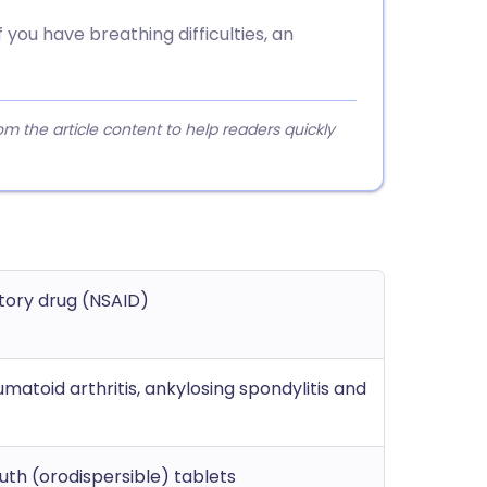
you have breathing difficulties, an
 the article content to help readers quickly
tory drug (NSAID)
matoid arthritis, ankylosing spondylitis and
th (orodispersible) tablets