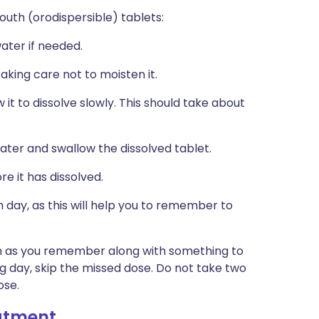
uth (orodispersible) tablets:
water if needed.
king care not to moisten it.
it to dissolve slowly. This should take about
water and swallow the dissolved tablet.
e it has dissolved.
 day, as this will help you to remember to
soon as you remember along with something to
ng day, skip the missed dose. Do not take two
ose.
eatment