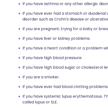
If you have asthma or any other allergic diso
If you have ever had a stomach or duodenal u
disorder such as Crohn's disease or ulcerative 
If you are pregnant, trying for a baby or brea
If you have liver or kidney problems.
If you have a heart condition or a problem wit
If you have high blood pressure.
If you have high blood sugar or cholesterol le
If you are a smoker.
If you have ever had blood clotting problems
If you have systemic lupus erythematosus. Thi
called lupus or SLE.