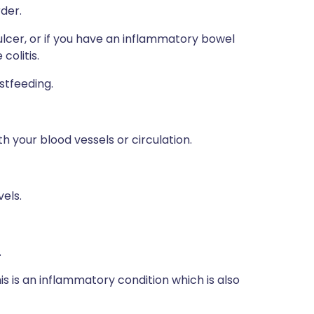
rder.
lcer, or if you have an inflammatory bowel
colitis.
stfeeding.
h your blood vessels or circulation.
vels.
.
s is an inflammatory condition which is also