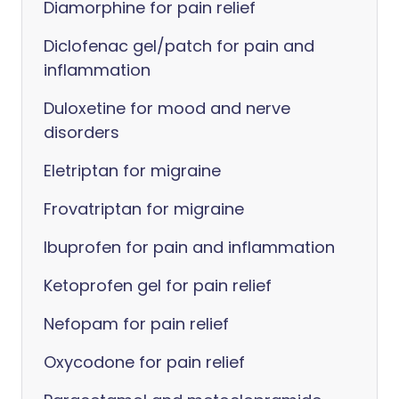
Diamorphine for pain relief
Diclofenac gel/patch for pain and
inflammation
Duloxetine for mood and nerve
disorders
Eletriptan for migraine
Frovatriptan for migraine
Ibuprofen for pain and inflammation
Ketoprofen gel for pain relief
Nefopam for pain relief
Oxycodone for pain relief