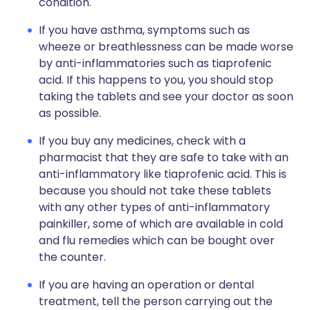
condition.
If you have asthma, symptoms such as
wheeze or breathlessness can be made worse
by anti-inflammatories such as tiaprofenic
acid. If this happens to you, you should stop
taking the tablets and see your doctor as soon
as possible.
If you buy any medicines, check with a
pharmacist that they are safe to take with an
anti-inflammatory like tiaprofenic acid. This is
because you should not take these tablets
with any other types of anti-inflammatory
painkiller, some of which are available in cold
and flu remedies which can be bought over
the counter.
If you are having an operation or dental
treatment, tell the person carrying out the