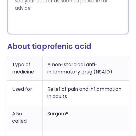
see your doctor as soon as possible for
Copy link
advice.
About tiaprofenic acid
Type of
A non-steroidal anti-
medicine
inflammatory drug (NSAID)
Used for
Relief of pain and inflammation
in adults
Also
Surgam®
called