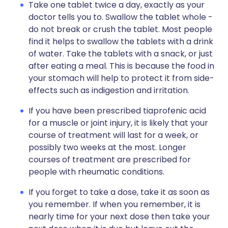
Take one tablet twice a day, exactly as your
doctor tells you to. Swallow the tablet whole -
do not break or crush the tablet. Most people
find it helps to swallow the tablets with a drink
of water. Take the tablets with a snack, or just
after eating a meal. This is because the food in
your stomach will help to protect it from side-
effects such as indigestion and irritation.
If you have been prescribed tiaprofenic acid
for a muscle or joint injury, it is likely that your
course of treatment will last for a week, or
possibly two weeks at the most. Longer
courses of treatment are prescribed for
people with rheumatic conditions.
If you forget to take a dose, take it as soon as
you remember. If when you remember, it is
nearly time for your next dose then take your