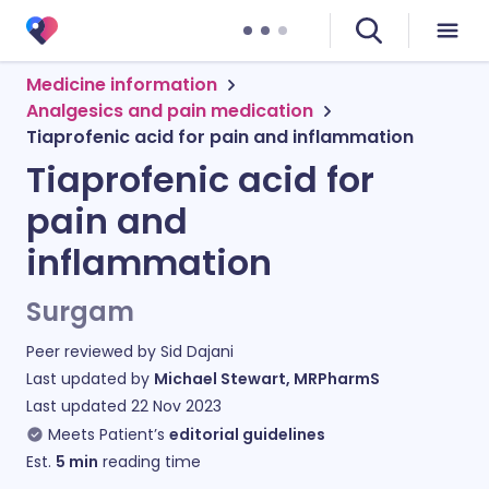
Medicine information
Analgesics and pain medication
Tiaprofenic acid for pain and inflammation
Tiaprofenic acid for
pain and
inflammation
Surgam
Peer reviewed by
Sid Dajani
Last updated by
Michael Stewart, MRPharmS
Last updated
22 Nov 2023
Meets Patient’s
editorial guidelines
Est.
5
min
reading time