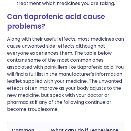
treatment which medicines you are taking.
Can tiaprofenic acid cause
problems?
Along with their useful effects, most medicines can
cause unwanted side-effects although not
everyone experiences them. The table below
contains some of the most common ones
associated with painkillers like tiaprofenic acid. You
will find a full list in the manufacturer's information
leaflet supplied with your medicine. The unwanted
effects often improve as your body adjusts to the
new medicine, but speak with your doctor or
pharmacist if any of the following continue or
become troublesome.
Common
What can I do if I experience