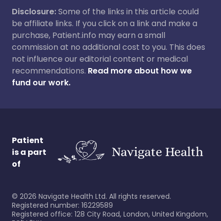
Disclosure:
Some of the links in this article could
be affiliate links. If you click on a link and make a
purchase, Patient.info may earn a small
commission at no additional cost to you. This does
not influence our editorial content or medical
recommendations.
Read more about how we
fund our work.
Patient
is a part
of
©
2026
Navigate Health Ltd. All rights reserved.
Registered number: 16229589
Registered office: 128 City Road, London, United Kingdom,