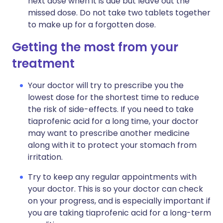
next dose when it is due but leave out the
missed dose. Do not take two tablets together
to make up for a forgotten dose.
Getting the most from your
treatment
Your doctor will try to prescribe you the
lowest dose for the shortest time to reduce
the risk of side-effects. If you need to take
tiaprofenic acid for a long time, your doctor
may want to prescribe another medicine
along with it to protect your stomach from
irritation.
Try to keep any regular appointments with
your doctor. This is so your doctor can check
on your progress, and is especially important if
you are taking tiaprofenic acid for a long-term