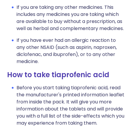
If you are taking any other medicines. This
includes any medicines you are taking which
are available to buy without a prescription, as
well as herbal and complementary medicines.
If you have ever had an allergic reaction to
any other NSAID (such as aspirin, naproxen,
diclofenac, and ibuprofen), or to any other
medicine.
How to take tiaprofenic acid
Before you start taking tiaprofenic acid, read
the manufacturer's printed information leaflet
from inside the pack. It will give you more
information about the tablets and will provide
you with a full list of the side-effects which you
may experience from taking them.