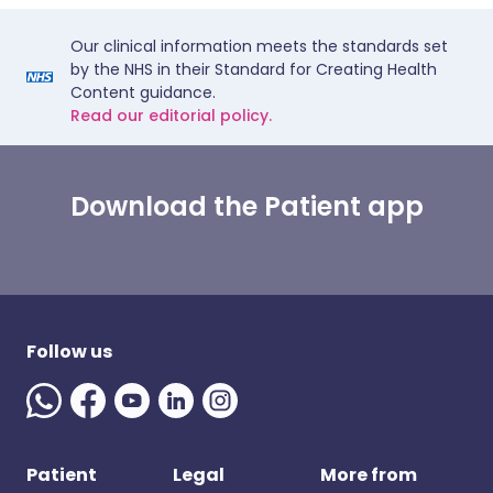
Our clinical information meets the standards set
by the NHS in their Standard for Creating Health
Content guidance.
Read our editorial policy.
Download the Patient app
Follow us
Patient
Legal
More from