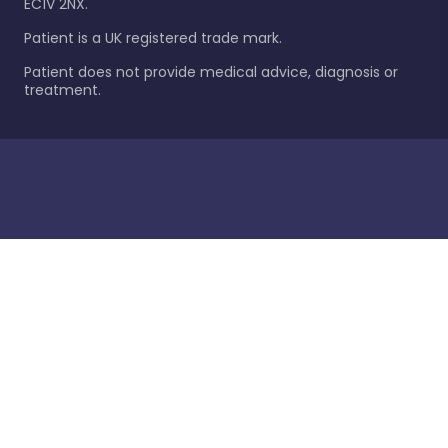
EC1V 2NX.
Patient is a UK registered trade mark.
Patient does not provide medical advice, diagnosis or
treatment.