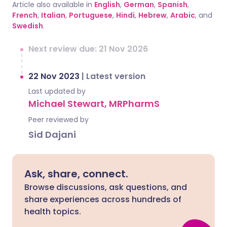
Article also available in
English
,
German
,
Spanish
,
French
,
Italian
,
Portuguese
,
Hindi
,
Hebrew
,
Arabic
, and
Swedish
.
Next review due: 21 Nov 2026
22 Nov 2023
|
Latest version
Last updated by
Michael Stewart, MRPharmS
Peer reviewed by
Sid Dajani
Ask, share, connect.
Browse discussions, ask questions, and
share experiences across hundreds of
health topics.