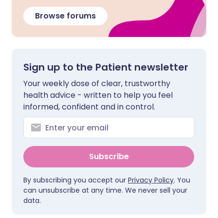
Browse forums
Sign up to the Patient newsletter
Your weekly dose of clear, trustworthy
health advice - written to help you feel
informed, confident and in control.
Subscribe
By subscribing you accept our
Privacy Policy
. You
can unsubscribe at any time. We never sell your
data.