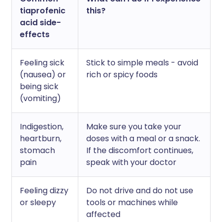
tiaprofenic
this?
acid side-
effects
Feeling sick
Stick to simple meals - avoid
(nausea) or
rich or spicy foods
being sick
(vomiting)
Indigestion,
Make sure you take your
heartburn,
doses with a meal or a snack.
stomach
If the discomfort continues,
pain
speak with your doctor
Feeling dizzy
Do not drive and do not use
or sleepy
tools or machines while
affected