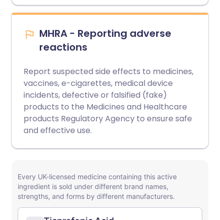
MHRA - Reporting adverse
reactions
Report suspected side effects to medicines,
vaccines, e-cigarettes, medical device
incidents, defective or falsified (fake)
products to the Medicines and Healthcare
products Regulatory Agency to ensure safe
and effective use.