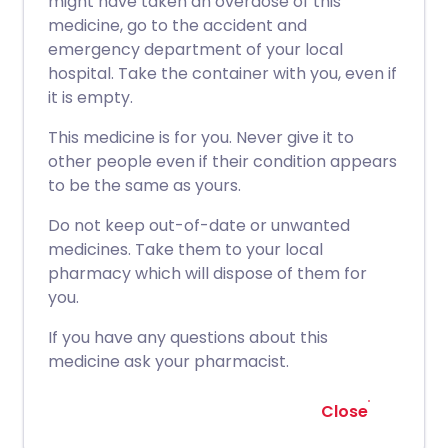
might have taken an overdose of this
medicine, go to the accident and
emergency department of your local
hospital. Take the container with you, even if
it is empty.
This medicine is for you. Never give it to
other people even if their condition appears
to be the same as yours.
Do not keep out-of-date or unwanted
medicines. Take them to your local
pharmacy which will dispose of them for
you.
If you have any questions about this
medicine ask your pharmacist.
Close