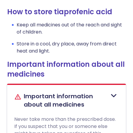
How to store tiaprofenic acid
Keep all medicines out of the reach and sight
of children.
Store in a cool, dry place, away from direct
heat and light.
Important information about all
medicines
Important information
about all medicines
Never take more than the prescribed dose.
If you suspect that you or someone else