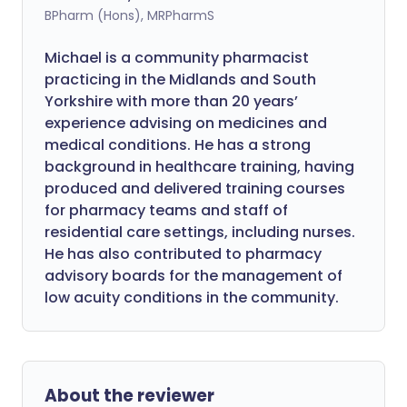
BPharm (Hons), MRPharmS
Michael is a community pharmacist
practicing in the Midlands and South
Yorkshire with more than 20 years’
experience advising on medicines and
medical conditions. He has a strong
background in healthcare training, having
produced and delivered training courses
for pharmacy teams and staff of
residential care settings, including nurses.
He has also contributed to pharmacy
advisory boards for the management of
low acuity conditions in the community.
About the reviewer