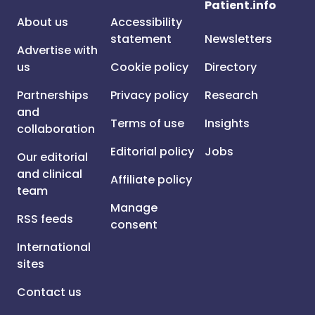
Patient.info
About us
Accessibility
statement
Newsletters
Advertise with
us
Cookie policy
Directory
Partnerships
Privacy policy
Research
and
Terms of use
Insights
collaboration
Editorial policy
Jobs
Our editorial
and clinical
Affiliate policy
team
Manage
RSS feeds
consent
International
sites
Contact us