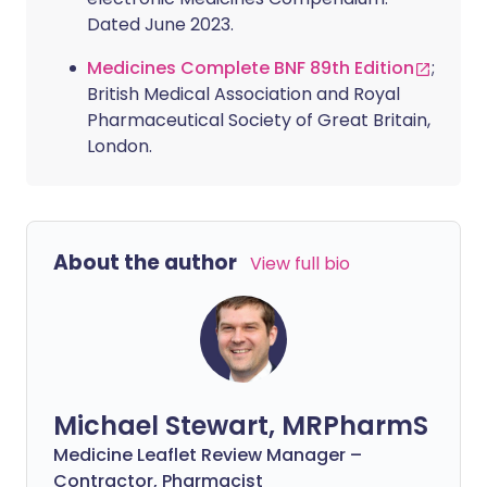
Dated June 2023.
Medicines Complete BNF 89th Edition
;
British Medical Association and Royal
Pharmaceutical Society of Great Britain,
London.
About the author
View full bio
Michael Stewart, MRPharmS
Medicine Leaflet Review Manager –
Contractor, Pharmacist