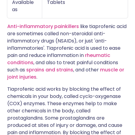
Available
Tablets
as
Anti-inflammatory painkillers
like tiaprofenic acid
are sometimes called non-steroidal anti-
inflammatory drugs (NSAIDs), or just 'anti-
inflammatories'. Tiaprofenic acid is used to ease
pain and reduce inflammation in
rheumatic
conditions
, and also to treat painful conditions
such as
sprains and strains
, and other
muscle or
joint injuries
.
Tiaprofenic acid works by blocking the effect of
chemicals in your body, called cyclo-oxygenase
(COX) enzymes. These enzymes help to make
other chemicals in the body, called
prostaglandins. Some prostaglandins are
produced at sites of injury or damage, and cause
pain and inflammation. By blocking the effect of