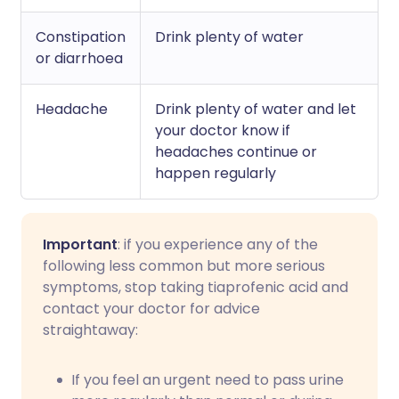
Constipation
Drink plenty of water
or diarrhoea
Headache
Drink plenty of water and let
your doctor know if
headaches continue or
happen regularly
Important
: if you experience any of the
following less common but more serious
symptoms, stop taking tiaprofenic acid and
contact your doctor for advice
straightaway:
If you feel an urgent need to pass urine