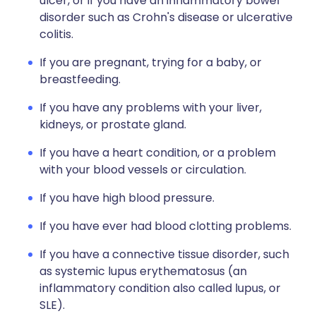
ulcer, or if you have an inflammatory bowel
disorder such as Crohn's disease or ulcerative
colitis.
If you are pregnant, trying for a baby, or
breastfeeding.
If you have any problems with your liver,
kidneys, or prostate gland.
If you have a heart condition, or a problem
with your blood vessels or circulation.
If you have high blood pressure.
If you have ever had blood clotting problems.
If you have a connective tissue disorder, such
as systemic lupus erythematosus (an
inflammatory condition also called lupus, or
SLE).