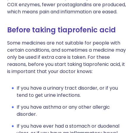
COX enzymes, fewer prostaglandins are produced,
which means pain and inflammation are eased.
Before taking tiaprofenic acid
Some medicines are not suitable for people with
certain conditions, and sometimes a medicine may
only be used if extra care is taken. For these
reasons, before you start taking tiaprofenic acid, it
is important that your doctor knows:
If you have a urinary tract disorder, or if you
tend to get urine infections.
If you have asthma or any other allergic
disorder.
If you have ever had a stomach or duodenal