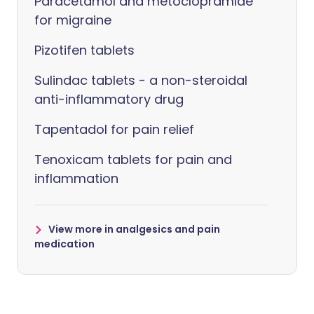
Paracetamol and metoclopramide
for migraine
Pizotifen tablets
Sulindac tablets - a non-steroidal
anti-inflammatory drug
Tapentadol for pain relief
Tenoxicam tablets for pain and
inflammation
View more in analgesics and pain
medication