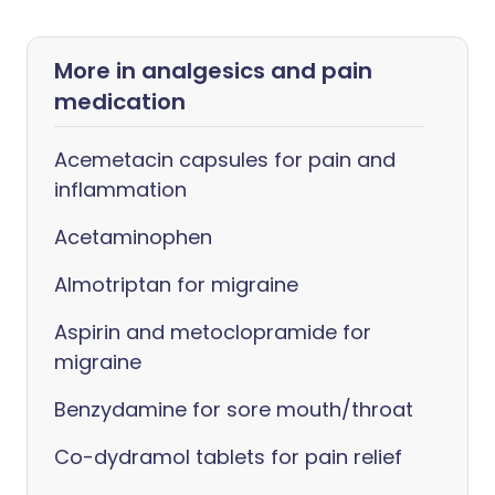
More in analgesics and pain
medication
Acemetacin capsules for pain and
inflammation
Acetaminophen
Almotriptan for migraine
Aspirin and metoclopramide for
migraine
Benzydamine for sore mouth/throat
Co-dydramol tablets for pain relief