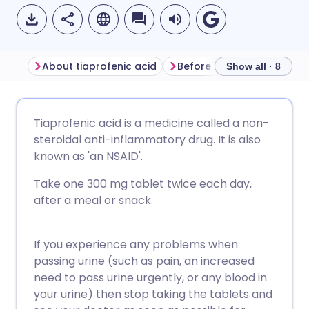
About tiaprofenic acid
Before taking tiaprofenic 
Show all · 8
Share via email
🇬🇧 English
🇩🇪 Deutsch
Tiaprofenic acid is a medicine called a non-
steroidal anti-inflammatory drug. It is also
Share via Facebook
🇪🇸 Español
🇫🇷 Français
known as 'an NSAID'.
Take one 300 mg tablet twice each day,
Share via LinkedIn
🇮🇹 Italiano
🇵🇹 Portugu
after a meal or snack.
Share via X
🇮🇳 हिन्दी
🇮🇱 עברית
If you experience any problems when
passing urine (such as pain, an increased
Share via WhatsApp
🇸🇦 عربي
🇸🇪 Svenska
need to pass urine urgently, or any blood in
your urine) then stop taking the tablets and