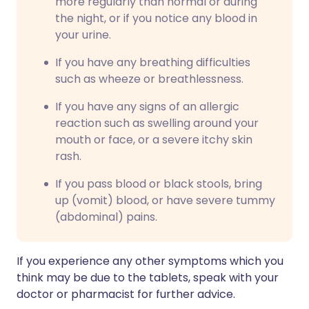
more regularly than normal or during
the night, or if you notice any blood in
your urine.
If you have any breathing difficulties
such as wheeze or breathlessness.
If you have any signs of an allergic
reaction such as swelling around your
mouth or face, or a severe itchy skin
rash.
If you pass blood or black stools, bring
up (vomit) blood, or have severe tummy
(abdominal) pains.
If you experience any other symptoms which you
think may be due to the tablets, speak with your
doctor or pharmacist for further advice.