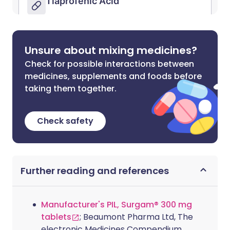
Unsure about mixing medicines?
Check for possible interactions between
medicines, supplements and foods before
taking them together.
Check safety
Further reading and references
Manufacturer's PIL, Surgam® 300 mg
tablets
; Beaumont Pharma Ltd, The
electronic Medicines Compendium.