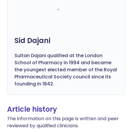
Sid Dajani
Sultan Dajani qualified at the London
School of Pharmacy in 1994 and became
the youngest elected member of the Royal
Pharmaceutical Society council since its
founding in 1842.
Article history
The information on this page is written and peer
reviewed by qualified clinicians.