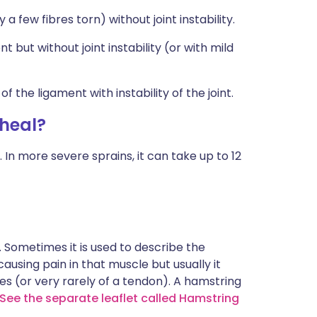
a few fibres torn) without joint instability.
t but without joint instability (or with mild
f the ligament with instability of the joint.
 heal?
 In more severe sprains, it can take up to 12
. Sometimes it is used to describe the
using pain in that muscle but usually it
res (or very rarely of a tendon). A hamstring
See the separate leaflet called Hamstring