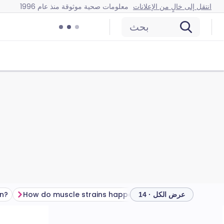
معلومات صحية موثوقة منذ عام 1996
انتقل إلى خالٍ من الإعلانات
بحث
in?
How do muscle strains happen?
عرض الكل · 14