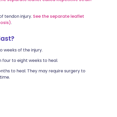
f tendon injury.
See the separate leaflet
osis)
.
last?
o weeks of the injury.
our to eight weeks to heal.
nths to heal. They may require surgery to
 time.