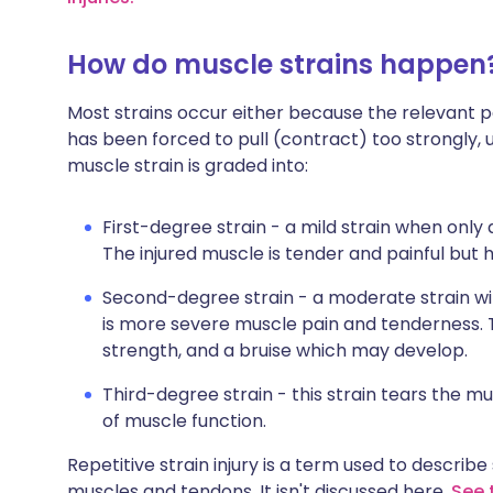
How do muscle strains happen
Most strains occur either because the relevant pa
has been forced to pull (contract) too strongly, u
muscle strain is graded into:
First-degree strain - a mild strain when only 
The injured muscle is tender and painful but 
Second-degree strain - a moderate strain wit
is more severe muscle pain and tenderness. Th
strength, and a bruise which may develop.
Third-degree strain - this strain tears the mus
of muscle function.
Repetitive strain injury is a term used to describ
muscles and tendons. It isn't discussed here.
See t