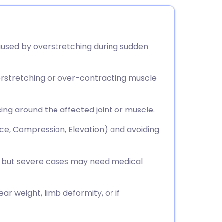
 caused by overstretching during sudden
overstretching or over-contracting muscle
ing around the affected joint or muscle.
Ice, Compression, Elevation) and avoiding
s, but severe cases may need medical
ear weight, limb deformity, or if