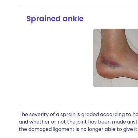
Sprained ankle
The severity of a sprain is graded according to
and whether or not the joint has been made uns
the damaged ligament is no longer able to give i