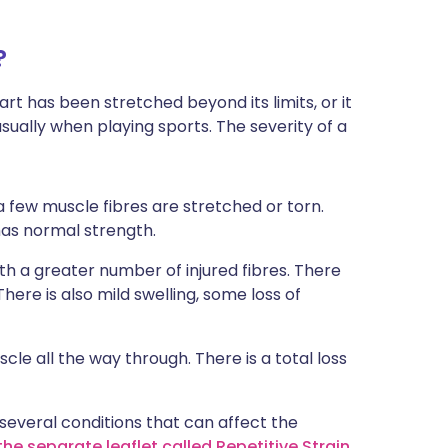
?
rt has been stretched beyond its limits, or it
sually when playing sports. The severity of a
a few muscle fibres are stretched or torn.
has normal strength.
h a greater number of injured fibres. There
ere is also mild swelling, some loss of
cle all the way through. There is a total loss
e several conditions that can affect the
he separate leaflet called Repetitive Strain