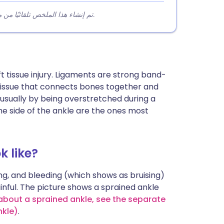
تم إنشاء هذا الملخص تلقائيًا من محتوى المقالة لمساعدة القراء على فهم النقاط الرئيسية بسرعة.
soft tissue injury. Ligaments are strong band-
f tissue that connects bones together and
, usually by being overstretched during a
 side of the ankle are the ones most
k like?
g, and bleeding (which shows as bruising)
ainful. The picture shows a sprained ankle
 about a sprained ankle, see the separate
nkle)
.