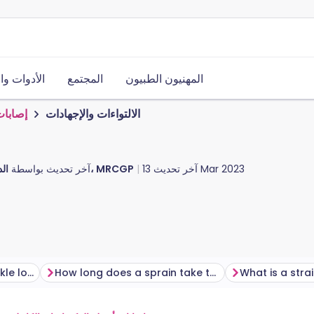
ت والموارد
المجتمع
المهنيون الطبيون
لرياضة
الالتواءات والإجهادات
آخر تحديث بواسطة
الدكتور دوغ مكيتشني، MRCGP
آخر تحديث
13 Mar 2023
What does a sprained ankle look like?
How long does a sprain take to heal?
What is a stra