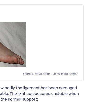
©
Boldie, Public domain, via Wikimedia Commons
 how badly the ligament has been damaged
table. The joint can become unstable when
t the normal support: