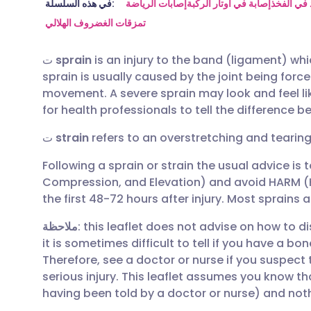
مشاركة عبر البريد الإلكتروني
🇬🇧 English
🇩🇪 De
في هذه السلسلة:
إصابات الرياضة
إصابة في أوتار الركبة
شد في ال
تمزقات الغضروف الهلالي
مشاركة عبر فيسبوك
🇪🇸 Español
🇫🇷 Fra
ت
sprain
is an injury to the band (ligament) wh
sprain is usually caused by the joint being forc
مشاركة عبر لينكد إن
🇮🇹 Italiano
🇵🇹 Po
movement. A severe sprain may look and feel like
for health professionals to tell the difference 
🇮🇳 हिन्दी
مشاركة عبر X
🇮🇱 עבר
ت
strain
refers to an overstretching and tearin
Following a sprain or strain the usual advice is t
مشاركة عبر واتساب
🇸🇦 عربي
🇸🇪 Sv
Compression, and Elevation) and avoid HARM (H
the first 48-72 hours after injury. Most sprains 
نسخ الرابط
ملاحظة
: this leaflet does not advise on how to d
it is sometimes difficult to tell if you have a bon
Therefore, see a doctor or nurse if you suspect
serious injury. This leaflet assumes you know th
having been told by a doctor or nurse) and not