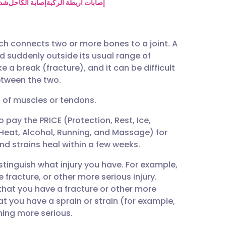
utsch
فخذ
إصابة الكاحل
إصابات أربطة الركبة
nçais
ich connects two or more bones to a joint. A
ed suddenly outside its usual range of
rtuguês
 a break (fracture), and it can be difficult
between the two.
ית
g of muscles or tendons.
o pay the PRICE (Protection, Rest, Ice,
enska
eat, Alcohol, Running, and Massage) for
and strains heal within a few weeks.
istinguish what injury you have. For example,
e fracture, or other more serious injury.
 that you have a fracture or other more
at you have a sprain or strain (for example,
hing more serious.