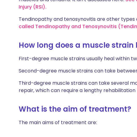
Injury (RSI).
Tendinopathy and tenosynovitis are other types o
called Tendinopathy and Tenosynovitis (Tendin
How long does a muscle strain 
First-degree muscle strains usually heal within tw
Second-degree muscle strains can take between f
Third-degree muscle strains can take several mo
repair, which can require a lengthy rehabilitation
What is the aim of treatment?
The main aims of treatment are: