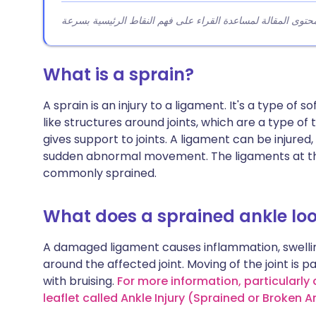
What is a sprain?
A sprain is an injury to a ligament. It's a type of 
like structures around joints, which are a type o
gives support to joints. A ligament can be injured
sudden abnormal movement. The ligaments at the
commonly sprained.
What does a sprained ankle loo
A damaged ligament causes inflammation, swellin
around the affected joint. Moving of the joint is p
with bruising.
For more information, particularly
leaflet called Ankle Injury (Sprained or Broken A