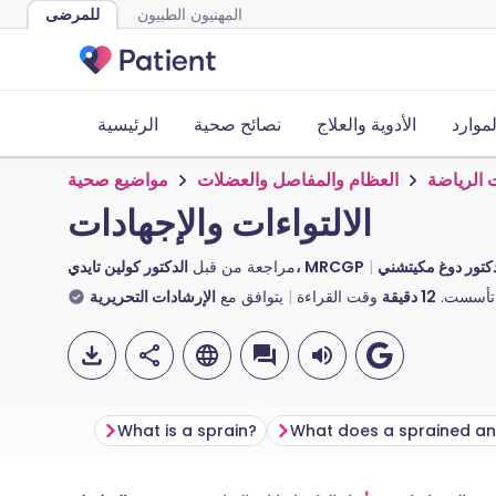
للمرضى
المهنيون الطبيون
الرئيسية
نصائح صحية
الأدوية والعلاج
الأدوا
مواضيع صحية
العظام والمفاصل والعضلات
إصابات ا
الالتواءات والإجهادات
مراجعة من قبل
الدكتور كولين تايدي، MRCGP
الإرشادات التحريرية
يتوافق مع
وقت القراءة
دقيقة
12
تأسست.
What is a sprain?