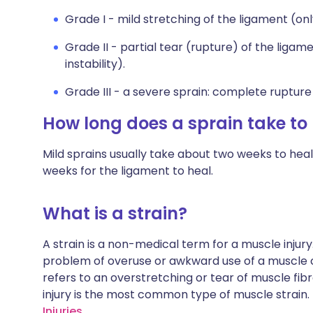
Grade I - mild stretching of the ligament (only 
Grade II - partial tear (rupture) of the ligamen
instability).
Grade III - a severe sprain: complete rupture o
How long does a sprain take to
Mild sprains usually take about two weeks to heal.
weeks for the ligament to heal.
What is a strain?
A strain is a non-medical term for a muscle injury
problem of overuse or awkward use of a muscle ca
refers to an overstretching or tear of muscle fib
injury is the most common type of muscle strain.
Injuries.