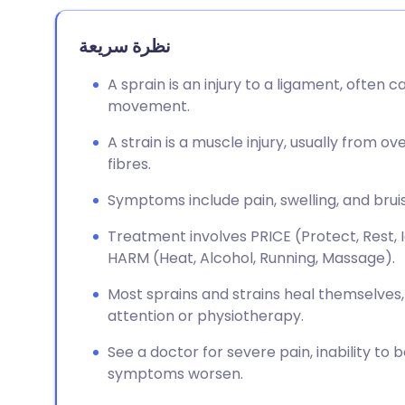
نظرة سريعة
A sprain is an injury to a ligament, often
movement.
A strain is a muscle injury, usually from 
fibres.
Symptoms include pain, swelling, and bruis
Treatment involves PRICE (Protect, Rest, 
HARM (Heat, Alcohol, Running, Massage).
Most sprains and strains heal themselve
attention or physiotherapy.
See a doctor for severe pain, inability to b
symptoms worsen.