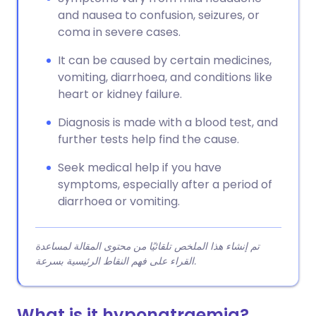
and nausea to confusion, seizures, or
coma in severe cases.
It can be caused by certain medicines,
vomiting, diarrhoea, and conditions like
heart or kidney failure.
Diagnosis is made with a blood test, and
further tests help find the cause.
Seek medical help if you have
symptoms, especially after a period of
diarrhoea or vomiting.
تم إنشاء هذا الملخص تلقائيًا من محتوى المقالة لمساعدة
القراء على فهم النقاط الرئيسية بسرعة.
What is it hyponatraemia?