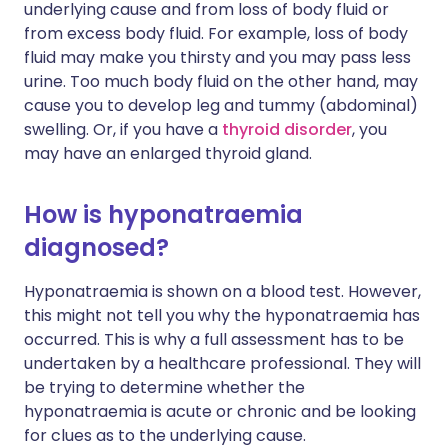
underlying cause and from loss of body fluid or
from excess body fluid. For example, loss of body
fluid may make you thirsty and you may pass less
urine. Too much body fluid on the other hand, may
cause you to develop leg and tummy (abdominal)
swelling. Or, if you have a
thyroid disorder
, you
may have an enlarged thyroid gland.
How is hyponatraemia
diagnosed?
Hyponatraemia is shown on a blood test. However,
this might not tell you why the hyponatraemia has
occurred. This is why a full assessment has to be
undertaken by a healthcare professional. They will
be trying to determine whether the
hyponatraemia is acute or chronic and be looking
for clues as to the underlying cause.