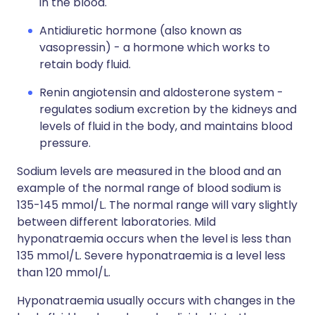
in the blood.
Antidiuretic hormone (also known as
vasopressin) - a hormone which works to
retain body fluid.
Renin angiotensin and aldosterone system -
regulates sodium excretion by the kidneys and
levels of fluid in the body, and maintains blood
pressure.
Sodium levels are measured in the blood and an
example of the normal range of blood sodium is
135-145 mmol/L. The normal range will vary slightly
between different laboratories. Mild
hyponatraemia occurs when the level is less than
135 mmol/L. Severe hyponatraemia is a level less
than 120 mmol/L.
Hyponatraemia usually occurs with changes in the