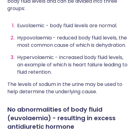
body fluid levels and can be divided into three
groups:
Euvolaemic - body fluid levels are normal.
Hypovolaemia - reduced body fluid levels, the
most common cause of which is dehydration.
Hypervolaemic - increased body fluid levels,
an example of which is heart failure leading to
fluid retention.
The levels of sodium in the urine may be used to
help determine the underlying cause.
No abnormalities of body fluid
(euvolaemia) - resulting in excess
antidiuretic hormone