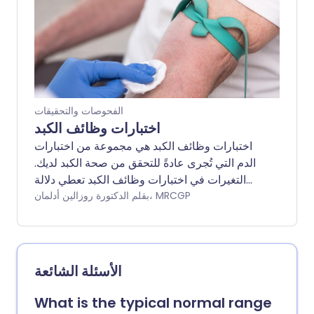
تكون هناك حاجة إلى مزيد من التحقيقات لتحديد
السبب الدقيق للمشكلة.
الفحوصات والتحقيقات
اختبارات وظائف الكبد
اختبارات وظائف الكبد هي مجموعة من اختبارات
الدم التي تُجرى عادةً للتحقق من صحة الكبد لديك.
التغيرات في اختبارات وظائف الكبد تعطي دلالة
على ما إذا كان الكبد تحت ضغط، ملتهب، مصاب أو
بقلم الدكتورة روزالين أدلمان، MRCGP
مريض، ومدى سوء الحالة. يمكن لنمط اختبارات
وظائف الكبد أن يعطي دلالة على السبب ويمكن أن
يسمح بالكشف المبكر عن المشاكل غير المتوقعة،
ومراقبة المشاكل المعروفة.
الأسئلة الشائعة
What is the typical normal range