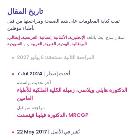
تاريخ المقال
تمت كتابة المعلومات على هذه الصفحة ومراجعتها من قبل
أطباء مؤهلين.
,
إيطالي
,
الفرنسية
,
إسبانية
,
الألمانية
,
الإنجليزية
المقال متاح أيضًا باللغة
السويدية
,، و
العربية
,
العبرية
,
الهندية
,
البرتغالية
.
المراجعة التالية مستحقة: 6 يوليو 2027
7 Jul 2024
|
أحدث إصدار
آخر تحديث بواسطة
الدكتورة هايلي ويلاسي، زميلة الكلية الملكية للأطباء
العامين
مراجعة من قبل
الدكتورة فيليبا فينسنت، MRCGP
22 May 2017
|
نُشر في الأصل