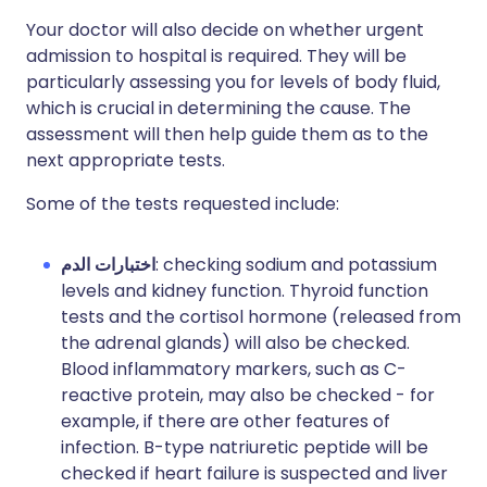
Your doctor will also decide on whether urgent
admission to hospital is required. They will be
particularly assessing you for levels of body fluid,
which is crucial in determining the cause. The
assessment will then help guide them as to the
next appropriate tests.
Some of the tests requested include:
اختبارات الدم
: checking sodium and potassium
levels and kidney function. Thyroid function
tests and the cortisol hormone (released from
the adrenal glands) will also be checked.
Blood inflammatory markers, such as C-
reactive protein, may also be checked - for
example, if there are other features of
infection.
B-type natriuretic peptide will be
checked if heart failure is suspected and liver