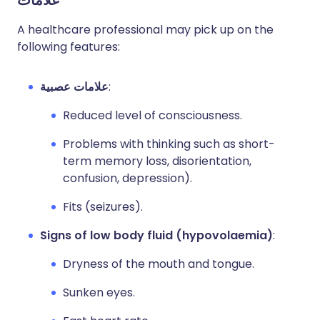
علامات
A healthcare professional may pick up on the
following features:
علامات عصبية
:
Reduced level of consciousness.
Problems with thinking such as short-
term memory loss, disorientation,
confusion, depression).
Fits (seizures).
Signs of low body fluid (hypovolaemia)
:
Dryness of the mouth and tongue.
Sunken eyes.