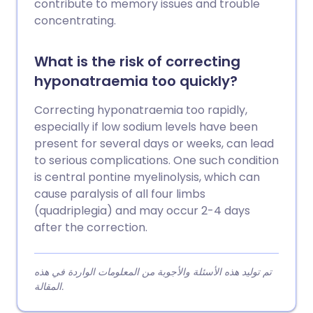
contribute to memory issues and trouble
concentrating.
What is the risk of correcting
hyponatraemia too quickly?
Correcting hyponatraemia too rapidly,
especially if low sodium levels have been
present for several days or weeks, can lead
to serious complications. One such condition
is central pontine myelinolysis, which can
cause paralysis of all four limbs
(quadriplegia) and may occur 2-4 days
after the correction.
تم توليد هذه الأسئلة والأجوبة من المعلومات الواردة في هذه
المقالة.