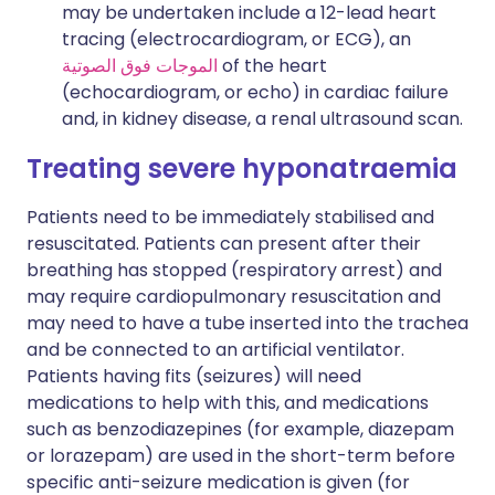
may be undertaken include a 12-lead heart
tracing (electrocardiogram, or ECG), an
الموجات فوق الصوتية
of the heart
(echocardiogram, or echo) in cardiac failure
and, in kidney disease, a renal ultrasound scan.
Treating
severe hyponatraemia
Patients need to be immediately stabilised and
resuscitated. Patients can present after their
breathing has stopped (respiratory arrest) and
may require cardiopulmonary resuscitation and
may need to have a tube inserted into the trachea
and be connected to an artificial ventilator.
Patients having fits (seizures) will need
medications to help with this, and medications
such as benzodiazepines (for example, diazepam
or lorazepam) are used in the short-term before
specific anti-seizure medication is given (for