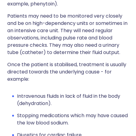
example, phenytoin).
Patients may need to be monitored very closely
and be on high-dependency units or sometimes in
an intensive care unit. They will need regular
observations, including pulse rate and blood
pressure checks. They may also need a urinary
tube (catheter) to determine their fluid output.
Once the patient is stabilised, treatment is usually
directed towards the underlying cause - for
example:
Intravenous fluids in lack of fluid in the body
(dehydration).
Stopping medications which may have caused
the low blood sodium.
Diuretics for cardiac failure.