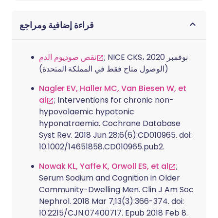
قراءة إضافية ومراجع
نقص صوديوم الدم
; NICE CKS، نوفمبر 2020
(الوصول متاح فقط في المملكة المتحدة)
Nagler EV, Haller MC, Van Biesen W, et
al
; Interventions for chronic non-
hypovolaemic hypotonic
hyponatraemia. Cochrane Database
Syst Rev. 2018 Jun 28;6(6):CD010965. doi:
10.1002/14651858.CD010965.pub2.
Nowak KL, Yaffe K, Orwoll ES, et al
;
Serum Sodium and Cognition in Older
Community-Dwelling Men. Clin J Am Soc
Nephrol. 2018 Mar 7;13(3):366-374. doi:
10.2215/CJN.07400717. Epub 2018 Feb 8.