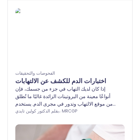
الفحوصات والتحقيقات
اختبارات الدم للكشف عن الالتهابات
إذا كان لديك التهاب في جزء من جسمك، فإن
أنواعًا معينة من البروتينات الزائدة غالبًا ما تُطلق
من موقع الالتهاب وتدور في مجرى الدم. يستخدم
المتخصصون في الرعاية الصحية اختبار دم للالتهاب
بقلم الدكتور كولين تايدي، MRCGP
لتقييم ما إذا كان هناك أي التهاب يحدث في جسم
الشخص. الاختبارات ليست دقيقة جدًا ويمكن أن
تؤثر العديد من الحالات المختلفة على نتيجة الدم. قد