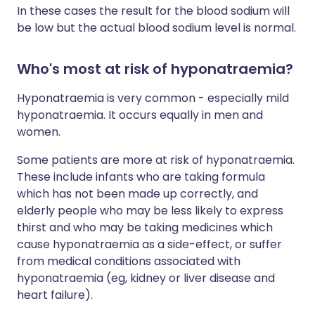
In these cases the result for the blood sodium will
be low but the actual blood sodium level is normal.
Who's most at risk of hyponatraemia?
Hyponatraemia is very common - especially mild
hyponatraemia. It occurs equally in men and
women.
Some patients are more at risk of hyponatraemia.
These include infants who are taking formula
which has not been made up correctly, and
elderly people who may be less likely to express
thirst and who may be taking medicines which
cause hyponatraemia as a side-effect, or suffer
from medical conditions associated with
hyponatraemia (eg, kidney or liver disease and
heart failure).