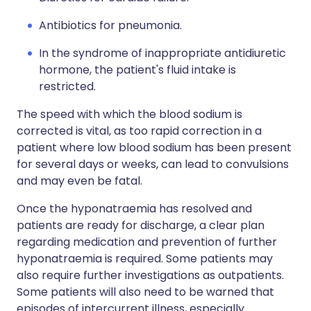
Antibiotics for pneumonia.
In the syndrome of inappropriate antidiuretic
hormone, the patient's fluid intake is
restricted.
The speed with which the blood sodium is
corrected is vital, as too rapid correction in a
patient where low blood sodium has been present
for several days or weeks, can lead to convulsions
and may even be fatal.
Once the hyponatraemia has resolved and
patients are ready for discharge, a clear plan
regarding medication and prevention of further
hyponatraemia is required. Some patients may
also require further investigations as outpatients.
Some patients will also need to be warned that
episodes of intercurrent illness, especially