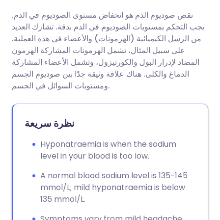
نقص صوديوم الدم هو انخفاض مستوى الصوديوم في الدم.
مشاركة عبر البريد الإلكتروني
🇬🇧 English
🇩🇪 Deutsch
يجب التحكم بمستويات الصوديوم في الدم بدقة. تشارك العديد
من الرسل الكيميائية (الهرمونات) والأعضاء في هذه العملية.
مشاركة عبر فيسبوك
🇪🇸 Español
🇫🇷 Français
على سبيل المثال، تشمل الهرمونات المشاركة الهرمون
المضاد لإدرار البول والكورتيزول، وتشمل الأعضاء المشاركة
الدماغ والكلى. هناك علاقة وثيقة جدًا بين صوديوم الجسم
مشاركة عبر لينكد إن
🇮🇹 Italiano
🇵🇹 Portugu
ومستويات السوائل في الجسم.
🇮🇳 हिन्दी
مشاركة عبر X
🇮🇱 עברית
نظرة سريعة
مشاركة عبر واتساب
🇸🇦 عربي
🇸🇪 Svenska
Hyponatraemia is when the sodium
level in your blood is too low.
نسخ الرابط
A normal blood sodium level is 135-145
mmol/L; mild hyponatraemia is below
135 mmol/L.
Symptoms vary from mild headache