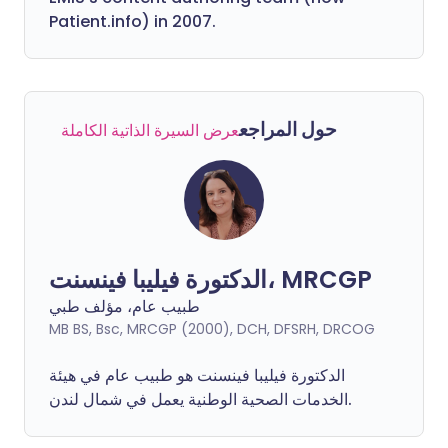
Patient.info) in 2007.
حول المراجع
عرض السيرة الذاتية الكاملة
الدكتورة فيليبا فينسنت، MRCGP
طبيب عام، مؤلف طبي
MB BS, Bsc, MRCGP (2000), DCH, DFSRH, DRCOG
فينسنت هو طبيب عام في هيئة
فيليبا
الدكتورة
الخدمات الصحية الوطنية يعمل في شمال لندن.