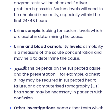
enzyme tests will be checked if a liver
problem is possible.
Sodium levels will need to
be checked frequently, especially within the
first 24-48 hours.
Urine sample
: looking for sodium levels which
are useful in determining the cause.
Urine and blood osmolality levels
: osmolality
is a measure of the solute concentration and
may help to determine the cause.
التصوير
: this depends on the suspected cause
and the presentation - for example, a chest
X-ray may be required in suspected heart
failure, or a computerised tomography (CT)
brain scan may be necessary in patients with
confusion.
Other investigations
: some other tests which