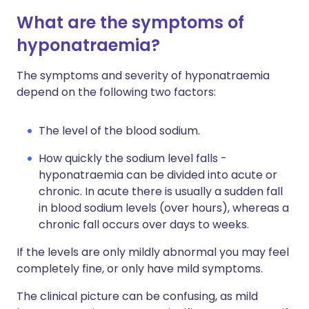
What are the symptoms of
hyponatraemia?
The symptoms and severity of hyponatraemia
depend on the following two factors:
The level of the blood sodium.
How quickly the sodium level falls -
hyponatraemia can be divided into acute or
chronic. In acute there is usually a sudden fall
in blood sodium levels (over hours), whereas a
chronic fall occurs over days to weeks.
If the levels are only mildly abnormal you may feel
completely fine, or only have mild symptoms.
The clinical picture can be confusing, as mild