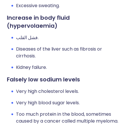
Excessive sweating.
Increase in body fluid
(hypervolaemia)
فشل القلب.
Diseases of the liver such as fibrosis or
cirrhosis.
Kidney failure.
Falsely low sodium levels
Very high cholesterol levels.
Very high blood sugar levels.
Too much protein in the blood, sometimes
caused by a cancer called multiple myeloma.