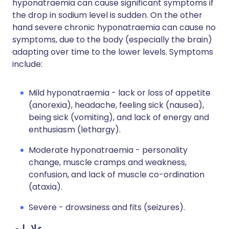
hyponatraemia can cause significant symptoms if
the drop in sodium level is sudden. On the other
hand severe chronic hyponatraemia can cause no
symptoms, due to the body (especially the brain)
adapting over time to the lower levels. Symptoms
include:
Mild hyponatraemia - lack or loss of appetite
(anorexia), headache, feeling sick (nausea),
being sick (vomiting), and lack of energy and
enthusiasm (lethargy).
Moderate hyponatraemia - personality
change, muscle cramps and weakness,
confusion, and lack of muscle co-ordination
(ataxia).
Severe - drowsiness and fits (seizures).