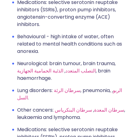
Medications: selective serotonin reuptake
inhibitors (SSRIs), proton pump inhibitors,
angiotensin-converting enzyme (ACE)
inhibitors.
Behavioural - high intake of water, often
related to mental health conditions such as
anorexia.
Neurological: brain tumour, brain trauma,
الذئبة الحمامية الجهازية
,
التصلب المتعدد
, brain
haemorrhage.
Lung disorders:
سرطان الرئة
, pneumonia,
,
الربو
السل
.
Other cancers:
سرطان البنكرياس
,
سرطان المعدة
,
leukaemia and lymphoma.
Medications: selective serotonin reuptake
inhibitors (SSRIs), proton pump inhibitors,