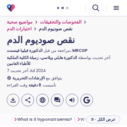
مواضيع صحية
الفحوصات والتحقيقات
اختبارات الدم
نقص صوديوم الدم
نقص صوديوم الدم
مراجعة من قبل
الدكتورة فيليبا فينسنت، MRCGP
الدكتورة هايلي ويلاسي، زميلة الكلية الملكية
آخر تحديث بواسطة
للأطباء العامين
آخر تحديث
7 Jul 2024
الإرشادات التحريرية
يتوافق مع
وقت القراءة
دقيقة
8
تأسست.
What is it hyponatraemia?
What causes hyponat
عرض الكل · 9