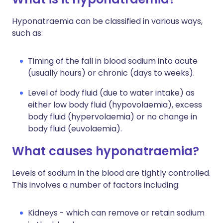
Hyponatraemia can be classified in various ways,
such as:
Timing of the fall in blood sodium into acute
(usually hours) or chronic (days to weeks).
Level of body fluid (due to water intake) as
either low body fluid (hypovolaemia), excess
body fluid (hypervolaemia) or no change in
body fluid (euvolaemia).
What causes hyponatraemia?
Levels of sodium in the blood are tightly controlled.
This involves a number of factors including:
Kidneys - which can remove or retain sodium