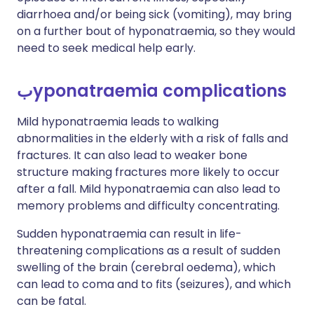
diarrhoea and/or being sick (vomiting), may bring
on a further bout of hyponatraemia, so they would
need to seek medical help early.
ب
yponatraemia complications
Mild hyponatraemia leads to walking
abnormalities in the elderly with a risk of falls and
fractures. It can also lead to weaker bone
structure making fractures more likely to occur
after a fall. Mild hyponatraemia can also lead to
memory problems and difficulty concentrating.
Sudden hyponatraemia can result in life-
threatening complications as a result of sudden
swelling of the brain (cerebral oedema), which
can lead to coma and to fits (seizures), and which
can be fatal.