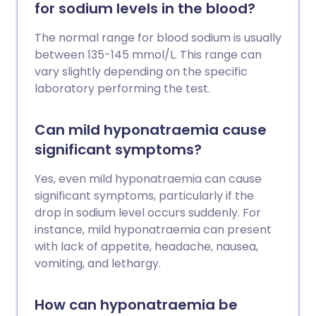
for sodium levels in the blood?
The normal range for blood sodium is usually
between 135-145 mmol/L. This range can
vary slightly depending on the specific
laboratory performing the test.
Can mild hyponatraemia cause
significant symptoms?
Yes, even mild hyponatraemia can cause
significant symptoms, particularly if the
drop in sodium level occurs suddenly. For
instance, mild hyponatraemia can present
with lack of appetite, headache, nausea,
vomiting, and lethargy.
How can hyponatraemia be