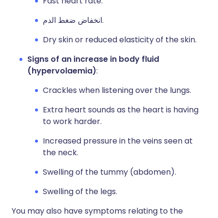
Fast heart rate.
انخفاض ضغط الدم.
Dry skin or reduced elasticity of the skin.
Signs of an increase in body fluid
(hypervolaemia)
:
Crackles when listening over the lungs.
Extra heart sounds as the heart is having
to work harder.
Increased pressure in the veins seen at
the neck.
Swelling of the tummy (abdomen).
Swelling of the legs.
You may also have symptoms relating to the