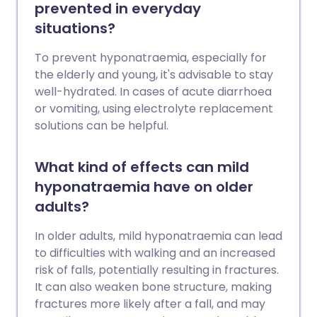
prevented in everyday
situations?
To prevent hyponatraemia, especially for
the elderly and young, it's advisable to stay
well-hydrated. In cases of acute diarrhoea
or vomiting, using electrolyte replacement
solutions can be helpful.
What kind of effects can mild
hyponatraemia have on older
adults?
In older adults, mild hyponatraemia can lead
to difficulties with walking and an increased
risk of falls, potentially resulting in fractures.
It can also weaken bone structure, making
fractures more likely after a fall, and may