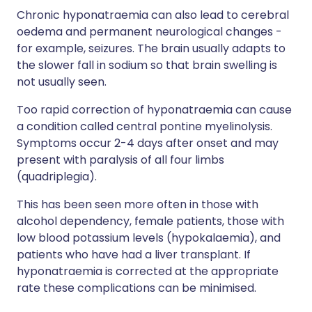
Chronic hyponatraemia can also lead to cerebral
oedema and permanent neurological changes -
for example, seizures. The brain usually adapts to
the slower fall in sodium so that brain swelling is
not usually seen.
Too rapid correction of hyponatraemia can cause
a condition called central pontine myelinolysis.
Symptoms occur 2-4 days after onset and may
present with paralysis of all four limbs
(quadriplegia).
This has been seen more often in those with
alcohol dependency, female patients, those with
low blood potassium levels (hypokalaemia), and
patients who have had a liver transplant. If
hyponatraemia is corrected at the appropriate
rate these complications can be minimised.