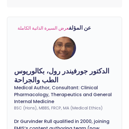
عن المؤلف
عرض السيرة الذاتية الكاملة
الدكتور جورفيندر رول، بكالوريوس
الطب والجراحة
Medical Author, Consultant: Clinical
Pharmacology, Therapeutics and General
Internal Medicine
BSC (Hons), MBBS, FRCP, MA (Medical Ethics)
Dr Gurvinder Rull qualified in 2000, joining
EMIS’s content authoring team (now