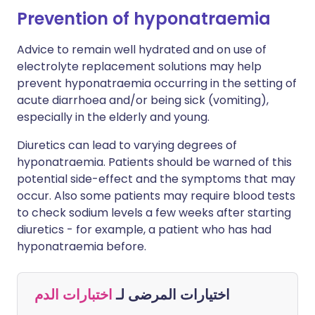
Prevention of hyponatraemia
Advice to remain well hydrated and on use of
electrolyte replacement solutions may help
prevent hyponatraemia occurring in the setting of
acute diarrhoea and/or being sick (vomiting),
especially in the elderly and young.
Diuretics can lead to varying degrees of
hyponatraemia. Patients should be warned of this
potential side-effect and the symptoms that may
occur. Also some patients may require blood tests
to check sodium levels a few weeks after starting
diuretics - for example, a patient who has had
hyponatraemia before.
اختبارات الدم
اختيارات المرضى لـ