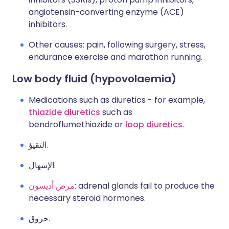
angiotensin-converting enzyme (ACE)
inhibitors.
Other causes: pain, following surgery, stress,
endurance exercise and marathon running.
Low body fluid (hypovolaemia)
Medications such as diuretics - for example,
thiazide diuretics
such as
bendroflumethiazide or
loop diuretics
.
التقيؤ.
الإسهال.
مرض أديسون
: adrenal glands fail to produce the
necessary steroid hormones.
حروق.