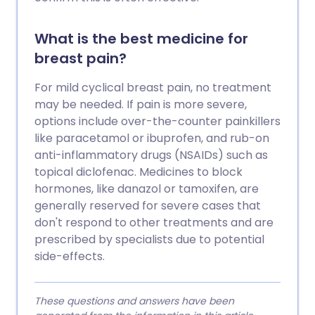
What is the best medicine for
breast pain?
For mild cyclical breast pain, no treatment
may be needed. If pain is more severe,
options include over-the-counter painkillers
like paracetamol or ibuprofen, and rub-on
anti-inflammatory drugs (NSAIDs) such as
topical diclofenac. Medicines to block
hormones, like danazol or tamoxifen, are
generally reserved for severe cases that
don't respond to other treatments and are
prescribed by specialists due to potential
side-effects.
These questions and answers have been