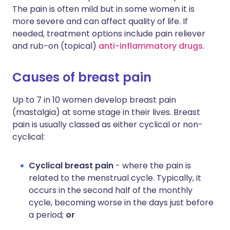
The pain is often mild but in some women it is
more severe and can affect quality of life. If
needed, treatment options include pain reliever
and rub-on (topical)
anti-inflammatory drugs
.
Causes of breast pain
Up to 7 in 10 women develop breast pain
(mastalgia) at some stage in their lives. Breast
pain is usually classed as either cyclical or non-
cyclical:
Cyclical breast pain
- where the pain is
related to the menstrual cycle. Typically, it
occurs in the second half of the monthly
cycle, becoming worse in the days just before
a period;
or