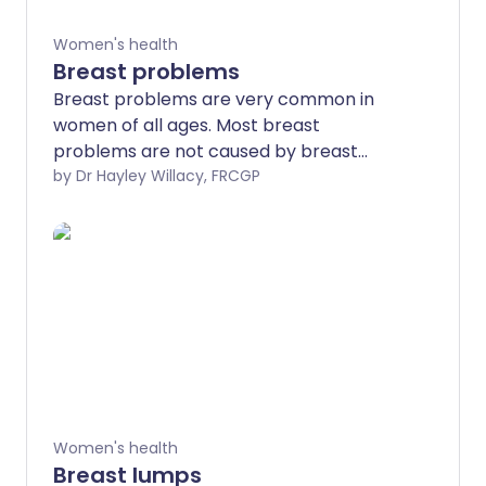
Women's health
Breast problems
Breast problems are very common in
women of all ages. Most breast
problems are not caused by breast
cancer but it is really important to get
by Dr Hayley Willacy, FRCGP
any breast problems or concerns
checked by a doctor. You may need to
be referred to a breast specialist and
you may need some tests such as a
mammogram or an ultrasound scan to
find out the cause.
Women's health
Breast lumps