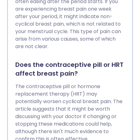
often easing after the period starts. If you
are experiencing breast pain one week
after your period, it might indicate non-
cyclical breast pain, which is not related to
your menstrual cycle. This type of pain can
arise from various causes, some of which
are not clear.
Does the contraceptive pill or HRT
affect breast pain?
The contraceptive pill or hormone
replacement therapy (HRT) may
potentially worsen cyclical breast pain. The
article suggests that it might be worth
discussing with your doctor if changing or
stopping these medications could help,
although there isn't much evidence to
confirm this is often effective.