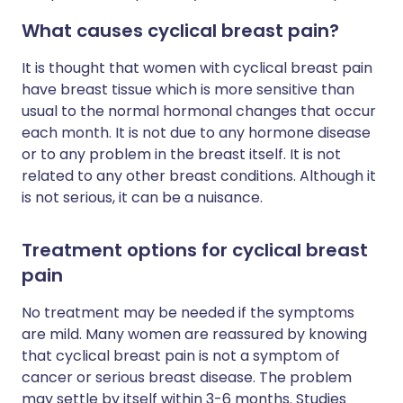
What causes cyclical breast pain?
It is thought that women with cyclical breast pain
have breast tissue which is more sensitive than
usual to the normal hormonal changes that occur
each month. It is not due to any hormone disease
or to any problem in the breast itself. It is not
related to any other breast conditions. Although it
is not serious, it can be a nuisance.
Treatment options for cyclical breast
pain
No treatment may be needed if the symptoms
are mild. Many women are reassured by knowing
that cyclical breast pain is not a symptom of
cancer or serious breast disease. The problem
may settle by itself within 3-6 months. Studies