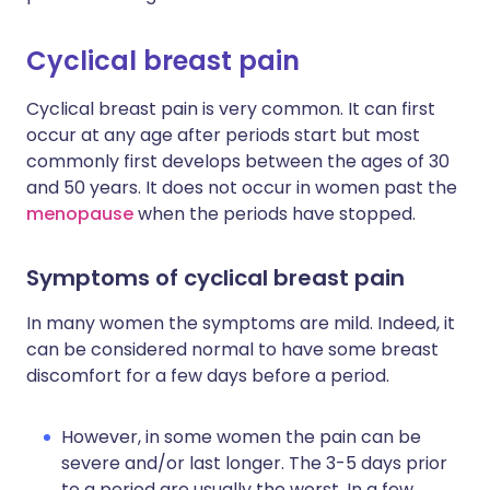
Cyclical breast pain
Cyclical breast pain is very common. It can first
occur at any age after periods start but most
commonly first develops between the ages of 30
and 50 years. It does not occur in women past the
menopause
when the periods have stopped.
Symptoms of cyclical breast pain
In many women the symptoms are mild. Indeed, it
can be considered normal to have some breast
discomfort for a few days before a period.
However, in some women the pain can be
severe and/or last longer. The 3-5 days prior
to a period are usually the worst. In a few