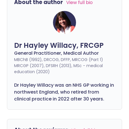
About the author
View full bio
Dr Hayley Willacy, FRCGP
General Practitioner, Medical Author
MBChB (1992), DRCOG, DFFP, MRCOG (Part 1)
MRCGP (2007), DFSRH (2013), MSc - medical
education (2020)
Dr Hayley Willacy was an NHS GP working in
northwest England, who retired from
clinical practice in 2022 after 30 years.