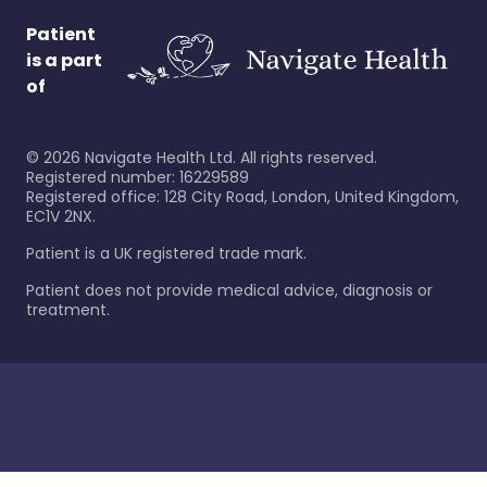
Patient
is a part
of
©
2026
Navigate Health Ltd. All rights reserved.
Registered number: 16229589
Registered office: 128 City Road, London, United Kingdom,
EC1V 2NX.
Patient is a UK registered trade mark.
Patient does not provide medical advice, diagnosis or
treatment.