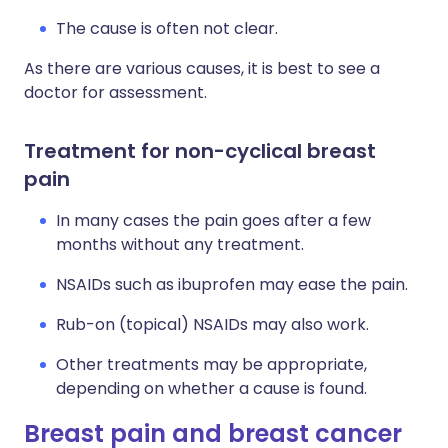
The cause is often not clear.
As there are various causes, it is best to see a
doctor for assessment.
Treatment for non-cyclical breast
pain
In many cases the pain goes after a few
months without any treatment.
NSAIDs such as ibuprofen may ease the pain.
Rub-on (topical) NSAIDs may also work.
Other treatments may be appropriate,
depending on whether a cause is found.
Breast pain and breast cancer