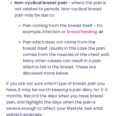
Non-cyclical breast pain
- where the pain is
not related to periods. Non-cyclical breast
pain may be due to:
Pain coming from the breast itself - for
example, infection or
breastfeeding
;
or
Pain which does not come from the
breast itself. Usually in this case the pain
comes from the muscles of the chest wall.
Many other causes can result in a pain
which is felt in the breast. These are
discussed more below.
If you are not sure which type of breast pain you
have, it may be worth keeping a pain diary for 2-3
months. Record the days when you have breast
pain, and highlight the days when the pain is
severe enough to affect your lifestyle. See what
pattern emerges.