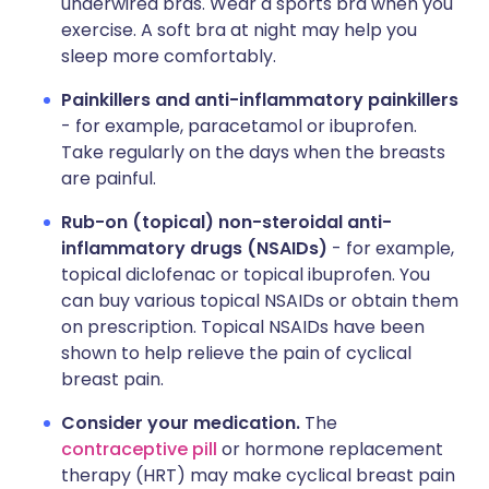
underwired bras. Wear a sports bra when you
exercise. A soft bra at night may help you
sleep more comfortably.
Painkillers and anti-inflammatory painkillers
- for example, paracetamol or ibuprofen.
Take regularly on the days when the breasts
are painful.
Rub-on (topical) non-steroidal anti-
inflammatory drugs (NSAIDs)
- for example,
topical diclofenac or topical ibuprofen. You
can buy various topical NSAIDs or obtain them
on prescription. Topical NSAIDs have been
shown to help relieve the pain of cyclical
breast pain.
Consider your medication.
The
contraceptive pill
or hormone replacement
therapy (HRT) may make cyclical breast pain