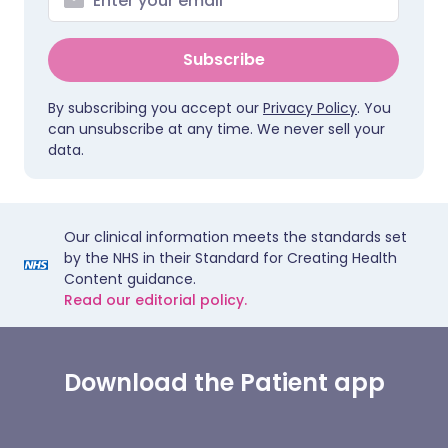
Subscribe
By subscribing you accept our
Privacy Policy
. You
can unsubscribe at any time. We never sell your
data.
Our clinical information meets the standards set
by the NHS in their Standard for Creating Health
Content guidance.
Read our editorial policy.
Download the Patient app