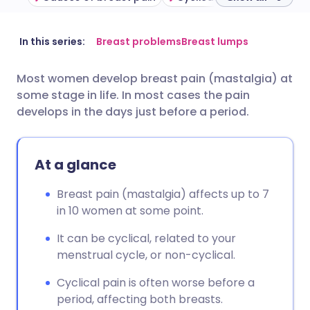
Share via email
🇬🇧 English
🇩🇪 Deutsch
In this series:
Breast problems
Breast lumps
Most women develop breast pain (mastalgia) at
Share via Facebook
🇪🇸 Español
🇫🇷 Français
some stage in life. In most cases the pain
develops in the days just before a period.
Share via LinkedIn
🇮🇹 Italiano
🇵🇹 Portugu
At a glance
Share via X
🇮🇳 हिन्दी
🇮🇱 עברית
Breast pain (mastalgia) affects up to 7
Share via WhatsApp
🇸🇦 عربي
🇸🇪 Svenska
in 10 women at some point.
It can be cyclical, related to your
Copy link
menstrual cycle, or non-cyclical.
Cyclical pain is often worse before a
period, affecting both breasts.