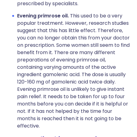
prescribed by specialists.
Evening primrose oil.
This used to be a very
popular treatment. However, research studies
suggest that this has little effect. Therefore,
you can no longer obtain this from your doctor
on prescription. Some women still seem to find
benefit from it. There are many different
preparations of evening primrose oil,
containing varying amounts of the active
ingredient gamolenic acid. The dose is usually
120-160 mg of gamolenic acid twice daily.
Evening primrose oil is unlikely to give instant
pain relief. It needs to be taken for up to four
months before you can decide if it is helpful or
not. If it has not helped by the time four
months is reached then it is not going to be
effective.