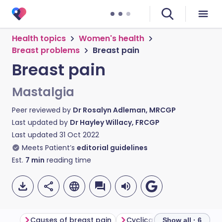
Health topics
Women's health
Breast problems
Breast pain
Breast pain
Mastalgia
Peer reviewed by
Dr Rosalyn Adleman, MRCGP
Last updated by
Dr Hayley Willacy, FRCGP
Last updated
31 Oct 2022
Meets Patient’s
editorial guidelines
Est.
7
min
reading time
Causes of breast pain
Cyclical breast pain
No
Show all · 6