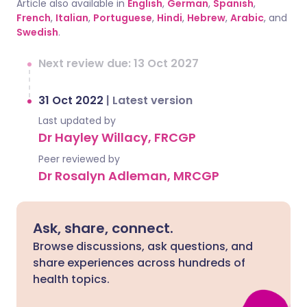
Article also available in
English
,
German
,
Spanish
,
French
,
Italian
,
Portuguese
,
Hindi
,
Hebrew
,
Arabic
, and
Swedish
.
Next review due: 13 Oct 2027
31 Oct 2022
|
Latest version
Last updated by
Dr Hayley Willacy, FRCGP
Peer reviewed by
Dr Rosalyn Adleman, MRCGP
Ask, share, connect.
Browse discussions, ask questions, and
share experiences across hundreds of
health topics.