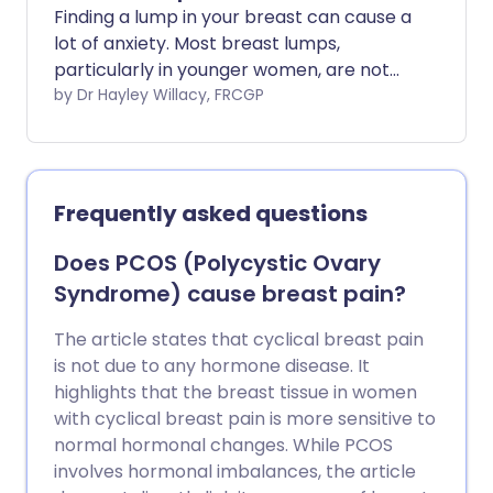
Finding a lump in your breast can cause a
lot of anxiety. Most breast lumps,
particularly in younger women, are not
caused by cancer.
by Dr Hayley Willacy, FRCGP
Frequently asked questions
Does PCOS (Polycystic Ovary
Syndrome) cause breast pain?
The article states that cyclical breast pain
is not due to any hormone disease. It
highlights that the breast tissue in women
with cyclical breast pain is more sensitive to
normal hormonal changes. While PCOS
involves hormonal imbalances, the article