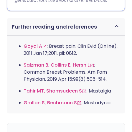
generated from the information in this article.
Further reading and references
Goyal A
; Breast pain. Clin Evid (Online).
2011 Jan 17;2011. pii: 0812.
Salzman B, Collins E, Hersh L
;
Common Breast Problems. Am Fam
Physician. 2019 Apr 15;99(8):505-514.
Tahir MT, Shamsudeen S
; Mastalgia
Grullon S, Bechmann S
; Mastodynia