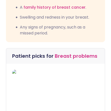
A
family history of breast cancer
.
Swelling and redness in your breast.
Any signs of pregnancy, such as a
missed period.
Patient picks for
Breast problems