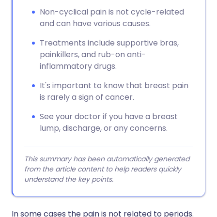
Non-cyclical pain is not cycle-related
and can have various causes.
Treatments include supportive bras,
painkillers, and rub-on anti-
inflammatory drugs.
It's important to know that breast pain
is rarely a sign of cancer.
See your doctor if you have a breast
lump, discharge, or any concerns.
This summary has been automatically generated
from the article content to help readers quickly
understand the key points.
In some cases the pain is not related to periods.