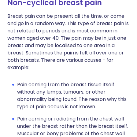
Non-cyclical breast pain
Breast pain can be present all the time, or come
and go in a random way. This type of breast pain is
not related to periods and is most common in
women aged over 40. The pain may be in just one
breast and may be localised to one area in a
breast. Sometimes the pain is felt all over one or
both breasts. There are various causes - for
example:
Pain coming from the breast tissue itself
without any lumps, tumours, or other
abnormality being found. The reason why this
type of pain occurs is not known.
Pain coming or radiating from the chest wall
under the breast rather than the breast itself.
Muscular or bony problems of the chest wall