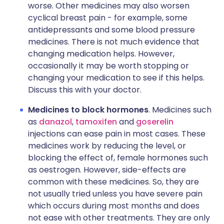
worse. Other medicines may also worsen
cyclical breast pain - for example, some
antidepressants and some blood pressure
medicines. There is not much evidence that
changing medication helps. However,
occasionally it may be worth stopping or
changing your medication to see if this helps.
Discuss this with your doctor.
Medicines to block hormones
. Medicines such
as
danazol
,
tamoxifen
and
goserelin
injections can ease pain in most cases. These
medicines work by reducing the level, or
blocking the effect of, female hormones such
as oestrogen. However, side-effects are
common with these medicines. So, they are
not usually tried unless you have severe pain
which occurs during most months and does
not ease with other treatments. They are only