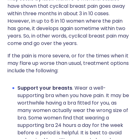
have shown that cyclical breast pain goes away
within three months in about 3 in 10 cases.
However, in up to 6 in 10 women where the pain
has gone, it develops again sometime within two
years. So, in other words, cyclical breast pain may
come and go over the years.
If the pain is more severe, or for the times when it
may flare up worse than usual, treatment options
include the following:
Support your breasts
. Wear a well-
supporting bra when you have pain. It may be
worthwhile having a bra fitted for you, as
many women actually wear the wrong size of
bra. Some women find that wearing a
supporting bra 24 hours a day for the week
before a period is helpful. It is best to avoid