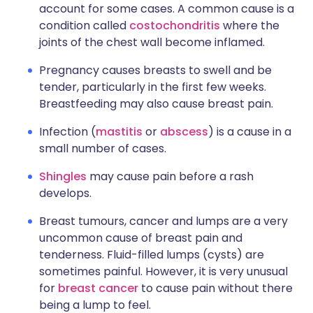
account for some cases. A common cause is a
condition called
costochondritis
where the
joints of the chest wall become inflamed.
Pregnancy causes breasts to swell and be
tender, particularly in the first few weeks.
Breastfeeding may also cause breast pain.
Infection (
mastitis
or
abscess
) is a cause in a
small number of cases.
Shingles
may cause pain before a rash
develops.
Breast tumours, cancer and lumps are a very
uncommon cause of breast pain and
tenderness. Fluid-filled lumps (cysts) are
sometimes painful. However, it is very unusual
for
breast cancer
to cause pain without there
being a lump to feel.