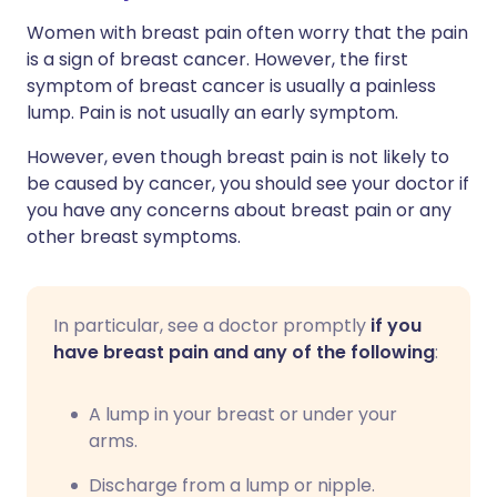
Women with breast pain often worry that the pain
is a sign of breast cancer. However, the first
symptom of breast cancer is usually a painless
lump. Pain is not usually an early symptom.
However, even though breast pain is not likely to
be caused by cancer, you should see your doctor if
you have any concerns about breast pain or any
other breast symptoms.
In particular, see a doctor promptly
if you
have breast pain and any of the following
:
A lump in your breast or under your
arms.
Discharge from a lump or nipple.