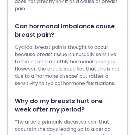
does not directly link it as a cause of breast
pain.
Can hormonal imbalance cause
breast pain?
Cyclical breast pain is thought to occur
because breast tissue is unusually sensitive
to the normal monthly hormonal changes.
However, the article specifies that this is not
due to a 'hormone disease' but rather a
sensitivity to typical hormone fluctuations.
Why do my breasts hurt one
week after my period?
The article primarily discusses pain that
occurs in the days leading up to a period,