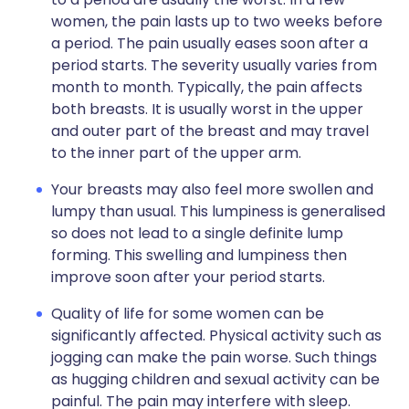
women, the pain lasts up to two weeks before
a period. The pain usually eases soon after a
period starts. The severity usually varies from
month to month. Typically, the pain affects
both breasts. It is usually worst in the upper
and outer part of the breast and may travel
to the inner part of the upper arm.
Your breasts may also feel more swollen and
lumpy than usual. This lumpiness is generalised
so does not lead to a single definite lump
forming. This swelling and lumpiness then
improve soon after your period starts.
Quality of life for some women can be
significantly affected. Physical activity such as
jogging can make the pain worse. Such things
as hugging children and sexual activity can be
painful. The pain may interfere with sleep.