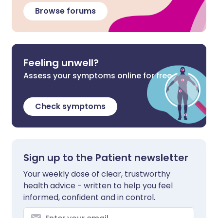
Browse forums
Feeling unwell?
Assess your symptoms online for free
Check symptoms
Sign up to the Patient newsletter
Your weekly dose of clear, trustworthy
health advice - written to help you feel
informed, confident and in control.