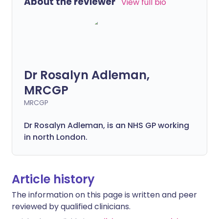
About the reviewer
View full bio
Dr Rosalyn Adleman,
MRCGP
MRCGP
Dr Rosalyn Adleman, is an NHS GP working
in north London.
Article history
The information on this page is written and peer
reviewed by qualified clinicians.