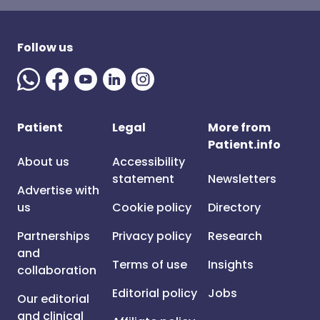
Follow us
Patient
Legal
More from
Patient.info
About us
Accessibility
statement
Newsletters
Advertise with
us
Cookie policy
Directory
Partnerships
Privacy policy
Research
and
Terms of use
Insights
collaboration
Editorial policy
Jobs
Our editorial
and clinical