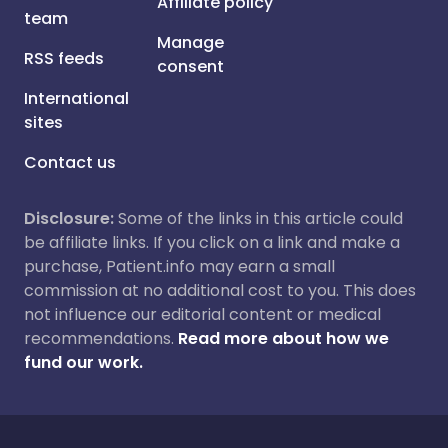
Affiliate policy
team
Manage
RSS feeds
consent
International
sites
Contact us
Disclosure:
Some of the links in this article could
be affiliate links. If you click on a link and make a
purchase, Patient.info may earn a small
commission at no additional cost to you. This does
not influence our editorial content or medical
recommendations.
Read more about how we
fund our work.