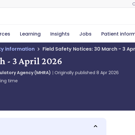
C
rces
Learning
Insights
Jobs
Patient infor
ety information
Field Safety Notices: 30 March - 3 Apr
h - 3 April 2026
gulatory Agency (MHRA)
Originally published
8 Apr 2026
ing time