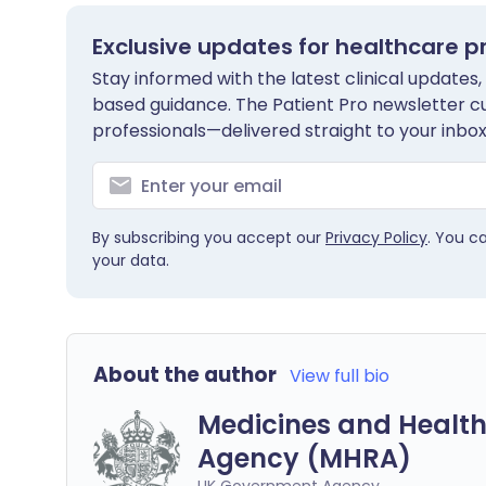
Exclusive updates for healthcare p
Stay informed with the latest clinical updates,
based guidance. The Patient Pro newsletter c
professionals—delivered straight to your inbox
By subscribing you accept our
Privacy Policy
. You c
your data.
About the author
View full bio
Medicines and Health
Agency (MHRA)