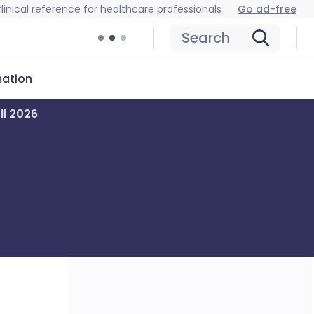
linical reference for healthcare professionals
Go ad-free
Search
mation
il 2026