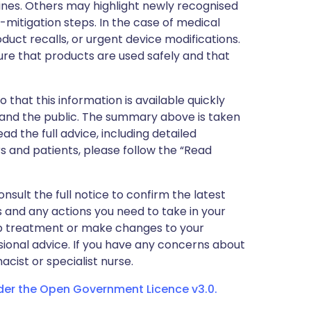
nes. Others may highlight newly recognised
k-mitigation steps. In the case of medical
oduct recalls, or urgent device modifications.
ure that products are used safely and that
 that this information is available quickly
 and the public. The summary above is taken
ead the full advice, including detailed
 and patients, please follow the “Read
nsult the full notice to confirm the latest
 and any actions you need to take in your
stop treatment or make changes to your
sional advice. If you have any concerns about
cist or specialist nurse.
nder the Open Government Licence v3.0.