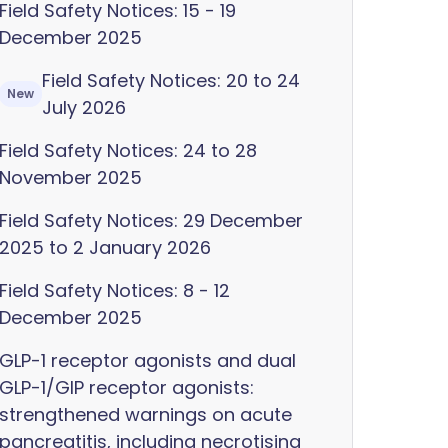
Field Safety Notices: 15 - 19
December 2025
Field Safety Notices: 20 to 24
New
July 2026
Field Safety Notices: 24 to 28
November 2025
Field Safety Notices: 29 December
2025 to 2 January 2026
Field Safety Notices: 8 - 12
December 2025
GLP-1 receptor agonists and dual
GLP-1/GIP receptor agonists:
strengthened warnings on acute
pancreatitis, including necrotising