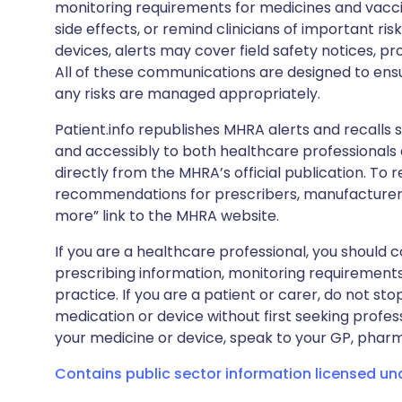
monitoring requirements for medicines and vacci
side effects, or remind clinicians of important ris
devices, alerts may cover field safety notices, pr
All of these communications are designed to ens
any risks are managed appropriately.
Patient.info republishes MHRA alerts and recalls so
and accessibly to both healthcare professionals
directly from the MHRA’s official publication. To r
recommendations for prescribers, manufacturers
more” link to the MHRA website.
If you are a healthcare professional, you should co
prescribing information, monitoring requirements
practice. If you are a patient or carer, do not 
medication or device without first seeking profes
your medicine or device, speak to your GP, pharma
Contains public sector information licensed u