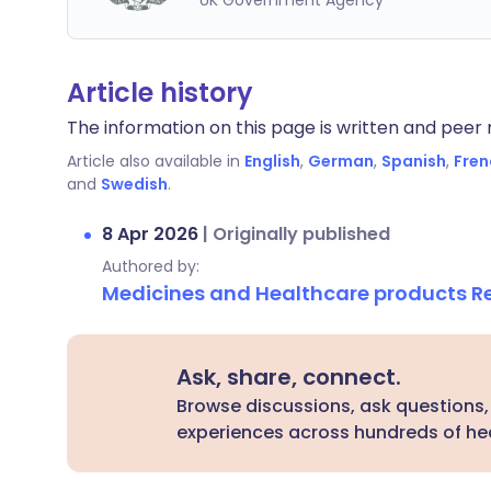
UK Government Agency
Article history
The information on this page is written and peer r
Article also available in
English
,
German
,
Spanish
,
Fren
and
Swedish
.
8 Apr 2026
|
Originally published
Authored by:
Medicines and Healthcare products 
Ask, share, connect.
Browse discussions, ask questions,
experiences across hundreds of hea