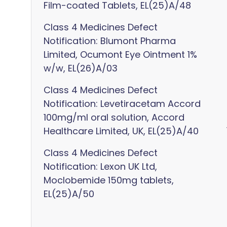
Film-coated Tablets, EL(25)A/48
Class 4 Medicines Defect
Notification: Blumont Pharma
Limited, Ocumont Eye Ointment 1%
w/w, EL(26)A/03
Class 4 Medicines Defect
Notification: Levetiracetam Accord
100mg/ml oral solution, Accord
Healthcare Limited, UK, EL(25)A/40
Class 4 Medicines Defect
Notification: Lexon UK Ltd,
Moclobemide 150mg tablets,
EL(25)A/50