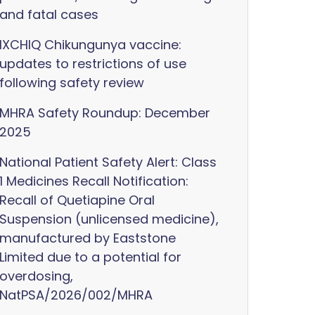
and fatal cases
IXCHIQ Chikungunya vaccine:
updates to restrictions of use
following safety review
MHRA Safety Roundup: December
2025
National Patient Safety Alert: Class
1 Medicines Recall Notification:
Recall of Quetiapine Oral
Suspension (unlicensed medicine),
manufactured by Eaststone
Limited due to a potential for
overdosing,
NatPSA/2026/002/MHRA