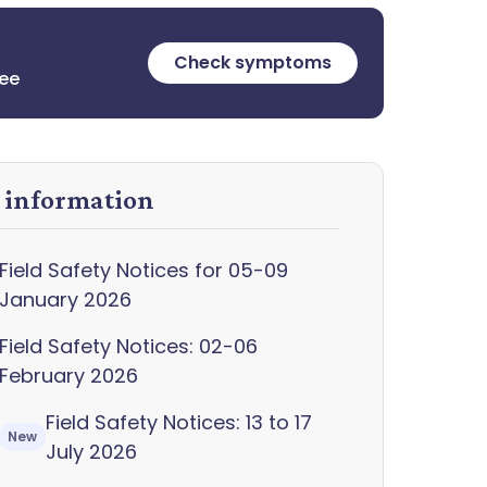
Check symptoms
ree
y information
Field Safety Notices for 05-09
January 2026
Field Safety Notices: 02-06
February 2026
Field Safety Notices: 13 to 17
New
July 2026