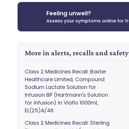
Feeling unwell?
Assess your symptoms online for f
More in alerts, recalls and safet
Class 2 Medicines Recall: Baxter
Healthcare Limited, Compound
Sodium Lactate Solution for
Infusion BP (Hartmann's Solution
for infusion) in Viaflo 1000ml,
EL(25)A/46
Class 2 Medicines Recall: Sterling