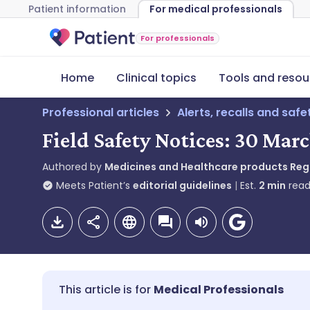
Patient information
For medical professionals
For professionals
Home
Clinical topics
Tools and resou
Professional articles
Alerts, recalls and saf
Field Safety Notices: 30 Marc
Authored by
Medicines and Healthcare products Re
Meets Patient’s
editorial guidelines
Est.
2
min
read
Medical Professionals