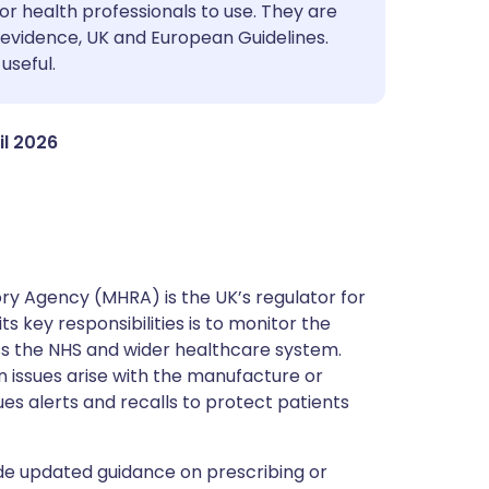
utsch
or health professionals to use. They are
evidence, UK and European Guidelines.
useful.
nçais
rtuguês
il 2026
ית
enska
y Agency (MHRA) is the UK’s regulator for
s key responsibilities is to monitor the
ss the NHS and wider healthcare system.
 issues arise with the manufacture or
ues alerts and recalls to protect patients
de updated guidance on prescribing or