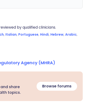
eviewed by qualified clinicians.
ch
,
Italian
,
Portuguese
,
Hindi
,
Hebrew
,
Arabic
,
Regulatory Agency (MHRA)
Browse forums
 and share
lth topics.