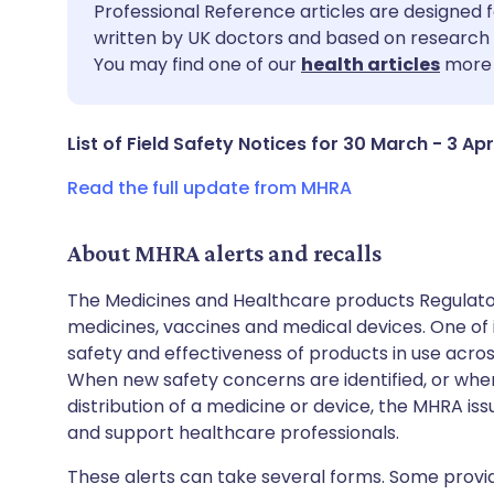
Share via email
🇬🇧 English
🇩🇪 De
Professional Reference articles are designed f
written by UK doctors and based on research 
You may find one of our
health articles
more 
Share via Facebook
🇪🇸 Español
🇫🇷 Fra
Share via LinkedIn
🇮🇹 Italiano
🇵🇹 Po
List of Field Safety Notices for 30 March - 3 Apr
Read the full update from MHRA
Share via X
🇮🇳 हिन्दी
🇮🇱 עבר
About MHRA alerts and recalls
Share via WhatsApp
🇸🇦 عربي
🇸🇪 Sv
The Medicines and Healthcare products Regulator
medicines, vaccines and medical devices. One of it
Copy link
safety and effectiveness of products in use acro
When new safety concerns are identified, or when
distribution of a medicine or device, the MHRA iss
and support healthcare professionals.
These alerts can take several forms. Some provi