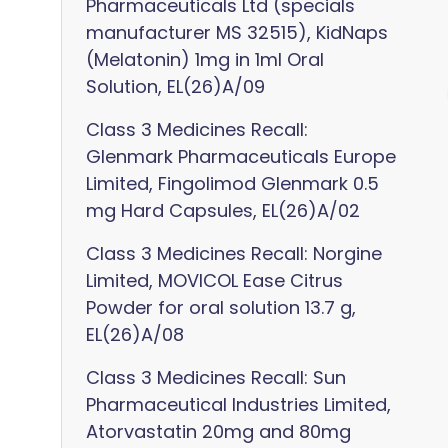
Pharmaceuticals Ltd (specials
manufacturer MS 32515), KidNaps
(Melatonin) 1mg in 1ml Oral
Solution, EL(26)A/09
Class 3 Medicines Recall:
Glenmark Pharmaceuticals Europe
Limited, Fingolimod Glenmark 0.5
mg Hard Capsules, EL(26)A/02
Class 3 Medicines Recall: Norgine
Limited, MOVICOL Ease Citrus
Powder for oral solution 13.7 g,
EL(26)A/08
Class 3 Medicines Recall: Sun
Pharmaceutical Industries Limited,
Atorvastatin 20mg and 80mg