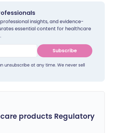
rofessionals
 professional insights, and evidence-
urates essential content for healthcare
.
Subscribe
an unsubscribe at any time. We never sell
care products Regulatory