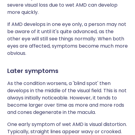
severe visual loss due to wet AMD can develop
more quickly.
If AMD develops in one eye only, a person may not
be aware of it until it's quite advanced, as the
other eye will still see things normally. When both
eyes are affected, symptoms become much more
obvious.
Later symptoms
As the condition worsens, a 'blind spot' then
develops in the middle of the visual field. This is not
always initially noticeable. However, it tends to
become larger over time as more and more rods
and cones degenerate in the macula.
One early symptom of wet AMD is visual distortion.
Typically, straight lines appear wavy or crooked.