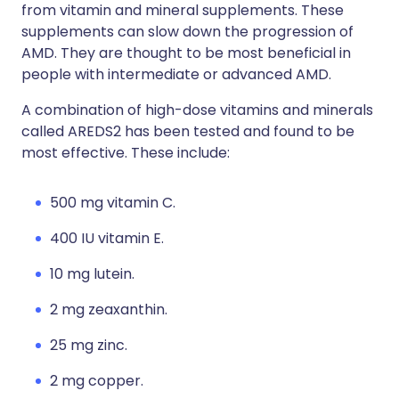
from vitamin and mineral supplements. These
supplements can slow down the progression of
AMD. They are thought to be most beneficial in
people with intermediate or advanced AMD.
A combination of high-dose vitamins and minerals
called AREDS2 has been tested and found to be
most effective. These include:
500 mg vitamin C.
400 IU vitamin E.
10 mg lutein.
2 mg zeaxanthin.
25 mg zinc.
2 mg copper.