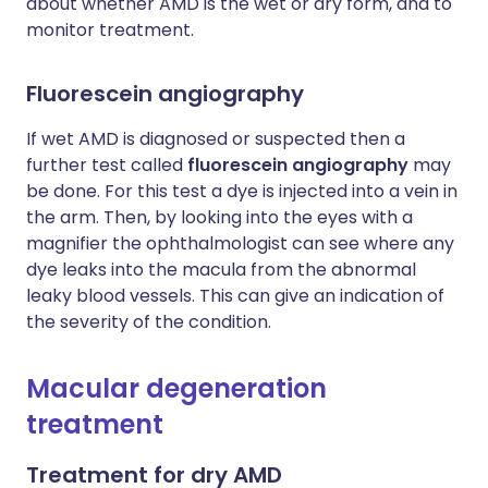
about whether AMD is the wet or dry form, and to
monitor treatment.
Fluorescein angiography
If wet AMD is diagnosed or suspected then a
further test called
fluorescein angiography
may
be done. For this test a dye is injected into a vein in
the arm. Then, by looking into the eyes with a
magnifier the ophthalmologist can see where any
dye leaks into the macula from the abnormal
leaky blood vessels. This can give an indication of
the severity of the condition.
Macular degeneration
treatment
Treatment for dry AMD