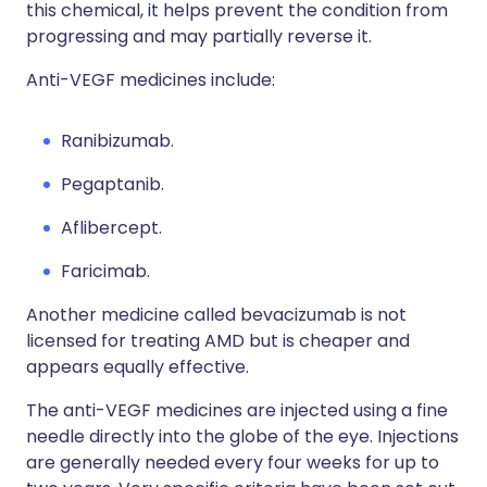
this chemical, it helps prevent the condition from
progressing and may partially reverse it.
Anti-VEGF medicines include:
Ranibizumab.
Pegaptanib.
Aflibercept.
Faricimab.
Another medicine called bevacizumab is not
licensed for treating AMD but is cheaper and
appears equally effective.
The anti-VEGF medicines are injected using a fine
needle directly into the globe of the eye. Injections
are generally needed every four weeks for up to