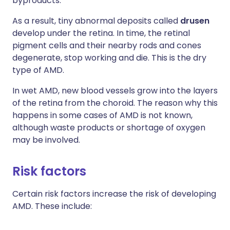
byproducts.
As a result, tiny abnormal deposits called
drusen
develop under the retina. In time, the retinal
pigment cells and their nearby rods and cones
degenerate, stop working and die. This is the dry
type of AMD.
In wet AMD, new blood vessels grow into the layers
of the retina from the choroid. The reason why this
happens in some cases of AMD is not known,
although waste products or shortage of oxygen
may be involved.
Risk factors
Certain risk factors increase the risk of developing
AMD. These include: