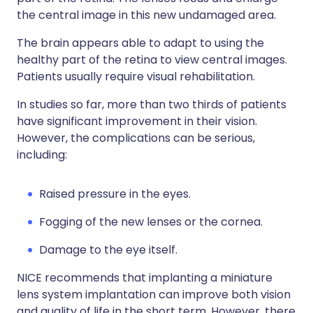
the central image in this new undamaged area.
The brain appears able to adapt to using the
healthy part of the retina to view central images.
Patients usually require visual rehabilitation.
In studies so far, more than two thirds of patients
have significant improvement in their vision.
However, the complications can be serious,
including:
Raised pressure in the eyes.
Fogging of the new lenses or the cornea.
Damage to the eye itself.
NICE recommends that implanting a miniature
lens system implantation can improve both vision
and quality of life in the short term. However, there