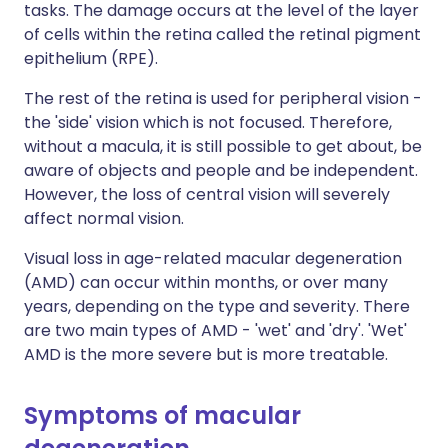
tasks. The damage occurs at the level of the layer
of cells within the retina called the retinal pigment
epithelium (RPE).
The rest of the retina is used for peripheral vision -
the 'side' vision which is not focused. Therefore,
without a macula, it is still possible to get about, be
aware of objects and people and be independent.
However, the loss of central vision will severely
affect normal vision.
Visual loss in age-related macular degeneration
(AMD) can occur within months, or over many
years, depending on the type and severity. There
are two main types of AMD - 'wet' and 'dry'. 'Wet'
AMD is the more severe but is more treatable.
Symptoms of macular