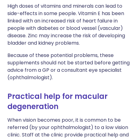
High doses of vitamins and minerals can lead to
side-effects in some people. Vitamin E has been
linked with an increased risk of heart failure in
people with diabetes or blood vessel (vascular)
disease. Zinc may increase the risk of developing
bladder and kidney problems.
Because of these potential problems, these
supplements should not be started before getting
advice from a GP or a consultant eye specialist
(ophthalmologist).
Practical help for macular
degeneration
When vision becomes poor, it is common to be
referred (by your ophthalmologist) to a low vision
clinic. Staff at the clinic provide practical help and