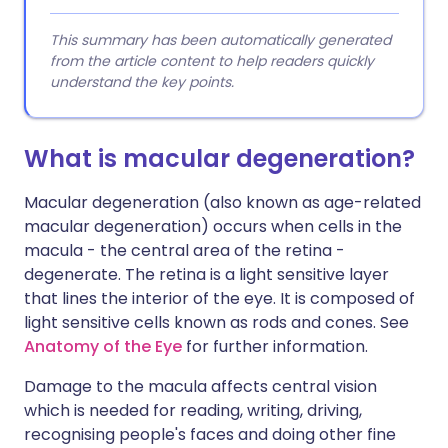
This summary has been automatically generated
from the article content to help readers quickly
understand the key points.
What is macular degeneration?
Macular degeneration (also known as age-related
macular degeneration) occurs when cells in the
macula - the central area of the retina -
degenerate. The r
etina is a light sensitive layer
that lines the interior of the eye. It is composed of
light sensitive cells known as rods and cones. See
Anatomy of the Eye
for further information.
Damage to the macula affects central vision
which is needed for reading, writing, driving,
recognising people's faces and doing other fine