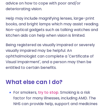
advice on how to cope with poor and/or
deteriorating vision.
Help may include magnifying lenses, large-print
books, and bright lamps which may assist reading.
Non-optical gadgets such as talking watches and
kitchen aids can help when vision is limited.
Being registered as visually impaired or severely
visually impaired may be helpful. An
ophthalmologist can complete a 'Certificate of
Visual Impairment', and a person may then be
entitled to certain benefits.
What else can I do?
For smokers,
try to stop
. Smoking is a risk
factor for many illnesses, including AMD. The
NHS can provide help, support and medicines