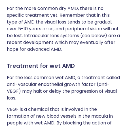
For the more common dry AMD, there is no
specific treatment yet. Remember that in this
type of AMD the visual loss tends to be gradual,
over 5-10 years or so, and peripheral vision will not
be lost. Intraocular lens systems (see below) are a
recent development which may eventually offer
hope for advanced AMD.
Treatment for wet AMD
For the less common wet AMD, a treatment called
anti-vascular endothelial growth factor (anti-
VEGF) may halt or delay the progression of visual
loss.
VEGF is a chemical that is involved in the
formation of new blood vessels in the macula in
people with wet AMD. By blocking the action of