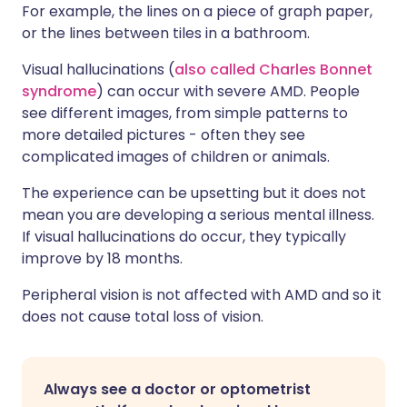
For example, the lines on a piece of graph paper,
or the lines between tiles in a bathroom.
Visual hallucinations (
also called Charles Bonnet
syndrome
) can occur with severe AMD. People
see different images, from simple patterns to
more detailed pictures - often they see
complicated images of children or animals.
The experience can be upsetting but it does not
mean you are developing a serious mental illness.
If visual hallucinations do occur, they typically
improve by 18 months.
Peripheral vision is not affected with AMD and so it
does not cause total loss of vision.
Always see a doctor or optometrist