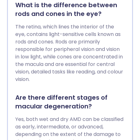
What is the difference between
rods and cones in the eye?
The retina, which lines the interior of the
eye, contains light-sensitive cells known as
rods and cones. Rods are primarily
responsible for peripheral vision and vision
in low light, while cones are concentrated in
the macula and are essential for central
vision, detailed tasks like reading, and colour
vision.
Are there different stages of
macular degeneration?
Yes, both wet and dry AMD can be classified
as early, intermediate, or advanced,
depending on the extent of the damage to