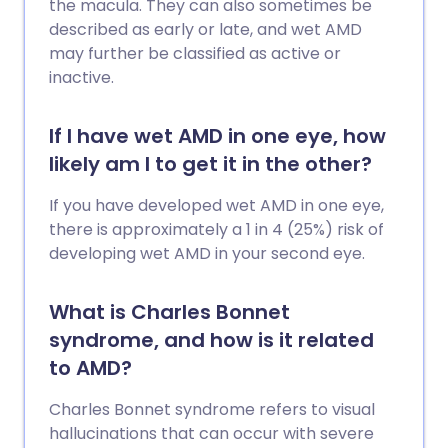
the macula. They can also sometimes be
described as early or late, and wet AMD
may further be classified as active or
inactive.
If I have wet AMD in one eye, how
likely am I to get it in the other?
If you have developed wet AMD in one eye,
there is approximately a 1 in 4 (25%) risk of
developing wet AMD in your second eye.
What is Charles Bonnet
syndrome, and how is it related
to AMD?
Charles Bonnet syndrome refers to visual
hallucinations that can occur with severe