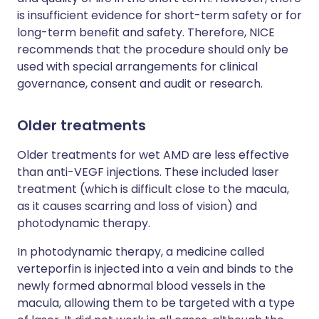
is insufficient evidence for short-term safety or for
long-term benefit and safety. Therefore, NICE
recommends that the procedure should only be
used with special arrangements for clinical
governance, consent and audit or research.
Older treatments
Older treatments for wet AMD are less effective
than anti-VEGF injections. These included laser
treatment (which is difficult close to the macula,
as it causes scarring and loss of vision) and
photodynamic therapy.
In photodynamic therapy, a medicine called
verteporfin is injected into a vein and binds to the
newly formed abnormal blood vessels in the
macula, allowing them to be targeted with a type