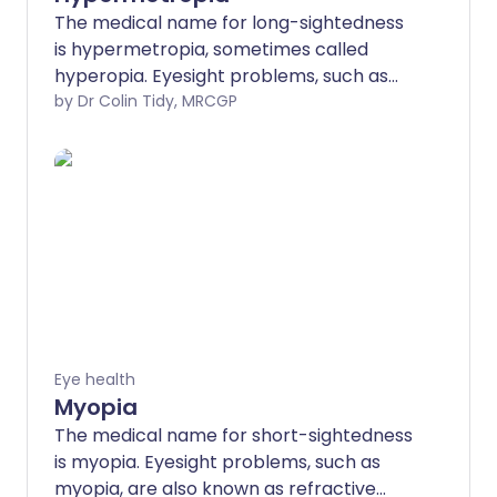
The medical name for long-sightedness
is hypermetropia, sometimes called
hyperopia. Eyesight problems, such as
hypermetropia, are also known as
by Dr Colin Tidy, MRCGP
refractive errors. Long-sightedness leads
to problems with near vision (seeing
things that are close up) and the eyes
may commonly become tired. Distance
vision (long sight) is, in the beginning,
good. Long sight can be corrected by
glasses, contact lenses, or laser eye
surgery.
Eye health
Myopia
The medical name for short-sightedness
is myopia. Eyesight problems, such as
myopia, are also known as refractive