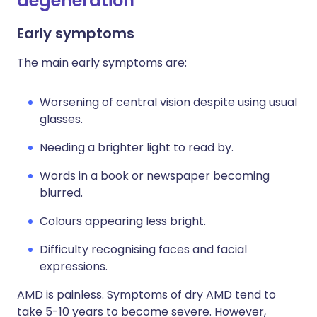
degeneration
Early symptoms
The main early symptoms are:
Worsening of central vision despite using usual
glasses.
Needing a brighter light to read by.
Words in a book or newspaper becoming
blurred.
Colours appearing less bright.
Difficulty recognising faces and facial
expressions.
AMD is painless. Symptoms of dry AMD tend to
take 5-10 years to become severe. However,