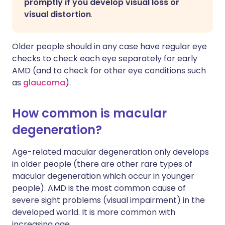
promptly if you develop visual loss or
visual distortion
.
Older people should in any case have regular eye
checks to check each eye separately for early
AMD (and to check for other eye conditions such
as
glaucoma
).
How common is macular
degeneration?
Age-related macular degeneration only develops
in older people (there are other rare types of
macular degeneration which occur in younger
people). AMD is the most common cause of
severe sight problems (visual impairment) in the
developed world. It is more common with
increasing age.