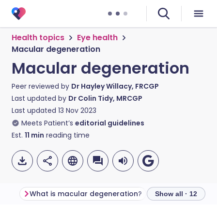
Health topics
Eye health
Macular degeneration
Macular degeneration
Peer reviewed by
Dr Hayley Willacy, FRCGP
Last updated by
Dr Colin Tidy, MRCGP
Last updated
13 Nov 2023
Meets Patient’s
editorial guidelines
Est.
11
min
reading time
What is macular degeneration?
Show all · 12