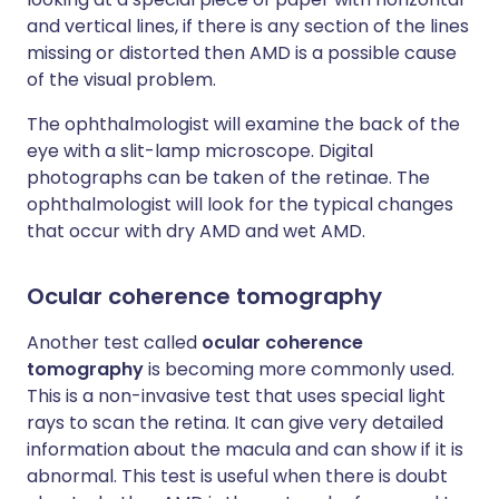
and vertical lines, if there is any section of the lines
missing or distorted then AMD is a possible cause
of the visual problem.
The ophthalmologist will examine the back of the
eye with a slit-lamp microscope. Digital
photographs can be taken of the retinae. The
ophthalmologist will look for the typical changes
that occur with dry AMD and wet AMD.
Ocular coherence tomography
Another test called
ocular coherence
tomography
is becoming more commonly used.
This is a non-invasive test that uses special light
rays to scan the retina. It can give very detailed
information about the macula and can show if it is
abnormal. This test is useful when there is doubt