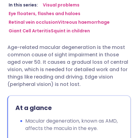
Share via email
🇬🇧 English
🇩🇪 Deutsch
In this series:
Visual problems
Eye floaters, flashes and haloes
Retinal vein occlusion
Vitreous haemorrhage
Share via Facebook
🇪🇸 Español
🇫🇷 Français
Giant Cell Arteritis
Squint in children
Share via LinkedIn
🇮🇹 Italiano
🇵🇹 Portugu
Age-related macular degeneration is the most
common cause of sight impairment in those
Share via X
🇮🇳 हिन्दी
🇮🇱 עברית
aged over 50. It causes a gradual loss of central
vision, which is needed for detailed work and for
things like reading and driving. Edge vision
Share via WhatsApp
🇸🇦 عربي
🇸🇪 Svenska
(peripheral vision) is not lost.
Copy link
At a glance
Macular degeneration, known as AMD,
affects the macula in the eye.