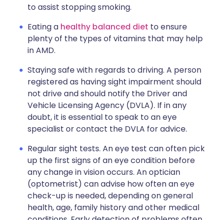
to assist stopping smoking.
Eating a
healthy balanced diet
to ensure
plenty of the types of vitamins that may help
in AMD.
Staying safe with regards to driving. A person
registered as having sight impairment should
not drive and should notify the Driver and
Vehicle Licensing Agency (DVLA). If in any
doubt, it is essential to speak to an eye
specialist or contact the DVLA for advice.
Regular sight tests. An eye test can often pick
up the first signs of an eye condition before
any change in vision occurs. An optician
(optometrist) can advise how often an eye
check-up is needed, depending on general
health, age, family history and other medical
conditions. Early detection of problems often