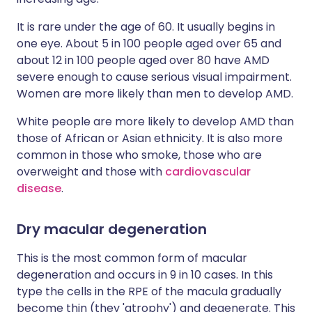
It is rare under the age of 60. It usually begins in
one eye. About 5 in 100 people aged over 65 and
about 12 in 100 people aged over 80 have AMD
severe enough to cause serious visual impairment.
Women are more likely than men to develop AMD.
White people are more likely to develop AMD than
those of African or Asian ethnicity. It is also more
common in those who smoke, those who are
overweight and those with
cardiovascular
disease
.
Dry macular degeneration
This is the most common form of macular
degeneration and occurs in 9 in 10 cases. In this
type the cells in the RPE of the macula gradually
become thin (they 'atrophy') and degenerate. This