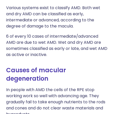
Various systems exist to classify AMD. Both wet
and dry AMD can be classified as early,
intermediate or advanced, according to the
degree of damage to the macula.
6 of every 10 cases of intermediate/advanced
AMD are due to wet AMD. Wet and dry AMD are
sometimes classified as early or late, and wet AMD
as active or inactive.
Causes of macular
degeneration
In people with AMD the cells of the RPE stop
working work so well with advancing age. They
gradually fail to take enough nutrients to the rods
and cones and do not clear waste materials and