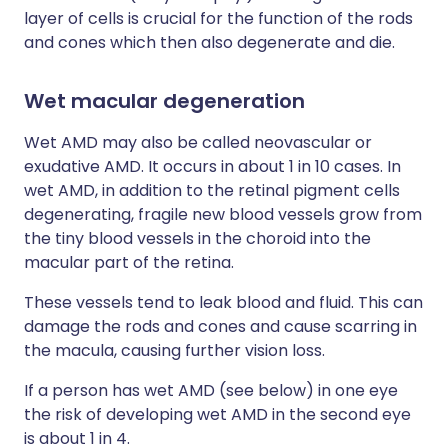
layer of cells is crucial for the function of the rods
and cones which then also degenerate and die.
Wet macular degeneration
Wet AMD may also be called neovascular or
exudative AMD. It occurs in about 1 in 10 cases. In
wet AMD, in addition to the retinal pigment cells
degenerating, fragile new blood vessels grow from
the tiny blood vessels in the choroid into the
macular part of the retina.
These vessels tend to leak blood and fluid. This can
damage the rods and cones and cause scarring in
the macula, causing further vision loss.
If a person has wet AMD (see below) in one eye
the risk of developing wet AMD in the second eye
is about 1 in 4.