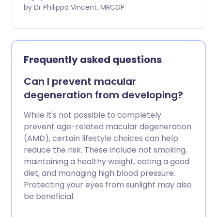
errors. Short-sightedness leads to
by Dr Philippa Vincent, MRCGP
blurred vision when looking at things at a
distance, whilst close vision is usually
normal. Short-sightedness is a very
common problem that can be
Frequently asked questions
corrected by glasses, contact lenses, or
laser eye surgery.
Can I prevent macular
degeneration from developing?
While it's not possible to completely
prevent age-related macular degeneration
(AMD), certain lifestyle choices can help
reduce the risk. These include not smoking,
maintaining a healthy weight, eating a good
diet, and managing high blood pressure.
Protecting your eyes from sunlight may also
be beneficial.