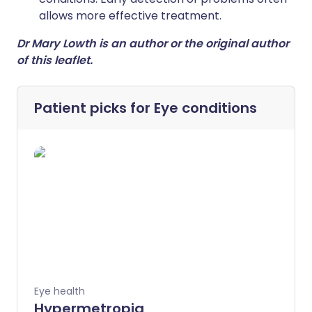
allows more effective treatment.
Dr Mary Lowth is an author or the original author
of this leaflet.
Patient picks for
Eye conditions
Eye health
Hypermetropia