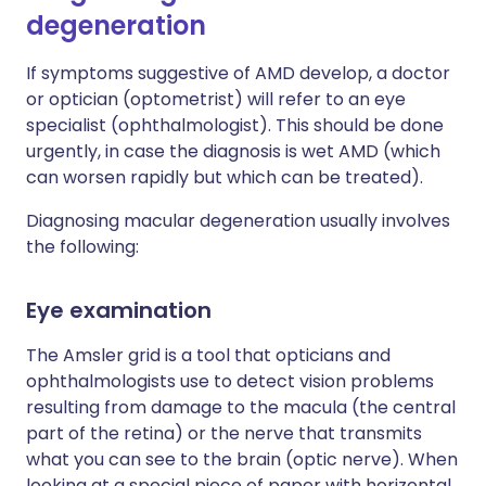
degeneration
If symptoms suggestive of AMD develop, a doctor
or optician (optometrist) will refer to an eye
specialist (ophthalmologist). This should be done
urgently, in case the diagnosis is wet AMD (which
can worsen rapidly but which can be treated).
Diagnosing macular degeneration usually involves
the following:
Eye examination
The Amsler grid is a tool that opticians and
ophthalmologists use to detect vision problems
resulting from damage to the macula (the central
part of the retina) or the nerve that transmits
what you can see to the brain (optic nerve). When
looking at a special piece of paper with horizontal