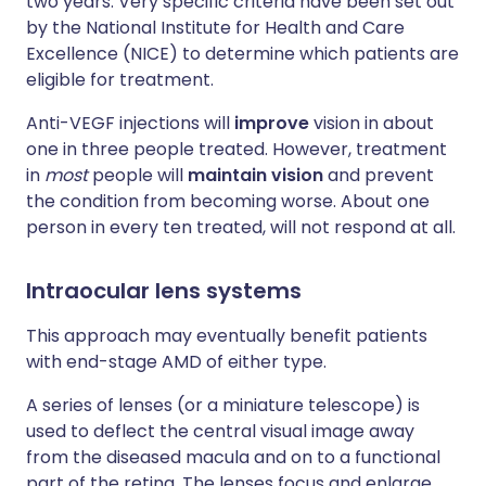
two years. Very specific criteria have been set out
by the National Institute for Health and Care
Excellence (NICE) to determine which patients are
eligible for treatment.
Anti-VEGF injections will
improve
vision in about
one in three people treated. However, treatment
in
most
people will
maintain vision
and prevent
the condition from becoming worse. About one
person in every ten treated, will not respond at all.
Intraocular lens systems
This approach may eventually benefit patients
with end-stage AMD of either type.
A series of lenses (or a miniature telescope) is
used to deflect the central visual image away
from the diseased macula and on to a functional
part of the retina. The lenses focus and enlarge