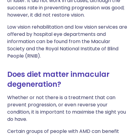
of laser. It did not work in all cases, although the
success rate in preventing progression was good;
however, it did not restore vision.
Low vision rehabilitation and low vision services are
offered by hospital eye departments and
information can be found from the Macular
Society and the Royal National Institute of Blind
People (RNIB).
Does diet matter inmacular
degeneration?
Whether or not there is a treatment that can
prevent progression, or even reverse your
condition, it is important to maximise the sight you
do have.
Certain groups of people with AMD can benefit