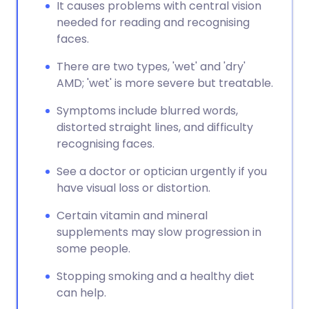
It causes problems with central vision
needed for reading and recognising
faces.
There are two types, 'wet' and 'dry'
AMD; 'wet' is more severe but treatable.
Symptoms include blurred words,
distorted straight lines, and difficulty
recognising faces.
See a doctor or optician urgently if you
have visual loss or distortion.
Certain vitamin and mineral
supplements may slow progression in
some people.
Stopping smoking and a healthy diet
can help.