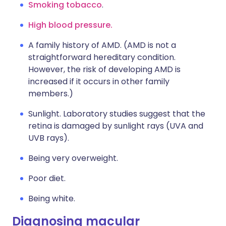
Smoking tobacco
.
High blood pressure.
A family history of AMD. (AMD is not a
straightforward hereditary condition.
However, the risk of developing AMD is
increased if it occurs in other family
members.)
Sunlight. Laboratory studies suggest that the
retina is damaged by sunlight rays (UVA and
UVB rays).
Being very overweight.
Poor diet.
Being white.
Diagnosing macular