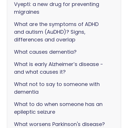
Vyepti: a new drug for preventing
migraines
What are the symptoms of ADHD
and autism (AuDHD)? Signs,
differences and overlap
What causes dementia?
What is early Alzheimer’s disease -
and what causes it?
What not to say to someone with
dementia
What to do when someone has an
epileptic seizure
What worsens Parkinson's disease?