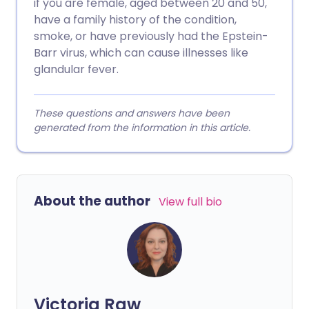
if you are female, aged between 20 and 50,
have a family history of the condition,
smoke, or have previously had the Epstein-
Barr virus, which can cause illnesses like
glandular fever.
These questions and answers have been
generated from the information in this article.
About the author
View full bio
Victoria Raw