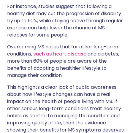
For instance, studies suggest that following a
healthy diet may cut the progression of disability
by up to 50%, while staying active through regular
exercise can help lower the chance of MS
relapses for some people.
Overcoming MS notes that for other long-term
conditions,
such as heart disease
and diabetes,
more than 60% of people are aware of the
benefits of adopting a healthier lifestyle to
manage their condition.
This highlights a clear lack of public awareness
about how lifestyle changes can have a real
impact on the health of people living with MS. If
other serious long-term conditions treat healthy
habits as central to managing the condition and
improving quality of life, then the evidence
showing their benefits for MS symptoms deserves