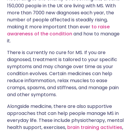
150,000 people in the UK are living with MS. With
more than 7000 new diagnoses each year, the
number of people affected is steadily rising,
making it more important than ever
to raise
awareness of the condition
and how to manage
it.
There is currently no cure for MS. If you are
diagnosed, treatment is tailored to your specific
symptoms and may change over time as your
condition evolves. Certain medicines can help
reduce inflammation, relax muscles to ease
cramps, spasms, and stiffness, and manage pain
and other symptoms.
Alongside medicine, there are also supportive
approaches that can help people manage MS in
everyday life. These include physiotherapy, mental
health support, exercises,
brain training activities
,