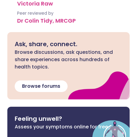
Victoria Raw
Peer reviewed by
Dr Colin Tidy, MRCGP
Ask, share, connect.
Browse discussions, ask questions, and
share experiences across hundreds of
health topics.
Browse forums
Feeling unwell?
Assess your symptoms online for free