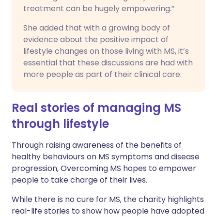
treatment can be hugely empowering.”
She added that with a growing body of
evidence about the positive impact of
lifestyle changes on those living with MS, it’s
essential that these discussions are had with
more people as part of their clinical care.
Real stories of managing MS
through lifestyle
Through raising awareness of the benefits of
healthy behaviours on MS symptoms and disease
progression, Overcoming MS hopes to empower
people to take charge of their lives.
While there is no cure for MS, the charity highlights
real-life stories to show how people have adopted