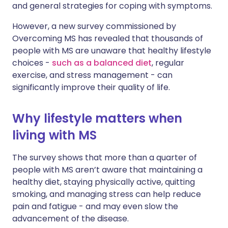
and general strategies for coping with symptoms.
However, a new survey commissioned by
Overcoming MS has revealed that thousands of
people with MS are unaware that healthy lifestyle
choices -
such as a balanced diet
, regular
exercise, and stress management - can
significantly improve their quality of life.
Why lifestyle matters when
living with MS
The survey shows that more than a quarter of
people with MS aren’t aware that maintaining a
healthy diet, staying physically active, quitting
smoking, and managing stress can help reduce
pain and fatigue - and may even slow the
advancement of the disease.