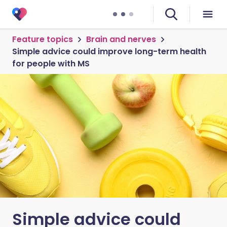
Feature topics
Brain and nerves
Simple advice could improve long-term health
for people with MS
Simple advice could