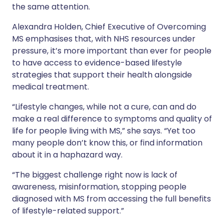
the same attention.
Alexandra Holden, Chief Executive of Overcoming
MS emphasises that, with NHS resources under
pressure, it’s more important than ever for people
to have access to evidence-based lifestyle
strategies that support their health alongside
medical treatment.
“Lifestyle changes, while not a cure, can and do
make a real difference to symptoms and quality of
life for people living with MS,” she says. “Yet too
many people don’t know this, or find information
about it in a haphazard way.
“The biggest challenge right now is lack of
awareness, misinformation, stopping people
diagnosed with MS from accessing the full benefits
of lifestyle-related support.”