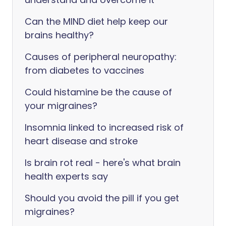
Can the MIND diet help keep our
brains healthy?
Causes of peripheral neuropathy:
from diabetes to vaccines
Could histamine be the cause of
your migraines?
Insomnia linked to increased risk of
heart disease and stroke
Is brain rot real - here's what brain
health experts say
Should you avoid the pill if you get
migraines?