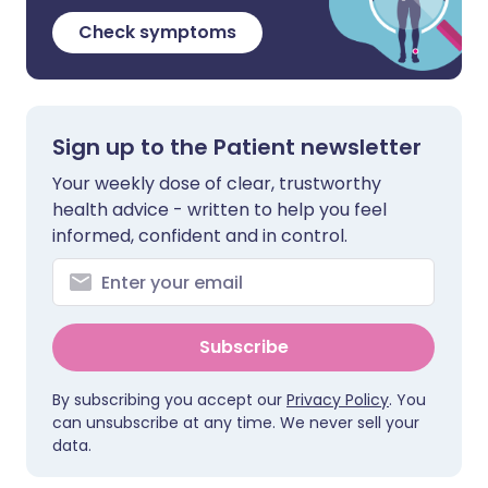
Check symptoms
Sign up to the Patient newsletter
Your weekly dose of clear, trustworthy
health advice - written to help you feel
informed, confident and in control.
Subscribe
By subscribing you accept our
Privacy Policy
. You
can unsubscribe at any time. We never sell your
data.