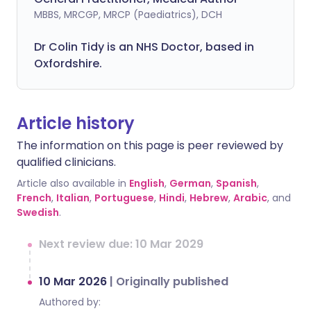
MBBS, MRCGP, MRCP (Paediatrics), DCH
Dr Colin Tidy is an NHS Doctor, based in
Oxfordshire.
Article history
The information on this page is peer reviewed by
qualified clinicians.
Article also available in
English
,
German
,
Spanish
,
French
,
Italian
,
Portuguese
,
Hindi
,
Hebrew
,
Arabic
, and
Swedish
.
Next review due: 10 Mar 2029
10 Mar 2026
|
Originally published
Authored by: