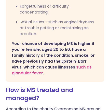
Forgetfulness or difficulty
concentrating.
Sexual issues - such as vaginal dryness
or trouble getting or maintaining an
erection.
Your chance of developing MS is higher if
you’re female, aged 20 to 50, have a
family history of the condition, smoke, or
have previously had the Epstein-Barr
virus, which can cause illnesses
such as
glandular fever
.
How is MS treated and
managed?
According to the charity Overcoming MS, around