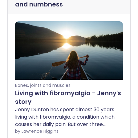
and numbness
Bones, joints and muscles
Living with fibromyalgia - Jenny's
story
Jenny Dunton has spent almost 30 years
living with fibromyalgia, a condition which
causes her daily pain. But over three
decades, Jenny has discovered ways to
by Lawrence Higgins