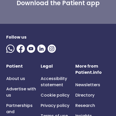
Download the Patient app
Follow us
Patient
Legal
More from
Patient.info
About us
Accessibility
statement
Newsletters
Advertise with
us
Cookie policy
Directory
Partnerships
Privacy policy
Research
and
Terms of use
Insights