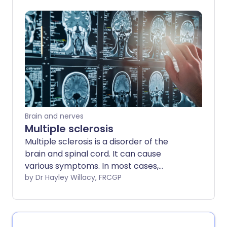
cope and calm her symptoms - and she
wants to spread the message that you
can have fibromyalgia and thrive. Find
out how Jenny manages her
fibromyalgia and tips that could help you
too.
Brain and nerves
Multiple sclerosis
Multiple sclerosis is a disorder of the
brain and spinal cord. It can cause
various symptoms. In most cases,
episodes of symptoms come and go for
by Dr Hayley Willacy, FRCGP
several years. In time, some symptoms
can become permanent and can cause
disability. Although there is no cure for
multiple sclerosis, various medicines and