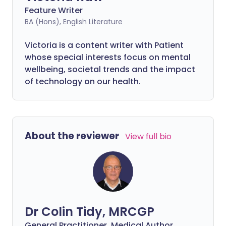
Feature Writer
BA (Hons), English Literature
Victoria is a content writer with Patient
whose special interests focus on mental
wellbeing, societal trends and the impact
of technology on our health.
About the reviewer
View full bio
Dr Colin Tidy, MRCGP
General Practitioner, Medical Author