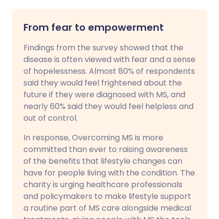
From fear to empowerment
Findings from the survey showed that the
disease is often viewed with fear and a sense
of hopelessness. Almost 80% of respondents
said they would feel frightened about the
future if they were diagnosed with MS, and
nearly 60% said they would feel helpless and
out of control.
In response, Overcoming MS is more
committed than ever to raising awareness
of the benefits that lifestyle changes can
have for people living with the condition. The
charity is urging healthcare professionals
and policymakers to make lifestyle support
a routine part of MS care alongside medical