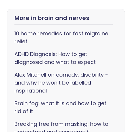
More in brain and nerves
10 home remedies for fast migraine
relief
ADHD Diagnosis: How to get
diagnosed and what to expect
Alex Mitchell on comedy, disability -
and why he won’t be labelled
inspirational
Brain fog: what it is and how to get
rid of it
Breaking free from masking: how to
understand and overcome it