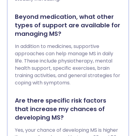
Beyond medication, what other
types of support are available for
managing MS?
In addition to medicines, supportive
approaches can help manage MS in daily
life. These include physiotherapy, mental
health support, specific exercises, brain
training activities, and general strategies for
coping with symptoms.
Are there specific risk factors
that increase my chances of
developing MS?
Yes, your chance of developing MS is higher