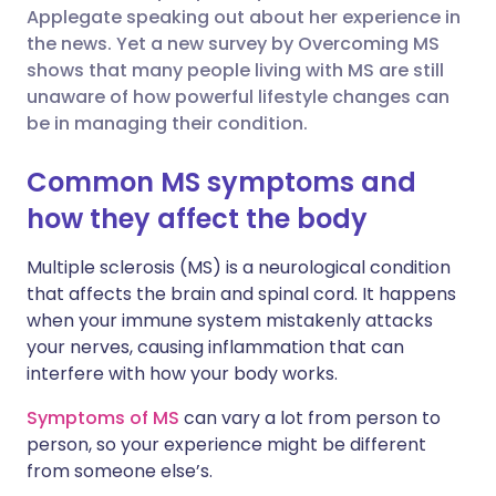
Applegate speaking out about her experience in
Share via Facebook
🇪🇸 Español
🇫🇷 Français
the news. Yet a new survey by Overcoming MS
shows that many people living with MS are still
unaware of how powerful lifestyle changes can
Share via LinkedIn
🇮🇹 Italiano
🇵🇹 Portugu
be in managing their condition.
Share via X
🇮🇳 हिन्दी
🇮🇱 עברית
Common MS symptoms and
how they affect the body
Share via WhatsApp
🇸🇦 عربي
🇸🇪 Svenska
Multiple sclerosis (MS) is a neurological condition
that affects the brain and spinal cord. It happens
Copy link
when your immune system mistakenly attacks
your nerves, causing inflammation that can
interfere with how your body works.
Symptoms of MS
can vary a lot from person to
person, so your experience might be different
from someone else’s.