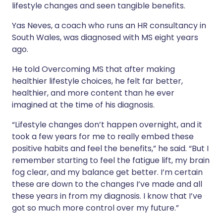
lifestyle changes and seen tangible benefits.
Yas Neves, a coach who runs an HR consultancy in
South Wales, was diagnosed with MS eight years
ago.
He told Overcoming MS that after making
healthier lifestyle choices, he felt far better,
healthier, and more content than he ever
imagined at the time of his diagnosis.
“Lifestyle changes don’t happen overnight, and it
took a few years for me to really embed these
positive habits and feel the benefits,” he said. “But I
remember starting to feel the fatigue lift, my brain
fog clear, and my balance get better. I’m certain
these are down to the changes I’ve made and
all
these years in from my diagnosis. I know that I’ve
got so much more control over my future.”