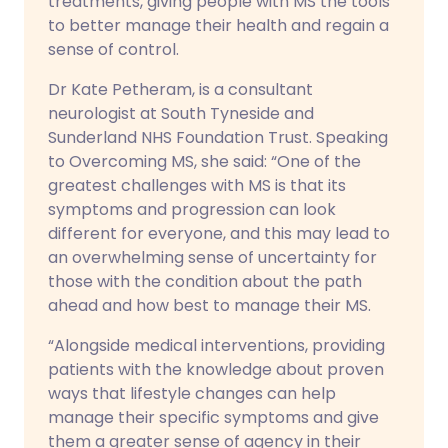
treatments, giving people with MS the tools
to better manage their health and regain a
sense of control.
Dr Kate Petheram, is a consultant
neurologist at South Tyneside and
Sunderland NHS Foundation Trust. Speaking
to Overcoming MS, she said: “One of the
greatest challenges with MS is that its
symptoms and progression can look
different for everyone, and this may lead to
an overwhelming sense of uncertainty for
those with the condition about the path
ahead and how best to manage their MS.
“Alongside medical interventions, providing
patients with the knowledge about proven
ways that lifestyle changes can help
manage their specific symptoms and give
them a greater sense of agency in their