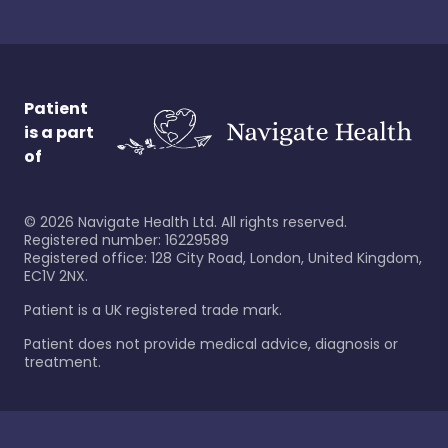
Patient
is a part
of
©
2026
Navigate Health Ltd. All rights reserved.
Registered number: 16229589
Registered office: 128 City Road, London, United Kingdom,
EC1V 2NX.
Patient is a UK registered trade mark.
Patient does not provide medical advice, diagnosis or
treatment.