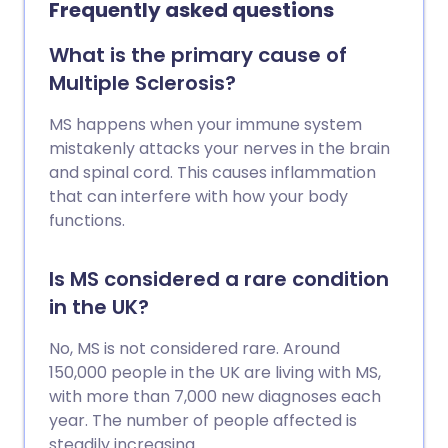
Frequently asked questions
therapies may reduce the number of
flare-ups and can help to ease
What is the primary cause of
symptoms and disability.
Multiple Sclerosis?
MS happens when your immune system
mistakenly attacks your nerves in the brain
and spinal cord. This causes inflammation
that can interfere with how your body
functions.
Is MS considered a rare condition
in the UK?
No, MS is not considered rare. Around
150,000 people in the UK are living with MS,
with more than 7,000 new diagnoses each
year. The number of people affected is
steadily increasing.