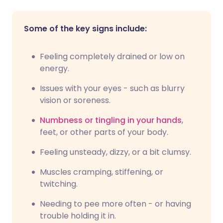
Some of the key signs include:
Feeling completely drained or low on
energy.
Issues with your eyes - such as blurry
vision or soreness.
Numbness or tingling in your hands
,
feet, or other parts of your body.
Feeling unsteady, dizzy, or a bit clumsy.
Muscles cramping, stiffening, or
twitching.
Needing to pee more often - or having
trouble holding it in.