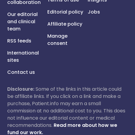
collaboration
Editorial policy
Jobs
Our editorial
and clinical
Affiliate policy
team
Manage
RSS feeds
consent
International
sites
Contact us
Disclosure:
Some of the links in this article could
be affiliate links. If you click on a link and make a
purchase, Patient.info may earn a small
commission at no additional cost to you. This does
not influence our editorial content or medical
recommendations.
Read more about how we
fund our work.