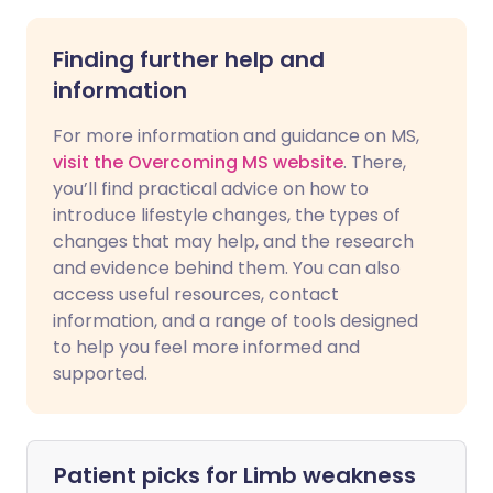
Finding further help and
information
For more information and guidance on MS,
visit the Overcoming MS website
. There,
you’ll find practical advice on how to
introduce lifestyle changes, the types of
changes that may help, and the research
and evidence behind them. You can also
access useful resources, contact
information, and a range of tools designed
to help you feel more informed and
supported.
Patient picks for
Limb weakness