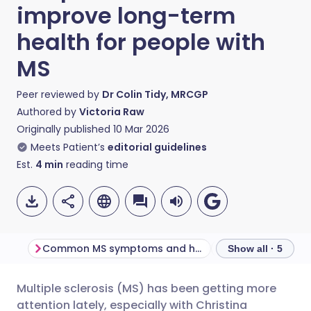
improve long-term
health for people with
MS
Peer reviewed by
Dr Colin Tidy, MRCGP
Authored by
Victoria Raw
Originally published
10 Mar 2026
Meets Patient’s
editorial guidelines
Est.
4
min
reading time
Common MS symptoms and how they affect the body
Show all · 5
Multiple sclerosis (MS) has been getting more
Share via email
🇬🇧 English
🇩🇪 Deutsch
attention lately, especially with Christina