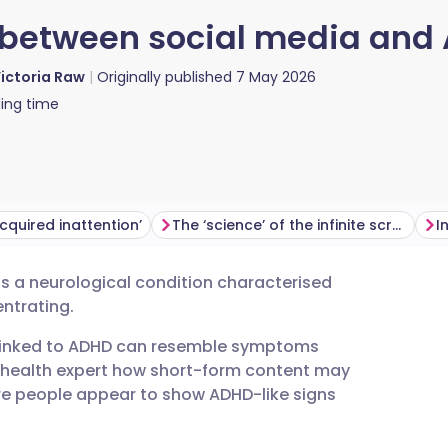
k between social media and
ictoria Raw
Originally published
7 May 2026
ing time
cquired inattention’
The ‘science’ of the infinite scroll
 is a neurological condition characterised
utsch
entrating.
linked to ADHD can resemble symptoms
nçais
 health expert how short-form content may
re people appear to show ADHD-like signs
rtuguês