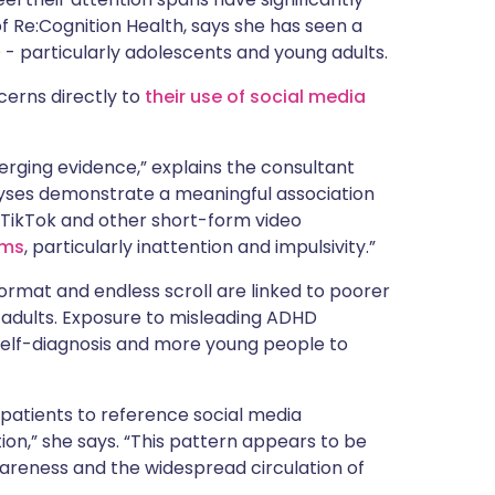
 of Re:Cognition Health, says she has seen a
 - particularly adolescents and young adults.
cerns directly to
their use of social media
merging evidence,” explains the consultant
lyses demonstrate a meaningful association
 TikTok and other short-form video
oms
, particularly inattention and impulsivity.”
format and endless scroll are linked to poorer
d adults. Exposure to misleading ADHD
 self-diagnosis and more young people to
r patients to reference social media
ion,” she says. “This pattern appears to be
areness and the widespread circulation of