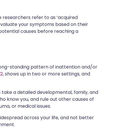
researchers refer to as ‘acquired
ill evaluate your symptoms based on their
r potential causes before reaching a
 long-standing pattern of inattention and/or
12
, shows up in two or more settings, and
s take a detailed developmental, family, and
who know you, and rule out other causes of
uma, or medical issues.
despread across your life, and not better
onment.