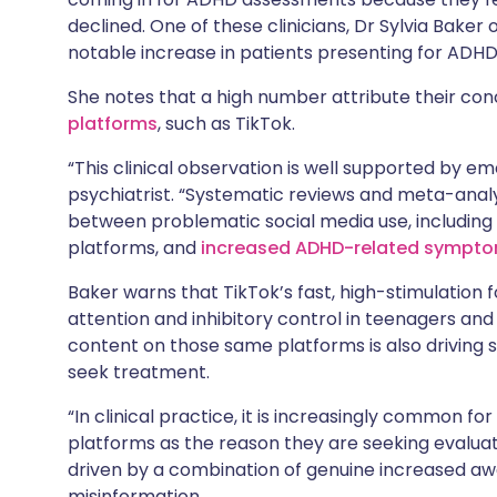
declined. One of these clinicians, Dr Sylvia Baker
notable increase in patients presenting for ADHD
She notes that a high number attribute their con
platforms
, such as TikTok.
“This clinical observation is well supported by e
psychiatrist. “Systematic reviews and meta-ana
between problematic social media use, including
platforms, and
increased ADHD-related sympt
Baker warns that TikTok’s fast, high-stimulation 
attention and inhibitory control in teenagers an
content on those same platforms is also driving
seek treatment.
“In clinical practice, it is increasingly common fo
platforms as the reason they are seeking evaluat
driven by a combination of genuine increased aw
misinformation.