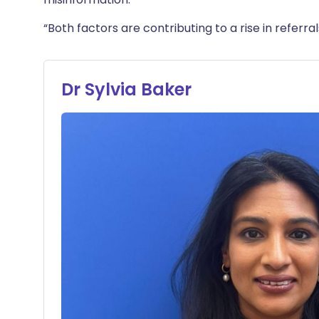
“Both factors are contributing to a rise in referr
Dr Sylvia Baker