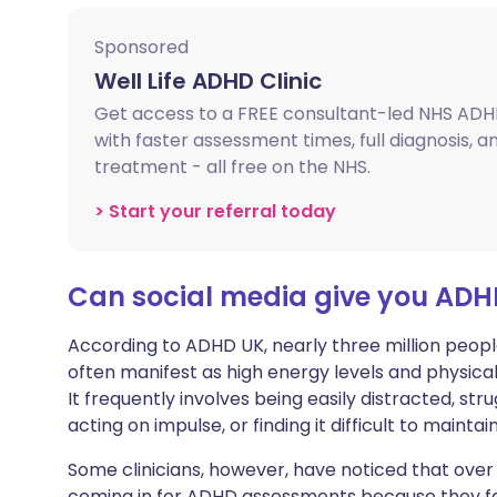
Share via X
🇮🇳 हिन्दी
🇮🇱 עבר
Sponsored
Well Life ADHD Clinic
Share via WhatsApp
🇸🇦 عربي
🇸🇪 Sv
Get access to a FREE consultant-led NHS ADH
with faster assessment times, full diagnosis, 
Copy link
treatment - all free on the NHS.
> Start your referral today
Can social media give you AD
According to ADHD UK, nearly three million peop
often manifest as high energy levels and physical r
It frequently involves being easily distracted, st
acting on impulse, or finding it difficult to mainta
Some clinicians, however, have noticed that ove
coming in for ADHD assessments because they feel