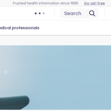
Trusted health information since 1996
Go ad-free
Search
dical professionals