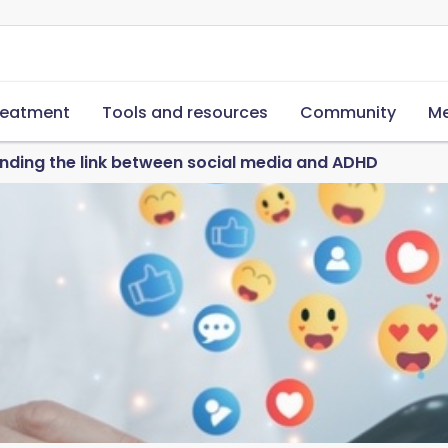
reatment
Tools and resources
Community
Me
nding the link between social media and ADHD