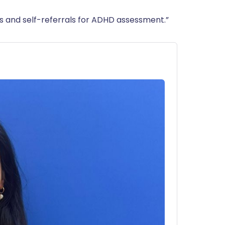
als and self-referrals for ADHD assessment.”