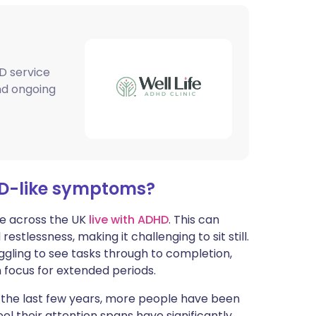
ית
enska
D service
and ongoing
HD-like symptoms?
le across the UK
live with ADHD
. This can
estlessness, making it challenging to sit still.
ruggling to see tasks through to completion,
in focus for extended periods.
r the last few years, more people have been
 their attention spans have significantly