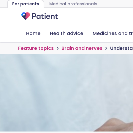
For patients
Medical professionals
Home
Health advice
Medicines and t
Feature topics
Brain and nerves
Understa