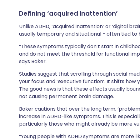
Defining ‘acquired inattention’
Unlike ADHD, ‘acquired inattention’ or ‘digital bra
usually temporary and situational - often tied to
“These symptoms typically don’t start in childhoo
and do not meet the threshold for functional imp
says Baker.
Studies suggest that scrolling through social med
your focus and ‘executive function’. It shifts how
The good news is that these effects usually bou
not causing permanent brain damage.
Baker cautions that over the long term, ‘problema
increase in ADHD-like symptoms. This is especiall
particularly those who might already be more vul
“Young people with ADHD symptoms are more lik