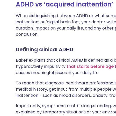
ADHD vs ‘acquired inattention’
When distinguishing between ADHD or what some 
inattention’ or ‘digital brain fog’, your doctor w
duration, impact on your daily life, and any othe
conclusion.
Defining clinical ADHD
Baker explains that clinical ADHD is defined as a
hyperactivity‑impulsivity
that starts before age 
causes meaningful issues in your daily life.
To reach that diagnosis, healthcare professional
medical history, get input from multiple people 
inattention - such as mood disorders, anxiety, tra
Importantly, symptoms must be long‑standing, wi
explained by temporary situations or your envir