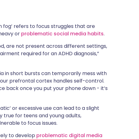
in fog’ refers to focus struggles that are
 heavy or
problematic social media habits
.
d, are not present across different settings,
airment required for an ADHD diagnosis,”
ia in short bursts can temporarily mess with
 your prefrontal cortex handles self-control.
nce back once you put your phone down - it’s
tic’ or excessive use can lead to a slight
y true for teens and young adults,
nerable to focus issues.
ely to develop
problematic digital media