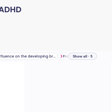
 ADHD
Influence on the developing brain
Frequently asked question
Show all · 5