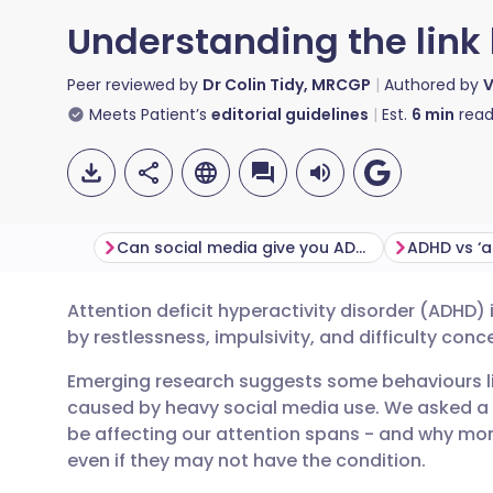
Understanding the lin
Peer reviewed by
Dr Colin Tidy, MRCGP
Authored by
V
Meets Patient’s
editorial guidelines
Est.
6
min
read
Can social media give you ADHD-like symptoms?
ADHD vs ‘a
Attention deficit hyperactivity disorder (ADHD)
Share via email
🇬🇧 English
🇩🇪 De
by restlessness, impulsivity, and difficulty conc
Emerging research suggests some behaviours 
Share via Facebook
🇪🇸 Español
🇫🇷 Fra
caused by heavy social media use. We asked a
be affecting our attention spans - and why mo
Share via LinkedIn
🇮🇹 Italiano
🇵🇹 Po
even if they may not have the condition.