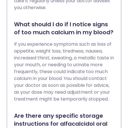
take it regularly unless your doctor advises
you otherwise.
What should I do if I notice signs
of too much calcium in my blood?
If you experience symptoms such as loss of
appetite, weight loss, tiredness, nausea,
increased thirst, sweating, a metallic taste in
your mouth, or needing to urinate more
frequently, these could indicate too much
calcium in your blood. You should contact
your doctor as soon as possible for advice,
as your dose may need adjustment or your
treatment might be temporarily stopped.
Are there any specific storage
instructions for alfacalcidol oral