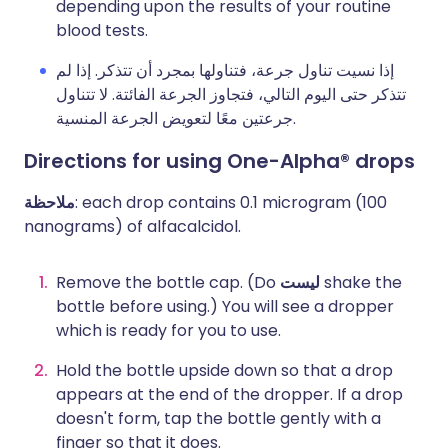
depending upon the results of your routine
blood tests.
إذا نسيت تناول جرعة، فتناولها بمجرد أن تتذكر. إذا لم
تتذكر حتى اليوم التالي، فتجاوز الجرعة الفائتة. لا تتناول
جرعتين معًا لتعويض الجرعة المنسية.
Directions for using One-Alpha® drops
ملاحظة
: each drop contains 0.1 microgram (100
nanograms) of alfacalcidol.
Remove the bottle cap. (Do
ليست
shake the
bottle before using.) You will see a dropper
which is ready for you to use.
Hold the bottle upside down so that a drop
appears at the end of the dropper. If a drop
doesn't form, tap the bottle gently with a
finger so that it does.