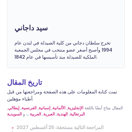
سيد داجاني
تخرج سلطان دجاني من كلية الصيدلة في لندن عام
1994 وأصبح أصغر عضو منتخب في مجلس الجمعية
الملكية للصيدلة منذ تأسيسها في عام 1842.
تاريخ المقال
تمت كتابة المعلومات على هذه الصفحة ومراجعتها من قبل
أطباء مؤهلين.
,
إيطالي
,
الفرنسية
,
إسبانية
,
الألمانية
,
الإنجليزية
المقال متاح أيضًا باللغة
السويدية
,، و
العربية
,
العبرية
,
الهندية
,
البرتغالية
.
المراجعة التالية مستحقة: 25 أغسطس 2027