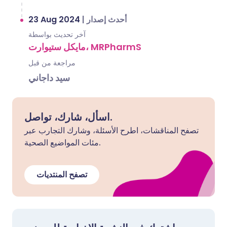
23 Aug 2024
|
أحدث إصدار
آخر تحديث بواسطة
مايكل ستيوارت، MRPharmS
مراجعة من قبل
سيد داجاني
اسأل، شارك، تواصل.
تصفح المناقشات، اطرح الأسئلة، وشارك التجارب عبر
مئات المواضيع الصحية.
تصفح المنتديات