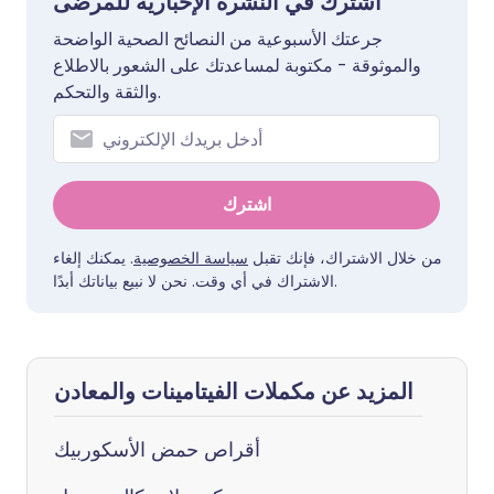
اشترك في النشرة الإخبارية للمرضى
جرعتك الأسبوعية من النصائح الصحية الواضحة
والموثوقة - مكتوبة لمساعدتك على الشعور بالاطلاع
والثقة والتحكم.
اشترك
. يمكنك إلغاء
سياسة الخصوصية
من خلال الاشتراك، فإنك تقبل
الاشتراك في أي وقت. نحن لا نبيع بياناتك أبدًا.
المزيد عن مكملات الفيتامينات والمعادن
أقراص حمض الأسكوربيك