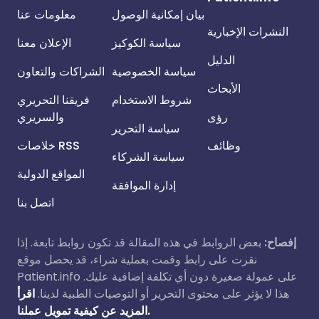
معلومات عنا
بيان إمكانية الوصول
النشرات الإخبارية
الإعلان معنا
سياسة الكوكيز
الدليل
الشراكات والتعاون
سياسة الخصوصية
الأبحاث
فريقنا التحريري
شروط الاستخدام
والسريري
رؤى
سياسة التحرير
خلاصات RSS
وظائف
سياسة الشركاء
المواقع الدولية
إدارة الموافقة
اتصل بنا
بعض الروابط في هذه المقالة قد تكون روابط تابعة. إذا
إفصاح:
نقرت على رابط وقمت بعملية شراء، قد يحصل موقع
Patient.info على عمولة صغيرة دون أي تكلفة إضافية عليك.
اقرأ
هذا لا يؤثر على محتوى التحرير أو التوصيات الطبية لدينا.
المزيد عن كيفية تمويل عملنا.