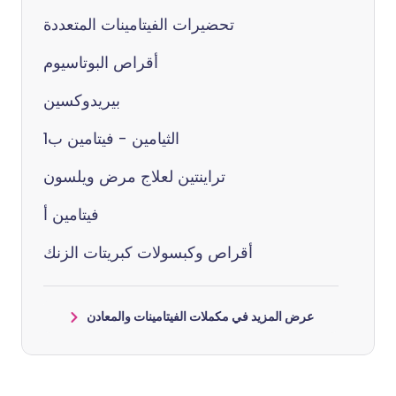
تحضيرات الفيتامينات المتعددة
أقراص البوتاسيوم
بيريدوكسين
الثيامين - فيتامين ب1
تراينتين لعلاج مرض ويلسون
فيتامين أ
أقراص وكبسولات كبريتات الزنك
عرض المزيد في مكملات الفيتامينات والمعادن