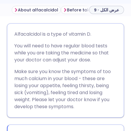
About alfacalcidol
Before taking alfacalcidol
عرض الكل · 9
مشاركة عبر البريد الإلكتروني
🇬🇧 English
🇩🇪 Deutsch
Alfacalcidol is a type of vitamin D.
You will need to have regular blood tests
مشاركة عبر فيسبوك
🇪🇸 Español
🇫🇷 Français
while you are taking the medicine so that
your doctor can adjust your dose.
مشاركة عبر لينكد إن
🇮🇹 Italiano
🇵🇹 Portugu
Make sure you know the symptoms of too
much calcium in your blood - these are
🇮🇳 हिन्दी
مشاركة عبر X
🇮🇱 עברית
losing your appetite, feeling thirsty, being
sick (vomiting), feeling tired and losing
مشاركة عبر واتساب
🇸🇦 عربي
🇸🇪 Svenska
weight. Please let your doctor know if you
develop these symptoms.
نسخ الرابط