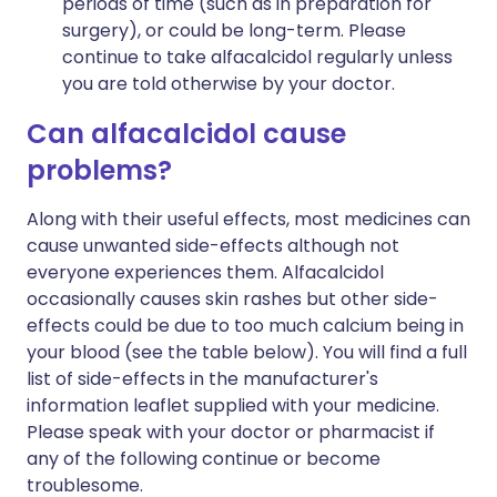
periods of time (such as in preparation for
surgery), or could be long-term. Please
continue to take alfacalcidol regularly unless
you are told otherwise by your doctor.
Can alfacalcidol cause
problems?
Along with their useful effects, most medicines can
cause unwanted side-effects although not
everyone experiences them. Alfacalcidol
occasionally causes skin rashes but other side-
effects could be due to too much calcium being in
your blood (see the table below). You will find a full
list of side-effects in the manufacturer's
information leaflet supplied with your medicine.
Please speak with your doctor or pharmacist if
any of the following continue or become
troublesome.