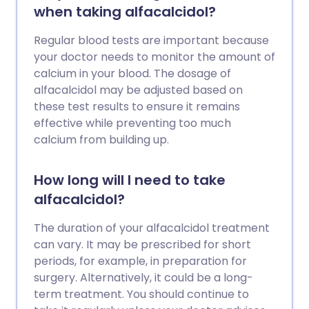
when taking alfacalcidol?
Regular blood tests are important because
your doctor needs to monitor the amount of
calcium in your blood. The dosage of
alfacalcidol may be adjusted based on
these test results to ensure it remains
effective while preventing too much
calcium from building up.
How long will I need to take
alfacalcidol?
The duration of your alfacalcidol treatment
can vary. It may be prescribed for short
periods, for example, in preparation for
surgery. Alternatively, it could be a long-
term treatment. You should continue to