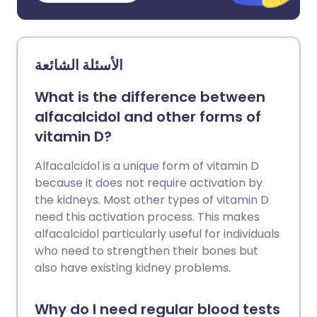
الأسئلة الشائعة
What is the difference between
alfacalcidol and other forms of
vitamin D?
Alfacalcidol is a unique form of vitamin D
because it does not require activation by
the kidneys. Most other types of vitamin D
need this activation process. This makes
alfacalcidol particularly useful for individuals
who need to strengthen their bones but
also have existing kidney problems.
Why do I need regular blood tests