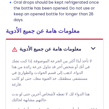
Oral drops should be kept refrigerated once
the bottle has been opened. Do not use or
keep an opened bottle for longer than 28
days.
معلومات هامة عن جميع الأدوية
معلومات هامة عن جميع الأدوية
لا تأخذ أبدًا أكثر من الجرعة الموصوفة. إذا كنت تشك
في أنك أو شخص آخر قد تناول جرعة زائدة من هذا
الدواء، اذهب إلى قسم الحوادث والطوارئ في
مستشفى منطقتك. خذ العبوة معك، حتى لو كانت
فارغة.
هذا الدواء لك. لا تعطه لأشخاص آخرين حتى لو بدت
حالتهم مشابهة لحالتك.