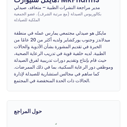
مدير مراجعة النشرات الطبية – متعاقد، صيدلي
بكالوريوس الصيدلة (مع مرتبة الشرف)، عضو الجمعية
الملكية للصيادلة
مايكل هو صيدلي مجتمعي يمارس عمله في منطقة
ميدلاندز وجنوب يوركشاير ولديه أكثر من 20 عامًا من
الخبرة في تقديم المشورة بشأن الأدوية والحالات
الطبية. لديه خلفية قوية في تدريب الرعاية الصحية،
حيث قام بإنتاج وتقديم دورات تدريبية لفرق الصيدلة
وموظفي دور الرعاية السكنية، بما في ذلك الممرضات.
كما ساهم في مجالس استشارية للصيدلة لإدارة
الحالات ذات الحدة المنخفضة في المجتمع.
حول المراجع