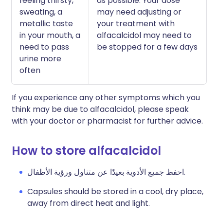
feeling thirsty,
as possible. Your dose
sweating, a
may need adjusting or
metallic taste
your treatment with
in your mouth, a
alfacalcidol may need to
need to pass
be stopped for a few days
urine more
often
If you experience any other symptoms which you
think may be due to alfacalcidol, please speak
with your doctor or pharmacist for further advice.
How to store alfacalcidol
احفظ جميع الأدوية بعيدًا عن متناول ورؤية الأطفال.
Capsules should be stored in a cool, dry place,
away from direct heat and light.