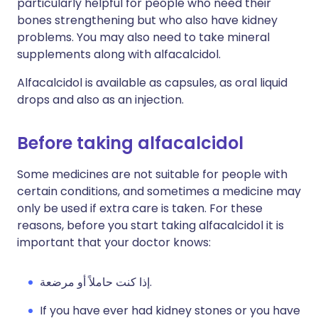
particularly helpful for people who need their
bones strengthening but who also have kidney
problems. You may also need to take mineral
supplements along with alfacalcidol.
Alfacalcidol is available as capsules, as oral liquid
drops and also as an injection.
Before taking alfacalcidol
Some medicines are not suitable for people with
certain conditions, and sometimes a medicine may
only be used if extra care is taken. For these
reasons, before you start taking alfacalcidol it is
important that your doctor knows:
إذا كنت حاملاً أو مرضعة.
If you have ever had kidney stones or you have