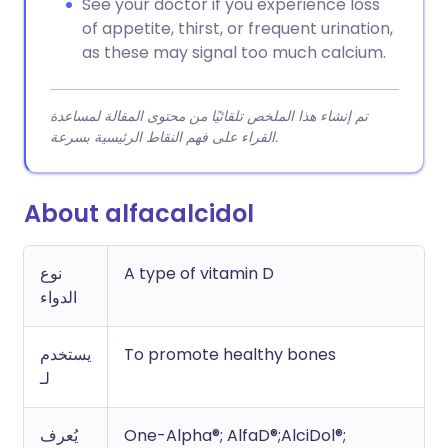
See your doctor if you experience loss
of appetite, thirst, or frequent urination,
as these may signal too much calcium.
تم إنشاء هذا الملخص تلقائيًا من محتوى المقالة لمساعدة
القراء على فهم النقاط الرئيسية بسرعة.
About alfacalcidol
نوع
A type of vitamin D
الدواء
يستخدم
To promote healthy bones
لـ
يُعرف
One-Alpha®; AlfaD®;AlciDol®;