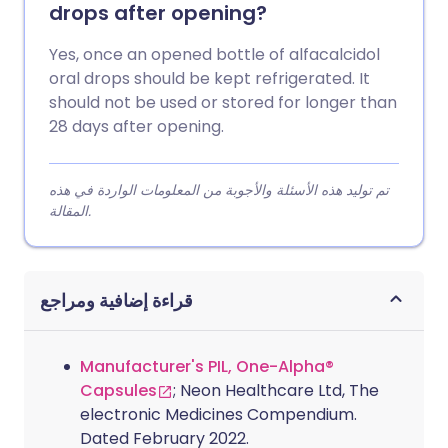
drops after opening?
Yes, once an opened bottle of alfacalcidol
oral drops should be kept refrigerated. It
should not be used or stored for longer than
28 days after opening.
تم توليد هذه الأسئلة والأجوبة من المعلومات الواردة في هذه
المقالة.
قراءة إضافية ومراجع
Manufacturer's PIL, One-Alpha®
Capsules
; Neon Healthcare Ltd, The
electronic Medicines Compendium.
Dated February 2022.