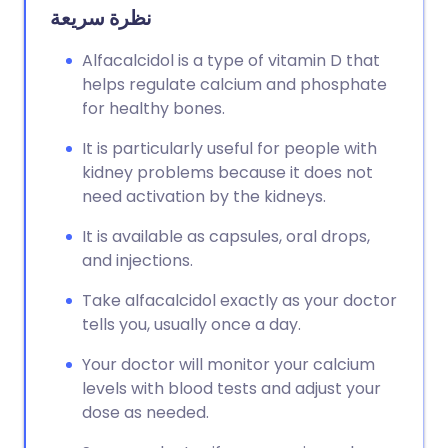
نظرة سريعة
Alfacalcidol is a type of vitamin D that
helps regulate calcium and phosphate
for healthy bones.
It is particularly useful for people with
kidney problems because it does not
need activation by the kidneys.
It is available as capsules, oral drops,
and injections.
Take alfacalcidol exactly as your doctor
tells you, usually once a day.
Your doctor will monitor your calcium
levels with blood tests and adjust your
dose as needed.