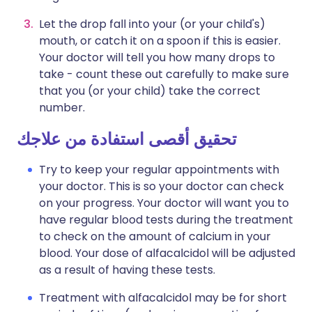
Let the drop fall into your (or your child's)
mouth, or catch it on a spoon if this is easier.
Your doctor will tell you how many drops to
take - count these out carefully to make sure
that you (or your child) take the correct
number.
تحقيق أقصى استفادة من علاجك
Try to keep your regular appointments with
your doctor. This is so your doctor can check
on your progress. Your doctor will want you to
have regular blood tests during the treatment
to check on the amount of calcium in your
blood. Your dose of alfacalcidol will be adjusted
as a result of having these tests.
Treatment with alfacalcidol may be for short