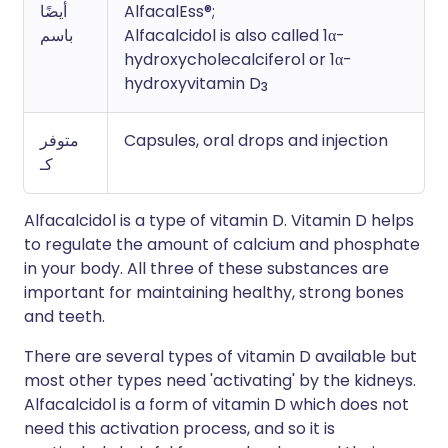
أيضًا
AlfacalEss®;
باسم
Alfacalcidol is also called 1α-
hydroxycholecalciferol or 1α-
hydroxyvitamin D
3
متوفر
Capsules, oral drops and injection
كـ
Alfacalcidol is a type of vitamin D. Vitamin D helps
to regulate the amount of calcium and phosphate
in your body. All three of these substances are
important for maintaining healthy, strong bones
and teeth.
There are several types of vitamin D available but
most other types need 'activating' by the kidneys.
Alfacalcidol is a form of vitamin D which does not
need this activation process, and so it is