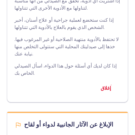
إذا اشتريت أي أدوية، تحقق مع الصيدلي من أنها مناسبة
لتناولها مع الأدوية الأخرى التي تتناولها.
إذا كنت ستخضع لعملية جراحية أو علاج أسنان، أخبر
الشخص الذي يقوم بالعلاج بالأدوية التي تتناولها.
لا تحتفظ بالأدوية منتهية الصلاحية أو غير المرغوب فيها.
خذها إلى صيدليتك المحلية التي ستتولى التخلص منها
نيابة عنك.
إذا كان لديك أي أسئلة حول هذا الدواء، اسأل الصيدلي
الخاص بك.
إغلاق
الإبلاغ عن الآثار الجانبية لدواء أو لقاح