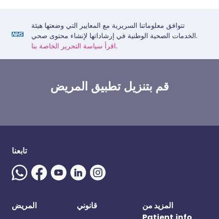
تتوافق معلوماتنا السريرية مع المعايير التي وضعتها هيئة
الخدمات الصحية الوطنية في إرشاداتها لإنشاء محتوى صحي.
اقرأ سياسة التحرير الخاصة بنا.
قم بتنزيل تطبيق المريض
تابعنا
المريض
قانوني
المزيد من
Patient.info