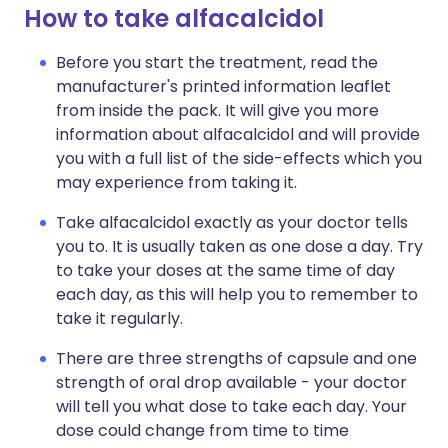
How to take alfacalcidol
Before you start the treatment, read the
manufacturer's printed information leaflet
from inside the pack. It will give you more
information about alfacalcidol and will provide
you with a full list of the side-effects which you
may experience from taking it.
Take alfacalcidol exactly as your doctor tells
you to. It is usually taken as one dose a day. Try
to take your doses at the same time of day
each day, as this will help you to remember to
take it regularly.
There are three strengths of capsule and one
strength of oral drop available - your doctor
will tell you what dose to take each day. Your
dose could change from time to time