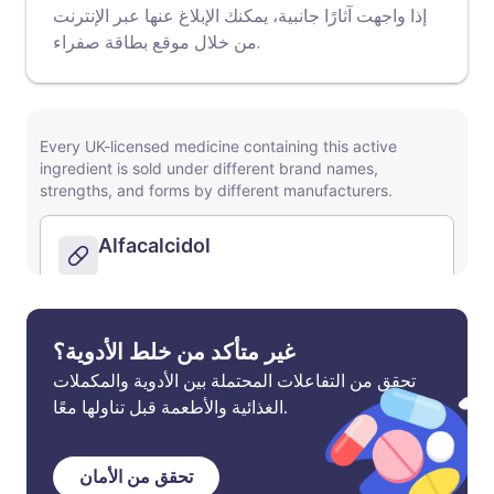
إذا واجهت آثارًا جانبية، يمكنك الإبلاغ عنها عبر الإنترنت
موقع بطاقة صفراء
من خلال
.
غير متأكد من خلط الأدوية؟
تحقق من التفاعلات المحتملة بين الأدوية والمكملات
الغذائية والأطعمة قبل تناولها معًا.
تحقق من الأمان