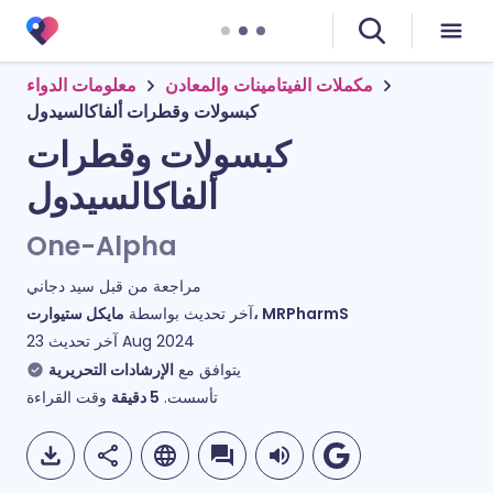
معلومات الدواء
مكملات الفيتامينات والمعادن
كبسولات وقطرات ألفاكالسيدول
كبسولات وقطرات
ألفاكالسيدول
One-Alpha
سيد دجاني
مراجعة من قبل
آخر تحديث بواسطة
مايكل ستيوارت، MRPharmS
آخر تحديث
23 Aug 2024
الإرشادات التحريرية
يتوافق مع
وقت القراءة
دقيقة
5
تأسست.