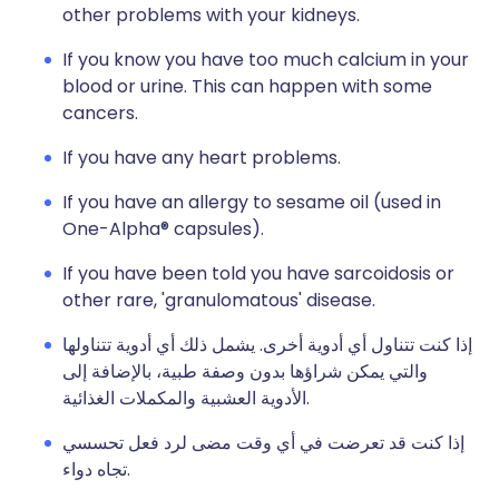
other problems with your kidneys.
If you know you have too much calcium in your
blood or urine. This can happen with some
cancers.
If you have any heart problems.
If you have an allergy to sesame oil (used in
One-Alpha® capsules).
If you have been told you have sarcoidosis or
other rare, 'granulomatous' disease.
إذا كنت تتناول أي أدوية أخرى. يشمل ذلك أي أدوية تتناولها
والتي يمكن شراؤها بدون وصفة طبية، بالإضافة إلى
الأدوية العشبية والمكملات الغذائية.
إذا كنت قد تعرضت في أي وقت مضى لرد فعل تحسسي
تجاه دواء.