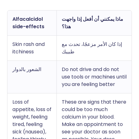
Alfacalcidol
ماذا يمكنني أن أفعل إذا واجهت
side-effects
هذا؟
Skin rash and
إذا كان الأمر مزعجًا، تحدث مع
itchiness
طبيبك
الشعور بالدوار
Do not drive and do not
use tools or machines until
you are feeling better
Loss of
These are signs that there
appetite, loss of
could be too much
weight, feeling
calcium in your blood.
tired, feeling
Make an appointment to
sick (nausea),
see your doctor as soon