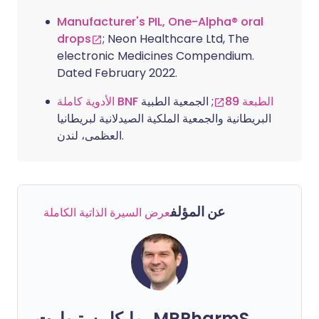
Manufacturer's PIL, One-Alpha® oral
drops
; Neon Healthcare Ltd, The
electronic Medicines Compendium.
Dated February 2022.
; الجمعية الطبية
الأدوية كاملة BNF الطبعة 89
البريطانية والجمعية الملكية الصيدلانية لبريطانيا
العظمى، لندن.
عن المؤلف
عرض السيرة الذاتية الكاملة
مايكل ستيوارت، MRPharmS