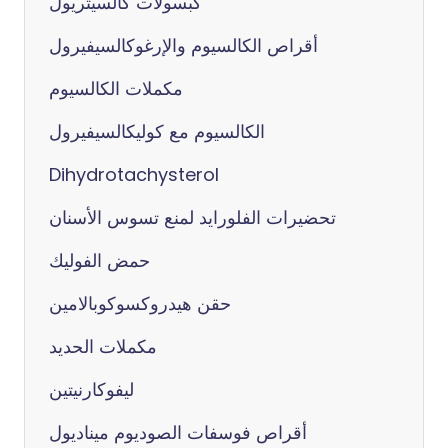
كبسولات كالسيتريول
أقراص الكالسيوم والإرغوكالسيفيرول
مكملات الكالسيوم
الكالسيوم مع كوليكالسيفيرول
Dihydrotachysterol
تحضيرات الفلورايد لمنع تسوس الأسنان
حمض الفوليك
حقن هيدروكسوكوبالامين
مكملات الحديد
ليفوكارنيتين
أقراص فوسفات الصوديوم ميناديول