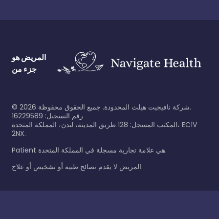
المريض هو
جزء من
©
2026
شركة نافيجيت هيلث المحدودة. جميع الحقوق محفوظة.
رقم التسجيل: 16229589
المكتب المسجل: 128 طريق المدينة، لندن، المملكة المتحدة، EC1V
2NX.
Patient هي علامة تجارية مسجلة في المملكة المتحدة.
المريض لا يقدم نصائح طبية أو تشخيص أو علاج.