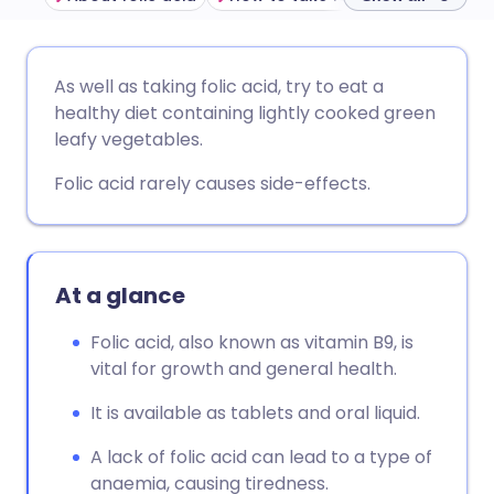
Share via email
🇬🇧 English
🇩🇪 Deutsch
As well as taking folic acid, try to eat a
healthy diet containing lightly cooked green
Share via Facebook
🇪🇸 Español
🇫🇷 Français
leafy vegetables.
Folic acid rarely causes side-effects.
Share via LinkedIn
🇮🇹 Italiano
🇵🇹 Portugu
Share via X
🇮🇳 हिन्दी
🇮🇱 עברית
At a glance
Share via WhatsApp
🇸🇦 عربي
🇸🇪 Svenska
Folic acid, also known as vitamin B9, is
vital for growth and general health.
Copy link
It is available as tablets and oral liquid.
A lack of folic acid can lead to a type of
anaemia, causing tiredness.