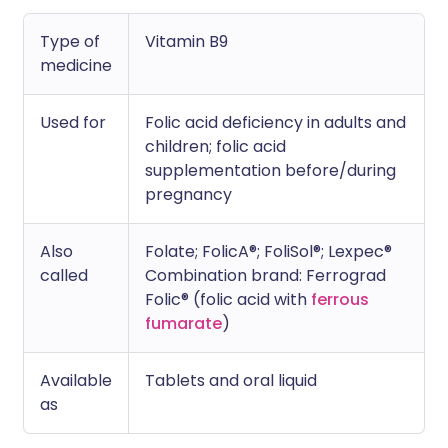
Type of
Vitamin B9
medicine
Used for
Folic acid deficiency in adults and
children; folic acid
supplementation before/during
pregnancy
Also
Folate; FolicA®; FoliSol®; Lexpec®
called
Combination brand: Ferrograd
Folic® (folic acid with
ferrous
fumarate
)
Available
Tablets and oral liquid
as