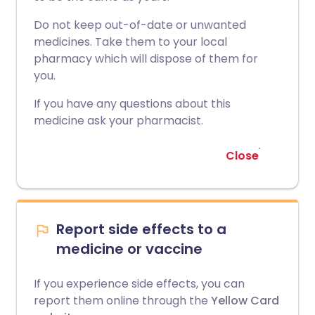
Do not keep out-of-date or unwanted
medicines. Take them to your local
pharmacy which will dispose of them for
you.
If you have any questions about this
medicine ask your pharmacist.
Close
Report side effects to a
medicine or vaccine
If you experience side effects, you can
report them online through the
Yellow Card