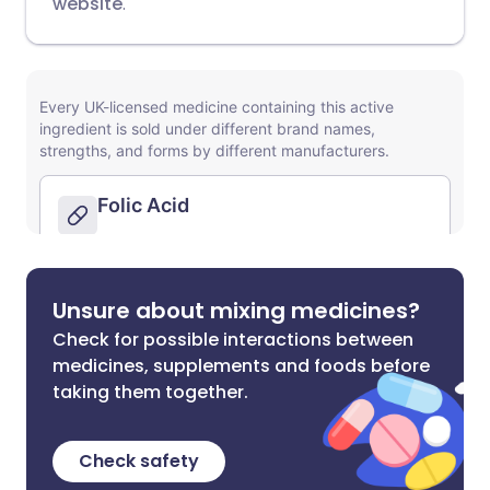
website
.
Unsure about mixing medicines?
Check for possible interactions between
medicines, supplements and foods before
taking them together.
Check safety