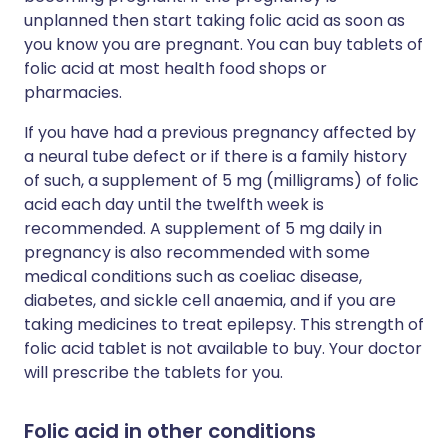
unplanned then start taking folic acid as soon as
you know you are pregnant. You can buy tablets of
folic acid at most health food shops or
pharmacies.
If you have had a previous pregnancy affected by
a neural tube defect or if there is a family history
of such, a supplement of 5 mg (milligrams) of folic
acid each day until the twelfth week is
recommended. A supplement of 5 mg daily in
pregnancy is also recommended with some
medical conditions such as coeliac disease,
diabetes, and sickle cell anaemia, and if you are
taking medicines to treat epilepsy. This strength of
folic acid tablet is not available to buy. Your doctor
will prescribe the tablets for you.
Folic acid in other conditions