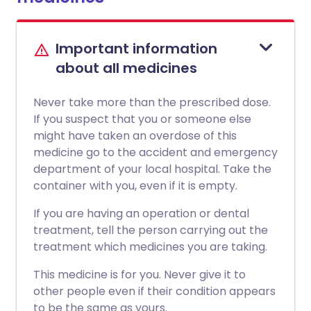
Important information
about all medicines
Never take more than the prescribed dose.
If you suspect that you or someone else
might have taken an overdose of this
medicine go to the accident and emergency
department of your local hospital. Take the
container with you, even if it is empty.
If you are having an operation or dental
treatment, tell the person carrying out the
treatment which medicines you are taking.
This medicine is for you. Never give it to
other people even if their condition appears
to be the same as yours.