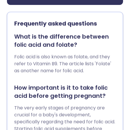
Frequently asked questions
What is the difference between
folic acid and folate?
Folic acid is also known as folate, and they
refer to Vitamin B9. The article lists 'Folate'
as another name for folic acid.
How important is it to take folic
acid before getting pregnant?
The very early stages of pregnancy are
crucial for a baby's development,
specifically regarding the need for folic acid.
Starting folic acid supplements before