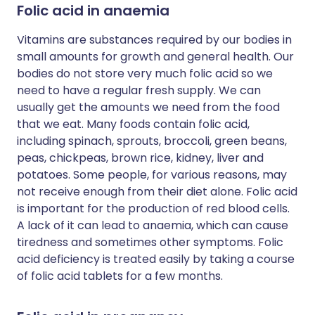
Folic acid in anaemia
Vitamins are substances required by our bodies in
small amounts for growth and general health. Our
bodies do not store very much folic acid so we
need to have a regular fresh supply. We can
usually get the amounts we need from the food
that we eat. Many foods contain folic acid,
including spinach, sprouts, broccoli, green beans,
peas, chickpeas, brown rice, kidney, liver and
potatoes. Some people, for various reasons, may
not receive enough from their diet alone. Folic acid
is important for the production of red blood cells.
A lack of it can lead to anaemia, which can cause
tiredness and sometimes other symptoms. Folic
acid deficiency is treated easily by taking a course
of folic acid tablets for a few months.