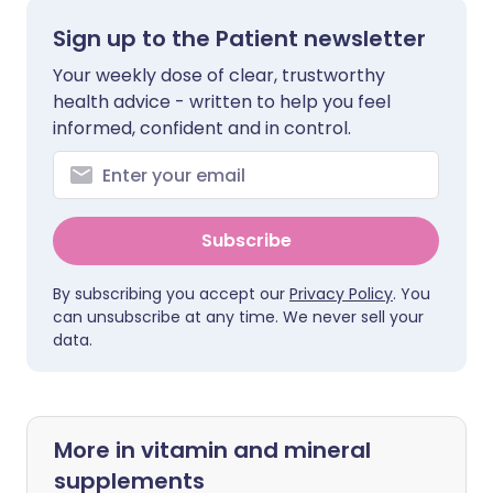
Sign up to the Patient newsletter
Your weekly dose of clear, trustworthy
health advice - written to help you feel
informed, confident and in control.
Subscribe
By subscribing you accept our
Privacy Policy
. You
can unsubscribe at any time. We never sell your
data.
More in vitamin and mineral
supplements