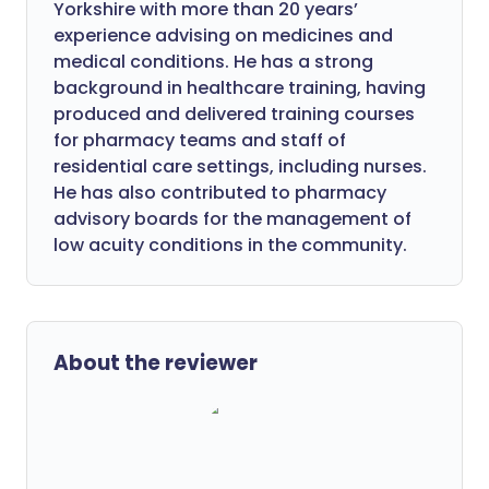
Yorkshire with more than 20 years’
experience advising on medicines and
medical conditions. He has a strong
background in healthcare training, having
produced and delivered training courses
for pharmacy teams and staff of
residential care settings, including nurses.
He has also contributed to pharmacy
advisory boards for the management of
low acuity conditions in the community.
About the reviewer