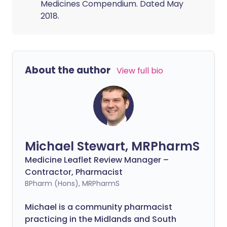
Medicines Compendium. Dated May
2018.
About the author
View full bio
Michael Stewart, MRPharmS
Medicine Leaflet Review Manager –
Contractor, Pharmacist
BPharm (Hons), MRPharmS
Michael is a community pharmacist
practicing in the Midlands and South