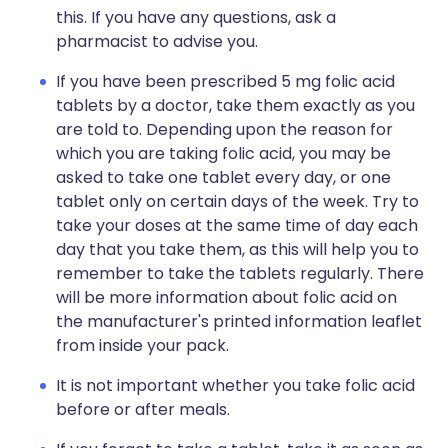
this. If you have any questions, ask a
pharmacist to advise you.
If you have been prescribed 5 mg folic acid
tablets by a doctor, take them exactly as you
are told to. Depending upon the reason for
which you are taking folic acid, you may be
asked to take one tablet every day, or one
tablet only on certain days of the week. Try to
take your doses at the same time of day each
day that you take them, as this will help you to
remember to take the tablets regularly. There
will be more information about folic acid on
the manufacturer's printed information leaflet
from inside your pack.
It is not important whether you take folic acid
before or after meals.