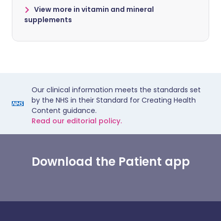
View more in vitamin and mineral
supplements
Our clinical information meets the standards set
by the NHS in their Standard for Creating Health
Content guidance.
Read our editorial policy.
Download the Patient app