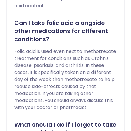
acid content.
Can I take folic acid alongside
other medications for different
conditions?
Folic acid is used even next to methotrexate
treatment for conditions such as Crohn's
disease, psoriasis, and arthritis. In these
cases, it is specifically taken on a different
day of the week than methotrexate to help
reduce side-effects caused by that
medication. If you are taking other
medications, you should always discuss this
with your doctor or pharmacist.
What should I do if I forget to take