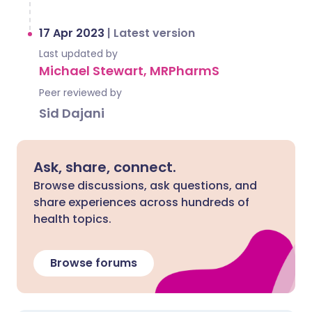
17 Apr 2023
|
Latest version
Last updated by
Michael Stewart, MRPharmS
Peer reviewed by
Sid Dajani
Ask, share, connect.
Browse discussions, ask questions, and
share experiences across hundreds of
health topics.
Browse forums