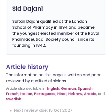
Sid Dajani
Sultan Dajani qualified at the London
School of Pharmacy in 1994 and became
the youngest elected member of the Royal
Pharmaceutical Society council since its
founding in 1842.
Article history
The information on this page is written and peer
reviewed by qualified clinicians.
Article also available in
English
,
German
,
Spanish
,
French
,
Italian
,
Portuguese
,
Hindi
,
Hebrew
,
Arabic
, and
Swedish
.
Next review due: 15 Oct 2027