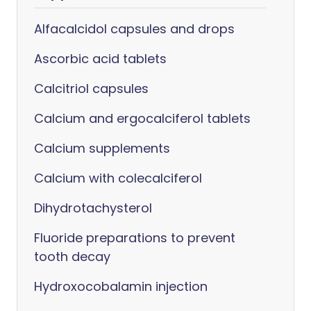
Alfacalcidol capsules and drops
Ascorbic acid tablets
Calcitriol capsules
Calcium and ergocalciferol tablets
Calcium supplements
Calcium with colecalciferol
Dihydrotachysterol
Fluoride preparations to prevent
tooth decay
Hydroxocobalamin injection