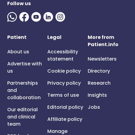
Follow us
Patient
Legal
More from
Patient.info
About us
Accessibility
statement
Newsletters
Advertise with
us
Cookie policy
Directory
Partnerships
Privacy policy
Research
and
Terms of use
Insights
collaboration
Editorial policy
Jobs
Our editorial
and clinical
Affiliate policy
team
Manage