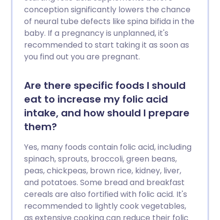
conception significantly lowers the chance
of neural tube defects like spina bifida in the
baby. If a pregnancy is unplanned, it's
recommended to start taking it as soon as
you find out you are pregnant.
Are there specific foods I should
eat to increase my folic acid
intake, and how should I prepare
them?
Yes, many foods contain folic acid, including
spinach, sprouts, broccoli, green beans,
peas, chickpeas, brown rice, kidney, liver,
and potatoes. Some bread and breakfast
cereals are also fortified with folic acid. It's
recommended to lightly cook vegetables,
as extensive cooking can reduce their folic