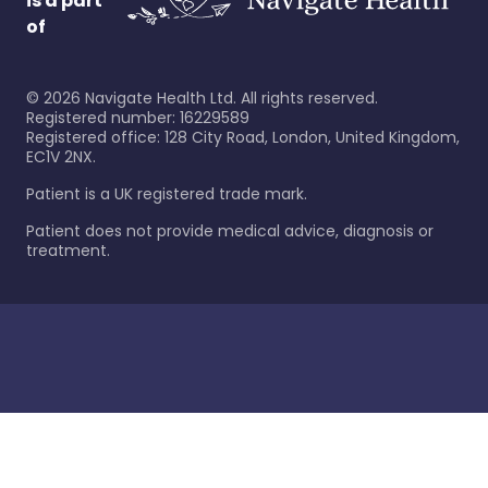
is a part
of
©
2026
Navigate Health Ltd. All rights reserved.
Registered number: 16229589
Registered office: 128 City Road, London, United Kingdom,
EC1V 2NX.
Patient is a UK registered trade mark.
Patient does not provide medical advice, diagnosis or
treatment.