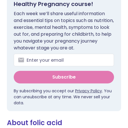
Healthy Pregnancy course!
Each week we’ll share useful information
and essential tips on topics such as nutrition,
exercise, mental health, symptoms to look
out for, and preparing for childbirth, to help
you navigate your pregnancy journey
whatever stage you are at.
Subscribe
By subscribing you accept our
Privacy Policy
. You
can unsubscribe at any time. We never sell your
data.
About folic acid