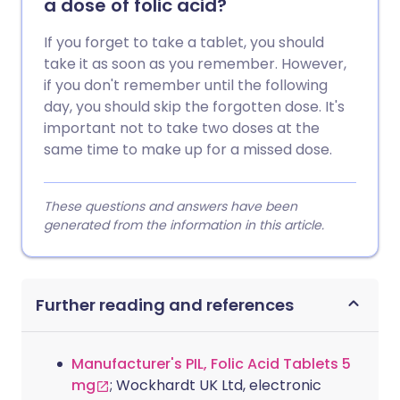
a dose of folic acid?
If you forget to take a tablet, you should
take it as soon as you remember. However,
if you don't remember until the following
day, you should skip the forgotten dose. It's
important not to take two doses at the
same time to make up for a missed dose.
These questions and answers have been
generated from the information in this article.
Further reading and references
Manufacturer's PIL, Folic Acid Tablets 5
mg
; Wockhardt UK Ltd, electronic