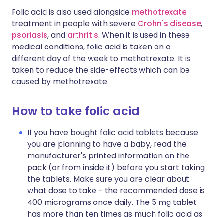
Folic acid is also used alongside
methotrexate
treatment in people with severe
Crohn's disease
,
psoriasis
, and
arthritis
. When it is used in these
medical conditions, folic acid is taken on a
different day of the week to methotrexate. It is
taken to reduce the side-effects which can be
caused by methotrexate.
How to take folic acid
If you have bought folic acid tablets because
you are planning to have a baby, read the
manufacturer's printed information on the
pack (or from inside it) before you start taking
the tablets. Make sure you are clear about
what dose to take - the recommended dose is
400 micrograms once daily. The 5 mg tablet
has more than ten times as much folic acid as