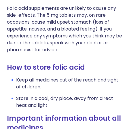
Folic acid supplements are unlikely to cause any
side-effects. The 5 mg tablets may, on rare
occasions, cause mild upset stomach (loss of
appetite, nausea, and a bloated feeling). If you
experience any symptoms which you think may be
due to the tablets, speak with your doctor or
pharmacist for advice.
How to store folic acid
Keep all medicines out of the reach and sight
of children.
Store in a cool, dry place, away from direct
heat and light.
Important information about all
medicines