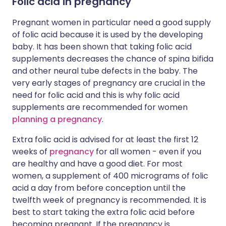
Folic acid in pregnancy
Pregnant women in particular need a good supply
of folic acid because it is used by the developing
baby. It has been shown that taking folic acid
supplements decreases the chance of spina bifida
and other neural tube defects in the baby. The
very early stages of pregnancy are crucial in the
need for folic acid and this is why folic acid
supplements are recommended for women
planning a pregnancy
.
Extra folic acid is advised for at least the first 12
weeks of
pregnancy
for all women - even if you
are healthy and have a good diet. For most
women, a supplement of 400 micrograms of folic
acid a day from before conception until the
twelfth week of pregnancy is recommended. It is
best to start taking the extra folic acid before
becoming pregnant. If the pregnancy is