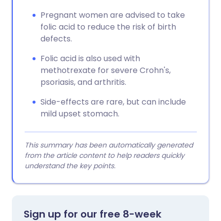
Pregnant women are advised to take
folic acid to reduce the risk of birth
defects.
Folic acid is also used with
methotrexate for severe Crohn's,
psoriasis, and arthritis.
Side-effects are rare, but can include
mild upset stomach.
This summary has been automatically generated
from the article content to help readers quickly
understand the key points.
Sign up for our free 8-week