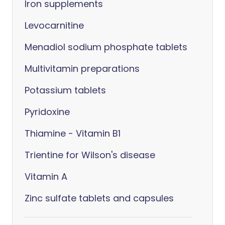
Iron supplements
Levocarnitine
Menadiol sodium phosphate tablets
Multivitamin preparations
Potassium tablets
Pyridoxine
Thiamine - Vitamin B1
Trientine for Wilson's disease
Vitamin A
Zinc sulfate tablets and capsules