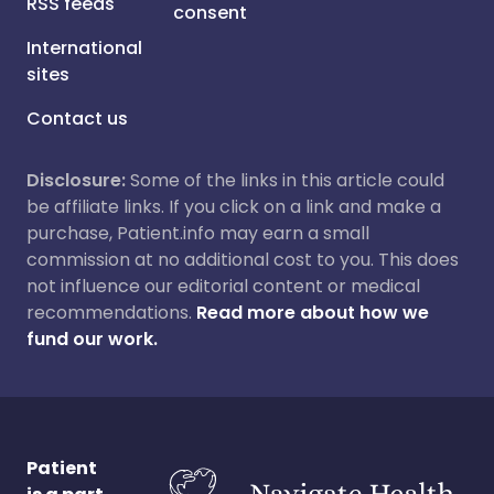
RSS feeds
consent
International
sites
Contact us
Disclosure:
Some of the links in this article could
be affiliate links. If you click on a link and make a
purchase, Patient.info may earn a small
commission at no additional cost to you. This does
not influence our editorial content or medical
recommendations.
Read more about how we
fund our work.
Patient