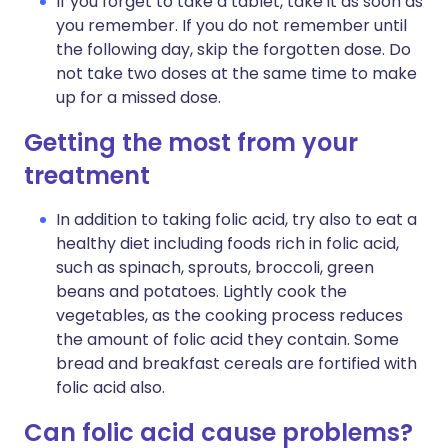
If you forget to take a tablet, take it as soon as
you remember. If you do not remember until
the following day, skip the forgotten dose. Do
not take two doses at the same time to make
up for a missed dose.
Getting the most from your
treatment
In addition to taking folic acid, try also to eat a
healthy diet including foods rich in folic acid,
such as spinach, sprouts, broccoli, green
beans and potatoes. Lightly cook the
vegetables, as the cooking process reduces
the amount of folic acid they contain. Some
bread and breakfast cereals are fortified with
folic acid also.
Can folic acid cause problems?