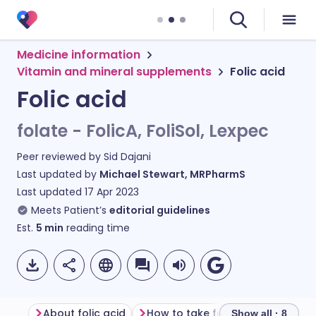
Medicine information
Vitamin and mineral supplements
Folic acid
Folic acid
folate - FolicA, FoliSol, Lexpec
Peer reviewed by
Sid Dajani
Last updated by
Michael Stewart, MRPharmS
Last updated
17 Apr 2023
Meets Patient’s
editorial guidelines
Est.
5
min
reading time
About folic acid
How to take folic acid
Show all · 8