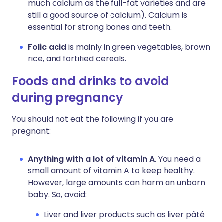
much calcium as the full-fat varieties and are
still a good source of calcium). Calcium is
essential for strong bones and teeth.
Folic acid
is mainly in green vegetables, brown
rice, and fortified cereals.
Foods and drinks to avoid
during pregnancy
You should not eat the following if you are
pregnant:
Anything with a lot of vitamin A
. You need a
small amount of vitamin A to keep healthy.
However, large amounts can harm an unborn
baby. So, avoid:
Liver and liver products such as liver pâté