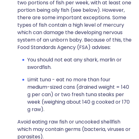
two portions of fish per week, with at least one
portion being oily fish (see below). However,
there are some important exceptions. Some
types of fish contain a high level of mercury
which can damage the developing nervous
system of an unborn baby. Because of this, the
Food Standards Agency (FSA) advises:
You should not eat any shark, marlin or
swordfish.
Limit tuna - eat no more than four
medium-sized cans (drained weight = 140
g per can) or two fresh tuna steaks per
week (weighing about 140 g cooked or 170
g raw).
Avoid eating raw fish or uncooked shellfish
which may contain germs (bacteria, viruses or
parasites).