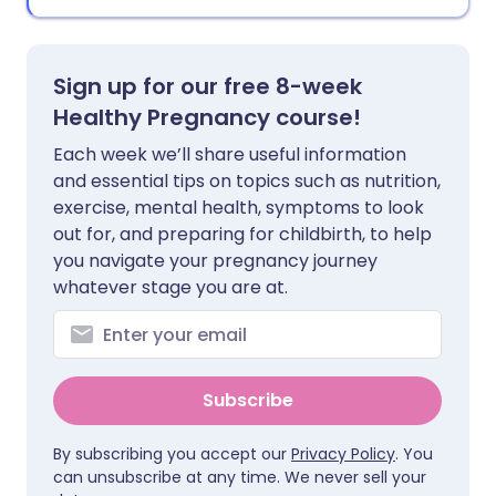
Sign up for our free 8-week
Healthy Pregnancy course!
Each week we’ll share useful information
and essential tips on topics such as nutrition,
exercise, mental health, symptoms to look
out for, and preparing for childbirth, to help
you navigate your pregnancy journey
whatever stage you are at.
Subscribe
By subscribing you accept our
Privacy Policy
. You
can unsubscribe at any time. We never sell your