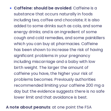
Caffeine: should be avoided
. Caffeine is a
substance that occurs naturally in foods
including tea, coffee and chocolate; it is also
added to some drinks such as cola, and some
energy drinks; and is an ingredient of some
cough and cold remedies, and some painkillers
which you can buy at pharmacies. Caffeine
has been shown to increase the risk of having
significant problems in your pregnancy
including miscarriage and a baby with low
birth weight. The larger the amount of
caffeine you have, the higher your risk of
problems becomes. Previously authorities
recommended limiting your caffeine 200 mg a
day but the evidence suggests there is no safe
lower limit and that avoidance is best.
A note about peanuts
: at one point the FSA