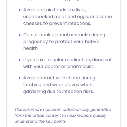
Avoid certain foods like liver,
undercooked meat and eggs, and some
cheeses to prevent infections.
Do not drink alcohol or smoke during
pregnancy to protect your baby's
health.
If you take regular medication, discuss it
with your doctor or pharmacist.
Avoid contact with sheep during
lambing and wear gloves when
gardening due to infection risks.
This summary has been automatically generated
from the article content to help readers quickly
understand the key points.