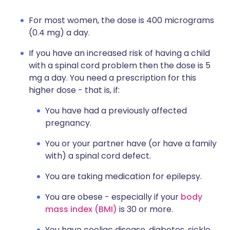
For most women, the dose is 400 micrograms
(0.4 mg) a day.
If you have an increased risk of having a child
with a spinal cord problem then the dose is 5
mg a day. You need a prescription for this
higher dose - that is, if:
You have had a previously affected
pregnancy.
You or your partner have (or have a family
with) a spinal cord defect.
You are taking medication for epilepsy.
You are obese - especially if your
body
mass index (BMI)
is 30 or more.
You have coeliac disease, diabetes, sickle