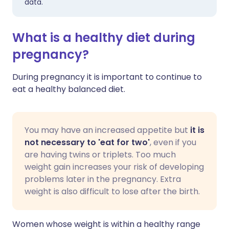
data.
What is a healthy diet during
pregnancy?
During pregnancy it is important to continue to
eat a healthy balanced diet.
You may have an increased appetite but
it is
not necessary to 'eat for two'
, even if you
are having twins or triplets. Too much
weight gain increases your risk of developing
problems later in the pregnancy. Extra
weight is also difficult to lose after the birth.
Women whose weight is within a healthy range