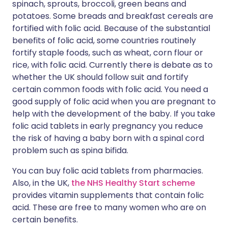
spinach, sprouts, broccoli, green beans and
potatoes. Some breads and breakfast cereals are
fortified with folic acid. Because of the substantial
benefits of folic acid, some countries routinely
fortify staple foods, such as wheat, corn flour or
rice, with folic acid. Currently there is debate as to
whether the UK should follow suit and fortify
certain common foods with folic acid. You need a
good supply of folic acid when you are pregnant to
help with the development of the baby. If you take
folic acid tablets in early pregnancy you reduce
the risk of having a baby born with a spinal cord
problem such as spina bifida.
You can buy folic acid tablets from pharmacies.
Also, in the UK,
the NHS Healthy Start scheme
provides vitamin supplements that contain folic
acid. These are free to many women who are on
certain benefits.