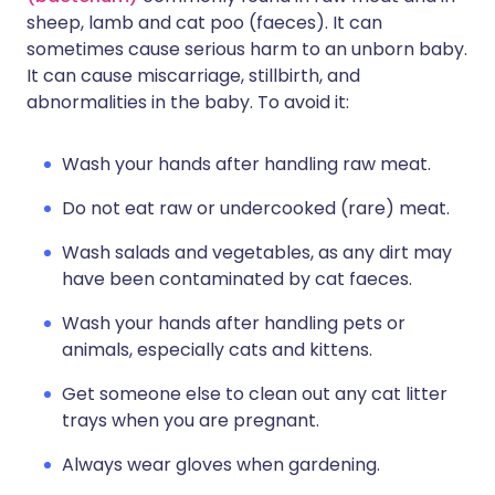
sheep, lamb and cat poo (faeces). It can
sometimes cause serious harm to an unborn baby.
It can cause miscarriage, stillbirth, and
abnormalities in the baby. To avoid it:
Wash your hands after handling raw meat.
Do not eat raw or undercooked (rare) meat.
Wash salads and vegetables, as any dirt may
have been contaminated by cat faeces.
Wash your hands after handling pets or
animals, especially cats and kittens.
Get someone else to clean out any cat litter
trays when you are pregnant.
Always wear gloves when gardening.