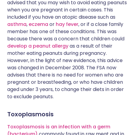
advised that you may wish to avoid eating peanuts
when you are pregnant in certain cases. This
included if you have an atopic disease such as
asthma
,
eczema
or
hay fever
, or if a close family
member has one of these conditions. This was
because there was a concern that children could
develop a peanut allergy
as a result of their
mother eating peanuts during pregnancy.
However, in the light of new evidence, this advice
was changed in December 2008. The FSA now
advises that there is no need for women who are
pregnant or breastfeeding, or who have children
aged under 3 years, to change their diets in order
to exclude peanuts.
Toxoplasmosis
Toxoplasmosis is an infection with a germ
(bacterium)
commonly found in raw meat and in