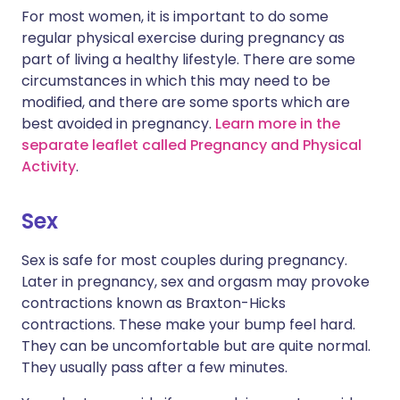
For most women, it is important to do some
regular physical exercise during pregnancy as
part of living a healthy lifestyle. There are some
circumstances in which this may need to be
modified, and there are some sports which are
best avoided in pregnancy.
Learn more in the
separate leaflet called Pregnancy and Physical
Activity
.
Sex
Sex is safe for most couples during pregnancy.
Later in pregnancy, sex and orgasm may provoke
contractions known as Braxton-Hicks
contractions. These make your bump feel hard.
They can be uncomfortable but are quite normal.
They usually pass after a few minutes.