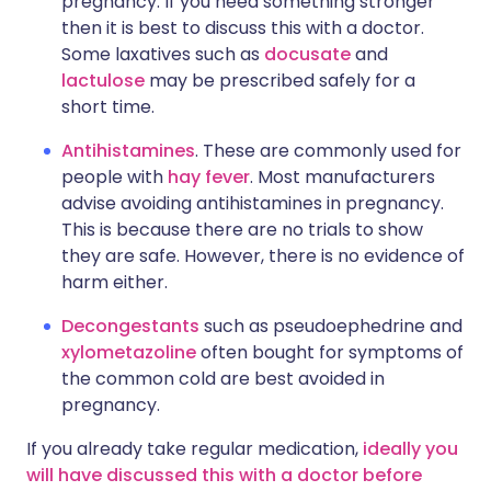
pregnancy. If you need something stronger
then it is best to discuss this with a doctor.
Some laxatives such as
docusate
and
lactulose
may be prescribed safely for a
short time.
Antihistamines
. These are commonly used for
people with
hay fever
. Most manufacturers
advise avoiding antihistamines in pregnancy.
This is because there are no trials to show
they are safe. However, there is no evidence of
harm either.
Decongestants
such as pseudoephedrine and
xylometazoline
often bought for symptoms of
the common cold are best avoided in
pregnancy.
If you already take regular medication,
ideally you
will have discussed this with a doctor before