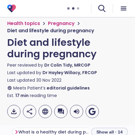
Health topics
Pregnancy
Diet and lifestyle during pregnancy
Diet and lifestyle
during pregnancy
Peer reviewed by
Dr Colin Tidy, MRCGP
Last updated by
Dr Hayley Willacy, FRCGP
Last updated
30 Nov 2022
Meets Patient’s
editorial guidelines
Est.
17
min
reading time
What is a healthy diet during pregnancy?
Show all · 14