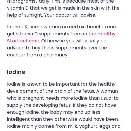
micrograms) daily. This is because most of the
vitamin D that we get is made in the skin with the
help of sunlight. Your doctor will advise.
In the UK, some women on certain benefits can
get vitamin D supplements free on
the Healthy
Start scheme
. Otherwise you will usually be
advised to buy these supplements over the
counter from a pharmacy.
Iodine
Iodine is known to be important for the healthy
development of the brain of the fetus. A woman
who is pregnant needs more iodine than usual to
supply the developing fetus. If they do not have
enough iodine, the baby may end up less
intelligent than they otherwise would have been.
Iodine mainly comes from milk, yoghurt, eggs and