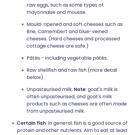
raw eggs, such as some types of
mayonnaise and mousse.
Mould-ripened and soft cheeses such as
Brie, Camembert and blue-veined
cheeses. (Hard cheeses and processed
cottage cheese are safe.)
Pâtés - including vegetable pâtés.
Raw shellfish and raw fish (more detail
below).
Unpasteurised milk.
Note
: goat's milk is
often unpasteurised, and goat's milk
products such as cheeses are often made
from unpasteurised milk.
Certain fish
. In general, fish is a good source of
protein and other nutrients. Aim to eat at least