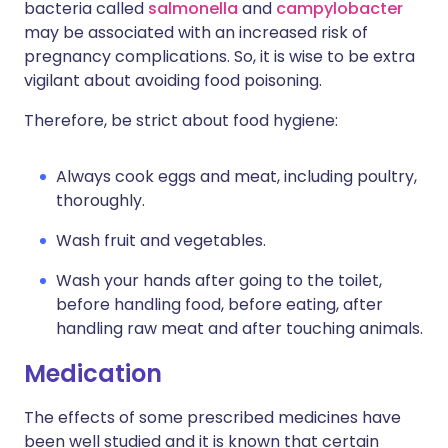
bacteria called
salmonella
and
campylobacter
may be associated with an increased risk of
pregnancy complications. So, it is wise to be extra
vigilant about avoiding food poisoning.
Therefore, be strict about food hygiene:
Always cook eggs and meat, including poultry,
thoroughly.
Wash fruit and vegetables.
Wash your hands after going to the toilet,
before handling food, before eating, after
handling raw meat and after touching animals.
Medication
The effects of some prescribed medicines have
been well studied and it is known that certain