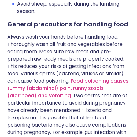
Avoid sheep, especially during the lambing
season.
General precautions for handling food
Always wash your hands before handling food.
Thoroughly wash all fruit and vegetables before
eating them. Make sure raw meat and pre-
prepared raw ready meals are properly cooked.
This reduces your risks of getting infections from
food. Various germs (bacteria, viruses or similar)
can cause food poisoning.
Food poisoning causes
tummy (abdominal) pain, runny stools
(diarrhoea) and vomiting
. Two germs that are of
particular importance to avoid during pregnancy
have already been mentioned - listeria and
toxoplasma. It is possible that other food
poisoning bacteria may also cause complications
during pregnancy. For example, gut infection with