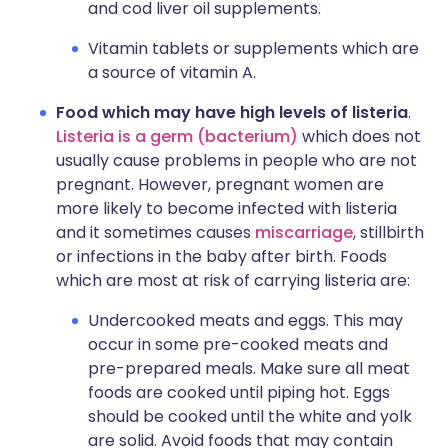
and cod liver oil supplements.
Vitamin tablets or supplements which are
a source of vitamin A.
Food which may have high levels of listeria
.
Listeria is a germ (bacterium)
which does not
usually cause problems in people who are not
pregnant. However, pregnant women are
more likely to become infected with listeria
and it sometimes causes
miscarriage
, stillbirth
or infections in the baby after birth. Foods
which are most at risk of carrying listeria are:
Undercooked meats and eggs. This may
occur in some pre-cooked meats and
pre-prepared meals. Make sure all meat
foods are cooked until piping hot. Eggs
should be cooked until the white and yolk
are solid. Avoid foods that may contain