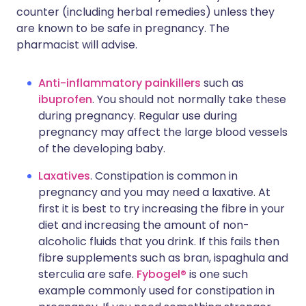
counter (including herbal remedies) unless they
are known to be safe in pregnancy. The
pharmacist will advise.
Anti-inflammatory painkillers
such as
ibuprofen
. You should not normally take these
during pregnancy. Regular use during
pregnancy may affect the large blood vessels
of the developing baby.
Laxatives
. Constipation is common in
pregnancy and you may need a laxative. At
first it is best to try increasing the fibre in your
diet and increasing the amount of non-
alcoholic fluids that you drink. If this fails then
fibre supplements such as bran, ispaghula and
sterculia are safe.
Fybogel®
is one such
example commonly used for constipation in