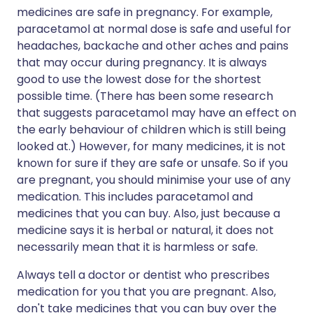
medicines are safe in pregnancy. For example,
paracetamol at normal dose is safe and useful for
headaches, backache and other aches and pains
that may occur during pregnancy. It is always
good to use the lowest dose for the shortest
possible time. (There has been some research
that suggests paracetamol may have an effect on
the early behaviour of children which is still being
looked at.) However, for many medicines, it is not
known for sure if they are safe or unsafe. So if you
are pregnant, you should minimise your use of any
medication. This includes paracetamol and
medicines that you can buy. Also, just because a
medicine says it is herbal or natural, it does not
necessarily mean that it is harmless or safe.
Always tell a doctor or dentist who prescribes
medication for you that you are pregnant. Also,
don't take medicines that you can buy over the