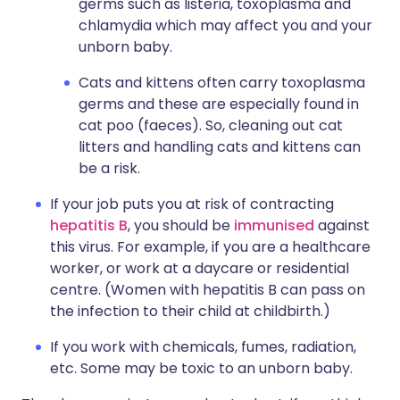
germs such as listeria, toxoplasma and
chlamydia which may affect you and your
unborn baby.
Cats and kittens often carry toxoplasma
germs and these are especially found in
cat poo (faeces). So, cleaning out cat
litters and handling cats and kittens can
be a risk.
If your job puts you at risk of contracting
hepatitis B
, you should be
immunised
against
this virus. For example, if you are a healthcare
worker, or work at a daycare or residential
centre. (Women with hepatitis B can pass on
the infection to their child at childbirth.)
If you work with chemicals, fumes, radiation,
etc. Some may be toxic to an unborn baby.