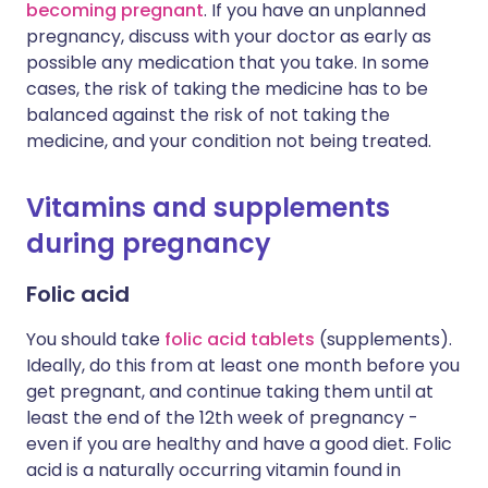
becoming pregnant
. If you have an unplanned
pregnancy, discuss with your doctor as early as
possible any medication that you take. In some
cases, the risk of taking the medicine has to be
balanced against the risk of not taking the
medicine, and your condition not being treated.
Vitamins and supplements
during pregnancy
Folic acid
You should take
folic acid tablets
(supplements).
Ideally, do this from at least one month before you
get pregnant, and continue taking them until at
least the end of the 12th week of pregnancy -
even if you are healthy and have a good diet. Folic
acid is a naturally occurring vitamin found in