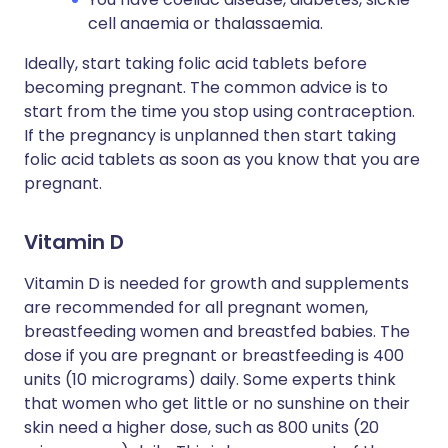
cell anaemia or thalassaemia.
Ideally, start taking folic acid tablets before
becoming pregnant. The common advice is to
start from the time you stop using contraception.
If the pregnancy is unplanned then start taking
folic acid tablets as soon as you know that you are
pregnant.
Vitamin D
Vitamin D is needed for growth and supplements
are recommended for all pregnant women,
breastfeeding women and breastfed babies. The
dose if you are pregnant or breastfeeding is 400
units (10 micrograms) daily. Some experts think
that women who get little or no sunshine on their
skin need a higher dose, such as 800 units (20