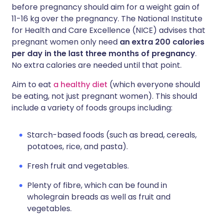
before pregnancy should aim for a weight gain of
11-16 kg over the pregnancy. The National Institute
for Health and Care Excellence (NICE) advises that
pregnant women only need
an extra 200 calories
per day in the last three months of pregnancy
.
No extra calories are needed until that point.
Aim to eat
a healthy diet
(which everyone should
be eating, not just pregnant women). This should
include a variety of foods groups including:
Starch-based foods (such as bread, cereals,
potatoes, rice, and pasta).
Fresh fruit and vegetables.
Plenty of fibre, which can be found in
wholegrain breads as well as fruit and
vegetables.