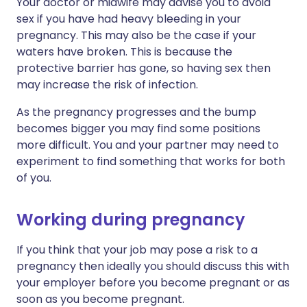
Your doctor or midwife may advise you to avoid
sex if you have had heavy bleeding in your
pregnancy. This may also be the case if your
waters have broken. This is because the
protective barrier has gone, so having sex then
may increase the risk of infection.
As the pregnancy progresses and the bump
becomes bigger you may find some positions
more difficult. You and your partner may need to
experiment to find something that works for both
of you.
Working during pregnancy
If you think that your job may pose a risk to a
pregnancy then ideally you should discuss this with
your employer before you become pregnant or as
soon as you become pregnant.