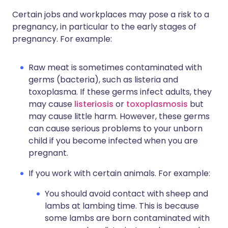
Certain jobs and workplaces may pose a risk to a
pregnancy, in particular to the early stages of
pregnancy. For example:
Raw meat is sometimes contaminated with
germs (bacteria), such as listeria and
toxoplasma. If these germs infect adults, they
may cause
listeriosis
or
toxoplasmosis
but
may cause little harm. However, these germs
can cause serious problems to your unborn
child if you become infected when you are
pregnant.
If you work with certain animals. For example:
You should avoid contact with sheep and
lambs at lambing time. This is because
some lambs are born contaminated with