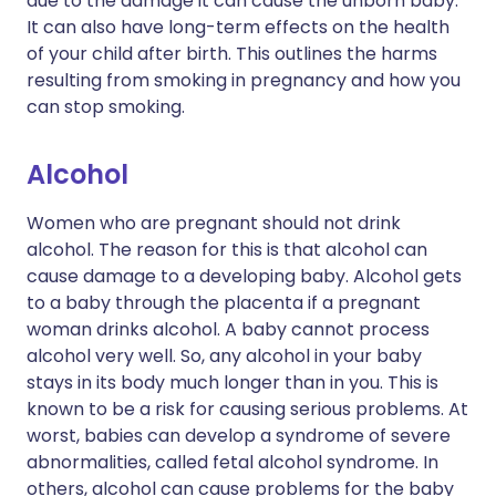
due to the damage it can cause the unborn baby.
It can also have long-term effects on the health
of your child after birth. This outlines the harms
resulting from smoking in pregnancy and how you
can stop smoking.
Alcohol
Women who are pregnant should not drink
alcohol. The reason for this is that alcohol can
cause damage to a developing baby. Alcohol gets
to a baby through the placenta if a pregnant
woman drinks alcohol. A baby cannot process
alcohol very well. So, any alcohol in your baby
stays in its body much longer than in you. This is
known to be a risk for causing serious problems. At
worst, babies can develop a syndrome of severe
abnormalities, called fetal alcohol syndrome. In
others, alcohol can cause problems for the baby