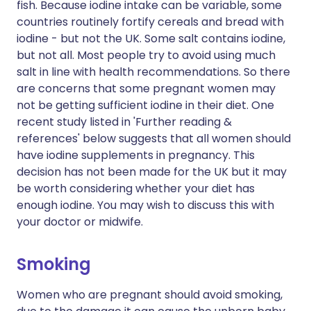
fish. Because iodine intake can be variable, some
countries routinely fortify cereals and bread with
iodine - but not the UK. Some salt contains iodine,
but not all. Most people try to avoid using much
salt in line with health recommendations. So there
are concerns that some pregnant women may
not be getting sufficient iodine in their diet. One
recent study listed in 'Further reading &
references' below suggests that all women should
have iodine supplements in pregnancy. This
decision has not been made for the UK but it may
be worth considering whether your diet has
enough iodine. You may wish to discuss this with
your doctor or midwife.
Smoking
Women who are pregnant should avoid smoking,