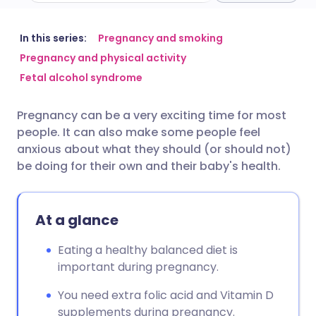
Share via email
🇬🇧 English
🇩🇪 Deutsch
In this series:
Pregnancy and smoking
Pregnancy and physical activity
Fetal alcohol syndrome
Share via Facebook
🇪🇸 Español
🇫🇷 Français
Pregnancy can be a very exciting time for most
Share via LinkedIn
🇮🇹 Italiano
🇵🇹 Portugu
people. It can also make some people feel
anxious about what they should (or should not)
Share via X
🇮🇳 हिन्दी
🇮🇱 עברית
be doing for their own and their baby's health.
Share via WhatsApp
🇸🇦 عربي
🇸🇪 Svenska
At a glance
Copy link
Eating a healthy balanced diet is
important during pregnancy.
You need extra folic acid and Vitamin D
supplements during pregnancy.