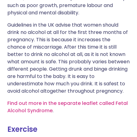
such as poor growth, premature labour and
physical and mental disability.
Guidelines in the UK advise that women should
drink no alcohol at all for the first three months of
pregnancy. This is because it increases the
chance of miscarriage. After this time it is still
better to drink no alcohol at all, as it is not known
what amount is safe. This probably varies between
different people. Getting drunk and binge drinking
are harmful to the baby. It is easy to
underestimate how much you drink. It is safest to
avoid alcohol altogether throughout pregnancy.
Find out more in the separate leaflet called Fetal
Alcohol Syndrome
.
Exercise