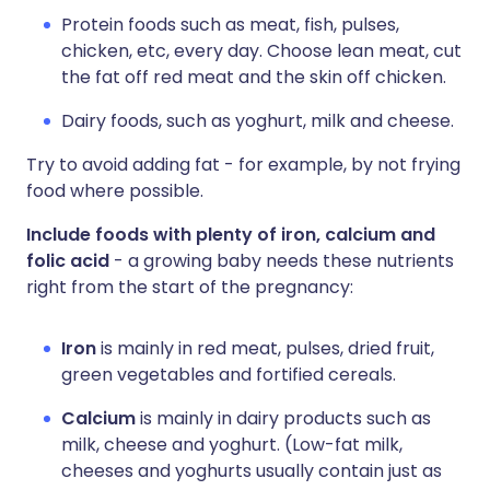
Protein foods such as meat, fish, pulses,
chicken, etc, every day. Choose lean meat, cut
the fat off red meat and the skin off chicken.
Dairy foods, such as yoghurt, milk and cheese.
Try to avoid adding fat - for example, by not frying
food where possible.
Include foods with plenty of iron, calcium and
folic acid
- a growing baby needs these nutrients
right from the start of the pregnancy:
Iron
is mainly in red meat, pulses, dried fruit,
green vegetables and fortified cereals.
Calcium
is mainly in dairy products such as
milk, cheese and yoghurt. (Low-fat milk,
cheeses and yoghurts usually contain just as