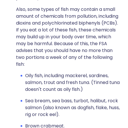
Also, some types of fish may contain a small
amount of chemicals from pollution, including
dioxins and polychlorinated biphenyls (PCBs).
If you eat a lot of these fish, these chemicals
may build up in your body over time, which
may be harmful. Because of this, the FSA
advises that you should have no more than
two portions a week of any of the following
fish:
Oily fish, including mackerel, sardines,
salmon, trout and fresh tuna. (Tinned tuna
doesn't count as oily fish.)
Sea bream, sea bass, turbot, halibut, rock
salmon (also known as dogfish, flake, huss,
rig or rock eel).
Brown crabmeat.