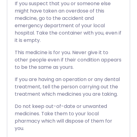
If you suspect that you or someone else
might have taken an overdose of this
medicine, go to the accident and
emergency department of your local
hospital. Take the container with you, even if
it is empty.
This medicine is for you. Never give it to
other people even if their condition appears
to be the same as yours.
If you are having an operation or any dental
treatment, tell the person carrying out the
treatment which medicines you are taking.
Do not keep out-of-date or unwanted
medicines. Take them to your local
pharmacy which will dispose of them for
you.