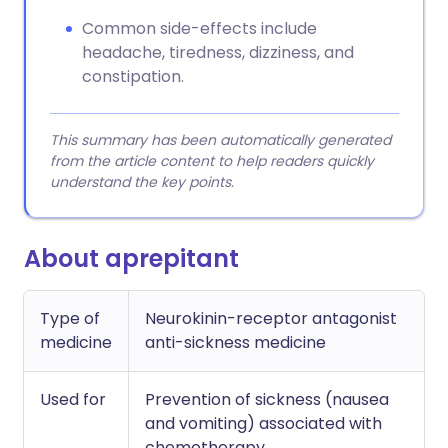
Common side-effects include
headache, tiredness, dizziness, and
constipation.
This summary has been automatically generated
from the article content to help readers quickly
understand the key points.
About aprepitant
Type of
Neurokinin-receptor antagonist
medicine
anti-sickness medicine
Used for
Prevention of sickness (nausea
and vomiting) associated with
chemotherapy