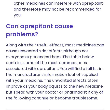
other medicines can interfere with aprepitant
and therefore may not be recommended for
you.
Can aprepitant cause
problems?
Along with their useful effects, most medicines can
cause unwanted side-effects although not
everyone experiences them. The table below
contains some of the most common ones
associated with aprepitant. You will find a full list in
the manufacturer's information leaflet supplied
with your medicine. The unwanted effects often
improve as your body adjusts to the new medicine,
but speak with your doctor or pharmacist if any of
the following continue or become troublesome.