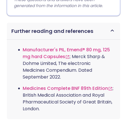
generated from the information in this article.
Further reading and references
Manufacturer's PIL, Emend® 80 mg, 125
mg hard Capsules
; Merck Sharp &
Dohme Limited, The electronic
Medicines Compendium. Dated
September 2022.
Medicines Complete BNF 89th Edition
;
British Medical Association and Royal
Pharmaceutical Society of Great Britain,
London.