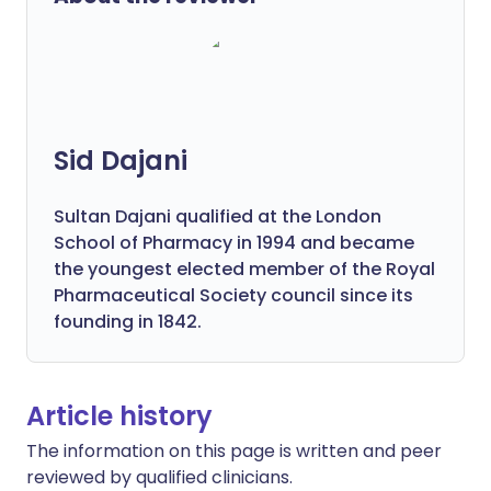
Sid Dajani
Sultan Dajani qualified at the London
School of Pharmacy in 1994 and became
the youngest elected member of the Royal
Pharmaceutical Society council since its
founding in 1842.
Article history
The information on this page is written and peer
reviewed by qualified clinicians.