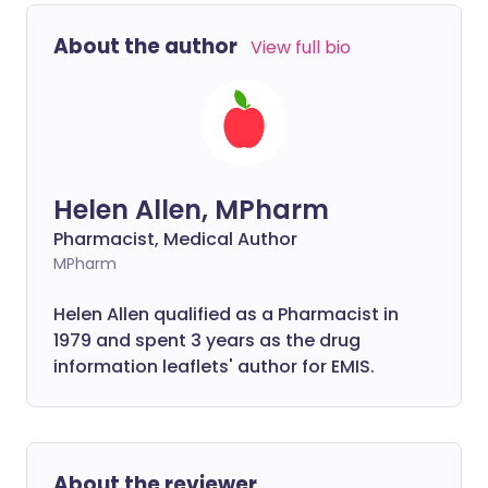
About the author
View full bio
Helen Allen, MPharm
Pharmacist, Medical Author
MPharm
Helen Allen qualified as a Pharmacist in
1979 and spent 3 years as the drug
information leaflets' author for EMIS.
About the reviewer