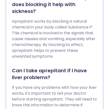
does blocking it help with
sickness?
Aprepitant works by blocking a natural
chemical in your body called 'substance P'.
This chemical is involved in the signals that
cause nausea and vomiting, especially after
chemotherapy. By blocking its effect,
aprepitant helps to prevent these
unwanted symptoms.
Can I take aprepitant if I have
liver problems?
If you have any problems with how your liver
works, it's important to tell your doctor
before starting aprepitant. They will need to
know this information to determine if