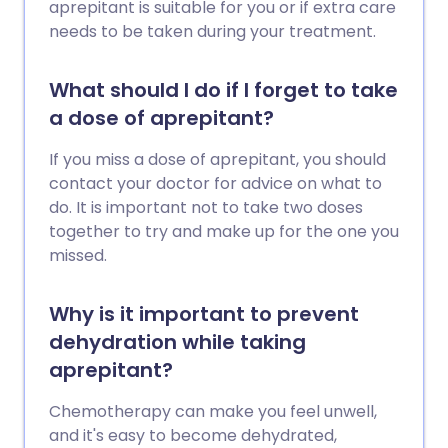
aprepitant is suitable for you or if extra care
needs to be taken during your treatment.
What should I do if I forget to take
a dose of aprepitant?
If you miss a dose of aprepitant, you should
contact your doctor for advice on what to
do. It is important not to take two doses
together to try and make up for the one you
missed.
Why is it important to prevent
dehydration while taking
aprepitant?
Chemotherapy can make you feel unwell,
and it's easy to become dehydrated,