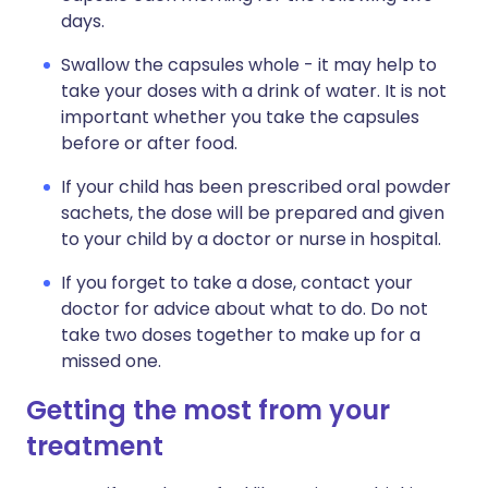
days.
Swallow the capsules whole - it may help to
take your doses with a drink of water. It is not
important whether you take the capsules
before or after food.
If your child has been prescribed oral powder
sachets, the dose will be prepared and given
to your child by a doctor or nurse in hospital.
If you forget to take a dose, contact your
doctor for advice about what to do. Do not
take two doses together to make up for a
missed one.
Getting the most from your
treatment