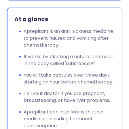
At a glance
Aprepitant is an anti-sickness medicine
to prevent nausea and vomiting after
chemotherapy.
It works by blocking a natural chemical
in the body called 'substance P'.
You will take capsules over three days,
starting an hour before chemotherapy.
Tell your doctor if you are pregnant,
breastfeeding, or have liver problems.
Aprepitant can interfere with other
medicines, including hormonal
contraception.