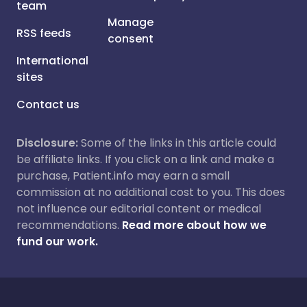
team
Manage
RSS feeds
consent
International
sites
Contact us
Disclosure:
Some of the links in this article could
be affiliate links. If you click on a link and make a
purchase, Patient.info may earn a small
commission at no additional cost to you. This does
not influence our editorial content or medical
recommendations.
Read more about how we
fund our work.