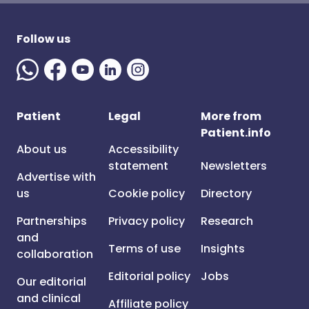
Follow us
Patient
Legal
More from
Patient.info
About us
Accessibility
statement
Newsletters
Advertise with
us
Cookie policy
Directory
Partnerships
Privacy policy
Research
and
Terms of use
Insights
collaboration
Editorial policy
Jobs
Our editorial
and clinical
Affiliate policy