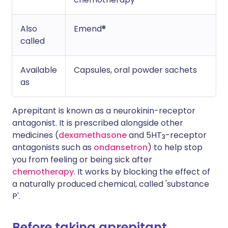
Also
Emend®
called
Available
Capsules, oral powder sachets
as
Aprepitant is known as a neurokinin-receptor
antagonist. It is prescribed alongside other
medicines (
dexamethasone
and 5HT
-receptor
3
antagonists such as
ondansetron
) to help stop
you from feeling or being sick after
chemotherapy
. It works by blocking the effect of
a naturally produced chemical, called 'substance
P'.
Before taking aprepitant