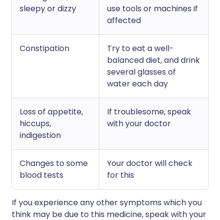
sleepy or dizzy
use tools or machines if
affected
Constipation
Try to eat a well-
balanced diet, and drink
several glasses of
water each day
Loss of appetite,
If troublesome, speak
hiccups,
with your doctor
indigestion
Changes to some
Your doctor will check
blood tests
for this
If you experience any other symptoms which you
think may be due to this medicine, speak with your