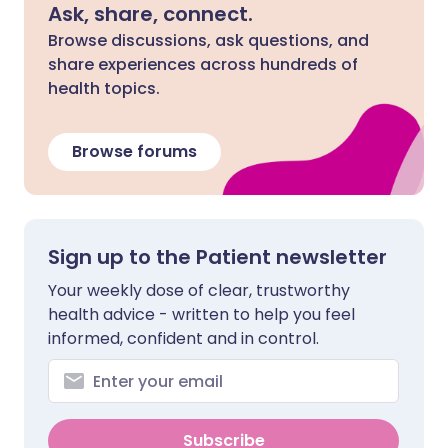
Ask, share, connect.
Browse discussions, ask questions, and
share experiences across hundreds of
health topics.
Browse forums
Sign up to the Patient newsletter
Your weekly dose of clear, trustworthy
health advice - written to help you feel
informed, confident and in control.
Subscribe