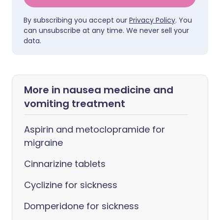
By subscribing you accept our
Privacy Policy
. You
can unsubscribe at any time. We never sell your
data.
More in nausea medicine and
vomiting treatment
Aspirin and metoclopramide for
migraine
Cinnarizine tablets
Cyclizine for sickness
Domperidone for sickness