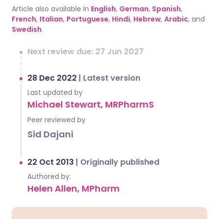
Article also available in
English
,
German
,
Spanish
,
French
,
Italian
,
Portuguese
,
Hindi
,
Hebrew
,
Arabic
, and
Swedish
.
Next review due: 27 Jun 2027
28 Dec 2022
|
Latest version
Last updated by
Michael Stewart, MRPharmS
Peer reviewed by
Sid Dajani
22 Oct 2013
|
Originally published
Authored by:
Helen Allen, MPharm