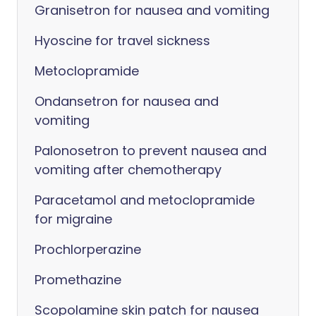
Granisetron for nausea and vomiting
Hyoscine for travel sickness
Metoclopramide
Ondansetron for nausea and
vomiting
Palonosetron to prevent nausea and
vomiting after chemotherapy
Paracetamol and metoclopramide
for migraine
Prochlorperazine
Promethazine
Scopolamine skin patch for nausea