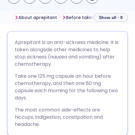
About aprepitant
Before taking aprepitant
Ho
Show all · 9
Share via email
🇬🇧 English
🇩🇪 Deutsch
Aprepitant is an anti-sickness medicine. It is
taken alongside other medicines to help
Share via Facebook
🇪🇸 Español
🇫🇷 Français
stop sickness (nausea and vomiting) after
chemotherapy.
Share via LinkedIn
🇮🇹 Italiano
🇵🇹 Portugu
Take one 125 mg capsule an hour before
chemotherapy, and then one 80 mg
Share via X
🇮🇳 हिन्दी
🇮🇱 עברית
capsule each morning for the following two
days.
Share via WhatsApp
🇸🇦 عربي
🇸🇪 Svenska
The most common side-effects are
hiccups, indigestion, constipation and
headache.
Copy link