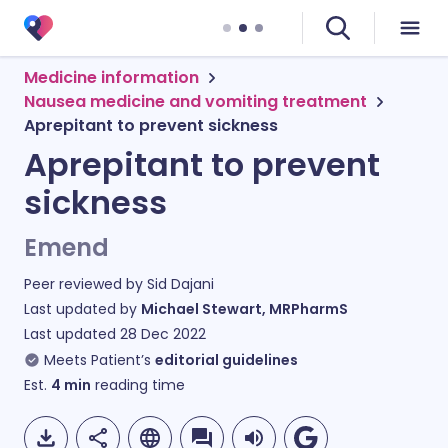
Medicine information
Nausea medicine and vomiting treatment
Aprepitant to prevent sickness
Aprepitant to prevent
sickness
Emend
Peer reviewed by
Sid Dajani
Last updated by
Michael Stewart, MRPharmS
Last updated
28 Dec 2022
Meets Patient’s
editorial guidelines
Est.
4
min
reading time