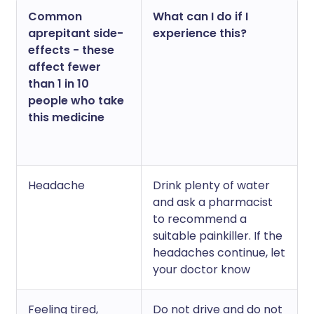
Common
What can I do if I
aprepitant side-
experience this?
effects - these
affect fewer
than 1 in 10
people who take
this medicine
Headache
Drink plenty of water
and ask a pharmacist
to recommend a
suitable painkiller. If the
headaches continue, let
your doctor know
Feeling tired,
Do not drive and do not