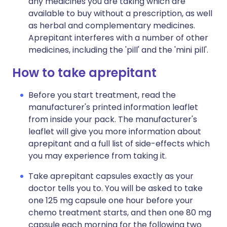
any medicines you are taking which are
available to buy without a prescription, as well
as herbal and complementary medicines.
Aprepitant interferes with a number of other
medicines, including the 'pill' and the 'mini pill'.
How to take aprepitant
Before you start treatment, read the
manufacturer's printed information leaflet
from inside your pack. The manufacturer's
leaflet will give you more information about
aprepitant and a full list of side-effects which
you may experience from taking it.
Take aprepitant capsules exactly as your
doctor tells you to. You will be asked to take
one 125 mg capsule one hour before your
chemo treatment starts, and then one 80 mg
capsule each morning for the following two