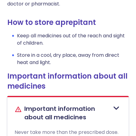
doctor or pharmacist.
How to store aprepitant
Keep all medicines out of the reach and sight
of children.
Store in a cool, dry place, away from direct
heat and light.
Important information about all
medicines
Important information
about all medicines
Never take more than the prescribed dose.