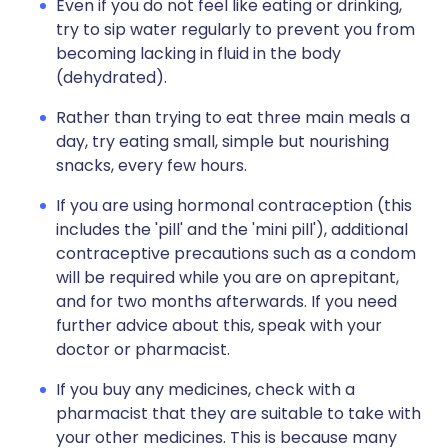
Even if you do not feel like eating or drinking,
try to sip water regularly to prevent you from
becoming lacking in fluid in the body
(dehydrated).
Rather than trying to eat three main meals a
day, try eating small, simple but nourishing
snacks, every few hours.
If you are using hormonal contraception (this
includes the 'pill' and the 'mini pill'), additional
contraceptive precautions such as a condom
will be required while you are on aprepitant,
and for two months afterwards. If you need
further advice about this, speak with your
doctor or pharmacist.
If you buy any medicines, check with a
pharmacist that they are suitable to take with
your other medicines. This is because many