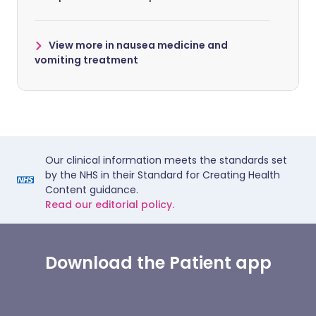
View more in nausea medicine and
vomiting treatment
Our clinical information meets the standards set
by the NHS in their Standard for Creating Health
Content guidance.
Read our editorial policy.
Download the Patient app