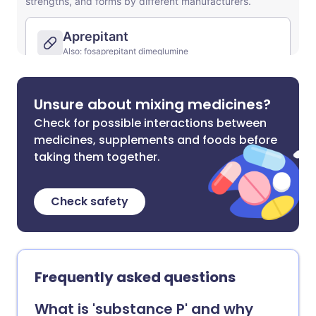
Unsure about mixing medicines?
Check for possible interactions between
medicines, supplements and foods before
taking them together.
Check safety
Frequently asked questions
What is 'substance P' and why