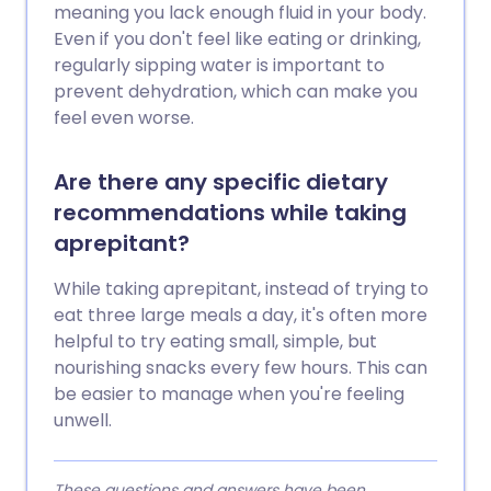
meaning you lack enough fluid in your body.
Even if you don't feel like eating or drinking,
regularly sipping water is important to
prevent dehydration, which can make you
feel even worse.
Are there any specific dietary
recommendations while taking
aprepitant?
While taking aprepitant, instead of trying to
eat three large meals a day, it's often more
helpful to try eating small, simple, but
nourishing snacks every few hours. This can
be easier to manage when you're feeling
unwell.
These questions and answers have been