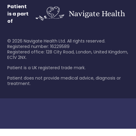
Patient
is a part
of
©
2026
Navigate Health Ltd. All rights reserved.
Registered number: 16229589
Registered office: 128 City Road, London, United Kingdom,
EC1V 2NX.
Patient is a UK registered trade mark.
Patient does not provide medical advice, diagnosis or
treatment.