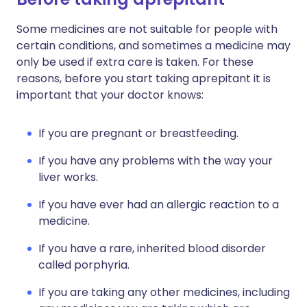
Some medicines are not suitable for people with
certain conditions, and sometimes a medicine may
only be used if extra care is taken. For these
reasons, before you start taking aprepitant it is
important that your doctor knows:
If you are pregnant or breastfeeding.
If you have any problems with the way your
liver works.
If you have ever had an allergic reaction to a
medicine.
If you have a rare, inherited blood disorder
called porphyria.
If you are taking any other medicines, including