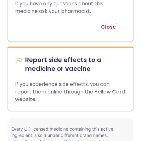
If you have any questions about this
medicine ask your pharmacist.
Close
Report side effects to a
medicine or vaccine
If you experience side effects, you can
report them online through the
Yellow Card
website
.