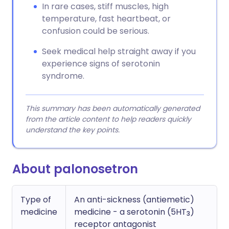
In rare cases, stiff muscles, high
temperature, fast heartbeat, or
confusion could be serious.
Seek medical help straight away if you
experience signs of serotonin
syndrome.
This summary has been automatically generated
from the article content to help readers quickly
understand the key points.
About palonosetron
Type of
An anti-sickness (antiemetic)
medicine
medicine - a serotonin (5HT
)
3
receptor antagonist