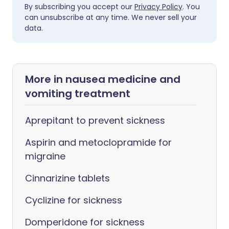
By subscribing you accept our
Privacy Policy
. You
can unsubscribe at any time. We never sell your
data.
More in nausea medicine and
vomiting treatment
Aprepitant to prevent sickness
Aspirin and metoclopramide for
migraine
Cinnarizine tablets
Cyclizine for sickness
Domperidone for sickness