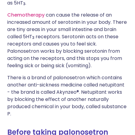
as 5HT
.
3
Chemotherapy
can cause the release of an
increased amount of serotonin in your body. There
are tiny areas in your small intestine and brain
called 5HT
receptors. Serotonin acts on these
3
receptors and causes you to feel sick.
Palonosetron works by blocking serotonin from
acting on the receptors, and this stops you from
feeling sick or being sick (vomiting).
There is a brand of palonosetron which contains
another anti-sickness medicine called netupitant
- the brand is called Akynzeo®. Netupitant works
by blocking the effect of another naturally
produced chemical in your body, called substance
P.
Before taking palonosetron