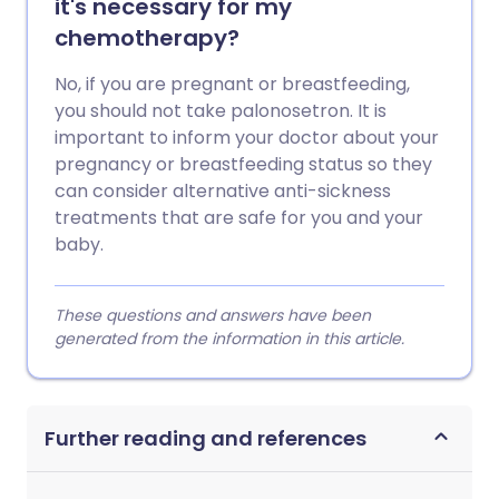
it's necessary for my
chemotherapy?
No, if you are pregnant or breastfeeding,
you should not take palonosetron. It is
important to inform your doctor about your
pregnancy or breastfeeding status so they
can consider alternative anti-sickness
treatments that are safe for you and your
baby.
These questions and answers have been
generated from the information in this article.
Further reading and references