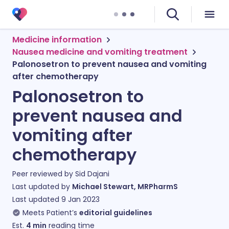
Medicine information
Nausea medicine and vomiting treatment
Palonosetron to prevent nausea and vomiting
after chemotherapy
Palonosetron to
prevent nausea and
vomiting after
chemotherapy
Peer reviewed by
Sid Dajani
Last updated by
Michael Stewart, MRPharmS
Last updated
9 Jan 2023
Meets Patient’s
editorial guidelines
Est.
4
min
reading time