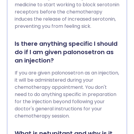
medicine to start working to block serotonin
receptors before the chemotherapy
induces the release of increased serotonin,
preventing you from feeling sick.
Is there anything specific I should
do if I am given palonosetron as
an injection?
If you are given palonosetron as an injection,
it will be administered during your
chemotherapy appointment. You don't
need to do anything specific in preparation
for the injection beyond following your
doctor's general instructions for your
chemotherapy session.
What is netupitant and why is it