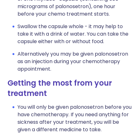
micrograms of palonosetron), one hour
before your chemo treatment starts.
Swallow the capsule whole - it may help to
take it with a drink of water. You can take the
capsule either with or without food.
Alternatively you may be given palonosetron
as an injection during your chemotherapy
appointment.
Getting the most from your
treatment
You will only be given palonosetron before you
have chemotherapy. If you need anything for
sickness after your treatment, you will be
given a different medicine to take.