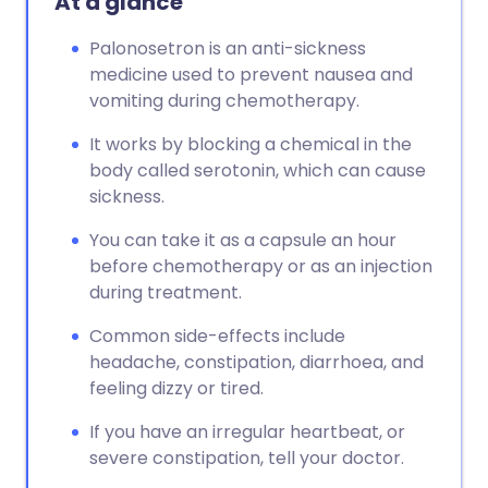
At a glance
Copy link
Palonosetron is an anti-sickness
medicine used to prevent nausea and
vomiting during chemotherapy.
It works by blocking a chemical in the
body called serotonin, which can cause
sickness.
You can take it as a capsule an hour
before chemotherapy or as an injection
during treatment.
Common side-effects include
headache, constipation, diarrhoea, and
feeling dizzy or tired.
If you have an irregular heartbeat, or
severe constipation, tell your doctor.