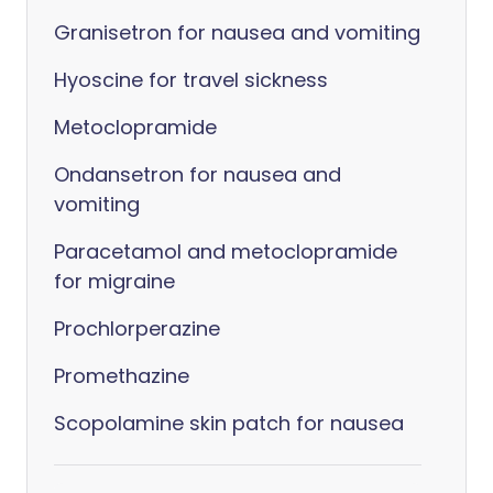
Granisetron for nausea and vomiting
Hyoscine for travel sickness
Metoclopramide
Ondansetron for nausea and
vomiting
Paracetamol and metoclopramide
for migraine
Prochlorperazine
Promethazine
Scopolamine skin patch for nausea