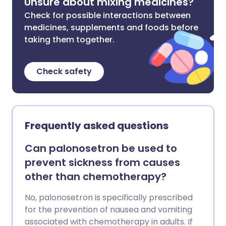
Unsure about mixing medicines?
Check for possible interactions between
medicines, supplements and foods before
taking them together.
Check safety
Frequently asked questions
Can palonosetron be used to
prevent sickness from causes
other than chemotherapy?
No, palonosetron is specifically prescribed
for the prevention of nausea and vomiting
associated with chemotherapy in adults. If