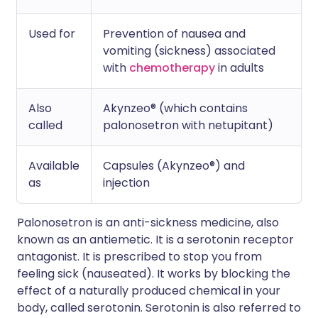
Used for
Prevention of nausea and
vomiting (sickness) associated
with
chemotherapy
in adults
Also
Akynzeo® (which contains
called
palonosetron with netupitant)
Available
Capsules (Akynzeo®) and
as
injection
Palonosetron is an anti-sickness medicine, also
known as an antiemetic. It is a serotonin receptor
antagonist. It is prescribed to stop you from
feeling sick (nauseated). It works by blocking the
effect of a naturally produced chemical in your
body, called serotonin. Serotonin is also referred to