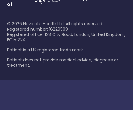
of
©
2026
Navigate Health Ltd. All rights reserved.
Registered number: 16229589
Registered office: 128 City Road, London, United Kingdom,
EC1V 2NX.
Patient is a UK registered trade mark.
Patient does not provide medical advice, diagnosis or
treatment.