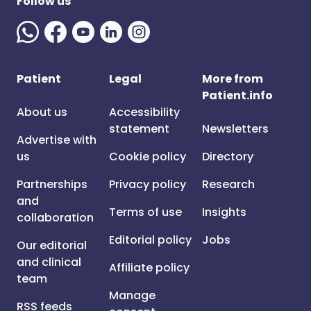
Follow us
Patient
Legal
More from
Patient.info
About us
Accessibility
statement
Newsletters
Advertise with
us
Cookie policy
Directory
Partnerships
Privacy policy
Research
and
Terms of use
Insights
collaboration
Editorial policy
Jobs
Our editorial
and clinical
Affiliate policy
team
Manage
RSS feeds