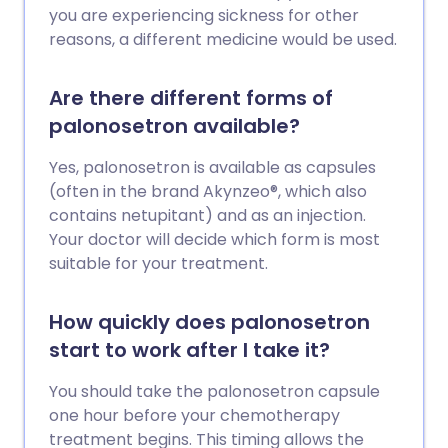
you are experiencing sickness for other
reasons, a different medicine would be used.
Are there different forms of
palonosetron available?
Yes, palonosetron is available as capsules
(often in the brand Akynzeo®, which also
contains netupitant) and as an injection.
Your doctor will decide which form is most
suitable for your treatment.
How quickly does palonosetron
start to work after I take it?
You should take the palonosetron capsule
one hour before your chemotherapy
treatment begins. This timing allows the