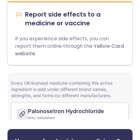
Report side effects to a
medicine or vaccine
If you experience side effects, you can
report them online through the
Yellow Card
website
.