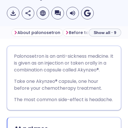
About palonosetron
Before taking palonosetron
Show all · 9
Share via email
🇬🇧 English
🇩🇪 Deutsch
Palonosetron is an anti-sickness medicine. It
is given as an injection or taken orally in a
Share via Facebook
🇪🇸 Español
🇫🇷 Français
combination capsule called Akynzeo
®.
Take one Akynzeo
®
capsule, one hour
Share via LinkedIn
🇮🇹 Italiano
🇵🇹 Portugu
before your chemotherapy treatment.
The most common side-effect is headache.
Share via X
🇮🇳 हिन्दी
🇮🇱 עברית
Share via WhatsApp
🇸🇦 عربي
🇸🇪 Svenska