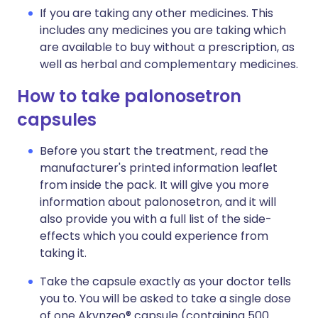
If you are taking any other medicines. This
includes any medicines you are taking which
are available to buy without a prescription, as
well as herbal and complementary medicines.
How to take palonosetron
capsules
Before you start the treatment, read the
manufacturer's printed information leaflet
from inside the pack. It will give you more
information about palonosetron, and it will
also provide you with a full list of the side-
effects which you could experience from
taking it.
Take the capsule exactly as your doctor tells
you to. You will be asked to take a single dose
of one Akynzeo® capsule (containing 500