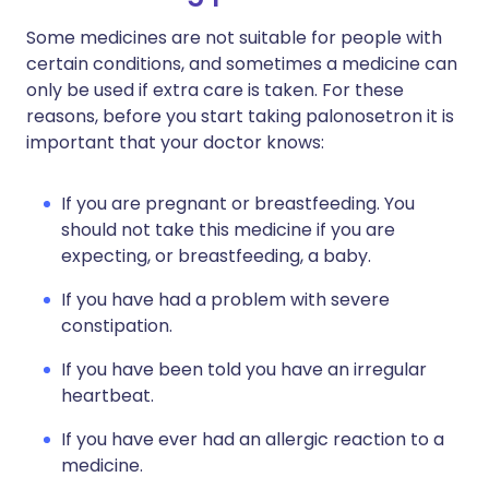
Some medicines are not suitable for people with
certain conditions, and sometimes a medicine can
only be used if extra care is taken. For these
reasons, before you start taking palonosetron it is
important that your doctor knows:
If you are pregnant or breastfeeding. You
should not take this medicine if you are
expecting, or breastfeeding, a baby.
If you have had a problem with severe
constipation.
If you have been told you have an irregular
heartbeat.
If you have ever had an allergic reaction to a
medicine.