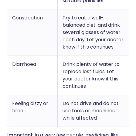
suitable painkiller
Constipation
Try to eat a well-
balanced diet, and drink
several glasses of water
each day. Let your doctor
know if this continues
Diarrhoea
Drink plenty of water to
replace lost fluids. Let
your doctor know if this
continues
Feeling dizzy or
Do not drive and do not
tired
use tools or machines
while affected
Important
: in a very few people, medicines like