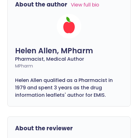
About the author
View full bio
Helen Allen, MPharm
Pharmacist, Medical Author
MPharm
Helen Allen qualified as a Pharmacist in
1979 and spent 3 years as the drug
information leaflets' author for EMIS.
About the reviewer