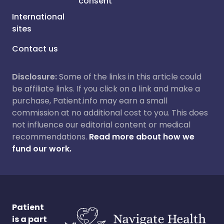
consent
International
sites
Contact us
Disclosure:
Some of the links in this article could
be affiliate links. If you click on a link and make a
purchase, Patient.info may earn a small
commission at no additional cost to you. This does
not influence our editorial content or medical
recommendations.
Read more about how we
fund our work.
Patient
is a part