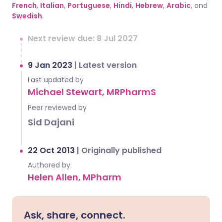
French
,
Italian
,
Portuguese
,
Hindi
,
Hebrew
,
Arabic
, and
Swedish
.
Next review due: 8 Jul 2027
9 Jan 2023
|
Latest version
Last updated by
Michael Stewart, MRPharmS
Peer reviewed by
Sid Dajani
22 Oct 2013
|
Originally published
Authored by:
Helen Allen, MPharm
Ask, share, connect.