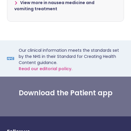
View more in nausea medicine and
vomiting treatment
Our clinical information meets the standards set
by the NHS in their Standard for Creating Health
Content guidance.
Read our editorial policy.
Download the Patient app