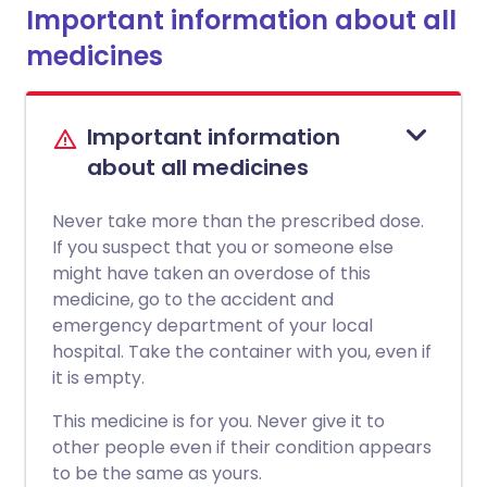
Important information about all
medicines
Important information
about all medicines
Never take more than the prescribed dose.
If you suspect that you or someone else
might have taken an overdose of this
medicine, go to the accident and
emergency department of your local
hospital. Take the container with you, even if
it is empty.
This medicine is for you. Never give it to
other people even if their condition appears
to be the same as yours.