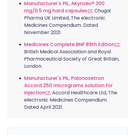
Manufacturer's PIL, Akynzeo® 300
mg/0.5 mg hard capsules
; Chugai
Pharma UK Limited, The electronic
Medicines Compendium. Dated
November 2021.
Medicines Complete BNF 89th Edition
;
British Medical Association and Royal
Pharmaceutical Society of Great Britain,
London.
Manufacturer's PIL, Palonosetron
Accord 250 micrograms solution for
injection
; Accord Healthcare Ltd, The
electronic Medicines Compendium.
Dated April 2021.