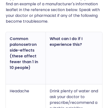
find an example of a manufacturer's information
leaflet in the reference section below. Speak with
your doctor or pharmacist if any of the following
become troublesome.
Common
What can I do if I
palonosetron
experience this?
side-effects
(these affect
fewer than 1 in
10 people)
Headache
Drink plenty of water and
ask your doctor to
prescribe/recommend a