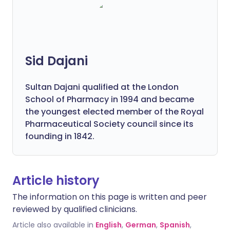
Sid Dajani
Sultan Dajani qualified at the London
School of Pharmacy in 1994 and became
the youngest elected member of the Royal
Pharmaceutical Society council since its
founding in 1842.
Article history
The information on this page is written and peer
reviewed by qualified clinicians.
Article also available in
English
,
German
,
Spanish
,