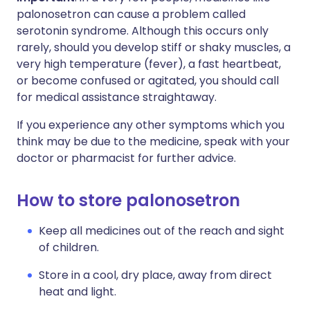
palonosetron can cause a problem called
serotonin syndrome. Although this occurs only
rarely, should you develop stiff or shaky muscles, a
very high temperature (fever), a fast heartbeat,
or become confused or agitated, you should call
for medical assistance straightaway.
If you experience any other symptoms which you
think may be due to the medicine, speak with your
doctor or pharmacist for further advice.
How to store palonosetron
Keep all medicines out of the reach and sight
of children.
Store in a cool, dry place, away from direct
heat and light.