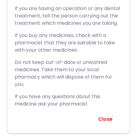
If you are having an operation or any dental
treatment, tell the person carrying out the
treatment which medicines you are taking.
If you buy any medicines, check with a
pharmacist that they are suitable to take
with your other medicines.
Do not keep out-of-date or unwanted
medicines. Take them to your local
pharmacy which will dispose of them for
you.
If you have any questions about this
medicine ask your pharmacist.
Close