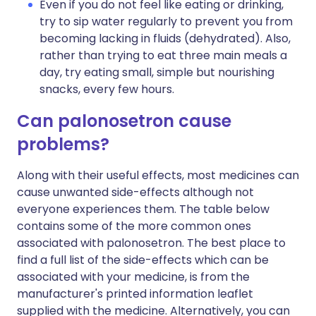
Even if you do not feel like eating or drinking,
try to sip water regularly to prevent you from
becoming lacking in fluids (dehydrated). Also,
rather than trying to eat three main meals a
day, try eating small, simple but nourishing
snacks, every few hours.
Can palonosetron cause
problems?
Along with their useful effects, most medicines can
cause unwanted side-effects although not
everyone experiences them. The table below
contains some of the more common ones
associated with palonosetron. The best place to
find a full list of the side-effects which can be
associated with your medicine, is from the
manufacturer's printed information leaflet
supplied with the medicine. Alternatively, you can