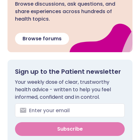
Browse discussions, ask questions, and
share experiences across hundreds of
health topics.
Browse forums
Sign up to the Patient newsletter
Your weekly dose of clear, trustworthy
health advice - written to help you feel
informed, confident and in control.
Subscribe