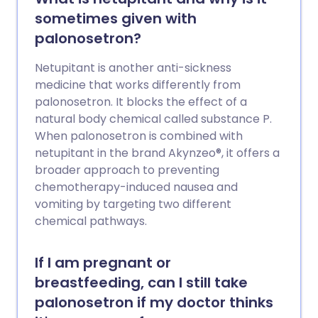
sometimes given with
palonosetron?
Netupitant is another anti-sickness
medicine that works differently from
palonosetron. It blocks the effect of a
natural body chemical called substance P.
When palonosetron is combined with
netupitant in the brand Akynzeo®, it offers a
broader approach to preventing
chemotherapy-induced nausea and
vomiting by targeting two different
chemical pathways.
If I am pregnant or
breastfeeding, can I still take
palonosetron if my doctor thinks