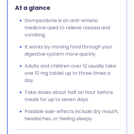
At a glance
Domperidone is an anti-emetic
medicine used to relieve nausea and
vomiting.
It works by moving food through your
digestive system more quickly.
Adults and children over 12 usually take
one 10 mg tablet up to three times a
day.
Take doses about half an hour before
meals for up to seven days.
Possible side-effects include dry mouth,
headaches, or feeling sleepy.