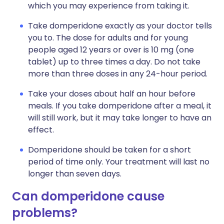
which you may experience from taking it.
Take domperidone exactly as your doctor tells
you to. The dose for adults and for young
people aged 12 years or over is 10 mg (one
tablet) up to three times a day. Do not take
more than three doses in any 24-hour period.
Take your doses about half an hour before
meals. If you take domperidone after a meal, it
will still work, but it may take longer to have an
effect.
Domperidone should be taken for a short
period of time only. Your treatment will last no
longer than seven days.
Can domperidone cause
problems?