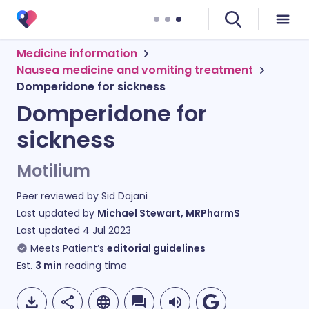
Medicine information
Nausea medicine and vomiting treatment
Domperidone for sickness
Domperidone for
sickness
Motilium
Peer reviewed by
Sid Dajani
Last updated by
Michael Stewart, MRPharmS
Last updated
4 Jul 2023
Meets Patient’s
editorial guidelines
Est.
3
min
reading time