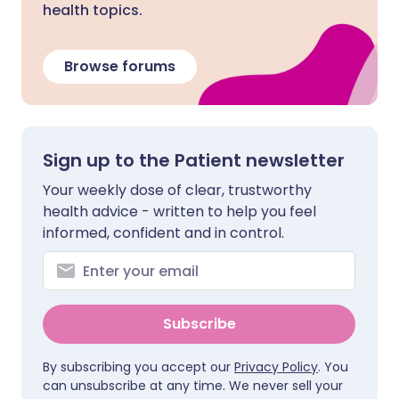
health topics.
Browse forums
Sign up to the Patient newsletter
Your weekly dose of clear, trustworthy
health advice - written to help you feel
informed, confident and in control.
Subscribe
By subscribing you accept our
Privacy Policy
. You
can unsubscribe at any time. We never sell your