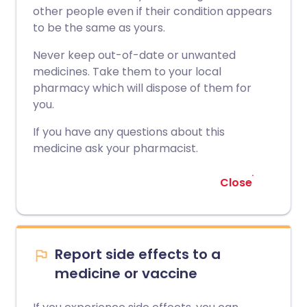
other people even if their condition appears
to be the same as yours.
Never keep out-of-date or unwanted
medicines. Take them to your local
pharmacy which will dispose of them for
you.
If you have any questions about this
medicine ask your pharmacist.
Close
Report side effects to a
medicine or vaccine