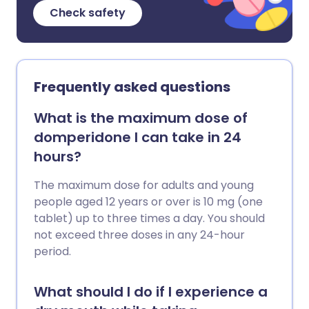
Check safety
Frequently asked questions
What is the maximum dose of
domperidone I can take in 24
hours?
The maximum dose for adults and young
people aged 12 years or over is 10 mg (one
tablet) up to three times a day. You should
not exceed three doses in any 24-hour
period.
What should I do if I experience a