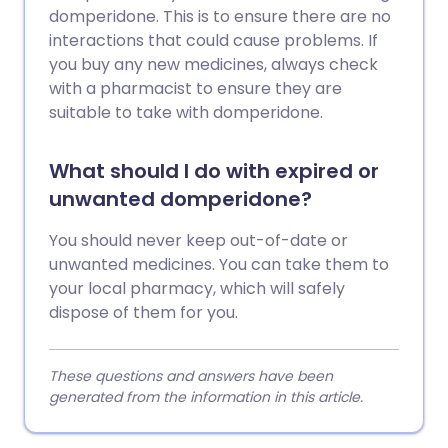
domperidone. This is to ensure there are no
interactions that could cause problems. If
you buy any new medicines, always check
with a pharmacist to ensure they are
suitable to take with domperidone.
What should I do with expired or
unwanted domperidone?
You should never keep out-of-date or
unwanted medicines. You can take them to
your local pharmacy, which will safely
dispose of them for you.
These questions and answers have been
generated from the information in this article.