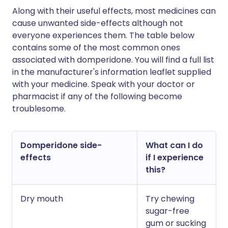
Along with their useful effects, most medicines can
cause unwanted side-effects although not
everyone experiences them. The table below
contains some of the most common ones
associated with domperidone. You will find a full list
in the manufacturer's information leaflet supplied
with your medicine. Speak with your doctor or
pharmacist if any of the following become
troublesome.
Domperidone side-
What can I do
effects
if I experience
this?
Dry mouth
Try chewing
sugar-free
gum or sucking