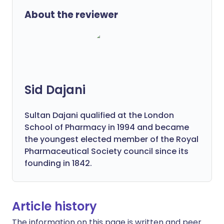
About the reviewer
Sid Dajani
Sultan Dajani qualified at the London
School of Pharmacy in 1994 and became
the youngest elected member of the Royal
Pharmaceutical Society council since its
founding in 1842.
Article history
The information on this page is written and peer