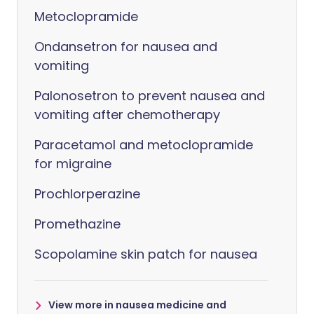
Metoclopramide
Ondansetron for nausea and
vomiting
Palonosetron to prevent nausea and
vomiting after chemotherapy
Paracetamol and metoclopramide
for migraine
Prochlorperazine
Promethazine
Scopolamine skin patch for nausea
View more in nausea medicine and