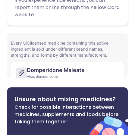
If you experience side effects, you can
report them online through the
Yellow Card
website
.
Unsure about mixing medicines?
Check for possible interactions between
medicines, supplements and foods before
taking them together.