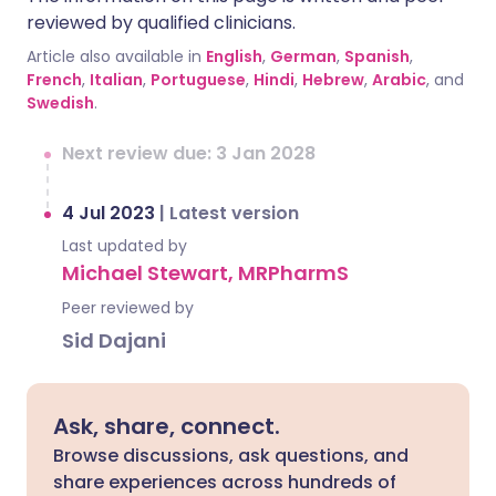
reviewed by qualified clinicians.
Article also available in
English
,
German
,
Spanish
,
French
,
Italian
,
Portuguese
,
Hindi
,
Hebrew
,
Arabic
, and
Swedish
.
Next review due: 3 Jan 2028
4 Jul 2023
|
Latest version
Last updated by
Michael Stewart, MRPharmS
Peer reviewed by
Sid Dajani
Ask, share, connect.
Browse discussions, ask questions, and
share experiences across hundreds of