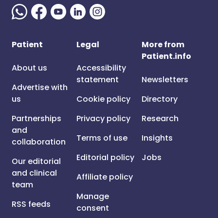
Patient
Legal
More from
Patient.info
About us
Accessibility
statement
Newsletters
Advertise with
us
Cookie policy
Directory
Partnerships
Privacy policy
Research
and
Terms of use
Insights
collaboration
Editorial policy
Jobs
Our editorial
and clinical
Affiliate policy
team
Manage
RSS feeds
consent