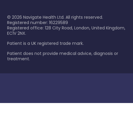
©
2026
Navigate Health Ltd. All rights reserved.
Registered number: 16229589
Registered office: 128 City Road, London, United Kingdom,
EC1V 2NX.
Patient is a UK registered trade mark.
Patient does not provide medical advice, diagnosis or
treatment.