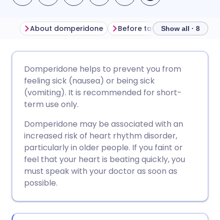
About domperidone
Before taking domperidone
Show all · 8
Share via email
🇬🇧 English
🇩🇪 Deutsch
Domperidone helps to prevent you from
feeling sick (nausea) or being sick
Share via Facebook
🇪🇸 Español
🇫🇷 Français
(vomiting). It is recommended for short-
term use only.
Share via LinkedIn
🇮🇹 Italiano
🇵🇹 Portugu
Domperidone may be associated with an
increased risk of heart rhythm disorder,
Share via X
🇮🇳 हिन्दी
🇮🇱 עברית
particularly in older people. If you faint or
feel that your heart is beating quickly, you
must speak with your doctor as soon as
Share via WhatsApp
🇸🇦 عربي
🇸🇪 Svenska
possible.
Copy link