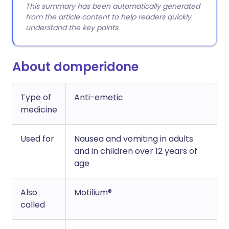
This summary has been automatically generated
from the article content to help readers quickly
understand the key points.
About domperidone
Type of
Anti-emetic
medicine
Used for
Nausea and vomiting in adults
and in children over 12 years of
age
Also
Motilium®
called