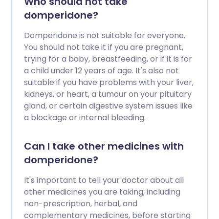
Who should not take
domperidone?
Domperidone is not suitable for everyone.
You should not take it if you are pregnant,
trying for a baby, breastfeeding, or if it is for
a child under 12 years of age. It's also not
suitable if you have problems with your liver,
kidneys, or heart, a tumour on your pituitary
gland, or certain digestive system issues like
a blockage or internal bleeding.
Can I take other medicines with
domperidone?
It's important to tell your doctor about all
other medicines you are taking, including
non-prescription, herbal, and
complementary medicines, before starting