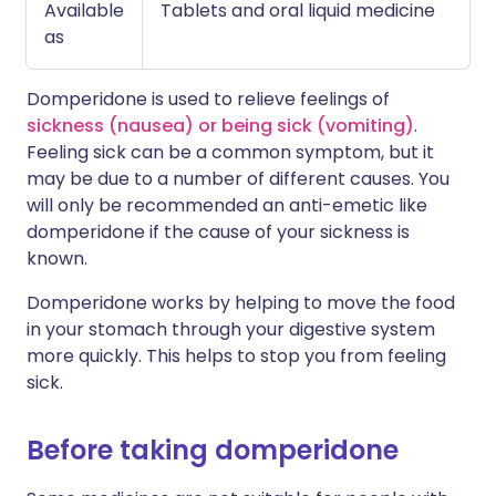
Available
Tablets and oral liquid medicine
as
Domperidone is used to relieve feelings of
sickness (nausea) or being sick (vomiting)
.
Feeling sick can be a common symptom, but it
may be due to a number of different causes. You
will only be recommended an anti-emetic like
domperidone if the cause of your sickness is
known.
Domperidone works by helping to move the food
in your stomach through your digestive system
more quickly. This helps to stop you from feeling
sick.
Before taking domperidone