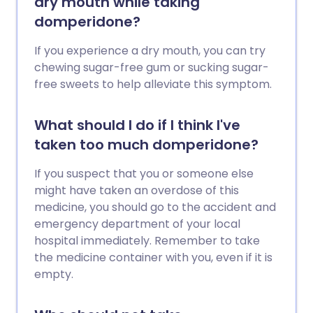
dry mouth while taking
domperidone?
If you experience a dry mouth, you can try
chewing sugar-free gum or sucking sugar-
free sweets to help alleviate this symptom.
What should I do if I think I've
taken too much domperidone?
If you suspect that you or someone else
might have taken an overdose of this
medicine, you should go to the accident and
emergency department of your local
hospital immediately. Remember to take
the medicine container with you, even if it is
empty.