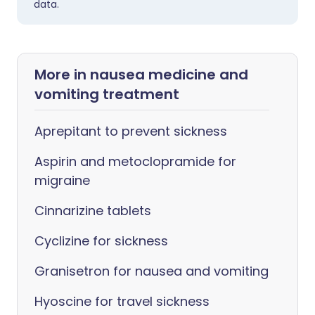
data.
More in nausea medicine and
vomiting treatment
Aprepitant to prevent sickness
Aspirin and metoclopramide for
migraine
Cinnarizine tablets
Cyclizine for sickness
Granisetron for nausea and vomiting
Hyoscine for travel sickness