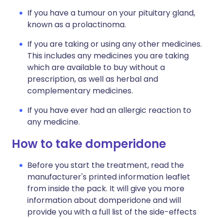
If you have a tumour on your pituitary gland,
known as a prolactinoma.
If you are taking or using any other medicines.
This includes any medicines you are taking
which are available to buy without a
prescription, as well as herbal and
complementary medicines.
If you have ever had an allergic reaction to
any medicine.
How to take domperidone
Before you start the treatment, read the
manufacturer's printed information leaflet
from inside the pack. It will give you more
information about domperidone and will
provide you with a full list of the side-effects