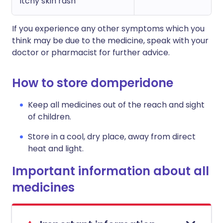
itchy skin rash
If you experience any other symptoms which you
think may be due to the medicine, speak with your
doctor or pharmacist for further advice.
How to store domperidone
Keep all medicines out of the reach and sight
of children.
Store in a cool, dry place, away from direct
heat and light.
Important information about all
medicines