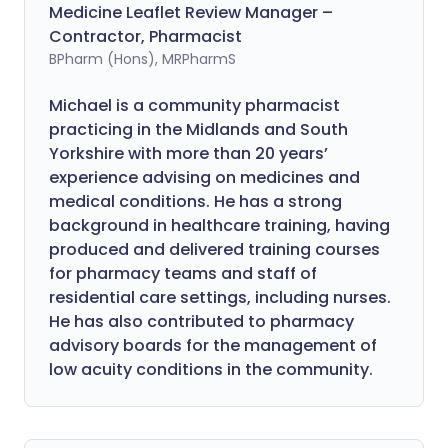
Medicine Leaflet Review Manager –
Contractor, Pharmacist
BPharm (Hons), MRPharmS
Michael is a community pharmacist
practicing in the Midlands and South
Yorkshire with more than 20 years’
experience advising on medicines and
medical conditions. He has a strong
background in healthcare training, having
produced and delivered training courses
for pharmacy teams and staff of
residential care settings, including nurses.
He has also contributed to pharmacy
advisory boards for the management of
low acuity conditions in the community.