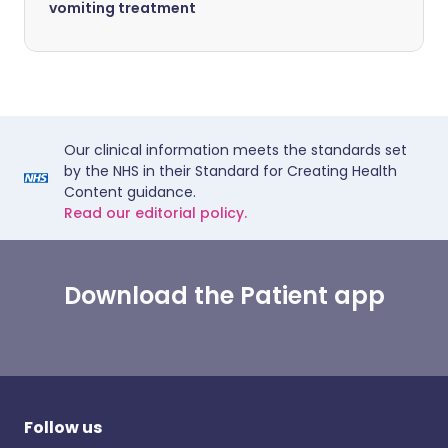
vomiting treatment
Our clinical information meets the standards set
by the NHS in their Standard for Creating Health
Content guidance.
Read our editorial policy.
Download the Patient app
Follow us