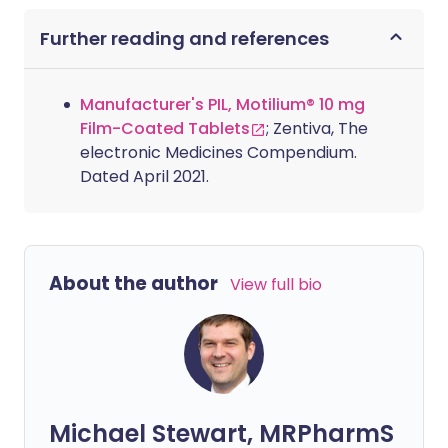
Further reading and references
Manufacturer's PIL, Motilium® 10 mg
Film-Coated Tablets
; Zentiva, The
electronic Medicines Compendium.
Dated April 2021.
About the author
View full bio
Michael Stewart, MRPharmS