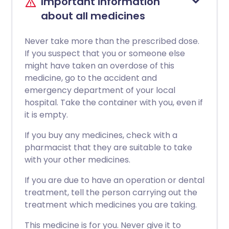
Important information
about all medicines
Never take more than the prescribed dose.
If you suspect that you or someone else
might have taken an overdose of this
medicine, go to the accident and
emergency department of your local
hospital. Take the container with you, even if
it is empty.
If you buy any medicines, check with a
pharmacist that they are suitable to take
with your other medicines.
If you are due to have an operation or dental
treatment, tell the person carrying out the
treatment which medicines you are taking.
This medicine is for you. Never give it to