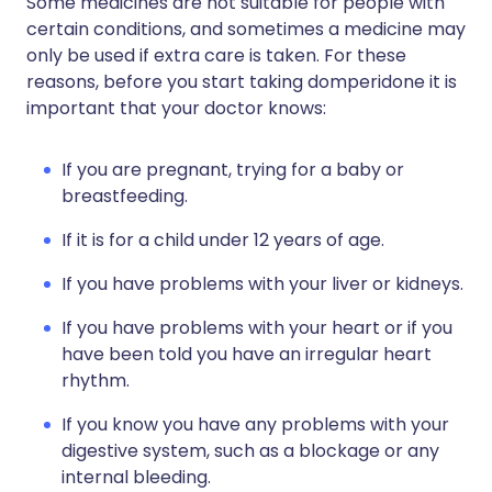
Some medicines are not suitable for people with
certain conditions, and sometimes a medicine may
only be used if extra care is taken. For these
reasons, before you start taking domperidone it is
important that your doctor knows:
If you are pregnant, trying for a baby or
breastfeeding.
If it is for a child under 12 years of age.
If you have problems with your liver or kidneys.
If you have problems with your heart or if you
have been told you have an irregular heart
rhythm.
If you know you have any problems with your
digestive system, such as a blockage or any
internal bleeding.