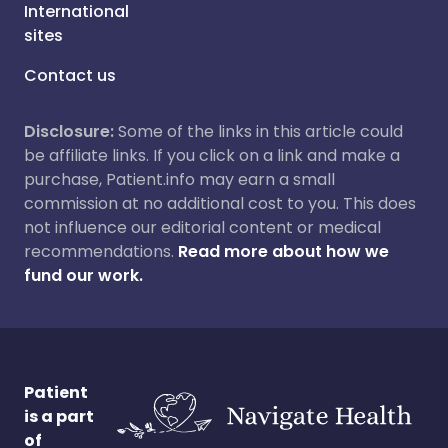
International
sites
Contact us
Disclosure:
Some of the links in this article could
be affiliate links. If you click on a link and make a
purchase, Patient.info may earn a small
commission at no additional cost to you. This does
not influence our editorial content or medical
recommendations.
Read more about how we
fund our work.
Patient
is a part
of