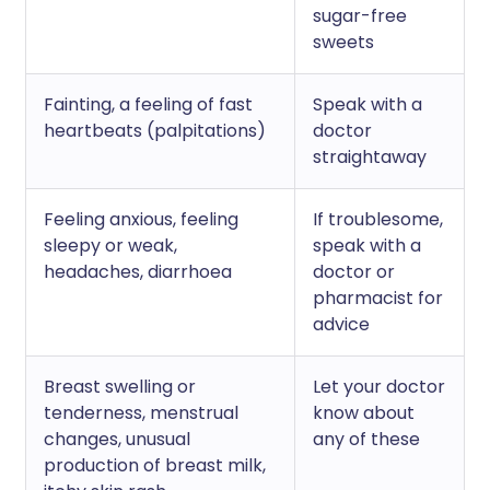
sugar-free
sweets
Fainting, a feeling of fast
Speak with a
heartbeats (palpitations)
doctor
straightaway
Feeling anxious, feeling
If troublesome,
sleepy or weak,
speak with a
headaches, diarrhoea
doctor or
pharmacist for
advice
Breast swelling or
Let your doctor
tenderness, menstrual
know about
changes, unusual
any of these
production of breast milk,