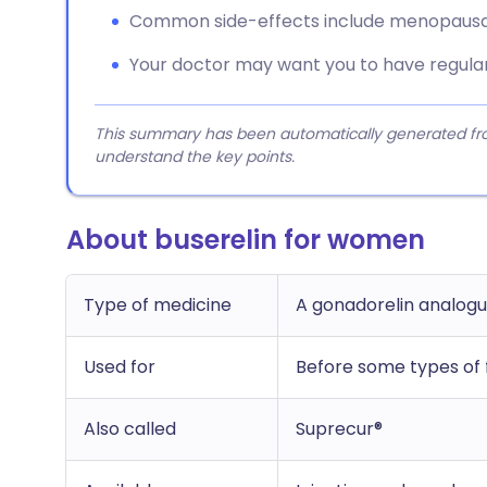
Common side-effects include menopausal s
Your doctor may want you to have regular
This summary has been automatically generated from
understand the key points.
About buserelin for women
Type of medicine
A gonadorelin analog
Used for
Before some types of f
Also called
Suprecur®