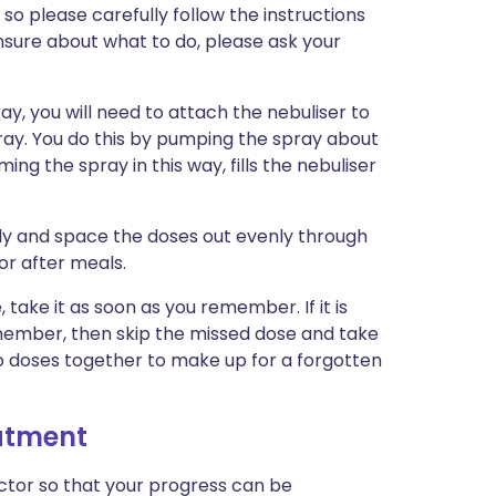
so please carefully follow the instructions
 unsure about what to do, please ask your
y, you will need to attach the nebuliser to
pray. You do this by pumping the spray about
ming the spray in this way, fills the nebuliser
arly and space the doses out evenly through
or after meals.
, take it as soon as you remember. If it is
member, then skip the missed dose and take
wo doses together to make up for a forgotten
eatment
tor so that your progress can be