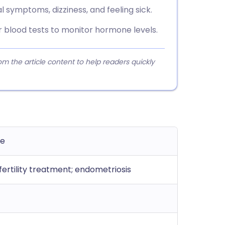
ymptoms, dizziness, and feeling sick.
 blood tests to monitor hormone levels.
 the article content to help readers quickly
ue
ertility treatment; endometriosis