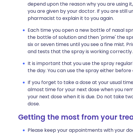
depend upon the reason why you are using it, 
you are given by your doctor. If you are still
pharmacist to explain it to you again.
Each time you open a new bottle of nasal spra
the bottle of solution and then 'prime' the s
six or seven times until you see a fine mist. Pri
and tests that the spray is working correctly.
It is important that you use the spray regul
the day. You can use the spray either before 
If you forget to take a dose at your usual time
almost time for your next dose when you re
your next dose when it is due. Do not take t
dose.
Getting the most from your tr
Please keep your appointments with your doc