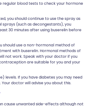
e regular blood tests to check your hormone
cked, you should continue to use the spray as
nasal sprays (such as decongestants), you
 least 30 minutes after using buserelin before
 you should use a non-hormonal method of
tment with buserelin. Hormonal methods of
) will not work. Speak with your doctor if you
ontraception are suitable for you and your
se) levels. If you have diabetes you may need
Your doctor will advise you about this.
?
can cause unwanted side-effects although not