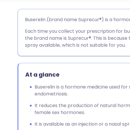
Share via email
🇬🇧 English
🇩🇪 De
Buserelin (brand name Suprecur®) is a horm
Each time you collect your prescription for b
Share via Facebook
🇪🇸 Español
🇫🇷 Fra
the brand name is Suprecur®. This is because 
spray available, which is not suitable for you.
Share via LinkedIn
🇮🇹 Italiano
🇵🇹 Po
Share via X
🇮🇳 हिन्दी
🇮🇱 עבר
At a glance
Share via WhatsApp
🇸🇦 عربي
🇸🇪 Sv
Buserelin is a hormone medicine used for 
endometriosis.
Copy link
It reduces the production of natural hor
female sex hormones.
It is available as an injection or a nasal spr