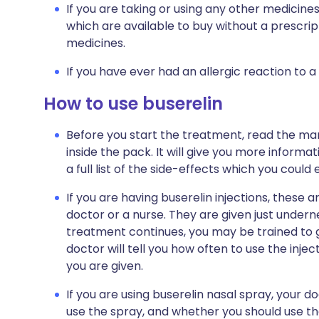
If you are taking or using any other medicine
which are available to buy without a prescri
medicines.
If you have ever had an allergic reaction to a
How to use buserelin
Before you start the treatment, read the man
inside the pack. It will give you more informa
a full list of the side-effects which you could
If you are having buserelin injections, these 
doctor or a nurse. They are given just undern
treatment continues, you may be trained to giv
doctor will tell you how often to use the injec
you are given.
If you are using buserelin nasal spray, your d
use the spray, and whether you should use the 