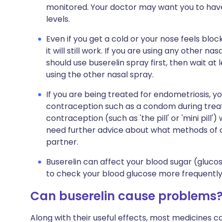
monitored. Your doctor may want you to hav
levels.
Even if you get a cold or your nose feels blo
it will still work. If you are using any other 
should use buserelin spray first, then wait at
using the other nasal spray.
If you are being treated for endometriosis,
contraception such as a condom during trea
contraception (such as 'the pill' or 'mini pill'
need further advice about what methods of c
partner.
Buserelin can affect your blood sugar (gluco
to check your blood glucose more frequently. 
Can buserelin cause problems
Along with their useful effects, most medicines 