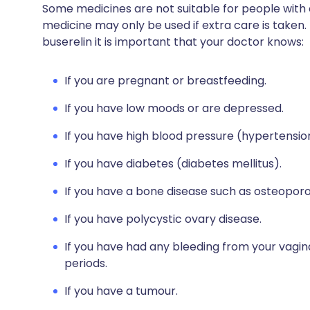
Some medicines are not suitable for people with
medicine may only be used if extra care is taken.
buserelin it is important that your doctor knows:
If you are pregnant or breastfeeding.
If you have low moods or are depressed.
If you have high blood pressure (hypertensio
If you have diabetes (diabetes mellitus).
If you have a bone disease such as osteoporo
If you have polycystic ovary disease.
If you have had any bleeding from your vagina
periods.
If you have a tumour.