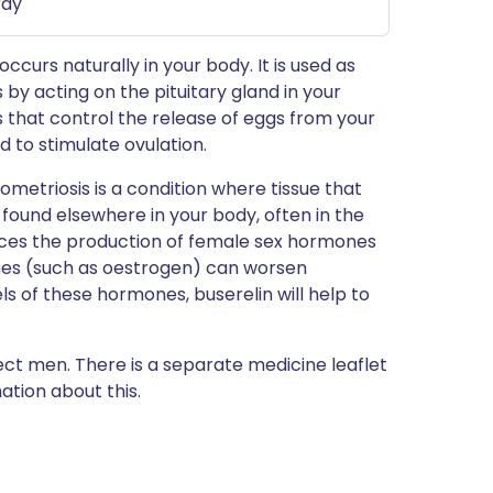
ray
ccurs naturally in your body. It is used as
ks by acting on the pituitary gland in your
 that control the release of eggs from your
 to stimulate ovulation.
dometriosis is a condition where tissue that
 found elsewhere in your body, often in the
ces the production of female sex hormones
nes (such as oestrogen) can worsen
ls of these hormones, buserelin will help to
fect men. There is a separate medicine leaflet
tion about this.