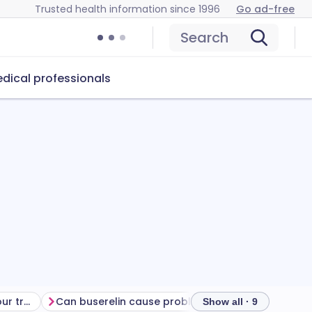
Trusted health information since 1996
Go ad-free
Search
dical professionals
Getting the most from your treatment
Can buserelin cause problems?
How to store 
Show all · 9