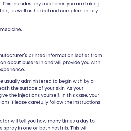
s. This includes any medicines you are taking
ption, as well as herbal and complementary
 medicine.
ufacturer's printed information leaflet from
tion about buserelin and will provide you with
 experience.
are usually administered to begin with by a
eath the surface of your skin. As your
e the injections yourself. In this case, your
tions. Please carefully follow the instructions
octor will tell you how many times a day to
spray in one or both nostrils. This will