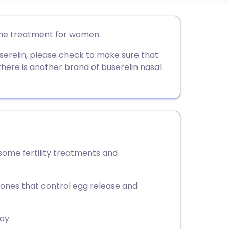
utsch
one treatment for women.
userelin, please check to make sure that
nçais
there is another brand of buserelin nasal
rtuguês
ית
enska
some fertility treatments and
mones that control egg release and
ay.