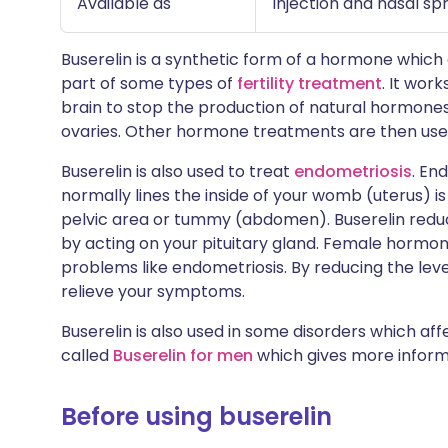
Available as
Injection and nasal sp
Buserelin is a synthetic form of a hormone which o
part of some types of
fertility treatment
. It wor
brain to stop the production of natural hormones
ovaries. Other hormone treatments are then used
Buserelin is also used to treat
endometriosis
. En
normally lines the inside of your womb (uterus) is
pelvic area or tummy (abdomen). Buserelin redu
by acting on your pituitary gland. Female hormo
problems like endometriosis. By reducing the leve
relieve your symptoms.
Buserelin is also used in some disorders which af
called
Buserelin for men
which gives more informa
Before using buserelin