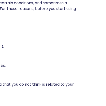
 certain conditions, and sometimes a
 For these reasons, before you start using
n).
sis.
 that you do not think is related to your