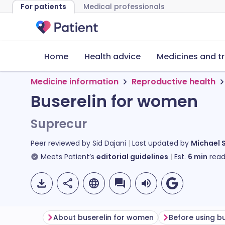
For patients
Medical professionals
Home
Health advice
Medicines and t
Medicine information
Reproductive health
Buserelin for women
Suprecur
Peer reviewed by
Sid Dajani
Last updated by
Michael 
Meets Patient’s
editorial guidelines
Est.
6
min
read
About buserelin for women
Before using bu