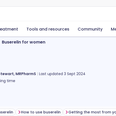
reatment
Tools and resources
Community
Me
Buserelin for women
Stewart, MRPharmS
Last updated
3 Sept 2024
ing time
serelin
How to use buserelin