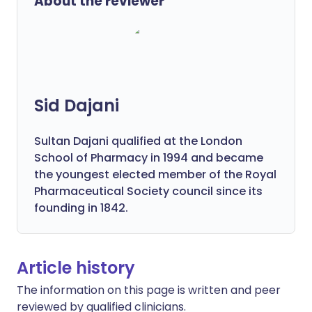
About the reviewer
Sid Dajani
Sultan Dajani qualified at the London
School of Pharmacy in 1994 and became
the youngest elected member of the Royal
Pharmaceutical Society council since its
founding in 1842.
Article history
The information on this page is written and peer
reviewed by qualified clinicians.