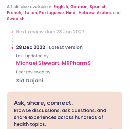
Article also available in
English
,
German
,
Spanish
,
French
,
Italian
,
Portuguese
,
Hindi
,
Hebrew
,
Arabic
, and
Swedish
.
Next review due: 28 Jun 2027
28 Dec 2022
|
Latest version
Last updated by
Michael Stewart, MRPharmS
Peer reviewed by
Sid Dajani
Ask, share, connect.
Browse discussions, ask questions, and
share experiences across hundreds of
health topics.