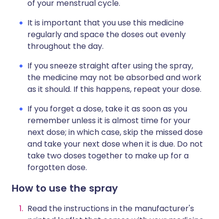
of your menstrual cycle.
It is important that you use this medicine
regularly and space the doses out evenly
throughout the day.
If you sneeze straight after using the spray,
the medicine may not be absorbed and work
as it should. If this happens, repeat your dose.
If you forget a dose, take it as soon as you
remember unless it is almost time for your
next dose; in which case, skip the missed dose
and take your next dose when it is due. Do not
take two doses together to make up for a
forgotten dose.
How to use the spray
Read the instructions in the manufacturer's