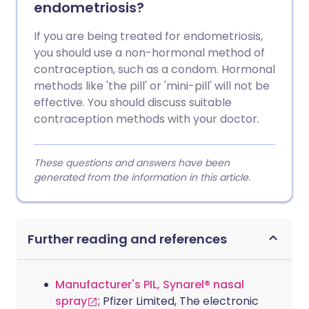
endometriosis?
If you are being treated for endometriosis,
you should use a non-hormonal method of
contraception, such as a condom. Hormonal
methods like 'the pill' or 'mini-pill' will not be
effective. You should discuss suitable
contraception methods with your doctor.
These questions and answers have been
generated from the information in this article.
Further reading and references
Manufacturer's PIL, Synarel® nasal
spray
; Pfizer Limited, The electronic