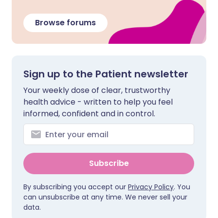
Browse forums
Sign up to the Patient newsletter
Your weekly dose of clear, trustworthy
health advice - written to help you feel
informed, confident and in control.
Subscribe
By subscribing you accept our
Privacy Policy
. You
can unsubscribe at any time. We never sell your
data.