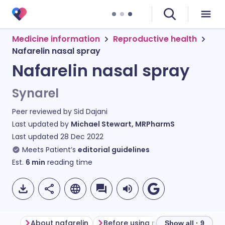
Medicine information
Reproductive health
Nafarelin nasal spray
Nafarelin nasal spray
Synarel
Peer reviewed by
Sid Dajani
Last updated by
Michael Stewart, MRPharmS
Last updated
28 Dec 2022
Meets Patient’s
editorial guidelines
Est.
6
min
reading time
About nafarelin
Before using nafarelin
Show all · 9