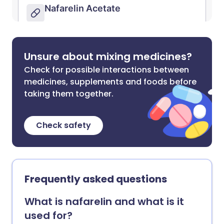
Unsure about mixing medicines?
Check for possible interactions between
medicines, supplements and foods before
taking them together.
Check safety
Frequently asked questions
What is nafarelin and what is it
used for?