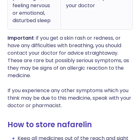
feeling nervous
your doctor
or emotional,
disturbed sleep
Important
: if you get a skin rash or redness, or
have any difficulties with breathing, you should
contact your doctor for advice straightaway.
These are rare but possibly serious symptoms, as
they may be signs of an allergic reaction to the
medicine.
If you experience any other symptoms which you
think may be due to this medicine, speak with your
doctor or pharmacist.
How to store nafarelin
Keep all medicines out of the reach and sight