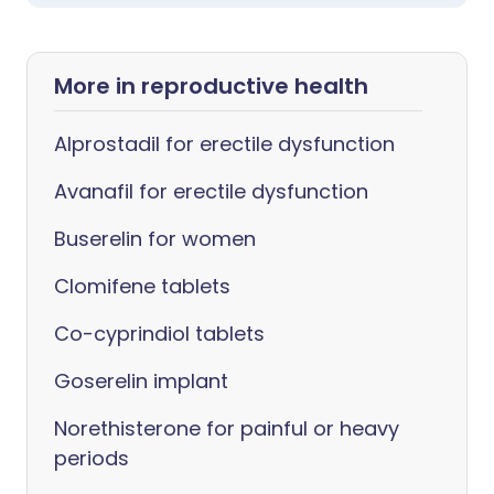
More in reproductive health
Alprostadil for erectile dysfunction
Avanafil for erectile dysfunction
Buserelin for women
Clomifene tablets
Co-cyprindiol tablets
Goserelin implant
Norethisterone for painful or heavy
periods