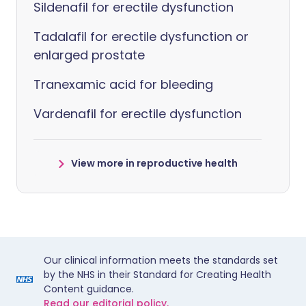
Sildenafil for erectile dysfunction
Tadalafil for erectile dysfunction or
enlarged prostate
Tranexamic acid for bleeding
Vardenafil for erectile dysfunction
View more in reproductive health
Our clinical information meets the standards set
by the NHS in their Standard for Creating Health
Content guidance.
Read our editorial policy.