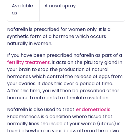
Available
A nasal spray
as
Nafarelin is prescribed for women only. It is a
synthetic form of a hormone which occurs
naturally in women.
If you have been prescribed nafarelin as part of a
fertility treatment
, it acts on the pituitary gland in
your brain to stop the production of natural
hormones which control the release of eggs from
your ovaries. It does this over a period of time.
After this time, you will then be prescribed other
hormone treatments to stimulate ovulation.
Nafarelin is also used to treat
endometriosis
.
Endometriosis is a condition where tissue that
normally lines the inside of your womb (uterus) is
found elsewhere in your body, often in the pelvic