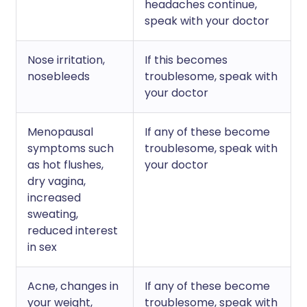
headaches continue,
speak with your doctor
Nose irritation,
If this becomes
nosebleeds
troublesome, speak with
your doctor
Menopausal
If any of these become
symptoms such
troublesome, speak with
as hot flushes,
your doctor
dry vagina,
increased
sweating,
reduced interest
in sex
Acne, changes in
If any of these become
your weight,
troublesome, speak with