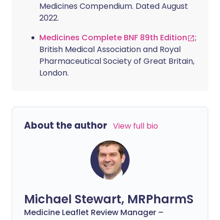
Medicines Compendium. Dated August
2022.
Medicines Complete BNF 89th Edition
;
British Medical Association and Royal
Pharmaceutical Society of Great Britain,
London.
About the author
View full bio
Michael Stewart, MRPharmS
Medicine Leaflet Review Manager –