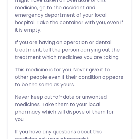
might have taken an overdose of this
medicine, go to the accident and
emergency department of your local
hospital. Take the container with you, even if
it is empty.
If you are having an operation or dental
treatment, tell the person carrying out the
treatment which medicines you are taking.
This medicine is for you. Never give it to
other people even if their condition appears
to be the same as yours.
Never keep out-of-date or unwanted
medicines. Take them to your local
pharmacy which will dispose of them for
you.
If you have any questions about this