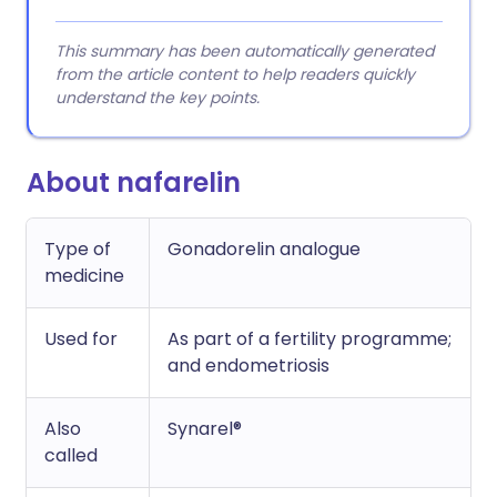
This summary has been automatically generated
from the article content to help readers quickly
understand the key points.
About nafarelin
Type of
Gonadorelin analogue
medicine
Used for
As part of a fertility programme;
and endometriosis
Also
Synarel®
called