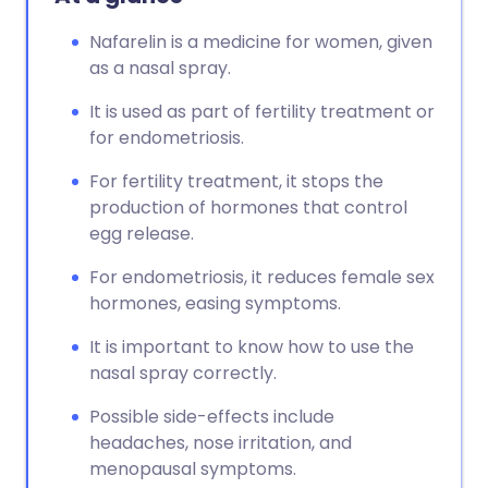
Nafarelin is a medicine for women, given
as a nasal spray.
It is used as part of fertility treatment or
for endometriosis.
For fertility treatment, it stops the
production of hormones that control
egg release.
For endometriosis, it reduces female sex
hormones, easing symptoms.
It is important to know how to use the
nasal spray correctly.
Possible side-effects include
headaches, nose irritation, and
menopausal symptoms.