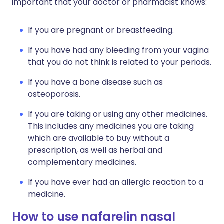
important that your doctor or pharmacist knows:
If you are pregnant or breastfeeding.
If you have had any bleeding from your vagina
that you do not think is related to your periods.
If you have a bone disease such as
osteoporosis.
If you are taking or using any other medicines.
This includes any medicines you are taking
which are available to buy without a
prescription, as well as herbal and
complementary medicines.
If you have ever had an allergic reaction to a
medicine.
How to use nafarelin nasal