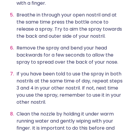
with a finger.
Breathe in through your open nostril and at
the same time press the bottle once to
release a spray. Try to aim the spray towards
the back and outer side of your nostril.
Remove the spray and bend your head
backwards for a few seconds to allow the
spray to spread over the back of your nose.
If you have been told to use the spray in both
nostrils at the same time of day, repeat steps
3 and 4 in your other nostril. If not, next time
you use the spray, remember to use it in your
other nostril.
Clean the nozzle by holding it under warm
running water and gently wiping with your
finger. It is important to do this before and