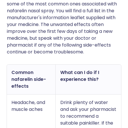
some of the most common ones associated with
nafarelin nasal spray. You will find a full list in the
manufacturer's information leaflet supplied with
your medicine. The unwanted effects often
improve over the first few days of taking a new
medicine, but speak with your doctor or
pharmacist if any of the following side-effects
continue or become troublesome.
Common
What can I do if I
nafarelin side-
experience this?
effects
Headache, and
Drink plenty of water
muscle aches
and ask your pharmacist
to recommend a
suitable painkiller. If the