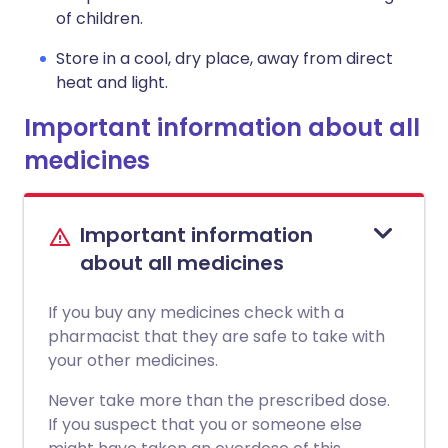
of children.
Store in a cool, dry place, away from direct
heat and light.
Important information about all
medicines
Important information
about all medicines
If you buy any medicines check with a
pharmacist that they are safe to take with
your other medicines.
Never take more than the prescribed dose.
If you suspect that you or someone else