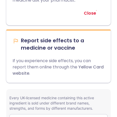
medicine ask your pharmacist.
Close
Report side effects to a
medicine or vaccine
If you experience side effects, you can
report them online through the
Yellow Card
website
.