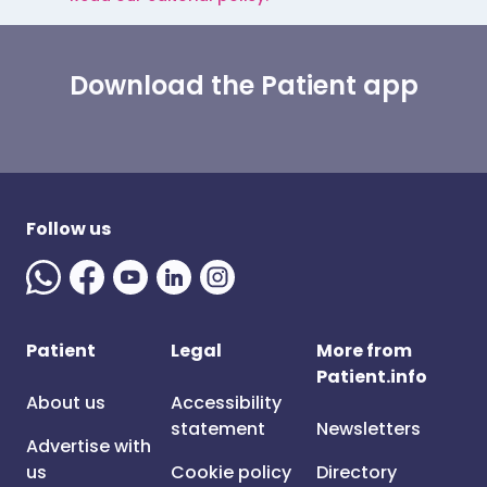
Download the Patient app
Follow us
Patient
Legal
More from
Patient.info
About us
Accessibility
statement
Newsletters
Advertise with
us
Cookie policy
Directory