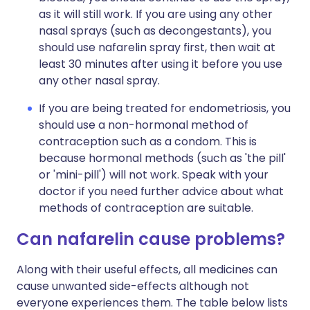
as it will still work. If you are using any other
nasal sprays (such as decongestants), you
should use nafarelin spray first, then wait at
least 30 minutes after using it before you use
any other nasal spray.
If you are being treated for endometriosis, you
should use a non-hormonal method of
contraception such as a condom. This is
because hormonal methods (such as 'the pill'
or 'mini-pill') will not work. Speak with your
doctor if you need further advice about what
methods of contraception are suitable.
Can nafarelin cause problems?
Along with their useful effects, all medicines can
cause unwanted side-effects although not
everyone experiences them. The table below lists