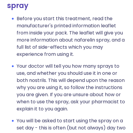
spray
Before you start this treatment, read the
manufacturer's printed information leaflet
from inside your pack. The leaflet will give you
more information about nafarelin spray, and a
full list of side-effects which you may
experience from using it.
Your doctor will tell you how many sprays to
use, and whether you should use it in one or
both nostrils. This will depend upon the reason
why you are using it, so follow the instructions
you are given. If you are unsure about how or
when to use the spray, ask your pharmacist to
explain it to you again.
You will be asked to start using the spray on a
set day - this is often (but not always) day two