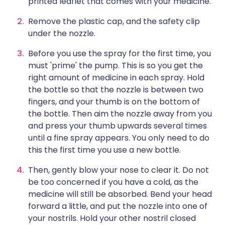
printed leaflet that comes with your medicine.
Remove the plastic cap, and the safety clip
under the nozzle.
Before you use the spray for the first time, you
must 'prime' the pump. This is so you get the
right amount of medicine in each spray. Hold
the bottle so that the nozzle is between two
fingers, and your thumb is on the bottom of
the bottle. Then aim the nozzle away from you
and press your thumb upwards several times
until a fine spray appears. You only need to do
this the first time you use a new bottle.
Then, gently blow your nose to clear it. Do not
be too concerned if you have a cold, as the
medicine will still be absorbed. Bend your head
forward a little, and put the nozzle into one of
your nostrils. Hold your other nostril closed