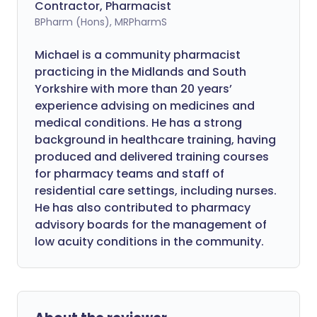
Contractor, Pharmacist
BPharm (Hons), MRPharmS
Michael is a community pharmacist
practicing in the Midlands and South
Yorkshire with more than 20 years’
experience advising on medicines and
medical conditions. He has a strong
background in healthcare training, having
produced and delivered training courses
for pharmacy teams and staff of
residential care settings, including nurses.
He has also contributed to pharmacy
advisory boards for the management of
low acuity conditions in the community.