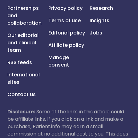
Partnerships
Privacy policy
Research
and
Terms of use
Insights
collaboration
Editorial policy
Jobs
Our editorial
and clinical
Affiliate policy
team
Manage
RSS feeds
consent
International
sites
Contact us
Disclosure:
Some of the links in this article could
be affiliate links. If you click on a link and make a
purchase, Patient.info may earn a small
commission at no additional cost to you. This does