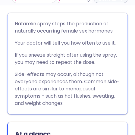
Share via email
🇬🇧 English
🇩🇪 Deutsch
Nafarelin spray stops the production of
naturally occurring female sex hormones.
Share via Facebook
🇪🇸 Español
🇫🇷 Français
Your doctor will tell you how often to use it.
Share via LinkedIn
🇮🇹 Italiano
🇵🇹 Portugu
If you sneeze straight after using the spray,
you may need to repeat the dose.
Share via X
🇮🇳 हिन्दी
🇮🇱 עברית
Side-effects may occur, although not
everyone experiences them. Common side-
effects are similar to menopausal
Share via WhatsApp
🇸🇦 عربي
🇸🇪 Svenska
symptoms - such as hot flushes, sweating,
and weight changes.
Copy link
At a glance