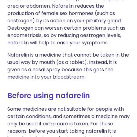
area or abdomen. Nafarelin reduces the
production of female sex hormones (such as
oestrogen) by its action on your pituitary gland.
Oestrogen can worsen certain problems such as
endometriosis, so by reducing oestrogen levels,
nafarelin will help to ease your symptoms.
Nafarelin is a medicine that cannot be taken in the
usual way by mouth (as a tablet). Instead, it is
given as a nasal spray because this gets the
medicine into your bloodstream.
Before using nafarelin
Some medicines are not suitable for people with
certain conditions, and sometimes a medicine may
only be used if extra care is taken. For these
reasons, before you start taking nafarelin it is