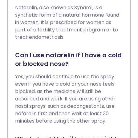
Nafarelin, also known as Synarel, is a
synthetic form of a natural hormone found
in women. It is prescribed for women as
part of a fertility treatment program or to
treat endometriosis.
Can I use nafarelin if I have a cold
or blocked nose?
Yes, you should continue to use the spray
even if you have a cold or your nose feels
blocked, as the medicine will still be
absorbed and work. If you are using other
nasal sprays, such as decongestants, use
nafarelin first and then wait at least 30
minutes before using the other spray.