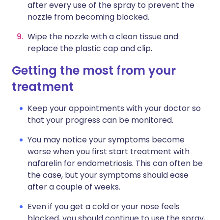
after every use of the spray to prevent the
nozzle from becoming blocked.
Wipe the nozzle with a clean tissue and
replace the plastic cap and clip.
Getting the most from your
treatment
Keep your appointments with your doctor so
that your progress can be monitored.
You may notice your symptoms become
worse when you first start treatment with
nafarelin for endometriosis. This can often be
the case, but your symptoms should ease
after a couple of weeks.
Even if you get a cold or your nose feels
blocked, you should continue to use the spray,