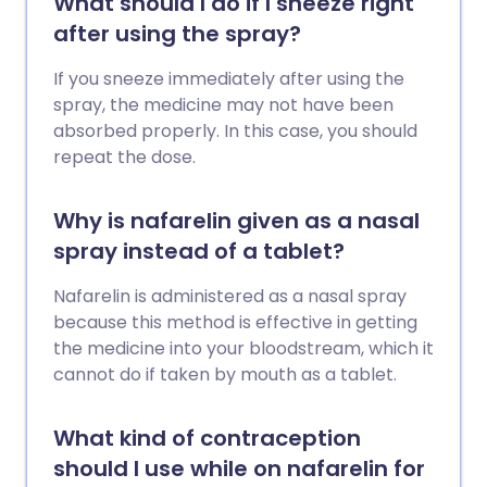
What should I do if I sneeze right
after using the spray?
If you sneeze immediately after using the
spray, the medicine may not have been
absorbed properly. In this case, you should
repeat the dose.
Why is nafarelin given as a nasal
spray instead of a tablet?
Nafarelin is administered as a nasal spray
because this method is effective in getting
the medicine into your bloodstream, which it
cannot do if taken by mouth as a tablet.
What kind of contraception
should I use while on nafarelin for