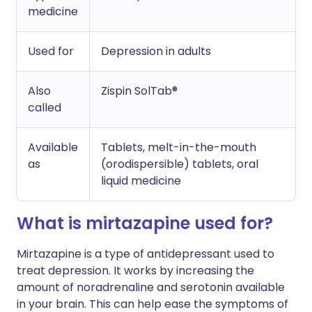
medicine
Used for
Depression in adults
Also
Zispin SolTab®
called
Available
Tablets, melt-in-the-mouth
as
(orodispersible) tablets, oral
liquid medicine
What is mirtazapine used for?
Mirtazapine is a type of antidepressant used to
treat depression. It works by increasing the
amount of noradrenaline and serotonin available
in your brain. This can help ease the symptoms of