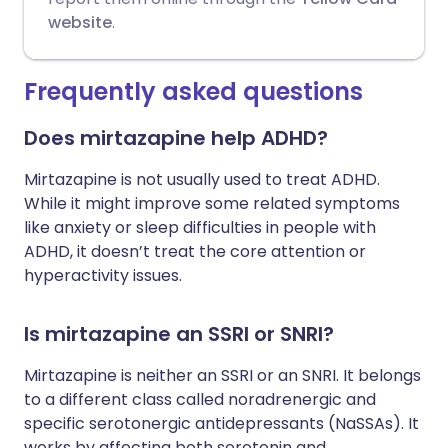
website
.
Frequently asked questions
Does mirtazapine help ADHD?
Mirtazapine is not usually used to treat ADHD.
While it might improve some related symptoms
like anxiety or sleep difficulties in people with
ADHD, it doesn’t treat the core attention or
hyperactivity issues.
Is mirtazapine an SSRI or SNRI?
Mirtazapine is neither an SSRI or an SNRI. It belongs
to a different class called noradrenergic and
specific serotonergic antidepressants (NaSSAs). It
works by affecting both serotonin and