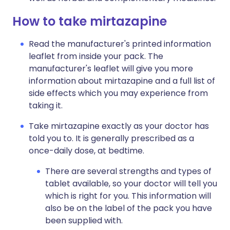
How to take mirtazapine
Read the manufacturer's printed information
leaflet from inside your pack. The
manufacturer's leaflet will give you more
information about mirtazapine and a full list of
side effects which you may experience from
taking it.
Take mirtazapine exactly as your doctor has
told you to. It is generally prescribed as a
once-daily dose, at bedtime.
There are several strengths and types of
tablet available, so your doctor will tell you
which is right for you. This information will
also be on the label of the pack you have
been supplied with.