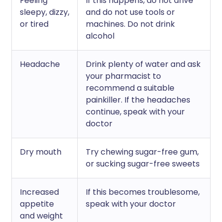
Feeling
If this happens, do not drive
sleepy, dizzy,
and do not use tools or
or tired
machines. Do not drink
alcohol
Headache
Drink plenty of water and ask
your pharmacist to
recommend a suitable
painkiller. If the headaches
continue, speak with your
doctor
Dry mouth
Try chewing sugar-free gum,
or sucking sugar-free sweets
Increased
If this becomes troublesome,
appetite
speak with your doctor
and weight