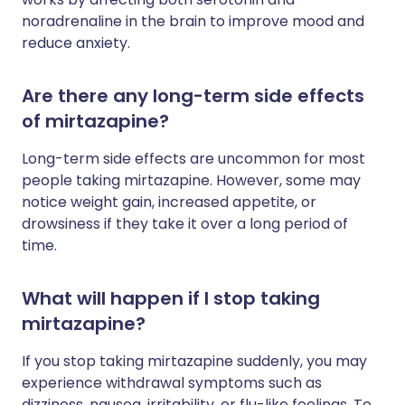
noradrenaline in the brain to improve mood and
reduce anxiety.
Are there any long-term side effects
of mirtazapine?
Long-term side effects are uncommon for most
people taking mirtazapine. However, some may
notice weight gain, increased appetite, or
drowsiness if they take it over a long period of
time.
What will happen if I stop taking
mirtazapine?
If you stop taking mirtazapine suddenly, you may
experience withdrawal symptoms such as
dizziness, nausea, irritability, or flu-like feelings. To