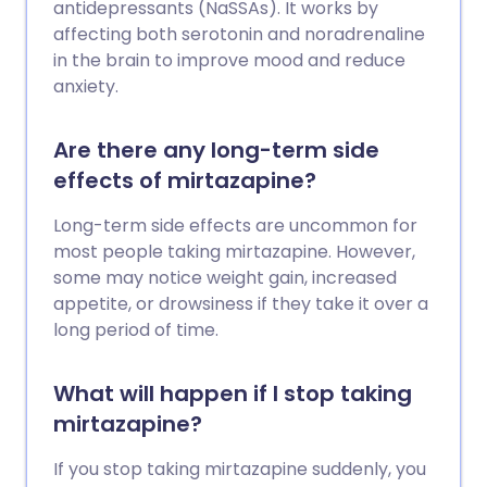
antidepressants (NaSSAs). It works by
affecting both serotonin and noradrenaline
in the brain to improve mood and reduce
anxiety.
Are there any long-term side
effects of mirtazapine?
Long-term side effects are uncommon for
most people taking mirtazapine. However,
some may notice weight gain, increased
appetite, or drowsiness if they take it over a
long period of time.
What will happen if I stop taking
mirtazapine?
If you stop taking mirtazapine suddenly, you