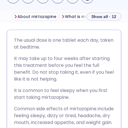
About mirtazapine
What is mirtazapine used for?
Show all · 12
Share via email
🇬🇧 English
🇩🇪 Deutsch
The usual dose is one tablet each day, taken
at bedtime.
Share via Facebook
🇪🇸 Español
🇫🇷 Français
It may take up to four weeks after starting
this treatment before you feel the full
Share via LinkedIn
🇮🇹 Italiano
🇵🇹 Portugu
benefit. Do not stop taking it, even if you feel
like it is not helping.
Share via X
🇮🇳 हिन्दी
🇮🇱 עברית
It is common to feel sleepy when you first
start taking mirtazapine.
Share via WhatsApp
🇸🇦 عربي
🇸🇪 Svenska
Common side effects of mirtazapine include
feeling sleepy, dizzy or tired, headache, dry
Copy link
mouth, increased appetite, and weight gain.