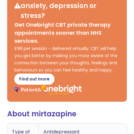
anxiety, depression or
stress?
Get Onebright CBT private therapy
appointments sooner than NHS
services.
£99 per session – delivered virtually. CBT will help
you get better by making you more aware of the
connection between your thoughts, feelings and
behaviours so you can feel healthy and happy.
Find out more
About mirtazapine
Type of
Antidepressant