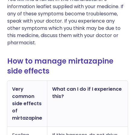
information leaflet supplied with your medicine. If
any of these symptoms become troublesome,
speak with your doctor. If you experience any
other symptoms which you think may be due to
this medicine, discuss them with your doctor or
pharmacist.
How to manage mirtazapine
side effects
Very
What can I do if I experience
common
this?
side effects
of
mirtazapine