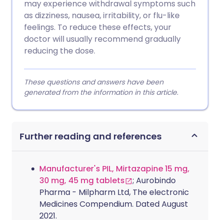
may experience withdrawal symptoms such
as dizziness, nausea, irritability, or flu-like
feelings. To reduce these effects, your
doctor will usually recommend gradually
reducing the dose.
These questions and answers have been
generated from the information in this article.
Further reading and references
Manufacturer's PIL, Mirtazapine 15 mg,
30 mg, 45 mg tablets
; Aurobindo
Pharma - Milpharm Ltd, The electronic
Medicines Compendium. Dated August
2021.