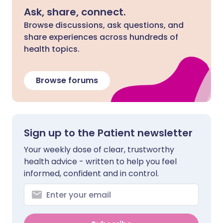
Ask, share, connect.
Browse discussions, ask questions, and
share experiences across hundreds of
health topics.
Browse forums
Sign up to the Patient newsletter
Your weekly dose of clear, trustworthy
health advice - written to help you feel
informed, confident and in control.