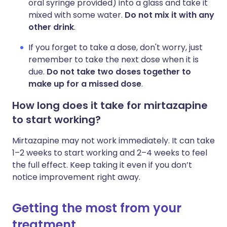
oral syringe provided) into a glass and take it
mixed with some water.
Do not mix it with any
other drink
.
If you forget to take a dose, don't worry, just
remember to take the next dose when it is
due.
Do not take two doses together to
make up for a missed dose
.
How long does it take for mirtazapine
to start working?
Mirtazapine may not work immediately. It can take
1–2 weeks to start working and 2–4 weeks to feel
the full effect. Keep taking it even if you don’t
notice improvement right away.
Getting the most from your
treatment