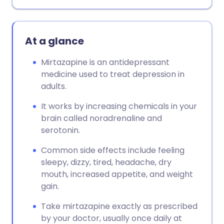
At a glance
Mirtazapine is an antidepressant
medicine used to treat depression in
adults.
It works by increasing chemicals in your
brain called noradrenaline and
serotonin.
Common side effects include feeling
sleepy, dizzy, tired, headache, dry
mouth, increased appetite, and weight
gain.
Take mirtazapine exactly as prescribed
by your doctor, usually once daily at