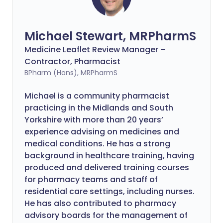
Michael Stewart, MRPharmS
Medicine Leaflet Review Manager –
Contractor, Pharmacist
BPharm (Hons), MRPharmS
Michael is a community pharmacist
practicing in the Midlands and South
Yorkshire with more than 20 years’
experience advising on medicines and
medical conditions. He has a strong
background in healthcare training, having
produced and delivered training courses
for pharmacy teams and staff of
residential care settings, including nurses.
He has also contributed to pharmacy
advisory boards for the management of