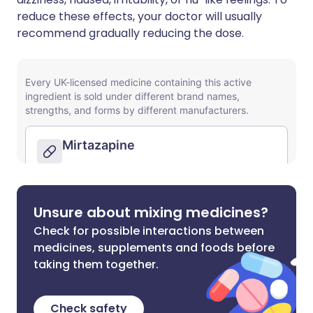
reduce these effects, your doctor will usually
recommend gradually reducing the dose.
Unsure about mixing medicines?
Check for possible interactions between
medicines, supplements and foods before
taking them together.
Check safety