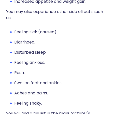
Increased appetite and weight gain.
You may also experience other side effects such
as:
Feeling sick (nausea).
Diarrhoea.
Disturbed sleep.
Feeling anxious.
Rash.
Swollen feet and ankles.
Aches and pains.
Feeling shaky.
You will find a full list in the manufacturer's