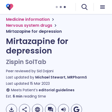
Medicine information
Nervous system drugs
Mirtazapine for depression
Mirtazapine for
depression
Zispin SolTab
Peer reviewed by
Sid Dajani
Last updated by
Michael Stewart, MRPharmS
Last updated
15 Mar 2023
Meets Patient’s
editorial guidelines
Est.
6
min
reading time