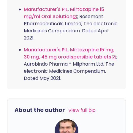
Manufacturer's PIL, Mirtazapine 15
mg/ml Oral Solution
; Rosemont
Pharmaceuticals Limited, The electronic
Medicines Compendium. Dated April
2021.
Manufacturer's PIL, Mirtazapine 15 mg,
30 mg, 45 mg orodispersible tablets
;
Aurobindo Pharma - Milpharm Ltd, The
electronic Medicines Compendium.
Dated May 2021.
About the author
View full bio