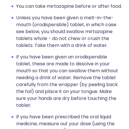
You can take mirtazapine before or after food.
Unless you have been given a melt-in-the-
mouth (orodispersible) tablet, in which case
see below, you should swallow mirtazapine
tablets whole - do not chew or crush the
tablets. Take them with a drink of water.
If you have been given an orodispersible
tablet, these are made to dissolve in your
mouth so that you can swallow them without
needing a drink of water. Remove the tablet
carefully from the wrapper (by peeling back
the foil) and place it on your tongue. Make
sure your hands are dry before touching the
tablet.
If you have been prescribed the oral liquid
medicine, measure out your dose (using the