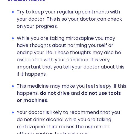
Try to keep your regular appointments with
your doctor. This is so your doctor can check
on your progress.
While you are taking mirtazapine you may
have thoughts about harming yourself or
ending your life. These thoughts may also be
associated with your condition. It is very
important that you tell your doctor about this
if it happens.
This medicine may make you feel sleepy. If this
happens,
do not drive
and
do not use tools
or machines
.
Your doctor is likely to recommend that you
do not drink alcohol while you are taking
mirtazapine. It increases the risk of side
effects, such as feeling sleepy.