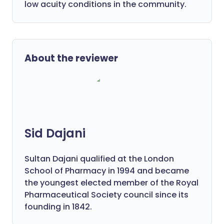
low acuity conditions in the community.
About the reviewer
Sid Dajani
Sultan Dajani qualified at the London
School of Pharmacy in 1994 and became
the youngest elected member of the Royal
Pharmaceutical Society council since its
founding in 1842.