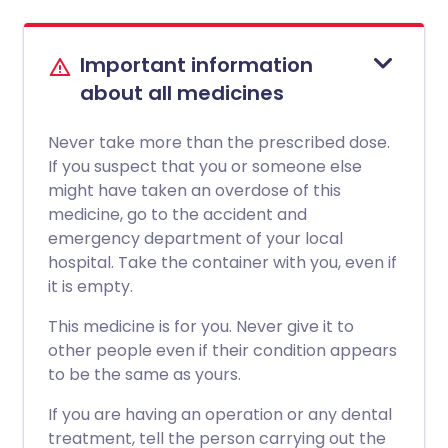
Important information
about all medicines
Never take more than the prescribed dose.
If you suspect that you or someone else
might have taken an overdose of this
medicine, go to the accident and
emergency department of your local
hospital. Take the container with you, even if
it is empty.
This medicine is for you. Never give it to
other people even if their condition appears
to be the same as yours.
If you are having an operation or any dental
treatment, tell the person carrying out the