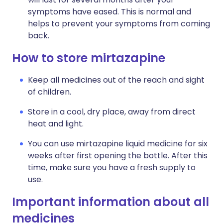
symptoms have eased. This is normal and
helps to prevent your symptoms from coming
back.
How to store mirtazapine
Keep all medicines out of the reach and sight
of children.
Store in a cool, dry place, away from direct
heat and light.
You can use mirtazapine liquid medicine for six
weeks after first opening the bottle. After this
time, make sure you have a fresh supply to
use.
Important information about all
medicines