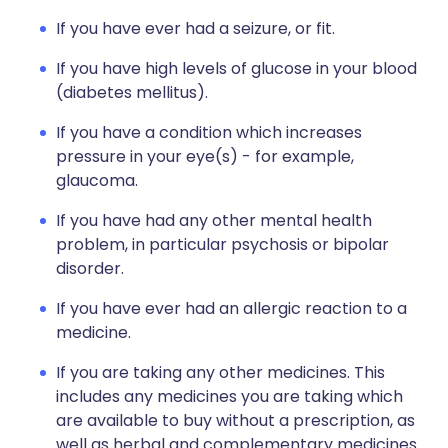
If you have ever had a seizure, or fit.
If you have high levels of glucose in your blood
(diabetes mellitus).
If you have a condition which increases
pressure in your eye(s) - for example,
glaucoma.
If you have had any other mental health
problem, in particular psychosis or bipolar
disorder.
If you have ever had an allergic reaction to a
medicine.
If you are taking any other medicines. This
includes any medicines you are taking which
are available to buy without a prescription, as
well as herbal and complementary medicines.