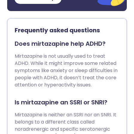
Frequently asked questions
Does mirtazapine help ADHD?
Mirtazapine is not usually used to treat
ADHD. While it might improve some related
symptoms like anxiety or sleep difficulties in
people with ADHD, it doesn’t treat the core
attention or hyperactivity issues.
Is mirtazapine an SSRI or SNRI?
Mirtazapine is neither an SSRI nor an SNRI. It
belongs to a different class called
noradrenergic and specific serotonergic