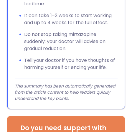
bedtime.
It can take 1–2 weeks to start working
and up to 4 weeks for the full effect.
Do not stop taking mirtazapine
suddenly; your doctor will advise on
gradual reduction.
Tell your doctor if you have thoughts of
harming yourself or ending your life.
This summary has been automatically generated
from the article content to help readers quickly
understand the key points.
Do you need support with