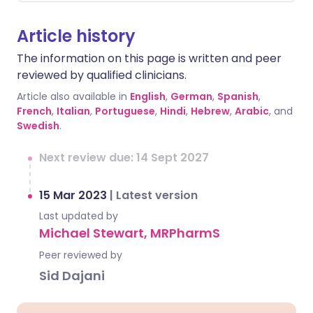
Article history
The information on this page is written and peer
reviewed by qualified clinicians.
Article also available in
English
,
German
,
Spanish
,
French
,
Italian
,
Portuguese
,
Hindi
,
Hebrew
,
Arabic
, and
Swedish
.
Next review due: 14 Sept 2027
15 Mar 2023
|
Latest version
Last updated by
Michael Stewart, MRPharmS
Peer reviewed by
Sid Dajani