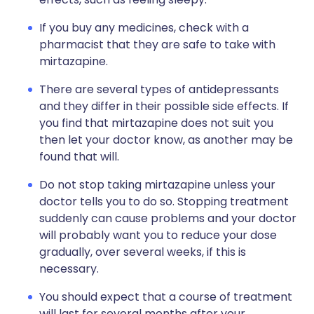
If you buy any medicines, check with a
pharmacist that they are safe to take with
mirtazapine.
There are several types of antidepressants
and they differ in their possible side effects. If
you find that mirtazapine does not suit you
then let your doctor know, as another may be
found that will.
Do not stop taking mirtazapine unless your
doctor tells you to do so. Stopping treatment
suddenly can cause problems and your doctor
will probably want you to reduce your dose
gradually, over several weeks, if this is
necessary.
You should expect that a course of treatment
will last for several months after your