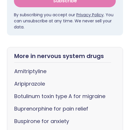
Subscribe
By subscribing you accept our
Privacy Policy
. You
can unsubscribe at any time. We never sell your
data.
More in nervous system drugs
Amitriptyline
Aripiprazole
Botulinum toxin type A for migraine
Buprenorphine for pain relief
Buspirone for anxiety