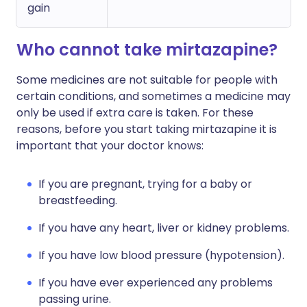
gain
Who cannot take mirtazapine?
Some medicines are not suitable for people with
certain conditions, and sometimes a medicine may
only be used if extra care is taken. For these
reasons, before you start taking mirtazapine it is
important that your doctor knows:
If you are pregnant, trying for a baby or
breastfeeding.
If you have any heart, liver or kidney problems.
If you have low blood pressure (hypotension).
If you have ever experienced any problems
passing urine.