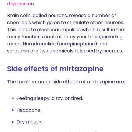
depression
.
Brain cells, called neurons, release a number of
chemicals which go on to stimulate other neurons.
This leads to electrical impulses which result in the
many functions controlled by your brain, including
mood. Noradrenaline (norepinephrine) and
serotonin are two chemicals released by neurons.
Side effects of mirtazapine
The most common side effects of mirtazapine are:
Feeling sleepy, dizzy, or tired.
Headache.
Dry mouth.