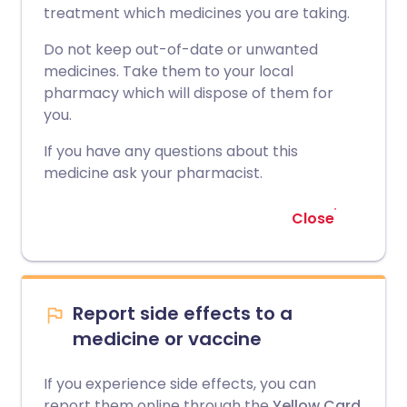
treatment which medicines you are taking.
Do not keep out-of-date or unwanted
medicines. Take them to your local
pharmacy which will dispose of them for
you.
If you have any questions about this
medicine ask your pharmacist.
Close
Report side effects to a
medicine or vaccine
If you experience side effects, you can
report them online through the
Yellow Card