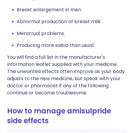
Breast enlargement in men.
Abnormal production of breast milk.
Menstrual problems.
Producing more saliva than usual.
You will find a full list in the manufacturer's
information leaflet supplied with your medicine.
The unwanted effects often improve as your body
adjusts to the new medicine, but speak with your
doctor or pharmacist if any of the following
continue or become troublesome.
How to manage amisulpride
side effects