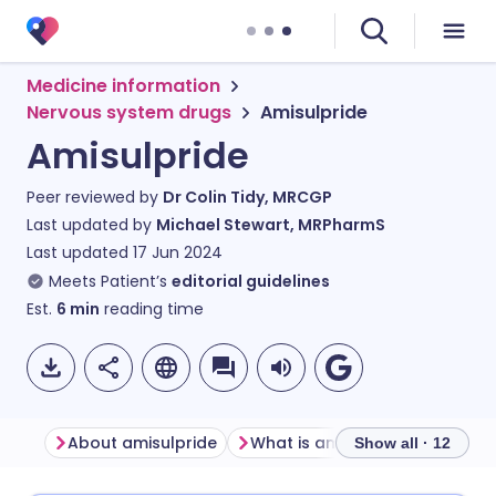
Medicine information
Nervous system drugs
Amisulpride
Amisulpride
Peer reviewed by
Dr Colin Tidy, MRCGP
Last updated by
Michael Stewart, MRPharmS
Last updated
17 Jun 2024
Meets Patient’s
editorial guidelines
Est.
6
min
reading time
About amisulpride
What is amisulpride used for?
Show all · 12