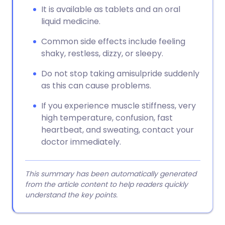
It is available as tablets and an oral
liquid medicine.
Common side effects include feeling
shaky, restless, dizzy, or sleepy.
Do not stop taking amisulpride suddenly
as this can cause problems.
If you experience muscle stiffness, very
high temperature, confusion, fast
heartbeat, and sweating, contact your
doctor immediately.
This summary has been automatically generated
from the article content to help readers quickly
understand the key points.