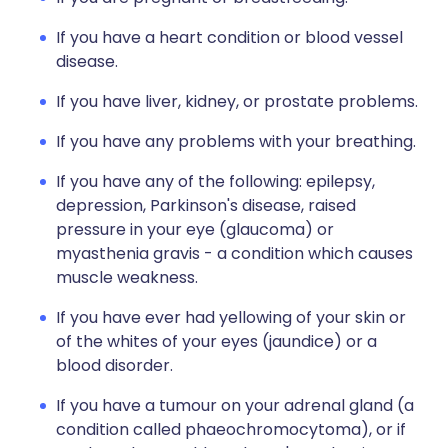
If you have a heart condition or blood vessel
disease.
If you have liver, kidney, or prostate problems.
If you have any problems with your breathing.
If you have any of the following: epilepsy,
depression, Parkinson's disease, raised
pressure in your eye (glaucoma) or
myasthenia gravis - a condition which causes
muscle weakness.
If you have ever had yellowing of your skin or
of the whites of your eyes (jaundice) or a
blood disorder.
If you have a tumour on your adrenal gland (a
condition called phaeochromocytoma), or if