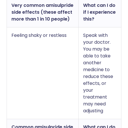
Very common amisulpride
What can I do
side effects (these affect
if I experience
more than 1 in 10 people)
this?
Feeling shaky or restless
Speak with
your doctor.
You may be
able to take
another
medicine to
reduce these
effects, or
your
treatment
may need
adjusting
Common amisulpride side
What can I do