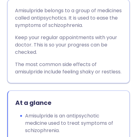
Share via email
🇬🇧 English
🇩🇪 Deutsch
Amisulpride belongs to a group of medicines
called antipsychotics. It is used to ease the
Share via Facebook
🇪🇸 Español
🇫🇷 Français
symptoms of schizophrenia.
Keep your regular appointments with your
Share via LinkedIn
🇮🇹 Italiano
🇵🇹 Portugu
doctor. This is so your progress can be
checked.
Share via X
🇮🇳 हिन्दी
🇮🇱 עברית
The most common side effects of
amisulpride include feeling shaky or restless.
Share via WhatsApp
🇸🇦 عربي
🇸🇪 Svenska
Copy link
At a glance
Amisulpride is an antipsychotic
medicine used to treat symptoms of
schizophrenia.