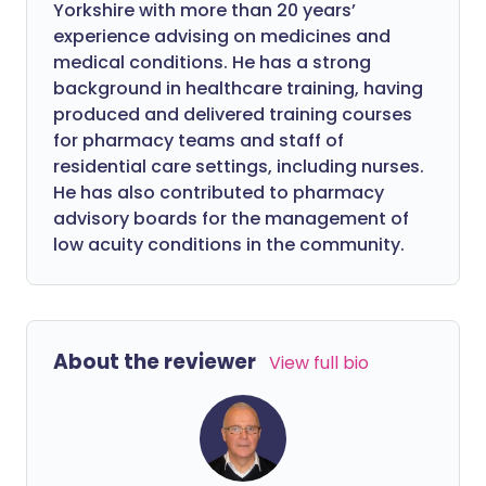
Yorkshire with more than 20 years’
experience advising on medicines and
medical conditions. He has a strong
background in healthcare training, having
produced and delivered training courses
for pharmacy teams and staff of
residential care settings, including nurses.
He has also contributed to pharmacy
advisory boards for the management of
low acuity conditions in the community.
About the reviewer
View full bio