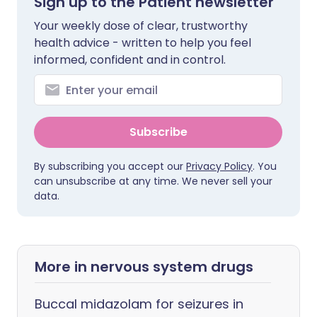
Sign up to the Patient newsletter
Your weekly dose of clear, trustworthy
health advice - written to help you feel
informed, confident and in control.
Subscribe
By subscribing you accept our
Privacy Policy
. You
can unsubscribe at any time. We never sell your
data.
More in nervous system drugs
Buccal midazolam for seizures in