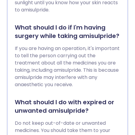
sunlight until you know how your skin reacts
to amisulpride.
What should I do if I'm having
surgery while taking amisulpride?
If you are having an operation, it's important
to tell the person carrying out the
treatment about all the medicines you are
taking, including amisulpride. This is because
amisulpride may interfere with any
anaesthetic you receive.
What should I do with expired or
unwanted amisulpride?
Do not keep out-of-date or unwanted
medicines. You should take them to your