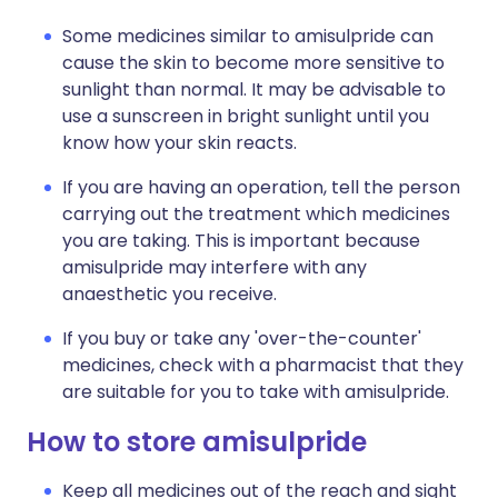
Some medicines similar to amisulpride can
cause the skin to become more sensitive to
sunlight than normal. It may be advisable to
use a sunscreen in bright sunlight until you
know how your skin reacts.
If you are having an operation, tell the person
carrying out the treatment which medicines
you are taking. This is important because
amisulpride may interfere with any
anaesthetic you receive.
If you buy or take any 'over-the-counter'
medicines, check with a pharmacist that they
are suitable for you to take with amisulpride.
How to store amisulpride
Keep all medicines out of the reach and sight