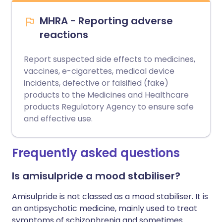
MHRA - Reporting adverse
reactions
Report suspected side effects to medicines,
vaccines, e-cigarettes, medical device
incidents, defective or falsified (fake)
products to the Medicines and Healthcare
products Regulatory Agency to ensure safe
and effective use.
Frequently asked questions
Is amisulpride a mood stabiliser?
Amisulpride is not classed as a mood stabiliser. It is
an antipsychotic medicine, mainly used to treat
symptoms of schizophrenia and sometimes