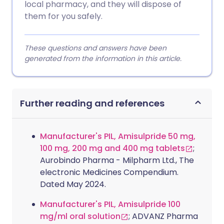
local pharmacy, and they will dispose of
them for you safely.
These questions and answers have been
generated from the information in this article.
Further reading and references
Manufacturer's PIL, Amisulpride 50 mg,
100 mg, 200 mg and 400 mg tablets
;
Aurobindo Pharma - Milpharm Ltd., The
electronic Medicines Compendium.
Dated May 2024.
Manufacturer's PIL, Amisulpride 100
mg/ml oral solution
; ADVANZ Pharma