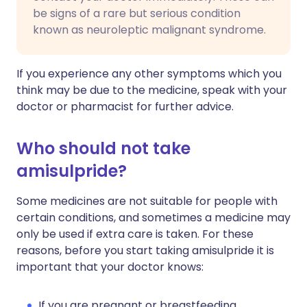
be signs of a rare but serious condition
known as neuroleptic malignant syndrome.
If you experience any other symptoms which you
think may be due to the medicine, speak with your
doctor or pharmacist for further advice.
Who should not take
amisulpride?
Some medicines are not suitable for people with
certain conditions, and sometimes a medicine may
only be used if extra care is taken. For these
reasons, before you start taking amisulpride it is
important that your doctor knows:
If you are pregnant or breastfeeding.