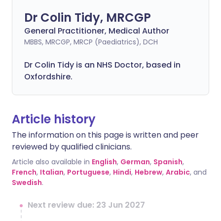
Dr Colin Tidy, MRCGP
General Practitioner, Medical Author
MBBS, MRCGP, MRCP (Paediatrics), DCH
Dr Colin Tidy is an NHS Doctor, based in
Oxfordshire.
Article history
The information on this page is written and peer
reviewed by qualified clinicians.
Article also available in
English
,
German
,
Spanish
,
French
,
Italian
,
Portuguese
,
Hindi
,
Hebrew
,
Arabic
, and
Swedish
.
Next review due: 23 Jun 2027