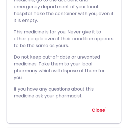
emergency department of your local
hospital. Take the container with you, even if
it is empty.
This medicine is for you. Never give it to
other people even if their condition appears
to be the same as yours.
Do not keep out-of-date or unwanted
medicines. Take them to your local
pharmacy which will dispose of them for
you.
If you have any questions about this
medicine ask your pharmacist.
Close