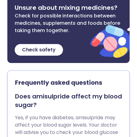
Unsure about mixing medicines?
Check for possible interactions between
medicines, supplements and foods before
taking them together.
Check safety
Frequently asked questions
Does amisulpride affect my blood
sugar?
Yes, if you have diabetes, amisulpride may
affect your blood sugar levels. Your doctor
will advise you to check your blood glucose