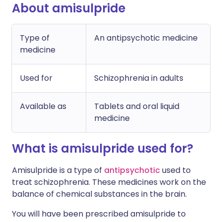
About amisulpride
Type of
An antipsychotic medicine
medicine
Used for
Schizophrenia in adults
Available as
Tablets and oral liquid
medicine
What is amisulpride used for?
Amisulpride is a type of
antipsychotic
used to
treat schizophrenia. These medicines work on the
balance of chemical substances in the brain.
You will have been prescribed amisulpride to