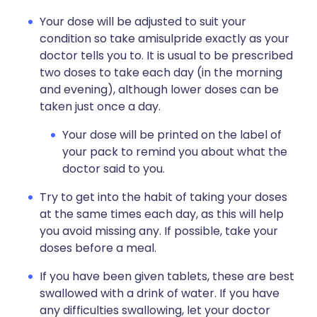
Your dose will be adjusted to suit your
condition so take amisulpride exactly as your
doctor tells you to. It is usual to be prescribed
two doses to take each day (in the morning
and evening), although lower doses can be
taken just once a day.
Your dose will be printed on the label of
your pack to remind you about what the
doctor said to you.
Try to get into the habit of taking your doses
at the same times each day, as this will help
you avoid missing any. If possible, take your
doses before a meal.
If you have been given tablets, these are best
swallowed with a drink of water. If you have
any difficulties swallowing, let your doctor