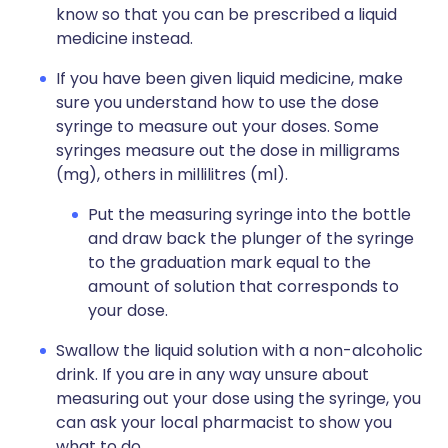
know so that you can be prescribed a liquid
medicine instead.
If you have been given liquid medicine, make
sure you understand how to use the dose
syringe to measure out your doses. Some
syringes measure out the dose in milligrams
(mg), others in millilitres (ml).
Put the measuring syringe into the bottle
and draw back the plunger of the syringe
to the graduation mark equal to the
amount of solution that corresponds to
your dose.
Swallow the liquid solution with a non-alcoholic
drink. If you are in any way unsure about
measuring out your dose using the syringe, you
can ask your local pharmacist to show you
what to do.