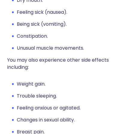
Dry mouth.
Feeling sick (nausea).
Being sick (vomiting).
Constipation.
Unusual muscle movements.
You may also experience other side effects
including:
Weight gain.
Trouble sleeping.
Feeling anxious or agitated.
Changes in sexual ability.
Breast pain.