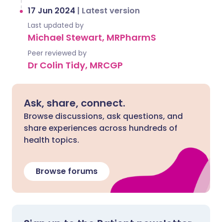
17 Jun 2024
|
Latest version
Last updated by
Michael Stewart, MRPharmS
Peer reviewed by
Dr Colin Tidy, MRCGP
Ask, share, connect.
Browse discussions, ask questions, and
share experiences across hundreds of
health topics.
Browse forums