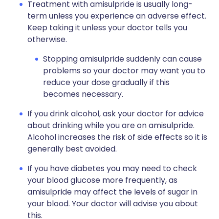
Treatment with amisulpride is usually long-
term unless you experience an adverse effect.
Keep taking it unless your doctor tells you
otherwise.
Stopping amisulpride suddenly can cause
problems so your doctor may want you to
reduce your dose gradually if this
becomes necessary.
If you drink alcohol, ask your doctor for advice
about drinking while you are on amisulpride.
Alcohol increases the risk of side effects so it is
generally best avoided.
If you have diabetes you may need to check
your blood glucose more frequently, as
amisulpride may affect the levels of sugar in
your blood. Your doctor will advise you about
this.