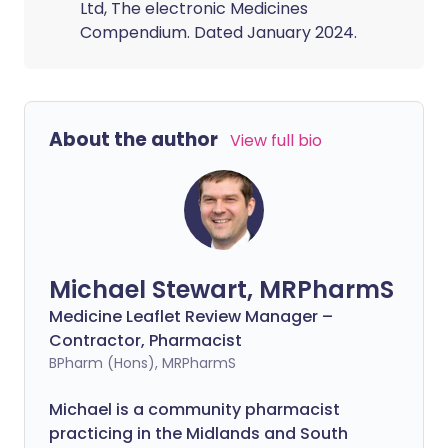
Ltd, The electronic Medicines
Compendium. Dated January 2024.
About the author
View full bio
Michael Stewart, MRPharmS
Medicine Leaflet Review Manager –
Contractor, Pharmacist
BPharm (Hons), MRPharmS
Michael is a community pharmacist
practicing in the Midlands and South