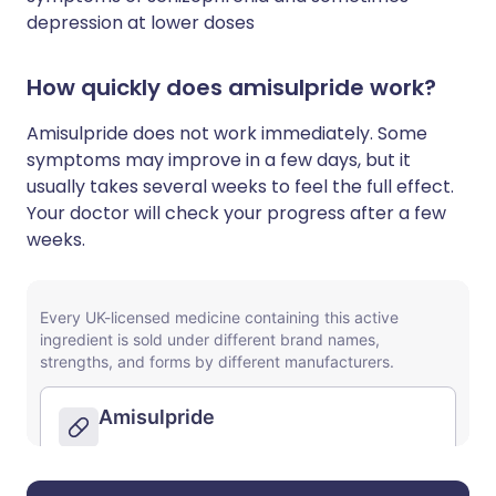
depression at lower doses
How quickly does amisulpride work?
Amisulpride does not work immediately. Some
symptoms may improve in a few days, but it
usually takes several weeks to feel the full effect.
Your doctor will check your progress after a few
weeks.