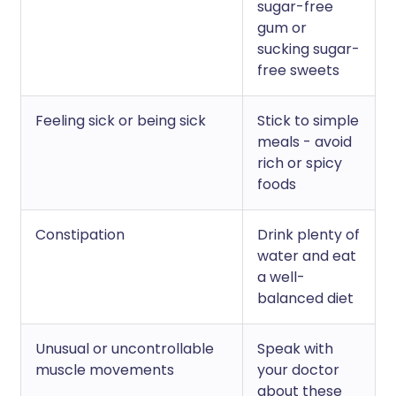
sugar-free
gum or
sucking sugar-
free sweets
Feeling sick or being sick
Stick to simple
meals - avoid
rich or spicy
foods
Constipation
Drink plenty of
water and eat
a well-
balanced diet
Unusual or uncontrollable
Speak with
muscle movements
your doctor
about these