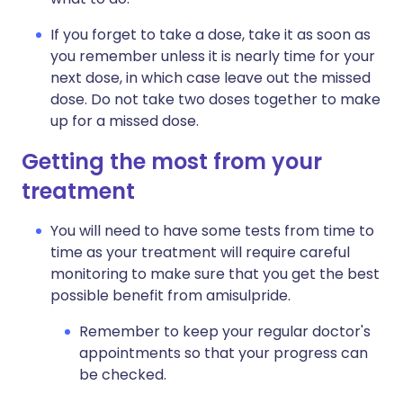
If you forget to take a dose, take it as soon as
you remember unless it is nearly time for your
next dose, in which case leave out the missed
dose. Do not take two doses together to make
up for a missed dose.
Getting the most from your
treatment
You will need to have some tests from time to
time as your treatment will require careful
monitoring to make sure that you get the best
possible benefit from amisulpride.
Remember to keep your regular doctor's
appointments so that your progress can
be checked.