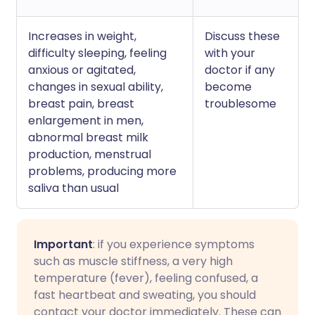
Increases in weight,
Discuss these
difficulty sleeping, feeling
with your
anxious or agitated,
doctor if any
changes in sexual ability,
become
breast pain, breast
troublesome
enlargement in men,
abnormal breast milk
production, menstrual
problems, producing more
saliva than usual
Important
: if you experience symptoms
such as muscle stiffness, a very high
temperature (fever), feeling confused, a
fast heartbeat and sweating, you should
contact your doctor immediately. These can