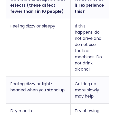
effects (these affect
if I experience
fewer than 1 in 10 people)
this?
Feeling dizzy or sleepy
If this
happens, do
not drive and
do not use
tools or
machines. Do
not drink
alcohol
Feeling dizzy or light-
Getting up
headed when you stand up
more slowly
may help
Dry mouth
Try chewing