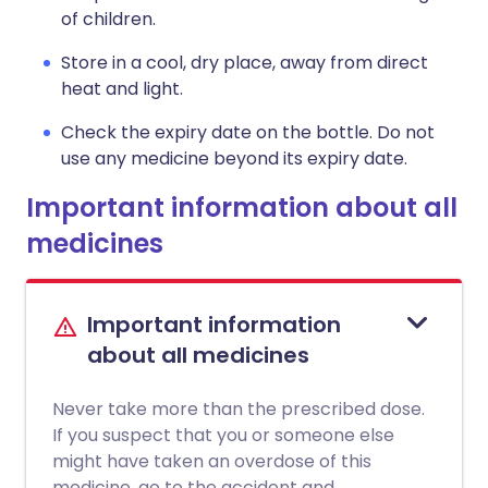
of children.
Store in a cool, dry place, away from direct
heat and light.
Check the expiry date on the bottle. Do not
use any medicine beyond its expiry date.
Important information about all
medicines
Important information
about all medicines
Never take more than the prescribed dose.
If you suspect that you or someone else
might have taken an overdose of this
medicine, go to the accident and