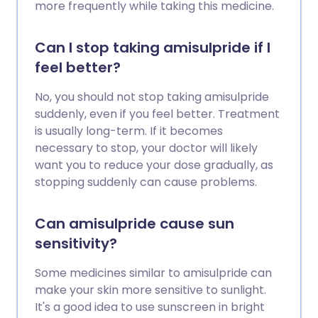
more frequently while taking this medicine.
Can I stop taking amisulpride if I
feel better?
No, you should not stop taking amisulpride
suddenly, even if you feel better. Treatment
is usually long-term. If it becomes
necessary to stop, your doctor will likely
want you to reduce your dose gradually, as
stopping suddenly can cause problems.
Can amisulpride cause sun
sensitivity?
Some medicines similar to amisulpride can
make your skin more sensitive to sunlight.
It's a good idea to use sunscreen in bright