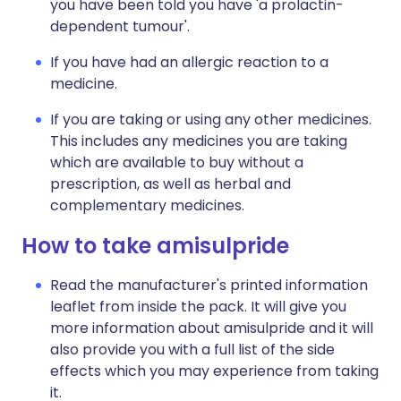
you have been told you have 'a prolactin-
dependent tumour'.
If you have had an allergic reaction to a
medicine.
If you are taking or using any other medicines.
This includes any medicines you are taking
which are available to buy without a
prescription, as well as herbal and
complementary medicines.
How to take amisulpride
Read the manufacturer's printed information
leaflet from inside the pack. It will give you
more information about amisulpride and it will
also provide you with a full list of the side
effects which you may experience from taking
it.