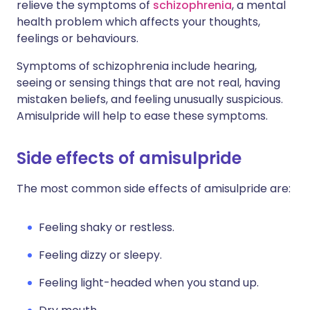
relieve the symptoms of
schizophrenia
, a mental
health problem which affects your thoughts,
feelings or behaviours.
Symptoms of schizophrenia include hearing,
seeing or sensing things that are not real, having
mistaken beliefs, and feeling unusually suspicious.
Amisulpride will help to ease these symptoms.
Side effects of amisulpride
The most common side effects of amisulpride are:
Feeling shaky or restless.
Feeling dizzy or sleepy.
Feeling light-headed when you stand up.