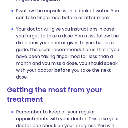
Swallow the capsule with a drink of water. You
can take fingolimod before or after meals.
Your doctor will give you instructions in case
you forget to take a dose. You must follow the
directions your doctor gives to you, but as a
guide, the usual recommendation is that if you
have been taking fingolimod for less than a
month and you miss a dose, you should speak
with your doctor
before
you take the next
dose.
Getting the most from your
treatment
Remember to keep all your regular
appointments with your doctor. This is so your
doctor can check on your progress. You will