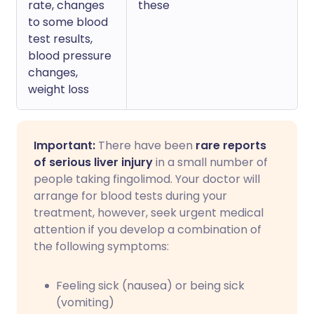
rate, changes
these
to some blood
test results,
blood pressure
changes,
weight loss
Important:
There have been
rare reports
of serious liver injury
in a small number of
people taking fingolimod. Your doctor will
arrange for blood tests during your
treatment, however, seek urgent medical
attention if you develop a combination of
the following symptoms:
Feeling sick (nausea) or being sick
(vomiting)