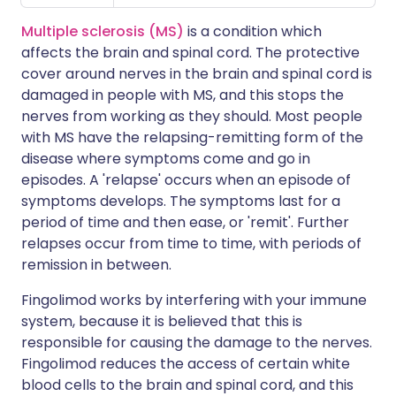
Multiple sclerosis (MS)
is a condition which
affects the brain and spinal cord. The protective
cover around nerves in the brain and spinal cord is
damaged in people with MS, and this stops the
nerves from working as they should. Most people
with MS have the relapsing-remitting form of the
disease where symptoms come and go in
episodes. A 'relapse' occurs when an episode of
symptoms develops. The symptoms last for a
period of time and then ease, or 'remit'. Further
relapses occur from time to time, with periods of
remission in between.
Fingolimod works by interfering with your immune
system, because it is believed that this is
responsible for causing the damage to the nerves.
Fingolimod reduces the access of certain white
blood cells to the brain and spinal cord, and this