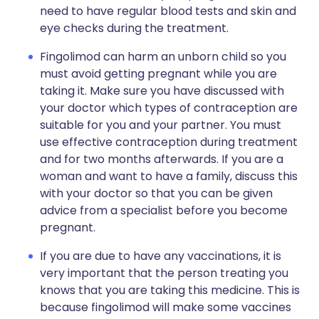
need to have regular blood tests and skin and
eye checks during the treatment.
Fingolimod can harm an unborn child so you
must avoid getting pregnant while you are
taking it. Make sure you have discussed with
your doctor which types of contraception are
suitable for you and your partner. You must
use effective contraception during treatment
and for two months afterwards. If you are a
woman and want to have a family, discuss this
with your doctor so that you can be given
advice from a specialist before you become
pregnant.
If you are due to have any vaccinations, it is
very important that the person treating you
knows that you are taking this medicine. This is
because fingolimod will make some vaccines