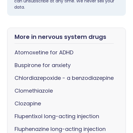
can unsubscribe at any time. We never sell your
data.
More in nervous system drugs
Atomoxetine for ADHD
Buspirone for anxiety
Chlordiazepoxide - a benzodiazepine
Clomethiazole
Clozapine
Flupentixol long-acting injection
Fluphenazine long-acting injection