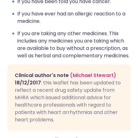
If you have been told you have cancer.
If you have ever had an allergic reaction to a
medicine.
If you are taking any other medicines. This
includes any medicines you are taking which
are available to buy without a prescription, as
well as herbal and complementary medicines.
Clinical author's note
(Michael Stewart)
18/12/2017
: this leaflet has been updated to
reflect a recent drug safety update from
MHRA which issued additional advice for
healthcare professionals with regard to
patients with heart arrhythmias and other
heart problems.