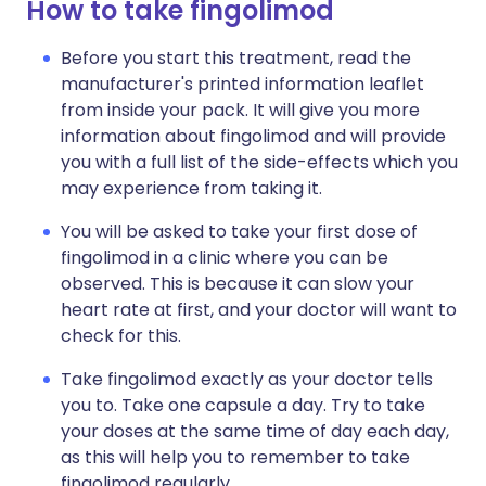
How to take fingolimod
Before you start this treatment, read the
manufacturer's printed information leaflet
from inside your pack. It will give you more
information about fingolimod and will provide
you with a full list of the side-effects which you
may experience from taking it.
You will be asked to take your first dose of
fingolimod in a clinic where you can be
observed. This is because it can slow your
heart rate at first, and your doctor will want to
check for this.
Take fingolimod exactly as your doctor tells
you to. Take one capsule a day. Try to take
your doses at the same time of day each day,
as this will help you to remember to take
fingolimod regularly.