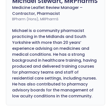
Michael Stewart, MRPharmS
Medicine Leaflet Review Manager –
Contractor, Pharmacist
BPharm (Hons), MRPharmS
Michael is a community pharmacist
practicing in the Midlands and South
Yorkshire with more than 20 years’
experience advising on medicines and
medical conditions. He has a strong
background in healthcare training, having
produced and delivered training courses
for pharmacy teams and staff of
residential care settings, including nurses.
He has also contributed to pharmacy
advisory boards for the management of
low acuity conditions in the community.