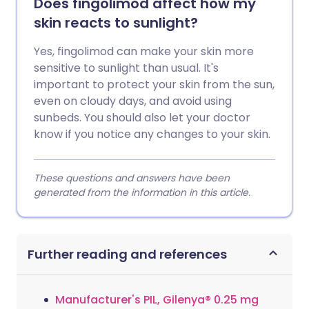
Does fingolimod affect how my
skin reacts to sunlight?
Yes, fingolimod can make your skin more
sensitive to sunlight than usual. It's
important to protect your skin from the sun,
even on cloudy days, and avoid using
sunbeds. You should also let your doctor
know if you notice any changes to your skin.
These questions and answers have been
generated from the information in this article.
Further reading and references
Manufacturer's PIL, Gilenya® 0.25 mg