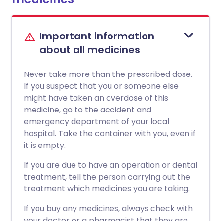
Important information
about all medicines
Never take more than the prescribed dose.
If you suspect that you or someone else
might have taken an overdose of this
medicine, go to the accident and
emergency department of your local
hospital. Take the container with you, even if
it is empty.
If you are due to have an operation or dental
treatment, tell the person carrying out the
treatment which medicines you are taking.
If you buy any medicines, always check with
your doctor or a pharmacist that they are