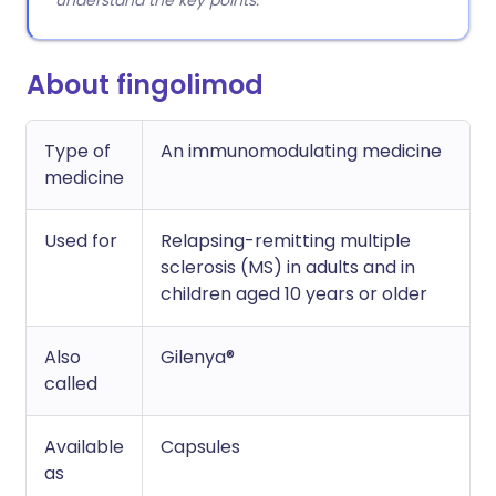
understand the key points.
About fingolimod
Type of
An immunomodulating medicine
medicine
Used for
Relapsing-remitting multiple
sclerosis (MS) in adults and in
children aged 10 years or older
Also
Gilenya®
called
Available
Capsules
as