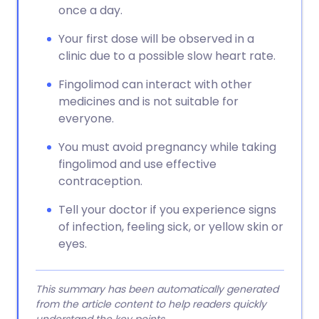
once a day.
Your first dose will be observed in a
clinic due to a possible slow heart rate.
Fingolimod can interact with other
medicines and is not suitable for
everyone.
You must avoid pregnancy while taking
fingolimod and use effective
contraception.
Tell your doctor if you experience signs
of infection, feeling sick, or yellow skin or
eyes.
This summary has been automatically generated
from the article content to help readers quickly