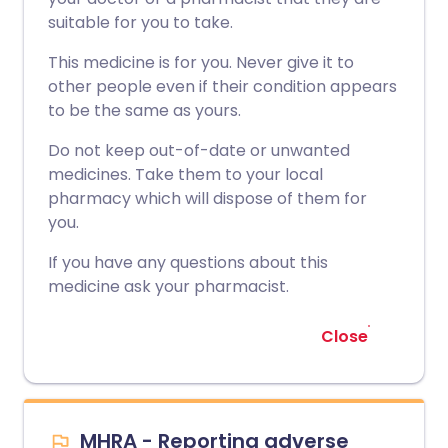
suitable for you to take.
This medicine is for you. Never give it to
other people even if their condition appears
to be the same as yours.
Do not keep out-of-date or unwanted
medicines. Take them to your local
pharmacy which will dispose of them for
you.
If you have any questions about this
medicine ask your pharmacist.
Close
MHRA - Reporting adverse