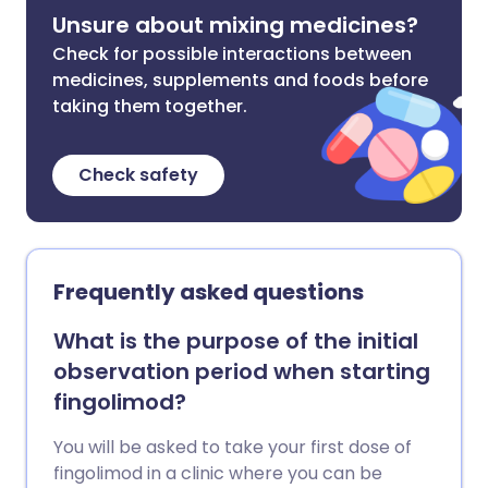
Unsure about mixing medicines?
Check for possible interactions between
medicines, supplements and foods before
taking them together.
Check safety
Frequently asked questions
What is the purpose of the initial
observation period when starting
fingolimod?
You will be asked to take your first dose of
fingolimod in a clinic where you can be