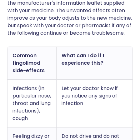
the manufacturer's information leaflet supplied
with your medicine. The unwanted effects often
improve as your body adjusts to the new medicine,
but speak with your doctor or pharmacist if any of
the following continue or become troublesome.
Common
What can I do if I
fingolimod
experience this?
side-effects
Infections (in
Let your doctor know if
particular nose,
you notice any signs of
throat and lung
infection
infections),
cough
Feeling dizzy or
Do not drive and do not