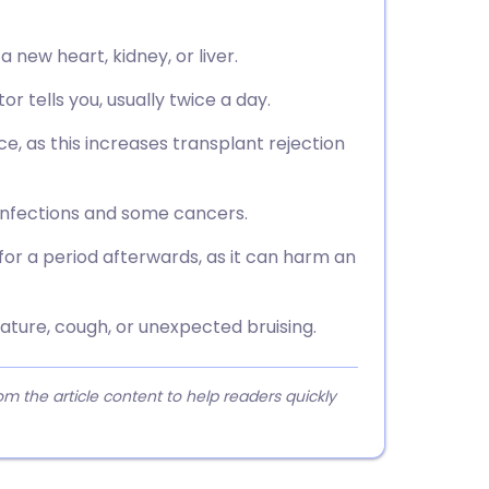
 new heart, kidney, or liver.
 tells you, usually twice a day.
ce, as this increases transplant rejection
infections and some cancers.
or a period afterwards, as it can harm an
rature, cough, or unexpected bruising.
 the article content to help readers quickly