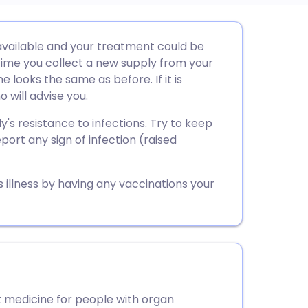
utsch
vailable and your treatment could be
ime you collect a new supply from your
nçais
 looks the same as before. If it is
 will advise you.
rtuguês
s resistance to infections. Try to keep
ort any sign of infection (raised
ית
s illness by having any vaccinations your
enska
medicine for people with organ