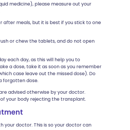
iquid medicine), please measure out your
.
fter meals, but it is best if you stick to one
rush or chew the tablets, and do not open
y each day, as this will help you to
take a dose, take it as soon as you remember
in which case leave out the missed dose). Do
a forgotten dose.
re advised otherwise by your doctor.
 of your body rejecting the transplant.
eatment
h your doctor. This is so your doctor can