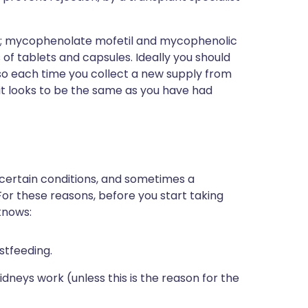
e; mycophenolate mofetil and mycophenolic
 of tablets and capsules. Ideally you should
so each time you collect a new supply from
t looks to be the same as you have had
 certain conditions, and sometimes a
For these reasons, before you start taking
knows:
stfeeding.
dneys work (unless this is the reason for the