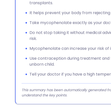
transplants.
It helps prevent your body from rejecting a
Take mycophenolate exactly as your doctor
Do not stop taking it without medical advi
risk.
Mycophenolate can increase your risk of 
Use contraception during treatment and f
unborn child.
Tell your doctor if you have a high tempe
This summary has been automatically generated from
understand the key points.