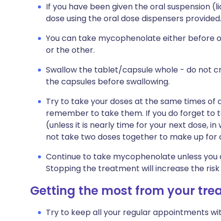
If you have been given the oral suspension (l
dose using the oral dose dispensers provided
You can take mycophenolate either before or a
or the other.
Swallow the tablet/capsule whole - do not c
the capsules before swallowing.
Try to take your doses at the same times of da
remember to take them. If you do forget to 
(unless it is nearly time for your next dose, 
not take two doses together to make up for 
Continue to take mycophenolate unless you a
Stopping the treatment will increase the risk
Getting the most from your tr
Try to keep all your regular appointments wit