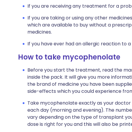
If you are receiving any treatment for a prob
If you are taking or using any other medicine
which are available to buy without a prescri
medicines.
If you have ever had an allergic reaction to a
How to take mycophenolate
Before you start the treatment, read the man
inside the pack. It will give you more infor
the brand of medicine you have been supplied wi
side-effects which you could experience fr
Take mycophenolate exactly as your doctor tel
each day (morning and evening). The number 
vary depending on the type of transplant you 
dose is right for you and this will also be pri