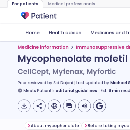
For patients
Medical professionals
Home
Health advice
Medicines and t
Medicine information
Immunosuppressive d
Mycophenolate mofetil
CellCept, Myfenax, Myfortic
Peer reviewed by
Sid Dajani
Last updated by
Michael 
Meets Patient’s
editorial guidelines
Est.
6
min
read
About mycophenolate
Before taking myc