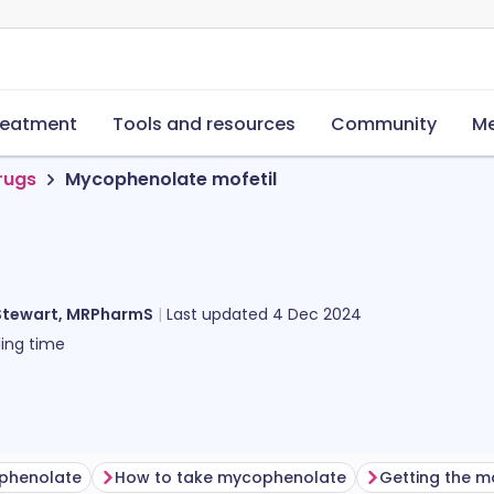
reatment
Tools and resources
Community
Me
rugs
Mycophenolate mofetil
Stewart, MRPharmS
Last updated
4 Dec 2024
ing time
ophenolate
How to take mycophenolate