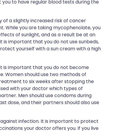
 you to have regular blood tests during the
y of a slightly increased risk of cancer
t. While you are taking mycophenolate, you
ects of sunlight, and as a result be at an
 it is important that you do not use sunbeds,
protect yourself with a sun cream with a high
t is important that you do not become
te. Women should use two methods of
reatment to six weeks after stopping the
sed with your doctor which types of
 partner. Men should use condoms during
ast dose, and their partners should also use
gainst infection. It is important to protect
cinations your doctor offers you. If you live