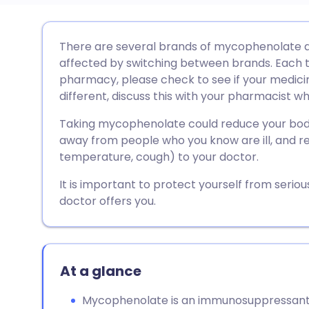
Share via email
🇬🇧 English
🇩🇪 De
There are several brands of mycophenolate a
affected by switching between brands. Each t
Share via Facebook
🇪🇸 Español
🇫🇷 Fra
pharmacy, please check to see if your medicine
different, discuss this with your pharmacist who
Share via LinkedIn
🇮🇹 Italiano
🇵🇹 Po
Taking mycophenolate could reduce your body'
away from people who you know are ill, and rep
Share via X
🇮🇳 हिन्दी
🇮🇱 עבר
temperature, cough) to your doctor.
It is important to protect yourself from seriou
Share via WhatsApp
🇸🇦 عربي
🇸🇪 Sv
doctor offers you.
Copy link
At a glance
Mycophenolate is an immunosuppressant 