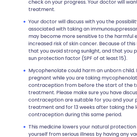
check on your progress. Your doctor will want
treatment.
Your doctor will discuss with you the possibilit
associated with taking an immunosuppressan
may become more sensitive to the harmful eff
increased risk of skin cancer. Because of this
that you avoid strong sunlight, and that you 
sun protection factor (SPF of at least 15).
Mycophenolate could harm an unborn child. I
pregnant while you are taking mycophenola
contraception from before the start of the t
treatment. Please make sure you have discus
contraception are suitable for you and your
treatment and for 13 weeks after taking the l
contraception during this same period.
This medicine lowers your natural protection a
yourself from serious illness by having any vac