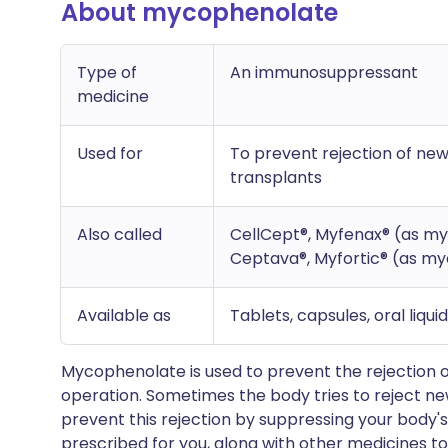
About mycophenolate
Type of
An immunosuppressant
medicine
Used for
To prevent rejection of new 
transplants
Also called
CellCept®, Myfenax® (as my
Ceptava®, Myfortic® (as my
Available as
Tablets, capsules, oral liqui
Mycophenolate is used to prevent the rejection o
operation. Sometimes the body tries to reject n
prevent this rejection by suppressing your body's
prescribed for you, along with other medicines to