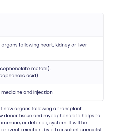
organs following heart, kidney or liver
cophenolate mofetil);
cophenolic acid)
d medicine and injection
f new organs following a transplant
ew donor tissue and mycophenolate helps to
 immune, or defence, system. It will be
 prevent rejection, by a transplant specialist