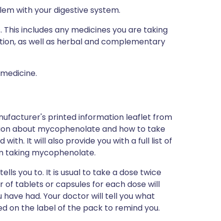
lem with your digestive system.
s. This includes any medicines you are taking
ption, as well as herbal and complementary
 medicine.
ufacturer's printed information leaflet from
mation about mycophenolate and how to take
th. It will also provide you with a full list of
om taking mycophenolate.
ls you to. It is usual to take a dose twice
of tablets or capsules for each dose will
have had. Your doctor will tell you what
nted on the label of the pack to remind you.