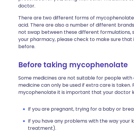
doctor.
There are two different forms of mycophenolat
acid. There are also a number of different brands
not swap between these different formulations, 
your pharmacy, please check to make sure that i
before.
Before taking mycophenolate
Some medicines are not suitable for people with
medicine can only be used if extra care is taken. 
mycophenolate it is important that your doctor 
If you are pregnant, trying for a baby or brea
If you have any problems with the way your ki
treatment).