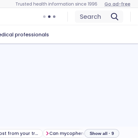
Trusted health information since 1996
Go ad-free
Search
dical professionals
Getting the most from your treatment
Can mycophenolate cause problems?
Ho
Show all · 9