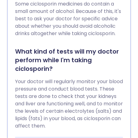
Some ciclosporin medicines do contain a
small amount of alcohol. Because of this, it's
best to ask your doctor for specific advice
about whether you should avoid alcoholic
drinks altogether while taking ciclosporin.
What kind of tests will my doctor
perform while I'm taking
ciclosporin?
Your doctor will regularly monitor your blood
pressure and conduct blood tests. These
tests are done to check that your kidneys
and liver are functioning well, and to monitor
the levels of certain electrolytes (salts) and
lipids (fats) in your blood, as ciclosporin can
affect them.