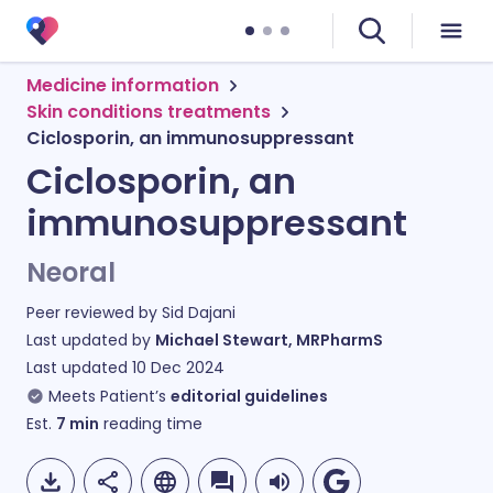
Medicine information
Skin conditions treatments
Ciclosporin, an immunosuppressant
Ciclosporin, an
immunosuppressant
Neoral
Peer reviewed by
Sid Dajani
Last updated by
Michael Stewart, MRPharmS
Last updated
10 Dec 2024
Meets Patient’s
editorial guidelines
Est.
7
min
reading time