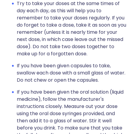
Try to take your doses at the same times of
day each day, as this will help you to
remember to take your doses regularly. If you
do forget to take a dose, take it as soon as you
remember (unless it is nearly time for your
next dose, in which case leave out the missed
dose). Do not take two doses together to
make up for a forgotten dose.
If you have been given capsules to take,
swallow each dose with a small glass of water.
Do not chew or open the capsules.
If you have been given the oral solution (liquid
medicine), follow the manufacturer's
instructions closely. Measure out your dose
using the oral dose syringes provided, and
then add it to a glass of water. Stir it well
before you drink. To make sure that you take