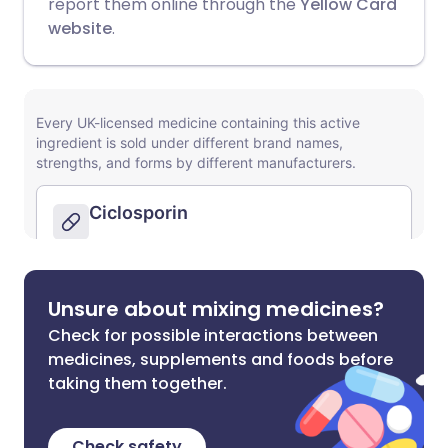
report them online through the
Yellow Card
website
.
Unsure about mixing medicines?
Check for possible interactions between
medicines, supplements and foods before
taking them together.
Check safety