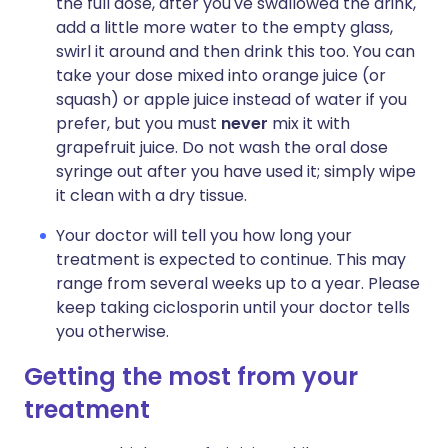
the full dose, after you've swallowed the drink,
add a little more water to the empty glass,
swirl it around and then drink this too. You can
take your dose mixed into orange juice (or
squash) or apple juice instead of water if you
prefer, but you must
never
mix it with
grapefruit juice. Do not wash the oral dose
syringe out after you have used it; simply wipe
it clean with a dry tissue.
Your doctor will tell you how long your
treatment is expected to continue. This may
range from several weeks up to a year. Please
keep taking ciclosporin until your doctor tells
you otherwise.
Getting the most from your
treatment