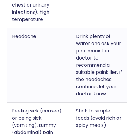
chest or urinary
infections), high
temperature
Headache
Drink plenty of
water and ask your
pharmacist or
doctor to
recommend a
suitable painkiller. If
the headaches
continue, let your
doctor know
Feeling sick (nausea)
Stick to simple
or being sick
foods (avoid rich or
(vomiting), tummy
spicy meals)
(abdominal) pain