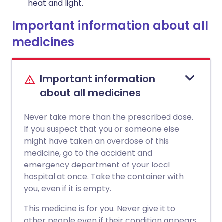
heat and light.
Important information about all
medicines
Important information
about all medicines
Never take more than the prescribed dose.
If you suspect that you or someone else
might have taken an overdose of this
medicine, go to the accident and
emergency department of your local
hospital at once. Take the container with
you, even if it is empty.
This medicine is for you. Never give it to
other people even if their condition appears