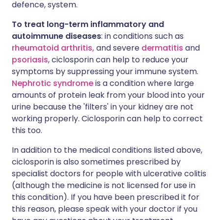
defence, system.
To treat long-term inflammatory and
autoimmune diseases
: in conditions such as
rheumatoid arthritis,
and severe
dermatitis
and
psoriasis
, ciclosporin can help to reduce your
symptoms by suppressing your immune system.
Nephrotic syndrome
is a condition where large
amounts of protein leak from your blood into your
urine because the 'filters' in your kidney are not
working properly. Ciclosporin can help to correct
this too.
In addition to the medical conditions listed above,
ciclosporin is also sometimes prescribed by
specialist doctors for people with ulcerative colitis
(although the medicine is not licensed for use in
this condition). If you have been prescribed it for
this reason, please speak with your doctor if you