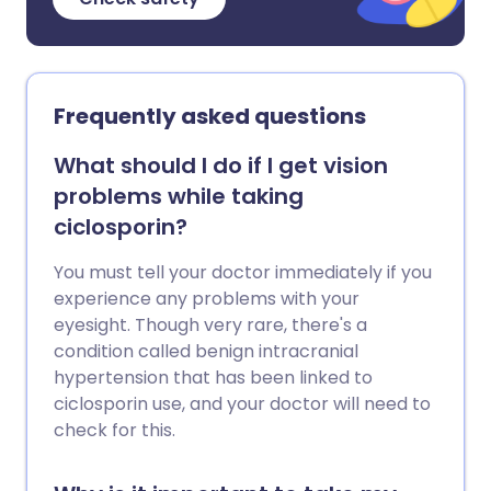
Frequently asked questions
What should I do if I get vision
problems while taking
ciclosporin?
You must tell your doctor immediately if you
experience any problems with your
eyesight. Though very rare, there's a
condition called benign intracranial
hypertension that has been linked to
ciclosporin use, and your doctor will need to
check for this.