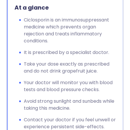
At a glance
Ciclosporin is an immunosuppressant
medicine which prevents organ
rejection and treats inflammatory
conditions.
It is prescribed by a specialist doctor.
Take your dose exactly as prescribed
and do not drink grapefruit juice.
Your doctor will monitor you with blood
tests and blood pressure checks.
Avoid strong sunlight and sunbeds while
taking this medicine.
Contact your doctor if you feel unwell or
experience persistent side-effects.