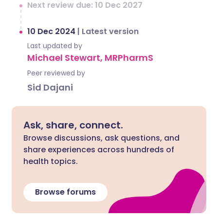
Next review due: 10 Dec 2027
10 Dec 2024
|
Latest version
Last updated by
Michael Stewart, MRPharmS
Peer reviewed by
Sid Dajani
Ask, share, connect.
Browse discussions, ask questions, and
share experiences across hundreds of
health topics.
Browse forums