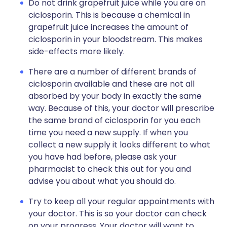
Do not drink grapefruit juice while you are on
ciclosporin. This is because a chemical in
grapefruit juice increases the amount of
ciclosporin in your bloodstream. This makes
side-effects more likely.
There are a number of different brands of
ciclosporin available and these are not all
absorbed by your body in exactly the same
way. Because of this, your doctor will prescribe
the same brand of ciclosporin for you each
time you need a new supply. If when you
collect a new supply it looks different to what
you have had before, please ask your
pharmacist to check this out for you and
advise you about what you should do.
Try to keep all your regular appointments with
your doctor. This is so your doctor can check
on your progress. Your doctor will want to