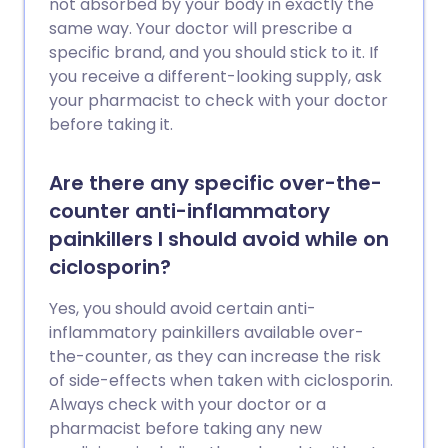
not absorbed by your body in exactly the
same way. Your doctor will prescribe a
specific brand, and you should stick to it. If
you receive a different-looking supply, ask
your pharmacist to check with your doctor
before taking it.
Are there any specific over-the-
counter anti-inflammatory
painkillers I should avoid while on
ciclosporin?
Yes, you should avoid certain anti-
inflammatory painkillers available over-
the-counter, as they can increase the risk
of side-effects when taken with ciclosporin.
Always check with your doctor or a
pharmacist before taking any new