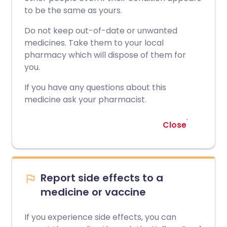
to be the same as yours.
Do not keep out-of-date or unwanted
medicines. Take them to your local
pharmacy which will dispose of them for
you.
If you have any questions about this
medicine ask your pharmacist.
Close
Report side effects to a
medicine or vaccine
If you experience side effects, you can