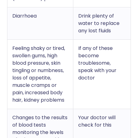
Diarrhoea
Drink plenty of
water to replace
any lost fluids
Feeling shaky or tired,
If any of these
swollen gums, high
become
blood pressure, skin
troublesome,
tingling or numbness,
speak with your
loss of appetite,
doctor
muscle cramps or
pain, increased body
hair, kidney problems
Changes to the results
Your doctor will
of blood tests
check for this
monitoring the levels