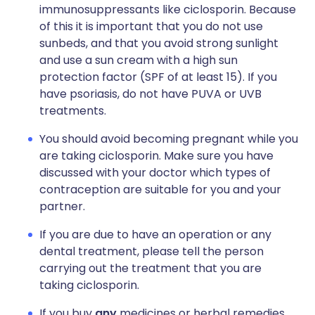
immunosuppressants like ciclosporin. Because
of this it is important that you do not use
sunbeds, and that you avoid strong sunlight
and use a sun cream with a high sun
protection factor (SPF of at least 15). If you
have psoriasis, do not have PUVA or UVB
treatments.
You should avoid becoming pregnant while you
are taking ciclosporin. Make sure you have
discussed with your doctor which types of
contraception are suitable for you and your
partner.
If you are due to have an operation or any
dental treatment, please tell the person
carrying out the treatment that you are
taking ciclosporin.
If you buy
any
medicines or herbal remedies,