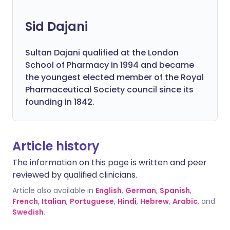
Sid Dajani
Sultan Dajani qualified at the London
School of Pharmacy in 1994 and became
the youngest elected member of the Royal
Pharmaceutical Society council since its
founding in 1842.
Article history
The information on this page is written and peer
reviewed by qualified clinicians.
Article also available in
English
,
German
,
Spanish
,
French
,
Italian
,
Portuguese
,
Hindi
,
Hebrew
,
Arabic
, and
Swedish
.