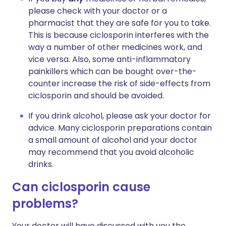
please check with your doctor or a
pharmacist that they are safe for you to take.
This is because ciclosporin interferes with the
way a number of other medicines work, and
vice versa. Also, some anti-inflammatory
painkillers which can be bought over-the-
counter increase the risk of side-effects from
ciclosporin and should be avoided.
If you drink alcohol, please ask your doctor for
advice. Many ciclosporin preparations contain
a small amount of alcohol and your doctor
may recommend that you avoid alcoholic
drinks.
Can ciclosporin cause
problems?
Your doctor will have discussed with you the