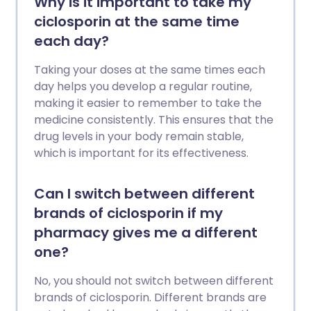
Why is it important to take my
ciclosporin at the same time
each day?
Taking your doses at the same times each
day helps you develop a regular routine,
making it easier to remember to take the
medicine consistently. This ensures that the
drug levels in your body remain stable,
which is important for its effectiveness.
Can I switch between different
brands of ciclosporin if my
pharmacy gives me a different
one?
No, you should not switch between different
brands of ciclosporin. Different brands are