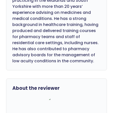
practicing in the Midlands and South
Yorkshire with more than 20 years’
experience advising on medicines and
medical conditions. He has a strong
background in healthcare training, having
produced and delivered training courses
for pharmacy teams and staff of
residential care settings, including nurses.
He has also contributed to pharmacy
advisory boards for the management of
low acuity conditions in the community.
About the reviewer