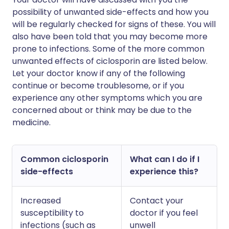
possibility of unwanted side-effects and how you
will be regularly checked for signs of these. You will
also have been told that you may become more
prone to infections. Some of the more common
unwanted effects of ciclosporin are listed below.
Let your doctor know if any of the following
continue or become troublesome, or if you
experience any other symptoms which you are
concerned about or think may be due to the
medicine.
Common ciclosporin
What can I do if I
side-effects
experience this?
Increased
Contact your
susceptibility to
doctor if you feel
infections (such as
unwell