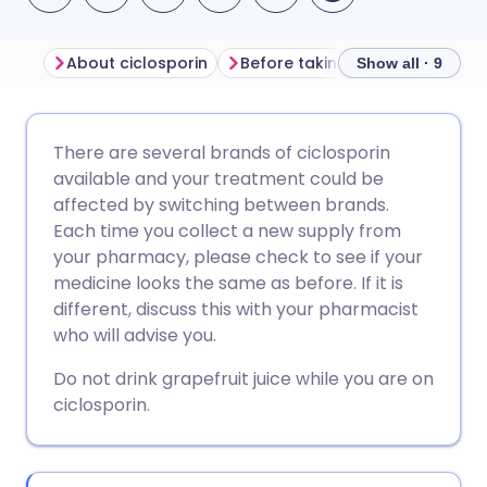
About ciclosporin
Before taking ciclosporin
H
Show all · 9
Share via email
🇬🇧 English
🇩🇪 Deutsch
There are several brands of ciclosporin
available and your treatment could be
Share via Facebook
🇪🇸 Español
🇫🇷 Français
affected by switching between brands.
Each time you collect a new supply from
your pharmacy, please check to see if your
Share via LinkedIn
🇮🇹 Italiano
🇵🇹 Portugu
medicine looks the same as before. If it is
different, discuss this with your pharmacist
Share via X
🇮🇳 हिन्दी
🇮🇱 עברית
who will advise you.
Do not drink grapefruit juice while you are on
Share via WhatsApp
🇸🇦 عربي
🇸🇪 Svenska
ciclosporin.
Copy link