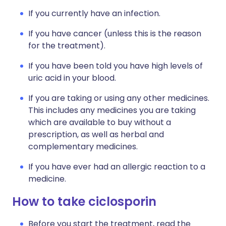
If you currently have an infection.
If you have cancer (unless this is the reason
for the treatment).
If you have been told you have high levels of
uric acid in your blood.
If you are taking or using any other medicines.
This includes any medicines you are taking
which are available to buy without a
prescription, as well as herbal and
complementary medicines.
If you have ever had an allergic reaction to a
medicine.
How to take ciclosporin
Before you start the treatment, read the