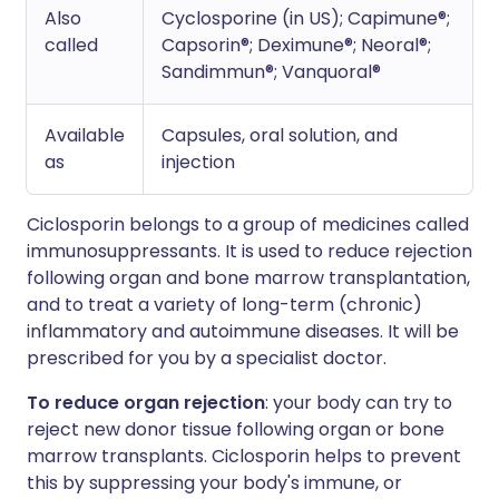
Also
Cyclosporine (in US); Capimune®;
called
Capsorin®; Deximune®; Neoral®;
Sandimmun®; Vanquoral®
Available
Capsules, oral solution, and
as
injection
Ciclosporin belongs to a group of medicines called
immunosuppressants. It is used to reduce rejection
following organ and bone marrow transplantation,
and to treat a variety of long-term (chronic)
inflammatory and autoimmune diseases. It will be
prescribed for you by a specialist doctor.
To reduce organ rejection
: your body can try to
reject new donor tissue following organ or bone
marrow transplants. Ciclosporin helps to prevent
this by suppressing your body's immune, or