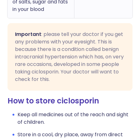
of salts, sugar and fats
in your blood
Important
: please tell your doctor if you get
any problems with your eyesight. This is
because there is a condition called benign
intracranial hypertension which has, on very
rare occasions, developed in some people
taking ciclosporin. Your doctor will want to
check for this.
How to store ciclosporin
Keep all medicines out of the reach and sight
of children.
Store in a cool, dry place, away from direct