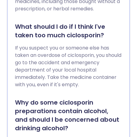
medicines, including those bought without a
prescription, or herbal remedies.
What should I do if I think I've
taken too much ciclosporin?
If you suspect you or someone else has
taken an overdose of ciclosporin, you should
go to the accident and emergency
department of your local hospital
immediately. Take the medicine container
with you, even if it's empty.
Why do some ciclosporin
preparations contain alcohol,
and should I be concerned about
drinking alcohol?