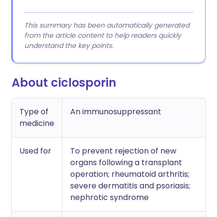
This summary has been automatically generated
from the article content to help readers quickly
understand the key points.
About ciclosporin
Type of
An immunosuppressant
medicine
Used for
To prevent rejection of new
organs following a transplant
operation; rheumatoid arthritis;
severe dermatitis and psoriasis;
nephrotic syndrome