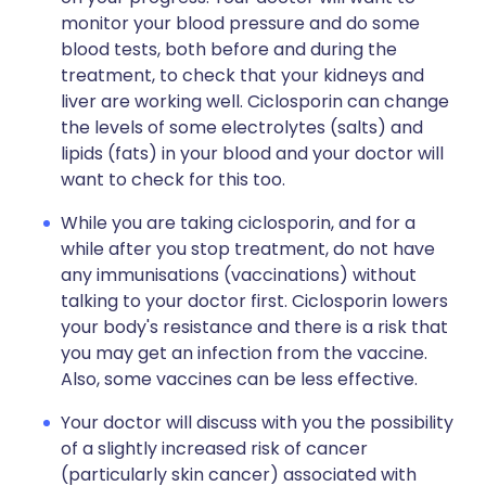
monitor your blood pressure and do some
blood tests, both before and during the
treatment, to check that your kidneys and
liver are working well. Ciclosporin can change
the levels of some electrolytes (salts) and
lipids (fats) in your blood and your doctor will
want to check for this too.
While you are taking ciclosporin, and for a
while after you stop treatment, do not have
any immunisations (vaccinations) without
talking to your doctor first. Ciclosporin lowers
your body's resistance and there is a risk that
you may get an infection from the vaccine.
Also, some vaccines can be less effective.
Your doctor will discuss with you the possibility
of a slightly increased risk of cancer
(particularly skin cancer) associated with