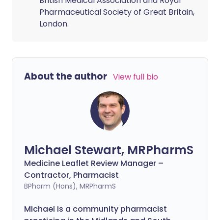
British Medical Association and Royal
Pharmaceutical Society of Great Britain,
London.
About the author
View full bio
Michael Stewart, MRPharmS
Medicine Leaflet Review Manager –
Contractor, Pharmacist
BPharm (Hons), MRPharmS
Michael is a community pharmacist