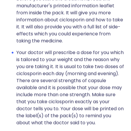
manufacturer's printed information leaflet
from inside the pack. It will give you more
information about ciclosporin and how to take
it. It will also provide you with a full list of side-
effects which you could experience from
taking the medicine.
Your doctor will prescribe a dose for you which
is tailored to your weight and the reason why
you are taking it. It is usual to take two doses of
ciclosporin each day (morning and evening).
There are several strengths of capsule
available and it is possible that your dose may
include more than one strength. Make sure
that you take ciclosporin exactly as your
doctor tells you to. Your dose will be printed on
the label(s) of the pack(s) to remind you
about what the doctor said to you.