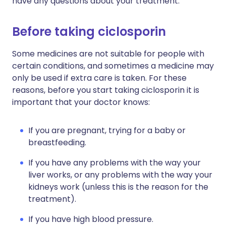
have any questions about your treatment.
Before taking ciclosporin
Some medicines are not suitable for people with
certain conditions, and sometimes a medicine may
only be used if extra care is taken. For these
reasons, before you start taking ciclosporin it is
important that your doctor knows:
If you are pregnant, trying for a baby or
breastfeeding.
If you have any problems with the way your
liver works, or any problems with the way your
kidneys work (unless this is the reason for the
treatment).
If you have high blood pressure.