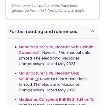
These questions and answers have been
generated from the information in this article.
Further reading and references
Manufacturer's PIL, Neoral® Soft Gelatin
Capsules
; Novartis Pharmaceuticals
Limited, The electronic Medicines
Compendium. Dated May 2023.
Manufacturer's PIL, Neoral® Oral
Solution
; Novartis Pharmaceuticals
Limited, The electronic Medicines
Compendium. Dated May 2023.
Medicines Complete BNF 89th Edition
;