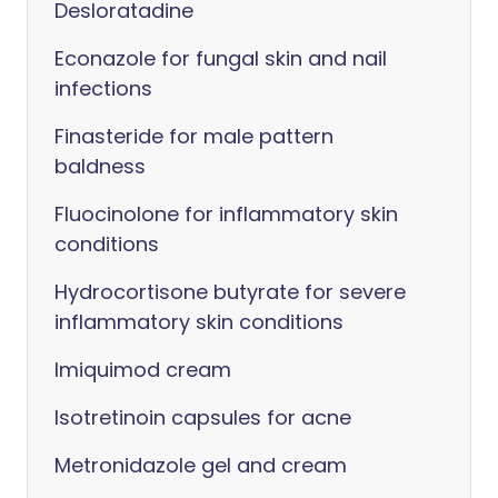
Desloratadine
Econazole for fungal skin and nail
infections
Finasteride for male pattern
baldness
Fluocinolone for inflammatory skin
conditions
Hydrocortisone butyrate for severe
inflammatory skin conditions
Imiquimod cream
Isotretinoin capsules for acne
Metronidazole gel and cream