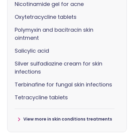
Nicotinamide gel for acne
Oxytetracycline tablets
Polymyxin and bacitracin skin
ointment
Salicylic acid
Silver sulfadiazine cream for skin
infections
Terbinafine for fungal skin infections
Tetracycline tablets
View more in skin conditions treatments