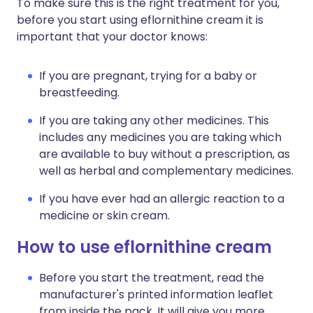
To make sure this is the right treatment for you,
before you start using eflornithine cream it is
important that your doctor knows:
If you are pregnant, trying for a baby or
breastfeeding.
If you are taking any other medicines. This
includes any medicines you are taking which
are available to buy without a prescription, as
well as herbal and complementary medicines.
If you have ever had an allergic reaction to a
medicine or skin cream.
How to use eflornithine cream
Before you start the treatment, read the
manufacturer's printed information leaflet
from inside the pack. It will give you more