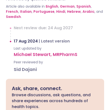
Article also available in
English
,
German
,
Spanish
,
French
,
Italian
,
Portuguese
,
Hindi
,
Hebrew
,
Arabic
, and
Swedish
.
Next review due: 24 Aug 2027
17 Aug 2024
|
Latest version
Last updated by
Michael Stewart, MRPharmS
Peer reviewed by
Sid Dajani
Ask, share, connect.
Browse discussions, ask questions, and
share experiences across hundreds of
health topics.