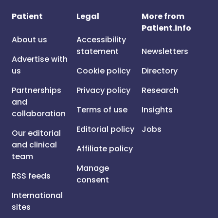
Patient
Legal
More from
Patient.info
About us
Accessibility
statement
Newsletters
Advertise with
us
Cookie policy
Directory
Partnerships
Privacy policy
Research
and
Terms of use
Insights
collaboration
Editorial policy
Jobs
Our editorial
and clinical
Affiliate policy
team
Manage
RSS feeds
consent
International
sites