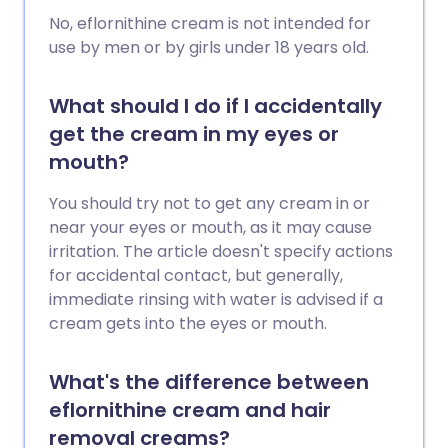
No, eflornithine cream is not intended for
use by men or by girls under 18 years old.
What should I do if I accidentally
get the cream in my eyes or
mouth?
You should try not to get any cream in or
near your eyes or mouth, as it may cause
irritation. The article doesn't specify actions
for accidental contact, but generally,
immediate rinsing with water is advised if a
cream gets into the eyes or mouth.
What's the difference between
eflornithine cream and hair
removal creams?