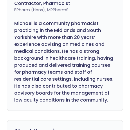
Contractor, Pharmacist
BPharm (Hons), MRPharmS
Michael is a community pharmacist
practicing in the Midlands and South
Yorkshire with more than 20 years’
experience advising on medicines and
medical conditions. He has a strong
background in healthcare training, having
produced and delivered training courses
for pharmacy teams and staff of
residential care settings, including nurses.
He has also contributed to pharmacy
advisory boards for the management of
low acuity conditions in the community.