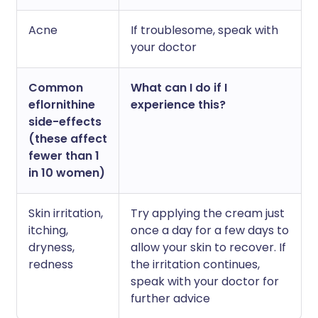
Acne
If troublesome, speak with
your doctor
Common
What can I do if I
eflornithine
experience this?
side-effects
(these affect
fewer than 1
in 10 women)
Skin irritation,
Try applying the cream just
itching,
once a day for a few days to
dryness,
allow your skin to recover. If
redness
the irritation continues,
speak with your doctor for
further advice