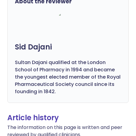
About the reviewer
Sid Dajani
Sultan Dajani qualified at the London
School of Pharmacy in 1994 and became
the youngest elected member of the Royal
Pharmaceutical Society council since its
founding in 1842.
Article history
The information on this page is written and peer
reviewed by qualified clinicians.