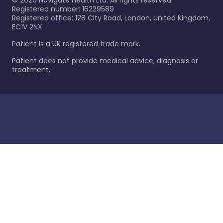
©
2026
Navigate Health Ltd. All rights reserved.
Registered number: 16229589
Registered office: 128 City Road, London, United Kingdom,
EC1V 2NX.
Patient is a UK registered trade mark.
Patient does not provide medical advice, diagnosis or
treatment.