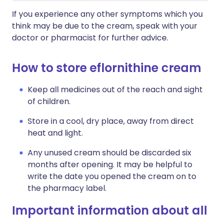
If you experience any other symptoms which you
think may be due to the cream, speak with your
doctor or pharmacist for further advice.
How to store eflornithine cream
Keep all medicines out of the reach and sight
of children.
Store in a cool, dry place, away from direct
heat and light.
Any unused cream should be discarded six
months after opening. It may be helpful to
write the date you opened the cream on to
the pharmacy label.
Important information about all