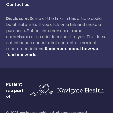
Contact us
Disclosure:
Some of the links in this article could
be affiliate links. If you click on a link and make a
purchase, Patient.info may earn a small
commission at no additional cost to you. This does
not influence our editorial content or medical
recommendations.
Read more about how we
fund our work.
Patient
is a part
of