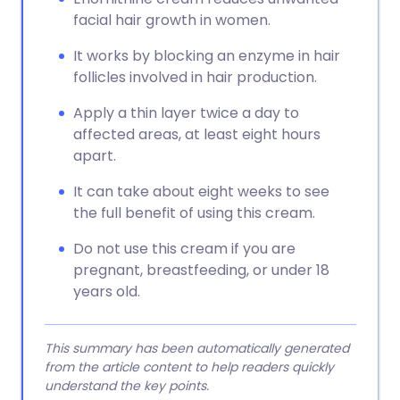
facial hair growth in women.
It works by blocking an enzyme in hair
follicles involved in hair production.
Apply a thin layer twice a day to
affected areas, at least eight hours
apart.
It can take about eight weeks to see
the full benefit of using this cream.
Do not use this cream if you are
pregnant, breastfeeding, or under 18
years old.
This summary has been automatically generated
from the article content to help readers quickly
understand the key points.