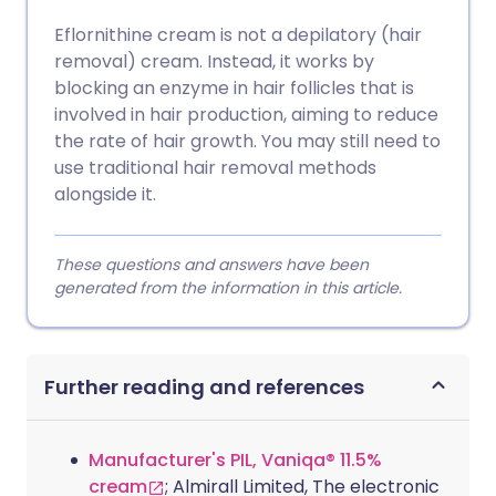
Eflornithine cream is not a depilatory (hair
removal) cream. Instead, it works by
blocking an enzyme in hair follicles that is
involved in hair production, aiming to reduce
the rate of hair growth. You may still need to
use traditional hair removal methods
alongside it.
These questions and answers have been
generated from the information in this article.
Further reading and references
Manufacturer's PIL, Vaniqa® 11.5%
cream
; Almirall Limited, The electronic