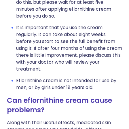
do this, but please wait for at least five
minutes after applying eflornithine cream
before you do so.
It is important that you use the cream
regularly. It can take about eight weeks
before you start to see the full benefit from
using it. If after four months of using the cream
there is little improvement, please discuss this
with your doctor who will review your
treatment.
Eflornithine cream is not intended for use by
men, or by girls under 18 years old.
Can eflornithine cream cause
problems?
Along with their useful effects, medicated skin