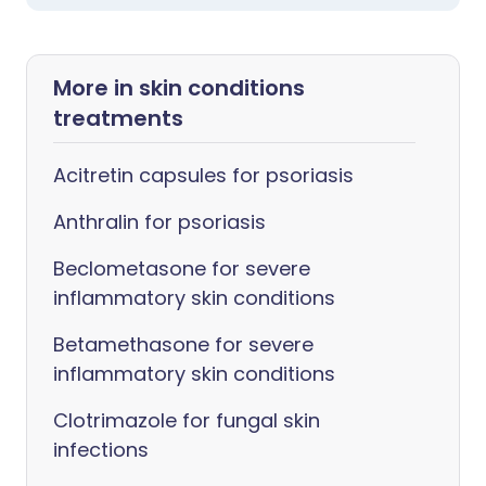
More in skin conditions
treatments
Acitretin capsules for psoriasis
Anthralin for psoriasis
Beclometasone for severe
inflammatory skin conditions
Betamethasone for severe
inflammatory skin conditions
Clotrimazole for fungal skin
infections