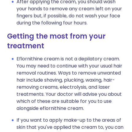
After applying the cream, you should wash
your hands to remove any cream left on your
fingers but, if possible, do not wash your face
during the following four hours.
Getting the most from your
treatment
Eflornithine cream is not a depilatory cream.
You may need to continue with your usual hair
removal routines. Ways to remove unwanted
hair include shaving, plucking, waxing, hair-
removing creams, electrolysis, and laser
treatments. Your doctor will advise you about
which of these are suitable for you to use
alongside eflornithine cream.
If you want to apply make-up to the areas of
skin that you've applied the cream to, you can