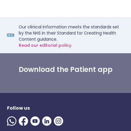
Our clinical information meets the standards set
by the NHS in their Standard for Creating Health
Content guidance.
Read our editorial policy.
Download the Patient app
Follow us