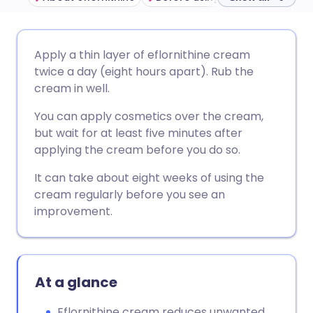
Share via email
🇬🇧 English
🇩🇪 Deutsch
Apply a thin layer of eflornithine cream
twice a day (eight hours apart). Rub the
Share via Facebook
🇪🇸 Español
🇫🇷 Français
cream in well.
You can apply cosmetics over the cream,
Share via LinkedIn
🇮🇹 Italiano
🇵🇹 Portugu
but wait for at least five minutes after
applying the cream before you do so.
Share via X
🇮🇳 हिन्दी
🇮🇱 עברית
It can take about eight weeks of using the
cream regularly before you see an
Share via WhatsApp
🇸🇦 عربي
🇸🇪 Svenska
improvement.
Copy link
At a glance
Eflornithine cream reduces unwanted