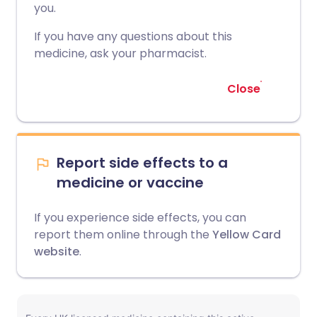
you.
If you have any questions about this
medicine, ask your pharmacist.
Close
Report side effects to a
medicine or vaccine
If you experience side effects, you can
report them online through the
Yellow Card
website
.