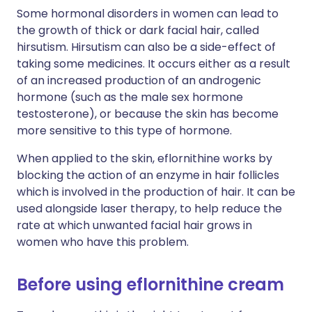
Some hormonal disorders in women can lead to
the growth of thick or dark facial hair, called
hirsutism. Hirsutism can also be a side-effect of
taking some medicines. It occurs either as a result
of an increased production of an androgenic
hormone (such as the male sex hormone
testosterone), or because the skin has become
more sensitive to this type of hormone.
When applied to the skin, eflornithine works by
blocking the action of an enzyme in hair follicles
which is involved in the production of hair. It can be
used alongside laser therapy, to help reduce the
rate at which unwanted facial hair grows in
women who have this problem.
Before using eflornithine cream