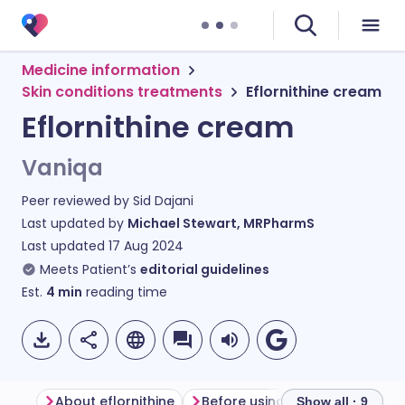
Medicine information
Skin conditions treatments
Eflornithine cream
Eflornithine cream
Vaniqa
Peer reviewed by
Sid Dajani
Last updated by
Michael Stewart, MRPharmS
Last updated
17 Aug 2024
Meets Patient’s
editorial guidelines
Est.
4
min
reading time
About eflornithine
Before using eflornithine crea
Show all · 9