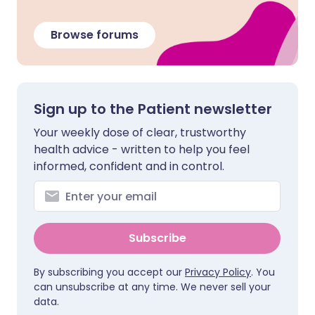
Browse forums
Sign up to the Patient newsletter
Your weekly dose of clear, trustworthy
health advice - written to help you feel
informed, confident and in control.
Subscribe
By subscribing you accept our
Privacy Policy
. You
can unsubscribe at any time. We never sell your
data.