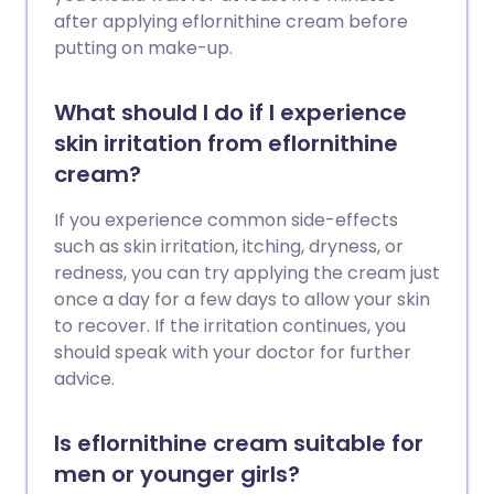
after applying eflornithine cream before
putting on make-up.
What should I do if I experience
skin irritation from eflornithine
cream?
If you experience common side-effects
such as skin irritation, itching, dryness, or
redness, you can try applying the cream just
once a day for a few days to allow your skin
to recover. If the irritation continues, you
should speak with your doctor for further
advice.
Is eflornithine cream suitable for
men or younger girls?