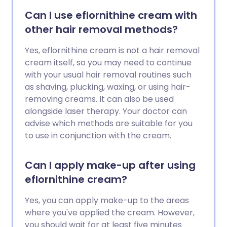
Can I use eflornithine cream with
other hair removal methods?
Yes, eflornithine cream is not a hair removal
cream itself, so you may need to continue
with your usual hair removal routines such
as shaving, plucking, waxing, or using hair-
removing creams. It can also be used
alongside laser therapy. Your doctor can
advise which methods are suitable for you
to use in conjunction with the cream.
Can I apply make-up after using
eflornithine cream?
Yes, you can apply make-up to the areas
where you've applied the cream. However,
you should wait for at least five minutes