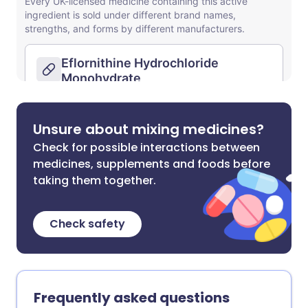
Unsure about mixing medicines?
Check for possible interactions between
medicines, supplements and foods before
taking them together.
Check safety
Frequently asked questions