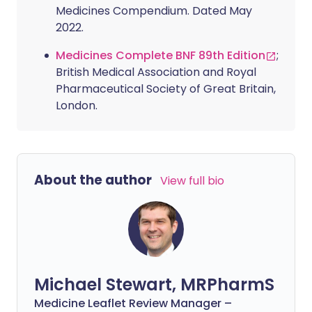
Medicines Compendium. Dated May
2022.
Medicines Complete BNF 89th Edition
;
British Medical Association and Royal
Pharmaceutical Society of Great Britain,
London.
About the author
View full bio
Michael Stewart, MRPharmS
Medicine Leaflet Review Manager –