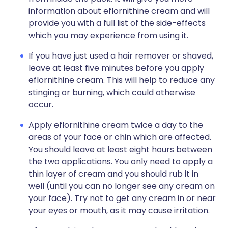
information about eflornithine cream and will
provide you with a full list of the side-effects
which you may experience from using it.
If you have just used a hair remover or shaved,
leave at least five minutes before you apply
eflornithine cream. This will help to reduce any
stinging or burning, which could otherwise
occur.
Apply eflornithine cream twice a day to the
areas of your face or chin which are affected.
You should leave at least eight hours between
the two applications. You only need to apply a
thin layer of cream and you should rub it in
well (until you can no longer see any cream on
your face). Try not to get any cream in or near
your eyes or mouth, as it may cause irritation.