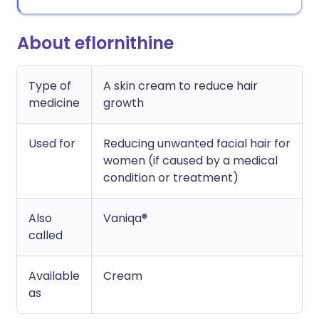
About eflornithine
Type of
A skin cream to reduce hair
medicine
growth
Used for
Reducing unwanted facial hair for
women (if caused by a medical
condition or treatment)
Also
Vaniqa®
called
Available
Cream
as