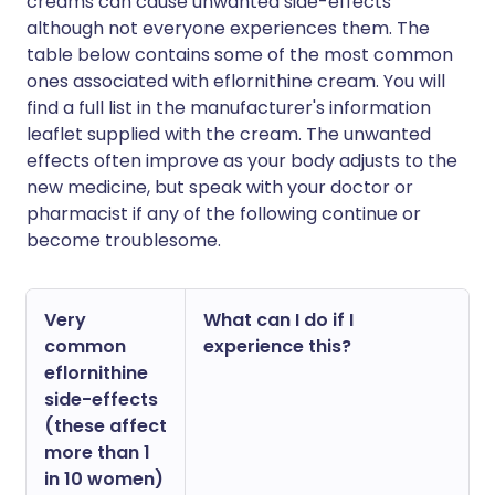
creams can cause unwanted side-effects
although not everyone experiences them. The
table below contains some of the most common
ones associated with eflornithine cream. You will
find a full list in the manufacturer's information
leaflet supplied with the cream. The unwanted
effects often improve as your body adjusts to the
new medicine, but speak with your doctor or
pharmacist if any of the following continue or
become troublesome.
Very
What can I do if I
common
experience this?
eflornithine
side-effects
(these affect
more than 1
in 10 women)