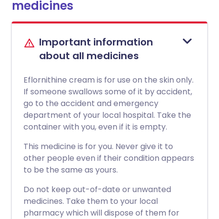
medicines
Important information
about all medicines
Eflornithine cream is for use on the skin only.
If someone swallows some of it by accident,
go to the accident and emergency
department of your local hospital. Take the
container with you, even if it is empty.
This medicine is for you. Never give it to
other people even if their condition appears
to be the same as yours.
Do not keep out-of-date or unwanted
medicines. Take them to your local
pharmacy which will dispose of them for