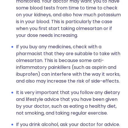
monitored. Your doctor may want you to have
some blood tests from time to time to check
on your kidneys, and also how much potassium
is in your blood. This is particularly the case
when you first start taking olmesartan or if
your dose needs increasing.
If you buy any medicines, check with a
pharmacist that they are suitable to take with
olmesartan. This is because some anti-
inflammatory painkillers (such as aspirin and
ibuprofen) can interfere with the way it works,
and also may increase the risk of side-effects.
It is very important that you follow any dietary
and lifestyle advice that you have been given
by your doctor, such as eating a healthy diet,
not smoking, and taking regular exercise.
If you drink alcohol, ask your doctor for advice.