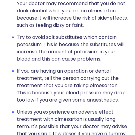
Your doctor may recommend that you do not
drink alcohol while you are on olmesartan
because it will increase the risk of side-effects,
such as feeling dizzy or faint.
Try to avoid salt substitutes which contain
potassium. This is because the substitutes will
increase the amount of potassium in your
blood and this can cause problems.
If you are having an operation or dental
treatment, tell the person carrying out the
treatment that you are taking olmesartan.
This is because your blood pressure may drop
too low if you are given some anaesthetics.
Unless you experience an adverse effect,
treatment with olmesartan is usually long-
term. It's possible that your doctor may advise
that you skip a few doses if you have a tummy