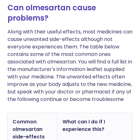
Can olmesartan cause
problems?
Along with their useful effects, most medicines can
cause unwanted side-effects although not
everyone experiences them. The table below
contains some of the most common ones
associated with olmesartan. You will find a full list in
the manufacturer's information leaflet supplied
with your medicine. The unwanted effects often
improve as your body adjusts to the new medicine,
but speak with your doctor or pharmacist if any of
the following continue or become troublesome
Common
What can I do if I
olmesartan
experience this?
side-effects