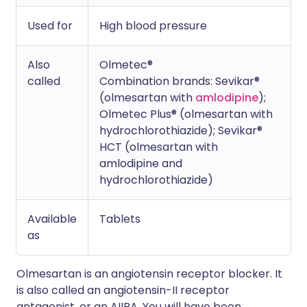
Used for
High blood pressure
Also
Olmetec®
called
Combination brands: Sevikar®
(olmesartan with
amlodipine
);
Olmetec Plus® (olmesartan with
hydrochlorothiazide); Sevikar®
HCT (olmesartan with
amlodipine and
hydrochlorothiazide)
Available
Tablets
as
Olmesartan is an angiotensin receptor blocker. It
is also called an angiotensin-II receptor
antagonist, or an AIIRA. You will have been