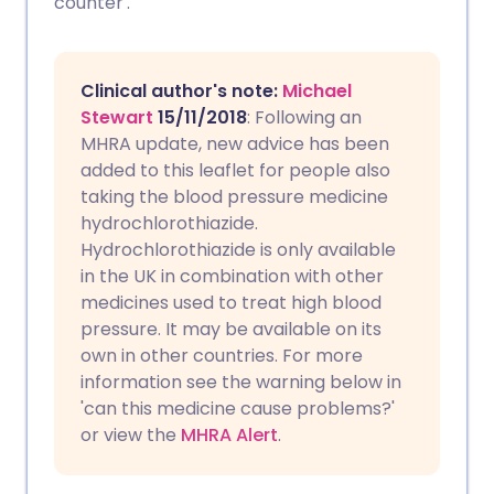
counter'.
Copy link
Clinical author's note:
Michael
Stewart
15/11/2018
: Following an
MHRA update, new advice has been
added to this leaflet for people also
taking the blood pressure medicine
hydrochlorothiazide.
Hydrochlorothiazide is only available
in the UK in combination with other
medicines used to treat high blood
pressure. It may be available on its
own in other countries. For more
information see the warning below in
'can this medicine cause problems?'
or view the
MHRA Alert
.