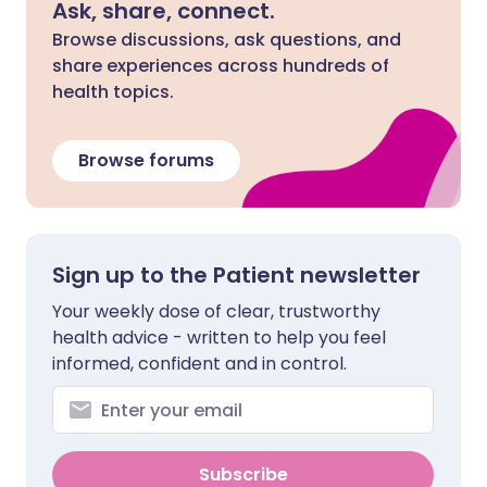
Ask, share, connect.
Browse discussions, ask questions, and
share experiences across hundreds of
health topics.
Browse forums
Sign up to the Patient newsletter
Your weekly dose of clear, trustworthy
health advice - written to help you feel
informed, confident and in control.
Subscribe