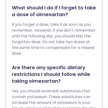
What should I do if I forget to take
a dose of olmesartan?
If you forget a dose, take it as soon as you
remember. However, if you don't remember
until the following day, you should skip the
forgotten dose. Do not take two doses at
the same time to compensate for a missed
dose.
Are there any specific dietary
restrictions I should follow while
taking olmesartan?
Yes, you should avoid salt substitutes that
contain potassium. These substitutes can
increase the amount of potassium in your