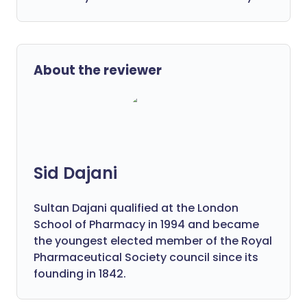
About the reviewer
Sid Dajani
Sultan Dajani qualified at the London
School of Pharmacy in 1994 and became
the youngest elected member of the Royal
Pharmaceutical Society council since its
founding in 1842.