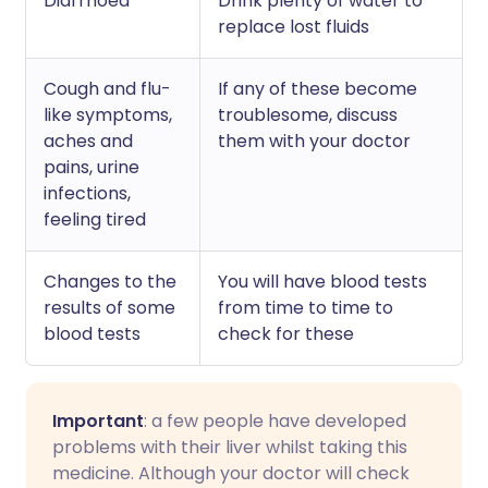
Diarrhoea
Drink plenty of water to
replace lost fluids
Cough and flu-
If any of these become
like symptoms,
troublesome, discuss
aches and
them with your doctor
pains, urine
infections,
feeling tired
Changes to the
You will have blood tests
results of some
from time to time to
blood tests
check for these
Important
: a few people have developed
problems with their liver whilst taking this
medicine. Although your doctor will check