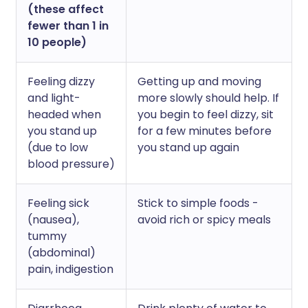
(these affect
fewer than 1 in
10 people)
Feeling dizzy
Getting up and moving
and light-
more slowly should help. If
headed when
you begin to feel dizzy, sit
you stand up
for a few minutes before
(due to low
you stand up again
blood pressure)
Feeling sick
Stick to simple foods -
(nausea),
avoid rich or spicy meals
tummy
(abdominal)
pain, indigestion