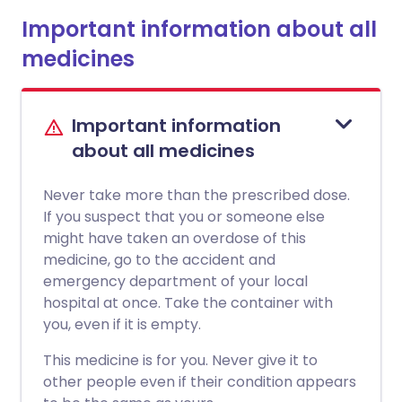
Important information about all
medicines
Important information
about all medicines
Never take more than the prescribed dose.
If you suspect that you or someone else
might have taken an overdose of this
medicine, go to the accident and
emergency department of your local
hospital at once. Take the container with
you, even if it is empty.
This medicine is for you. Never give it to
other people even if their condition appears