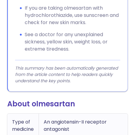
If you are taking olmesartan with
hydrochlorothiazide, use sunscreen and
check for new skin marks.
See a doctor for any unexplained
sickness, yellow skin, weight loss, or
extreme tiredness.
This summary has been automatically generated
from the article content to help readers quickly
understand the key points.
About olmesartan
Type of
An angiotensin-II receptor
medicine
antagonist