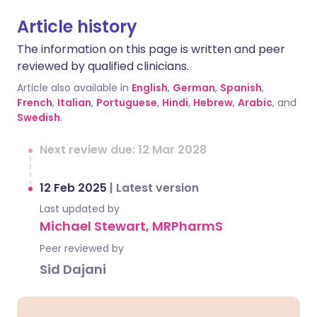
Article history
The information on this page is written and peer
reviewed by qualified clinicians.
Article also available in
English
,
German
,
Spanish
,
French
,
Italian
,
Portuguese
,
Hindi
,
Hebrew
,
Arabic
, and
Swedish
.
Next review due: 12 Mar 2028
12 Feb 2025
|
Latest version
Last updated by
Michael Stewart, MRPharmS
Peer reviewed by
Sid Dajani