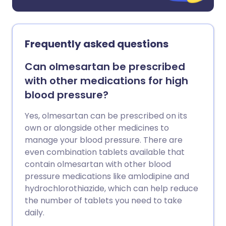
Frequently asked questions
Can olmesartan be prescribed
with other medications for high
blood pressure?
Yes, olmesartan can be prescribed on its
own or alongside other medicines to
manage your blood pressure. There are
even combination tablets available that
contain olmesartan with other blood
pressure medications like amlodipine and
hydrochlorothiazide, which can help reduce
the number of tablets you need to take
daily.