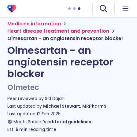
Medicine information
Heart disease treatment and prevention
Olmesartan - an angiotensin receptor blocker
Olmesartan - an
angiotensin receptor
blocker
Olmetec
Peer reviewed by
Sid Dajani
Last updated by
Michael Stewart, MRPharmS
Last updated
12 Feb 2025
Meets Patient’s
editorial guidelines
Est.
6
min
reading time