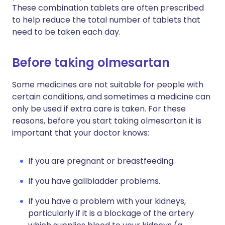
These combination tablets are often prescribed
to help reduce the total number of tablets that
need to be taken each day.
Before taking olmesartan
Some medicines are not suitable for people with
certain conditions, and sometimes a medicine can
only be used if extra care is taken. For these
reasons, before you start taking olmesartan it is
important that your doctor knows:
If you are pregnant or breastfeeding.
If you have gallbladder problems.
If you have a problem with your kidneys,
particularly if it is a blockage of the artery