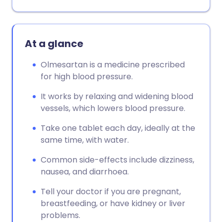
At a glance
Olmesartan is a medicine prescribed
for high blood pressure.
It works by relaxing and widening blood
vessels, which lowers blood pressure.
Take one tablet each day, ideally at the
same time, with water.
Common side-effects include dizziness,
nausea, and diarrhoea.
Tell your doctor if you are pregnant,
breastfeeding, or have kidney or liver
problems.