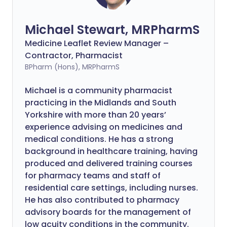
Michael Stewart, MRPharmS
Medicine Leaflet Review Manager –
Contractor, Pharmacist
BPharm (Hons), MRPharmS
Michael is a community pharmacist
practicing in the Midlands and South
Yorkshire with more than 20 years’
experience advising on medicines and
medical conditions. He has a strong
background in healthcare training, having
produced and delivered training courses
for pharmacy teams and staff of
residential care settings, including nurses.
He has also contributed to pharmacy
advisory boards for the management of
low acuity conditions in the community.