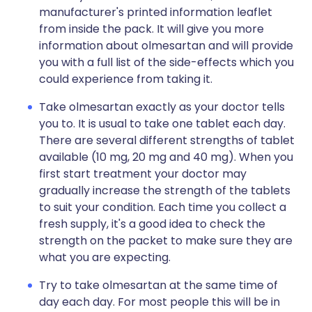
manufacturer's printed information leaflet
from inside the pack. It will give you more
information about olmesartan and will provide
you with a full list of the side-effects which you
could experience from taking it.
Take olmesartan exactly as your doctor tells
you to. It is usual to take one tablet each day.
There are several different strengths of tablet
available (10 mg, 20 mg and 40 mg). When you
first start treatment your doctor may
gradually increase the strength of the tablets
to suit your condition. Each time you collect a
fresh supply, it's a good idea to check the
strength on the packet to make sure they are
what you are expecting.
Try to take olmesartan at the same time of
day each day. For most people this will be in