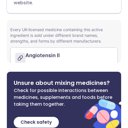
website
.
Unsure about mixing medicines?
Check for possible interactions between
medicines, supplements and foods before
taking them together.
Check safety