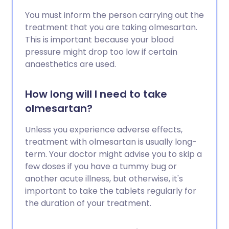
You must inform the person carrying out the
treatment that you are taking olmesartan.
This is important because your blood
pressure might drop too low if certain
anaesthetics are used.
How long will I need to take
olmesartan?
Unless you experience adverse effects,
treatment with olmesartan is usually long-
term. Your doctor might advise you to skip a
few doses if you have a tummy bug or
another acute illness, but otherwise, it's
important to take the tablets regularly for
the duration of your treatment.