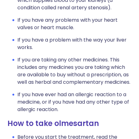
which supplies blood to your kidneys (a
condition called renal artery stenosis).
If you have any problems with your heart
valves or heart muscle.
If you have a problem with the way your liver
works.
If you are taking any other medicines. This
includes any medicines you are taking which
are available to buy without a prescription, as
well as herbal and complementary medicines.
If you have ever had an allergic reaction to a
medicine, or if you have had any other type of
allergic reaction.
How to take olmesartan
Before you start the treatment, read the