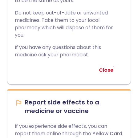
to be the same as yours.
Do not keep out-of-date or unwanted
medicines. Take them to your local
pharmacy which will dispose of them for
you.
If you have any questions about this
medicine ask your pharmacist.
Close
Report side effects to a
medicine or vaccine
If you experience side effects, you can
report them online through the
Yellow Card