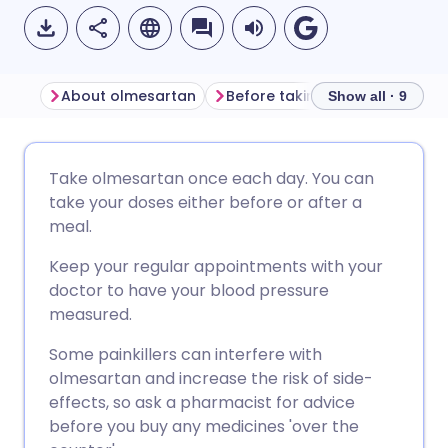
About olmesartan
Before taking olmesartan
Show all · 9
Share via email
🇬🇧 English
🇩🇪 Deutsch
Take olmesartan once each day. You can
take your doses either before or after a
Share via Facebook
🇪🇸 Español
🇫🇷 Français
meal.
Keep your regular appointments with your
Share via LinkedIn
🇮🇹 Italiano
🇵🇹 Portugu
doctor to have your blood pressure
measured.
Share via X
🇮🇳 हिन्दी
🇮🇱 עברית
Some painkillers can interfere with
olmesartan and increase the risk of side-
Share via WhatsApp
🇸🇦 عربي
🇸🇪 Svenska
effects, so ask a pharmacist for advice
before you buy any medicines 'over the