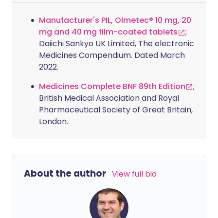
Manufacturer's PIL, Olmetec® 10 mg, 20
mg and 40 mg film-coated tablets
;
Daiichi Sankyo UK Limited, The electronic
Medicines Compendium. Dated March
2022.
Medicines Complete BNF 89th Edition
;
British Medical Association and Royal
Pharmaceutical Society of Great Britain,
London.
About the author
View full bio