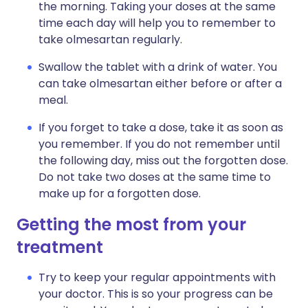
the morning. Taking your doses at the same
time each day will help you to remember to
take olmesartan regularly.
Swallow the tablet with a drink of water. You
can take olmesartan either before or after a
meal.
If you forget to take a dose, take it as soon as
you remember. If you do not remember until
the following day, miss out the forgotten dose.
Do not take two doses at the same time to
make up for a forgotten dose.
Getting the most from your
treatment
Try to keep your regular appointments with
your doctor. This is so your progress can be