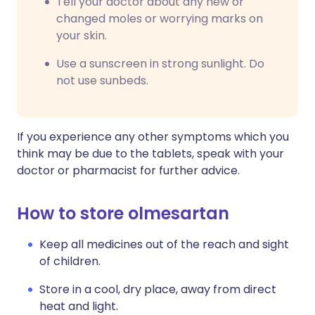
Tell your doctor about any new or
changed moles or worrying marks on
your skin.
Use a sunscreen in strong sunlight. Do
not use sunbeds.
If you experience any other symptoms which you
think may be due to the tablets, speak with your
doctor or pharmacist for further advice.
How to store olmesartan
Keep all medicines out of the reach and sight
of children.
Store in a cool, dry place, away from direct
heat and light.