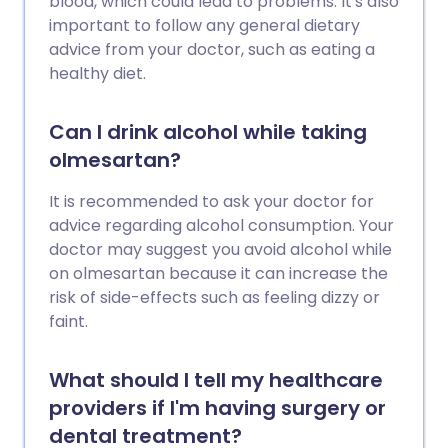
blood, which could lead to problems. It's also
important to follow any general dietary
advice from your doctor, such as eating a
healthy diet.
Can I drink alcohol while taking
olmesartan?
It is recommended to ask your doctor for
advice regarding alcohol consumption. Your
doctor may suggest you avoid alcohol while
on olmesartan because it can increase the
risk of side-effects such as feeling dizzy or
faint.
What should I tell my healthcare
providers if I'm having surgery or
dental treatment?