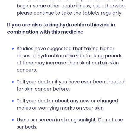
bug or some other acute illness, but otherwise,
please continue to take the tablets regularly.
If you are also taking hydrochlorothiazide in
combination with this medicine
Studies have suggested that taking higher
doses of hydrochlorothiazide for long periods
of time may increase the risk of certain skin
cancers.
Tell your doctor if you have ever been treated
for skin cancer before.
Tell your doctor about any new or changed
moles or worrying marks on your skin.
Use a sunscreen in strong sunlight. Do not use
sunbeds.