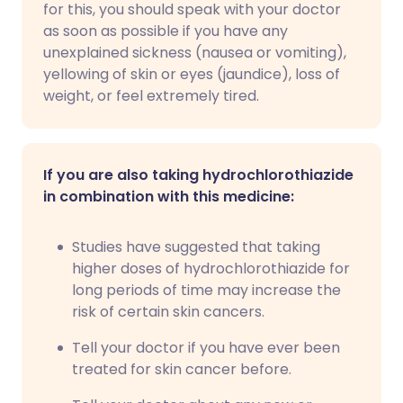
for this, you should speak with your doctor
as soon as possible if you have any
unexplained sickness (nausea or vomiting),
yellowing of skin or eyes (jaundice), loss of
weight, or feel extremely tired.
If you are also taking hydrochlorothiazide
in combination with this medicine:
Studies have suggested that taking
higher doses of hydrochlorothiazide for
long periods of time may increase the
risk of certain skin cancers.
Tell your doctor if you have ever been
treated for skin cancer before.