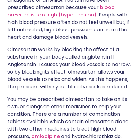
prescribed olmesartan because your
blood
pressure is too high (hypertension)
. People with
high blood pressure often do not feel unwell but, if
left untreated, high blood pressure can harm the
heart and damage blood vessels.
Olmesartan works by blocking the effect of a
substance in your body called angiotensin II.
Angiotensin II causes your blood vessels to narrow,
so by blocking its effect, olmesartan allows your
blood vessels to relax and widen. As this happens,
the pressure within your blood vessels is reduced.
You may be prescribed olmesartan to take on its
own, or alongside other medicines to help your
condition. There are a number of combination
tablets available which contain olmesartan along
with two other medicines to treat high blood
pressure,
amlodipine
and hydrochlorothiazide.