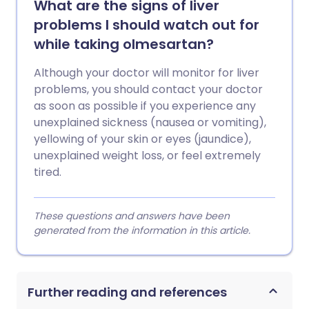
What are the signs of liver
problems I should watch out for
while taking olmesartan?
Although your doctor will monitor for liver
problems, you should contact your doctor
as soon as possible if you experience any
unexplained sickness (nausea or vomiting),
yellowing of your skin or eyes (jaundice),
unexplained weight loss, or feel extremely
tired.
These questions and answers have been
generated from the information in this article.
Further reading and references