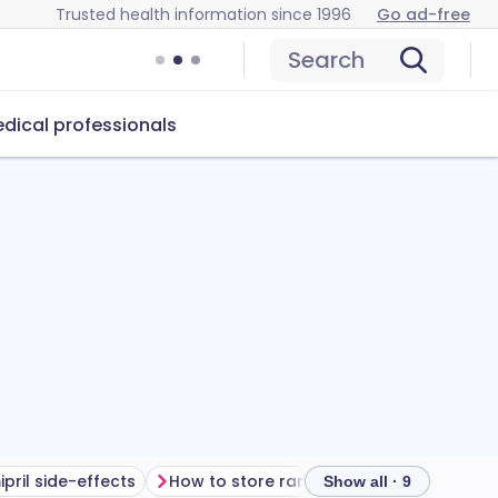
Trusted health information since 1996
Go ad-free
Search
dical professionals
pril side-effects
How to store ramipril
Show all · 9