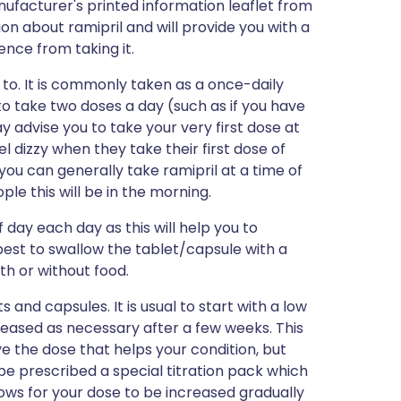
ufacturer's printed information leaflet from
ion about ramipril and will provide you with a
ience from taking it.
u to. It is commonly taken as a once-daily
o take two doses a day (such as if you have
 advise you to take your very first dose at
l dizzy when they take their first dose of
 you can generally take ramipril at a time of
e this will be in the morning.
 day each day as this will help you to
best to swallow the tablet/capsule with a
ith or without food.
 and capsules. It is usual to start with a low
reased as necessary after a few weeks. This
e the dose that helps your condition, but
e prescribed a special titration pack which
lows for your dose to be increased gradually