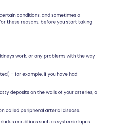
 certain conditions, and sometimes a
For these reasons, before you start taking
kidneys work, or any problems with the way
rated) - for example, if you have had
atty deposits on the walls of your arteries, a
on called peripheral arterial disease.
includes conditions such as systemic lupus