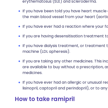
erythematosus (SLE) and scleroderma.
If you have been told you have heart muscle
the main blood vessel from your heart (aortic
If you have ever had a reaction where your f
If you are having desensitisation treatment 
If you have dialysis treatment, or treatment
machine (LDL apheresis).
If you are taking any other medicines. This i
are available to buy without a prescription,
medicines.
If you have ever had an allergic or unusual re
lisinopril, captopril and perindopril), or to an
How to take ramipril