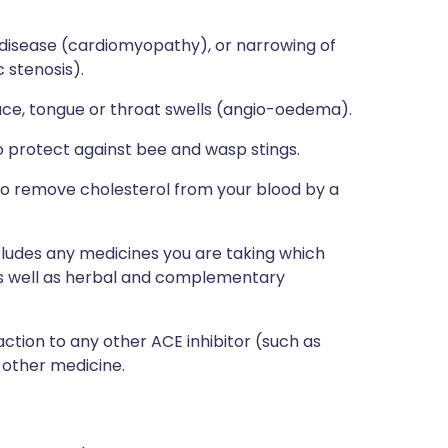
 disease (cardiomyopathy), or narrowing of
 stenosis).
ace, tongue or throat swells (angio-oedema).
to protect against bee and wasp stings.
 to remove cholesterol from your blood by a
ncludes any medicines you are taking which
 as well as herbal and complementary
action to any other ACE inhibitor (such as
y other medicine.