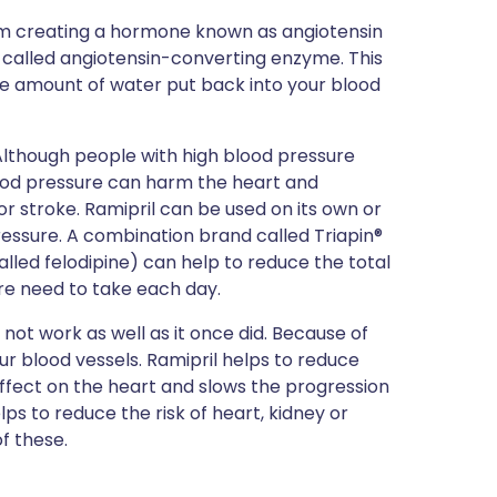
rom creating a hormone known as angiotensin
al called angiotensin-converting enzyme. This
he amount of water put back into your blood
Although people with high blood pressure
 blood pressure can harm the heart and
r stroke. Ramipril can be used on its own or
essure. A combination brand called Triapin®
lled felodipine) can help to reduce the total
re need to take each day.
 not work as well as it once did. Because of
our blood vessels. Ramipril helps to reduce
effect on the heart and slows the progression
elps to reduce the risk of heart, kidney or
f these.