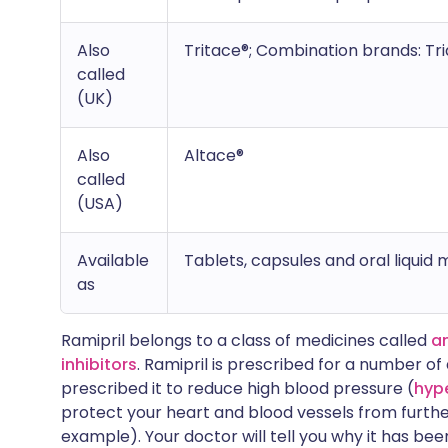
Also
Tritace®; Combination brands: Tri
called
(UK)
Also
Altace®
called
(USA)
Available
Tablets, capsules and oral liquid 
as
Ramipril belongs to a class of medicines called
a
inhibitors
. Ramipril is prescribed for a number o
prescribed it to reduce high blood pressure (
hyp
protect your heart and blood vessels from furth
example). Your doctor will tell you why it has bee