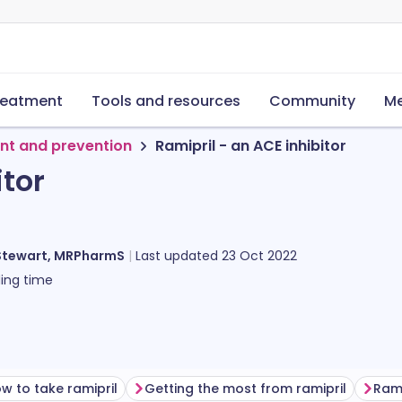
reatment
Tools and resources
Community
Me
nt and prevention
Ramipril - an ACE inhibitor
itor
Stewart, MRPharmS
Last updated
23 Oct 2022
ing time
w to take ramipril
Getting the most from ramipril
Rami