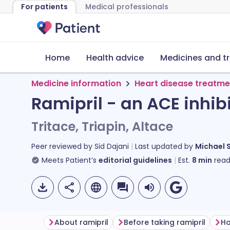
For patients
Medical professionals
Home
Health advice
Medicines and t
Medicine information
Heart disease treatme
Ramipril - an ACE inhib
Tritace, Triapin, Altace
Peer reviewed by
Sid Dajani
Last updated by
Michael 
Meets Patient’s
editorial guidelines
Est.
8
min
read
About ramipril
Before taking ramipril
Ho