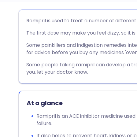
Share via email
🇬🇧 English
🇩🇪 De
Ramipril is used to treat a number of different
The first dose may make you feel dizzy, so it i
Share via Facebook
🇪🇸 Español
🇫🇷 Fra
Some painkillers and indigestion remedies inte
Share via LinkedIn
🇮🇹 Italiano
🇵🇹 Po
for advice before you buy any medicines 'over
Some people taking ramipril can develop a tr
Share via X
🇮🇳 हिन्दी
🇮🇱 עבר
you, let your doctor know.
Share via WhatsApp
🇸🇦 عربي
🇸🇪 Sv
At a glance
Copy link
Ramipril is an ACE inhibitor medicine used
failure.
It also helps to prevent heart, kidney, or b