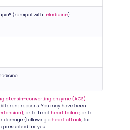
apin® (ramipril with
felodipine
)
medicine
ngiotensin-converting enzyme (ACE)
f different reasons. You may have been
ertension)
, or to treat
heart failure
, or to
er damage (following a
heart attack
, for
n prescribed for you.