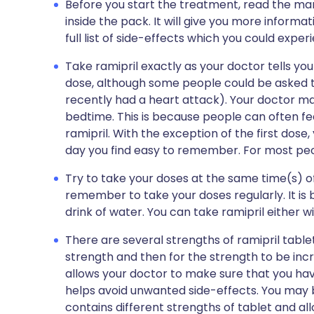
Before you start the treatment, read the man
inside the pack. It will give you more informat
full list of side-effects which you could exper
Take ramipril exactly as your doctor tells yo
dose, although some people could be asked t
recently had a heart attack). Your doctor may
bedtime. This is because people can often fee
ramipril. With the exception of the first dose,
day you find easy to remember. For most peopl
Try to take your doses at the same time(s) of
remember to take your doses regularly. It is 
drink of water. You can take ramipril either w
There are several strengths of ramipril tablets
strength and then for the strength to be inc
allows your doctor to make sure that you hav
helps avoid unwanted side-effects. You may b
contains different strengths of tablet and al