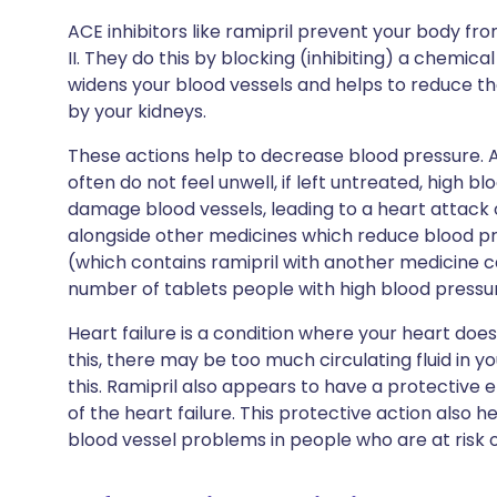
ACE inhibitors like ramipril prevent your body f
II. They do this by blocking (inhibiting) a chemic
widens your blood vessels and helps to reduce t
by your kidneys.
These actions help to decrease blood pressure. 
often do not feel unwell, if left untreated, high
damage blood vessels, leading to a heart attack o
alongside other medicines which reduce blood pr
(which contains ramipril with another medicine ca
number of tablets people with high blood pressu
Heart failure is a condition where your heart does
this, there may be too much circulating fluid in y
this. Ramipril also appears to have a protective 
of the heart failure. This protective action also h
blood vessel problems in people who are at risk o