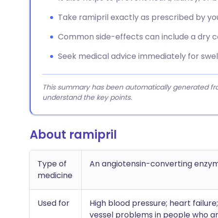
Take ramipril exactly as prescribed by you
Common side-effects can include a dry co
Seek medical advice immediately for swell
This summary has been automatically generated from
understand the key points.
About ramipril
Type of
An angiotensin-converting enzym
medicine
Used for
High blood pressure; heart failure
vessel problems in people who are