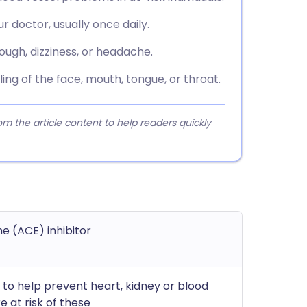
r doctor, usually once daily.
ugh, dizziness, or headache.
ing of the face, mouth, tongue, or throat.
 the article content to help readers quickly
e (ACE) inhibitor
; to help prevent heart, kidney or blood
 at risk of these