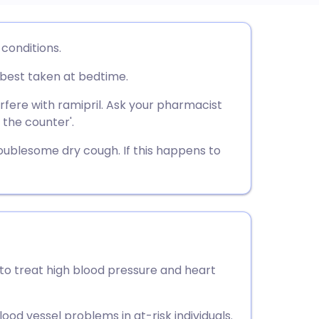
utsch
 conditions.
s best taken at bedtime.
nçais
rfere with ramipril. Ask your pharmacist
rtuguês
 the counter'.
oublesome dry cough. If this happens to
ית
enska
 to treat high blood pressure and heart
lood vessel problems in at-risk individuals.