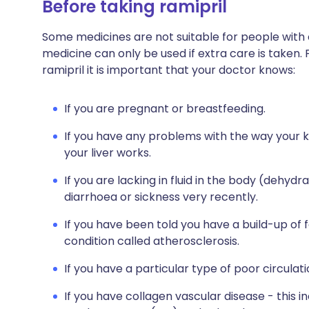
Before taking ramipril
Some medicines are not suitable for people with
medicine can only be used if extra care is taken. 
ramipril it is important that your doctor knows:
If you are pregnant or breastfeeding.
If you have any problems with the way your 
your liver works.
If you are lacking in fluid in the body (dehyd
diarrhoea or sickness very recently.
If you have been told you have a build-up of f
condition called atherosclerosis.
If you have a particular type of poor circulati
If you have collagen vascular disease - this 