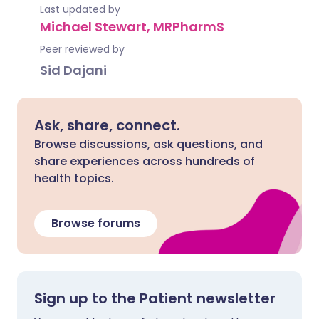
Last updated by
Michael Stewart, MRPharmS
Peer reviewed by
Sid Dajani
Ask, share, connect.
Browse discussions, ask questions, and
share experiences across hundreds of
health topics.
Browse forums
Sign up to the Patient newsletter