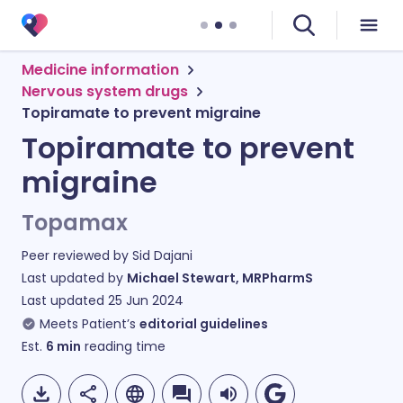
Medicine information
Nervous system drugs
Topiramate to prevent migraine
Topiramate to prevent
migraine
Topamax
Peer reviewed by
Sid Dajani
Last updated by
Michael Stewart, MRPharmS
Last updated
25 Jun 2024
Meets Patient’s
editorial guidelines
Est.
6
min
reading time