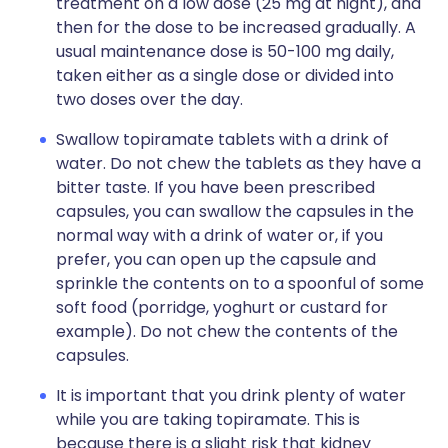
treatment on a low dose (25 mg at night), and
then for the dose to be increased gradually. A
usual maintenance dose is 50-100 mg daily,
taken either as a single dose or divided into
two doses over the day.
Swallow topiramate tablets with a drink of
water. Do not chew the tablets as they have a
bitter taste. If you have been prescribed
capsules, you can swallow the capsules in the
normal way with a drink of water or, if you
prefer, you can open up the capsule and
sprinkle the contents on to a spoonful of some
soft food (porridge, yoghurt or custard for
example). Do not chew the contents of the
capsules.
It is important that you drink plenty of water
while you are taking topiramate. This is
because there is a slight risk that kidney