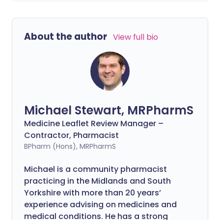
About the author
View full bio
Michael Stewart, MRPharmS
Medicine Leaflet Review Manager –
Contractor, Pharmacist
BPharm (Hons), MRPharmS
Michael is a community pharmacist
practicing in the Midlands and South
Yorkshire with more than 20 years’
experience advising on medicines and
medical conditions. He has a strong