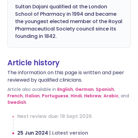
Sultan Dajani qualified at the London
School of Pharmacy in 1994 and became
the youngest elected member of the Royal
Pharmaceutical Society council since its
founding in 1842.
Article history
The information on this page is written and peer
reviewed by qualified clinicians.
Article also available in
English
,
German
,
Spanish
,
French
,
Italian
,
Portuguese
,
Hindi
,
Hebrew
,
Arabic
, and
Swedish
.
Next review due: 18 Sept 2026
25 Jun 2024
|
Latest version