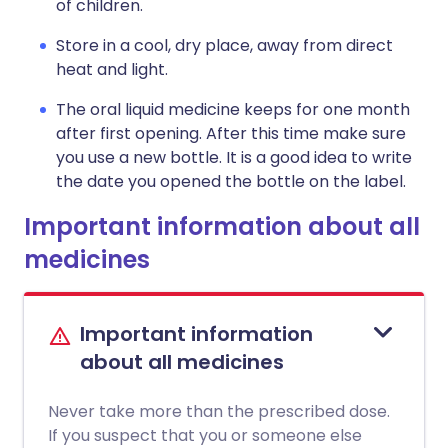
of children.
Store in a cool, dry place, away from direct
heat and light.
The oral liquid medicine keeps for one month
after first opening. After this time make sure
you use a new bottle. It is a good idea to write
the date you opened the bottle on the label.
Important information about all
medicines
Important information
about all medicines
Never take more than the prescribed dose.
If you suspect that you or someone else