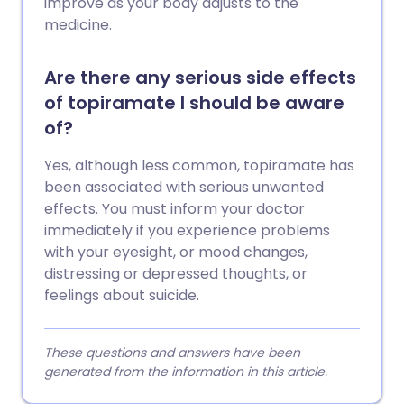
improve as your body adjusts to the
medicine.
Are there any serious side effects
of topiramate I should be aware
of?
Yes, although less common, topiramate has
been associated with serious unwanted
effects. You must inform your doctor
immediately if you experience problems
with your eyesight, or mood changes,
distressing or depressed thoughts, or
feelings about suicide.
These questions and answers have been
generated from the information in this article.