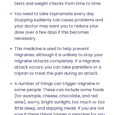
tests and weight checks from time to time.
You need to take topiramate every day.
Stopping suddenly can cause problems and
your doctor may want you to reduce your
dose over a few days if this becomes
necessary.
This medicine is used to help prevent
migraines, although it is unlikely to stop your
migraine attacks completely. If a migraine
attack occurs, you can take painkillers or a
triptan to treat the pain during an attack.
A number of things can trigger migraine in
some people. These can include some foods
(for example, cheese, chocolate, and red
wine), worry, bright sunlight, too much or too
little sleep, and skipping meals. If you are not
sure if these things trigger a migraine for you,