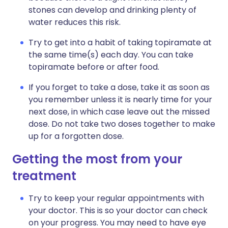
stones can develop and drinking plenty of
water reduces this risk.
Try to get into a habit of taking topiramate at
the same time(s) each day. You can take
topiramate before or after food.
If you forget to take a dose, take it as soon as
you remember unless it is nearly time for your
next dose, in which case leave out the missed
dose. Do not take two doses together to make
up for a forgotten dose.
Getting the most from your
treatment
Try to keep your regular appointments with
your doctor. This is so your doctor can check
on your progress. You may need to have eye