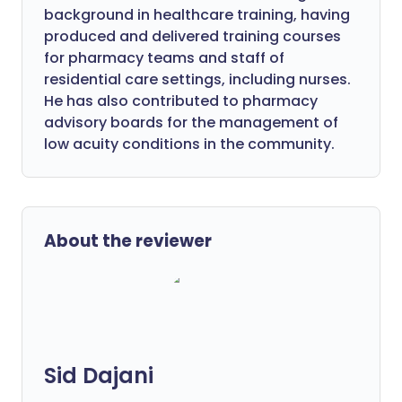
background in healthcare training, having
produced and delivered training courses
for pharmacy teams and staff of
residential care settings, including nurses.
He has also contributed to pharmacy
advisory boards for the management of
low acuity conditions in the community.
About the reviewer
Sid Dajani