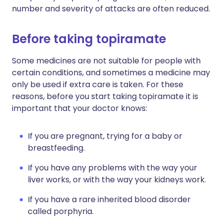
number and severity of attacks are often reduced.
Before taking topiramate
Some medicines are not suitable for people with
certain conditions, and sometimes a medicine may
only be used if extra care is taken. For these
reasons, before you start taking topiramate it is
important that your doctor knows:
If you are pregnant, trying for a baby or
breastfeeding.
If you have any problems with the way your
liver works, or with the way your kidneys work.
If you have a rare inherited blood disorder
called porphyria.