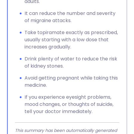
adults.
It can reduce the number and severity
of migraine attacks.
Take topiramate exactly as prescribed,
usually starting with a low dose that
increases gradually.
Drink plenty of water to reduce the risk
of kidney stones.
Avoid getting pregnant while taking this
medicine.
If you experience eyesight problems,
mood changes, or thoughts of suicide,
tell your doctor immediately.
This summary has been automatically generated