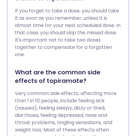
If you forget to take a dose, you should take
it as soon as you remember, unless it is
almost time for your next scheduled dose. In
that case, you should skip the missed dose.
It's important not to take two doses
together to compensate for a forgotten
one.
What are the common side
effects of topiramate?
Very common side effects, affecting more
than 1 in 10 people, include feeling sick
(nausea), feeling sleepy, dizzy or tired,
diarrhoea, feeling depressed, nose and
throat problems, tingling sensations, and
weight loss. Most of these effects often