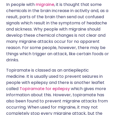
In people with
migraine
, it is thought that some
chemicals in the brain increase in activity and, as a
result, parts of the brain then send out confused
signals which result in the symptoms of headache
and sickness. Why people with migraine should
develop these chemical changes is not clear and
many migraine attacks occur for no apparent
reason. For some people, however, there may be
things which trigger an attack, like certain foods or
drinks.
Topiramate is classed as an antiepileptic
medicine. It is usually used to prevent seizures in
people with epilepsy and there is another leaflet
called
Topiramate for epilepsy
which gives more
information about this. However, topiramate has
also been found to prevent migraine attacks from
occurring. When used for migraine, it may not
completely stop every migraine attack, but the