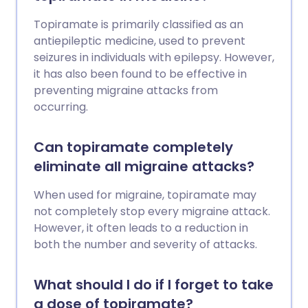
Topiramate is primarily classified as an
antiepileptic medicine, used to prevent
seizures in individuals with epilepsy. However,
it has also been found to be effective in
preventing migraine attacks from
occurring.
Can topiramate completely
eliminate all migraine attacks?
When used for migraine, topiramate may
not completely stop every migraine attack.
However, it often leads to a reduction in
both the number and severity of attacks.
What should I do if I forget to take
a dose of topiramate?