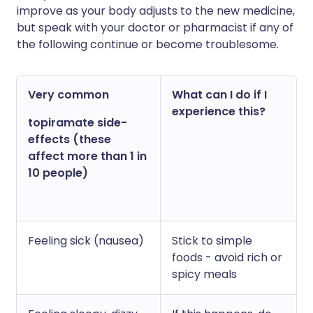
improve as your body adjusts to the new medicine,
but speak with your doctor or pharmacist if any of
the following continue or become troublesome.
Very common
What can I do if I
experience this?
topiramate side-
effects (these
affect more than 1 in
10 people)
Feeling sick (nausea)
Stick to simple
foods - avoid rich or
spicy meals