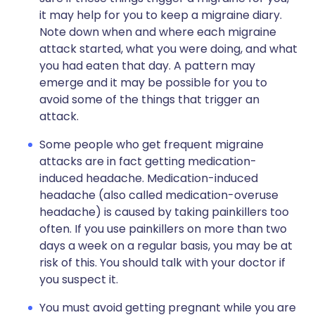
it may help for you to keep a migraine diary.
Note down when and where each migraine
attack started, what you were doing, and what
you had eaten that day. A pattern may
emerge and it may be possible for you to
avoid some of the things that trigger an
attack.
Some people who get frequent migraine
attacks are in fact getting medication-
induced headache. Medication-induced
headache (also called medication-overuse
headache) is caused by taking painkillers too
often. If you use painkillers on more than two
days a week on a regular basis, you may be at
risk of this. You should talk with your doctor if
you suspect it.
You must avoid getting pregnant while you are