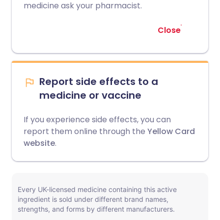
medicine ask your pharmacist.
Close
Report side effects to a
medicine or vaccine
If you experience side effects, you can
report them online through the
Yellow Card
website
.