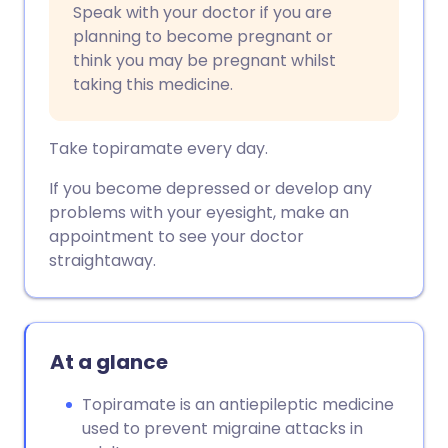
Speak with your doctor if you are
planning to become pregnant or
think you may be pregnant whilst
taking this medicine.
Take topiramate every day.
If you become depressed or develop any
problems with your eyesight, make an
appointment to see your doctor
straightaway.
At a glance
Topiramate is an antiepileptic medicine
used to prevent migraine attacks in