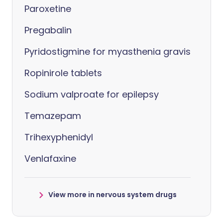
Paroxetine
Pregabalin
Pyridostigmine for myasthenia gravis
Ropinirole tablets
Sodium valproate for epilepsy
Temazepam
Trihexyphenidyl
Venlafaxine
View more in nervous system drugs