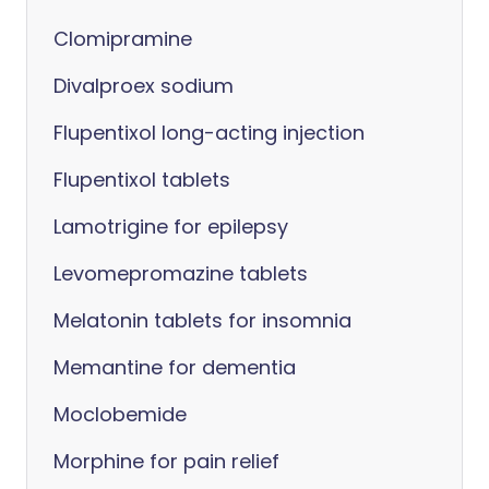
Clomipramine
Divalproex sodium
Flupentixol long-acting injection
Flupentixol tablets
Lamotrigine for epilepsy
Levomepromazine tablets
Melatonin tablets for insomnia
Memantine for dementia
Moclobemide
Morphine for pain relief