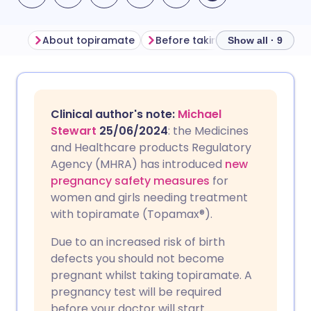
About topiramate
Before taking topiramate
Show all · 9
Share via email
🇬🇧 English
🇩🇪 Deutsch
Clinical author's note:
Michael
Share via Facebook
🇪🇸 Español
🇫🇷 Français
Stewart
25/06/2024
: the Medicines
and Healthcare products Regulatory
Agency (MHRA) has introduced
new
Share via LinkedIn
🇮🇹 Italiano
🇵🇹 Portugu
pregnancy safety measures
for
women and girls needing treatment
Share via X
🇮🇳 हिन्दी
🇮🇱 עברית
with topiramate (Topamax®).
Due to an increased risk of birth
Share via WhatsApp
🇸🇦 عربي
🇸🇪 Svenska
defects you should not become
pregnant whilst taking topiramate. A
Copy link
pregnancy test will be required
before your doctor will start