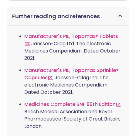
Further reading and references
Manufacturer's PIL, Topamax® Tablets
; Janssen-Cilag Ltd. The electronic
Medicines Compendium. Dated October
2021.
Manufacturer's PIL, Topamax Sprinkle®
Capsules
; Janssen-Cilag Ltd. The
electronic Medicines Compendium.
Dated October 2021.
Medicines Complete BNF 89th Edition
;
British Medical Association and Royal
Pharmaceutical Society of Great Britain,
London.