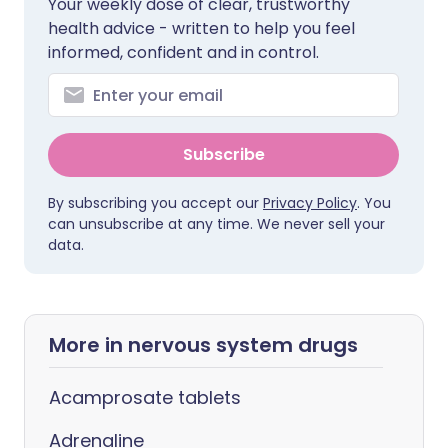
Your weekly dose of clear, trustworthy
health advice - written to help you feel
informed, confident and in control.
Subscribe
By subscribing you accept our
Privacy Policy
. You
can unsubscribe at any time. We never sell your
data.
More in nervous system drugs
Acamprosate tablets
Adrenaline