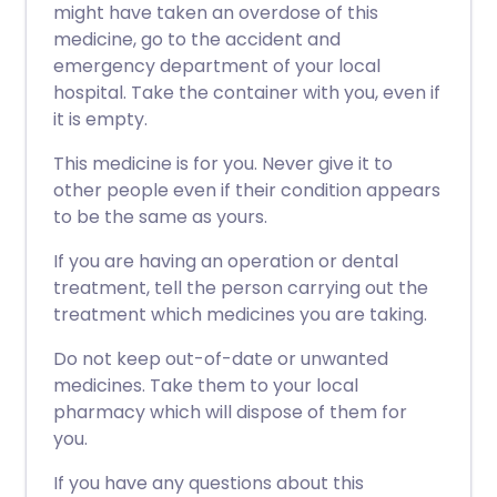
might have taken an overdose of this
medicine, go to the accident and
emergency department of your local
hospital. Take the container with you, even if
it is empty.
This medicine is for you. Never give it to
other people even if their condition appears
to be the same as yours.
If you are having an operation or dental
treatment, tell the person carrying out the
treatment which medicines you are taking.
Do not keep out-of-date or unwanted
medicines. Take them to your local
pharmacy which will dispose of them for
you.
If you have any questions about this