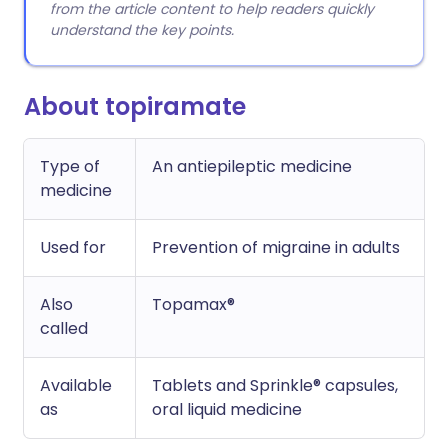
from the article content to help readers quickly
understand the key points.
About topiramate
Type of
An antiepileptic medicine
medicine
Used for
Prevention of migraine in adults
Also
Topamax®
called
Available
Tablets and Sprinkle® capsules,
as
oral liquid medicine