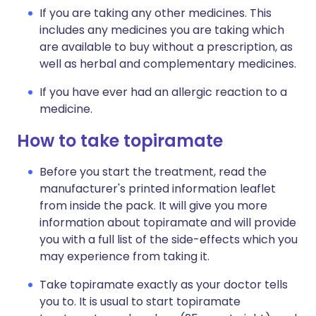
If you are taking any other medicines. This
includes any medicines you are taking which
are available to buy without a prescription, as
well as herbal and complementary medicines.
If you have ever had an allergic reaction to a
medicine.
How to take topiramate
Before you start the treatment, read the
manufacturer's printed information leaflet
from inside the pack. It will give you more
information about topiramate and will provide
you with a full list of the side-effects which you
may experience from taking it.
Take topiramate exactly as your doctor tells
you to. It is usual to start topiramate