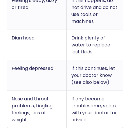
Feeling sleepy, dizzy
If this happens, do
or tired
not drive and do not
use tools or
machines
Diarrhoea
Drink plenty of
water to replace
lost fluids
Feeling depressed
If this continues, let
your doctor know
(see also below)
Nose and throat
If any become
problems, tingling
troublesome, speak
feelings, loss of
with your doctor for
weight
advice