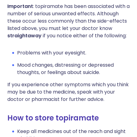
Important
: topiramate has been associated with a
number of serious unwanted effects. Although
these occur less commonly than the side-effects
listed above, you must let your doctor know
straightaway
if you notice either of the following:
Problems with your eyesight.
Mood changes, distressing or depressed
thoughts, or feelings about suicide.
If you experience other symptoms which you think
may be due to the medicine, speak with your
doctor or pharmacist for further advice.
How to store topiramate
Keep all medicines out of the reach and sight