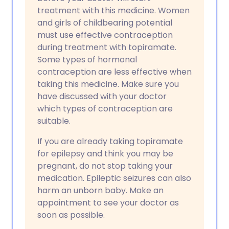
treatment with this medicine. Women
and girls of childbearing potential
must use effective contraception
during treatment with topiramate.
Some types of hormonal
contraception are less effective when
taking this medicine. Make sure you
have discussed with your doctor
which types of contraception are
suitable.
If you are already taking topiramate
for epilepsy and think you may be
pregnant, do not stop taking your
medication. Epileptic seizures can also
harm an unborn baby. Make an
appointment to see your doctor as
soon as possible.