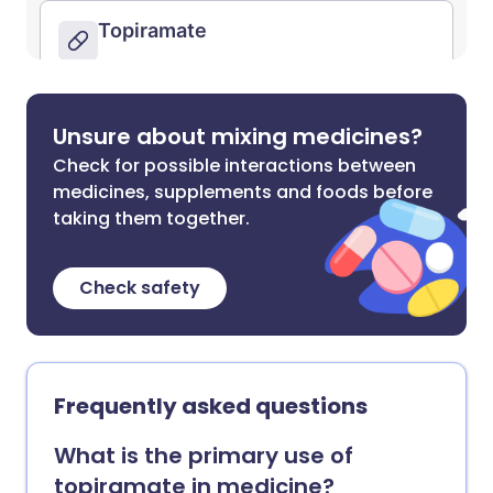
Unsure about mixing medicines?
Check for possible interactions between
medicines, supplements and foods before
taking them together.
Check safety
Frequently asked questions
What is the primary use of
topiramate in medicine?