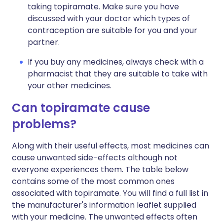
taking topiramate. Make sure you have
discussed with your doctor which types of
contraception are suitable for you and your
partner.
If you buy any medicines, always check with a
pharmacist that they are suitable to take with
your other medicines.
Can topiramate cause
problems?
Along with their useful effects, most medicines can
cause unwanted side-effects although not
everyone experiences them. The table below
contains some of the most common ones
associated with topiramate. You will find a full list in
the manufacturer's information leaflet supplied
with your medicine. The unwanted effects often