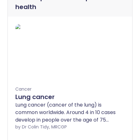
health
Cancer
Lung cancer
Lung cancer (cancer of the lung) is
common worldwide. Around 4 in 10 cases
develop in people over the age of 75
years, usually in smokers. If lung cancer is
by Dr Colin Tidy, MRCGP
diagnosed at an early stage, there is a