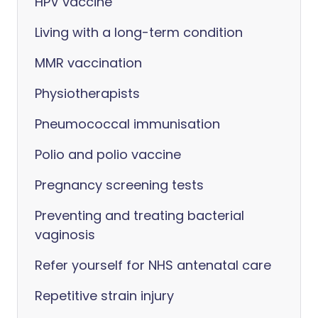
HPV vaccine
Living with a long-term condition
MMR vaccination
Physiotherapists
Pneumococcal immunisation
Polio and polio vaccine
Pregnancy screening tests
Preventing and treating bacterial
vaginosis
Refer yourself for NHS antenatal care
Repetitive strain injury