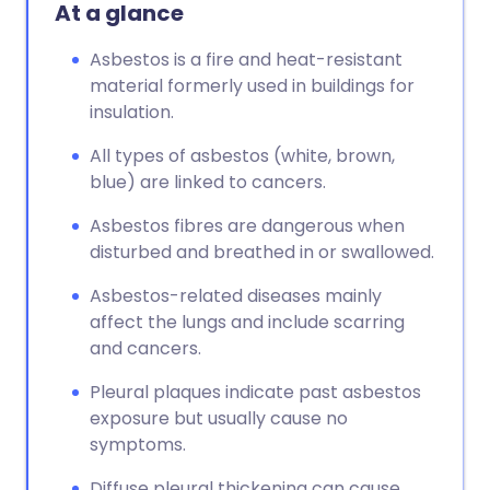
At a glance
Asbestos is a fire and heat-resistant
material formerly used in buildings for
insulation.
All types of asbestos (white, brown,
blue) are linked to cancers.
Asbestos fibres are dangerous when
disturbed and breathed in or swallowed.
Asbestos-related diseases mainly
affect the lungs and include scarring
and cancers.
Pleural plaques indicate past asbestos
exposure but usually cause no
symptoms.
Diffuse pleural thickening can cause