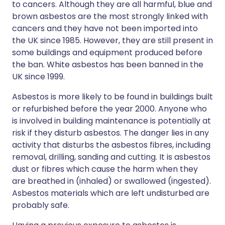
to cancers. Although they are all harmful, blue and
brown asbestos are the most strongly linked with
cancers and they have not been imported into
the UK since 1985. However, they are still present in
some buildings and equipment produced before
the ban. White asbestos has been banned in the
UK since 1999.
Asbestos is more likely to be found in buildings built
or refurbished before the year 2000. Anyone who
is involved in building maintenance is potentially at
risk if they disturb asbestos. The danger lies in any
activity that disturbs the asbestos fibres, including
removal, drilling, sanding and cutting. It is asbestos
dust or fibres which cause the harm when they
are breathed in (inhaled) or swallowed (ingested).
Asbestos materials which are left undisturbed are
probably safe.