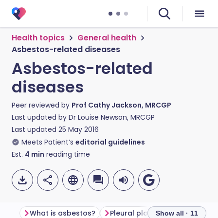
Health topics
General health
Asbestos-related diseases
Asbestos-related
diseases
Peer reviewed by
Prof Cathy Jackson, MRCGP
Last updated by
Dr Louise Newson, MRCGP
Last updated
25 May 2016
Meets Patient’s
editorial guidelines
Est.
4
min
reading time
What is asbestos?
Pleural plaques
Diffuse pl
Show all · 11