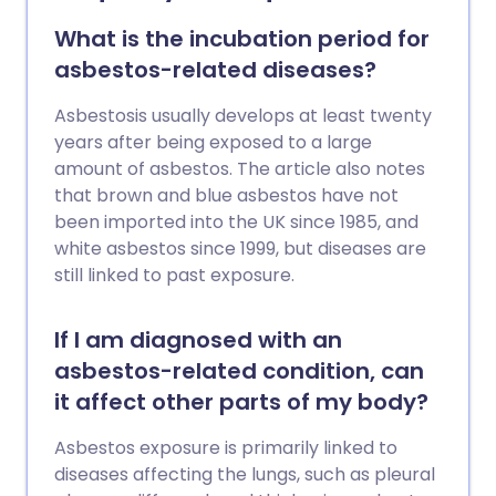
or abdominal swelling. It is not usually
possible to cure mesothelioma but there
What is the incubation period for
are different treatments to help with
asbestos-related diseases?
symptoms.
Asbestosis usually develops at least twenty
years after being exposed to a large
amount of asbestos. The article also notes
that brown and blue asbestos have not
been imported into the UK since 1985, and
white asbestos since 1999, but diseases are
still linked to past exposure.
If I am diagnosed with an
asbestos-related condition, can
it affect other parts of my body?
Asbestos exposure is primarily linked to
diseases affecting the lungs, such as pleural