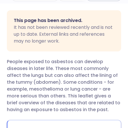
Share via email
🇬🇧 English
🇩🇪 Deutsch
This page has been archived.
It has not been reviewed recently and is not
Share via Facebook
🇪🇸 Español
🇫🇷 Français
up to date. External links and references
may no longer work.
Share via LinkedIn
🇮🇹 Italiano
🇵🇹 Portugu
People exposed to asbestos can develop
Share via X
🇮🇳 हिन्दी
🇮🇱 עברית
diseases in later life. These most commonly
affect the lungs but can also affect the lining of
the tummy (abdomen). Some conditions - for
Share via WhatsApp
🇸🇦 عربي
🇸🇪 Svenska
example, mesothelioma or lung cancer - are
more serious than others. This leaflet gives a
Copy link
brief overview of the diseases that are related to
having an exposure to asbestos in the past.