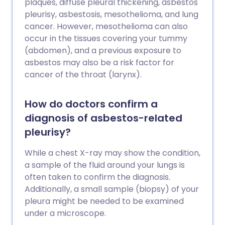
plaques, diffuse pleural thickening, asbestos
pleurisy, asbestosis, mesothelioma, and lung
cancer. However, mesothelioma can also
occur in the tissues covering your tummy
(abdomen), and a previous exposure to
asbestos may also be a risk factor for
cancer of the throat (larynx).
How do doctors confirm a
diagnosis of asbestos-related
pleurisy?
While a chest X-ray may show the condition,
a sample of the fluid around your lungs is
often taken to confirm the diagnosis.
Additionally, a small sample (biopsy) of your
pleura might be needed to be examined
under a microscope.