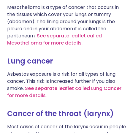
Mesothelioma is a type of cancer that occurs in
the tissues which cover your lungs or tummy
(abdomen). The lining around your lungs is the
pleura and in your abdomen it is called the
peritoneum.
See separate leaflet called
Mesothelioma for more details
.
Lung cancer
Asbestos exposure is a risk for all types of lung
cancer. This risk is increased further if you also
smoke.
See separate leaflet called Lung Cancer
for more details
.
Cancer of the throat (larynx)
Most cases of cancer of the larynx occur in people