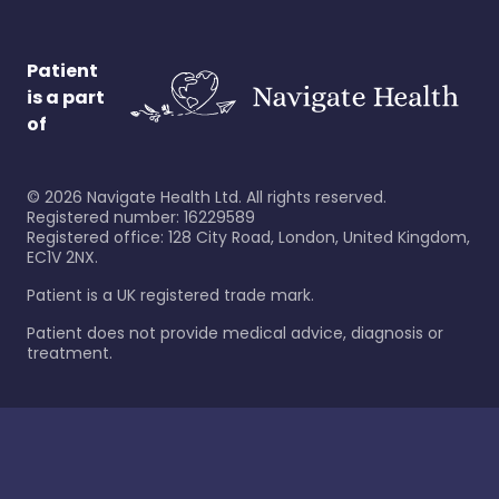
Patient
is a part
of
©
2026
Navigate Health Ltd. All rights reserved.
Registered number: 16229589
Registered office: 128 City Road, London, United Kingdom,
EC1V 2NX.
Patient is a UK registered trade mark.
Patient does not provide medical advice, diagnosis or
treatment.