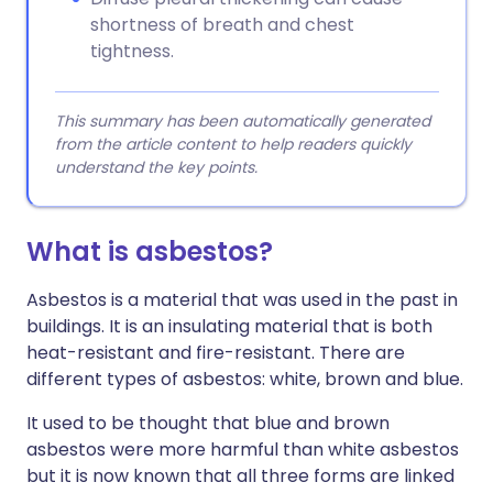
shortness of breath and chest
tightness.
This summary has been automatically generated
from the article content to help readers quickly
understand the key points.
What is asbestos?
Asbestos is a material that was used in the past in
buildings. It is an insulating material that is both
heat-resistant and fire-resistant. There are
different types of asbestos: white, brown and blue.
It used to be thought that blue and brown
asbestos were more harmful than white asbestos
but it is now known that all three forms are linked