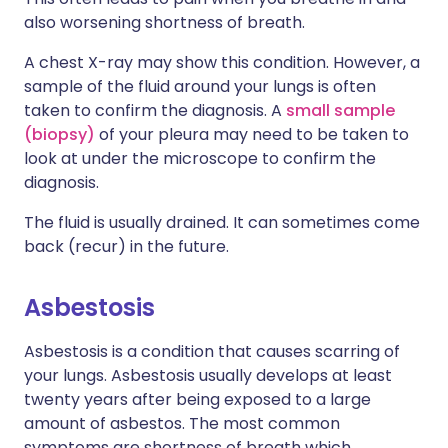
also worsening shortness of breath.
A chest X-ray may show this condition. However, a
sample of the fluid around your lungs is often
taken to confirm the diagnosis. A
small sample
(biopsy)
of your pleura may need to be taken to
look at under the microscope to confirm the
diagnosis.
The fluid is usually drained. It can sometimes come
back (recur) in the future.
Asbestosis
Asbestosis is a condition that causes scarring of
your lungs. Asbestosis usually develops at least
twenty years after being exposed to a large
amount of asbestos. The most common
symptoms are shortness of breath which