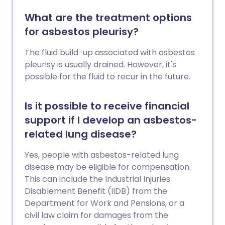
What are the treatment options
for asbestos pleurisy?
The fluid build-up associated with asbestos
pleurisy is usually drained. However, it's
possible for the fluid to recur in the future.
Is it possible to receive financial
support if I develop an asbestos-
related lung disease?
Yes, people with asbestos-related lung
disease may be eligible for compensation.
This can include the Industrial Injuries
Disablement Benefit (IIDB) from the
Department for Work and Pensions, or a
civil law claim for damages from the