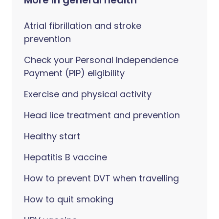
More in general health
Atrial fibrillation and stroke
prevention
Check your Personal Independence
Payment (PIP) eligibility
Exercise and physical activity
Head lice treatment and prevention
Healthy start
Hepatitis B vaccine
How to prevent DVT when travelling
How to quit smoking