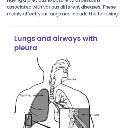
Having a previous exposure to asbestos is
associated with various different diseases. These
mainly affect your lungs and include the following.
Lungs and airways with
pleura