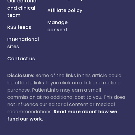
Our editorial
and clinical
Affiliate policy
team
Manage
RSS feeds
consent
International
sites
Contact us
Disclosure:
Some of the links in this article could
be affiliate links. If you click on a link and make a
purchase, Patient.info may earn a small
commission at no additional cost to you. This does
not influence our editorial content or medical
recommendations.
Read more about how we
fund our work.