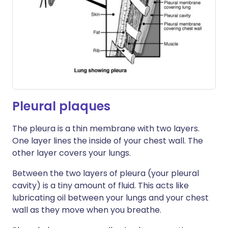
Pleural plaques
The pleura is a thin membrane with two layers.
One layer lines the inside of your chest wall. The
other layer covers your lungs.
Between the two layers of pleura (your pleural
cavity) is a tiny amount of fluid. This acts like
lubricating oil between your lungs and your chest
wall as they move when you breathe.