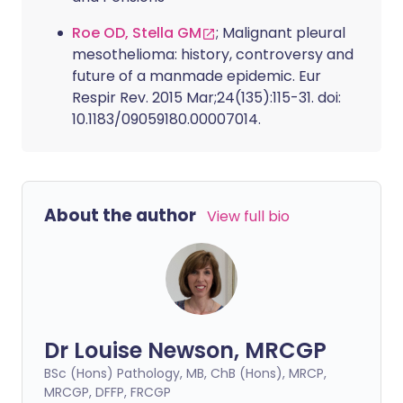
Roe OD, Stella GM
; Malignant pleural
mesothelioma: history, controversy and
future of a manmade epidemic. Eur
Respir Rev. 2015 Mar;24(135):115-31. doi:
10.1183/09059180.00007014.
About the author
View full bio
Dr Louise Newson, MRCGP
BSc (Hons) Pathology, MB, ChB (Hons), MRCP,
MRCGP, DFFP, FRCGP