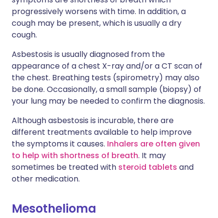
progressively worsens with time. In addition, a
cough may be present, which is usually a dry
cough.
Asbestosis is usually diagnosed from the
appearance of a chest X-ray and/or a CT scan of
the chest. Breathing tests (spirometry) may also
be done. Occasionally, a small sample (biopsy) of
your lung may be needed to confirm the diagnosis.
Although asbestosis is incurable, there are
different treatments available to help improve
the symptoms it causes.
Inhalers are often given
to help with shortness of breath
. It may
sometimes be treated with
steroid tablets
and
other medication.
Mesothelioma