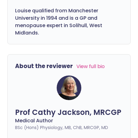
Louise qualified from Manchester
University in 1994 and is a GP and
menopause expert in Solihull, West
Midlands.
About the reviewer
View full bio
Prof Cathy Jackson, MRCGP
Medical Author
BSc (Hons) Physiology, MB, ChB, MRCGP, MD