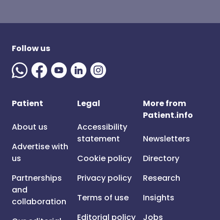
Follow us
Patient
Legal
More from
Patient.info
About us
Accessibility
statement
Newsletters
Advertise with
us
Cookie policy
Directory
Partnerships
Privacy policy
Research
and
Terms of use
Insights
collaboration
Editorial policy
Jobs