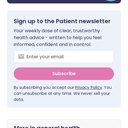
Sign up to the Patient newsletter
Your weekly dose of clear, trustworthy
health advice - written to help you feel
informed, confident and in control.
Subscribe
By subscribing you accept our
Privacy Policy
. You
can unsubscribe at any time. We never sell your
data.