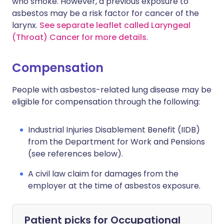
who smoke. However, a previous exposure to
asbestos may be a risk factor for cancer of the
larynx.
See separate leaflet called Laryngeal
(Throat) Cancer for more details
.
Compensation
People with asbestos-related lung disease may be
eligible for compensation through the following:
Industrial Injuries Disablement Benefit (IIDB)
from the Department for Work and Pensions
(see references below).
A civil law claim for damages from the
employer at the time of asbestos exposure.
Patient picks for
Occupational