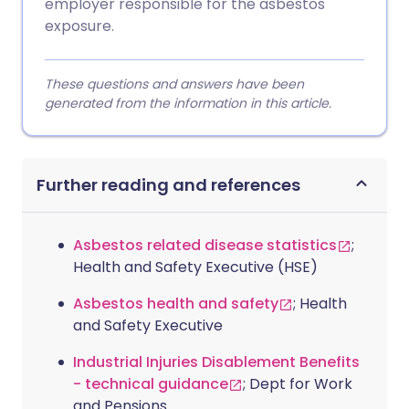
employer responsible for the asbestos
exposure.
These questions and answers have been
generated from the information in this article.
Further reading and references
Asbestos related disease statistics
;
Health and Safety Executive (HSE)
Asbestos health and safety
; Health
and Safety Executive
Industrial Injuries Disablement Benefits
- technical guidance
; Dept for Work
and Pensions