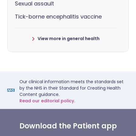
Sexual assault
Tick-borne encephalitis vaccine
View more in general health
Our clinical information meets the standards set
by the NHS in their Standard for Creating Health
Content guidance.
Read our editorial policy.
Download the Patient app