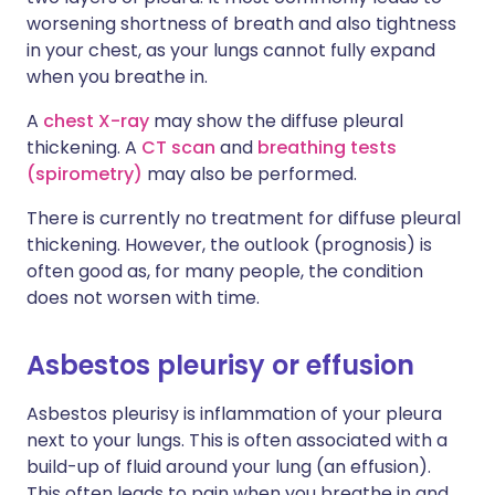
worsening shortness of breath and also tightness
in your chest, as your lungs cannot fully expand
when you breathe in.
A
chest X-ray
may show the diffuse pleural
thickening. A
CT scan
and
breathing tests
(spirometry)
may also be performed.
There is currently no treatment for diffuse pleural
thickening. However, the outlook (prognosis) is
often good as, for many people, the condition
does not worsen with time.
Asbestos pleurisy or effusion
Asbestos pleurisy is inflammation of your pleura
next to your lungs. This is often associated with a
build-up of fluid around your lung (an effusion).
This often leads to pain when you breathe in and