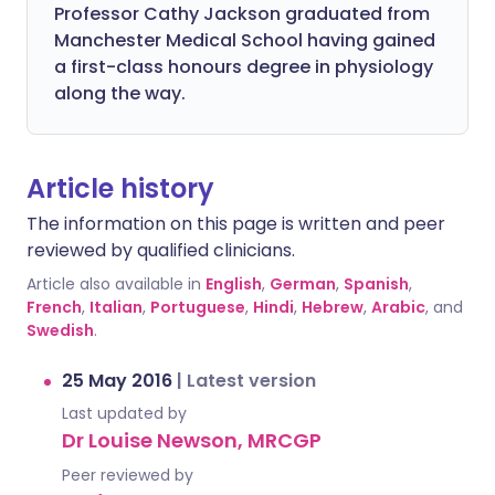
Professor Cathy Jackson graduated from
Manchester Medical School having gained
a first-class honours degree in physiology
along the way.
Article history
The information on this page is written and peer
reviewed by qualified clinicians.
Article also available in
English
,
German
,
Spanish
,
French
,
Italian
,
Portuguese
,
Hindi
,
Hebrew
,
Arabic
, and
Swedish
.
25 May 2016
|
Latest version
Last updated by
Dr Louise Newson, MRCGP
Peer reviewed by