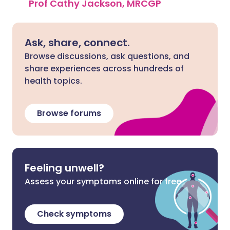
Prof Cathy Jackson, MRCGP
Ask, share, connect.
Browse discussions, ask questions, and
share experiences across hundreds of
health topics.
Browse forums
Feeling unwell?
Assess your symptoms online for free
Check symptoms