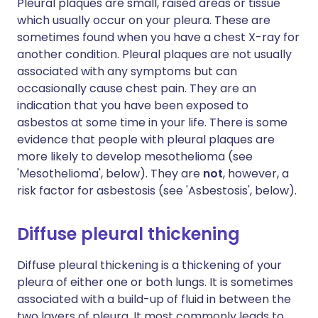
Pleural plaques are small, raised areas or tissue
which usually occur on your pleura. These are
sometimes found when you have a chest X-ray for
another condition. Pleural plaques are not usually
associated with any symptoms but can
occasionally cause chest pain. They are an
indication that you have been exposed to
asbestos at some time in your life. There is some
evidence that people with pleural plaques are
more likely to develop mesothelioma (see
'Mesothelioma', below). They are
not
, however, a
risk factor for asbestosis (see 'Asbestosis', below).
Diffuse pleural thickening
Diffuse pleural thickening is a thickening of your
pleura of either one or both lungs. It is sometimes
associated with a build-up of fluid in between the
two layers of pleura. It most commonly leads to