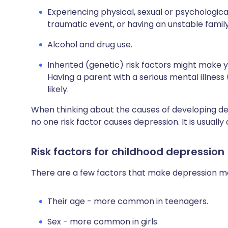
Experiencing physical, sexual or psychologica
traumatic event, or having an unstable famil
Alcohol and drug use.
Inherited (genetic) risk factors might make 
Having a parent with a serious mental illness
likely.
When thinking about the causes of developing de
no one risk factor causes depression. It is usuall
Risk factors for childhood depression
There are a few factors that make depression more
Their
age - more common in teenagers.
Sex - more common in girls.