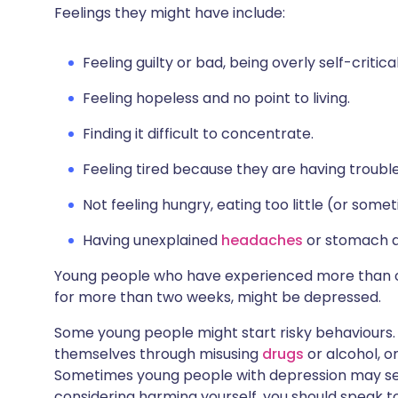
Feelings they might have include:
Feeling guilty or bad, being overly self-critic
Feeling hopeless and no point to living.
Finding it difficult to concentrate.
Feeling tired because they are having trouble
Not feeling hungry, eating too little (or som
Having unexplained
headaches
or stomach a
Young people who have experienced more than o
for more than two weeks, might be depressed.
Some young people might start risky behaviours.
themselves through misusing
drugs
or alcohol, o
Sometimes young people with depression may self-
considering harming yourself, you should speak 