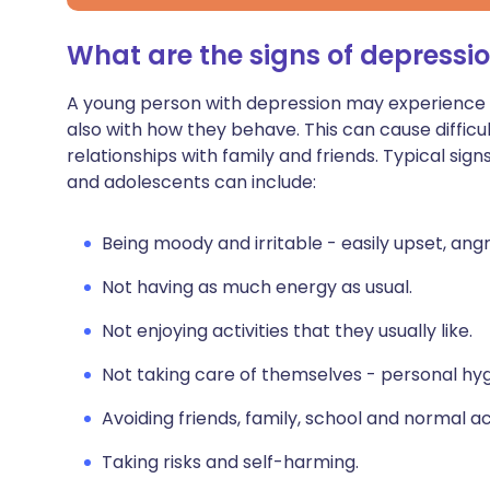
What are the signs of depressio
A young person with depression may experience p
also with how they behave. This can cause difficul
relationships with family and friends. Typical
sign
and adolescents can include:
Being moody and irritable - easily upset, angr
Not having as much energy as usual.
Not enjoying activities that they usually like.
Not taking care of themselves - personal hyg
Avoiding friends, family, school and normal act
Taking risks and self-harming.