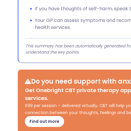
If you have thoughts of self-harm, speak 
Your GP can assess symptoms and recom
health services.
This summary has been automatically generated from
understand the key points.
Do you need support with anxi
Get Onebright CBT private therapy ap
services.
£99 per session – delivered virtually. CBT will help
connection between your thoughts, feelings and be
Find out more