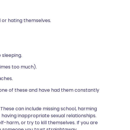
al or hating themselves.
 sleeping.
etimes too much).
ches.
ne of these and have had them constantly
 These can include missing school, harming
r having inappropriate sexual relationships.
harm, or try to kill themselves. If you are
to someone you trust straightaway.