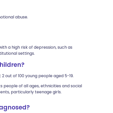
otional abuse.
ith a high risk of depression, such as
itutional settings.
hildren?
 2 out of 100 young people aged 5-19.
people of all ages, ethnicities and social
ts, particularly teenage girls.
diagnosed?