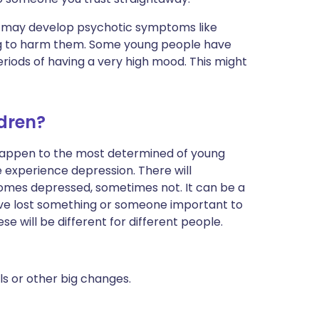
n may develop psychotic symptoms like
ing to harm them. Some young people have
riods of having a very high mood. This might
dren?
n happen to the most determined of young
experience depression. There will
mes depressed, sometimes not. It can be a
ave lost something or someone important to
e will be different for different people.
ls or other big changes.