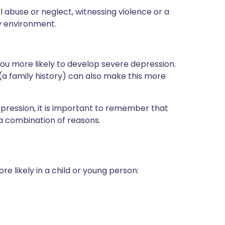
l abuse or neglect, witnessing violence or a
y environment.
you more likely to develop severe depression.
 (a family history) can also make this more
pression, it is important to remember that
y a combination of reasons.
 likely in a child or young person: