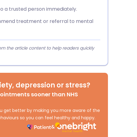
to a trusted person immediately.
mend treatment or referral to mental
 the article content to help readers quickly
ety, depression or stress?
pointments sooner than NHS
 you get better by making you more aware of the
haviours so you can feel healthy and happy.