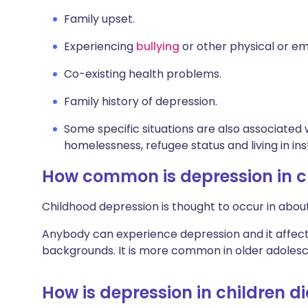
Family upset.
Experiencing
bullying
or other physical or em
Co-existing health problems.
Family history of depression.
Some specific situations are also associated w
homelessness, refugee status and living in inst
How common is depression in c
Childhood depression is thought to occur in about
Anybody can experience depression and it affects 
backgrounds. It is more common in older adolescen
How is depression in children 