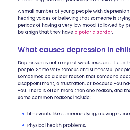
A small number of young people with depressio
hearing voices or believing that someone is try
periods of having a very low mood, followed by pe
be a sign that they have
bipolar disorder
.
What causes depression in chil
Depression is not a sign of weakness, and it ca
people. Some very famous and successful people 
sometimes be a clear reason that someone beco
disappointment, a frustration, or because you h
you. There is often more than one reason, and thes
Some common reasons include:
Life events like someone dying, moving schoo
Physical health problems.