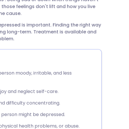
utsch
 those feelings don't lift and how you live
the cause.
nçais
epressed is important. Finding the right way
g long-term. Treatment is available and
rtuguês
roblem.
ית
enska
rson moody, irritable, and less
njoy and neglect self-care.
nd difficulty concentrating.
g person might be depressed.
physical health problems, or abuse.