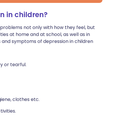
n in children?
roblems not only with how they feel, but
ties at home and at school, as well as in
s and symptoms of depression in children
y or tearful.
iene, clothes etc.
ivities.