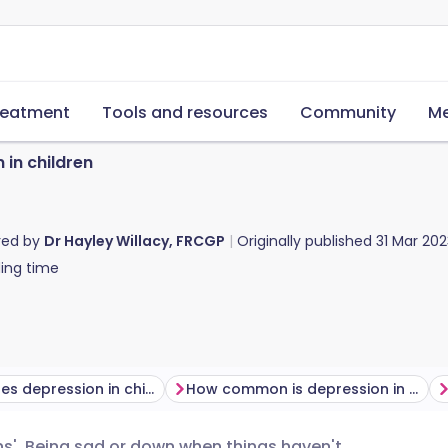
reatment
Tools and resources
Community
Me
 in children
red by
Dr Hayley Willacy, FRCGP
Originally published
31 Mar 202
ing time
What causes depression in children?
How common is depression in children?
wns'. Being sad or down when things haven't