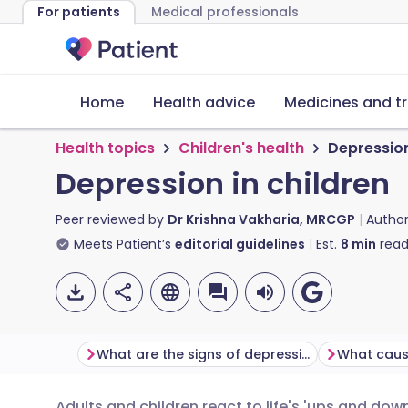
For patients
Medical professionals
Home
Health advice
Medicines and t
Health topics
Children's health
Depression
Depression in children
Peer reviewed by
Dr Krishna Vakharia, MRCGP
Autho
Meets Patient’s
editorial guidelines
Est.
8
min
read
What are the signs of depression in children?
Adults and children react to life's 'ups and do