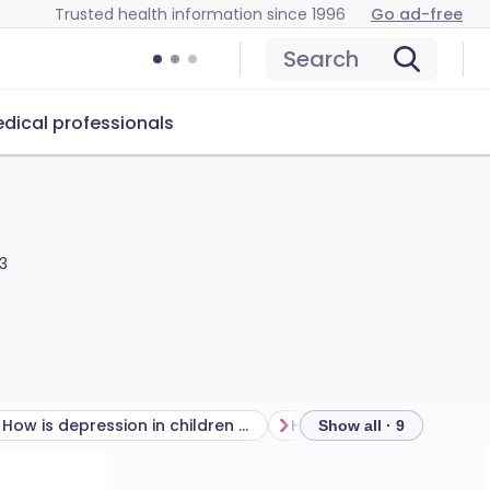
Trusted health information since 1996
Go ad-free
Search
dical professionals
3
How is depression in children diagnosed?
Show all · 9