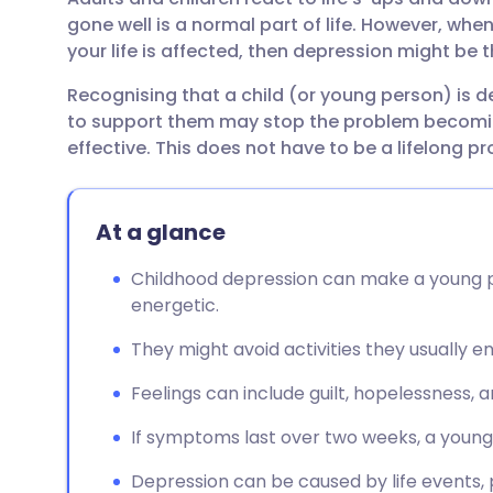
Share via email
🇬🇧 English
🇩🇪 De
gone well is a normal part of life. However, when
your life is affected, then depression might be 
Share via Facebook
🇪🇸 Español
🇫🇷 Fra
Recognising that a child (or young person) is d
to support them may stop the problem becomin
Share via LinkedIn
🇮🇹 Italiano
🇵🇹 Po
effective. This does not have to be a lifelong p
Share via X
🇮🇳 हिन्दी
🇮🇱 עבר
At a glance
Share via WhatsApp
🇸🇦 عربي
🇸🇪 Sv
Childhood depression can make a young pe
energetic.
Copy link
They might avoid activities they usually e
Feelings can include guilt, hopelessness, a
If symptoms last over two weeks, a youn
Depression can be caused by life events, 