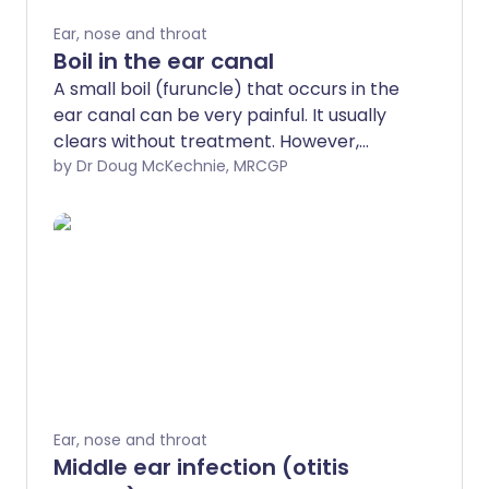
Ear, nose and throat
Boil in the ear canal
A small boil (furuncle) that occurs in the
ear canal can be very painful. It usually
clears without treatment. However,
painkillers and antibiotic medicines are
by Dr Doug McKechnie, MRCGP
sometimes needed. Tips on how to help
prevent further episodes are given
below.
Ear, nose and throat
Middle ear infection (otitis