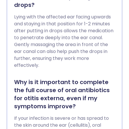
drops?
Lying with the affected ear facing upwards
and staying in that position for 1-2 minutes
after putting in drops allows the medication
to penetrate deeply into the ear canal.
Gently massaging the area in front of the
ear canal can also help push the drops in
further, ensuring they work more
effectively.
Why is it important to complete
the full course of oral antibiotics
for otitis externa, even if my
symptoms improve?
If your infection is severe or has spread to
the skin around the ear (cellulitis), oral