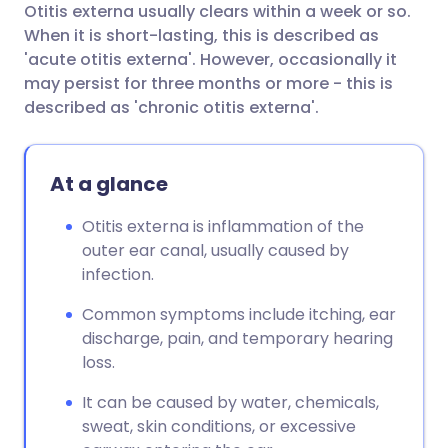
Otitis externa usually clears within a week or so.
When it is short-lasting, this is described as
'acute otitis externa'. However, occasionally it
may persist for three months or more - this is
described as 'chronic otitis externa'.
At a glance
Otitis externa is inflammation of the
outer ear canal, usually caused by
infection.
Common symptoms include itching, ear
discharge, pain, and temporary hearing
loss.
It can be caused by water, chemicals,
sweat, skin conditions, or excessive