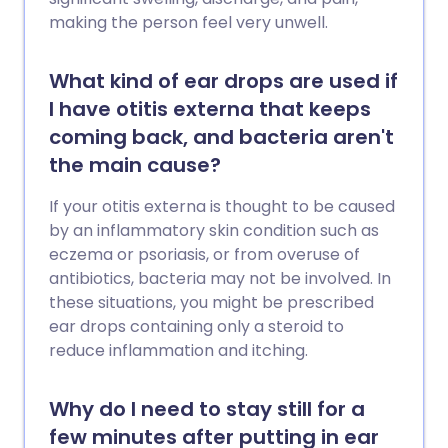
making the person feel very unwell.
What kind of ear drops are used if
I have otitis externa that keeps
coming back, and bacteria aren't
the main cause?
If your otitis externa is thought to be caused
by an inflammatory skin condition such as
eczema or psoriasis, or from overuse of
antibiotics, bacteria may not be involved. In
these situations, you might be prescribed
ear drops containing only a steroid to
reduce inflammation and itching.
Why do I need to stay still for a
few minutes after putting in ear