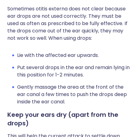
Sometimes otitis externa does not clear because
ear drops are not used correctly. They must be
used as often as prescribed to be fully effective. If
the drops come out of the ear quickly, they may
not work so well. When using drops:
Lie with the affected ear upwards.
Put several drops in the ear and remain lying in
this position for 1-2 minutes.
Gently massage the area at the front of the
ear canal a few times to push the drops deep
inside the ear canal.
Keep your ears dry
(apart from the
drops)
This will help the current attack to settle down