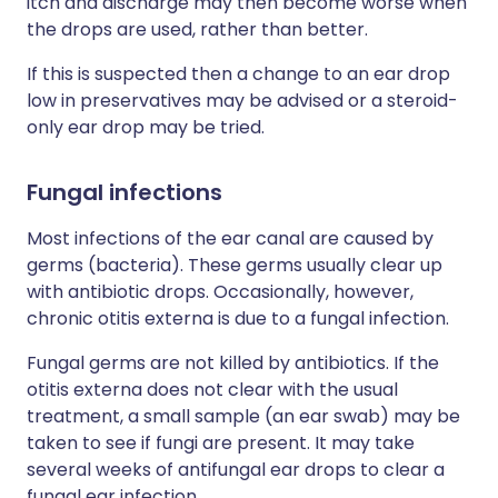
itch and discharge may then become worse when
the drops are used, rather than better.
If this is suspected then a change to an ear drop
low in preservatives may be advised or a steroid-
only ear drop may be tried.
Fungal infections
Most infections of the ear canal are caused by
germs (bacteria). These germs usually clear up
with antibiotic drops. Occasionally, however,
chronic otitis externa is due to a fungal infection.
Fungal germs are not killed by antibiotics. If the
otitis externa does not clear with the usual
treatment, a small sample (an ear swab) may be
taken to see if fungi are present. It may take
several weeks of antifungal ear drops to clear a
fungal ear infection.