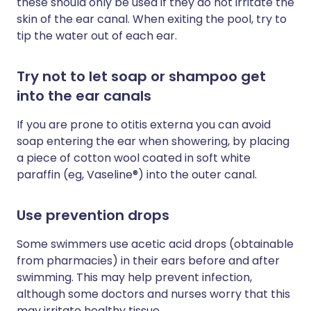
these should only be used if they do not irritate the
skin of the ear canal. When exiting the pool, try to
tip the water out of each ear.
Try not to let soap or shampoo get
into the ear canals
If you are prone to otitis externa you can avoid
soap entering the ear when showering, by placing
a piece of cotton wool coated in soft white
paraffin (eg, Vaseline®) into the outer canal.
Use prevention drops
Some swimmers use acetic acid drops (obtainable
from pharmacies) in their ears before and after
swimming. This may help prevent infection,
although some doctors and nurses worry that this
may irritate healthy tissue.