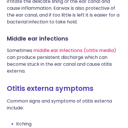
irritate the delicate lining of the ear canal and
cause inflammation. Earwax is also protective of
the ear canal, and if too little is left it is easier for a
bacterial infection to take hold.
Middle ear infections
Sometimes
middle ear infections (otitis media)
can produce persistent discharge which can
become stuck in the ear canal and cause otitis
externa.
Otitis externa symptoms
Common signs and symptoms of otitis externa
include:
Itching.