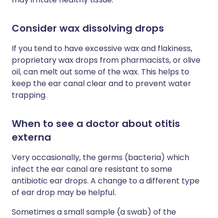
Consider wax dissolving drops
If you tend to have excessive wax and flakiness,
proprietary wax drops from pharmacists, or olive
oil, can melt out some of the wax. This helps to
keep the ear canal clear and to prevent water
trapping.
When to see a doctor about otitis
externa
Very occasionally, the germs (bacteria) which
infect the ear canal are resistant to some
antibiotic ear drops. A change to a different type
of ear drop may be helpful.
Sometimes a small sample (a swab) of the