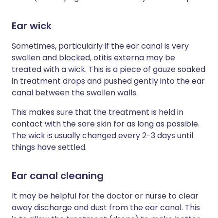
Ear wick
Sometimes, particularly if the ear canal is very
swollen and blocked, otitis externa may be
treated with a wick. This is a piece of gauze soaked
in treatment drops and pushed gently into the ear
canal between the swollen walls.
This makes sure that the treatment is held in
contact with the sore skin for as long as possible.
The wick is usually changed every 2-3 days until
things have settled.
Ear canal cleaning
It may be helpful for the doctor or nurse to clear
away discharge and dust from the ear canal. This