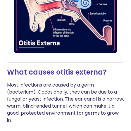
What causes otitis externa?
Most infections are caused by a germ
(bacterium). Occasionally, they can be due to a
fungal or yeast infection. The ear canal is a narrow,
warm, blind-ended tunnel, which can make it a
good, protected environment for germs to grow
in.