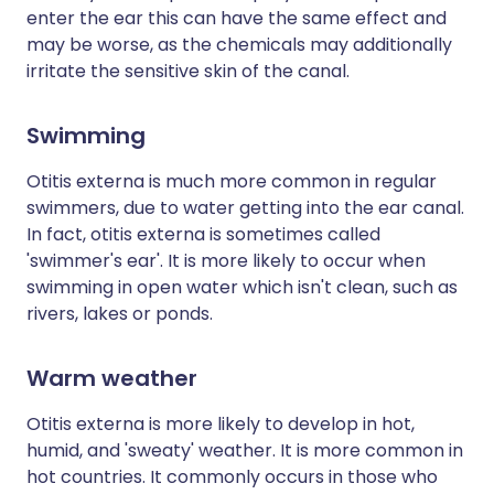
enter the ear this can have the same effect and
may be worse, as the chemicals may additionally
irritate the sensitive skin of the canal.
Swimming
Otitis externa is much more common in regular
swimmers, due to water getting into the ear canal.
In fact, otitis externa is sometimes called
'swimmer's ear'. It is more likely to occur when
swimming in open water which isn't clean, such as
rivers, lakes or ponds.
Warm weather
Otitis externa is more likely to develop in hot,
humid, and 'sweaty' weather. It is more common in
hot countries. It commonly occurs in those who