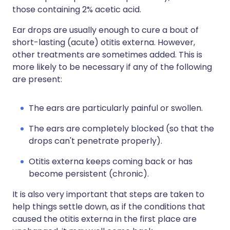
those containing 2% acetic acid.
Ear drops are usually enough to cure a bout of
short-lasting (acute) otitis externa. However,
other treatments are sometimes added. This is
more likely to be necessary if any of the following
are present:
The ears are particularly painful or swollen.
The ears are completely blocked (so that the
drops can't penetrate properly).
Otitis externa keeps coming back or has
become persistent (chronic).
It is also very important that steps are taken to
help things settle down, as if the conditions that
caused the otitis externa in the first place are