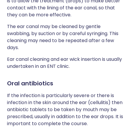
is to allow the treatment (drops) to make better
contact with the lining of the ear canal, so that
they can be more effective.
The ear canal may be cleaned by gentle
swabbing, by suction or by careful syringing. This
cleaning may need to be repeated after a few
days.
Ear canal cleaning and ear wick insertion is usually
undertaken in an ENT clinic.
Oral antibiotics
If the infection is particularly severe or there is
infection in the skin around the ear (cellulitis) then
antibiotic tablets to be taken by mouth may be
prescribed, usually in addition to the ear drops. It is
important to complete the course.