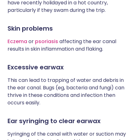
have recently holidayed in a hot country,
particularly if they swam during the trip.
Skin problems
Eczema
or
psoriasis
affecting the ear canal
results in skin inflammation and flaking.
Excessive earwax
This can lead to trapping of water and debris in
the ear canal. Bugs (eg, bacteria and fungi) can
thrive in these conditions and infection then
occurs easily.
Ear syringing to clear earwax
Syringing of the canal with water or suction may