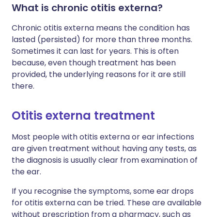
What is chronic otitis externa?
Chronic otitis externa means the condition has
lasted (persisted) for more than three months.
Sometimes it can last for years. This is often
because, even though treatment has been
provided, the underlying reasons for it are still
there.
Otitis externa treatment
Most people with otitis externa or ear infections
are given treatment without having any tests, as
the diagnosis is usually clear from examination of
the ear.
If you recognise the symptoms, some ear drops
for otitis externa can be tried. These are available
without prescription from a pharmacy, such as