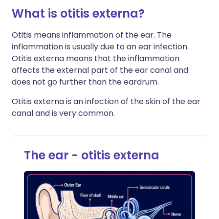
What is otitis externa?
Otitis means inflammation of the ear. The
inflammation is usually due to an ear infection.
Otitis externa means that the inflammation
affects the external part of the ear canal and
does not go further than the eardrum.
Otitis externa is an infection of the skin of the ear
canal and is very common.
The ear - otitis externa