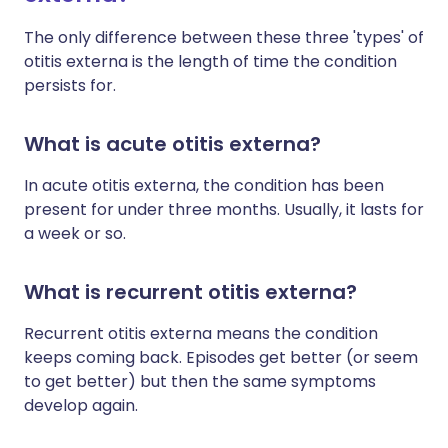
The only difference between these three 'types' of
otitis externa is the length of time the condition
persists for.
What is acute otitis externa?
In acute otitis externa, the condition has been
present for under three months. Usually, it lasts for
a week or so.
What is recurrent otitis externa?
Recurrent otitis externa means the condition
keeps coming back. Episodes get better (or seem
to get better) but then the same symptoms
develop again.