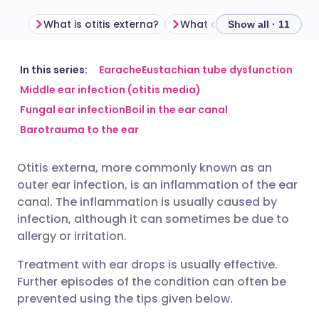
What is otitis externa?
What causes otitis extern
Show all · 11
Share via email
🇬🇧 English
🇩🇪 Deutsch
In this series:
Earache
Eustachian tube dysfunction
Middle ear infection (otitis media)
Fungal ear infection
Boil in the ear canal
Share via Facebook
🇪🇸 Español
🇫🇷 Français
Barotrauma to the ear
Share via LinkedIn
🇮🇹 Italiano
🇵🇹 Portugu
Otitis externa, more commonly known as an
outer ear infection, is an inflammation of the ear
Share via X
🇮🇳 हिन्दी
🇮🇱 עברית
canal. The inflammation is usually caused by
infection, although it can sometimes be due to
allergy or irritation.
Share via WhatsApp
🇸🇦 عربي
🇸🇪 Svenska
Treatment with ear drops is usually effective.
Copy link
Further episodes of the condition can often be
prevented using the tips given below.