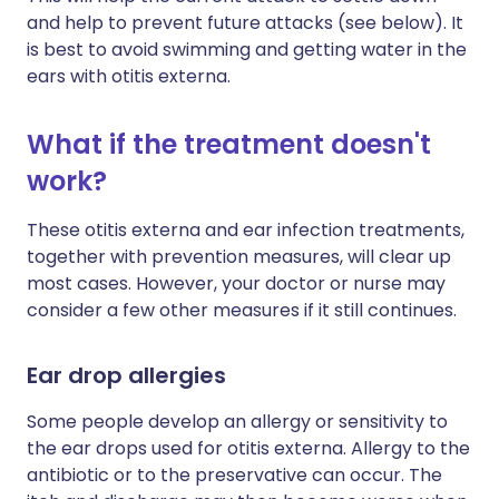
and help to prevent future attacks (see below). It
is best to avoid swimming and getting water in the
ears with otitis externa.
What if the treatment doesn't
work?
These otitis externa and ear infection treatments,
together with prevention measures, will clear up
most cases. However, your doctor or nurse may
consider a few other measures if it still continues.
Ear drop allergies
Some people develop an allergy or sensitivity to
the ear drops used for otitis externa. Allergy to the
antibiotic or to the preservative can occur. The