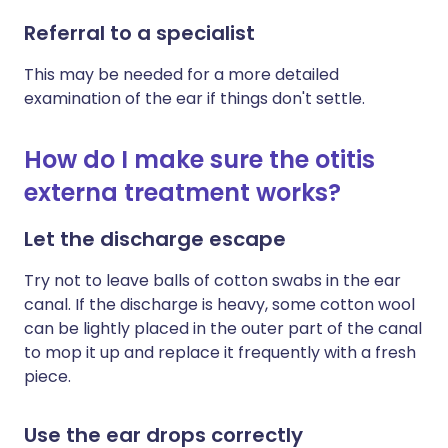
Referral to a specialist
This may be needed for a more detailed
examination of the ear if things don't settle.
How do I make sure the otitis
externa treatment works?
Let the discharge escape
Try not to leave balls of cotton swabs in the ear
canal. If the discharge is heavy, some cotton wool
can be lightly placed in the outer part of the canal
to mop it up and replace it frequently with a fresh
piece.
Use the ear drops correctly