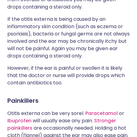
drops containing a steroid only.
If the otitis externa is being caused by an
inflammatory skin condition (such as eczema or
psoriasis), bacteria or fungal germs are not always
involved and the ear may be chronically itchy but
will not be painful. Again you may be given ear
drops containing a steroid only.
However, if the ear is painful or swollen it is likely
that the doctor or nurse will provide drops which
contain antibiotics too.
Painkillers
Otitis externa can be very sorel.
Paracetamol
or
ibuprofen
will usually ease any pain.
Stronger
painkillers
are occasionally needed. Holding a hot
cloth (flannel) against the ear may also ease pain.