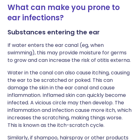
What can make you prone to
ear infections?
Substances entering the ear
If water enters the ear canal (eg, when
swimming), this may provide moisture for germs
to grow and can increase the risk of otitis externa.
Water in the canal can also cause itching, causing
the ear to be scratched or poked. This can
damage the skin in the ear canal and cause
inflammation. Inflamed skin can quickly become
infected. A vicious circle may then develop. The
inflammation and infection cause more itch, which
increases the scratching, making things worse.
This is known as the itch-scratch cycle.
Similarly, if shampoo, hairspray or other products