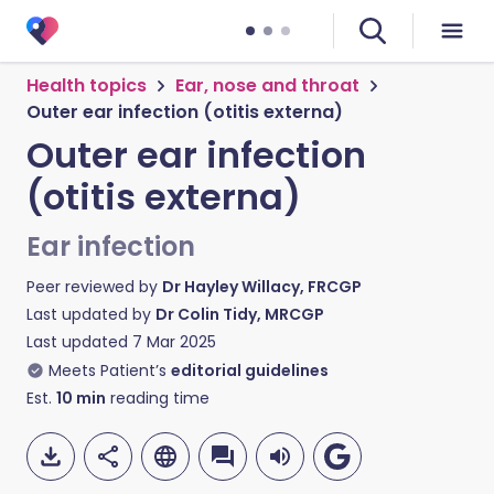
Health topics
Ear, nose and throat
Outer ear infection (otitis externa)
Outer ear infection
(otitis externa)
Ear infection
Peer reviewed by
Dr Hayley Willacy, FRCGP
Last updated by
Dr Colin Tidy, MRCGP
Last updated
7 Mar 2025
Meets Patient’s
editorial guidelines
Est.
10
min
reading time