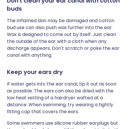
Don't clean your ear canal with cotton
buds
The inflamed skin may be damaged and cotton
bud use can also push wax further into the ear.
Wax is designed to come out by itself. Just clean
the outside of the ear with a cloth when any
discharge appears. Don't scratch or poke the ear
canal with anything.
Keep your ears dry
If water gets into the ear canal, tip it out as soon
as possible. The ears can also be dried with the
low heat setting of a hairdryer wafted at a
distance. When swimming, try wearing a tightly
fitting cap that covers the ears.
Some swimmers use silicone rubber earplugs but