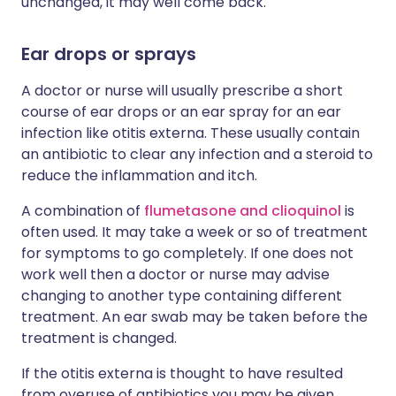
unchanged, it may well come back.
Ear drops or sprays
A doctor or nurse will usually prescribe a short
course of ear drops or an ear spray for an ear
infection like otitis externa. These usually contain
an antibiotic to clear any infection and a steroid to
reduce the inflammation and itch.
A combination of
flumetasone and clioquinol
is
often used. It may take a week or so of treatment
for symptoms to go completely. If one does not
work well then a doctor or nurse may advise
changing to another type containing different
treatment. An ear swab may be taken before the
treatment is changed.
If the otitis externa is thought to have resulted
from overuse of antibiotics you may be given