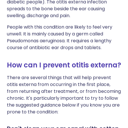
diabetic people). The otitis externa infection
spreads to the bone beside the ear causing
swelling, discharge and pain.
People with this condition are likely to feel very
unwell. It is mainly caused by a germ called
Pseudomonas aeruginosa. It requires a lengthy
course of antibiotic ear drops and tablets.
How can I prevent otitis externa?
There are several things that will help prevent
otitis externa from occurring in the first place,
from returning after treatment, or from becoming
chronic. It's particularly important to try to follow
the suggested guidance below if you know you are
prone to the condition: