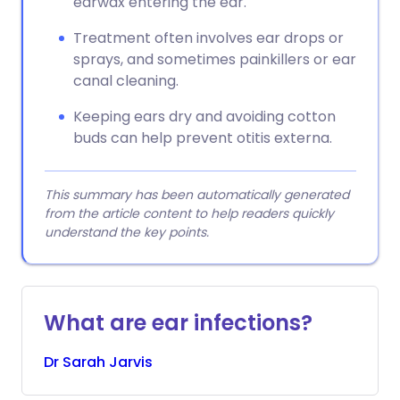
earwax entering the ear.
Treatment often involves ear drops or
sprays, and sometimes painkillers or ear
canal cleaning.
Keeping ears dry and avoiding cotton
buds can help prevent otitis externa.
This summary has been automatically generated
from the article content to help readers quickly
understand the key points.
What are ear infections?
Dr
Sarah
Jarvis