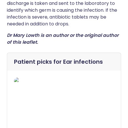
discharge is taken and sent to the laboratory to
identify which germ is causing the infection. If the
infection is severe, antibiotic tablets may be
needed in addition to drops.
Dr Mary Lowth is an author or the original author
of this leaflet.
Patient picks for
Ear infections