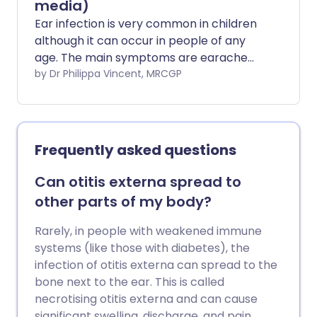
media)
Ear infection is very common in children
although it can occur in people of any
age. The main symptoms are earache
and feeling unwell. Painkillers are the
by Dr Philippa Vincent, MRCGP
main treatment. Antibiotics are not
usually helpful but are prescribed in
some cases. The infection usually clears
within a few days.
Frequently asked questions
Can otitis externa spread to
other parts of my body?
Rarely, in people with weakened immune
systems (like those with diabetes), the
infection of otitis externa can spread to the
bone next to the ear. This is called
necrotising otitis externa and can cause
significant swelling, discharge, and pain,