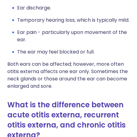
Ear discharge.
Temporary hearing loss, which is typically mild.
Ear pain - particularly upon movement of the
ear.
The ear may feel blocked or full.
Both ears can be affected; however, more often
otitis externa affects one ear only. Sometimes the
neck glands or those around the ear can become
enlarged and sore.
What is the difference between
acute otitis externa, recurrent
otitis externa, and chronic otitis
externa?