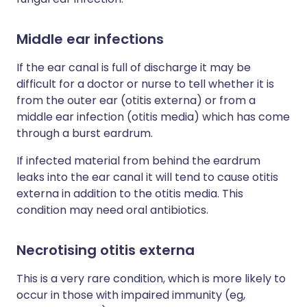
Middle ear infections
If the ear canal is full of discharge it may be
difficult for a doctor or nurse to tell whether it is
from the outer ear (otitis externa) or from a
middle ear infection (otitis media) which has come
through a burst eardrum.
If infected material from behind the eardrum
leaks into the ear canal it will tend to cause otitis
externa in addition to the otitis media. This
condition may need oral antibiotics.
Necrotising otitis externa
This is a very rare condition, which is more likely to
occur in those with impaired immunity (eg,