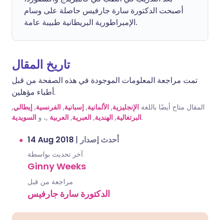
أصبحت الدكتورة سارة جارفيس حاصلة على وسام
الإمبراطورية البريطانية طبيبة عامة.
تاريخ المقال
تمت مراجعة المعلومات الموجودة في هذه الصفحة من قبل
أطباء مؤهلين.
,
إيطالي
,
الفرنسية
,
إسبانية
,
الألمانية
,
الإنجليزية
المقال متاح أيضًا باللغة
السويدية
,، و
العربية
,
العبرية
,
الهندية
,
البرتغالية
.
14 Aug 2018
|
أحدث إصدار
آخر تحديث بواسطة
Ginny Weeks
مراجعة من قبل
الدكتورة سارة جارفيس