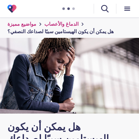
مواضيع مميزة
الدماغ والأعصاب
هل يمكن أن يكون الهيستامين سببًا لصداعك النصفي؟
هل يمكن أن يكون
الهيستامين سببًا لصداعك