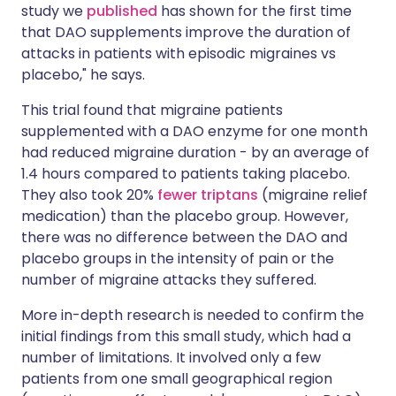
study we
published
has shown for the first time
that DAO supplements improve the duration of
attacks in patients with episodic migraines vs
placebo," he says.
This trial found that migraine patients
supplemented with a DAO enzyme for one month
had reduced migraine duration - by an average of
1.4 hours compared to patients taking placebo.
They also took 20%
fewer triptans
(migraine relief
medication) than the placebo group. However,
there was no difference between the DAO and
placebo groups in the intensity of pain or the
number of migraine attacks they suffered.
More in-depth research is needed to confirm the
initial findings from this small study, which had a
number of limitations. It involved only a few
patients from one small geographical region