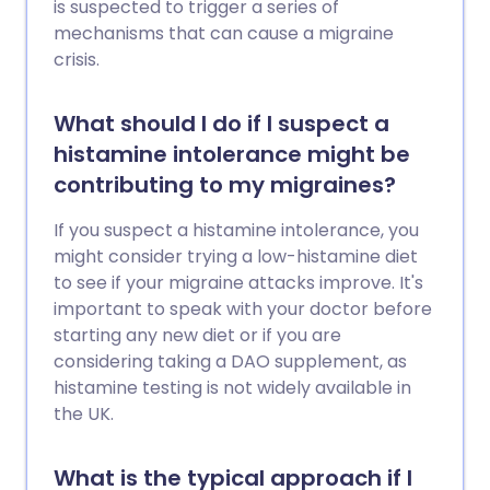
is suspected to trigger a series of
mechanisms that can cause a migraine
crisis.
What should I do if I suspect a
histamine intolerance might be
contributing to my migraines?
If you suspect a histamine intolerance, you
might consider trying a low-histamine diet
to see if your migraine attacks improve. It's
important to speak with your doctor before
starting any new diet or if you are
considering taking a DAO supplement, as
histamine testing is not widely available in
the UK.
What is the typical approach if I