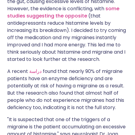
the gut, causing excessive levels of histamine.
However, the evidence is conflicting, with
some
studies suggesting the opposite
(that
antidepressants reduce histamine levels by
increasing its breakdown). I decided to try coming
off the medication and my migraines instantly
improved and I had more energy. This led me to
think seriously about histamine and migraine and I
started to look further at the research.
A recent
دراسة
found that nearly 90% of migraine
patients have an enzyme deficiency and are
potentially at risk of having a migraine as a result.
But the research also found that almost half of
people who do not experience migraines had this
deficiency too, indicating it is not the full story.
"It is suspected that one of the triggers of a
migraine is the patient accumulating an excessive
amount of histamine," says neurologist Dr Joan