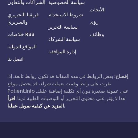
الشراكات والتعاون
سياسة الخصوصية
الأبحاث
فريقنا التحريري
شروط الاستخدام
والسريري
رؤى
سياسة التحرير
خلاصات RSS
وظائف
سياسة الشركاء
المواقع الدولية
إدارة الموافقة
اتصل بنا
بعض الروابط في هذه المقالة قد تكون روابط تابعة. إذا
إفصاح:
نقرت على رابط وقمت بعملية شراء، قد يحصل موقع
Patient.info على عمولة صغيرة دون أي تكلفة إضافية عليك.
اقرأ
هذا لا يؤثر على محتوى التحرير أو التوصيات الطبية لدينا.
المزيد عن كيفية تمويل عملنا.