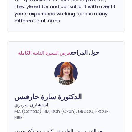
lifestyle editor and consultant with over 10
years experience working across many
different platforms.
حول المراجع
عرض السيرة الذاتية الكاملة
الدكتورة سارة جارفيس
استشاري سريري
MA (Cantab), BM, BCh (Oxon), DRCOG, FRCGP,
MBE
بعد التدريب في الطب في كامبريدج وأكسفورد،