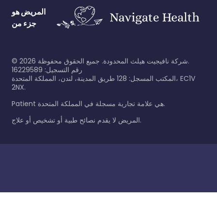
المريض هو
جزء من
©
2026
شركة نافيجيت هيلث المحدودة. جميع الحقوق محفوظة.
رقم التسجيل: 16229589
المكتب المسجل: 128 طريق المدينة، لندن، المملكة المتحدة، EC1V
2NX.
Patient هي علامة تجارية مسجلة في المملكة المتحدة.
المريض لا يقدم نصائح طبية أو تشخيص أو علاج.