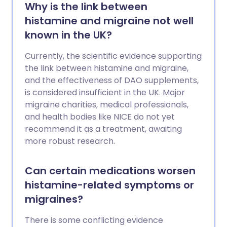
Why is the link between
histamine and migraine not well
known in the UK?
Currently, the scientific evidence supporting
the link between histamine and migraine,
and the effectiveness of DAO supplements,
is considered insufficient in the UK. Major
migraine charities, medical professionals,
and health bodies like NICE do not yet
recommend it as a treatment, awaiting
more robust research.
Can certain medications worsen
histamine-related symptoms or
migraines?
There is some conflicting evidence