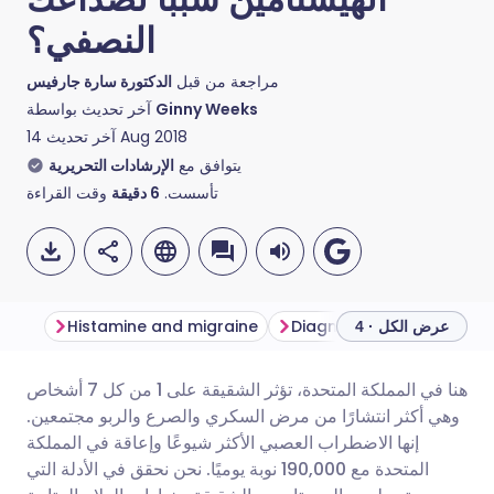
النصفي؟
الدكتورة سارة جارفيس
مراجعة من قبل
آخر تحديث بواسطة
Ginny Weeks
آخر تحديث
14 Aug 2018
الإرشادات التحريرية
يتوافق مع
وقت القراءة
دقيقة
6
تأسست.
Histamine and migraine
عرض الكل · 4
هنا في المملكة المتحدة، تؤثر الشقيقة على 1 من كل 7 أشخاص
مشاركة عبر البريد الإلكتروني
🇬🇧 English
🇩🇪 Deutsch
وهي أكثر انتشارًا من مرض السكري والصرع والربو مجتمعين.
إنها الاضطراب العصبي الأكثر شيوعًا وإعاقة في المملكة
مشاركة عبر فيسبوك
🇪🇸 Español
🇫🇷 Français
المتحدة مع 190,000 نوبة يوميًا. نحن نحقق في الأدلة التي