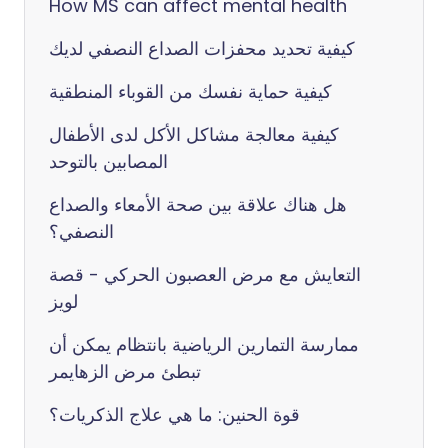
How MS can affect mental health
كيفية تحديد محفزات الصداع النصفي لديك
كيفية حماية نفسك من القوباء المنطقية
كيفية معالجة مشاكل الأكل لدى الأطفال
المصابين بالتوحد
هل هناك علاقة بين صحة الأمعاء والصداع
النصفي؟
التعايش مع مرض العصبون الحركي - قصة
لويز
ممارسة التمارين الرياضية بانتظام يمكن أن
تبطئ مرض الزهايمر
قوة الحنين: ما هي علاج الذكريات؟