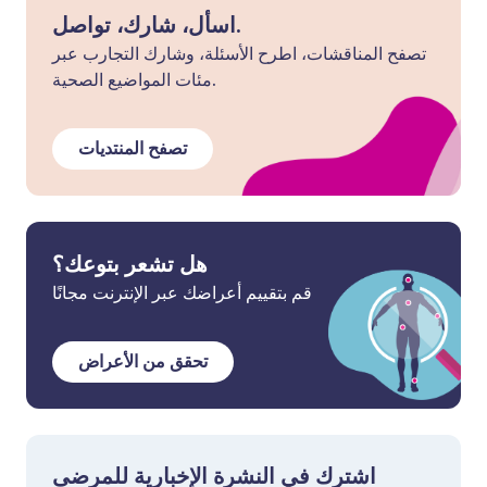
اسأل، شارك، تواصل.
تصفح المناقشات، اطرح الأسئلة، وشارك التجارب عبر
مئات المواضيع الصحية.
تصفح المنتديات
هل تشعر بتوعك؟
قم بتقييم أعراضك عبر الإنترنت مجانًا
تحقق من الأعراض
اشترك في النشرة الإخبارية للمرضى