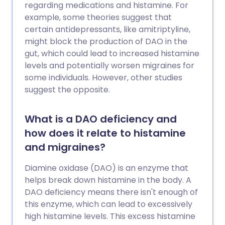
regarding medications and histamine. For
example, some theories suggest that
certain antidepressants, like amitriptyline,
might block the production of DAO in the
gut, which could lead to increased histamine
levels and potentially worsen migraines for
some individuals. However, other studies
suggest the opposite.
What is a DAO deficiency and
how does it relate to histamine
and migraines?
Diamine oxidase (DAO) is an enzyme that
helps break down histamine in the body. A
DAO deficiency means there isn't enough of
this enzyme, which can lead to excessively
high histamine levels. This excess histamine