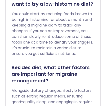
want to try a low-histamine diet?
You could start by reducing foods known to
be high in histamine for about a month and
keeping a migraine diary to track any
changes. If you see an improvement, you
can then slowly reintroduce some of these
foods one at a time to identify your triggers.
It's crucial to maintain a varied diet to
ensure you get sufficient nutrients.
Besides diet, what other factors
are important for migraine
management?
Alongside dietary changes, lifestyle factors
such as eating regular meals, ensuring
good-quality sleep, and engaging in regular