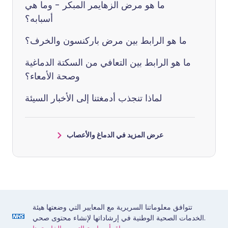
ما هو مرض الزهايمر المبكر - وما هي
أسبابه؟
ما هو الرابط بين مرض باركنسون والخرف؟
ما هو الرابط بين التعافي من السكتة الدماغية
وصحة الأمعاء؟
لماذا تنجذب أدمغتنا إلى الأخبار السيئة
عرض المزيد في الدماغ والأعصاب
تتوافق معلوماتنا السريرية مع المعايير التي وضعتها هيئة
الخدمات الصحية الوطنية في إرشاداتها لإنشاء محتوى صحي.