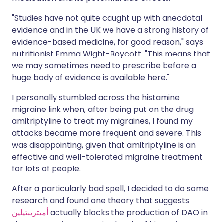
"Studies have not quite caught up with anecdotal
evidence and in the UK we have a strong history of
evidence-based medicine, for good reason," says
nutritionist Emma Wight-Boycott. "This means that
we may sometimes need to prescribe before a
huge body of evidence is available here."
I personally stumbled across the histamine
migraine link when, after being put on the drug
amitriptyline to treat my migraines, I found my
attacks became more frequent and severe. This
was disappointing, given that amitriptyline is an
effective and well-tolerated migraine treatment
for lots of people.
After a particularly bad spell, I decided to do some
research and found one theory that suggests
أميتريبتيلين
actually blocks the production of DAO in