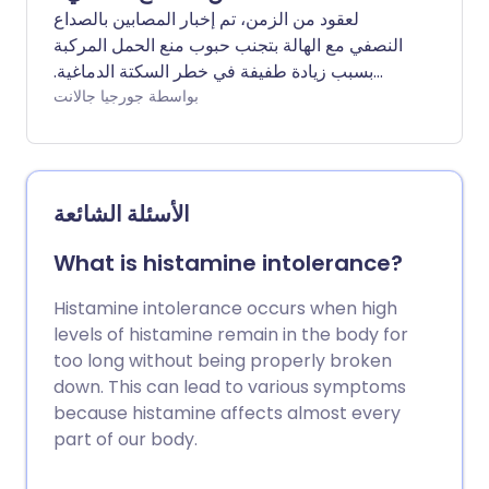
لعقود من الزمن، تم إخبار المصابين بالصداع
النصفي مع الهالة بتجنب حبوب منع الحمل المركبة
بسبب زيادة طفيفة في خطر السكتة الدماغية.
ولكن هل لا يزال هذا هو الحال؟ نسأل الخبراء عن
بواسطة جورجيا جالانت
أحدث الإرشادات وما هو أفضل شكل من أشكال
وسائل منع الحمل لأولئك المعرضين للصداع
النصفي.
الأسئلة الشائعة
What is histamine intolerance?
Histamine intolerance occurs when high
levels of histamine remain in the body for
too long without being properly broken
down. This can lead to various symptoms
because histamine affects almost every
part of our body.