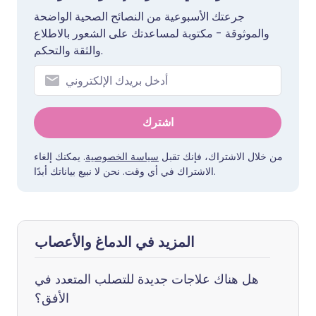
جرعتك الأسبوعية من النصائح الصحية الواضحة
والموثوقة - مكتوبة لمساعدتك على الشعور بالاطلاع
والثقة والتحكم.
اشترك
. يمكنك إلغاء
سياسة الخصوصية
من خلال الاشتراك، فإنك تقبل
الاشتراك في أي وقت. نحن لا نبيع بياناتك أبدًا.
المزيد في الدماغ والأعصاب
هل هناك علاجات جديدة للتصلب المتعدد في
الأفق؟