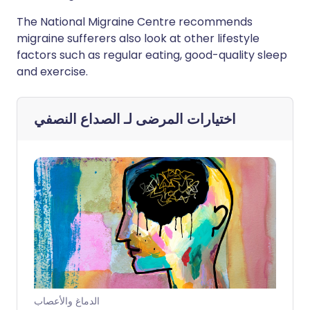
The National Migraine Centre recommends
migraine sufferers also look at other lifestyle
factors such as regular eating, good-quality sleep
and exercise.
الصداع النصفي
اختيارات المرضى لـ
الدماغ والأعصاب