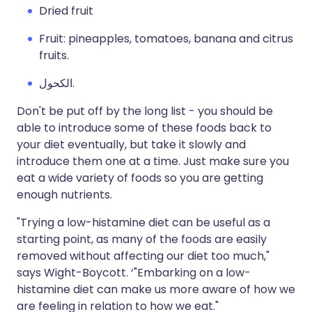
Dried fruit
Fruit: pineapples, tomatoes, banana and citrus
fruits.
الكحول.
Don't be put off by the long list - you should be
able to introduce some of these foods back to
your diet eventually, but take it slowly and
introduce them one at a time. Just make sure you
eat a wide variety of foods so you are getting
enough nutrients.
"Trying a low-histamine diet can be useful as a
starting point, as many of the foods are easily
removed without affecting our diet too much,"
says Wight-Boycott. ‘"Embarking on a low-
histamine diet can make us more aware of how we
are feeling in relation to how we eat."