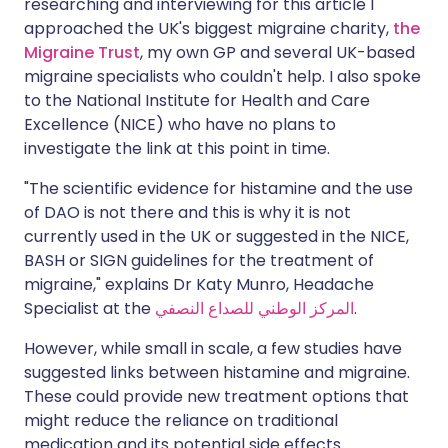
researching and interviewing for this article I
approached the UK's biggest migraine charity,
the
Migraine Trust
, my own GP and several UK-based
migraine specialists who couldn't help. I also spoke
to the National Institute for Health and Care
Excellence (NICE) who have no plans to
investigate the link at this point in time.
"The scientific evidence for histamine and the use
of DAO is not there and this is why it is not
currently used in the UK or suggested in the NICE,
BASH or SIGN guidelines for the treatment of
migraine," explains Dr Katy Munro, Headache
Specialist at the
المركز الوطني للصداع النصفي
.
However, while small in scale, a few studies have
suggested links between histamine and migraine.
These could provide new treatment options that
might reduce the reliance on traditional
medication and its potential side effects.