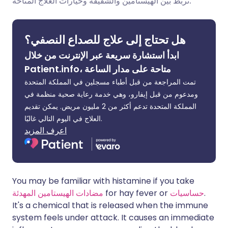
تربط بين الهيستامين والشقيقة وخيارات العلاج المتاحة.
مشاركة عبر لينكد إن
🇮🇹 Italiano
🇵🇹 Portugu
هل تحتاج إلى علاج للصداع النصفي؟
🇮🇳 हिन्दी
مشاركة عبر X
🇮🇱 עברית
ابدأ استشارة سريعة عبر الإنترنت من خلال
Patient.info، متاحة على مدار الساعة
مشاركة عبر واتساب
🇸🇦 عربي
🇸🇪 Svenska
تمت المراجعة من قبل أطباء مسجلين في المملكة المتحدة
ومدعوم من قبل إيفارو، وهي خدمة رعاية صحية منظمة في
نسخ الرابط
المملكة المتحدة تدعم أكثر من 2 مليون مريض. يمكن تقديم
العلاج في اليوم التالي غالبًا.
اعرف المزيد
You may be familiar with histamine if you take
مضادات الهيستامين المهدئة
for hay fever or
حساسيات
.
It's a chemical that is released when the immune
system feels under attack. It causes an immediate