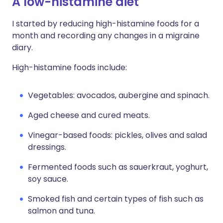
A low-histamine diet
I started by reducing high-histamine foods for a
month and recording any changes in a migraine
diary.
High-histamine foods include:
Vegetables: avocados, aubergine and spinach.
Aged cheese and cured meats.
Vinegar-based foods: pickles, olives and salad
dressings.
Fermented foods such as sauerkraut, yoghurt,
soy sauce.
Smoked fish and certain types of fish such as
salmon and tuna.