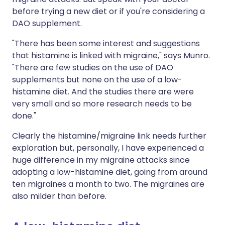
before trying a new diet or if you're considering a
DAO supplement.
"There has been some interest and suggestions
that histamine is linked with migraine," says Munro.
"There are few studies on the use of DAO
supplements but none on the use of a low-
histamine diet. And the studies there are were
very small and so more research needs to be
done."
Clearly the histamine/migraine link needs further
exploration but, personally, I have experienced a
huge difference in my migraine attacks since
adopting a low-histamine diet, going from around
ten migraines a month to two. The migraines are
also milder than before.