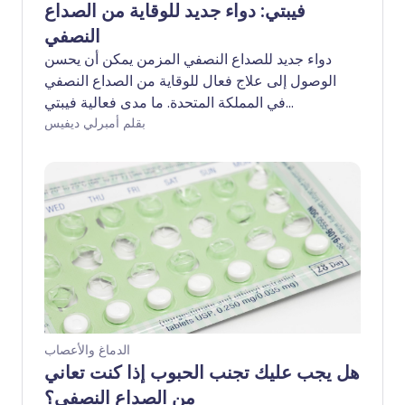
فيبتي: دواء جديد للوقاية من الصداع
النصفي
دواء جديد للصداع النصفي المزمن يمكن أن يحسن
الوصول إلى علاج فعال للوقاية من الصداع النصفي
في المملكة المتحدة. ما مدى فعالية فيبتي
(إبتينيزوماب)؟ ومن يمكنه الاستفادة من العلاج؟
بقلم أمبرلي ديفيس
الدماغ والأعصاب
هل يجب عليك تجنب الحبوب إذا كنت تعاني
من الصداع النصفي؟