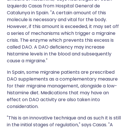
Izquierdo Casas from Hospital General de
Catalunya in Spain. "A certain amount of this
molecule is necessary and vital for the body.
However, if this amount is exceeded, it may set off
a series of mechanisms which trigger a migraine
crisis. The enzyme which prevents this excess is
called DAO. A DAO deficiency may increase
histamine levels in the blood and subsequently
cause a migraine."
In Spain, some migraine patients are prescribed
DAO supplements as a complementary measure
for their migraine management, alongside a low-
histamine diet. Medications that may have an
effect on DAO activity are also taken into
consideration.
"This is an innovative technique and as such it is still
in the initial stages of regulation," says Casas. "A