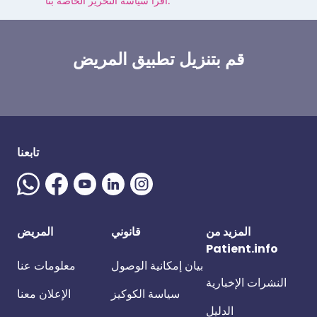
اقرأ سياسة التحرير الخاصة بنا.
قم بتنزيل تطبيق المريض
تابعنا
المريض
قانوني
المزيد من
Patient.info
معلومات عنا
بيان إمكانية الوصول
النشرات الإخبارية
الإعلان معنا
سياسة الكوكيز
الدليل