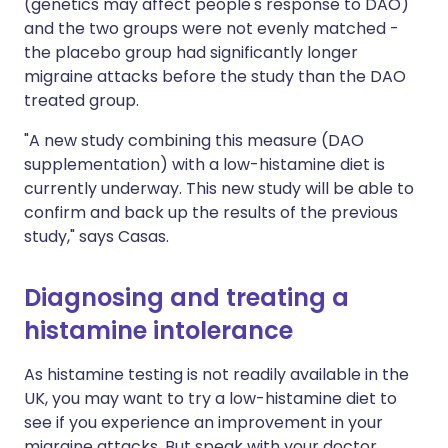
(genetics may affect people's response to DAO)
and the two groups were not evenly matched -
the placebo group had significantly longer
migraine attacks before the study than the DAO
treated group.
"A new study combining this measure (DAO
supplementation) with a low-histamine diet is
currently underway. This new study will be able to
confirm and back up the results of the previous
study," says Casas.
Diagnosing and treating a
histamine intolerance
As histamine testing is not readily available in the
UK, you may want to try a low-histamine diet to
see if you experience an improvement in your
migraine attacks. But speak with your doctor