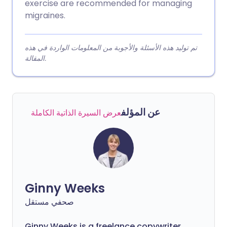
exercise are recommended for managing
migraines.
تم توليد هذه الأسئلة والأجوبة من المعلومات الواردة في هذه
المقالة.
عن المؤلف
عرض السيرة الذاتية الكاملة
Ginny Weeks
صحفي مستقل
Ginny Weeks is a freelance copywriter,