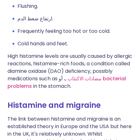
Flushing.
ارتفاع ضغط الدم.
Frequently feeling too hot or too cold.
Cold hands and feet.
High histamine levels are usually caused by allergic
reactions, histamine-rich foods, a condition called
diamine oxidase (DAO) deficiency, possibly
medications such as
مضادات الاكتئاب
,، أو
bacterial
problems
in the stomach.
Histamine and migraine
The link between histamine and migraine is an
established theory in Europe and the USA but here
in the UK, it's relatively unknown. Whilst