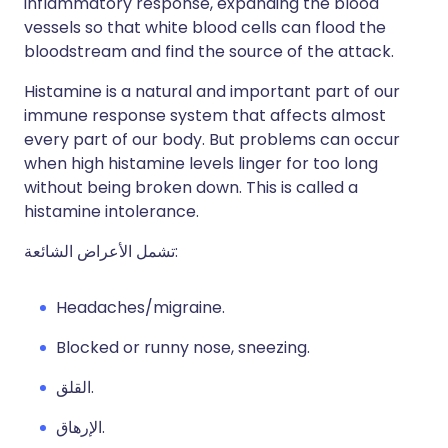
inflammatory response, expanding the blood
vessels so that white blood cells can flood the
bloodstream and find the source of the attack.
Histamine is a natural and important part of our
immune response system that affects almost
every part of our body. But problems can occur
when high histamine levels linger for too long
without being broken down. This is called a
histamine intolerance.
تشمل الأعراض الشائعة:
Headaches/migraine.
Blocked or runny nose, sneezing.
القلق.
الإرهاق.