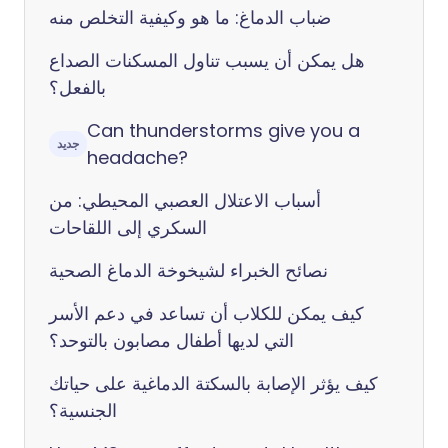
ضباب الدماغ: ما هو وكيفية التخلص منه
هل يمكن أن يسبب تناول المسكنات الصداع
بالفعل؟
Can thunderstorms give you a
جديد
headache?
أسباب الاعتلال العصبي المحيطي: من
السكري إلى اللقاحات
نصائح الخبراء لشيخوخة الدماغ الصحية
كيف يمكن للكلاب أن تساعد في دعم الأسر
التي لديها أطفال مصابون بالتوحد؟
كيف يؤثر الإصابة بالسكتة الدماغية على حياتك
الجنسية؟